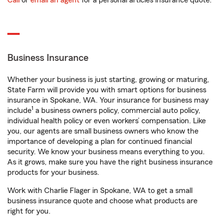
Call
or
email an agent
for a personal articles insurance quote.
Business Insurance
Whether your business is just starting, growing or maturing,
State Farm will provide you with smart options for business
insurance in Spokane, WA. Your insurance for business may
1
include
a business owners policy, commercial auto policy,
individual health policy or even workers’ compensation. Like
you, our agents are small business owners who know the
importance of developing a plan for continued financial
security. We know your business means everything to you.
As it grows, make sure you have the right business insurance
products for your business.
Work with Charlie Flager in Spokane, WA to get a small
business insurance quote and choose what products are
right for you.