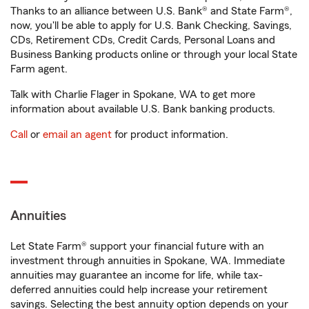
Thanks to an alliance between U.S. Bank® and State Farm®,
now, you'll be able to apply for U.S. Bank Checking, Savings,
CDs, Retirement CDs, Credit Cards, Personal Loans and
Business Banking products online or through your local State
Farm agent.
Talk with Charlie Flager in Spokane, WA to get more
information about available U.S. Bank banking products.
Call
or
email an agent
for product information.
Annuities
Let State Farm® support your financial future with an
investment through annuities in Spokane, WA. Immediate
annuities may guarantee an income for life, while tax-
deferred annuities could help increase your retirement
savings. Selecting the best annuity option depends on your