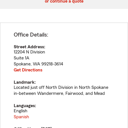
or continue a quote
Office Details:
Street Address:
12204 N Division
Suite 1A
Spokane
,
WA
99218-3614
Get Directions
Landmark:
Located just off North Division in North Spokane
in-between Wandermere, Fairwood, and Mead
Languages:
English
Spanish