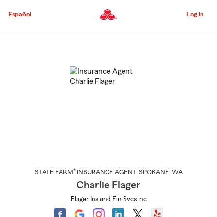
Skip
to
Español
Log in
Main
Content
Start
Of
Main
Content
®
STATE FARM
INSURANCE AGENT
,
SPOKANE
, WA
Charlie Flager
Flager Ins and Fin Svcs Inc