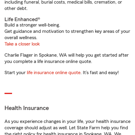
including funeral, burial costs, medical bills, cremation, or
other debt.
Life Enhanced®
Build a stronger well-being.
Get guidance and motivation to strengthen key areas of your
overall wellness.
Take a closer look
Charlie Flager in Spokane, WA will help you get started after
you complete a life insurance online quote.
Start your
life insurance online quote
. It’s fast and easy!
Health Insurance
As you experience changes in your life, your health insurance
coverage should adjust as well. Let State Farm help you find
the right policy for health insurance in Spokane, WA. We