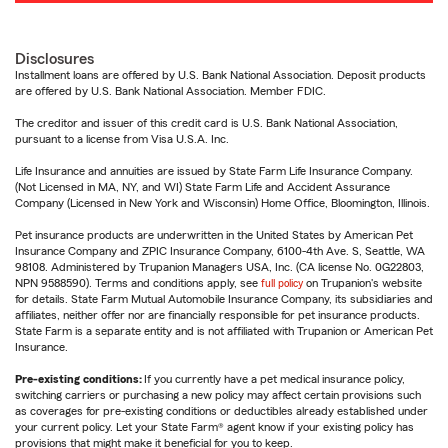
Disclosures
Installment loans are offered by U.S. Bank National Association. Deposit products
are offered by U.S. Bank National Association. Member FDIC.
The creditor and issuer of this credit card is U.S. Bank National Association,
pursuant to a license from Visa U.S.A. Inc.
Life Insurance and annuities are issued by State Farm Life Insurance Company.
(Not Licensed in MA, NY, and WI) State Farm Life and Accident Assurance
Company (Licensed in New York and Wisconsin) Home Office, Bloomington, Illinois.
Pet insurance products are underwritten in the United States by American Pet
Insurance Company and ZPIC Insurance Company, 6100-4th Ave. S, Seattle, WA
98108. Administered by Trupanion Managers USA, Inc. (CA license No. 0G22803,
NPN 9588590). Terms and conditions apply, see
full policy
on Trupanion's website
for details. State Farm Mutual Automobile Insurance Company, its subsidiaries and
affiliates, neither offer nor are financially responsible for pet insurance products.
State Farm is a separate entity and is not affiliated with Trupanion or American Pet
Insurance.
Pre-existing conditions:
If you currently have a pet medical insurance policy,
switching carriers or purchasing a new policy may affect certain provisions such
as coverages for pre-existing conditions or deductibles already established under
your current policy. Let your State Farm® agent know if your existing policy has
provisions that might make it beneficial for you to keep.