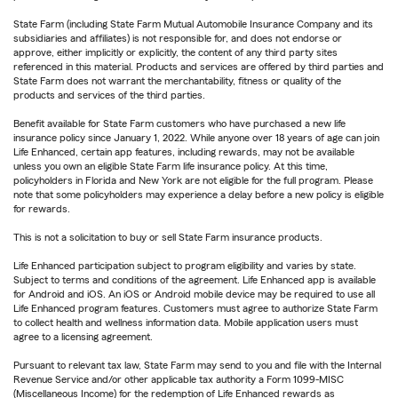
State Farm (including State Farm Mutual Automobile Insurance Company and its
subsidiaries and affiliates) is not responsible for, and does not endorse or
approve, either implicitly or explicitly, the content of any third party sites
referenced in this material. Products and services are offered by third parties and
State Farm does not warrant the merchantability, fitness or quality of the
products and services of the third parties.
Benefit available for State Farm customers who have purchased a new life
insurance policy since January 1, 2022. While anyone over 18 years of age can join
Life Enhanced, certain app features, including rewards, may not be available
unless you own an eligible State Farm life insurance policy. At this time,
policyholders in Florida and New York are not eligible for the full program. Please
note that some policyholders may experience a delay before a new policy is eligible
for rewards.
This is not a solicitation to buy or sell State Farm insurance products.
Life Enhanced participation subject to program eligibility and varies by state.
Subject to terms and conditions of the agreement. Life Enhanced app is available
for Android and iOS. An iOS or Android mobile device may be required to use all
Life Enhanced program features. Customers must agree to authorize State Farm
to collect health and wellness information data. Mobile application users must
agree to a licensing agreement.
Pursuant to relevant tax law, State Farm may send to you and file with the Internal
Revenue Service and/or other applicable tax authority a Form 1099-MISC
(Miscellaneous Income) for the redemption of Life Enhanced rewards as