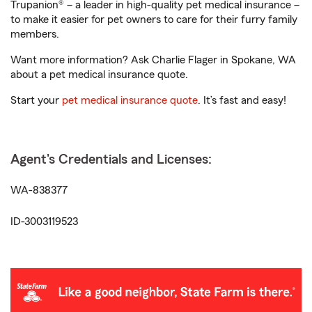
Trupanion® – a leader in high-quality pet medical insurance –
to make it easier for pet owners to care for their furry family
members.
Want more information? Ask Charlie Flager in Spokane, WA
about a pet medical insurance quote.
Start your
pet medical insurance quote
. It’s fast and easy!
Agent's Credentials and Licenses:
WA-838377
ID-3003119523