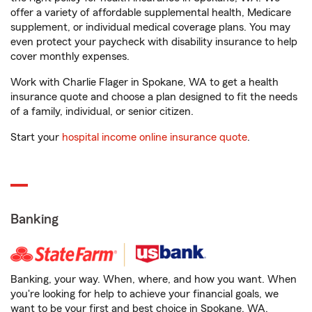
offer a variety of affordable supplemental health, Medicare
supplement, or individual medical coverage plans. You may
even protect your paycheck with disability insurance to help
cover monthly expenses.
Work with Charlie Flager in Spokane, WA to get a health
insurance quote and choose a plan designed to fit the needs
of a family, individual, or senior citizen.
Start your
hospital income online insurance quote
.
Banking
Banking, your way. When, where, and how you want. When
you're looking for help to achieve your financial goals, we
want to be your first and best choice in Spokane, WA.