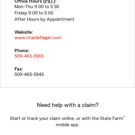
Office Hours (
PST
):
Mon-Thu 9:00 to 5:30
Friday 9:00 to 5:00
After Hours by Appointment
Website:
www.charlieflager.com
Phone:
509-465-5565
Fax:
509-465-5545
Need help with a claim?
®
Start or track your claim online, or with the State Farm
mobile app.