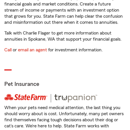
financial goals and market conditions. Create a future
stream of income or payments with an investment option
that grows for you. State Farm can help clear the confusion
and misinformation out there when it comes to annuities.
Talk with Charlie Flager to get more information about
annuities in Spokane, WA that support your financial goals.
Call
or
email an agent
for investment information.
Pet Insurance
When your pets need medical attention, the last thing you
should worry about is cost. Unfortunately, many pet owners
find themselves facing tough decisions about their dog or
cat’s care. We’re here to help. State Farm works with