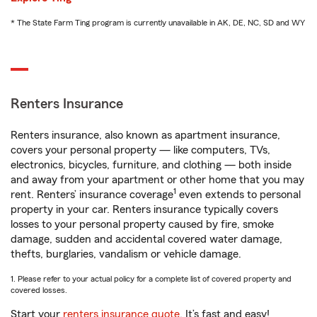
* The State Farm Ting program is currently unavailable in AK, DE, NC, SD and WY
Renters Insurance
Renters insurance, also known as apartment insurance,
covers your personal property — like computers, TVs,
electronics, bicycles, furniture, and clothing — both inside
and away from your apartment or other home that you may
1
rent. Renters’ insurance coverage
even extends to personal
property in your car. Renters insurance typically covers
losses to your personal property caused by fire, smoke
damage, sudden and accidental covered water damage,
thefts, burglaries, vandalism or vehicle damage.
1. Please refer to your actual policy for a complete list of covered property and
covered losses.
Start your
renters insurance quote
. It’s fast and easy!