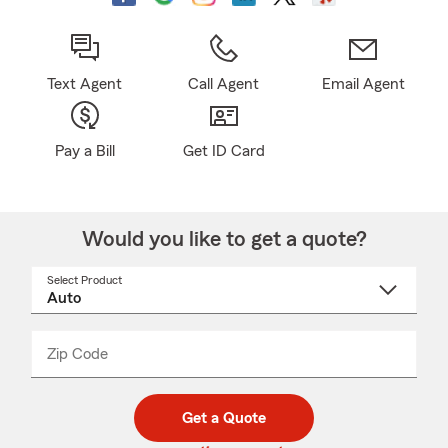
Text Agent
Call Agent
Email Agent
Pay a Bill
Get ID Card
Would you like to get a quote?
Select Product
Select
a
product
name
from
dropdown
Zip Code
Enter
Enter
_____
5
5
digit
digits
zip
Get a Quote
code