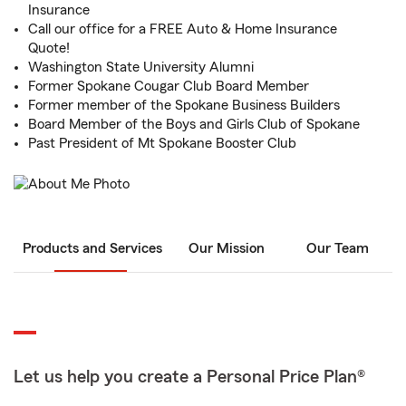
Insurance
Call our office for a FREE Auto & Home Insurance
Quote!
Washington State University Alumni
Former Spokane Cougar Club Board Member
Former member of the Spokane Business Builders
Board Member of the Boys and Girls Club of Spokane
Past President of Mt Spokane Booster Club
Products and Services
Our Mission
Our Team
Let us help you create a Personal Price Plan®