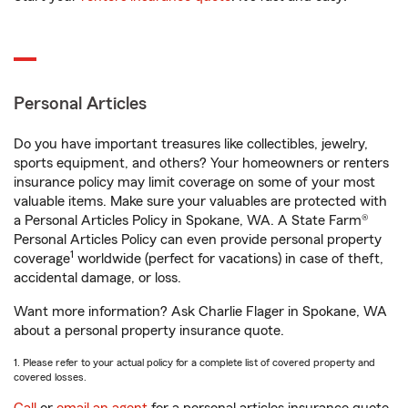
Personal Articles
Do you have important treasures like collectibles, jewelry,
sports equipment, and others? Your homeowners or renters
insurance policy may limit coverage on some of your most
valuable items. Make sure your valuables are protected with
a Personal Articles Policy in Spokane, WA. A State Farm®
Personal Articles Policy can even provide personal property
1
coverage
worldwide (perfect for vacations) in case of theft,
accidental damage, or loss.
Want more information? Ask Charlie Flager in Spokane, WA
about a personal property insurance quote.
1. Please refer to your actual policy for a complete list of covered property and
covered losses.