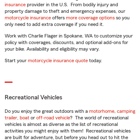
insurance
provider in the U.S. From bodily injury and
property damage to theft and emergency expenses, our
motorcycle insurance
offers
more coverage options
so you
only need to add extra coverage if you need it.
Work with Charlie Flager in Spokane, WA to customize your
policy with coverages, discounts, and optional add-ons for
your bike. Availability and eligibility may vary.
Start your
motorcycle insurance quote
today.
Recreational Vehicles
Do you enjoy the great outdoors with a
motorhome
,
camping
trailer
,
boat
or
off-road vehicle
? The world of recreational
vehicles is almost as diverse as the list of recreational
activities you might enjoy with them! Recreational vehicles
are built for adventure, but before you head out to hit the