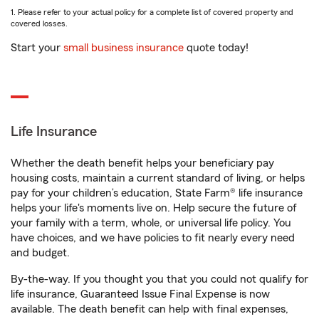
1. Please refer to your actual policy for a complete list of covered property and
covered losses.
Start your
small business insurance
quote today!
Life Insurance
Whether the death benefit helps your beneficiary pay
housing costs, maintain a current standard of living, or helps
pay for your children’s education, State Farm® life insurance
helps your life's moments live on. Help secure the future of
your family with a term, whole, or universal life policy. You
have choices, and we have policies to fit nearly every need
and budget.
By-the-way. If you thought you that you could not qualify for
life insurance, Guaranteed Issue Final Expense is now
available. The death benefit can help with final expenses,