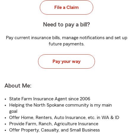
File a Claim
Need to pay a bill?
Pay current insurance bills, manage notifications and set up
future payments.
Pay your way
About Me:
State Farm Insurance Agent since 2006
Helping the North Spokane community is my main
goal
Offer Home, Renters, Auto Insurance, etc. in WA & ID
Provide Farm, Ranch, Agriculture Insurance
Offer Property, Casualty, and Small Business