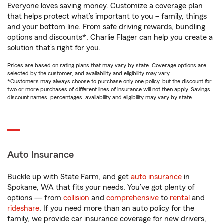
Everyone loves saving money. Customize a coverage plan
that helps protect what’s important to you – family, things
and your bottom line. From safe driving rewards, bundling
options and discounts*, Charlie Flager can help you create a
solution that’s right for you.
Prices are based on rating plans that may vary by state. Coverage options are
selected by the customer, and availability and eligibility may vary.
*Customers may always choose to purchase only one policy, but the discount for
two or more purchases of different lines of insurance will not then apply. Savings,
discount names, percentages, availability and eligibility may vary by state.
Auto Insurance
Buckle up with State Farm, and get
auto insurance
in
Spokane, WA that fits your needs. You’ve got plenty of
options — from
collision
and
comprehensive
to
rental
and
rideshare
. If you need more than an auto policy for the
family, we provide car insurance coverage for new drivers,