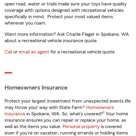
open road, water or trails make sure your toys have quality
coverage with options designed with recreational vehicles
specifically in mind. Protect your most valued items
wherever you roam.
Want more information? Ask Charlie Flager in Spokane, WA
about a recreational vehicle insurance quote.
Call
or
email an agent
for a recreational vehicle quote.
Homeowners Insurance
Protect your largest investment from unexpected events life
may throw your way with State Farm®
Homeowners
1
Insurance
in Spokane, WA. So, what’s covered?
Your home
insurance ensures you can repair or replace your home, as
well as the items you value.
Personal property
is covered
even if you're on vacation, running errands or holding items