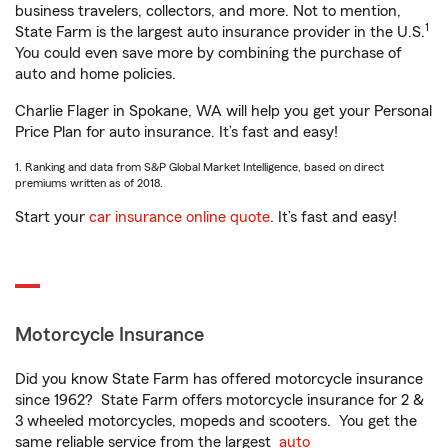
business travelers, collectors, and more. Not to mention,
1
State Farm is the largest auto insurance provider in the U.S.
You could even save more by combining the purchase of
auto and home policies.
Charlie Flager in Spokane, WA will help you get your Personal
Price Plan for auto insurance. It’s fast and easy!
1. Ranking and data from S&P Global Market Intelligence, based on direct
premiums written as of 2018.
Start your
car insurance online quote
. It’s fast and easy!
Motorcycle Insurance
Did you know State Farm has offered motorcycle insurance
since 1962? State Farm offers motorcycle insurance for 2 &
3 wheeled motorcycles, mopeds and scooters. You get the
same reliable service from the largest
auto