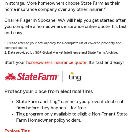
in storage. More homeowners choose State Farm as their
2
home insurance company over any other insurer.
Charlie Flager in Spokane, WA will help you get started after
you complete a homeowners insurance online quote. It’s fast
and easy!
1. Please refer to your actual policy for a complete list of covered property and
covered losses.
2. Data provided by S&P Global Market Intelligence and State Farm Archive.
Start your
homeowners insurance quote
. It’s fast and easy!
Protect your place from electrical fires
State Farm and Ting* can help you prevent electrical
fires before they happen – for free.
Ting program only available to eligible Non-Tenant State
Farm Homeowner policyholders.
Explore Ting