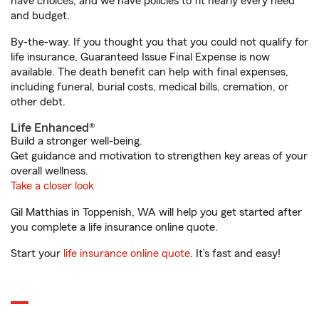
have choices, and we have policies to fit nearly every need
and budget.
By-the-way. If you thought you that you could not qualify for
life insurance, Guaranteed Issue Final Expense is now
available. The death benefit can help with final expenses,
including funeral, burial costs, medical bills, cremation, or
other debt.
Life Enhanced®
Build a stronger well-being.
Get guidance and motivation to strengthen key areas of your
overall wellness.
Take a closer look
Gil Matthias in Toppenish, WA will help you get started after
you complete a life insurance online quote.
Start your
life insurance online quote
. It’s fast and easy!