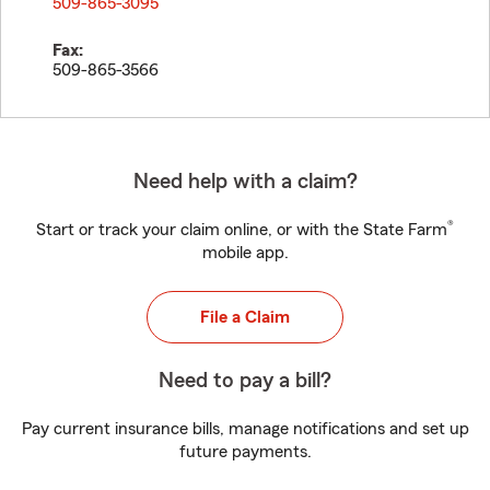
509-865-3095
Fax:
509-865-3566
Need help with a claim?
®
Start or track your claim online, or with the State Farm
mobile app.
File a Claim
Need to pay a bill?
Pay current insurance bills, manage notifications and set up
future payments.