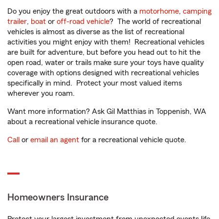
Do you enjoy the great outdoors with a
motorhome
,
camping
trailer
,
boat
or
off-road vehicle
? The world of recreational
vehicles is almost as diverse as the list of recreational
activities you might enjoy with them! Recreational vehicles
are built for adventure, but before you head out to hit the
open road, water or trails make sure your toys have quality
coverage with options designed with recreational vehicles
specifically in mind. Protect your most valued items
wherever you roam.
Want more information? Ask Gil Matthias in Toppenish, WA
about a recreational vehicle insurance quote.
Call
or
email an agent
for a recreational vehicle quote.
Homeowners Insurance