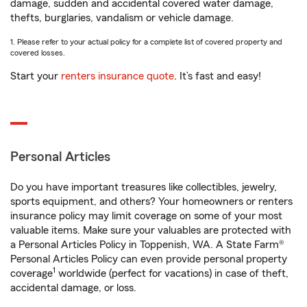
damage, sudden and accidental covered water damage,
thefts, burglaries, vandalism or vehicle damage.
1. Please refer to your actual policy for a complete list of covered property and
covered losses.
Start your
renters insurance quote
. It’s fast and easy!
Personal Articles
Do you have important treasures like collectibles, jewelry,
sports equipment, and others? Your homeowners or renters
insurance policy may limit coverage on some of your most
valuable items. Make sure your valuables are protected with
a Personal Articles Policy in Toppenish, WA. A State Farm®
Personal Articles Policy can even provide personal property
1
coverage
worldwide (perfect for vacations) in case of theft,
accidental damage, or loss.