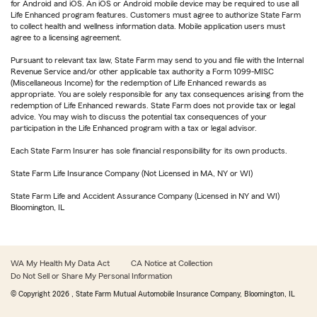
for Android and iOS. An iOS or Android mobile device may be required to use all
Life Enhanced program features. Customers must agree to authorize State Farm
to collect health and wellness information data. Mobile application users must
agree to a licensing agreement.
Pursuant to relevant tax law, State Farm may send to you and file with the Internal
Revenue Service and/or other applicable tax authority a Form 1099-MISC
(Miscellaneous Income) for the redemption of Life Enhanced rewards as
appropriate. You are solely responsible for any tax consequences arising from the
redemption of Life Enhanced rewards. State Farm does not provide tax or legal
advice. You may wish to discuss the potential tax consequences of your
participation in the Life Enhanced program with a tax or legal advisor.
Each State Farm Insurer has sole financial responsibility for its own products.
State Farm Life Insurance Company (Not Licensed in MA, NY or WI)
State Farm Life and Accident Assurance Company (Licensed in NY and WI)
Bloomington, IL
WA My Health My Data Act
CA Notice at Collection
Do Not Sell or Share My Personal Information
© Copyright
2026
, State Farm Mutual Automobile Insurance Company, Bloomington, IL