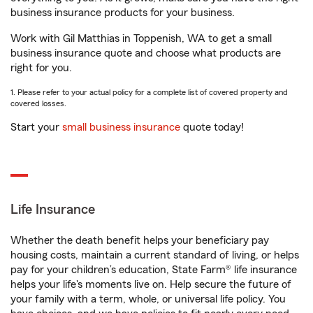
business insurance products for your business.
Work with Gil Matthias in Toppenish, WA to get a small
business insurance quote and choose what products are
right for you.
1. Please refer to your actual policy for a complete list of covered property and
covered losses.
Start your
small business insurance
quote today!
Life Insurance
Whether the death benefit helps your beneficiary pay
housing costs, maintain a current standard of living, or helps
pay for your children’s education, State Farm® life insurance
helps your life's moments live on. Help secure the future of
your family with a term, whole, or universal life policy. You