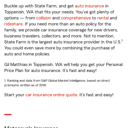
Buckle up with State Farm, and get
auto insurance
in
Toppenish, WA that fits your needs. You’ve got plenty of
options — from
collision
and
comprehensive
to
rental
and
rideshare
. If you need more than an auto policy for the
family, we provide car insurance coverage for new drivers,
business travelers, collectors, and more. Not to mention,
1
State Farm is the largest auto insurance provider in the U.S.
You could even save more by combining the purchase of
auto and home policies.
Gil Matthias in Toppenish, WA will help you get your Personal
Price Plan for auto insurance. It’s fast and easy!
1. Ranking and data from S&P Global Market Intelligence, based on direct
premiums written as of 2018.
Start your
car insurance online quote
. It’s fast and easy!