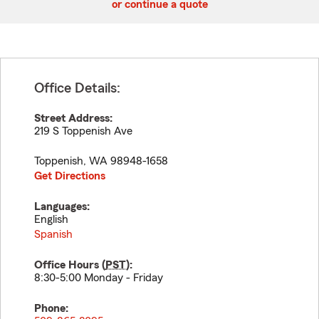
or continue a quote
Office Details:
Street Address:
219 S Toppenish Ave
Toppenish
,
WA
98948-1658
Get Directions
Languages:
English
Spanish
Office Hours (
PST
):
8:30-5:00 Monday - Friday
Phone: