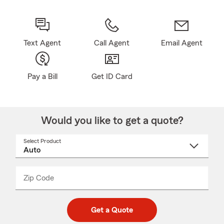
Text Agent
Call Agent
Email Agent
Pay a Bill
Get ID Card
Would you like to get a quote?
Select Product
Select
a
product
name
from
dropdown
Zip Code
Enter
Enter
_____
5
5
digit
digits
zip
Get a Quote
code