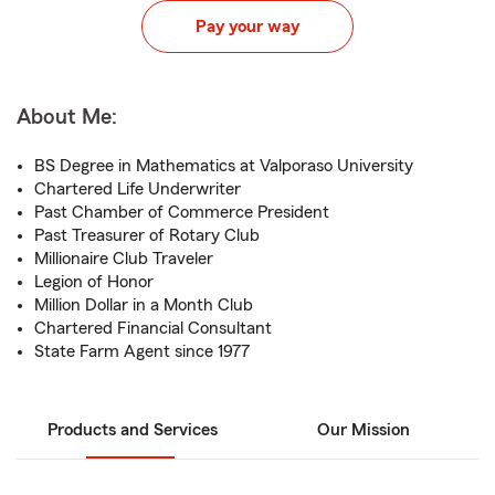
Pay your way
About Me:
BS Degree in Mathematics at Valporaso University
Chartered Life Underwriter
Past Chamber of Commerce President
Past Treasurer of Rotary Club
Millionaire Club Traveler
Legion of Honor
Million Dollar in a Month Club
Chartered Financial Consultant
State Farm Agent since 1977
Products and Services
Our Mission