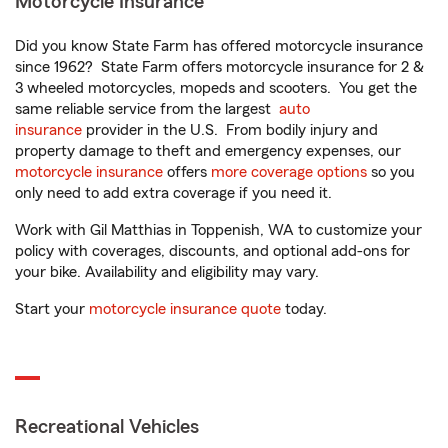
Motorcycle Insurance
Did you know State Farm has offered motorcycle insurance
since 1962? State Farm offers motorcycle insurance for 2 &
3 wheeled motorcycles, mopeds and scooters. You get the
same reliable service from the largest
auto
insurance
provider in the U.S. From bodily injury and
property damage to theft and emergency expenses, our
motorcycle insurance
offers
more coverage options
so you
only need to add extra coverage if you need it.
Work with Gil Matthias in Toppenish, WA to customize your
policy with coverages, discounts, and optional add-ons for
your bike. Availability and eligibility may vary.
Start your
motorcycle insurance quote
today.
Recreational Vehicles