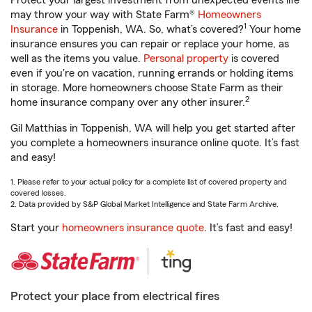
Protect your largest investment from unexpected events life
may throw your way with State Farm®
Homeowners
1
Insurance
in Toppenish, WA. So, what’s covered?
Your home
insurance ensures you can repair or replace your home, as
well as the items you value.
Personal property
is covered
even if you're on vacation, running errands or holding items
in storage. More homeowners choose State Farm as their
2
home insurance company over any other insurer.
Gil Matthias in Toppenish, WA will help you get started after
you complete a homeowners insurance online quote. It’s fast
and easy!
1. Please refer to your actual policy for a complete list of covered property and
covered losses.
2. Data provided by S&P Global Market Intelligence and State Farm Archive.
Start your
homeowners insurance quote
. It’s fast and easy!
Protect your place from electrical fires