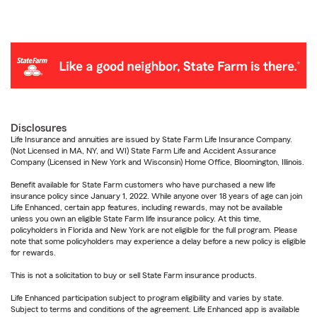
Disclosures
Life Insurance and annuities are issued by State Farm Life Insurance Company.
(Not Licensed in MA, NY, and WI) State Farm Life and Accident Assurance
Company (Licensed in New York and Wisconsin) Home Office, Bloomington, Illinois.
Benefit available for State Farm customers who have purchased a new life
insurance policy since January 1, 2022. While anyone over 18 years of age can join
Life Enhanced, certain app features, including rewards, may not be available
unless you own an eligible State Farm life insurance policy. At this time,
policyholders in Florida and New York are not eligible for the full program. Please
note that some policyholders may experience a delay before a new policy is eligible
for rewards.
This is not a solicitation to buy or sell State Farm insurance products.
Life Enhanced participation subject to program eligibility and varies by state.
Subject to terms and conditions of the agreement. Life Enhanced app is available