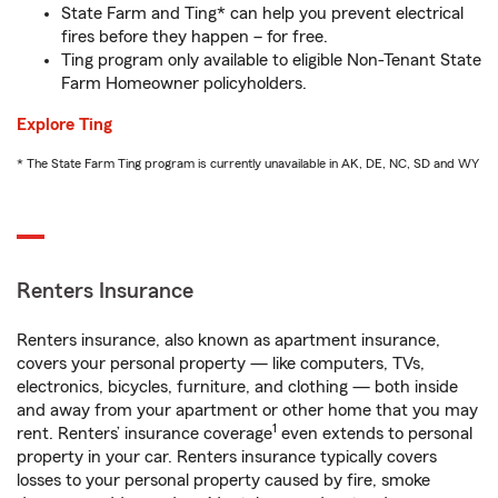
State Farm and Ting* can help you prevent electrical
fires before they happen – for free.
Ting program only available to eligible Non-Tenant State
Farm Homeowner policyholders.
Explore Ting
* The State Farm Ting program is currently unavailable in AK, DE, NC, SD and WY
Renters Insurance
Renters insurance, also known as apartment insurance,
covers your personal property — like computers, TVs,
electronics, bicycles, furniture, and clothing — both inside
and away from your apartment or other home that you may
1
rent. Renters’ insurance coverage
even extends to personal
property in your car. Renters insurance typically covers
losses to your personal property caused by fire, smoke