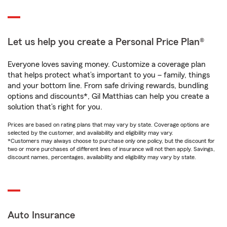
Let us help you create a Personal Price Plan®
Everyone loves saving money. Customize a coverage plan
that helps protect what’s important to you – family, things
and your bottom line. From safe driving rewards, bundling
options and discounts*, Gil Matthias can help you create a
solution that’s right for you.
Prices are based on rating plans that may vary by state. Coverage options are
selected by the customer, and availability and eligibility may vary.
*Customers may always choose to purchase only one policy, but the discount for
two or more purchases of different lines of insurance will not then apply. Savings,
discount names, percentages, availability and eligibility may vary by state.
Auto Insurance