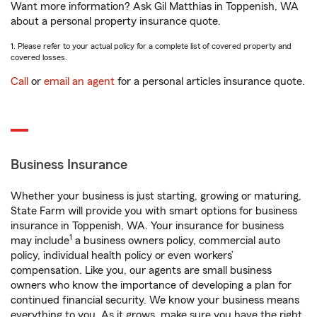
Want more information? Ask Gil Matthias in Toppenish, WA
about a personal property insurance quote.
1. Please refer to your actual policy for a complete list of covered property and
covered losses.
Call
or
email an agent
for a personal articles insurance quote.
Business Insurance
Whether your business is just starting, growing or maturing,
State Farm will provide you with smart options for business
insurance in Toppenish, WA. Your insurance for business
1
may include
a business owners policy, commercial auto
policy, individual health policy or even workers’
compensation. Like you, our agents are small business
owners who know the importance of developing a plan for
continued financial security. We know your business means
everything to you. As it grows, make sure you have the right