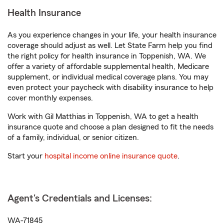
Health Insurance
As you experience changes in your life, your health insurance
coverage should adjust as well. Let State Farm help you find
the right policy for health insurance in Toppenish, WA. We
offer a variety of affordable supplemental health, Medicare
supplement, or individual medical coverage plans. You may
even protect your paycheck with disability insurance to help
cover monthly expenses.
Work with Gil Matthias in Toppenish, WA to get a health
insurance quote and choose a plan designed to fit the needs
of a family, individual, or senior citizen.
Start your
hospital income online insurance quote
.
Agent's Credentials and Licenses:
WA-71845