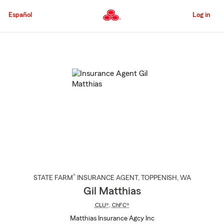
Skip
to
Español
Log in
Main
Content
Start
Of
Main
Content
®
STATE FARM
INSURANCE AGENT
,
TOPPENISH
, WA
Gil Matthias
CLU®
,
ChFC®
Matthias Insurance Agcy Inc