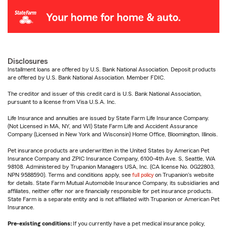
Disclosures
Installment loans are offered by U.S. Bank National Association. Deposit products
are offered by U.S. Bank National Association. Member FDIC.
The creditor and issuer of this credit card is U.S. Bank National Association,
pursuant to a license from Visa U.S.A. Inc.
Life Insurance and annuities are issued by State Farm Life Insurance Company.
(Not Licensed in MA, NY, and WI) State Farm Life and Accident Assurance
Company (Licensed in New York and Wisconsin) Home Office, Bloomington, Illinois.
Pet insurance products are underwritten in the United States by American Pet
Insurance Company and ZPIC Insurance Company, 6100-4th Ave. S, Seattle, WA
98108. Administered by Trupanion Managers USA, Inc. (CA license No. 0G22803,
NPN 9588590). Terms and conditions apply, see
full policy
on Trupanion's website
for details. State Farm Mutual Automobile Insurance Company, its subsidiaries and
affiliates, neither offer nor are financially responsible for pet insurance products.
State Farm is a separate entity and is not affiliated with Trupanion or American Pet
Insurance.
Pre-existing conditions:
If you currently have a pet medical insurance policy,