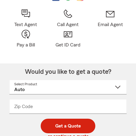
Text Agent
Call Agent
Email Agent
Pay a Bill
Get ID Card
Would you like to get a quote?
Select Product
Select
a
product
name
from
dropdown
Zip Code
Enter
Enter
_____
5
5
digit
digits
zip
Get a Quote
code