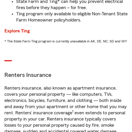
State Farm and Ting* can help you prevent electrical
fires before they happen – for free.
Ting program only available to eligible Non-Tenant State
Farm Homeowner policyholders.
Explore Ting
* The State Farm Ting program is currently unavailable in AK, DE, NC, SD and WY
Renters Insurance
Renters insurance, also known as apartment insurance,
covers your personal property — like computers, TVs,
electronics, bicycles, furniture, and clothing — both inside
and away from your apartment or other home that you may
1
rent. Renters’ insurance coverage
even extends to personal
property in your car. Renters insurance typically covers
losses to your personal property caused by fire, smoke
damage, sudden and accidental covered water damage,