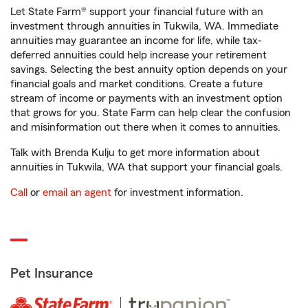
Let State Farm® support your financial future with an
investment through annuities in Tukwila, WA. Immediate
annuities may guarantee an income for life, while tax-
deferred annuities could help increase your retirement
savings. Selecting the best annuity option depends on your
financial goals and market conditions. Create a future
stream of income or payments with an investment option
that grows for you. State Farm can help clear the confusion
and misinformation out there when it comes to annuities.
Talk with Brenda Kulju to get more information about
annuities in Tukwila, WA that support your financial goals.
Call
or
email an agent
for investment information.
Pet Insurance