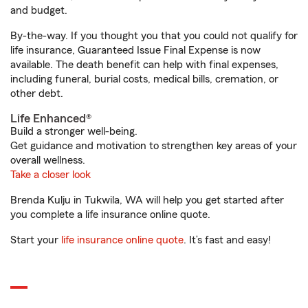
and budget.
By-the-way. If you thought you that you could not qualify for
life insurance, Guaranteed Issue Final Expense is now
available. The death benefit can help with final expenses,
including funeral, burial costs, medical bills, cremation, or
other debt.
Life Enhanced®
Build a stronger well-being.
Get guidance and motivation to strengthen key areas of your
overall wellness.
Take a closer look
Brenda Kulju in Tukwila, WA will help you get started after
you complete a life insurance online quote.
Start your
life insurance online quote
. It’s fast and easy!