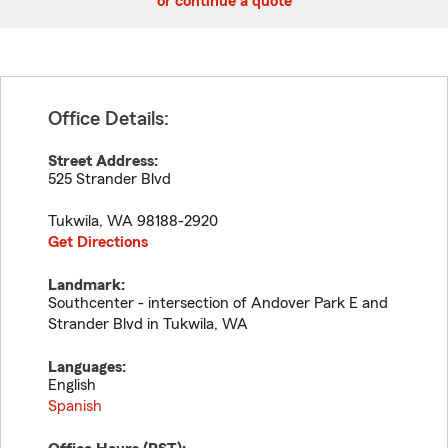
or continue a quote
Office Details:
Street Address:
525 Strander Blvd
Tukwila
,
WA
98188-2920
Get Directions
Landmark:
Southcenter - intersection of Andover Park E and
Strander Blvd in Tukwila, WA
Languages:
English
Spanish