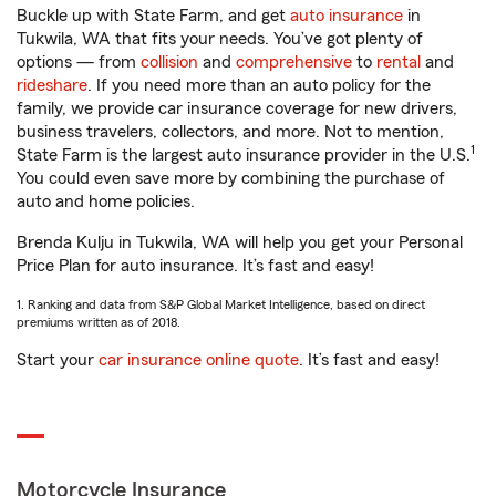
Buckle up with State Farm, and get
auto insurance
in
Tukwila, WA that fits your needs. You’ve got plenty of
options — from
collision
and
comprehensive
to
rental
and
rideshare
. If you need more than an auto policy for the
family, we provide car insurance coverage for new drivers,
business travelers, collectors, and more. Not to mention,
1
State Farm is the largest auto insurance provider in the U.S.
You could even save more by combining the purchase of
auto and home policies.
Brenda Kulju in Tukwila, WA will help you get your Personal
Price Plan for auto insurance. It’s fast and easy!
1. Ranking and data from S&P Global Market Intelligence, based on direct
premiums written as of 2018.
Start your
car insurance online quote
. It’s fast and easy!
Motorcycle Insurance