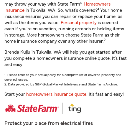
may throw your way with State Farm®
Homeowners
1
Insurance
in Tukwila, WA. So, what’s covered?
Your home
insurance ensures you can repair or replace your home, as
well as the items you value.
Personal property
is covered
even if you're on vacation, running errands or holding items
in storage. More homeowners choose State Farm as their
2
home insurance company over any other insurer.
Brenda Kulju in Tukwila, WA will help you get started after
you complete a homeowners insurance online quote. It’s fast
and easy!
1. Please refer to your actual policy for a complete list of covered property and
covered losses.
2. Data provided by S&P Global Market Intelligence and State Farm Archive.
Start your
homeowners insurance quote
. It’s fast and easy!
Protect your place from electrical fires