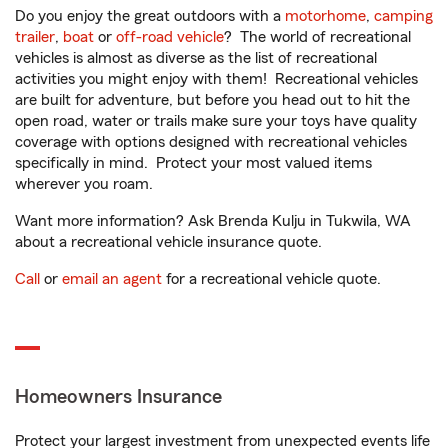
Do you enjoy the great outdoors with a
motorhome
,
camping
trailer
,
boat
or
off-road vehicle
? The world of recreational
vehicles is almost as diverse as the list of recreational
activities you might enjoy with them! Recreational vehicles
are built for adventure, but before you head out to hit the
open road, water or trails make sure your toys have quality
coverage with options designed with recreational vehicles
specifically in mind. Protect your most valued items
wherever you roam.
Want more information? Ask Brenda Kulju in Tukwila, WA
about a recreational vehicle insurance quote.
Call
or
email an agent
for a recreational vehicle quote.
Homeowners Insurance
Protect your largest investment from unexpected events life