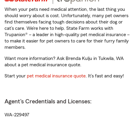
When your pets need medical attention, the last thing you
should worry about is cost. Unfortunately, many pet owners
find themselves facing tough decisions about their dog or
cat’s care. We’re here to help. State Farm works with
Trupanion® – a leader in high-quality pet medical insurance –
to make it easier for pet owners to care for their furry family
members.
Want more information? Ask Brenda Kulju in Tukwila, WA
about a pet medical insurance quote.
Start your
pet medical insurance quote
. It’s fast and easy!
Agent's Credentials and Licenses:
WA-229497