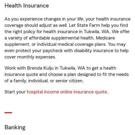
Health Insurance
As you experience changes in your life, your health insurance
coverage should adjust as well. Let State Farm help you find
the right policy for health insurance in Tukwila, WA. We offer
a variety of affordable supplemental health, Medicare
supplement, or individual medical coverage plans. You may
even protect your paycheck with disability insurance to help
cover monthly expenses.
Work with Brenda Kulju in Tukwila, WA to get a health
insurance quote and choose a plan designed to fit the needs
of a family, individual, or senior citizen.
Start your
hospital income online insurance quote
.
Banking