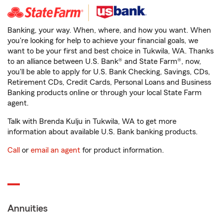
Banking, your way. When, where, and how you want. When
you're looking for help to achieve your financial goals, we
want to be your first and best choice in Tukwila, WA. Thanks
to an alliance between U.S. Bank® and State Farm®, now,
you'll be able to apply for U.S. Bank Checking, Savings, CDs,
Retirement CDs, Credit Cards, Personal Loans and Business
Banking products online or through your local State Farm
agent.
Talk with Brenda Kulju in Tukwila, WA to get more
information about available U.S. Bank banking products.
Call
or
email an agent
for product information.
Annuities