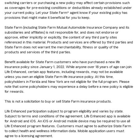
switching carriers or purchasing a new policy may affect certain provisions such
as coverages for pre-existing conditions or deductibles already established under
your current policy. Let your State Farm® agent know if your existing policy has
provisions that might make it beneficial for you to keep.
State Farm (including State Farm Mutual Automobile Insurance Company and its
subsidiaries and affiliates) is not responsible for, and does not endorse or
approve, either implicitly or explicitly, the content of any third party sites
referenced in this material. Products and services are offered by third parties and
State Farm does not warrant the merchantability, fitness or quality of the
products and services of the third parties.
Benefit available for State Farm customers who have purchased a new life
insurance policy since January 1, 2022. While anyone over 18 years of age can join
Life Enhanced, certain app features, including rewards, may not be available
unless you own an eligible State Farm life insurance policy. At this time,
policyholders in Florida and New York are not eligible for the full program. Please
note that some policyholders may experience a delay before a new policy is eligible
for rewards.
This is not a solicitation to buy or sell State Farm insurance products.
Life Enhanced participation subject to program eligibility and varies by state.
Subject to terms and conditions of the agreement. Life Enhanced app is available
for Android and iOS. An iOS or Android mobile device may be required to use all
Life Enhanced program features. Customers must agree to authorize State Farm
to collect health and wellness information data. Mobile application users must
agree to a licensing agreement.