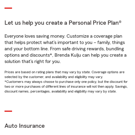
Let us help you create a Personal Price Plan®
Everyone loves saving money. Customize a coverage plan
that helps protect what’s important to you – family, things
and your bottom line. From safe driving rewards, bundling
options and discounts*, Brenda Kulju can help you create a
solution that’s right for you.
Prices are based on rating plans that may vary by state. Coverage options are
selected by the customer, and availability and eligibility may vary.
*Customers may always choose to purchase only one policy, but the discount for
two or more purchases of different lines of insurance will not then apply. Savings,
discount names, percentages, availability and eligibility may vary by state.
Auto Insurance