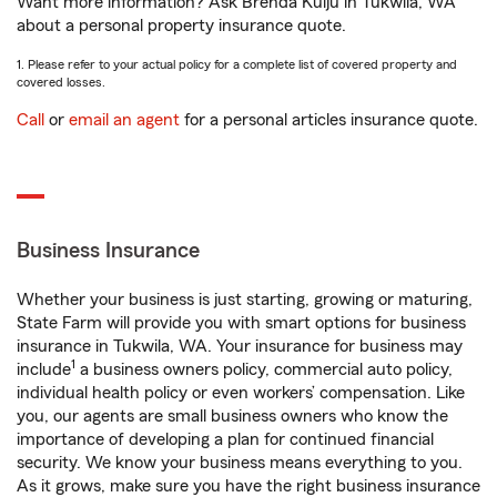
Want more information? Ask Brenda Kulju in Tukwila, WA
about a personal property insurance quote.
1. Please refer to your actual policy for a complete list of covered property and
covered losses.
Call
or
email an agent
for a personal articles insurance quote.
Business Insurance
Whether your business is just starting, growing or maturing,
State Farm will provide you with smart options for business
insurance in Tukwila, WA. Your insurance for business may
1
include
a business owners policy, commercial auto policy,
individual health policy or even workers’ compensation. Like
you, our agents are small business owners who know the
importance of developing a plan for continued financial
security. We know your business means everything to you.
As it grows, make sure you have the right business insurance