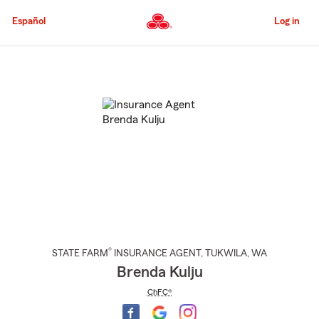
Skip
to
Español
Log in
Main
Content
Start
Of
Main
Content
®
STATE FARM
INSURANCE AGENT
,
TUKWILA
, WA
Brenda Kulju
ChFC®