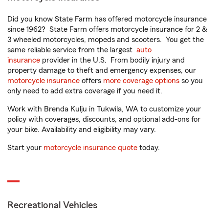
Did you know State Farm has offered motorcycle insurance
since 1962? State Farm offers motorcycle insurance for 2 &
3 wheeled motorcycles, mopeds and scooters. You get the
same reliable service from the largest
auto
insurance
provider in the U.S. From bodily injury and
property damage to theft and emergency expenses, our
motorcycle insurance
offers
more coverage options
so you
only need to add extra coverage if you need it.
Work with Brenda Kulju in Tukwila, WA to customize your
policy with coverages, discounts, and optional add-ons for
your bike. Availability and eligibility may vary.
Start your
motorcycle insurance quote
today.
Recreational Vehicles