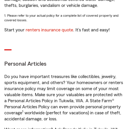
thefts, burglaries, vandalism or vehicle damage.
1. Please refer to your actual policy for a complete list of covered property and
covered losses.
Start your
renters insurance quote
. It’s fast and easy!
Personal Articles
Do you have important treasures like collectibles, jewelry,
sports equipment, and others? Your homeowners or renters
insurance policy may limit coverage on some of your most
valuable items. Make sure your valuables are protected with
a Personal Articles Policy in Tukwila, WA. A State Farm®
Personal Articles Policy can even provide personal property
1
coverage
worldwide (perfect for vacations) in case of theft,
accidental damage, or loss.