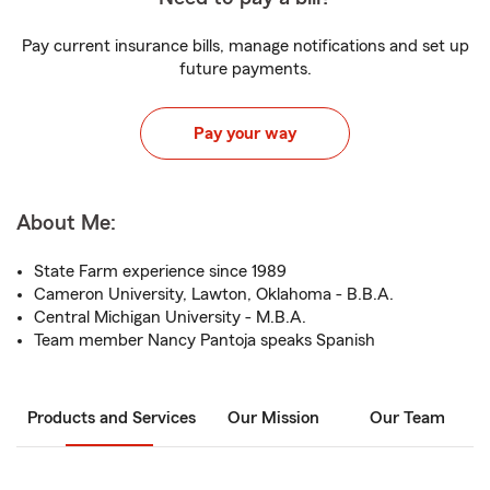
Pay current insurance bills, manage notifications and set up
future payments.
Pay your way
About Me:
State Farm experience since 1989
Cameron University, Lawton, Oklahoma - B.B.A.
Central Michigan University - M.B.A.
Team member Nancy Pantoja speaks Spanish
Products and Services
Our Mission
Our Team