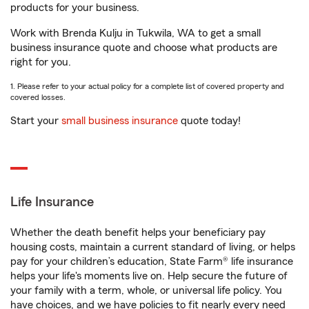
products for your business.
Work with Brenda Kulju in Tukwila, WA to get a small
business insurance quote and choose what products are
right for you.
1. Please refer to your actual policy for a complete list of covered property and
covered losses.
Start your
small business insurance
quote today!
Life Insurance
Whether the death benefit helps your beneficiary pay
housing costs, maintain a current standard of living, or helps
pay for your children’s education, State Farm® life insurance
helps your life's moments live on. Help secure the future of
your family with a term, whole, or universal life policy. You
have choices, and we have policies to fit nearly every need