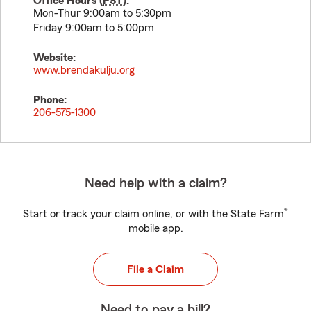
Office Hours (
PST
):
Mon-Thur 9:00am to 5:30pm
Friday 9:00am to 5:00pm
Website:
www.brendakulju.org
Phone:
206-575-1300
Need help with a claim?
®
Start or track your claim online, or with the State Farm
mobile app.
File a Claim
Need to pay a bill?