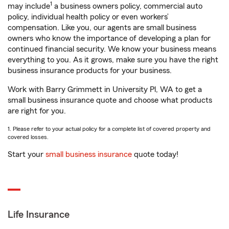
1
may include
a business owners policy, commercial auto
policy, individual health policy or even workers’
compensation. Like you, our agents are small business
owners who know the importance of developing a plan for
continued financial security. We know your business means
everything to you. As it grows, make sure you have the right
business insurance products for your business.
Work with Barry Grimmett in University Pl, WA to get a
small business insurance quote and choose what products
are right for you.
1. Please refer to your actual policy for a complete list of covered property and
covered losses.
Start your
small business insurance
quote today!
Life Insurance