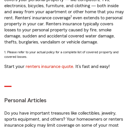
electronics, bicycles, furniture, and clothing — both inside
and away from your apartment or other home that you may
1
rent. Renters’ insurance coverage
even extends to personal
property in your car. Renters insurance typically covers
losses to your personal property caused by fire, smoke
damage, sudden and accidental covered water damage,
thefts, burglaries, vandalism or vehicle damage.
1. Please refer to your actual policy for a complete list of covered property and
covered losses.
Start your
renters insurance quote
. It’s fast and easy!
Personal Articles
Do you have important treasures like collectibles, jewelry,
sports equipment, and others? Your homeowners or renters
insurance policy may limit coverage on some of your most