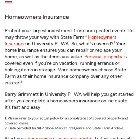
Homeowners Insurance
Protect your largest investment from unexpected events life
may throw your way with State Farm®
Homeowners
1
Insurance
in University Pl, WA. So, what’s covered?
Your
home insurance ensures you can repair or replace your
home, as well as the items you value.
Personal property
is
covered even if you're on vacation, running errands or
holding items in storage. More homeowners choose State
Farm as their home insurance company over any other
2
insurer.
Barry Grimmett in University Pl, WA will help you get started
after you complete a homeowners insurance online quote.
It’s fast and easy!
1. Please refer to your actual policy for a complete list of covered property and
covered losses.
2. Data provided by S&P Global Market Intelligence and State Farm Archive.
Start your
homeowners insurance quote
. It’s fast and easy!