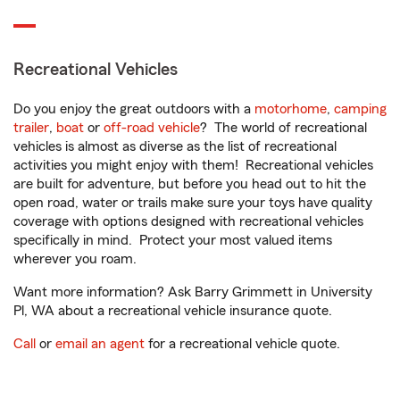
Recreational Vehicles
Do you enjoy the great outdoors with a
motorhome
,
camping
trailer
,
boat
or
off-road vehicle
? The world of recreational
vehicles is almost as diverse as the list of recreational
activities you might enjoy with them! Recreational vehicles
are built for adventure, but before you head out to hit the
open road, water or trails make sure your toys have quality
coverage with options designed with recreational vehicles
specifically in mind. Protect your most valued items
wherever you roam.
Want more information? Ask Barry Grimmett in University
Pl, WA about a recreational vehicle insurance quote.
Call
or
email an agent
for a recreational vehicle quote.