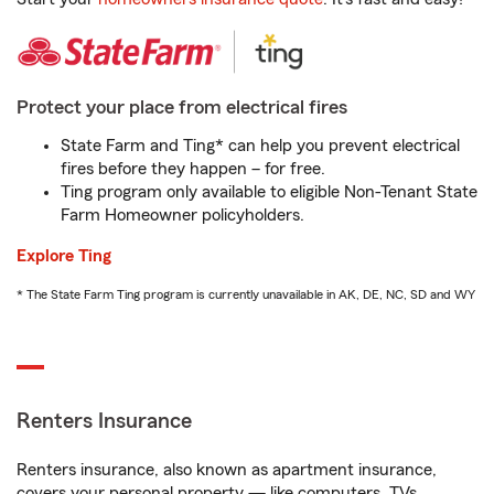
Protect your place from electrical fires
State Farm and Ting* can help you prevent electrical
fires before they happen – for free.
Ting program only available to eligible Non-Tenant State
Farm Homeowner policyholders.
Explore Ting
* The State Farm Ting program is currently unavailable in AK, DE, NC, SD and WY
Renters Insurance
Renters insurance, also known as apartment insurance,
covers your personal property — like computers, TVs,