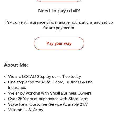
Need to pay a bill?
Pay current insurance bills, manage notifications and set up
future payments.
Pay your way
About Me:
We are LOCAL! Stop by our office today
One stop shop for Auto, Home, Business & Life
Insurance
We enjoy working with Small Business Owners
Over 25 Years of experience with State Farm
State Farm Customer Service Available 24/7
Veteran, U.S. Army