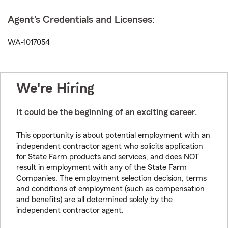
Agent's Credentials and Licenses:
WA-1017054
We're Hiring
It could be the beginning of an exciting career.
This opportunity is about potential employment with an
independent contractor agent who solicits application
for State Farm products and services, and does NOT
result in employment with any of the State Farm
Companies. The employment selection decision, terms
and conditions of employment (such as compensation
and benefits) are all determined solely by the
independent contractor agent.