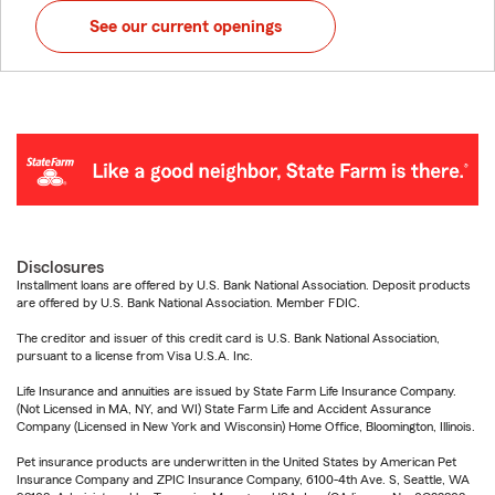
See our current openings
Disclosures
Installment loans are offered by U.S. Bank National Association. Deposit products
are offered by U.S. Bank National Association. Member FDIC.
The creditor and issuer of this credit card is U.S. Bank National Association,
pursuant to a license from Visa U.S.A. Inc.
Life Insurance and annuities are issued by State Farm Life Insurance Company.
(Not Licensed in MA, NY, and WI) State Farm Life and Accident Assurance
Company (Licensed in New York and Wisconsin) Home Office, Bloomington, Illinois.
Pet insurance products are underwritten in the United States by American Pet
Insurance Company and ZPIC Insurance Company, 6100-4th Ave. S, Seattle, WA