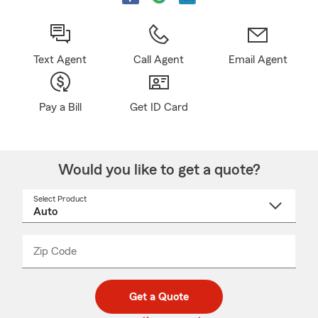
Text Agent
Call Agent
Email Agent
Pay a Bill
Get ID Card
Would you like to get a quote?
Select Product
Select
a
product
name
from
dropdown
Zip Code
Enter
Enter
_____
5
5
digit
digits
zip
Get a Quote
code