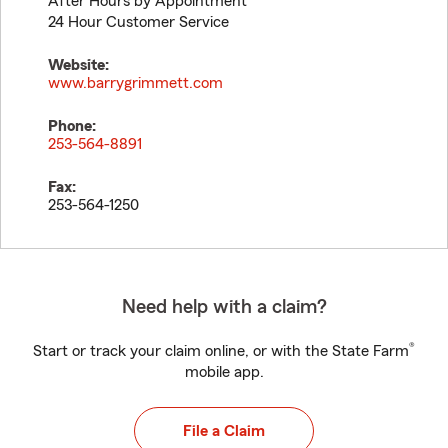
After Hours by Appointment
24 Hour Customer Service
Website:
www.barrygrimmett.com
Phone:
253-564-8891
Fax:
253-564-1250
Need help with a claim?
®
Start or track your claim online, or with the State Farm
mobile app.
File a Claim