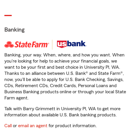
Banking
Banking, your way. When, where, and how you want. When
you're looking for help to achieve your financial goals, we
want to be your first and best choice in University Pl, WA.
Thanks to an alliance between U.S. Bank® and State Farm®,
now, you'll be able to apply for U.S. Bank Checking, Savings,
CDs, Retirement CDs, Credit Cards, Personal Loans and
Business Banking products online or through your local State
Farm agent.
Talk with Barry Grimmett in University Pl, WA to get more
information about available U.S. Bank banking products.
Call
or
email an agent
for product information.