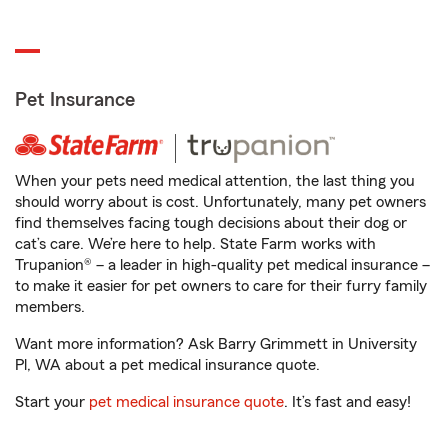
Pet Insurance
When your pets need medical attention, the last thing you
should worry about is cost. Unfortunately, many pet owners
find themselves facing tough decisions about their dog or
cat’s care. We’re here to help. State Farm works with
Trupanion® – a leader in high-quality pet medical insurance –
to make it easier for pet owners to care for their furry family
members.
Want more information? Ask Barry Grimmett in University
Pl, WA about a pet medical insurance quote.
Start your
pet medical insurance quote
. It’s fast and easy!