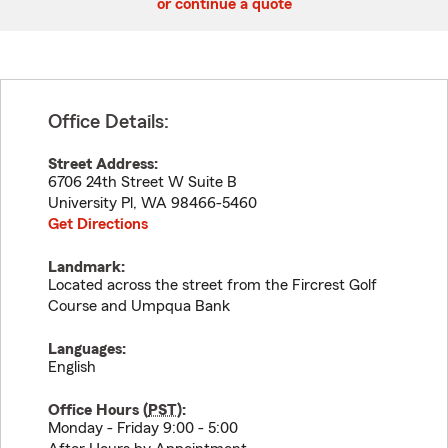
or continue a quote
Office Details:
Street Address:
6706 24th Street W Suite B
University Pl
,
WA
98466-5460
Get Directions
Landmark:
Located across the street from the Fircrest Golf
Course and Umpqua Bank
Languages:
English
Office Hours (
PST
):
Monday - Friday 9:00 - 5:00