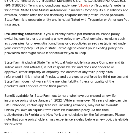
98108. Administered by Trupanion Managers USA, Inc. (CA license No. 0G22803,
NPN 9588590). Terms and conditions apply, see
full policy
on Trupanion's website
for details. State Farm Mutual Automobile Insurance Company, its subsidiaries and
affiliates, neither offer nor are financially responsible for pet insurance products.
State Farm is a separate entity and is not affiliated with Trupanion or American Pet
Insurance.
Pre-existing conditions:
If you currently have a pet medical insurance policy,
switching carriers or purchasing a new policy may affect certain provisions such
as coverages for pre-existing conditions or deductibles already established under
your current policy. Let your State Farm® agent know if your existing policy has
provisions that might make it beneficial for you to keep.
State Farm (including State Farm Mutual Automobile Insurance Company and its
subsidiaries and affiliates) is not responsible for, and does not endorse or
approve, either implicitly or explicitly, the content of any third party sites
referenced in this material. Products and services are offered by third parties and
State Farm does not warrant the merchantability, fitness or quality of the
products and services of the third parties.
Benefit available for State Farm customers who have purchased a new life
insurance policy since January 1, 2022. While anyone over 18 years of age can join
Life Enhanced, certain app features, including rewards, may not be available
unless you own an eligible State Farm life insurance policy. At this time,
policyholders in Florida and New York are not eligible for the full program. Please
note that some policyholders may experience a delay before a new policy is eligible
for rewards.