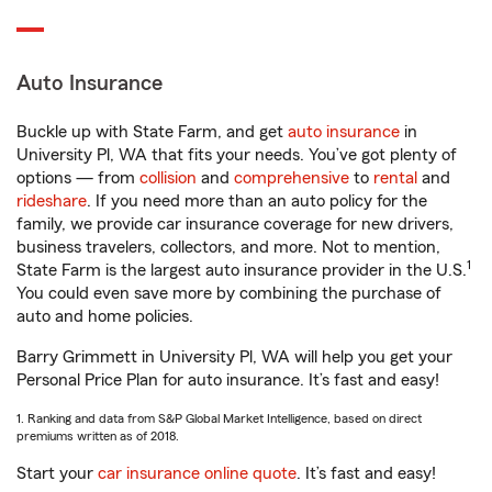
Auto Insurance
Buckle up with State Farm, and get
auto insurance
in
University Pl, WA that fits your needs. You’ve got plenty of
options — from
collision
and
comprehensive
to
rental
and
rideshare
. If you need more than an auto policy for the
family, we provide car insurance coverage for new drivers,
business travelers, collectors, and more. Not to mention,
1
State Farm is the largest auto insurance provider in the U.S.
You could even save more by combining the purchase of
auto and home policies.
Barry Grimmett in University Pl, WA will help you get your
Personal Price Plan for auto insurance. It’s fast and easy!
1. Ranking and data from S&P Global Market Intelligence, based on direct
premiums written as of 2018.
Start your
car insurance online quote
. It’s fast and easy!