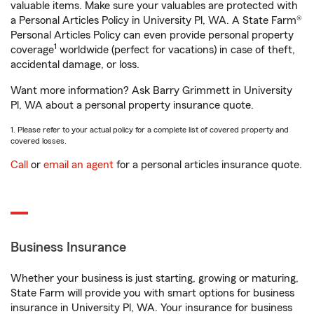
valuable items. Make sure your valuables are protected with
a Personal Articles Policy in University Pl, WA. A State Farm®
Personal Articles Policy can even provide personal property
1
coverage
worldwide (perfect for vacations) in case of theft,
accidental damage, or loss.
Want more information? Ask Barry Grimmett in University
Pl, WA about a personal property insurance quote.
1. Please refer to your actual policy for a complete list of covered property and
covered losses.
Call
or
email an agent
for a personal articles insurance quote.
Business Insurance
Whether your business is just starting, growing or maturing,
State Farm will provide you with smart options for business
insurance in University Pl, WA. Your insurance for business