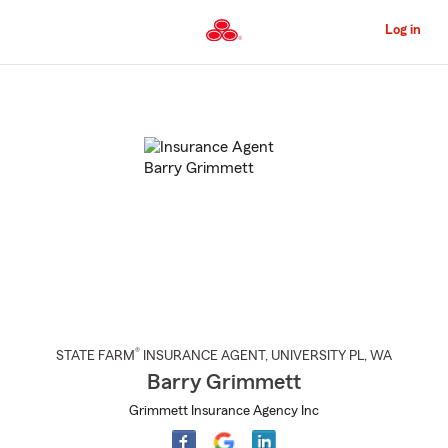
Skip
to
Log in
Main
Content
Start
Of
Main
Content
®
STATE FARM
INSURANCE AGENT
,
UNIVERSITY PL
, WA
Barry Grimmett
Grimmett Insurance Agency Inc