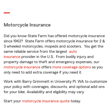
Motorcycle Insurance
Did you know State Farm has offered motorcycle insurance
since 1962? State Farm offers motorcycle insurance for 2 &
3 wheeled motorcycles, mopeds and scooters. You get the
same reliable service from the largest
auto
insurance
provider in the U.S. From bodily injury and
property damage to theft and emergency expenses, our
motorcycle insurance
offers
more coverage options
so you
only need to add extra coverage if you need it.
Work with Barry Grimmett in University Pl, WA to customize
your policy with coverages, discounts, and optional add-ons
for your bike. Availability and eligibility may vary.
Start your
motorcycle insurance quote
today.