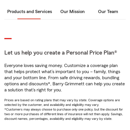
Products and Services
Our Mission
Our Team
Let us help you create a Personal Price Plan®
Everyone loves saving money. Customize a coverage plan
that helps protect what’s important to you – family, things
and your bottom line. From safe driving rewards, bundling
options and discounts*, Barry Grimmett can help you create
a solution that’s right for you.
Prices are based on rating plans that may vary by state. Coverage options are
selected by the customer, and availability and eligibility may vary.
*Customers may always choose to purchase only one policy, but the discount for
two or more purchases of different lines of insurance will not then apply. Savings,
discount names, percentages, availability and eligibility may vary by state.