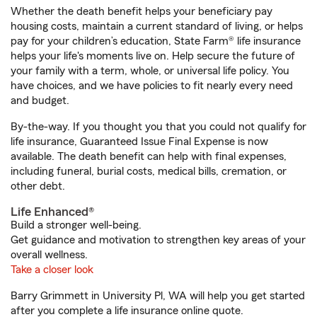
Whether the death benefit helps your beneficiary pay
housing costs, maintain a current standard of living, or helps
pay for your children’s education, State Farm® life insurance
helps your life's moments live on. Help secure the future of
your family with a term, whole, or universal life policy. You
have choices, and we have policies to fit nearly every need
and budget.
By-the-way. If you thought you that you could not qualify for
life insurance, Guaranteed Issue Final Expense is now
available. The death benefit can help with final expenses,
including funeral, burial costs, medical bills, cremation, or
other debt.
Life Enhanced®
Build a stronger well-being.
Get guidance and motivation to strengthen key areas of your
overall wellness.
Take a closer look
Barry Grimmett in University Pl, WA will help you get started
after you complete a life insurance online quote.