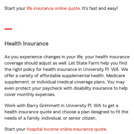
Start your
life insurance online quote
. It’s fast and easy!
Health Insurance
As you experience changes in your life, your health insurance
coverage should adjust as well. Let State Farm help you find
the right policy for health insurance in University Pl, WA. We
offer a variety of affordable supplemental health, Medicare
supplement, or individual medical coverage plans. You may
even protect your paycheck with disability insurance to help
cover monthly expenses.
Work with Barry Grimmett in University Pl, WA to get a
health insurance quote and choose a plan designed to fit the
needs of a family, individual, or senior citizen.
Start your
hospital income online insurance quote
.