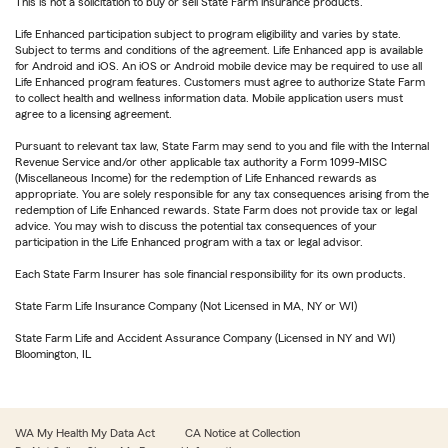
This is not a solicitation to buy or sell State Farm insurance products.
Life Enhanced participation subject to program eligibility and varies by state.
Subject to terms and conditions of the agreement. Life Enhanced app is available
for Android and iOS. An iOS or Android mobile device may be required to use all
Life Enhanced program features. Customers must agree to authorize State Farm
to collect health and wellness information data. Mobile application users must
agree to a licensing agreement.
Pursuant to relevant tax law, State Farm may send to you and file with the Internal
Revenue Service and/or other applicable tax authority a Form 1099-MISC
(Miscellaneous Income) for the redemption of Life Enhanced rewards as
appropriate. You are solely responsible for any tax consequences arising from the
redemption of Life Enhanced rewards. State Farm does not provide tax or legal
advice. You may wish to discuss the potential tax consequences of your
participation in the Life Enhanced program with a tax or legal advisor.
Each State Farm Insurer has sole financial responsibility for its own products.
State Farm Life Insurance Company (Not Licensed in MA, NY or WI)
State Farm Life and Accident Assurance Company (Licensed in NY and WI)
Bloomington, IL
WA My Health My Data Act
CA Notice at Collection