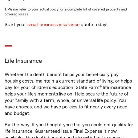
1. Please refer to your actual policy for a complete list of covered property and
covered losses.
Start your
small business insurance
quote today!
Life Insurance
Whether the death benefit helps your beneficiary pay
housing costs, maintain a current standard of living, or helps
pay for your children’s education, State Farm® life insurance
helps your life's moments live on. Help secure the future of
your family with a term, whole, or universal life policy. You
have choices, and we have policies to fit nearly every need
and budget.
By-the-way. If you thought you that you could not qualify for
life insurance, Guaranteed Issue Final Expense is now
available. The death benefit can help with final expenses,