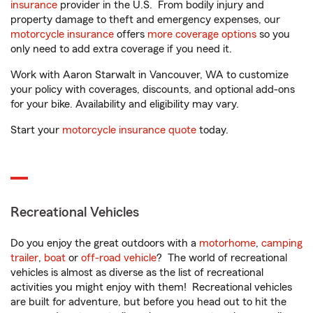
insurance
provider in the U.S. From bodily injury and
property damage to theft and emergency expenses, our
motorcycle insurance
offers
more coverage options
so you
only need to add extra coverage if you need it.
Work with Aaron Starwalt in Vancouver, WA to customize
your policy with coverages, discounts, and optional add-ons
for your bike. Availability and eligibility may vary.
Start your
motorcycle insurance quote
today.
Recreational Vehicles
Do you enjoy the great outdoors with a
motorhome
,
camping
trailer
,
boat
or
off-road vehicle
? The world of recreational
vehicles is almost as diverse as the list of recreational
activities you might enjoy with them! Recreational vehicles
are built for adventure, but before you head out to hit the