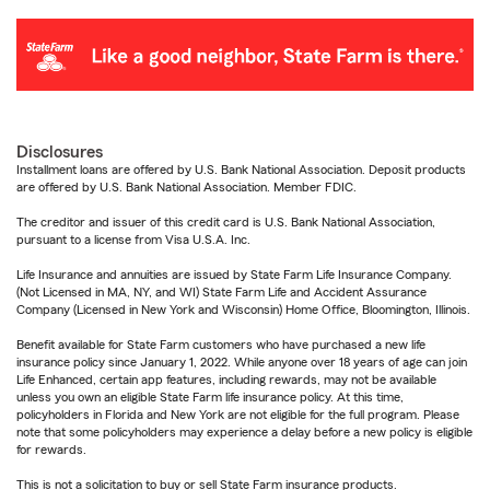
Disclosures
Installment loans are offered by U.S. Bank National Association. Deposit products
are offered by U.S. Bank National Association. Member FDIC.
The creditor and issuer of this credit card is U.S. Bank National Association,
pursuant to a license from Visa U.S.A. Inc.
Life Insurance and annuities are issued by State Farm Life Insurance Company.
(Not Licensed in MA, NY, and WI) State Farm Life and Accident Assurance
Company (Licensed in New York and Wisconsin) Home Office, Bloomington, Illinois.
Benefit available for State Farm customers who have purchased a new life
insurance policy since January 1, 2022. While anyone over 18 years of age can join
Life Enhanced, certain app features, including rewards, may not be available
unless you own an eligible State Farm life insurance policy. At this time,
policyholders in Florida and New York are not eligible for the full program. Please
note that some policyholders may experience a delay before a new policy is eligible
for rewards.
This is not a solicitation to buy or sell State Farm insurance products.