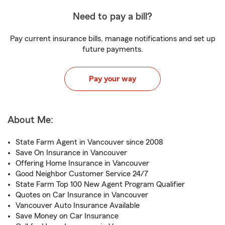
Need to pay a bill?
Pay current insurance bills, manage notifications and set up
future payments.
Pay your way
About Me:
State Farm Agent in Vancouver since 2008
Save On Insurance in Vancouver
Offering Home Insurance in Vancouver
Good Neighbor Customer Service 24/7
State Farm Top 100 New Agent Program Qualifier
Quotes on Car Insurance in Vancouver
Vancouver Auto Insurance Available
Save Money on Car Insurance