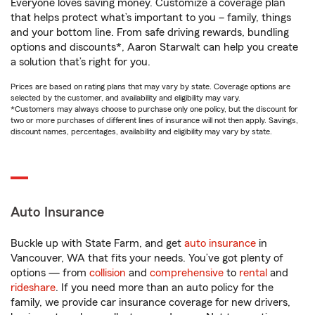
Everyone loves saving money. Customize a coverage plan
that helps protect what’s important to you – family, things
and your bottom line. From safe driving rewards, bundling
options and discounts*, Aaron Starwalt can help you create
a solution that’s right for you.
Prices are based on rating plans that may vary by state. Coverage options are
selected by the customer, and availability and eligibility may vary.
*Customers may always choose to purchase only one policy, but the discount for
two or more purchases of different lines of insurance will not then apply. Savings,
discount names, percentages, availability and eligibility may vary by state.
Auto Insurance
Buckle up with State Farm, and get
auto insurance
in
Vancouver, WA that fits your needs. You’ve got plenty of
options — from
collision
and
comprehensive
to
rental
and
rideshare
. If you need more than an auto policy for the
family, we provide car insurance coverage for new drivers,