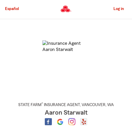
Skip
to
Español
Log in
Main
Content
Start
Of
Main
Content
®
STATE FARM
INSURANCE AGENT
,
VANCOUVER
, WA
Aaron Starwalt