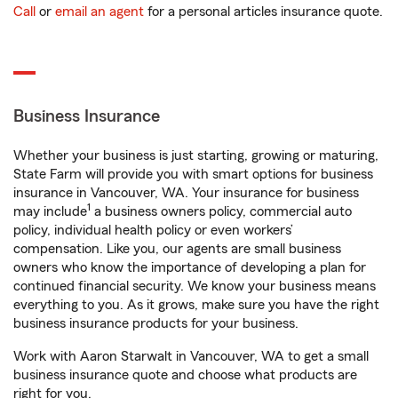
Call
or
email an agent
for a personal articles insurance quote.
Business Insurance
Whether your business is just starting, growing or maturing,
State Farm will provide you with smart options for business
insurance in Vancouver, WA. Your insurance for business
1
may include
a business owners policy, commercial auto
policy, individual health policy or even workers’
compensation. Like you, our agents are small business
owners who know the importance of developing a plan for
continued financial security. We know your business means
everything to you. As it grows, make sure you have the right
business insurance products for your business.
Work with Aaron Starwalt in Vancouver, WA to get a small
business insurance quote and choose what products are
right for you.