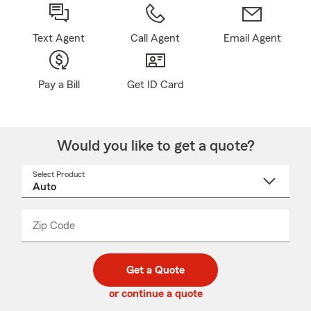
Text Agent
Call Agent
Email Agent
Pay a Bill
Get ID Card
Would you like to get a quote?
Select Product
Select
a
product
name
from
dropdown
Zip Code
Enter
Enter
_____
5
5
digit
digits
zip
Get a Quote
code
or continue a quote