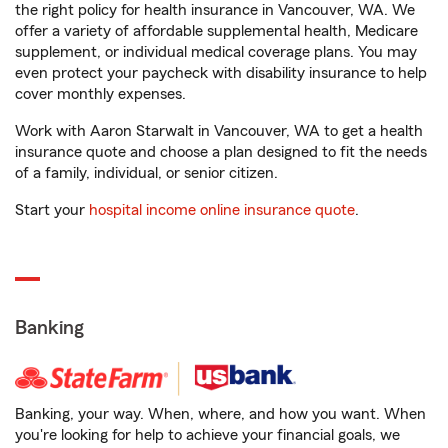
the right policy for health insurance in Vancouver, WA. We
offer a variety of affordable supplemental health, Medicare
supplement, or individual medical coverage plans. You may
even protect your paycheck with disability insurance to help
cover monthly expenses.
Work with Aaron Starwalt in Vancouver, WA to get a health
insurance quote and choose a plan designed to fit the needs
of a family, individual, or senior citizen.
Start your
hospital income online insurance quote
.
Banking
Banking, your way. When, where, and how you want. When
you're looking for help to achieve your financial goals, we