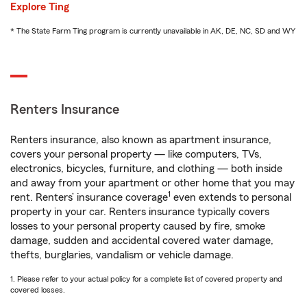
Explore Ting
* The State Farm Ting program is currently unavailable in AK, DE, NC, SD and WY
Renters Insurance
Renters insurance, also known as apartment insurance,
covers your personal property — like computers, TVs,
electronics, bicycles, furniture, and clothing — both inside
and away from your apartment or other home that you may
1
rent. Renters’ insurance coverage
even extends to personal
property in your car. Renters insurance typically covers
losses to your personal property caused by fire, smoke
damage, sudden and accidental covered water damage,
thefts, burglaries, vandalism or vehicle damage.
1. Please refer to your actual policy for a complete list of covered property and
covered losses.