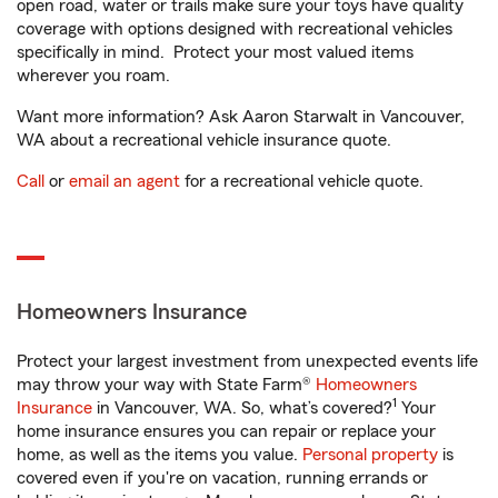
open road, water or trails make sure your toys have quality
coverage with options designed with recreational vehicles
specifically in mind. Protect your most valued items
wherever you roam.
Want more information? Ask Aaron Starwalt in Vancouver,
WA about a recreational vehicle insurance quote.
Call
or
email an agent
for a recreational vehicle quote.
Homeowners Insurance
Protect your largest investment from unexpected events life
may throw your way with State Farm®
Homeowners
1
Insurance
in Vancouver, WA. So, what’s covered?
Your
home insurance ensures you can repair or replace your
home, as well as the items you value.
Personal property
is
covered even if you're on vacation, running errands or