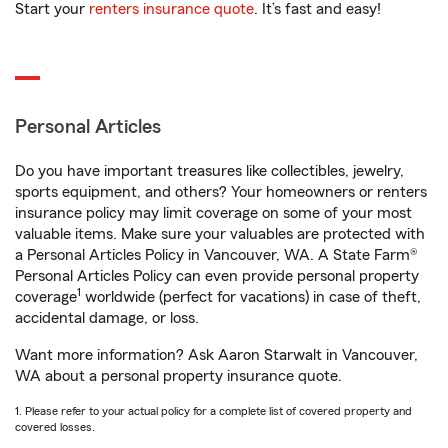
Start your
renters insurance quote
. It’s fast and easy!
Personal Articles
Do you have important treasures like collectibles, jewelry,
sports equipment, and others? Your homeowners or renters
insurance policy may limit coverage on some of your most
valuable items. Make sure your valuables are protected with
a Personal Articles Policy in Vancouver, WA. A State Farm®
Personal Articles Policy can even provide personal property
1
coverage
worldwide (perfect for vacations) in case of theft,
accidental damage, or loss.
Want more information? Ask Aaron Starwalt in Vancouver,
WA about a personal property insurance quote.
1. Please refer to your actual policy for a complete list of covered property and
covered losses.