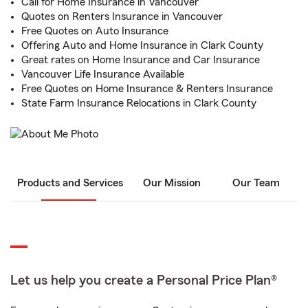
Call for Home Insurance in Vancouver
Quotes on Renters Insurance in Vancouver
Free Quotes on Auto Insurance
Offering Auto and Home Insurance in Clark County
Great rates on Home Insurance and Car Insurance
Vancouver Life Insurance Available
Free Quotes on Home Insurance & Renters Insurance
State Farm Insurance Relocations in Clark County
Products and Services
Our Mission
Our Team
Let us help you create a Personal Price Plan®