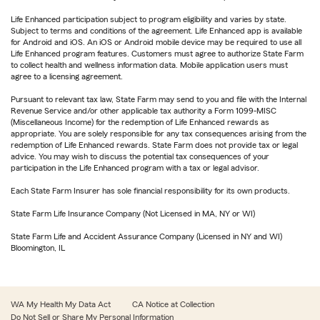
Life Enhanced participation subject to program eligibility and varies by state.
Subject to terms and conditions of the agreement. Life Enhanced app is available
for Android and iOS. An iOS or Android mobile device may be required to use all
Life Enhanced program features. Customers must agree to authorize State Farm
to collect health and wellness information data. Mobile application users must
agree to a licensing agreement.
Pursuant to relevant tax law, State Farm may send to you and file with the Internal
Revenue Service and/or other applicable tax authority a Form 1099-MISC
(Miscellaneous Income) for the redemption of Life Enhanced rewards as
appropriate. You are solely responsible for any tax consequences arising from the
redemption of Life Enhanced rewards. State Farm does not provide tax or legal
advice. You may wish to discuss the potential tax consequences of your
participation in the Life Enhanced program with a tax or legal advisor.
Each State Farm Insurer has sole financial responsibility for its own products.
State Farm Life Insurance Company (Not Licensed in MA, NY or WI)
State Farm Life and Accident Assurance Company (Licensed in NY and WI)
Bloomington, IL
WA My Health My Data Act
CA Notice at Collection
Do Not Sell or Share My Personal Information