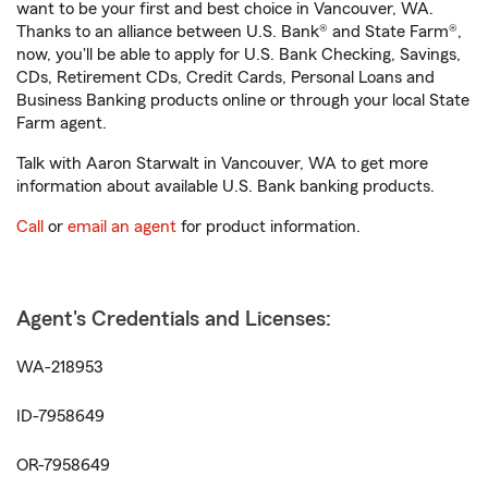
want to be your first and best choice in Vancouver, WA.
Thanks to an alliance between U.S. Bank® and State Farm®,
now, you'll be able to apply for U.S. Bank Checking, Savings,
CDs, Retirement CDs, Credit Cards, Personal Loans and
Business Banking products online or through your local State
Farm agent.
Talk with Aaron Starwalt in Vancouver, WA to get more
information about available U.S. Bank banking products.
Call
or
email an agent
for product information.
Agent's Credentials and Licenses:
WA-218953
ID-7958649
OR-7958649