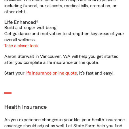
including funeral, burial costs, medical bills, cremation, or
other debt.
Life Enhanced®
Build a stronger well-being.
Get guidance and motivation to strengthen key areas of your
overall wellness.
Take a closer look
Aaron Starwalt in Vancouver, WA will help you get started
after you complete a life insurance online quote.
Start your
life insurance online quote
. It’s fast and easy!
Health Insurance
As you experience changes in your life, your health insurance
coverage should adjust as well. Let State Farm help you find