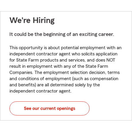
We're Hiring
It could be the beginning of an exciting career.
This opportunity is about potential employment with an
independent contractor agent who solicits application
for State Farm products and services, and does NOT
result in employment with any of the State Farm
Companies. The employment selection decision, terms
and conditions of employment (such as compensation
and benefits) are all determined solely by the
independent contractor agent.
See our current openings