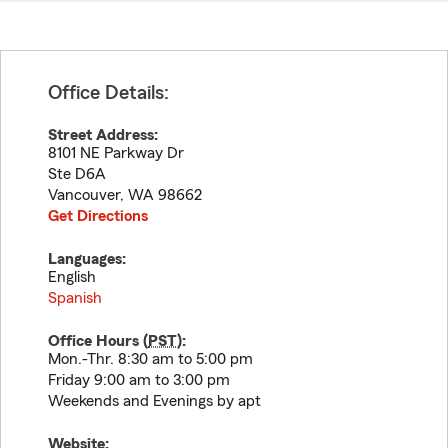
Office Details:
Street Address:
8101 NE Parkway Dr
Ste D6A
Vancouver
,
WA
98662
Get Directions
Languages:
English
Spanish
Office Hours (
PST
):
Mon.-Thr. 8:30 am to 5:00 pm
Friday 9:00 am to 3:00 pm
Weekends and Evenings by apt
Website: