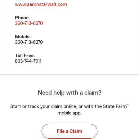
www.aaronstarwalt.com
Phone:
360-713-6270
Mobile:
360-713-6270
Toll Free:
833-744-7011
Need help with a claim?
®
Start or track your claim online, or with the State Farm
mobile app.
File a Claim