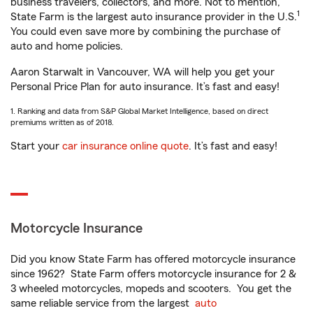
business travelers, collectors, and more. Not to mention,
1
State Farm is the largest auto insurance provider in the U.S.
You could even save more by combining the purchase of
auto and home policies.
Aaron Starwalt in Vancouver, WA will help you get your
Personal Price Plan for auto insurance. It’s fast and easy!
1. Ranking and data from S&P Global Market Intelligence, based on direct
premiums written as of 2018.
Start your
car insurance online quote
. It’s fast and easy!
Motorcycle Insurance
Did you know State Farm has offered motorcycle insurance
since 1962? State Farm offers motorcycle insurance for 2 &
3 wheeled motorcycles, mopeds and scooters. You get the
same reliable service from the largest
auto