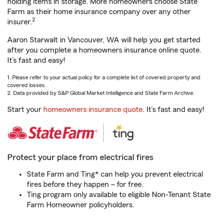
holding items in storage. More homeowners choose State
Farm as their home insurance company over any other
2
insurer.
Aaron Starwalt in Vancouver, WA will help you get started
after you complete a homeowners insurance online quote.
It’s fast and easy!
1. Please refer to your actual policy for a complete list of covered property and
covered losses.
2. Data provided by S&P Global Market Intelligence and State Farm Archive.
Start your
homeowners insurance quote
. It’s fast and easy!
Protect your place from electrical fires
State Farm and Ting* can help you prevent electrical
fires before they happen – for free.
Ting program only available to eligible Non-Tenant State
Farm Homeowner policyholders.