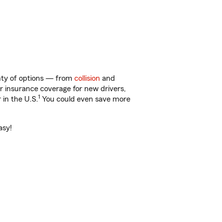
enty of options — from
collision
and
ar insurance coverage for new drivers,
1
 in the U.S.
You could even save more
asy!