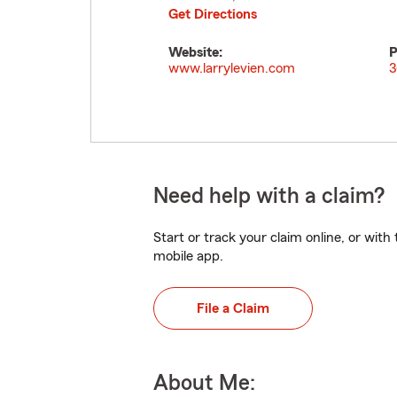
Get Directions
Website:
P
www.larrylevien.com
3
Need help with a claim?
Start or track your claim online, or wit
mobile app.
File a Claim
About Me: