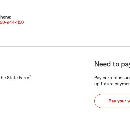
hone:
60-944-1150
Need to pay
®
h the State Farm
Pay current insura
up future paymen
Pay your 