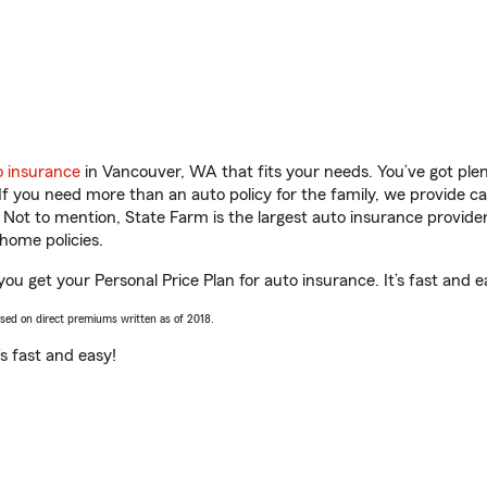
o insurance
in Vancouver, WA that fits your needs. You’ve got pl
 If you need more than an auto policy for the family, we provide c
. Not to mention, State Farm is the largest auto insurance provider
home policies.
ou get your Personal Price Plan for auto insurance. It’s fast and e
ased on direct premiums written as of 2018.
t’s fast and easy!