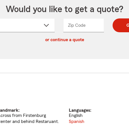
Would you like to get a quote?
Zip Code
Enter
Enter
G
_____
5
5
ct
digit
digits
or continue a quote
zip
down
code
andmark:
Languages:
cross from Firstenburg
English
enter and behind Restaruant.
Spanish