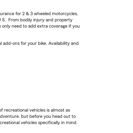
urance for 2 & 3 wheeled motorcycles,
U.S. From bodily injury and property
 only need to add extra coverage if you
add-ons for your bike. Availability and
f recreational vehicles is almost as
r adventure, but before you head out to
reational vehicles specifically in mind.