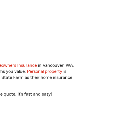
.
owners Insurance
in Vancouver, WA.
ems you value.
Personal property
is
e State Farm as their home insurance
 quote. It’s fast and easy!