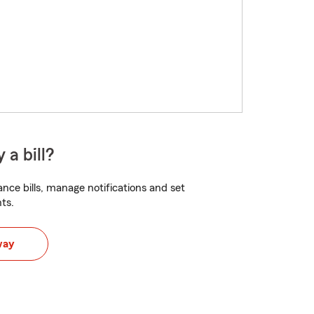
 a bill?
nce bills, manage notifications and set
ts.
way