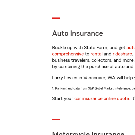
Auto Insurance
Buckle up with State Farm, and get
aut
comprehensive
to
rental
and
rideshare
.
business travelers, collectors, and more
by combining the purchase of auto and 
Larry Levien in Vancouver, WA will help y
1. Ranking and data from S&P Global Market Intelligence, b
Start your
car insurance online quote
. I
Motorcycle Insurance