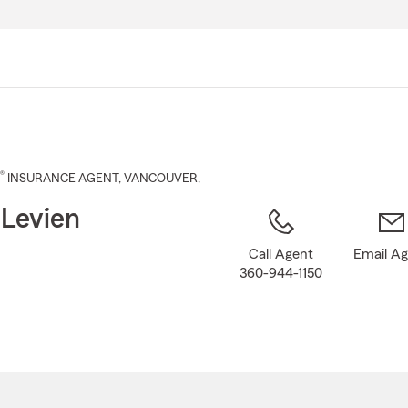
Skip
to
Main
Content
®
INSURANCE AGENT
,
VANCOUVER
,
 Levien
Call Agent
Email A
360-944-1150