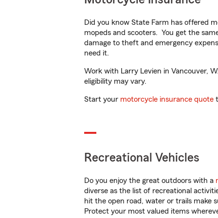
Did you know State Farm has offered mo
mopeds and scooters. You get the same 
damage to theft and emergency expens
need it.
Work with Larry Levien in Vancouver, WA 
eligibility may vary.
Start your
motorcycle insurance quote
t
Recreational Vehicles
Do you enjoy the great outdoors with a
diverse as the list of recreational activ
hit the open road, water or trails make 
Protect your most valued items wherev