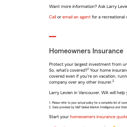
Want more information? Ask Larry Levie
Call
or
email an agent
for a recreational 
Homeowners Insurance
Protect your largest investment from 
1
So, what’s covered?
Your home insurance
covered even if you're on vacation, ru
2
company over any other insurer.
Larry Levien in Vancouver, WA will help
1. Please refer to your actual policy for a complete list of co
2. Data provided by S&P Global Market Intelligence and Stat
Start your
homeowners insurance quot