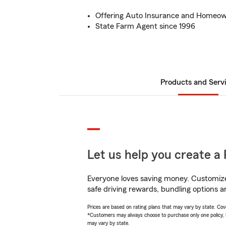
Offering Auto Insurance and Homeow
State Farm Agent since 1996
Products and Serv
Let us help you create a 
Everyone loves saving money. Customize 
safe driving rewards, bundling options an
Prices are based on rating plans that may vary by state. Cover
*Customers may always choose to purchase only one policy, but
may vary by state.