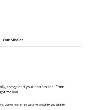
Our Mission
ily, things and your bottom line. From
ght for you.
s, discount names, percentages, availability and eligibility