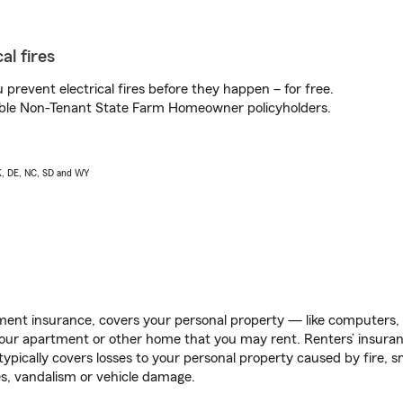
al fires
prevent electrical fires before they happen – for free.
igible Non-Tenant State Farm Homeowner policyholders.
AK, DE, NC, SD and WY
ent insurance, covers your personal property — like computers, TV
our apartment or other home that you may rent. Renters’ insura
 typically covers losses to your personal property caused by fire
s, vandalism or vehicle damage.