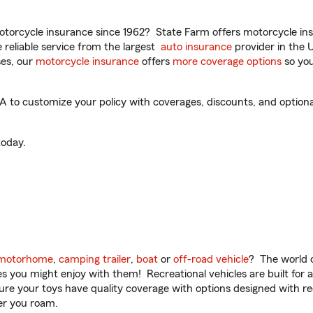
torcycle insurance since 1962? State Farm offers motorcycle ins
reliable service from the largest
auto insurance
provider in the 
es, our
motorcycle insurance
offers
more coverage options
so you
to customize your policy with coverages, discounts, and optional 
oday.
motorhome
,
camping trailer
,
boat
or
off-road vehicle
? The world o
ities you might enjoy with them! Recreational vehicles are built fo
sure your toys have quality coverage with options designed with rec
er you roam.