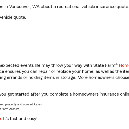
n in Vancouver, WA about a recreational vehicle insurance quote
vehicle quote.
unexpected events life may throw your way with State Farm®
Home
 ensures you can repair or replace your home, as well as the it
nning errands or holding items in storage. More homeowners choos
 you get started after you complete a homeowners insurance online
vered property and covered losses.
e Farm Archive.
e
. It’s fast and easy!