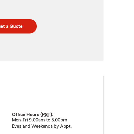
et a Quote
Office Hours (
PST
):
Mon-Fri 9:00am to 5:00pm
Eves and Weekends by Appt.