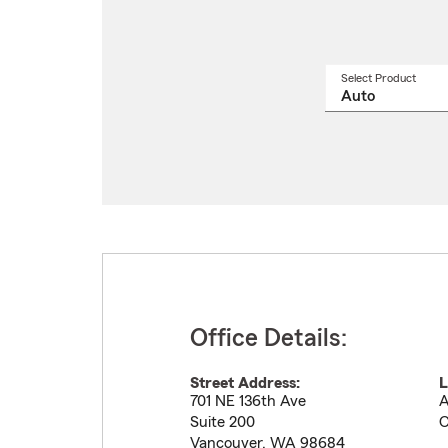
Select Product
Select
a
produ
name
from
drop
Office Details:
Street Address:
L
701 NE 136th Ave
A
Suite 200
C
Vancouver
,
WA
98684