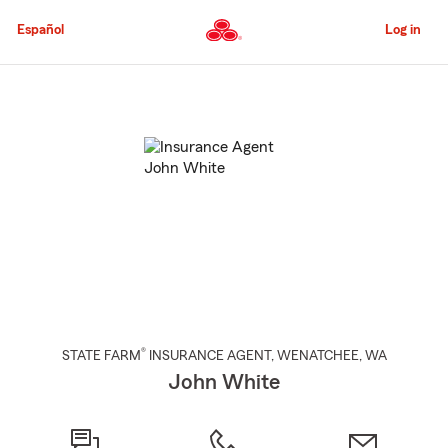
Skip
to
Español
Log in
Main
Content
Start
Of
Main
Content
®
STATE FARM
INSURANCE AGENT
,
WENATCHEE
, WA
John White