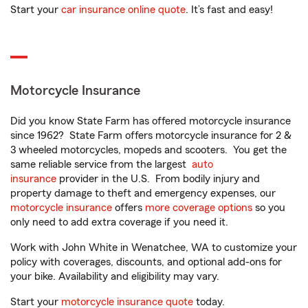
Start your
car insurance online quote
. It’s fast and easy!
Motorcycle Insurance
Did you know State Farm has offered motorcycle insurance
since 1962? State Farm offers motorcycle insurance for 2 &
3 wheeled motorcycles, mopeds and scooters. You get the
same reliable service from the largest
auto
insurance
provider in the U.S. From bodily injury and
property damage to theft and emergency expenses, our
motorcycle insurance
offers
more coverage options
so you
only need to add extra coverage if you need it.
Work with John White in Wenatchee, WA to customize your
policy with coverages, discounts, and optional add-ons for
your bike. Availability and eligibility may vary.
Start your
motorcycle insurance quote
today.