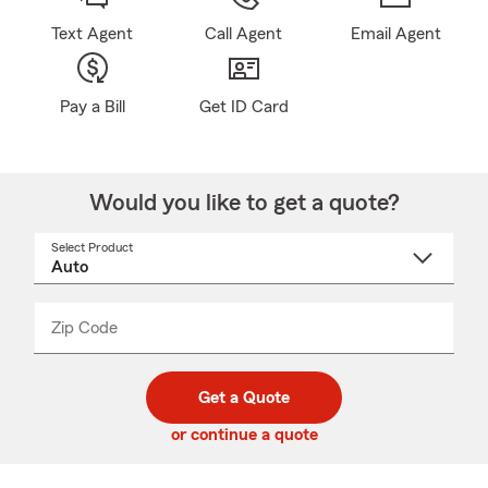
Text Agent
Call Agent
Email Agent
Pay a Bill
Get ID Card
Would you like to get a quote?
Select Product
Select
a
product
name
from
dropdown
Zip Code
Enter
Enter
_____
5
5
digit
digits
zip
Get a Quote
code
or continue a quote