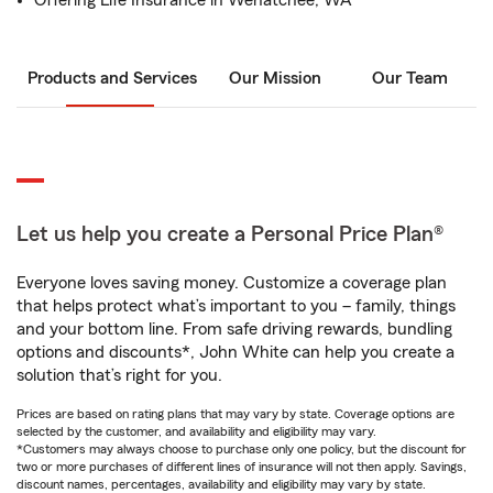
Offering Life Insurance in Wenatchee, WA
Products and Services
Our Mission
Our Team
Let us help you create a Personal Price Plan®
Everyone loves saving money. Customize a coverage plan
that helps protect what’s important to you – family, things
and your bottom line. From safe driving rewards, bundling
options and discounts*, John White can help you create a
solution that’s right for you.
Prices are based on rating plans that may vary by state. Coverage options are
selected by the customer, and availability and eligibility may vary.
*Customers may always choose to purchase only one policy, but the discount for
two or more purchases of different lines of insurance will not then apply. Savings,
discount names, percentages, availability and eligibility may vary by state.