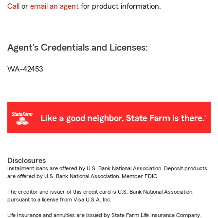
Call
or
email an agent
for product information.
Agent's Credentials and Licenses:
WA-42453
Disclosures
Installment loans are offered by U.S. Bank National Association. Deposit products
are offered by U.S. Bank National Association. Member FDIC.
The creditor and issuer of this credit card is U.S. Bank National Association,
pursuant to a license from Visa U.S.A. Inc.
Life Insurance and annuities are issued by State Farm Life Insurance Company.