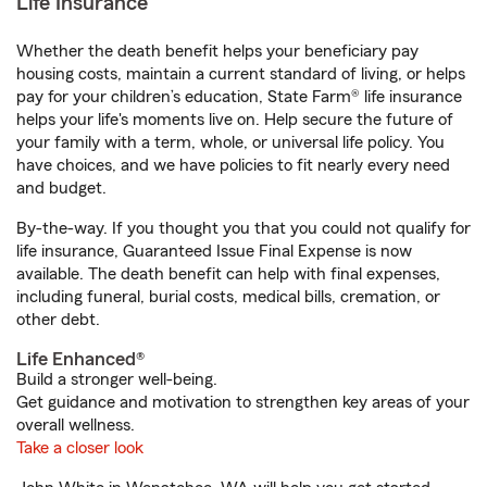
Life Insurance
Whether the death benefit helps your beneficiary pay
housing costs, maintain a current standard of living, or helps
pay for your children’s education, State Farm® life insurance
helps your life's moments live on. Help secure the future of
your family with a term, whole, or universal life policy. You
have choices, and we have policies to fit nearly every need
and budget.
By-the-way. If you thought you that you could not qualify for
life insurance, Guaranteed Issue Final Expense is now
available. The death benefit can help with final expenses,
including funeral, burial costs, medical bills, cremation, or
other debt.
Life Enhanced®
Build a stronger well-being.
Get guidance and motivation to strengthen key areas of your
overall wellness.
Take a closer look