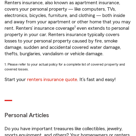
Renters insurance, also known as apartment insurance,
covers your personal property — like computers, TVs,
electronics, bicycles, furniture, and clothing — both inside
and away from your apartment or other home that you may
1
rent. Renters’ insurance coverage
even extends to personal
property in your car. Renters insurance typically covers
losses to your personal property caused by fire, smoke
damage, sudden and accidental covered water damage,
thefts, burglaries, vandalism or vehicle damage.
1. Please refer to your actual policy for a complete list of covered property and
covered losses.
Start your
renters insurance quote
. It’s fast and easy!
Personal Articles
Do you have important treasures like collectibles, jewelry,
sports equipment, and others? Your homeowners or renters