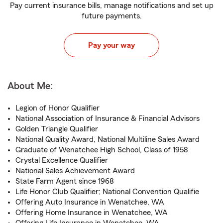
Pay current insurance bills, manage notifications and set up
future payments.
Pay your way
About Me:
Legion of Honor Qualifier
National Association of Insurance & Financial Advisors
Golden Triangle Qualifier
National Quality Award, National Multiline Sales Award
Graduate of Wenatchee High School, Class of 1958
Crystal Excellence Qualifier
National Sales Achievement Award
State Farm Agent since 1968
Life Honor Club Qualifier; National Convention Qualifie
Offering Auto Insurance in Wenatchee, WA
Offering Home Insurance in Wenatchee, WA