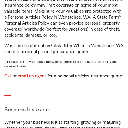
insurance policy may limit coverage on some of your most
valuable items. Make sure your valuables are protected with
a Personal Articles Policy in Wenatchee, WA. A State Farm®
Personal Articles Policy can even provide personal property
1
coverage
worldwide (perfect for vacations) in case of theft,
accidental damage, or loss.
Want more information? Ask John White in Wenatchee, WA
about a personal property insurance quote.
1. Please refer to your actual policy for a complete list of covered property and
covered losses.
Call
or
email an agent
for a personal articles insurance quote.
Business Insurance
Whether your business is just starting, growing or maturing,