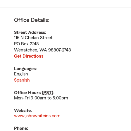
Office Details:
Street Address:
115 N Chelan Street
PO Box 2748
Wenatchee
,
WA
98807-2748
Get Directions
Languages:
English
Spanish
Office Hours (
PST
):
Mon-Fri 9:00am to 5:00pm
Website:
www.johnwhiteins.com
Phone: