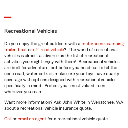
Recreational Vehicles
Do you enjoy the great outdoors with a
motorhome
,
camping
trailer
,
boat
or
off-road vehicle
? The world of recreational
vehicles is almost as diverse as the list of recreational
activities you might enjoy with them! Recreational vehicles
are built for adventure, but before you head out to hit the
open road, water or trails make sure your toys have quality
coverage with options designed with recreational vehicles
specifically in mind. Protect your most valued items
wherever you roam.
Want more information? Ask John White in Wenatchee, WA
about a recreational vehicle insurance quote.
Call
or
email an agent
for a recreational vehicle quote.