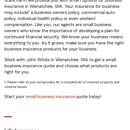
State Farm will provide you with smart options for business
insurance in Wenatchee, WA. Your insurance for business
1
may include
a business owners policy, commercial auto
policy, individual health policy or even workers’
compensation. Like you, our agents are small business
owners who know the importance of developing a plan for
continued financial security. We know your business means
everything to you. As it grows, make sure you have the right
business insurance products for your business.
Work with John White in Wenatchee, WA to get a small
business insurance quote and choose what products are
right for you.
1. Please refer to your actual policy for a complete list of covered property and
covered losses.
Start your
small business insurance
quote today!