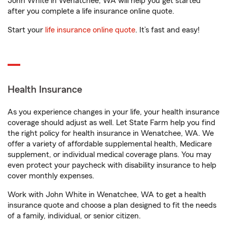
John White in Wenatchee, WA will help you get started
after you complete a life insurance online quote.
Start your
life insurance online quote
. It’s fast and easy!
Health Insurance
As you experience changes in your life, your health insurance
coverage should adjust as well. Let State Farm help you find
the right policy for health insurance in Wenatchee, WA. We
offer a variety of affordable supplemental health, Medicare
supplement, or individual medical coverage plans. You may
even protect your paycheck with disability insurance to help
cover monthly expenses.
Work with John White in Wenatchee, WA to get a health
insurance quote and choose a plan designed to fit the needs
of a family, individual, or senior citizen.