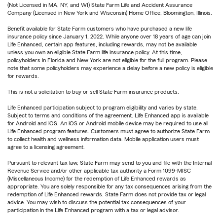
(Not Licensed in MA, NY, and WI) State Farm Life and Accident Assurance
Company (Licensed in New York and Wisconsin) Home Office, Bloomington, Illinois.
Benefit available for State Farm customers who have purchased a new life
insurance policy since January 1, 2022. While anyone over 18 years of age can join
Life Enhanced, certain app features, including rewards, may not be available
unless you own an eligible State Farm life insurance policy. At this time,
policyholders in Florida and New York are not eligible for the full program. Please
note that some policyholders may experience a delay before a new policy is eligible
for rewards.
This is not a solicitation to buy or sell State Farm insurance products.
Life Enhanced participation subject to program eligibility and varies by state.
Subject to terms and conditions of the agreement. Life Enhanced app is available
for Android and iOS. An iOS or Android mobile device may be required to use all
Life Enhanced program features. Customers must agree to authorize State Farm
to collect health and wellness information data. Mobile application users must
agree to a licensing agreement.
Pursuant to relevant tax law, State Farm may send to you and file with the Internal
Revenue Service and/or other applicable tax authority a Form 1099-MISC
(Miscellaneous Income) for the redemption of Life Enhanced rewards as
appropriate. You are solely responsible for any tax consequences arising from the
redemption of Life Enhanced rewards. State Farm does not provide tax or legal
advice. You may wish to discuss the potential tax consequences of your
participation in the Life Enhanced program with a tax or legal advisor.