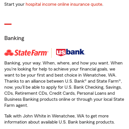
Start your
hospital income online insurance quote
.
Banking
Banking, your way. When, where, and how you want. When
you're looking for help to achieve your financial goals, we
want to be your first and best choice in Wenatchee, WA.
Thanks to an alliance between U.S. Bank® and State Farm®,
now, you'll be able to apply for U.S. Bank Checking, Savings,
CDs, Retirement CDs, Credit Cards, Personal Loans and
Business Banking products online or through your local State
Farm agent.
Talk with John White in Wenatchee, WA to get more
information about available U.S. Bank banking products.