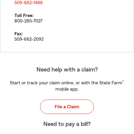
509-662-1488
Toll Free:
800-285-7027
Fax:
509-662-2092
Need help with a claim?
®
Start or track your claim online, or with the State Farm
mobile app.
File a Claim
Need to pay a bill?