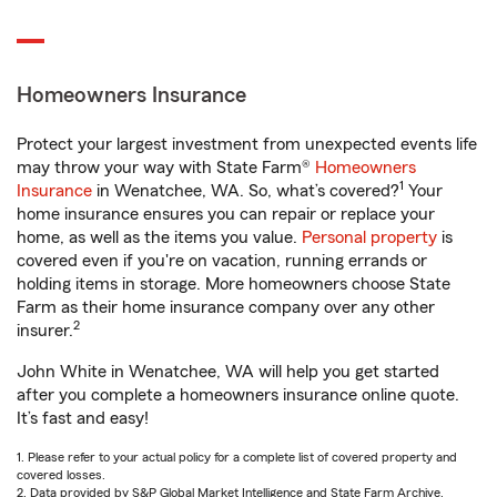
Homeowners Insurance
Protect your largest investment from unexpected events life
may throw your way with State Farm®
Homeowners
1
Insurance
in Wenatchee, WA. So, what’s covered?
Your
home insurance ensures you can repair or replace your
home, as well as the items you value.
Personal property
is
covered even if you're on vacation, running errands or
holding items in storage. More homeowners choose State
Farm as their home insurance company over any other
2
insurer.
John White in Wenatchee, WA will help you get started
after you complete a homeowners insurance online quote.
It’s fast and easy!
1. Please refer to your actual policy for a complete list of covered property and
covered losses.
2. Data provided by S&P Global Market Intelligence and State Farm Archive.