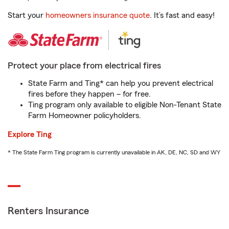
Start your
homeowners insurance quote
. It’s fast and easy!
Protect your place from electrical fires
State Farm and Ting* can help you prevent electrical
fires before they happen – for free.
Ting program only available to eligible Non-Tenant State
Farm Homeowner policyholders.
Explore Ting
* The State Farm Ting program is currently unavailable in AK, DE, NC, SD and WY
Renters Insurance