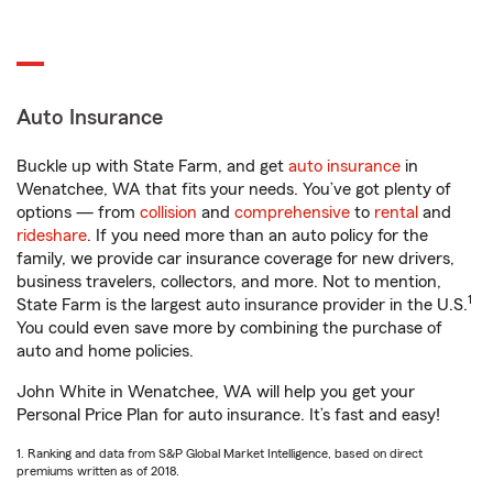
Auto Insurance
Buckle up with State Farm, and get
auto insurance
in
Wenatchee, WA that fits your needs. You’ve got plenty of
options — from
collision
and
comprehensive
to
rental
and
rideshare
. If you need more than an auto policy for the
family, we provide car insurance coverage for new drivers,
business travelers, collectors, and more. Not to mention,
1
State Farm is the largest auto insurance provider in the U.S.
You could even save more by combining the purchase of
auto and home policies.
John White in Wenatchee, WA will help you get your
Personal Price Plan for auto insurance. It’s fast and easy!
1. Ranking and data from S&P Global Market Intelligence, based on direct
premiums written as of 2018.