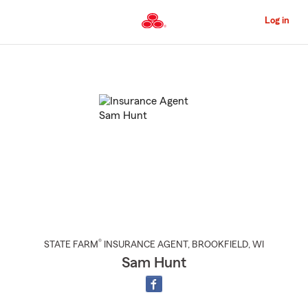
Skip
to
Log in
Main
Content
Start
Of
Main
Content
®
STATE FARM
INSURANCE AGENT
,
BROOKFIELD
, WI
Sam Hunt