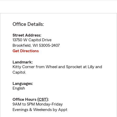
Office Details:
Street Address:
13750 W Capitol Drive
Brookfield
,
WI
53005-2407
Get Directions
Landmark:
Kitty Corner from Wheel and Sprocket at Lilly and
Capitol.
Languages:
English
Office Hours (
CST
):
9AM to 5PM Monday-Friday
Evenings & Weekends by Appt