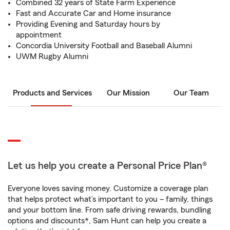
Combined 32 years of State Farm Experience
Fast and Accurate Car and Home insurance
Providing Evening and Saturday hours by
appointment
Concordia University Football and Baseball Alumni
UWM Rugby Alumni
Products and Services
Our Mission
Our Team
Let us help you create a Personal Price Plan®
Everyone loves saving money. Customize a coverage plan
that helps protect what’s important to you – family, things
and your bottom line. From safe driving rewards, bundling
options and discounts*, Sam Hunt can help you create a