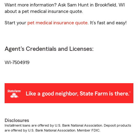
Want more information? Ask Sam Hunt in Brookfield, WI
about a pet medical insurance quote.
Start your
pet medical insurance quote
. It’s fast and easy!
Agent's Credentials and Licenses:
WI-7504919
Disclosures
Installment loans are offered by U.S. Bank National Association. Deposit products
are offered by U.S. Bank National Association. Member FDIC.