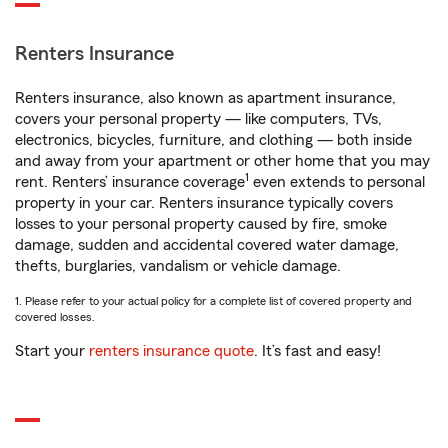
Renters Insurance
Renters insurance, also known as apartment insurance,
covers your personal property — like computers, TVs,
electronics, bicycles, furniture, and clothing — both inside
and away from your apartment or other home that you may
1
rent. Renters’ insurance coverage
even extends to personal
property in your car. Renters insurance typically covers
losses to your personal property caused by fire, smoke
damage, sudden and accidental covered water damage,
thefts, burglaries, vandalism or vehicle damage.
1. Please refer to your actual policy for a complete list of covered property and
covered losses.
Start your
renters insurance quote
. It’s fast and easy!