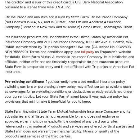
The creditor and issuer of this credit card is U.S. Bank National Association,
pursuant to a license from Visa U.S.A. Inc.
Life Insurance and annuities are issued by State Farm Life Insurance Company.
(Not Licensed in MA, NY, and WI) State Farm Life and Accident Assurance
Company (Licensed in New York and Wisconsin) Home Office, Bloomington, Illinois.
Pet insurance products are underwritten in the United States by American Pet
Insurance Company and ZPIC Insurance Company, 6100-4th Ave. S, Seattle, WA
98108. Administered by Trupanion Managers USA, Inc. (CA license No. 0G22803,
NPN 9588590). Terms and conditions apply, see
full policy
on Trupanion's website
for details. State Farm Mutual Automobile Insurance Company, its subsidiaries and
affiliates, neither offer nor are financially responsible for pet insurance products.
State Farm is a separate entity and is not affiliated with Trupanion or American Pet
Insurance.
Pre-existing conditions:
If you currently have a pet medical insurance policy,
switching carriers or purchasing a new policy may affect certain provisions such
as coverages for pre-existing conditions or deductibles already established under
your current policy. Let your State Farm® agent know if your existing policy has
provisions that might make it beneficial for you to keep.
State Farm (including State Farm Mutual Automobile Insurance Company and its
subsidiaries and affiliates) is not responsible for, and does not endorse or
approve, either implicitly or explicitly, the content of any third party sites
referenced in this material. Products and services are offered by third parties and
State Farm does not warrant the merchantability, fitness or quality of the
products and services of the third parties.