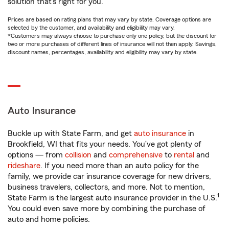
solution that’s right for you.
Prices are based on rating plans that may vary by state. Coverage options are
selected by the customer, and availability and eligibility may vary.
*Customers may always choose to purchase only one policy, but the discount for
two or more purchases of different lines of insurance will not then apply. Savings,
discount names, percentages, availability and eligibility may vary by state.
Auto Insurance
Buckle up with State Farm, and get
auto insurance
in
Brookfield, WI that fits your needs. You’ve got plenty of
options — from
collision
and
comprehensive
to
rental
and
rideshare
. If you need more than an auto policy for the
family, we provide car insurance coverage for new drivers,
business travelers, collectors, and more. Not to mention,
1
State Farm is the largest auto insurance provider in the U.S.
You could even save more by combining the purchase of
auto and home policies.