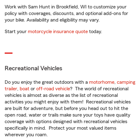
Work with Sam Hunt in Brookfield, WI to customize your
policy with coverages, discounts, and optional add-ons for
your bike. Availability and eligibility may vary.
Start your
motorcycle insurance quote
today.
Recreational Vehicles
Do you enjoy the great outdoors with a
motorhome
,
camping
trailer
,
boat
or
off-road vehicle
? The world of recreational
vehicles is almost as diverse as the list of recreational
activities you might enjoy with them! Recreational vehicles
are built for adventure, but before you head out to hit the
open road, water or trails make sure your toys have quality
coverage with options designed with recreational vehicles
specifically in mind. Protect your most valued items
wherever you roam.