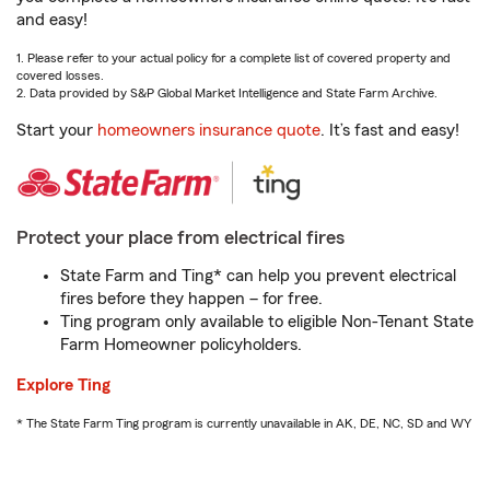
and easy!
1. Please refer to your actual policy for a complete list of covered property and
covered losses.
2. Data provided by S&P Global Market Intelligence and State Farm Archive.
Start your
homeowners insurance quote
. It’s fast and easy!
Protect your place from electrical fires
State Farm and Ting* can help you prevent electrical
fires before they happen – for free.
Ting program only available to eligible Non-Tenant State
Farm Homeowner policyholders.
Explore Ting
* The State Farm Ting program is currently unavailable in AK, DE, NC, SD and WY