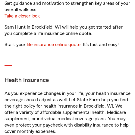
Get guidance and motivation to strengthen key areas of your
overall wellness.
Take a closer look
Sam Hunt in Brookfield, WI will help you get started after
you complete a life insurance online quote.
Start your
life insurance online quote
. It’s fast and easy!
Health Insurance
As you experience changes in your life, your health insurance
coverage should adjust as well. Let State Farm help you find
the right policy for health insurance in Brookfield, WI. We
offer a variety of affordable supplemental health, Medicare
supplement, or individual medical coverage plans. You may
even protect your paycheck with disability insurance to help
cover monthly expenses.