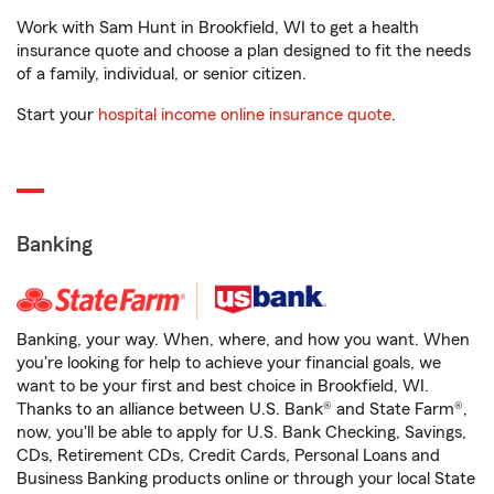
Work with Sam Hunt in Brookfield, WI to get a health
insurance quote and choose a plan designed to fit the needs
of a family, individual, or senior citizen.
Start your
hospital income online insurance quote
.
Banking
Banking, your way. When, where, and how you want. When
you're looking for help to achieve your financial goals, we
want to be your first and best choice in Brookfield, WI.
Thanks to an alliance between U.S. Bank® and State Farm®,
now, you'll be able to apply for U.S. Bank Checking, Savings,
CDs, Retirement CDs, Credit Cards, Personal Loans and
Business Banking products online or through your local State