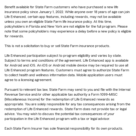
Benefit available for State Farm customers who have purchased a new life
insurance policy since January 1, 2022. While anyone over 18 years of age can join
Life Enhanced, certain app features, including rewards, may not be available
unless you own an eligible State Farm life insurance policy. At this time,
policyholders in Florida and New York are not eligible for the full program. Please
note that some policyholders may experience a delay before a new policy is eligible
for rewards.
This is not a solicitation to buy or sell State Farm insurance products.
Life Enhanced participation subject to program eligibility and varies by state.
Subject to terms and conditions of the agreement. Life Enhanced app is available
for Android and iOS. An iOS or Android mobile device may be required to use all
Life Enhanced program features. Customers must agree to authorize State Farm
to collect health and wellness information data. Mobile application users must
agree to a licensing agreement.
Pursuant to relevant tax law, State Farm may send to you and file with the Internal
Revenue Service and/or other applicable tax authority a Form 1099-MISC
(Miscellaneous Income) for the redemption of Life Enhanced rewards as
appropriate. You are solely responsible for any tax consequences arising from the
redemption of Life Enhanced rewards. State Farm does not provide tax or legal
advice. You may wish to discuss the potential tax consequences of your
participation in the Life Enhanced program with a tax or legal advisor.
Each State Farm Insurer has sole financial responsibility for its own products.