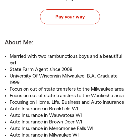
Pay your way
About Me:
Married with two rambunctious boys and a beautiful
girl
State Farm Agent since 2008
University Of Wisconsin Milwaukee, B.A. Graduate
1999
Focus on out of state transfers to the Milwaukee area
Focus on out of state transfers to the Waukesha area
Focusing on Home, Life, Business and Auto Insurance
Auto Insurance in Brookfield WI
Auto Insurance in Wauwatosa WI
Auto Insurance in Brown Deer WI
Auto Insurance in Menomonee Falls WI
Auto Insurance in Milwaukee WI