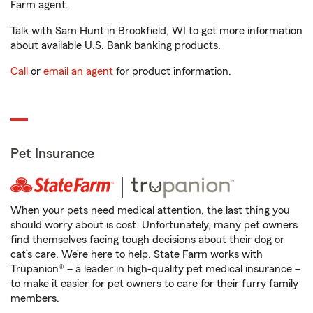
Farm agent.
Talk with Sam Hunt in Brookfield, WI to get more information
about available U.S. Bank banking products.
Call
or
email an agent
for product information.
Pet Insurance
When your pets need medical attention, the last thing you
should worry about is cost. Unfortunately, many pet owners
find themselves facing tough decisions about their dog or
cat’s care. We’re here to help. State Farm works with
Trupanion® – a leader in high-quality pet medical insurance –
to make it easier for pet owners to care for their furry family
members.