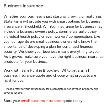
Business Insurance
Whether your business is just starting, growing or maturing,
State Farm will provide you with smart options for business
insurance in Brookfield, WI. Your insurance for business may
1
include
a business owners policy, commercial auto policy,
individual health policy or even workers’ compensation. Like
you, our agents are small business owners who know the
importance of developing a plan for continued financial
security. We know your business means everything to you.
As it grows, make sure you have the right business insurance
products for your business.
Work with Sam Hunt in Brookfield, WI to get a small
business insurance quote and choose what products are
right for you.
1. Please refer to your actual policy for a complete list of covered property and
covered losses.
Start your
small business insurance
quote today!