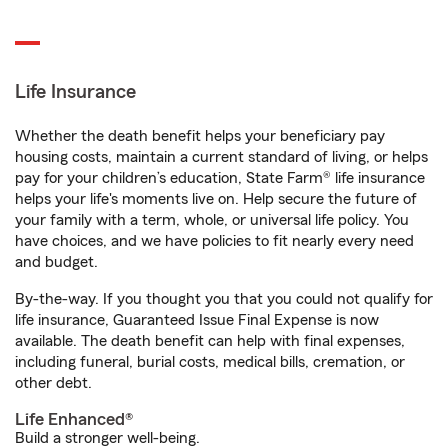
Life Insurance
Whether the death benefit helps your beneficiary pay
housing costs, maintain a current standard of living, or helps
pay for your children’s education, State Farm® life insurance
helps your life's moments live on. Help secure the future of
your family with a term, whole, or universal life policy. You
have choices, and we have policies to fit nearly every need
and budget.
By-the-way. If you thought you that you could not qualify for
life insurance, Guaranteed Issue Final Expense is now
available. The death benefit can help with final expenses,
including funeral, burial costs, medical bills, cremation, or
other debt.
Life Enhanced®
Build a stronger well-being.