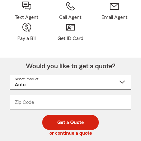
Text Agent
Call Agent
Email Agent
Pay a Bill
Get ID Card
Would you like to get a quote?
Select Product
Select
a
product
name
from
dropdown
Zip Code
Enter
Enter
_____
5
5
digit
digits
zip
Get a Quote
code
or continue a quote