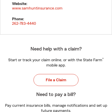
Website:
www.samhuntinsurance.com
Phone:
262-783-4440
Need help with a claim?
®
Start or track your claim online, or with the State Farm
mobile app.
File a Claim
Need to pay a bill?
Pay current insurance bills, manage notifications and set up
future payments.