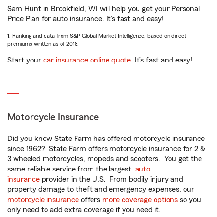
Sam Hunt in Brookfield, WI will help you get your Personal
Price Plan for auto insurance. It’s fast and easy!
1. Ranking and data from S&P Global Market Intelligence, based on direct
premiums written as of 2018.
Start your
car insurance online quote
. It’s fast and easy!
Motorcycle Insurance
Did you know State Farm has offered motorcycle insurance
since 1962? State Farm offers motorcycle insurance for 2 &
3 wheeled motorcycles, mopeds and scooters. You get the
same reliable service from the largest
auto
insurance
provider in the U.S. From bodily injury and
property damage to theft and emergency expenses, our
motorcycle insurance
offers
more coverage options
so you
only need to add extra coverage if you need it.