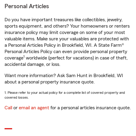
Personal Articles
Do you have important treasures like collectibles, jewelry,
sports equipment, and others? Your homeowners or renters
insurance policy may limit coverage on some of your most
valuable items. Make sure your valuables are protected with
a Personal Articles Policy in Brookfield, WI. A State Farm®
Personal Articles Policy can even provide personal property
1
coverage
worldwide (perfect for vacations) in case of theft,
accidental damage, or loss.
Want more information? Ask Sam Hunt in Brookfield, WI
about a personal property insurance quote.
1. Please refer to your actual policy for a complete list of covered property and
covered losses.
Call
or
email an agent
for a personal articles insurance quote.