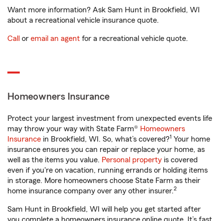
Want more information? Ask Sam Hunt in Brookfield, WI
about a recreational vehicle insurance quote.
Call
or
email an agent
for a recreational vehicle quote.
Homeowners Insurance
Protect your largest investment from unexpected events life
may throw your way with State Farm®
Homeowners
1
Insurance
in Brookfield, WI. So, what’s covered?
Your home
insurance ensures you can repair or replace your home, as
well as the items you value.
Personal property
is covered
even if you're on vacation, running errands or holding items
in storage. More homeowners choose State Farm as their
2
home insurance company over any other insurer.
Sam Hunt in Brookfield, WI will help you get started after
you complete a homeowners insurance online quote. It’s fast