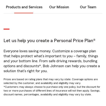
Products and Services
Our Mission
Our Team
Let us help you create a Personal Price Plan®
Everyone loves saving money. Customize a coverage plan
that helps protect what’s important to you – family, things
and your bottom line. From safe driving rewards, bundling
options and discounts*, Bob Johnson can help you create a
solution that’s right for you.
Prices are based on rating plans that may vary by state. Coverage options are
selected by the customer, and availability and eligibility may vary.
*Customers may always choose to purchase only one policy, but the discount for
two or more purchases of different lines of insurance will not then apply. Savings,
discount names, percentages, availability and eligibility may vary by state.