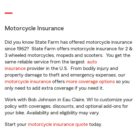
Motorcycle Insurance
Did you know State Farm has offered motorcycle insurance
since 1962? State Farm offers motorcycle insurance for 2 &
3 wheeled motorcycles, mopeds and scooters. You get the
same reliable service from the largest
auto
insurance
provider in the U.S. From bodily injury and
property damage to theft and emergency expenses, our
motorcycle insurance
offers
more coverage options
so you
only need to add extra coverage if you need it.
Work with Bob Johnson in Eau Claire, WI to customize your
policy with coverages, discounts, and optional add-ons for
your bike. Availability and eligibility may vary.
Start your
motorcycle insurance quote
today.