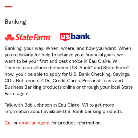
Banking
Banking, your way. When, where, and how you want. When
you're looking for help to achieve your financial goals, we
want to be your first and best choice in Eau Claire, WI.
Thanks to an alliance between U.S. Bank® and State Farm®,
now, you'll be able to apply for U.S. Bank Checking, Savings,
CDs, Retirement CDs, Credit Cards, Personal Loans and
Business Banking products online or through your local State
Farm agent.
Talk with Bob Johnson in Eau Claire, WI to get more
information about available U.S. Bank banking products.
Call
or
email an agent
for product information.