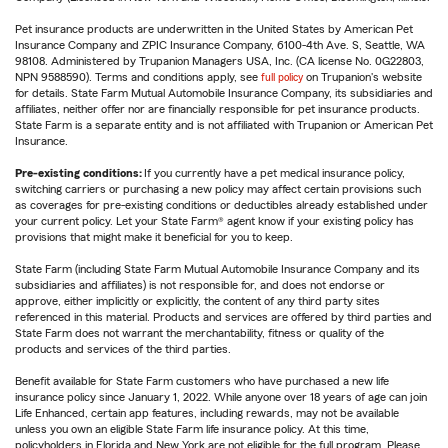
Pet insurance products are underwritten in the United States by American Pet
Insurance Company and ZPIC Insurance Company, 6100-4th Ave. S, Seattle, WA
98108. Administered by Trupanion Managers USA, Inc. (CA license No. 0G22803,
NPN 9588590). Terms and conditions apply, see
full policy
on Trupanion's website
for details. State Farm Mutual Automobile Insurance Company, its subsidiaries and
affiliates, neither offer nor are financially responsible for pet insurance products.
State Farm is a separate entity and is not affiliated with Trupanion or American Pet
Insurance.
Pre-existing conditions:
If you currently have a pet medical insurance policy,
switching carriers or purchasing a new policy may affect certain provisions such
as coverages for pre-existing conditions or deductibles already established under
your current policy. Let your State Farm® agent know if your existing policy has
provisions that might make it beneficial for you to keep.
State Farm (including State Farm Mutual Automobile Insurance Company and its
subsidiaries and affiliates) is not responsible for, and does not endorse or
approve, either implicitly or explicitly, the content of any third party sites
referenced in this material. Products and services are offered by third parties and
State Farm does not warrant the merchantability, fitness or quality of the
products and services of the third parties.
Benefit available for State Farm customers who have purchased a new life
insurance policy since January 1, 2022. While anyone over 18 years of age can join
Life Enhanced, certain app features, including rewards, may not be available
unless you own an eligible State Farm life insurance policy. At this time,
policyholders in Florida and New York are not eligible for the full program. Please