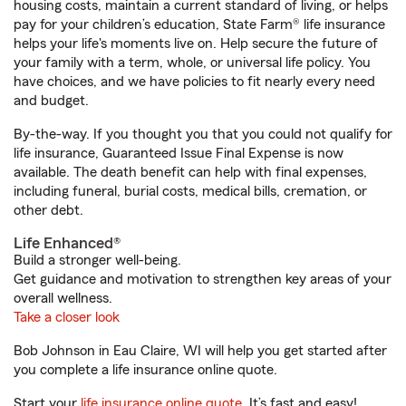
housing costs, maintain a current standard of living, or helps
pay for your children’s education, State Farm® life insurance
helps your life's moments live on. Help secure the future of
your family with a term, whole, or universal life policy. You
have choices, and we have policies to fit nearly every need
and budget.
By-the-way. If you thought you that you could not qualify for
life insurance, Guaranteed Issue Final Expense is now
available. The death benefit can help with final expenses,
including funeral, burial costs, medical bills, cremation, or
other debt.
Life Enhanced®
Build a stronger well-being.
Get guidance and motivation to strengthen key areas of your
overall wellness.
Take a closer look
Bob Johnson in Eau Claire, WI will help you get started after
you complete a life insurance online quote.
Start your
life insurance online quote
. It’s fast and easy!