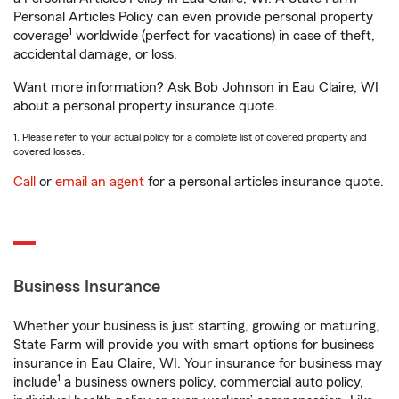
Personal Articles Policy can even provide personal property
1
coverage
worldwide (perfect for vacations) in case of theft,
accidental damage, or loss.
Want more information? Ask Bob Johnson in Eau Claire, WI
about a personal property insurance quote.
1. Please refer to your actual policy for a complete list of covered property and
covered losses.
Call
or
email an agent
for a personal articles insurance quote.
Business Insurance
Whether your business is just starting, growing or maturing,
State Farm will provide you with smart options for business
insurance in Eau Claire, WI. Your insurance for business may
1
include
a business owners policy, commercial auto policy,