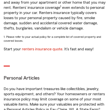
and away from your apartment or other home that you may
1
rent. Renters’ insurance coverage
even extends to personal
property in your car. Renters insurance typically covers
losses to your personal property caused by fire, smoke
damage, sudden and accidental covered water damage,
thefts, burglaries, vandalism or vehicle damage.
1. Please refer to your actual policy for a complete list of covered property and
covered losses.
Start your
renters insurance quote
. It’s fast and easy!
Personal Articles
Do you have important treasures like collectibles, jewelry,
sports equipment, and others? Your homeowners or renters
insurance policy may limit coverage on some of your most
valuable items. Make sure your valuables are protected with
a Personal Articles Policy in Eau Claire, WI. A State Farm®