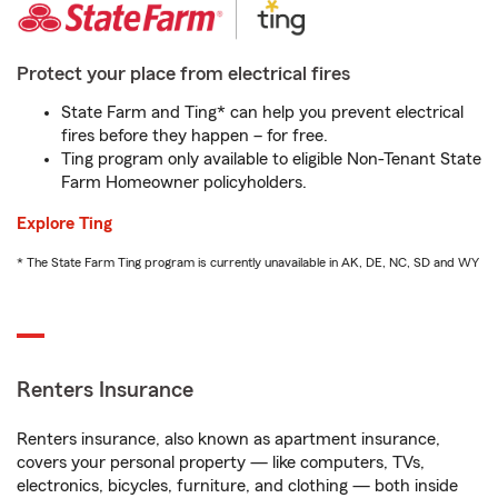
Protect your place from electrical fires
State Farm and Ting* can help you prevent electrical
fires before they happen – for free.
Ting program only available to eligible Non-Tenant State
Farm Homeowner policyholders.
Explore Ting
* The State Farm Ting program is currently unavailable in AK, DE, NC, SD and WY
Renters Insurance
Renters insurance, also known as apartment insurance,
covers your personal property — like computers, TVs,
electronics, bicycles, furniture, and clothing — both inside