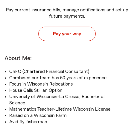
Pay current insurance bills, manage notifications and set up
future payments.
Pay your way
About Me:
ChFC (Chartered Financial Consultant)
Combined our team has 50 years of experience
Focus in Wisconsin Relocations
House Calls Still an Option
University of Wisconsin-La Crosse, Bachelor of
Science
Mathematics Teacher-Lifetime Wisconsin License
Raised on a Wisconsin Farm
Avid fly-fisherman