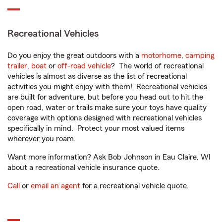
Recreational Vehicles
Do you enjoy the great outdoors with a
motorhome
,
camping
trailer
,
boat
or
off-road vehicle
? The world of recreational
vehicles is almost as diverse as the list of recreational
activities you might enjoy with them! Recreational vehicles
are built for adventure, but before you head out to hit the
open road, water or trails make sure your toys have quality
coverage with options designed with recreational vehicles
specifically in mind. Protect your most valued items
wherever you roam.
Want more information? Ask Bob Johnson in Eau Claire, WI
about a recreational vehicle insurance quote.
Call
or
email an agent
for a recreational vehicle quote.