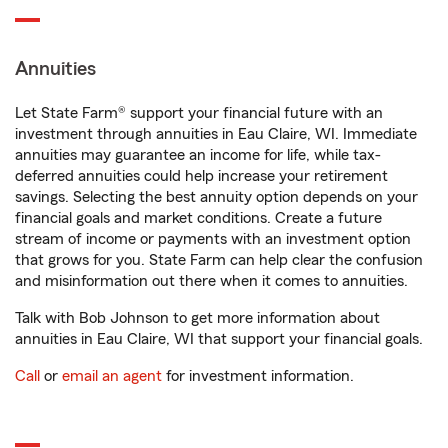
Annuities
Let State Farm® support your financial future with an
investment through annuities in Eau Claire, WI. Immediate
annuities may guarantee an income for life, while tax-
deferred annuities could help increase your retirement
savings. Selecting the best annuity option depends on your
financial goals and market conditions. Create a future
stream of income or payments with an investment option
that grows for you. State Farm can help clear the confusion
and misinformation out there when it comes to annuities.
Talk with Bob Johnson to get more information about
annuities in Eau Claire, WI that support your financial goals.
Call
or
email an agent
for investment information.