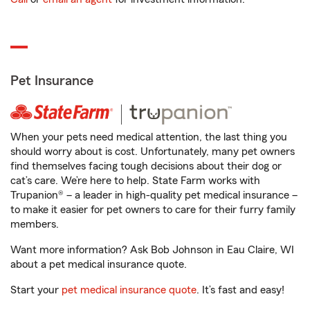
Pet Insurance
When your pets need medical attention, the last thing you
should worry about is cost. Unfortunately, many pet owners
find themselves facing tough decisions about their dog or
cat’s care. We’re here to help. State Farm works with
Trupanion® – a leader in high-quality pet medical insurance –
to make it easier for pet owners to care for their furry family
members.
Want more information? Ask Bob Johnson in Eau Claire, WI
about a pet medical insurance quote.
Start your
pet medical insurance quote
. It’s fast and easy!