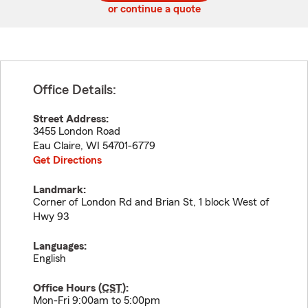
or continue a quote
Office Details:
Street Address:
3455 London Road
Eau Claire
,
WI
54701-6779
Get Directions
Landmark:
Corner of London Rd and Brian St, 1 block West of
Hwy 93
Languages:
English
Office Hours (
CST
):
Mon-Fri 9:00am to 5:00pm