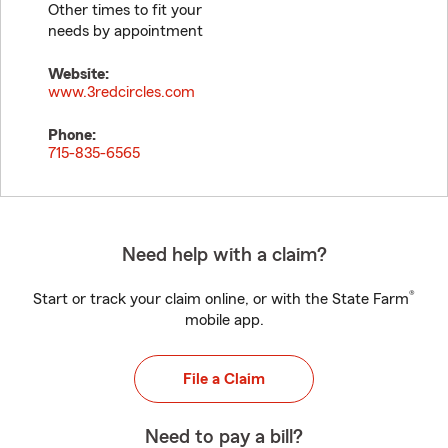
Other times to fit your
needs by appointment
Website:
www.3redcircles.com
Phone:
715-835-6565
Need help with a claim?
®
Start or track your claim online, or with the State Farm
mobile app.
File a Claim
Need to pay a bill?