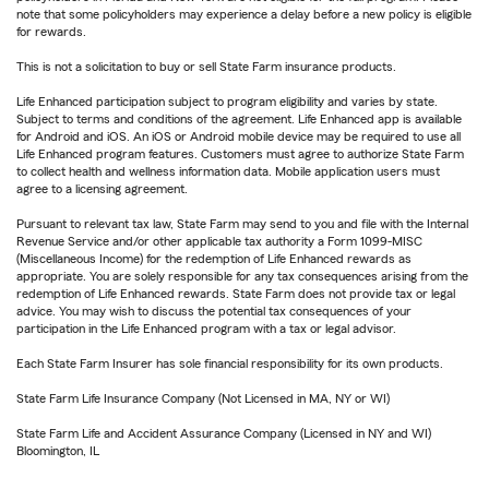
note that some policyholders may experience a delay before a new policy is eligible
for rewards.
This is not a solicitation to buy or sell State Farm insurance products.
Life Enhanced participation subject to program eligibility and varies by state.
Subject to terms and conditions of the agreement. Life Enhanced app is available
for Android and iOS. An iOS or Android mobile device may be required to use all
Life Enhanced program features. Customers must agree to authorize State Farm
to collect health and wellness information data. Mobile application users must
agree to a licensing agreement.
Pursuant to relevant tax law, State Farm may send to you and file with the Internal
Revenue Service and/or other applicable tax authority a Form 1099-MISC
(Miscellaneous Income) for the redemption of Life Enhanced rewards as
appropriate. You are solely responsible for any tax consequences arising from the
redemption of Life Enhanced rewards. State Farm does not provide tax or legal
advice. You may wish to discuss the potential tax consequences of your
participation in the Life Enhanced program with a tax or legal advisor.
Each State Farm Insurer has sole financial responsibility for its own products.
State Farm Life Insurance Company (Not Licensed in MA, NY or WI)
State Farm Life and Accident Assurance Company (Licensed in NY and WI)
Bloomington, IL