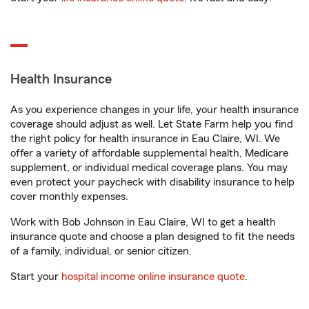
Health Insurance
As you experience changes in your life, your health insurance
coverage should adjust as well. Let State Farm help you find
the right policy for health insurance in Eau Claire, WI. We
offer a variety of affordable supplemental health, Medicare
supplement, or individual medical coverage plans. You may
even protect your paycheck with disability insurance to help
cover monthly expenses.
Work with Bob Johnson in Eau Claire, WI to get a health
insurance quote and choose a plan designed to fit the needs
of a family, individual, or senior citizen.
Start your
hospital income online insurance quote
.