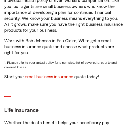
individual health policy or even workers’ compensation. Like
you, our agents are small business owners who know the
importance of developing a plan for continued financial
security. We know your business means everything to you.
As it grows, make sure you have the right business insurance
products for your business.
Work with Bob Johnson in Eau Claire, WI to get a small
business insurance quote and choose what products are
right for you.
1. Please refer to your actual policy for a complete list of covered property and
covered losses.
Start your
small business insurance
quote today!
Life Insurance
Whether the death benefit helps your beneficiary pay