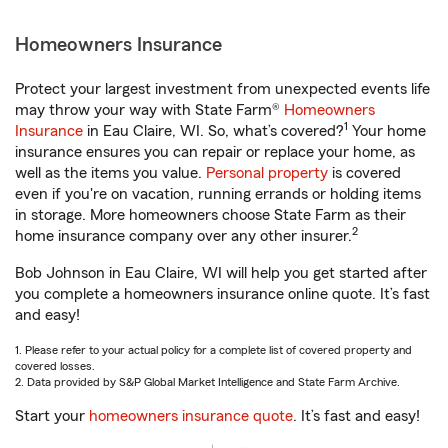
Homeowners Insurance
Protect your largest investment from unexpected events life
may throw your way with State Farm®
Homeowners
1
Insurance
in Eau Claire, WI. So, what’s covered?
Your home
insurance ensures you can repair or replace your home, as
well as the items you value.
Personal property
is covered
even if you're on vacation, running errands or holding items
in storage. More homeowners choose State Farm as their
2
home insurance company over any other insurer.
Bob Johnson in Eau Claire, WI will help you get started after
you complete a homeowners insurance online quote. It’s fast
and easy!
1. Please refer to your actual policy for a complete list of covered property and
covered losses.
2. Data provided by S&P Global Market Intelligence and State Farm Archive.
Start your
homeowners insurance quote
. It’s fast and easy!