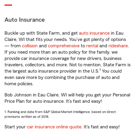
Auto Insurance
Buckle up with State Farm, and get
auto insurance
in Eau
Claire, WI that fits your needs. You’ve got plenty of options
— from
collision
and
comprehensive
to
rental
and
rideshare
.
If you need more than an auto policy for the family, we
provide car insurance coverage for new drivers, business
travelers, collectors, and more. Not to mention, State Farm is
1
the largest auto insurance provider in the U.S.
You could
even save more by combining the purchase of auto and
home policies.
Bob Johnson in Eau Claire, WI will help you get your Personal
Price Plan for auto insurance. It’s fast and easy!
1. Ranking and data from S&P Global Market Intelligence, based on direct
premiums written as of 2018.
Start your
car insurance online quote
. It’s fast and easy!