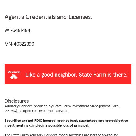
Agent's Credentials and Licenses:
WI-6481484
MN-40322390
Disclosures
Advisory Services provided by State Farm Investment Management Corp.
(SFIMC), a registered investment adviser.
Securities are not FDIC insured, are not bank guaranteed and are subject to
investment risk, including possible loss of principal.
The State Farm Advisory Services model portfolios are part of a wrap fee