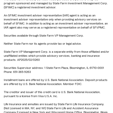
program sponsored and managed by State Farm Investment Management Corp.
(SFIMC) a registered investment advisor.
An SFIMC investment adviser representative (IAR) agent is acting as an
investment adviser representative only when providing advisory services on
behalf of SFIMC. In addition to acting as an investment adviser representative, an
IAR agent also may serve as a registered representative on behalf of SFVPMC.
Securities available through State Farm VP Management Corp.
Neither State Farm nor its agents provide tax or legal advice.
State Farm VP Management Corp. is a separate entity from those affiliated and/or
unaffiliated entities which provide advisory services, banking and insurance
products. AP2025/02/0260
Securities Supervisor address: 1 State Farm Plaza, Bloomington, IL 61710-0001
Phone: 651-365-9263
Installment loans are offered by U.S. Bank National Association. Deposit products
are offered by U.S. Bank National Association. Member FDIC.
The creditor and issuer of this credit card is U.S. Bank National Association,
pursuant to a license from Visa U.S.A. Inc.
Life Insurance and annuities are issued by State Farm Life Insurance Company.
(Not Licensed in MA, NY, and WI) State Farm Life and Accident Assurance
Company (Licensed in New York and Wisconsin) Home Office, Bloomington, Illinois.