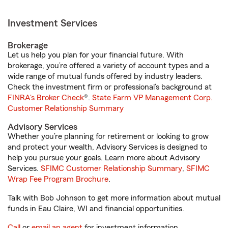
Investment Services
Brokerage
Let us help you plan for your financial future. With
brokerage, you’re offered a variety of account types and a
wide range of mutual funds offered by industry leaders.
Check the investment firm or professional’s background at
FINRA's Broker Check
®.
State Farm VP Management Corp.
Customer Relationship Summary
Advisory Services
Whether you’re planning for retirement or looking to grow
and protect your wealth, Advisory Services is designed to
help you pursue your goals. Learn more about Advisory
Services.
SFIMC Customer Relationship Summary
,
SFIMC
Wrap Fee Program Brochure
.
Talk with Bob Johnson to get more information about mutual
funds in Eau Claire, WI and financial opportunities.
Call
or
email an agent
for investment information.