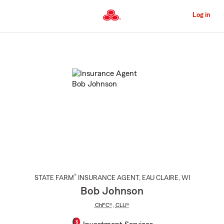
Skip
to
Log in
Main
Content
Start
Of
Main
Content
®
STATE FARM
INSURANCE AGENT
,
EAU CLAIRE
, WI
Bob Johnson
ChFC®
,
CLU®