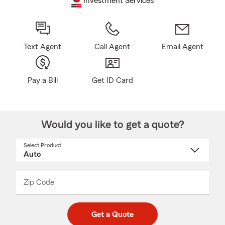
Investment Services
Text Agent
Call Agent
Email Agent
Pay a Bill
Get ID Card
Would you like to get a quote?
Select Product
Select
a
product
name
from
dropdown
Zip Code
Enter
Enter
_____
5
5
digit
digits
zip
Get a Quote
code