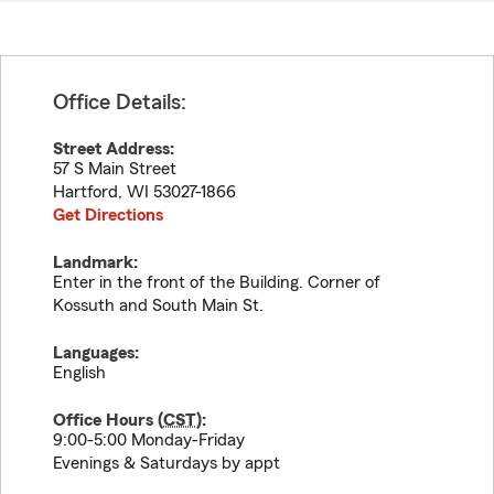
Office Details:
Street Address:
57 S Main Street
Hartford
,
WI
53027-1866
Get Directions
Landmark:
Enter in the front of the Building. Corner of
Kossuth and South Main St.
Languages:
English
Office Hours (
CST
):
9:00-5:00 Monday-Friday
Evenings & Saturdays by appt