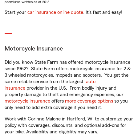
premiums written as of 2018.
Start your
car insurance online quote
. It’s fast and easy!
Motorcycle Insurance
Did you know State Farm has offered motorcycle insurance
since 1962? State Farm offers motorcycle insurance for 2 &
3 wheeled motorcycles, mopeds and scooters. You get the
same reliable service from the largest
auto
insurance
provider in the U.S. From bodily injury and
property damage to theft and emergency expenses, our
motorcycle insurance
offers
more coverage options
so you
only need to add extra coverage if you need it.
Work with Corinne Malone in Hartford, WI to customize your
policy with coverages, discounts, and optional add-ons for
your bike. Availability and eligibility may vary.