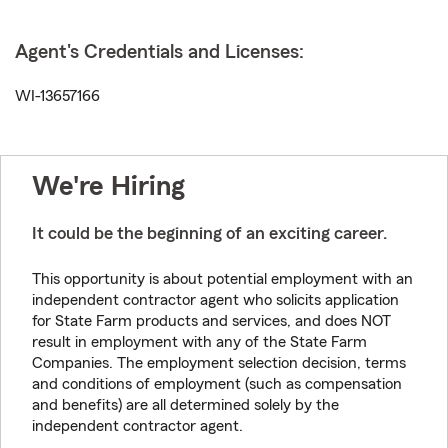
Agent's Credentials and Licenses:
WI-13657166
We're Hiring
It could be the beginning of an exciting career.
This opportunity is about potential employment with an
independent contractor agent who solicits application
for State Farm products and services, and does NOT
result in employment with any of the State Farm
Companies. The employment selection decision, terms
and conditions of employment (such as compensation
and benefits) are all determined solely by the
independent contractor agent.