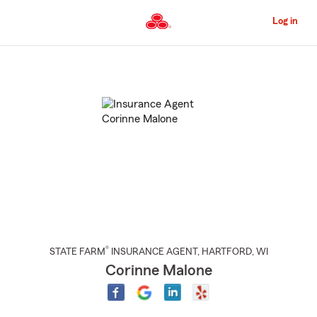
Skip
to
Log in
Main
Content
Start
Of
Main
Content
®
STATE FARM
INSURANCE AGENT
,
HARTFORD
, WI
Corinne Malone