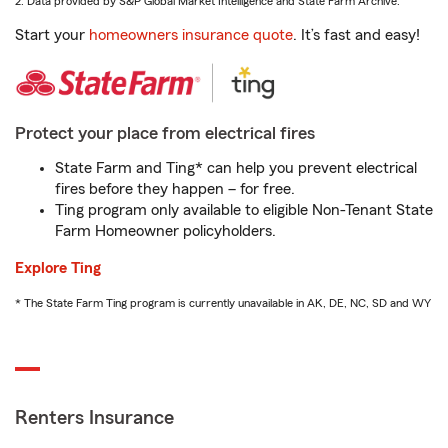
2. Data provided by S&P Global Market Intelligence and State Farm Archive.
Start your
homeowners insurance quote
. It’s fast and easy!
Protect your place from electrical fires
State Farm and Ting* can help you prevent electrical
fires before they happen – for free.
Ting program only available to eligible Non-Tenant State
Farm Homeowner policyholders.
Explore Ting
* The State Farm Ting program is currently unavailable in AK, DE, NC, SD and WY
Renters Insurance