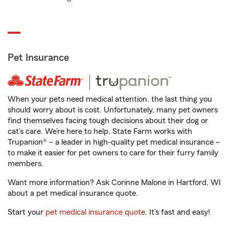
Pet Insurance
When your pets need medical attention, the last thing you
should worry about is cost. Unfortunately, many pet owners
find themselves facing tough decisions about their dog or
cat’s care. We’re here to help. State Farm works with
Trupanion® – a leader in high-quality pet medical insurance –
to make it easier for pet owners to care for their furry family
members.
Want more information? Ask Corinne Malone in Hartford, WI
about a pet medical insurance quote.
Start your
pet medical insurance quote
. It’s fast and easy!