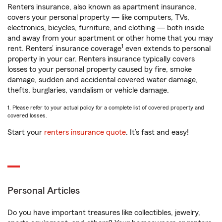
Renters insurance, also known as apartment insurance,
covers your personal property — like computers, TVs,
electronics, bicycles, furniture, and clothing — both inside
and away from your apartment or other home that you may
1
rent. Renters’ insurance coverage
even extends to personal
property in your car. Renters insurance typically covers
losses to your personal property caused by fire, smoke
damage, sudden and accidental covered water damage,
thefts, burglaries, vandalism or vehicle damage.
1. Please refer to your actual policy for a complete list of covered property and
covered losses.
Start your
renters insurance quote
. It’s fast and easy!
Personal Articles
Do you have important treasures like collectibles, jewelry,