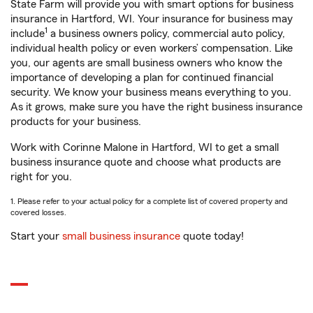
State Farm will provide you with smart options for business
insurance in Hartford, WI. Your insurance for business may
1
include
a business owners policy, commercial auto policy,
individual health policy or even workers’ compensation. Like
you, our agents are small business owners who know the
importance of developing a plan for continued financial
security. We know your business means everything to you.
As it grows, make sure you have the right business insurance
products for your business.
Work with Corinne Malone in Hartford, WI to get a small
business insurance quote and choose what products are
right for you.
1. Please refer to your actual policy for a complete list of covered property and
covered losses.
Start your
small business insurance
quote today!