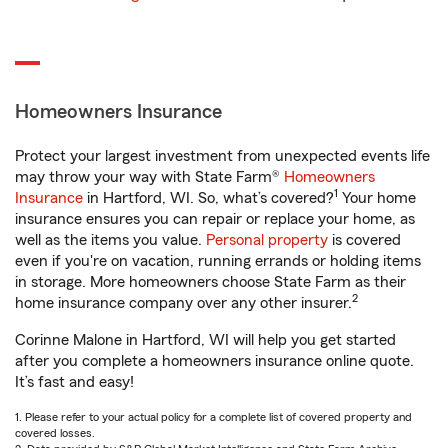
Homeowners Insurance
Protect your largest investment from unexpected events life
may throw your way with State Farm®
Homeowners
1
Insurance
in Hartford, WI. So, what’s covered?
Your home
insurance ensures you can repair or replace your home, as
well as the items you value.
Personal property
is covered
even if you're on vacation, running errands or holding items
in storage. More homeowners choose State Farm as their
2
home insurance company over any other insurer.
Corinne Malone in Hartford, WI will help you get started
after you complete a homeowners insurance online quote.
It’s fast and easy!
1. Please refer to your actual policy for a complete list of covered property and
covered losses.