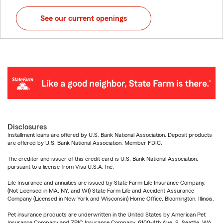
See our current openings
Disclosures
Installment loans are offered by U.S. Bank National Association. Deposit products
are offered by U.S. Bank National Association. Member FDIC.
The creditor and issuer of this credit card is U.S. Bank National Association,
pursuant to a license from Visa U.S.A. Inc.
Life Insurance and annuities are issued by State Farm Life Insurance Company.
(Not Licensed in MA, NY, and WI) State Farm Life and Accident Assurance
Company (Licensed in New York and Wisconsin) Home Office, Bloomington, Illinois.
Pet insurance products are underwritten in the United States by American Pet
Insurance Company and ZPIC Insurance Company, 6100-4th Ave. S, Seattle, WA