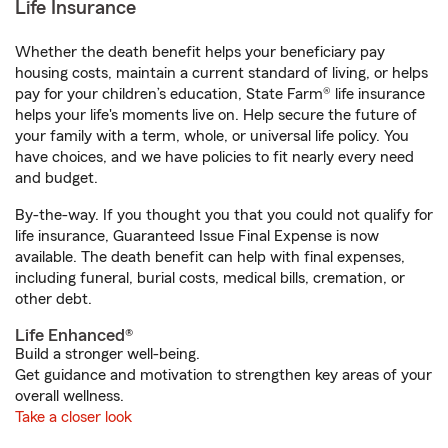
Life Insurance
Whether the death benefit helps your beneficiary pay
housing costs, maintain a current standard of living, or helps
pay for your children’s education, State Farm® life insurance
helps your life's moments live on. Help secure the future of
your family with a term, whole, or universal life policy. You
have choices, and we have policies to fit nearly every need
and budget.
By-the-way. If you thought you that you could not qualify for
life insurance, Guaranteed Issue Final Expense is now
available. The death benefit can help with final expenses,
including funeral, burial costs, medical bills, cremation, or
other debt.
Life Enhanced®
Build a stronger well-being.
Get guidance and motivation to strengthen key areas of your
overall wellness.
Take a closer look