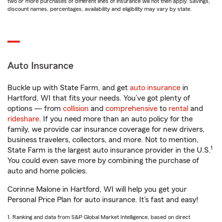
two or more purchases of different lines of insurance will not then apply. Savings,
discount names, percentages, availability and eligibility may vary by state.
Auto Insurance
Buckle up with State Farm, and get
auto insurance
in
Hartford, WI that fits your needs. You’ve got plenty of
options — from
collision
and
comprehensive
to
rental
and
rideshare
. If you need more than an auto policy for the
family, we provide car insurance coverage for new drivers,
business travelers, collectors, and more. Not to mention,
1
State Farm is the largest auto insurance provider in the U.S.
You could even save more by combining the purchase of
auto and home policies.
Corinne Malone in Hartford, WI will help you get your
Personal Price Plan for auto insurance. It’s fast and easy!
1. Ranking and data from S&P Global Market Intelligence, based on direct