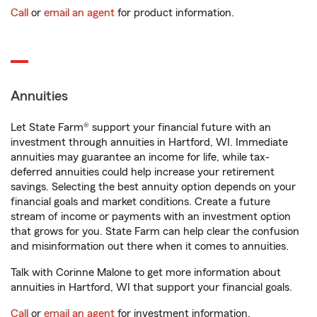
Call
or
email an agent
for product information.
Annuities
Let State Farm® support your financial future with an
investment through annuities in Hartford, WI. Immediate
annuities may guarantee an income for life, while tax-
deferred annuities could help increase your retirement
savings. Selecting the best annuity option depends on your
financial goals and market conditions. Create a future
stream of income or payments with an investment option
that grows for you. State Farm can help clear the confusion
and misinformation out there when it comes to annuities.
Talk with Corinne Malone to get more information about
annuities in Hartford, WI that support your financial goals.
Call
or
email an agent
for investment information.