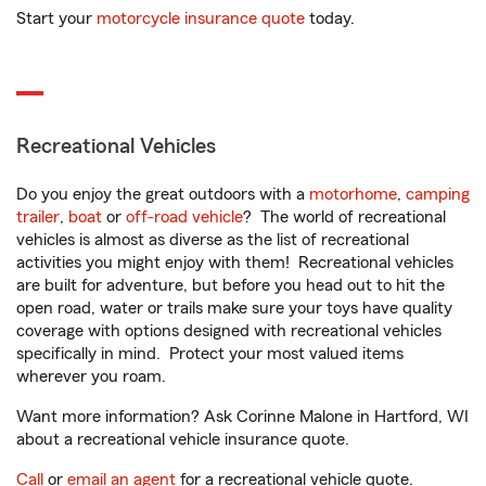
Start your
motorcycle insurance quote
today.
Recreational Vehicles
Do you enjoy the great outdoors with a
motorhome
,
camping
trailer
,
boat
or
off-road vehicle
? The world of recreational
vehicles is almost as diverse as the list of recreational
activities you might enjoy with them! Recreational vehicles
are built for adventure, but before you head out to hit the
open road, water or trails make sure your toys have quality
coverage with options designed with recreational vehicles
specifically in mind. Protect your most valued items
wherever you roam.
Want more information? Ask Corinne Malone in Hartford, WI
about a recreational vehicle insurance quote.
Call
or
email an agent
for a recreational vehicle quote.