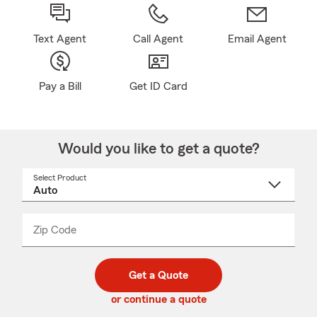
Text Agent
Call Agent
Email Agent
Pay a Bill
Get ID Card
Would you like to get a quote?
Select Product
Select
a
product
name
from
dropdown
Zip Code
Enter
Enter
_____
5
5
digit
digits
zip
Get a Quote
code
or continue a quote