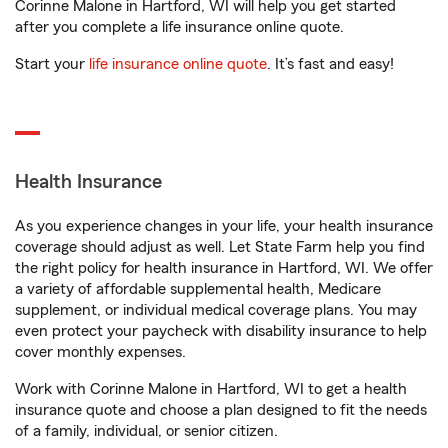
Corinne Malone in Hartford, WI will help you get started
after you complete a life insurance online quote.
Start your
life insurance online quote
. It’s fast and easy!
Health Insurance
As you experience changes in your life, your health insurance
coverage should adjust as well. Let State Farm help you find
the right policy for health insurance in Hartford, WI. We offer
a variety of affordable supplemental health, Medicare
supplement, or individual medical coverage plans. You may
even protect your paycheck with disability insurance to help
cover monthly expenses.
Work with Corinne Malone in Hartford, WI to get a health
insurance quote and choose a plan designed to fit the needs
of a family, individual, or senior citizen.