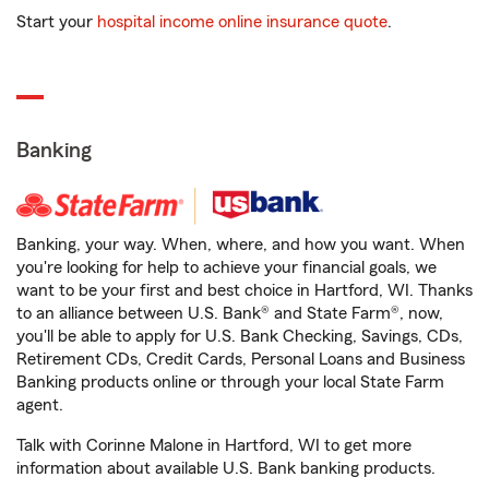
Start your
hospital income online insurance quote
.
Banking
Banking, your way. When, where, and how you want. When
you're looking for help to achieve your financial goals, we
want to be your first and best choice in Hartford, WI. Thanks
to an alliance between U.S. Bank® and State Farm®, now,
you'll be able to apply for U.S. Bank Checking, Savings, CDs,
Retirement CDs, Credit Cards, Personal Loans and Business
Banking products online or through your local State Farm
agent.
Talk with Corinne Malone in Hartford, WI to get more
information about available U.S. Bank banking products.