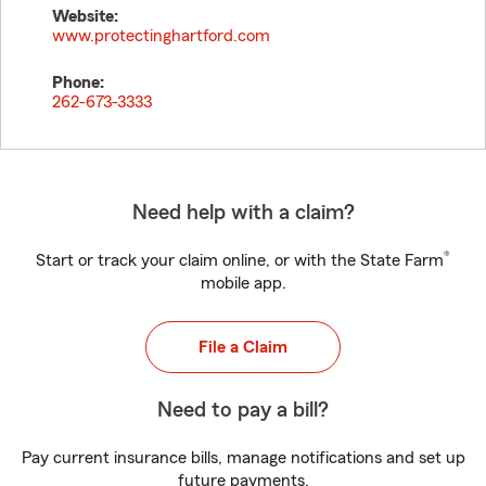
Website:
www.protectinghartford.com
Phone:
262-673-3333
Need help with a claim?
®
Start or track your claim online, or with the State Farm
mobile app.
File a Claim
Need to pay a bill?
Pay current insurance bills, manage notifications and set up
future payments.