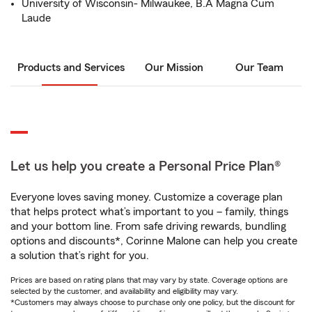
University of Wisconsin- Milwaukee, B.A Magna Cum
Laude
Products and Services
Our Mission
Our Team
Let us help you create a Personal Price Plan®
Everyone loves saving money. Customize a coverage plan
that helps protect what’s important to you – family, things
and your bottom line. From safe driving rewards, bundling
options and discounts*, Corinne Malone can help you create
a solution that’s right for you.
Prices are based on rating plans that may vary by state. Coverage options are
selected by the customer, and availability and eligibility may vary.
*Customers may always choose to purchase only one policy, but the discount for