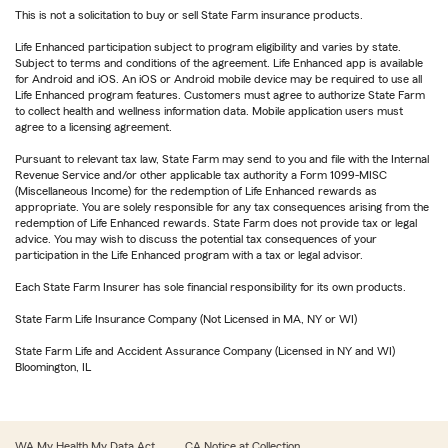
This is not a solicitation to buy or sell State Farm insurance products.
Life Enhanced participation subject to program eligibility and varies by state.
Subject to terms and conditions of the agreement. Life Enhanced app is available
for Android and iOS. An iOS or Android mobile device may be required to use all
Life Enhanced program features. Customers must agree to authorize State Farm
to collect health and wellness information data. Mobile application users must
agree to a licensing agreement.
Pursuant to relevant tax law, State Farm may send to you and file with the Internal
Revenue Service and/or other applicable tax authority a Form 1099-MISC
(Miscellaneous Income) for the redemption of Life Enhanced rewards as
appropriate. You are solely responsible for any tax consequences arising from the
redemption of Life Enhanced rewards. State Farm does not provide tax or legal
advice. You may wish to discuss the potential tax consequences of your
participation in the Life Enhanced program with a tax or legal advisor.
Each State Farm Insurer has sole financial responsibility for its own products.
State Farm Life Insurance Company (Not Licensed in MA, NY or WI)
State Farm Life and Accident Assurance Company (Licensed in NY and WI)
Bloomington, IL
WA My Health My Data Act
CA Notice at Collection