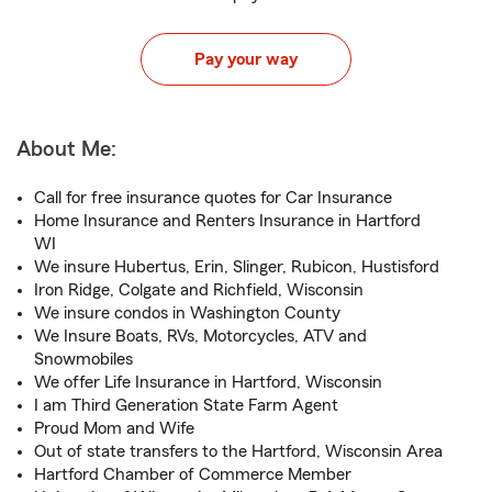
Pay your way
About Me:
Call for free insurance quotes for Car Insurance
Home Insurance and Renters Insurance in Hartford
WI
We insure Hubertus, Erin, Slinger, Rubicon, Hustisford
Iron Ridge, Colgate and Richfield, Wisconsin
We insure condos in Washington County
We Insure Boats, RVs, Motorcycles, ATV and
Snowmobiles
We offer Life Insurance in Hartford, Wisconsin
I am Third Generation State Farm Agent
Proud Mom and Wife
Out of state transfers to the Hartford, Wisconsin Area
Hartford Chamber of Commerce Member