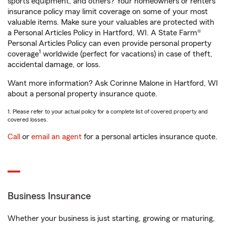
sports equipment, and others? Your homeowners or renters
insurance policy may limit coverage on some of your most
valuable items. Make sure your valuables are protected with
a Personal Articles Policy in Hartford, WI. A State Farm®
Personal Articles Policy can even provide personal property
1
coverage
worldwide (perfect for vacations) in case of theft,
accidental damage, or loss.
Want more information? Ask Corinne Malone in Hartford, WI
about a personal property insurance quote.
1. Please refer to your actual policy for a complete list of covered property and
covered losses.
Call
or
email an agent
for a personal articles insurance quote.
Business Insurance
Whether your business is just starting, growing or maturing,