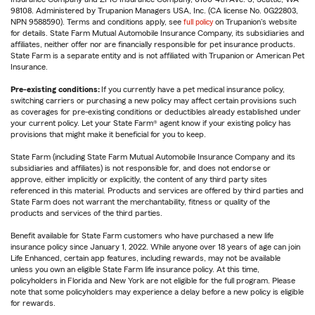
98108. Administered by Trupanion Managers USA, Inc. (CA license No. 0G22803,
NPN 9588590). Terms and conditions apply, see
full policy
on Trupanion's website
for details. State Farm Mutual Automobile Insurance Company, its subsidiaries and
affiliates, neither offer nor are financially responsible for pet insurance products.
State Farm is a separate entity and is not affiliated with Trupanion or American Pet
Insurance.
Pre-existing conditions:
If you currently have a pet medical insurance policy,
switching carriers or purchasing a new policy may affect certain provisions such
as coverages for pre-existing conditions or deductibles already established under
your current policy. Let your State Farm® agent know if your existing policy has
provisions that might make it beneficial for you to keep.
State Farm (including State Farm Mutual Automobile Insurance Company and its
subsidiaries and affiliates) is not responsible for, and does not endorse or
approve, either implicitly or explicitly, the content of any third party sites
referenced in this material. Products and services are offered by third parties and
State Farm does not warrant the merchantability, fitness or quality of the
products and services of the third parties.
Benefit available for State Farm customers who have purchased a new life
insurance policy since January 1, 2022. While anyone over 18 years of age can join
Life Enhanced, certain app features, including rewards, may not be available
unless you own an eligible State Farm life insurance policy. At this time,
policyholders in Florida and New York are not eligible for the full program. Please
note that some policyholders may experience a delay before a new policy is eligible
for rewards.