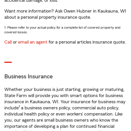
accidental damage, or loss.
Want more information? Ask Owen Hubner in Kaukauna, WI
about a personal property insurance quote.
1. Please refer to your actual policy for a complete list of covered property and
covered losses.
Call
or
email an agent
for a personal articles insurance quote.
Business Insurance
Whether your business is just starting, growing or maturing,
State Farm will provide you with smart options for business
insurance in Kaukauna, WI. Your insurance for business may
1
include
a business owners policy, commercial auto policy,
individual health policy or even workers’ compensation. Like
you, our agents are small business owners who know the
importance of developing a plan for continued financial