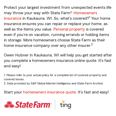
Protect your largest investment from unexpected events life
may throw your way with State Farm®
Homeowners
1
Insurance
in Kaukauna, WI. So, what’s covered?
Your home
insurance ensures you can repair or replace your home, as
well as the items you value.
Personal property
is covered
even if you're on vacation, running errands or holding items
in storage. More homeowners choose State Farm as their
2
home insurance company over any other insurer.
Owen Hubner in Kaukauna, WI will help you get started after
you complete a homeowners insurance online quote. It’s fast
and easy!
1. Please refer to your actual policy for a complete list of covered property and
covered losses.
2. Data provided by S&P Global Market Intelligence and State Farm Archive.
Start your
homeowners insurance quote
. It’s fast and easy!