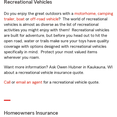
Recreational Vehicles
Do you enjoy the great outdoors with a
motorhome
,
camping
trailer
,
boat
or
off-road vehicle
? The world of recreational
vehicles is almost as diverse as the list of recreational
activities you might enjoy with them! Recreational vehicles
are built for adventure, but before you head out to hit the
open road, water or trails make sure your toys have quality
coverage with options designed with recreational vehicles
specifically in mind. Protect your most valued items
wherever you roam.
Want more information? Ask Owen Hubner in Kaukauna, WI
about a recreational vehicle insurance quote.
Call
or
email an agent
for a recreational vehicle quote.
Homeowners Insurance