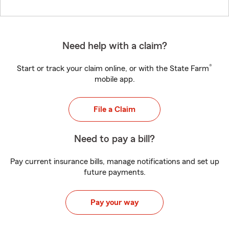
Need help with a claim?
®
Start or track your claim online, or with the State Farm
mobile app.
File a Claim
Need to pay a bill?
Pay current insurance bills, manage notifications and set up
future payments.
Pay your way