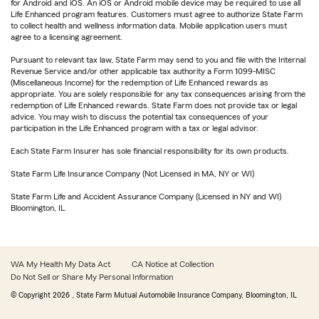
for Android and iOS. An iOS or Android mobile device may be required to use all
Life Enhanced program features. Customers must agree to authorize State Farm
to collect health and wellness information data. Mobile application users must
agree to a licensing agreement.
Pursuant to relevant tax law, State Farm may send to you and file with the Internal
Revenue Service and/or other applicable tax authority a Form 1099-MISC
(Miscellaneous Income) for the redemption of Life Enhanced rewards as
appropriate. You are solely responsible for any tax consequences arising from the
redemption of Life Enhanced rewards. State Farm does not provide tax or legal
advice. You may wish to discuss the potential tax consequences of your
participation in the Life Enhanced program with a tax or legal advisor.
Each State Farm Insurer has sole financial responsibility for its own products.
State Farm Life Insurance Company (Not Licensed in MA, NY or WI)
State Farm Life and Accident Assurance Company (Licensed in NY and WI)
Bloomington, IL
WA My Health My Data Act
CA Notice at Collection
Do Not Sell or Share My Personal Information
© Copyright
2026
, State Farm Mutual Automobile Insurance Company, Bloomington, IL