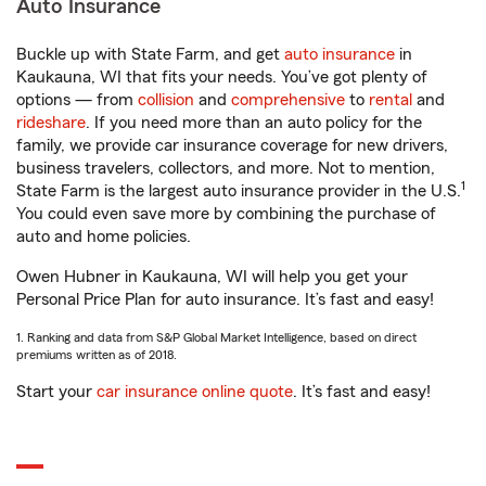
Auto Insurance
Buckle up with State Farm, and get
auto insurance
in
Kaukauna, WI that fits your needs. You’ve got plenty of
options — from
collision
and
comprehensive
to
rental
and
rideshare
. If you need more than an auto policy for the
family, we provide car insurance coverage for new drivers,
business travelers, collectors, and more. Not to mention,
1
State Farm is the largest auto insurance provider in the U.S.
You could even save more by combining the purchase of
auto and home policies.
Owen Hubner in Kaukauna, WI will help you get your
Personal Price Plan for auto insurance. It’s fast and easy!
1. Ranking and data from S&P Global Market Intelligence, based on direct
premiums written as of 2018.
Start your
car insurance online quote
. It’s fast and easy!