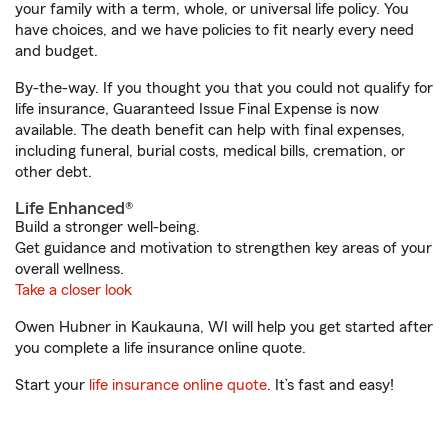
your family with a term, whole, or universal life policy. You
have choices, and we have policies to fit nearly every need
and budget.
By-the-way. If you thought you that you could not qualify for
life insurance, Guaranteed Issue Final Expense is now
available. The death benefit can help with final expenses,
including funeral, burial costs, medical bills, cremation, or
other debt.
Life Enhanced®
Build a stronger well-being.
Get guidance and motivation to strengthen key areas of your
overall wellness.
Take a closer look
Owen Hubner in Kaukauna, WI will help you get started after
you complete a life insurance online quote.
Start your
life insurance online quote
. It’s fast and easy!