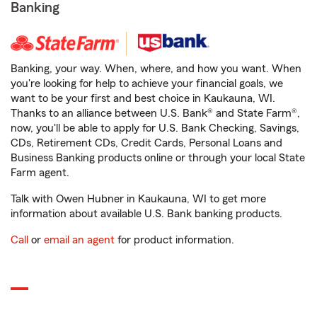
Banking
Banking, your way. When, where, and how you want. When
you're looking for help to achieve your financial goals, we
want to be your first and best choice in Kaukauna, WI.
Thanks to an alliance between U.S. Bank® and State Farm®,
now, you'll be able to apply for U.S. Bank Checking, Savings,
CDs, Retirement CDs, Credit Cards, Personal Loans and
Business Banking products online or through your local State
Farm agent.
Talk with Owen Hubner in Kaukauna, WI to get more
information about available U.S. Bank banking products.
Call
or
email an agent
for product information.