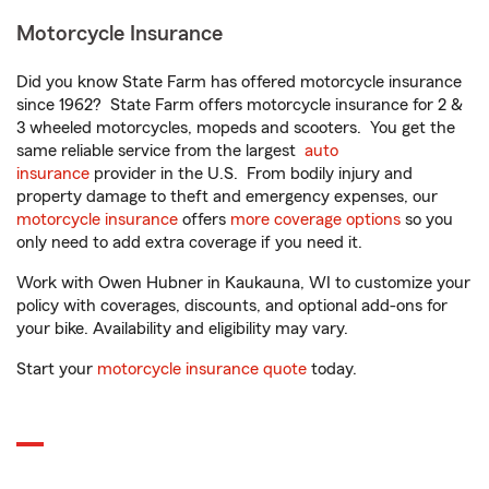
Motorcycle Insurance
Did you know State Farm has offered motorcycle insurance
since 1962? State Farm offers motorcycle insurance for 2 &
3 wheeled motorcycles, mopeds and scooters. You get the
same reliable service from the largest
auto
insurance
provider in the U.S. From bodily injury and
property damage to theft and emergency expenses, our
motorcycle insurance
offers
more coverage options
so you
only need to add extra coverage if you need it.
Work with Owen Hubner in Kaukauna, WI to customize your
policy with coverages, discounts, and optional add-ons for
your bike. Availability and eligibility may vary.
Start your
motorcycle insurance quote
today.