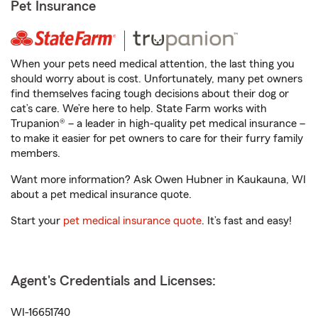
Pet Insurance
When your pets need medical attention, the last thing you
should worry about is cost. Unfortunately, many pet owners
find themselves facing tough decisions about their dog or
cat’s care. We’re here to help. State Farm works with
Trupanion® – a leader in high-quality pet medical insurance –
to make it easier for pet owners to care for their furry family
members.
Want more information? Ask Owen Hubner in Kaukauna, WI
about a pet medical insurance quote.
Start your
pet medical insurance quote
. It’s fast and easy!
Agent's Credentials and Licenses:
WI-16651740