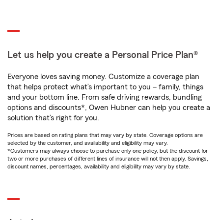
Let us help you create a Personal Price Plan®
Everyone loves saving money. Customize a coverage plan
that helps protect what’s important to you – family, things
and your bottom line. From safe driving rewards, bundling
options and discounts*, Owen Hubner can help you create a
solution that’s right for you.
Prices are based on rating plans that may vary by state. Coverage options are
selected by the customer, and availability and eligibility may vary.
*Customers may always choose to purchase only one policy, but the discount for
two or more purchases of different lines of insurance will not then apply. Savings,
discount names, percentages, availability and eligibility may vary by state.