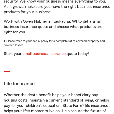
security. We know your business means everything to you.
As it grows, make sure you have the right business insurance
products for your business.
Work with Owen Hubner in Kaukauna, WI to get a small
business insurance quote and choose what products are
right for you.
1. Please refer to your actual policy for a complete list of covered property and
covered losses.
Start your
small business insurance
quote today!
Life Insurance
Whether the death benefit helps your beneficiary pay
housing costs, maintain a current standard of living, or helps
pay for your children’s education, State Farm® life insurance
helps your life's moments live on. Help secure the future of