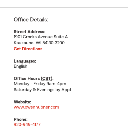
Office Details:
Street Address:
1901 Crooks Avenue Suite A
Kaukauna
,
WI
54130-3200
Get Directions
Languages:
English
Office Hours (
CST
):
Monday - Friday 9am-4pm
Saturday & Evenings by Appt.
Website:
www.owenhubner.com
Phone:
920-949-4177