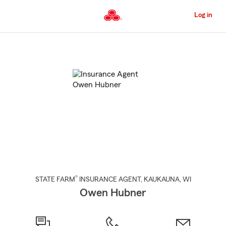
Skip
to
Log in
Main
Content
Start
Of
Main
Content
®
STATE FARM
INSURANCE AGENT
,
KAUKAUNA
, WI
Owen Hubner