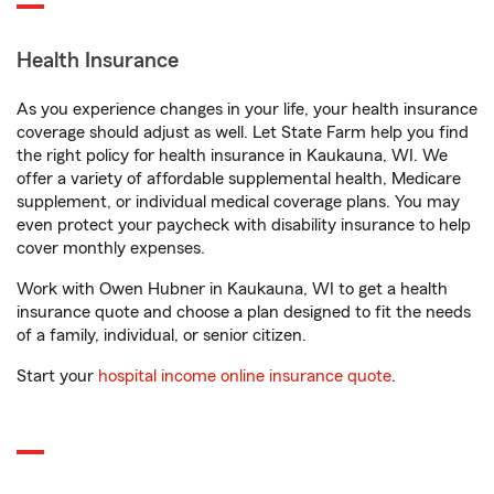
Health Insurance
As you experience changes in your life, your health insurance
coverage should adjust as well. Let State Farm help you find
the right policy for health insurance in Kaukauna, WI. We
offer a variety of affordable supplemental health, Medicare
supplement, or individual medical coverage plans. You may
even protect your paycheck with disability insurance to help
cover monthly expenses.
Work with Owen Hubner in Kaukauna, WI to get a health
insurance quote and choose a plan designed to fit the needs
of a family, individual, or senior citizen.
Start your
hospital income online insurance quote
.