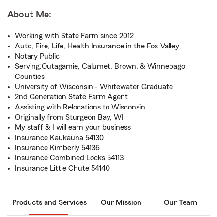
About Me:
Working with State Farm since 2012
Auto, Fire, Life, Health Insurance in the Fox Valley
Notary Public
Serving:Outagamie, Calumet, Brown, & Winnebago
Counties
University of Wisconsin - Whitewater Graduate
2nd Generation State Farm Agent
Assisting with Relocations to Wisconsin
Originally from Sturgeon Bay, WI
My staff & I will earn your business
Insurance Kaukauna 54130
Insurance Kimberly 54136
Insurance Combined Locks 54113
Insurance Little Chute 54140
Products and Services
Our Mission
Our Team