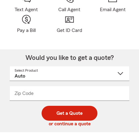
Text Agent
Call Agent
Email Agent
Pay a Bill
Get ID Card
Would you like to get a quote?
Select Product
Select
a
product
name
from
dropdown
Zip Code
Enter
Enter
_____
5
5
digit
digits
zip
Get a Quote
code
or continue a quote