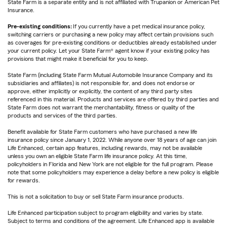
State Farm is a separate entity and is not affiliated with Trupanion or American Pet
Insurance.
Pre-existing conditions:
If you currently have a pet medical insurance policy,
switching carriers or purchasing a new policy may affect certain provisions such
as coverages for pre-existing conditions or deductibles already established under
your current policy. Let your State Farm® agent know if your existing policy has
provisions that might make it beneficial for you to keep.
State Farm (including State Farm Mutual Automobile Insurance Company and its
subsidiaries and affiliates) is not responsible for, and does not endorse or
approve, either implicitly or explicitly, the content of any third party sites
referenced in this material. Products and services are offered by third parties and
State Farm does not warrant the merchantability, fitness or quality of the
products and services of the third parties.
Benefit available for State Farm customers who have purchased a new life
insurance policy since January 1, 2022. While anyone over 18 years of age can join
Life Enhanced, certain app features, including rewards, may not be available
unless you own an eligible State Farm life insurance policy. At this time,
policyholders in Florida and New York are not eligible for the full program. Please
note that some policyholders may experience a delay before a new policy is eligible
for rewards.
This is not a solicitation to buy or sell State Farm insurance products.
Life Enhanced participation subject to program eligibility and varies by state.
Subject to terms and conditions of the agreement. Life Enhanced app is available