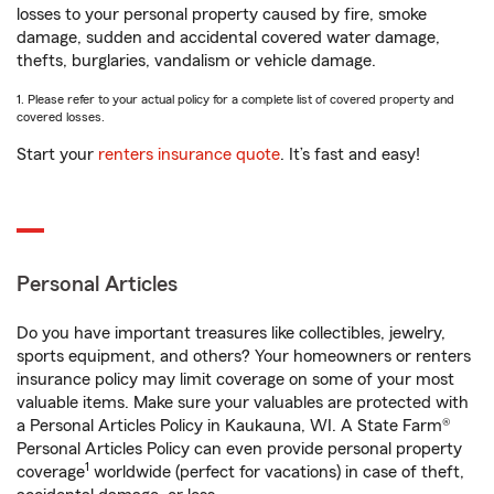
losses to your personal property caused by fire, smoke
damage, sudden and accidental covered water damage,
thefts, burglaries, vandalism or vehicle damage.
1. Please refer to your actual policy for a complete list of covered property and
covered losses.
Start your
renters insurance quote
. It’s fast and easy!
Personal Articles
Do you have important treasures like collectibles, jewelry,
sports equipment, and others? Your homeowners or renters
insurance policy may limit coverage on some of your most
valuable items. Make sure your valuables are protected with
a Personal Articles Policy in Kaukauna, WI. A State Farm®
Personal Articles Policy can even provide personal property
1
coverage
worldwide (perfect for vacations) in case of theft,