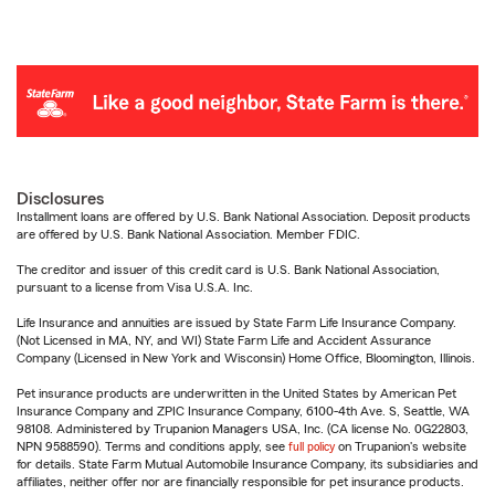
Disclosures
Installment loans are offered by U.S. Bank National Association. Deposit products
are offered by U.S. Bank National Association. Member FDIC.
The creditor and issuer of this credit card is U.S. Bank National Association,
pursuant to a license from Visa U.S.A. Inc.
Life Insurance and annuities are issued by State Farm Life Insurance Company.
(Not Licensed in MA, NY, and WI) State Farm Life and Accident Assurance
Company (Licensed in New York and Wisconsin) Home Office, Bloomington, Illinois.
Pet insurance products are underwritten in the United States by American Pet
Insurance Company and ZPIC Insurance Company, 6100-4th Ave. S, Seattle, WA
98108. Administered by Trupanion Managers USA, Inc. (CA license No. 0G22803,
NPN 9588590). Terms and conditions apply, see
full policy
on Trupanion's website
for details. State Farm Mutual Automobile Insurance Company, its subsidiaries and
affiliates, neither offer nor are financially responsible for pet insurance products.