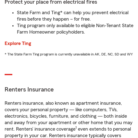
Protect your place from electrical fires
State Farm and Ting* can help you prevent electrical
fires before they happen – for free.
Ting program only available to eligible Non-Tenant State
Farm Homeowner policyholders.
Explore Ting
* The State Farm Ting program is currently unavailable in AK, DE, NC, SD and WY
Renters Insurance
Renters insurance, also known as apartment insurance,
covers your personal property — like computers, TVs,
electronics, bicycles, furniture, and clothing — both inside
and away from your apartment or other home that you may
1
rent. Renters’ insurance coverage
even extends to personal
property in your car. Renters insurance typically covers