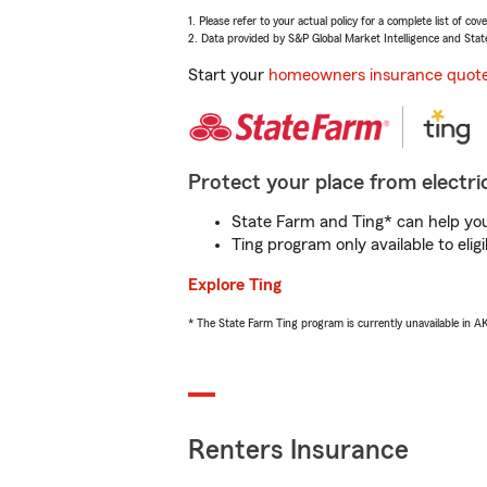
1. Please refer to your actual policy for a complete list of co
2. Data provided by S&P Global Market Intelligence and Stat
Start your
homeowners insurance quot
Protect your place from electric
State Farm and Ting* can help you 
Ting program only available to el
Explore Ting
* The State Farm Ting program is currently unavailable in 
Renters Insurance