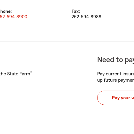
hone:
Fax:
62-694-8900
262-694-8988
Need to pay
®
h the State Farm
Pay current insura
up future paymen
Pay your 