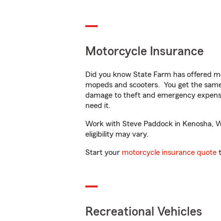
Motorcycle Insurance
Did you know State Farm has offered mo
mopeds and scooters. You get the same 
damage to theft and emergency expens
need it.
Work with Steve Paddock in Kenosha, WI 
eligibility may vary.
Start your
motorcycle insurance quote
t
Recreational Vehicles