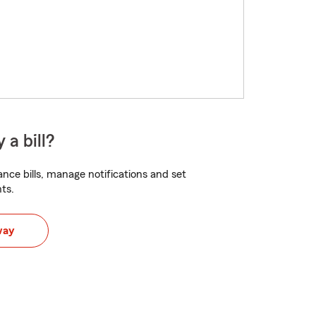
 a bill?
nce bills, manage notifications and set
ts.
way