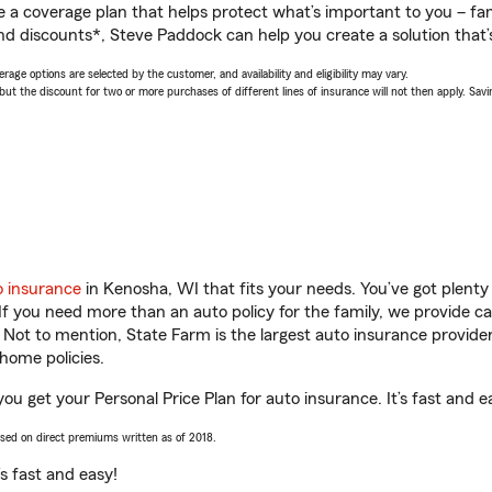
a coverage plan that helps protect what’s important to you – fam
nd discounts*, Steve Paddock can help you create a solution that’s
age options are selected by the customer, and availability and eligibility may vary.
 the discount for two or more purchases of different lines of insurance will not then apply. Saving
o insurance
in Kenosha, WI that fits your needs. You’ve got plent
 If you need more than an auto policy for the family, we provide c
. Not to mention, State Farm is the largest auto insurance provider
home policies.
ou get your Personal Price Plan for auto insurance. It’s fast and e
ased on direct premiums written as of 2018.
t’s fast and easy!