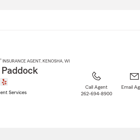
Skip
to
Main
Content
®
INSURANCE AGENT
,
KENOSHA
, WI
 Paddock
Call Agent
Email A
ent Services
262-694-8900