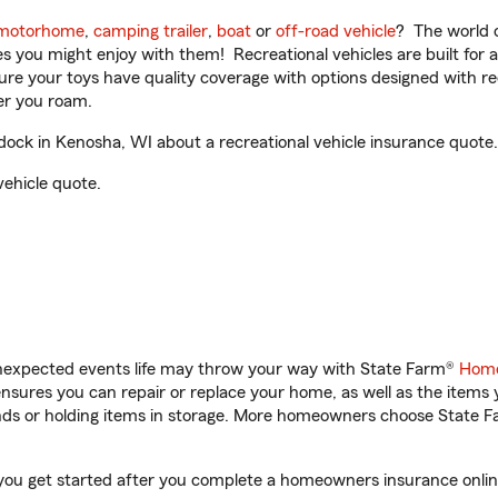
motorhome
,
camping trailer
,
boat
or
off-road vehicle
? The world o
ities you might enjoy with them! Recreational vehicles are built fo
sure your toys have quality coverage with options designed with rec
er you roam.
ck in Kenosha, WI about a recreational vehicle insurance quote.
vehicle quote.
unexpected events life may throw your way with State Farm®
Home
sures you can repair or replace your home, as well as the items 
rands or holding items in storage. More homeowners choose State
you get started after you complete a homeowners insurance online 