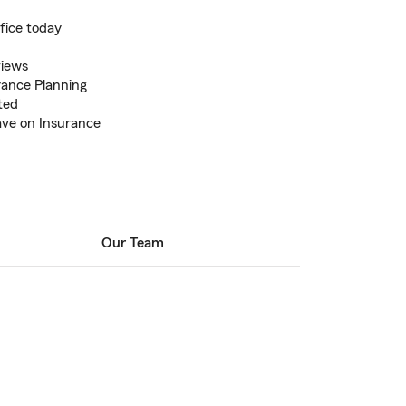
fice today
views
rance Planning
ted
ve on Insurance
Our Team