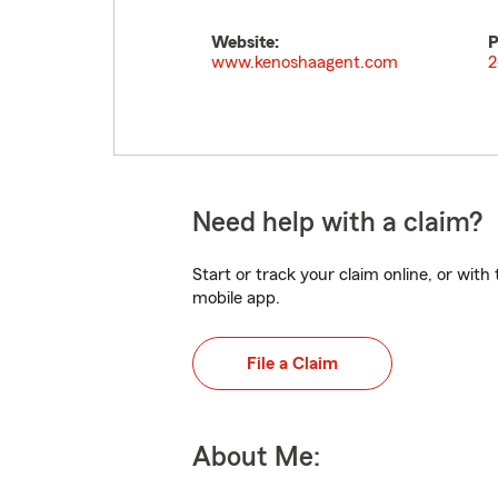
Website:
P
www.kenoshaagent.com
2
Need help with a claim?
Start or track your claim online, or wit
mobile app.
File a Claim
About Me: