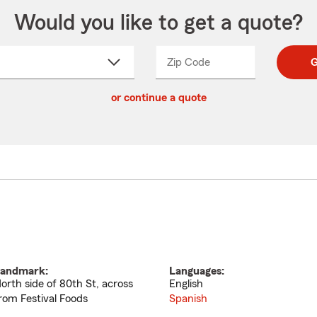
Would you like to get a quote?
Zip Code
Enter
Enter
G
_____
5
5
ct
digit
digits
or continue a quote
zip
down
code
andmark:
Languages:
orth side of 80th St, across
English
rom Festival Foods
Spanish