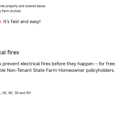
vered property and covered losses.
e Farm Archive.
e
. It’s fast and easy!
al fires
prevent electrical fires before they happen – for free.
igible Non-Tenant State Farm Homeowner policyholders.
AK, DE, NC, SD and WY