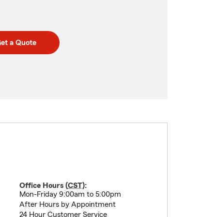
et a Quote
Office Hours (
CST
):
Mon-Friday 9:00am to 5:00pm
After Hours by Appointment
24 Hour Customer Service