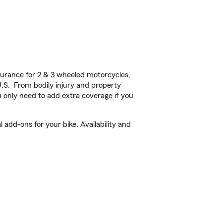
urance for 2 & 3 wheeled motorcycles,
U.S. From bodily injury and property
 only need to add extra coverage if you
add-ons for your bike. Availability and