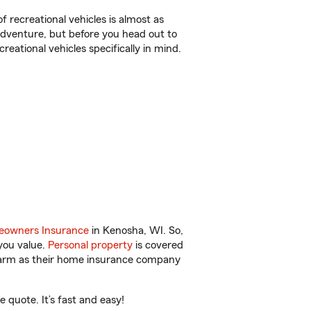
f recreational vehicles is almost as
r adventure, but before you head out to
reational vehicles specifically in mind.
owners Insurance
in Kenosha, WI. So,
you value.
Personal property
is covered
 Farm as their home insurance company
quote. It’s fast and easy!