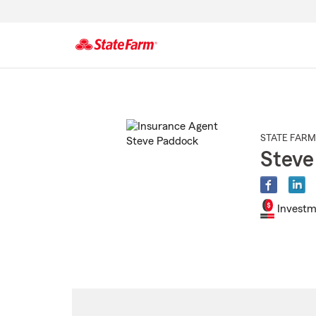
Start
Of
Main
Content
STATE FARM
Steve
Investm