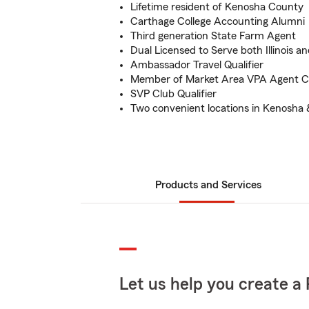
Lifetime resident of Kenosha County
Carthage College Accounting Alumni
Third generation State Farm Agent
Dual Licensed to Serve both Illinois a
Ambassador Travel Qualifier
Member of Market Area VPA Agent C
SVP Club Qualifier
Two convenient locations in Kenosha
Products and Services
Let us help you create a 