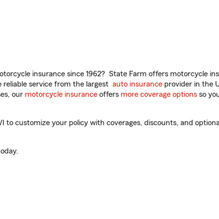
torcycle insurance since 1962? State Farm offers motorcycle ins
reliable service from the largest
auto insurance
provider in the 
es, our
motorcycle insurance
offers
more coverage options
so you
to customize your policy with coverages, discounts, and optional 
oday.