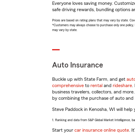
Everyone loves saving money. Customize 
safe driving rewards, bundling options a
Prices are based on rating plans that may vary by state. Cover
*Customers may always choose to purchase only one policy, but
may vary by state.
Auto Insurance
Buckle up with State Farm, and get
aut
comprehensive
to
rental
and
rideshare
.
business travelers, collectors, and more
by combining the purchase of auto and 
Steve Paddock in Kenosha, WI will help y
1. Ranking and data from S&P Global Market Intelligence, b
Start your
car insurance online quote
. I