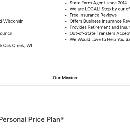
State Farm Agent since 2014
We are LOCAL! Stop by our of
Free Insurance Reviews
nd Wisconsin
Offers Business Insurance Re
Provides Retirement and Insu
ouncil
Out-of-State Transfers Accep
We Would Love to Help You Sa
 & Oak Creek, WI
Our Mission
Personal Price Plan®