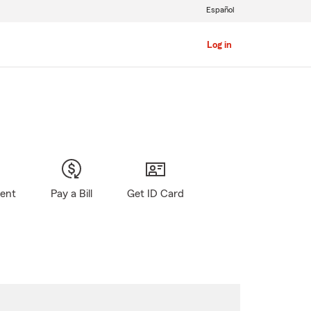
Español
Log in
gent
Pay a Bill
Get ID Card