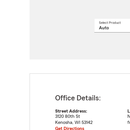
Select Product
Select
a
produ
name
from
drop
Office Details:
Street Address:
L
3120 80th St
N
Kenosha
,
WI
53142
f
Get Directions