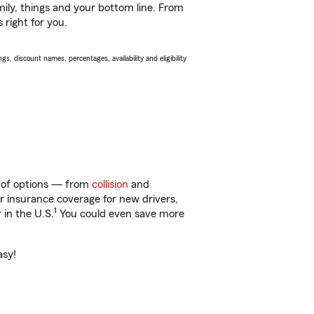
ily, things and your bottom line. From
 right for you.
s, discount names, percentages, availability and eligibility
y of options — from
collision
and
ar insurance coverage for new drivers,
1
 in the U.S.
You could even save more
asy!