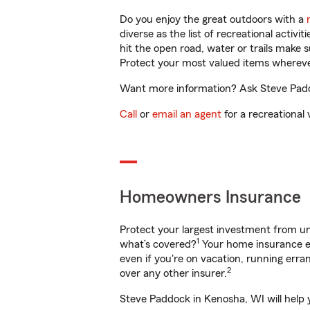
Do you enjoy the great outdoors with a
diverse as the list of recreational activ
hit the open road, water or trails make 
Protect your most valued items wherev
Want more information? Ask Steve Paddo
Call
or
email an agent
for a recreational 
Homeowners Insurance
Protect your largest investment from 
1
what’s covered?
Your home insurance en
even if you're on vacation, running er
2
over any other insurer.
Steve Paddock in Kenosha, WI will help 