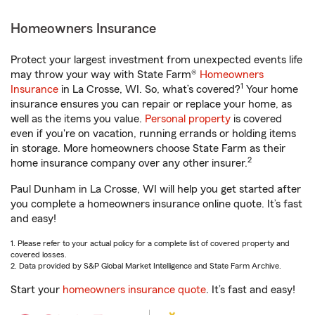
Homeowners Insurance
Protect your largest investment from unexpected events life
may throw your way with State Farm®
Homeowners
1
Insurance
in La Crosse, WI. So, what’s covered?
Your home
insurance ensures you can repair or replace your home, as
well as the items you value.
Personal property
is covered
even if you're on vacation, running errands or holding items
in storage. More homeowners choose State Farm as their
2
home insurance company over any other insurer.
Paul Dunham in La Crosse, WI will help you get started after
you complete a homeowners insurance online quote. It’s fast
and easy!
1. Please refer to your actual policy for a complete list of covered property and
covered losses.
2. Data provided by S&P Global Market Intelligence and State Farm Archive.
Start your
homeowners insurance quote
. It’s fast and easy!