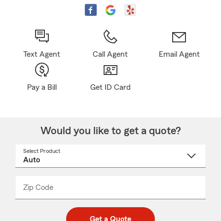
Text Agent
Call Agent
Email Agent
Pay a Bill
Get ID Card
Would you like to get a quote?
Select Product
Select
a
product
name
from
dropdown
Zip Code
Enter
Enter
_____
5
5
digit
digits
zip
Get a Quote