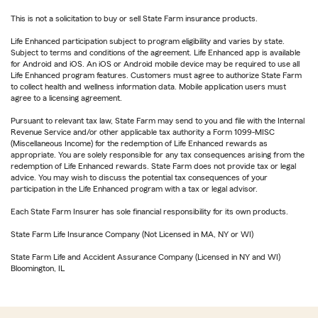
This is not a solicitation to buy or sell State Farm insurance products.
Life Enhanced participation subject to program eligibility and varies by state.
Subject to terms and conditions of the agreement. Life Enhanced app is available
for Android and iOS. An iOS or Android mobile device may be required to use all
Life Enhanced program features. Customers must agree to authorize State Farm
to collect health and wellness information data. Mobile application users must
agree to a licensing agreement.
Pursuant to relevant tax law, State Farm may send to you and file with the Internal
Revenue Service and/or other applicable tax authority a Form 1099-MISC
(Miscellaneous Income) for the redemption of Life Enhanced rewards as
appropriate. You are solely responsible for any tax consequences arising from the
redemption of Life Enhanced rewards. State Farm does not provide tax or legal
advice. You may wish to discuss the potential tax consequences of your
participation in the Life Enhanced program with a tax or legal advisor.
Each State Farm Insurer has sole financial responsibility for its own products.
State Farm Life Insurance Company (Not Licensed in MA, NY or WI)
State Farm Life and Accident Assurance Company (Licensed in NY and WI)
Bloomington, IL