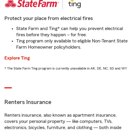
Protect your place from electrical fires
State Farm and Ting* can help you prevent electrical
fires before they happen – for free.
Ting program only available to eligible Non-Tenant State
Farm Homeowner policyholders.
Explore Ting
* The State Farm Ting program is currently unavailable in AK, DE, NC, SD and WY
Renters Insurance
Renters insurance, also known as apartment insurance,
covers your personal property — like computers, TVs,
electronics, bicycles, furniture, and clothing — both inside