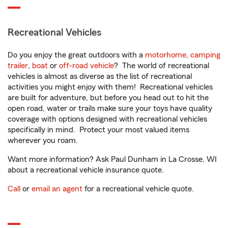
Recreational Vehicles
Do you enjoy the great outdoors with a
motorhome
,
camping
trailer
,
boat
or
off-road vehicle
? The world of recreational
vehicles is almost as diverse as the list of recreational
activities you might enjoy with them! Recreational vehicles
are built for adventure, but before you head out to hit the
open road, water or trails make sure your toys have quality
coverage with options designed with recreational vehicles
specifically in mind. Protect your most valued items
wherever you roam.
Want more information? Ask Paul Dunham in La Crosse, WI
about a recreational vehicle insurance quote.
Call
or
email an agent
for a recreational vehicle quote.