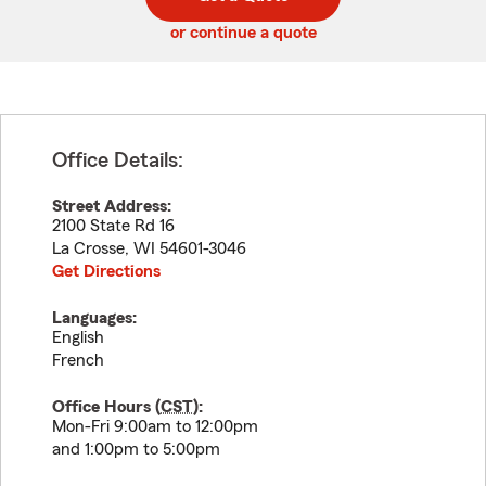
code
or continue a quote
Office Details:
Street Address:
2100 State Rd 16
La Crosse
,
WI
54601-3046
Get Directions
Languages:
English
French
Office Hours (
CST
):
Mon-Fri 9:00am to 12:00pm
and 1:00pm to 5:00pm