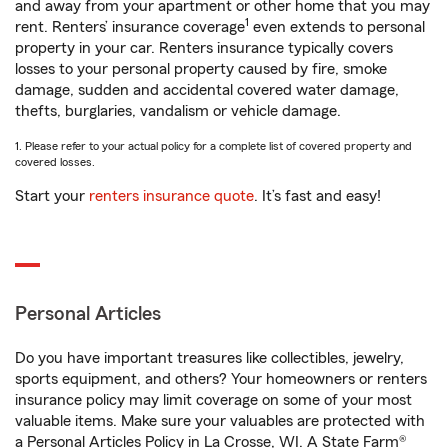
and away from your apartment or other home that you may
1
rent. Renters’ insurance coverage
even extends to personal
property in your car. Renters insurance typically covers
losses to your personal property caused by fire, smoke
damage, sudden and accidental covered water damage,
thefts, burglaries, vandalism or vehicle damage.
1. Please refer to your actual policy for a complete list of covered property and
covered losses.
Start your
renters insurance quote
. It’s fast and easy!
Personal Articles
Do you have important treasures like collectibles, jewelry,
sports equipment, and others? Your homeowners or renters
insurance policy may limit coverage on some of your most
valuable items. Make sure your valuables are protected with
a Personal Articles Policy in La Crosse, WI. A State Farm®