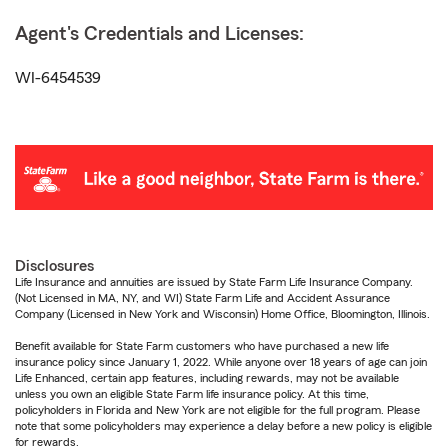
Agent's Credentials and Licenses:
WI-6454539
Disclosures
Life Insurance and annuities are issued by State Farm Life Insurance Company.
(Not Licensed in MA, NY, and WI) State Farm Life and Accident Assurance
Company (Licensed in New York and Wisconsin) Home Office, Bloomington, Illinois.
Benefit available for State Farm customers who have purchased a new life
insurance policy since January 1, 2022. While anyone over 18 years of age can join
Life Enhanced, certain app features, including rewards, may not be available
unless you own an eligible State Farm life insurance policy. At this time,
policyholders in Florida and New York are not eligible for the full program. Please
note that some policyholders may experience a delay before a new policy is eligible
for rewards.