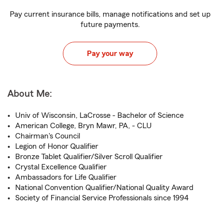
Pay current insurance bills, manage notifications and set up
future payments.
Pay your way
About Me:
Univ of Wisconsin, LaCrosse - Bachelor of Science
American College, Bryn Mawr, PA, - CLU
Chairman's Council
Legion of Honor Qualifier
Bronze Tablet Qualifier/Silver Scroll Qualifier
Crystal Excellence Qualifier
Ambassadors for Life Qualifier
National Convention Qualifier/National Quality Award
Society of Financial Service Professionals since 1994