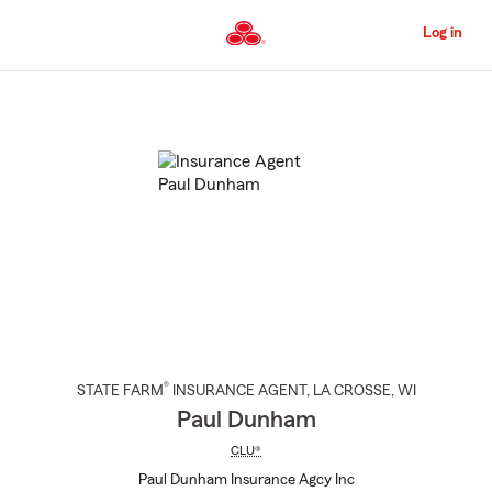
Skip
to
Log in
Main
Content
Start
Of
Main
Content
®
STATE FARM
INSURANCE AGENT
,
LA CROSSE
, WI
Paul Dunham
CLU®
Paul Dunham Insurance Agcy Inc