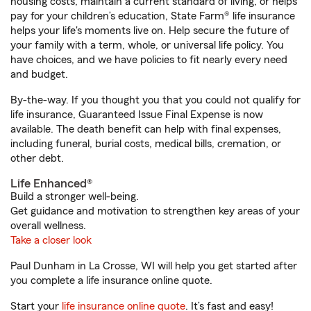
housing costs, maintain a current standard of living, or helps
pay for your children’s education, State Farm® life insurance
helps your life's moments live on. Help secure the future of
your family with a term, whole, or universal life policy. You
have choices, and we have policies to fit nearly every need
and budget.
By-the-way. If you thought you that you could not qualify for
life insurance, Guaranteed Issue Final Expense is now
available. The death benefit can help with final expenses,
including funeral, burial costs, medical bills, cremation, or
other debt.
Life Enhanced®
Build a stronger well-being.
Get guidance and motivation to strengthen key areas of your
overall wellness.
Take a closer look
Paul Dunham in La Crosse, WI will help you get started after
you complete a life insurance online quote.
Start your
life insurance online quote
. It’s fast and easy!