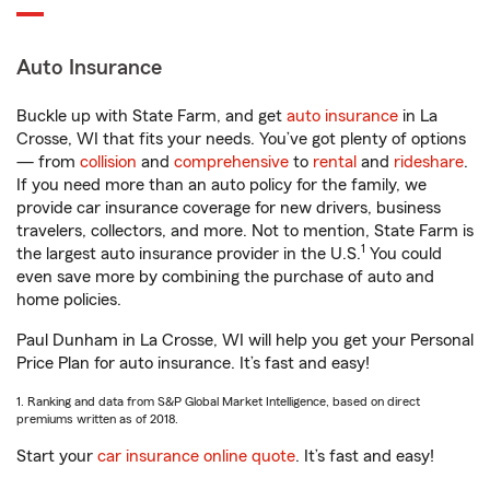
Auto Insurance
Buckle up with State Farm, and get
auto insurance
in La
Crosse, WI that fits your needs. You’ve got plenty of options
— from
collision
and
comprehensive
to
rental
and
rideshare
.
If you need more than an auto policy for the family, we
provide car insurance coverage for new drivers, business
travelers, collectors, and more. Not to mention, State Farm is
1
the largest auto insurance provider in the U.S.
You could
even save more by combining the purchase of auto and
home policies.
Paul Dunham in La Crosse, WI will help you get your Personal
Price Plan for auto insurance. It’s fast and easy!
1. Ranking and data from S&P Global Market Intelligence, based on direct
premiums written as of 2018.
Start your
car insurance online quote
. It’s fast and easy!