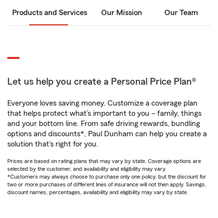
Products and Services
Our Mission
Our Team
Let us help you create a Personal Price Plan®
Everyone loves saving money. Customize a coverage plan
that helps protect what’s important to you – family, things
and your bottom line. From safe driving rewards, bundling
options and discounts*, Paul Dunham can help you create a
solution that’s right for you.
Prices are based on rating plans that may vary by state. Coverage options are
selected by the customer, and availability and eligibility may vary.
*Customers may always choose to purchase only one policy, but the discount for
two or more purchases of different lines of insurance will not then apply. Savings,
discount names, percentages, availability and eligibility may vary by state.