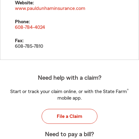
Website:
www.pauldunhaminsurance.com
Phone:
608-784-4024
Fax:
608-785-7810
Need help with a claim?
®
Start or track your claim online, or with the State Farm
mobile app.
File a Claim
Need to pay a bill?