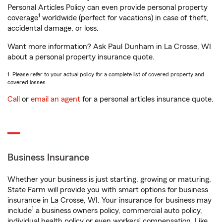
Personal Articles Policy can even provide personal property
1
coverage
worldwide (perfect for vacations) in case of theft,
accidental damage, or loss.
Want more information? Ask Paul Dunham in La Crosse, WI
about a personal property insurance quote.
1. Please refer to your actual policy for a complete list of covered property and
covered losses.
Call
or
email an agent
for a personal articles insurance quote.
Business Insurance
Whether your business is just starting, growing or maturing,
State Farm will provide you with smart options for business
insurance in La Crosse, WI. Your insurance for business may
1
include
a business owners policy, commercial auto policy,
individual health policy or even workers’ compensation. Like