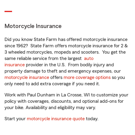
Motorcycle Insurance
Did you know State Farm has offered motorcycle insurance
since 1962? State Farm offers motorcycle insurance for 2 &
3 wheeled motorcycles, mopeds and scooters. You get the
same reliable service from the largest
auto
insurance
provider in the U.S. From bodily injury and
property damage to theft and emergency expenses, our
motorcycle insurance
offers
more coverage options
so you
only need to add extra coverage if you need it.
Work with Paul Dunham in La Crosse, WI to customize your
policy with coverages, discounts, and optional add-ons for
your bike. Availability and eligibility may vary.
Start your
motorcycle insurance quote
today.