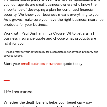
you, our agents are small business owners who know the
importance of developing a plan for continued financial
security. We know your business means everything to you.
As it grows, make sure you have the right business insurance
products for your business.
Work with Paul Dunham in La Crosse, WI to get a small
business insurance quote and choose what products are
right for you.
1. Please refer to your actual policy for a complete list of covered property and
covered losses.
Start your
small business insurance
quote today!
Life Insurance
Whether the death benefit helps your beneficiary pay