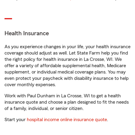
Health Insurance
As you experience changes in your life, your health insurance
coverage should adjust as well. Let State Farm help you find
the right policy for health insurance in La Crosse, WI. We
offer a variety of affordable supplemental health, Medicare
supplement, or individual medical coverage plans. You may
even protect your paycheck with disability insurance to help
cover monthly expenses.
Work with Paul Dunham in La Crosse, WI to get a health
insurance quote and choose a plan designed to fit the needs
of a family, individual, or senior citizen.
Start your
hospital income online insurance quote
.