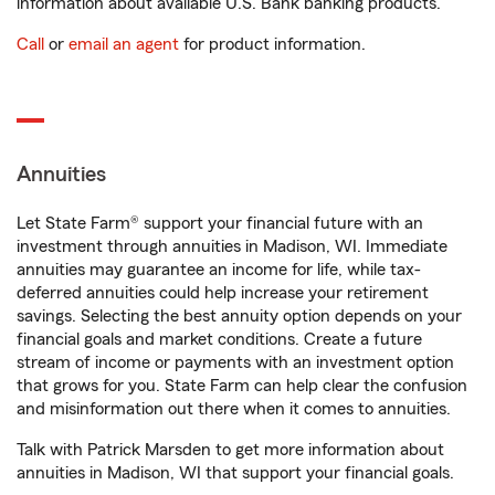
information about available U.S. Bank banking products.
Call
or
email an agent
for product information.
Annuities
Let State Farm® support your financial future with an
investment through annuities in Madison, WI. Immediate
annuities may guarantee an income for life, while tax-
deferred annuities could help increase your retirement
savings. Selecting the best annuity option depends on your
financial goals and market conditions. Create a future
stream of income or payments with an investment option
that grows for you. State Farm can help clear the confusion
and misinformation out there when it comes to annuities.
Talk with Patrick Marsden to get more information about
annuities in Madison, WI that support your financial goals.