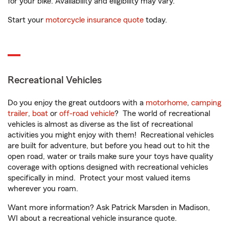
for your bike. Availability and eligibility may vary.
Start your
motorcycle insurance quote
today.
Recreational Vehicles
Do you enjoy the great outdoors with a
motorhome
,
camping
trailer
,
boat
or
off-road vehicle
? The world of recreational
vehicles is almost as diverse as the list of recreational
activities you might enjoy with them! Recreational vehicles
are built for adventure, but before you head out to hit the
open road, water or trails make sure your toys have quality
coverage with options designed with recreational vehicles
specifically in mind. Protect your most valued items
wherever you roam.
Want more information? Ask Patrick Marsden in Madison,
WI about a recreational vehicle insurance quote.