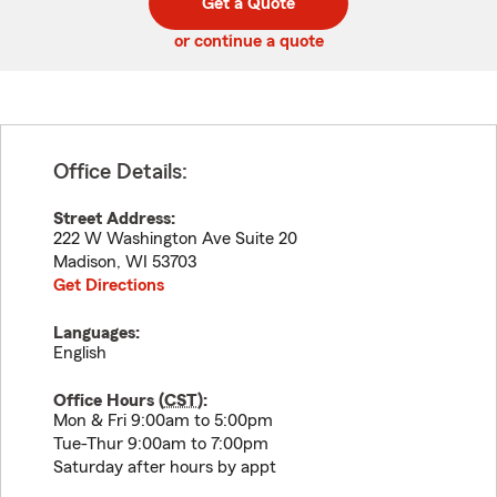
Get a Quote
code
or continue a quote
Office Details:
Street Address:
222 W Washington Ave Suite 20
Madison
,
WI
53703
Get Directions
Languages:
English
Office Hours (
CST
):
Mon & Fri 9:00am to 5:00pm
Tue-Thur 9:00am to 7:00pm
Saturday after hours by appt