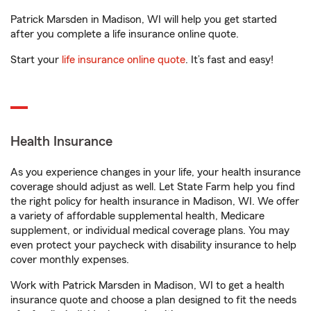
Patrick Marsden in Madison, WI will help you get started
after you complete a life insurance online quote.
Start your
life insurance online quote
. It’s fast and easy!
Health Insurance
As you experience changes in your life, your health insurance
coverage should adjust as well. Let State Farm help you find
the right policy for health insurance in Madison, WI. We offer
a variety of affordable supplemental health, Medicare
supplement, or individual medical coverage plans. You may
even protect your paycheck with disability insurance to help
cover monthly expenses.
Work with Patrick Marsden in Madison, WI to get a health
insurance quote and choose a plan designed to fit the needs