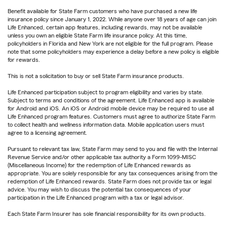
Benefit available for State Farm customers who have purchased a new life
insurance policy since January 1, 2022. While anyone over 18 years of age can join
Life Enhanced, certain app features, including rewards, may not be available
unless you own an eligible State Farm life insurance policy. At this time,
policyholders in Florida and New York are not eligible for the full program. Please
note that some policyholders may experience a delay before a new policy is eligible
for rewards.
This is not a solicitation to buy or sell State Farm insurance products.
Life Enhanced participation subject to program eligibility and varies by state.
Subject to terms and conditions of the agreement. Life Enhanced app is available
for Android and iOS. An iOS or Android mobile device may be required to use all
Life Enhanced program features. Customers must agree to authorize State Farm
to collect health and wellness information data. Mobile application users must
agree to a licensing agreement.
Pursuant to relevant tax law, State Farm may send to you and file with the Internal
Revenue Service and/or other applicable tax authority a Form 1099-MISC
(Miscellaneous Income) for the redemption of Life Enhanced rewards as
appropriate. You are solely responsible for any tax consequences arising from the
redemption of Life Enhanced rewards. State Farm does not provide tax or legal
advice. You may wish to discuss the potential tax consequences of your
participation in the Life Enhanced program with a tax or legal advisor.
Each State Farm Insurer has sole financial responsibility for its own products.