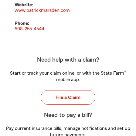
Website:
www.patrickmarsden.com
Phone:
608-255-4544
Need help with a claim?
®
Start or track your claim online, or with the State Farm
mobile app.
File a Claim
Need to pay a bill?
Pay current insurance bills, manage notifications and set up
future payments.