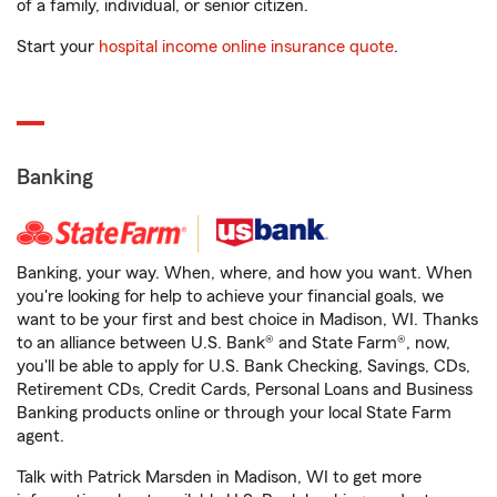
of a family, individual, or senior citizen.
Start your
hospital income online insurance quote
.
Banking
Banking, your way. When, where, and how you want. When
you're looking for help to achieve your financial goals, we
want to be your first and best choice in Madison, WI. Thanks
to an alliance between U.S. Bank® and State Farm®, now,
you'll be able to apply for U.S. Bank Checking, Savings, CDs,
Retirement CDs, Credit Cards, Personal Loans and Business
Banking products online or through your local State Farm
agent.
Talk with Patrick Marsden in Madison, WI to get more