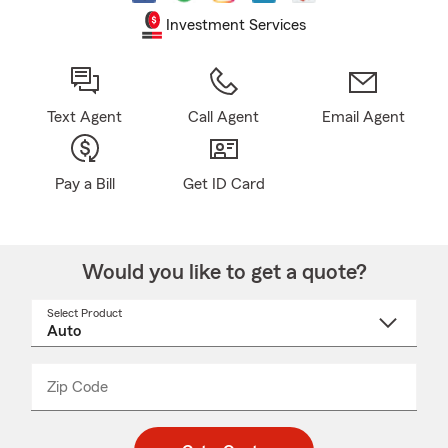
Investment Services
Text Agent
Call Agent
Email Agent
Pay a Bill
Get ID Card
Would you like to get a quote?
Select Product
Select
a
product
name
from
dropdown
Zip Code
Enter
Enter
_____
5
5
digit
digits
zip