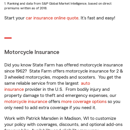
1. Ranking and data from S&P Global Market Intelligence, based on direct
premiums written as of 2018.
Start your
car insurance online quote
. It’s fast and easy!
Motorcycle Insurance
Did you know State Farm has offered motorcycle insurance
since 1962? State Farm offers motorcycle insurance for 2 &
3 wheeled motorcycles, mopeds and scooters. You get the
same reliable service from the largest
auto
insurance
provider in the U.S. From bodily injury and
property damage to theft and emergency expenses, our
motorcycle insurance
offers
more coverage options
so you
only need to add extra coverage if you need it.
Work with Patrick Marsden in Madison, WI to customize
your policy with coverages, discounts, and optional add-ons