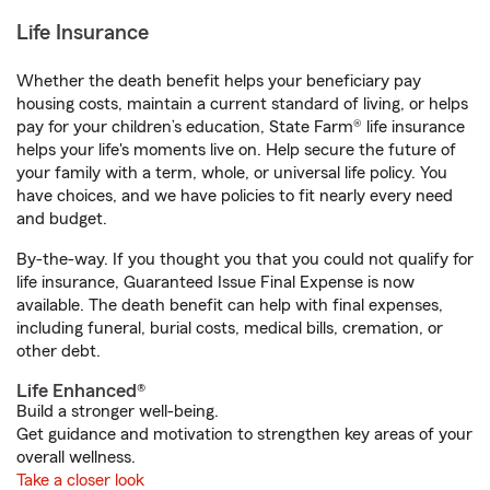
Life Insurance
Whether the death benefit helps your beneficiary pay
housing costs, maintain a current standard of living, or helps
pay for your children’s education, State Farm® life insurance
helps your life's moments live on. Help secure the future of
your family with a term, whole, or universal life policy. You
have choices, and we have policies to fit nearly every need
and budget.
By-the-way. If you thought you that you could not qualify for
life insurance, Guaranteed Issue Final Expense is now
available. The death benefit can help with final expenses,
including funeral, burial costs, medical bills, cremation, or
other debt.
Life Enhanced®
Build a stronger well-being.
Get guidance and motivation to strengthen key areas of your
overall wellness.
Take a closer look