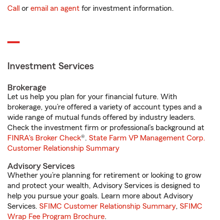
Call
or
email an agent
for investment information.
Investment Services
Brokerage
Let us help you plan for your financial future. With
brokerage, you’re offered a variety of account types and a
wide range of mutual funds offered by industry leaders.
Check the investment firm or professional’s background at
FINRA's Broker Check
®.
State Farm VP Management Corp.
Customer Relationship Summary
Advisory Services
Whether you’re planning for retirement or looking to grow
and protect your wealth, Advisory Services is designed to
help you pursue your goals. Learn more about Advisory
Services.
SFIMC Customer Relationship Summary
,
SFIMC
Wrap Fee Program Brochure
.