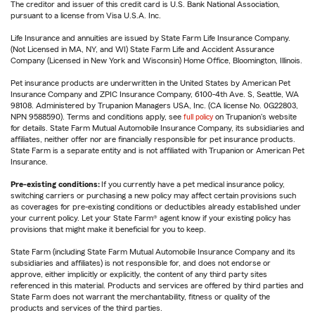
The creditor and issuer of this credit card is U.S. Bank National Association,
pursuant to a license from Visa U.S.A. Inc.
Life Insurance and annuities are issued by State Farm Life Insurance Company.
(Not Licensed in MA, NY, and WI) State Farm Life and Accident Assurance
Company (Licensed in New York and Wisconsin) Home Office, Bloomington, Illinois.
Pet insurance products are underwritten in the United States by American Pet
Insurance Company and ZPIC Insurance Company, 6100-4th Ave. S, Seattle, WA
98108. Administered by Trupanion Managers USA, Inc. (CA license No. 0G22803,
NPN 9588590). Terms and conditions apply, see
full policy
on Trupanion's website
for details. State Farm Mutual Automobile Insurance Company, its subsidiaries and
affiliates, neither offer nor are financially responsible for pet insurance products.
State Farm is a separate entity and is not affiliated with Trupanion or American Pet
Insurance.
Pre-existing conditions:
If you currently have a pet medical insurance policy,
switching carriers or purchasing a new policy may affect certain provisions such
as coverages for pre-existing conditions or deductibles already established under
your current policy. Let your State Farm® agent know if your existing policy has
provisions that might make it beneficial for you to keep.
State Farm (including State Farm Mutual Automobile Insurance Company and its
subsidiaries and affiliates) is not responsible for, and does not endorse or
approve, either implicitly or explicitly, the content of any third party sites
referenced in this material. Products and services are offered by third parties and
State Farm does not warrant the merchantability, fitness or quality of the
products and services of the third parties.