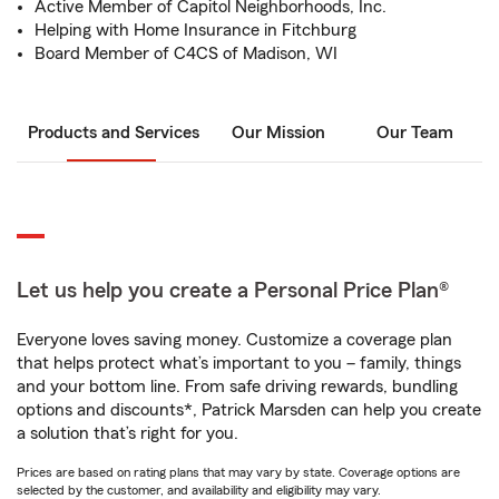
Active Member of Capitol Neighborhoods, Inc.
Helping with Home Insurance in Fitchburg
Board Member of C4CS of Madison, WI
Products and Services
Our Mission
Our Team
Let us help you create a Personal Price Plan®
Everyone loves saving money. Customize a coverage plan
that helps protect what’s important to you – family, things
and your bottom line. From safe driving rewards, bundling
options and discounts*, Patrick Marsden can help you create
a solution that’s right for you.
Prices are based on rating plans that may vary by state. Coverage options are
selected by the customer, and availability and eligibility may vary.