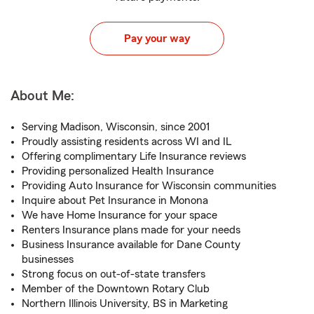
Pay your way
About Me:
Serving Madison, Wisconsin, since 2001
Proudly assisting residents across WI and IL
Offering complimentary Life Insurance reviews
Providing personalized Health Insurance
Providing Auto Insurance for Wisconsin communities
Inquire about Pet Insurance in Monona
We have Home Insurance for your space
Renters Insurance plans made for your needs
Business Insurance available for Dane County
businesses
Strong focus on out-of-state transfers
Member of the Downtown Rotary Club
Northern Illinois University, BS in Marketing