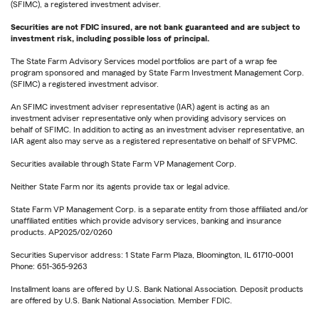
(SFIMC), a registered investment adviser.
Securities are not FDIC insured, are not bank guaranteed and are subject to
investment risk, including possible loss of principal.
The State Farm Advisory Services model portfolios are part of a wrap fee
program sponsored and managed by State Farm Investment Management Corp.
(SFIMC) a registered investment advisor.
An SFIMC investment adviser representative (IAR) agent is acting as an
investment adviser representative only when providing advisory services on
behalf of SFIMC. In addition to acting as an investment adviser representative, an
IAR agent also may serve as a registered representative on behalf of SFVPMC.
Securities available through State Farm VP Management Corp.
Neither State Farm nor its agents provide tax or legal advice.
State Farm VP Management Corp. is a separate entity from those affiliated and/or
unaffiliated entities which provide advisory services, banking and insurance
products. AP2025/02/0260
Securities Supervisor address: 1 State Farm Plaza, Bloomington, IL 61710-0001
Phone: 651-365-9263
Installment loans are offered by U.S. Bank National Association. Deposit products
are offered by U.S. Bank National Association. Member FDIC.