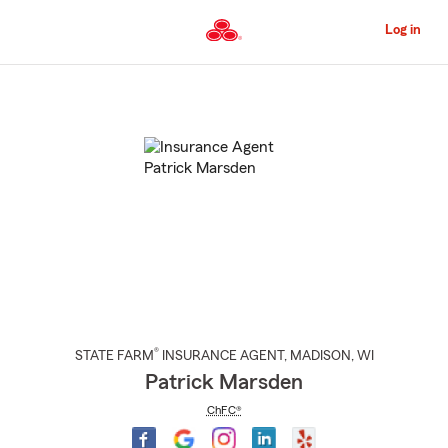
Skip
to
Log in
Main
Content
Start
Of
Main
Content
®
STATE FARM
INSURANCE AGENT
,
MADISON
, WI
Patrick Marsden
ChFC®