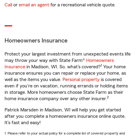
Call
or
email an agent
for a recreational vehicle quote.
Homeowners Insurance
Protect your largest investment from unexpected events life
may throw your way with State Farm®
Homeowners
1
Insurance
in Madison, WI. So, what’s covered?
Your home
insurance ensures you can repair or replace your home, as
well as the items you value.
Personal property
is covered
even if you're on vacation, running errands or holding items
in storage. More homeowners choose State Farm as their
2
home insurance company over any other insurer.
Patrick Marsden in Madison, WI will help you get started
after you complete a homeowners insurance online quote.
It’s fast and easy!
1. Please refer to your actual policy for a complete list of covered property and