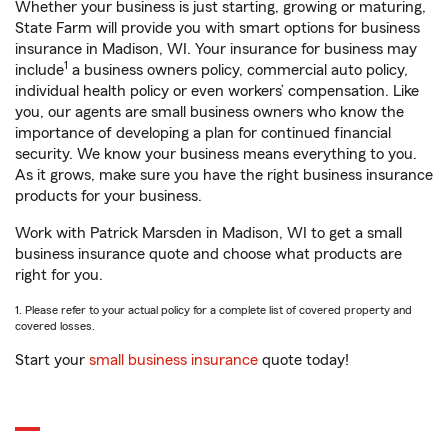
Whether your business is just starting, growing or maturing,
State Farm will provide you with smart options for business
insurance in Madison, WI. Your insurance for business may
1
include
a business owners policy, commercial auto policy,
individual health policy or even workers’ compensation. Like
you, our agents are small business owners who know the
importance of developing a plan for continued financial
security. We know your business means everything to you.
As it grows, make sure you have the right business insurance
products for your business.
Work with Patrick Marsden in Madison, WI to get a small
business insurance quote and choose what products are
right for you.
1. Please refer to your actual policy for a complete list of covered property and
covered losses.
Start your
small business insurance
quote today!