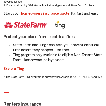
covered losses.
2. Data provided by S&P Global Market Intelligence and State Farm Archive.
Start your
homeowners insurance quote
. It’s fast and easy!
Protect your place from electrical fires
State Farm and Ting* can help you prevent electrical
fires before they happen – for free.
Ting program only available to eligible Non-Tenant State
Farm Homeowner policyholders.
Explore Ting
* The State Farm Ting program is currently unavailable in AK, DE, NC, SD and WY
Renters Insurance