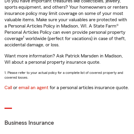
Do you have important treasures like collectibles, jewelry,
sports equipment, and others? Your homeowners or renters
insurance policy may limit coverage on some of your most
valuable items. Make sure your valuables are protected with
a Personal Articles Policy in Madison, WI. A State Farm®
Personal Articles Policy can even provide personal property
1
coverage
worldwide (perfect for vacations) in case of theft,
accidental damage, or loss.
Want more information? Ask Patrick Marsden in Madison,
WI about a personal property insurance quote.
1. Please refer to your actual policy for a complete list of covered property and
covered losses.
Call
or
email an agent
for a personal articles insurance quote.
Business Insurance