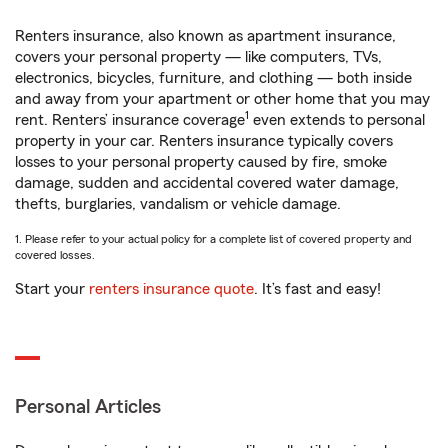
Renters insurance, also known as apartment insurance,
covers your personal property — like computers, TVs,
electronics, bicycles, furniture, and clothing — both inside
and away from your apartment or other home that you may
1
rent. Renters’ insurance coverage
even extends to personal
property in your car. Renters insurance typically covers
losses to your personal property caused by fire, smoke
damage, sudden and accidental covered water damage,
thefts, burglaries, vandalism or vehicle damage.
1. Please refer to your actual policy for a complete list of covered property and
covered losses.
Start your
renters insurance quote
. It’s fast and easy!
Personal Articles