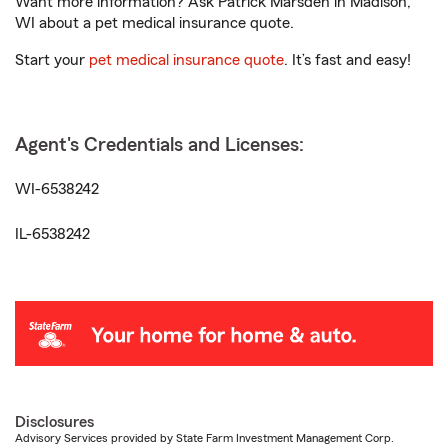
Want more information? Ask Patrick Marsden in Madison,
WI about a pet medical insurance quote.
Start your
pet medical insurance quote
. It’s fast and easy!
Agent's Credentials and Licenses:
WI-6538242
IL-6538242
Disclosures
Advisory Services provided by State Farm Investment Management Corp.