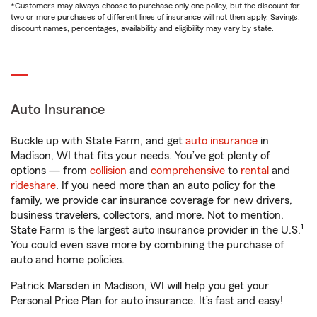
*Customers may always choose to purchase only one policy, but the discount for
two or more purchases of different lines of insurance will not then apply. Savings,
discount names, percentages, availability and eligibility may vary by state.
Auto Insurance
Buckle up with State Farm, and get
auto insurance
in
Madison, WI that fits your needs. You’ve got plenty of
options — from
collision
and
comprehensive
to
rental
and
rideshare
. If you need more than an auto policy for the
family, we provide car insurance coverage for new drivers,
business travelers, collectors, and more. Not to mention,
1
State Farm is the largest auto insurance provider in the U.S.
You could even save more by combining the purchase of
auto and home policies.
Patrick Marsden in Madison, WI will help you get your
Personal Price Plan for auto insurance. It’s fast and easy!