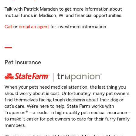
Talk with Patrick Marsden to get more information about
mutual funds in Madison, WI and financial opportunities.
Call
or
email an agent
for investment information.
Pet Insurance
When your pets need medical attention, the last thing you
should worry about is cost. Unfortunately, many pet owners
find themselves facing tough decisions about their dog or
cat’s care. We’re here to help. State Farm works with
Trupanion® – a leader in high-quality pet medical insurance –
to make it easier for pet owners to care for their furry family
members.