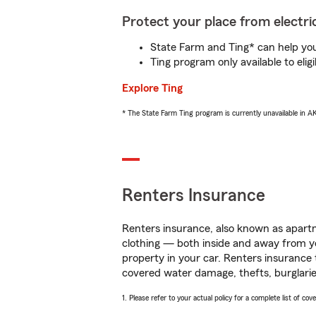
Protect your place from electric
State Farm and Ting* can help you 
Ting program only available to el
Explore Ting
* The State Farm Ting program is currently unavailable in 
Renters Insurance
Renters insurance, also known as apartm
clothing — both inside and away from y
property in your car. Renters insurance
covered water damage, thefts, burglarie
1. Please refer to your actual policy for a complete list of co