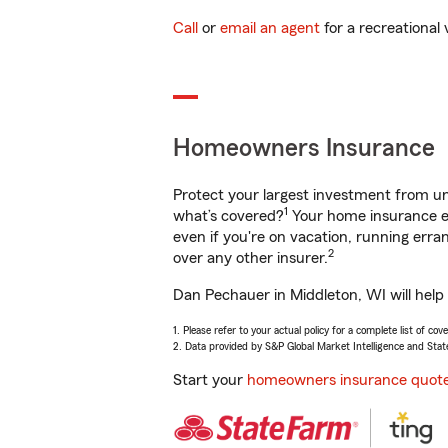
Call
or
email an agent
for a recreational 
Homeowners Insurance
Protect your largest investment from 
1
what’s covered?
Your home insurance en
even if you're on vacation, running er
2
over any other insurer.
Dan Pechauer in Middleton, WI will help
1. Please refer to your actual policy for a complete list of co
2. Data provided by S&P Global Market Intelligence and Stat
Start your
homeowners insurance quot