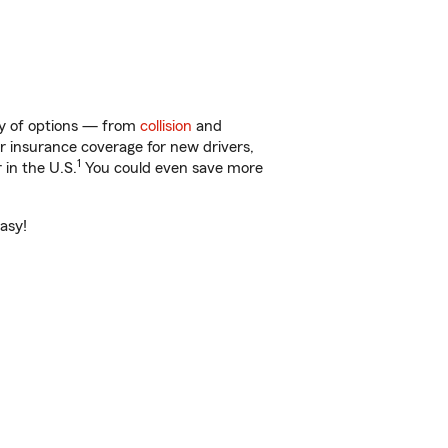
nty of options — from
collision
and
ar insurance coverage for new drivers,
1
 in the U.S.
You could even save more
easy!