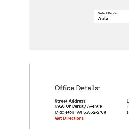
Select Product
Select
a
produ
name
from
drop
Office Details:
Street Address:
L
6926 University Avenue
T
Middleton
,
WI
53562-2768
a
Get Directions