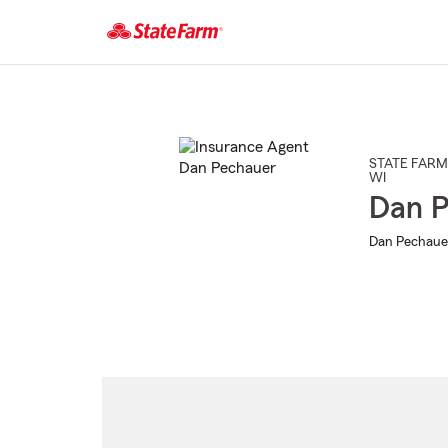
Start
Of
Main
Content
STATE FARM
WI
Dan P
Dan Pechauer