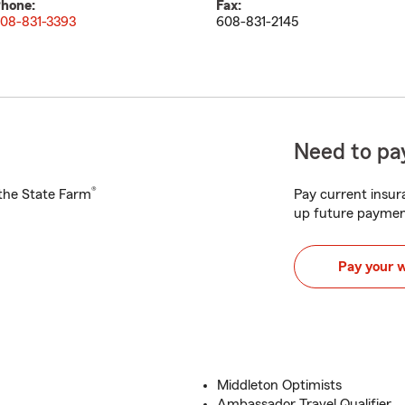
hone:
Fax:
08-831-3393
608-831-2145
Need to pay
®
h the State Farm
Pay current insura
up future paymen
Pay your 
Middleton Optimists
Ambassador Travel Qualifier