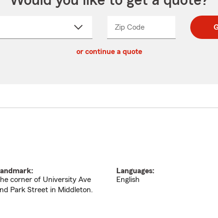
Would you like to get a quote?
Zip Code
Enter
Enter
G
_____
5
5
ct
digit
digits
or continue a quote
zip
down
code
andmark:
Languages:
he corner of University Ave
English
nd Park Street in Middleton.