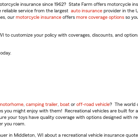
torcycle insurance since 1962? State Farm offers motorcycle ins
reliable service from the largest
auto insurance
provider in the 
es, our
motorcycle insurance
offers
more coverage options
so you
 to customize your policy with coverages, discounts, and optional 
oday.
motorhome
,
camping trailer
,
boat
or
off-road vehicle
? The world o
ities you might enjoy with them! Recreational vehicles are built fo
sure your toys have quality coverage with options designed with rec
er you roam.
r in Middleton, WI about a recreational vehicle insurance quote