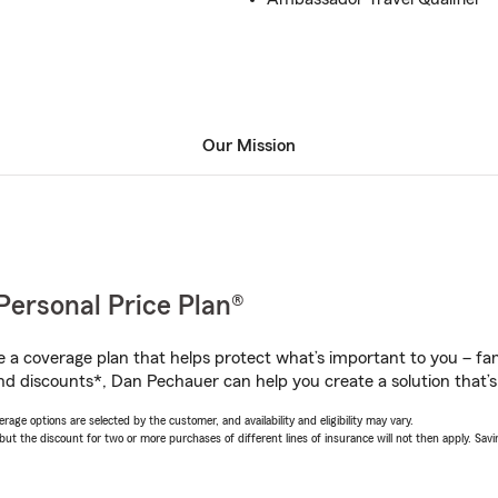
Our Mission
Personal Price Plan®
a coverage plan that helps protect what’s important to you – fam
nd discounts*, Dan Pechauer can help you create a solution that’s 
age options are selected by the customer, and availability and eligibility may vary.
 the discount for two or more purchases of different lines of insurance will not then apply. Saving