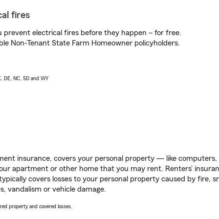
al fires
prevent electrical fires before they happen – for free.
igible Non-Tenant State Farm Homeowner policyholders.
AK, DE, NC, SD and WY
ent insurance, covers your personal property — like computers, TV
our apartment or other home that you may rent. Renters’ insura
 typically covers losses to your personal property caused by fire
s, vandalism or vehicle damage.
vered property and covered losses.