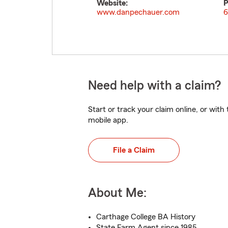
Website:
P
www.danpechauer.com
6
Need help with a claim?
Start or track your claim online, or wit
mobile app.
File a Claim
About Me:
Carthage College BA History
State Farm Agent since 1985