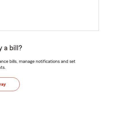
 a bill?
nce bills, manage notifications and set
ts.
way