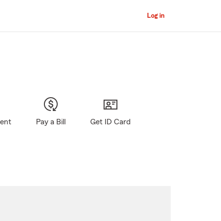
Log in
gent
Pay a Bill
Get ID Card