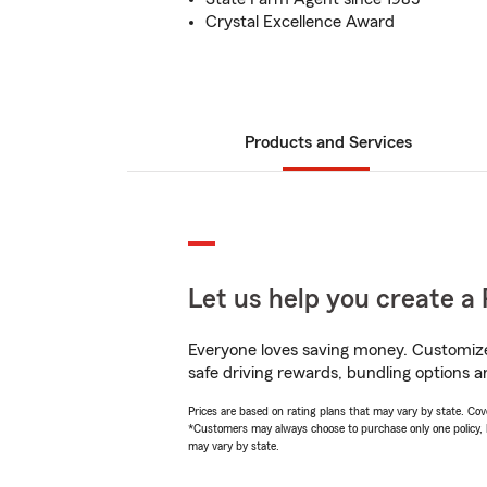
Crystal Excellence Award
Products and Services
Let us help you create a 
Everyone loves saving money. Customize 
safe driving rewards, bundling options a
Prices are based on rating plans that may vary by state. Cover
*Customers may always choose to purchase only one policy, but
may vary by state.