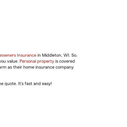
owners Insurance
in Middleton, WI. So,
you value.
Personal property
is covered
 Farm as their home insurance company
 quote. It’s fast and easy!