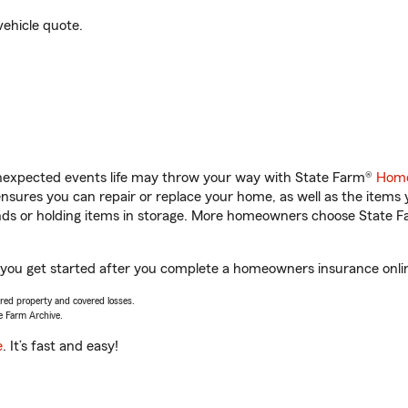
vehicle quote.
unexpected events life may throw your way with State Farm®
Home
sures you can repair or replace your home, as well as the items 
rands or holding items in storage. More homeowners choose State
 you get started after you complete a homeowners insurance online
vered property and covered losses.
e Farm Archive.
e
. It’s fast and easy!