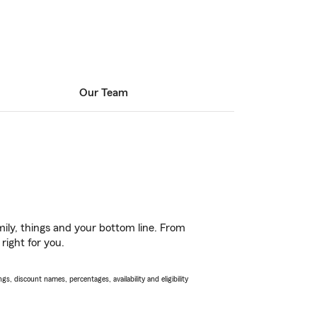
Our Team
ily, things and your bottom line. From
right for you.
s, discount names, percentages, availability and eligibility