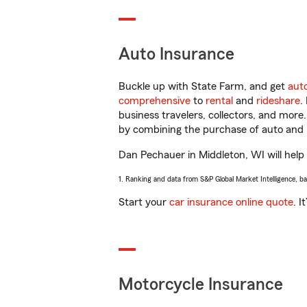
Auto Insurance
Buckle up with State Farm, and get
aut
comprehensive
to
rental
and
rideshare
.
business travelers, collectors, and more
by combining the purchase of auto and 
Dan Pechauer in Middleton, WI will help y
1. Ranking and data from S&P Global Market Intelligence, b
Start your
car insurance online quote
. I
Motorcycle Insurance