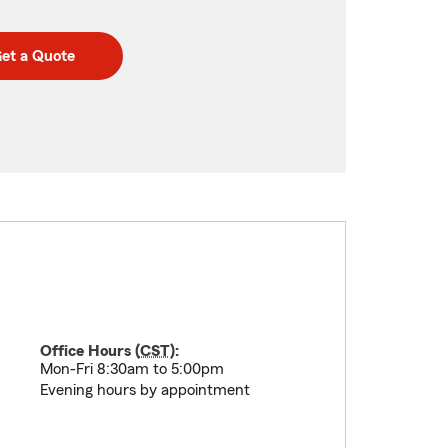
et a Quote
Office Hours (
CST
):
Mon-Fri 8:30am to 5:00pm
Evening hours by appointment