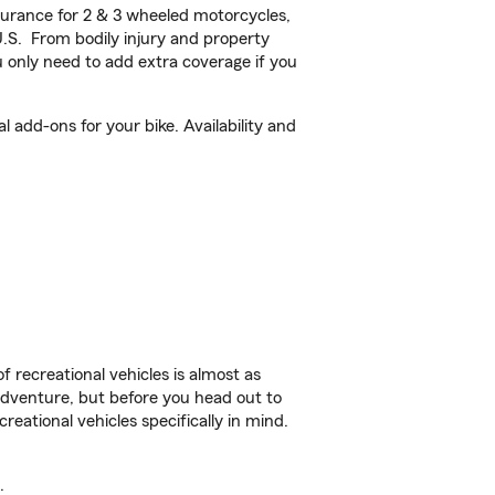
urance for 2 & 3 wheeled motorcycles,
U.S. From bodily injury and property
 only need to add extra coverage if you
add-ons for your bike. Availability and
f recreational vehicles is almost as
r adventure, but before you head out to
reational vehicles specifically in mind.
.