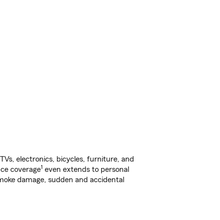
s, electronics, bicycles, furniture, and
1
nce coverage
even extends to personal
, smoke damage, sudden and accidental