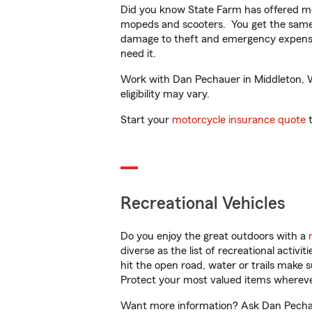
Did you know State Farm has offered mo
mopeds and scooters. You get the same 
damage to theft and emergency expens
need it.
Work with Dan Pechauer in Middleton, WI
eligibility may vary.
Start your
motorcycle insurance quote
t
Recreational Vehicles
Do you enjoy the great outdoors with a
diverse as the list of recreational activ
hit the open road, water or trails make 
Protect your most valued items wherev
Want more information? Ask Dan Pechaue