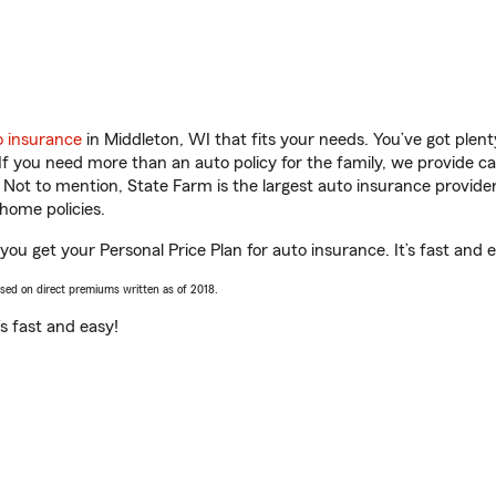
o insurance
in Middleton, WI that fits your needs. You’ve got ple
 If you need more than an auto policy for the family, we provide c
. Not to mention, State Farm is the largest auto insurance provider
home policies.
ou get your Personal Price Plan for auto insurance. It’s fast and 
ased on direct premiums written as of 2018.
t’s fast and easy!