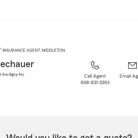
Skip
to
Main
Content
®
INSURANCE AGENT
,
MIDDLETON
,
echauer
 Ins Agcy Inc
Call Agent
Email A
608-831-3393