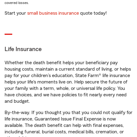
covered losses.
Start your
small business insurance
quote today!
Life Insurance
Whether the death benefit helps your beneficiary pay
housing costs, maintain a current standard of living, or helps
pay for your children’s education, State Farm® life insurance
helps your life's moments live on. Help secure the future of
your family with a term, whole, or universal life policy. You
have choices, and we have policies to fit nearly every need
and budget.
By-the-way. If you thought you that you could not qualify for
life insurance, Guaranteed Issue Final Expense is now
available. The death benefit can help with final expenses,
including funeral, burial costs, medical bills, cremation, or