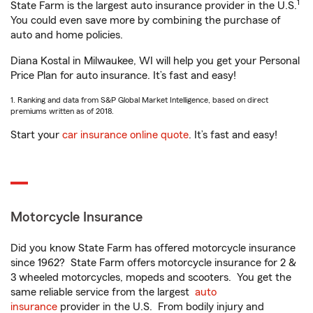
1
State Farm is the largest auto insurance provider in the U.S.
You could even save more by combining the purchase of
auto and home policies.
Diana Kostal in Milwaukee, WI will help you get your Personal
Price Plan for auto insurance. It’s fast and easy!
1. Ranking and data from S&P Global Market Intelligence, based on direct
premiums written as of 2018.
Start your
car insurance online quote
. It’s fast and easy!
Motorcycle Insurance
Did you know State Farm has offered motorcycle insurance
since 1962? State Farm offers motorcycle insurance for 2 &
3 wheeled motorcycles, mopeds and scooters. You get the
same reliable service from the largest
auto
insurance
provider in the U.S. From bodily injury and