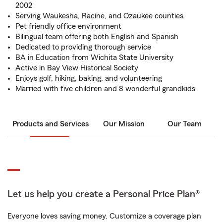
2002
Serving Waukesha, Racine, and Ozaukee counties
Pet friendly office environment
Bilingual team offering both English and Spanish
Dedicated to providing thorough service
BA in Education from Wichita State University
Active in Bay View Historical Society
Enjoys golf, hiking, baking, and volunteering
Married with five children and 8 wonderful grandkids
Products and Services
Our Mission
Our Team
Let us help you create a Personal Price Plan®
Everyone loves saving money. Customize a coverage plan