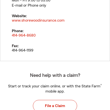
Mon - Fri 9:00 to 05:00
E-mail or Phone only
Website:
www.shorewoodinsurance.com
Phone:
414-964-8680
Fax:
414-964-1199
Need help with a claim?
®
Start or track your claim online, or with the State Farm
mobile app.
File a Claim