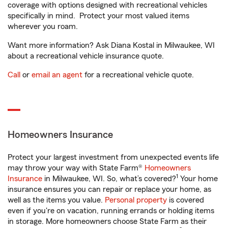
coverage with options designed with recreational vehicles
specifically in mind. Protect your most valued items
wherever you roam.
Want more information? Ask Diana Kostal in Milwaukee, WI
about a recreational vehicle insurance quote.
Call
or
email an agent
for a recreational vehicle quote.
Homeowners Insurance
Protect your largest investment from unexpected events life
may throw your way with State Farm®
Homeowners
1
Insurance
in Milwaukee, WI. So, what’s covered?
Your home
insurance ensures you can repair or replace your home, as
well as the items you value.
Personal property
is covered
even if you're on vacation, running errands or holding items
in storage. More homeowners choose State Farm as their