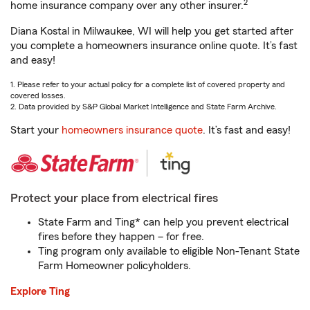
2
home insurance company over any other insurer.
Diana Kostal in Milwaukee, WI will help you get started after
you complete a homeowners insurance online quote. It’s fast
and easy!
1. Please refer to your actual policy for a complete list of covered property and
covered losses.
2. Data provided by S&P Global Market Intelligence and State Farm Archive.
Start your
homeowners insurance quote
. It’s fast and easy!
Protect your place from electrical fires
State Farm and Ting* can help you prevent electrical
fires before they happen – for free.
Ting program only available to eligible Non-Tenant State
Farm Homeowner policyholders.
Explore Ting