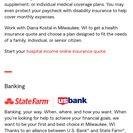
supplement, or individual medical coverage plans. You may
even protect your paycheck with disability insurance to help
cover monthly expenses.
Work with Diana Kostal in Milwaukee, WI to get a health
insurance quote and choose a plan designed to fit the needs
of a family, individual, or senior citizen.
Start your
hospital income online insurance quote
.
Banking
Banking, your way. When, where, and how you want. When
you're looking for help to achieve your financial goals, we
want to be your first and best choice in Milwaukee, WI.
Thanks to an alliance between U.S. Bank® and State Farm®,