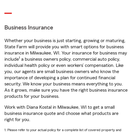
Business Insurance
Whether your business is just starting, growing or maturing,
State Farm will provide you with smart options for business
insurance in Milwaukee, WI. Your insurance for business may
1
include
a business owners policy, commercial auto policy,
individual health policy or even workers’ compensation. Like
you, our agents are small business owners who know the
importance of developing a plan for continued financial
security. We know your business means everything to you.
As it grows, make sure you have the right business insurance
products for your business.
Work with Diana Kostal in Milwaukee, WI to get a small
business insurance quote and choose what products are
right for you.
1. Please refer to your actual policy for a complete list of covered property and