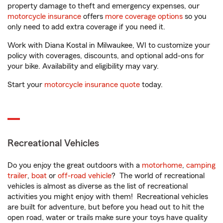
property damage to theft and emergency expenses, our
motorcycle insurance
offers
more coverage options
so you
only need to add extra coverage if you need it.
Work with Diana Kostal in Milwaukee, WI to customize your
policy with coverages, discounts, and optional add-ons for
your bike. Availability and eligibility may vary.
Start your
motorcycle insurance quote
today.
Recreational Vehicles
Do you enjoy the great outdoors with a
motorhome
,
camping
trailer
,
boat
or
off-road vehicle
? The world of recreational
vehicles is almost as diverse as the list of recreational
activities you might enjoy with them! Recreational vehicles
are built for adventure, but before you head out to hit the
open road, water or trails make sure your toys have quality