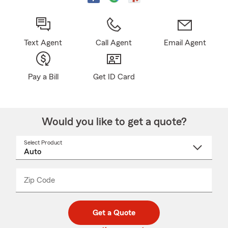
Text Agent
Call Agent
Email Agent
Pay a Bill
Get ID Card
Would you like to get a quote?
Select Product
Select
a
product
name
from
dropdown
Zip Code
Enter
Enter
_____
5
5
digit
digits
zip
Get a Quote
code