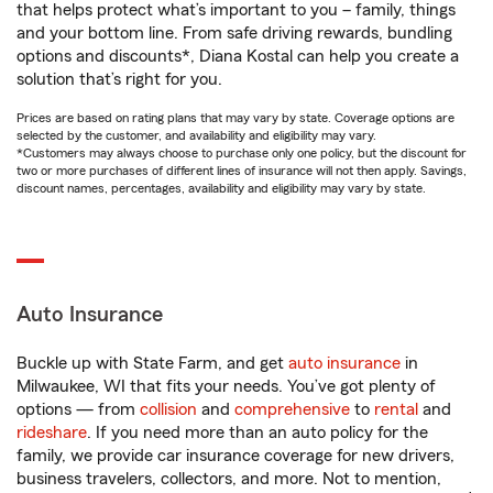
that helps protect what’s important to you – family, things
and your bottom line. From safe driving rewards, bundling
options and discounts*, Diana Kostal can help you create a
solution that’s right for you.
Prices are based on rating plans that may vary by state. Coverage options are
selected by the customer, and availability and eligibility may vary.
*Customers may always choose to purchase only one policy, but the discount for
two or more purchases of different lines of insurance will not then apply. Savings,
discount names, percentages, availability and eligibility may vary by state.
Auto Insurance
Buckle up with State Farm, and get
auto insurance
in
Milwaukee, WI that fits your needs. You’ve got plenty of
options — from
collision
and
comprehensive
to
rental
and
rideshare
. If you need more than an auto policy for the
family, we provide car insurance coverage for new drivers,
business travelers, collectors, and more. Not to mention,