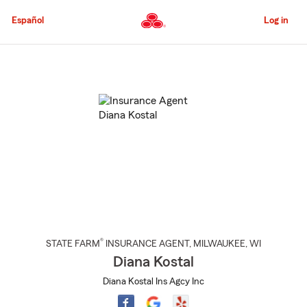
Skip
to
Español
Log in
Main
Content
Start
Of
Main
Content
®
STATE FARM
INSURANCE AGENT
,
MILWAUKEE
, WI
Diana Kostal
Diana Kostal Ins Agcy Inc