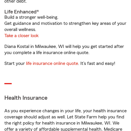
other debt.
Life Enhanced®
Build a stronger well-being.
Get guidance and motivation to strengthen key areas of your
overall wellness.
Take a closer look
Diana Kostal in Milwaukee, WI will help you get started after
you complete a life insurance online quote.
Start your
life insurance online quote
. It’s fast and easy!
Health Insurance
As you experience changes in your life, your health insurance
coverage should adjust as well. Let State Farm help you find
the right policy for health insurance in Milwaukee, WI. We
offer a variety of affordable supplemental health, Medicare