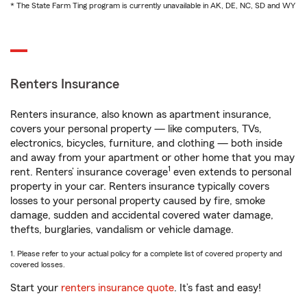
* The State Farm Ting program is currently unavailable in AK, DE, NC, SD and WY
Renters Insurance
Renters insurance, also known as apartment insurance,
covers your personal property — like computers, TVs,
electronics, bicycles, furniture, and clothing — both inside
and away from your apartment or other home that you may
1
rent. Renters’ insurance coverage
even extends to personal
property in your car. Renters insurance typically covers
losses to your personal property caused by fire, smoke
damage, sudden and accidental covered water damage,
thefts, burglaries, vandalism or vehicle damage.
1. Please refer to your actual policy for a complete list of covered property and
covered losses.
Start your
renters insurance quote
. It’s fast and easy!