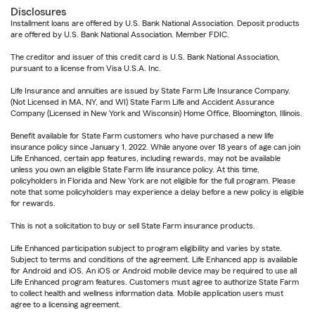
Disclosures
Installment loans are offered by U.S. Bank National Association. Deposit products
are offered by U.S. Bank National Association. Member FDIC.
The creditor and issuer of this credit card is U.S. Bank National Association,
pursuant to a license from Visa U.S.A. Inc.
Life Insurance and annuities are issued by State Farm Life Insurance Company.
(Not Licensed in MA, NY, and WI) State Farm Life and Accident Assurance
Company (Licensed in New York and Wisconsin) Home Office, Bloomington, Illinois.
Benefit available for State Farm customers who have purchased a new life
insurance policy since January 1, 2022. While anyone over 18 years of age can join
Life Enhanced, certain app features, including rewards, may not be available
unless you own an eligible State Farm life insurance policy. At this time,
policyholders in Florida and New York are not eligible for the full program. Please
note that some policyholders may experience a delay before a new policy is eligible
for rewards.
This is not a solicitation to buy or sell State Farm insurance products.
Life Enhanced participation subject to program eligibility and varies by state.
Subject to terms and conditions of the agreement. Life Enhanced app is available
for Android and iOS. An iOS or Android mobile device may be required to use all
Life Enhanced program features. Customers must agree to authorize State Farm
to collect health and wellness information data. Mobile application users must
agree to a licensing agreement.