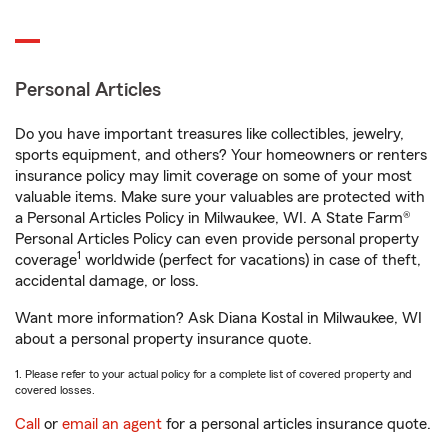
Personal Articles
Do you have important treasures like collectibles, jewelry,
sports equipment, and others? Your homeowners or renters
insurance policy may limit coverage on some of your most
valuable items. Make sure your valuables are protected with
a Personal Articles Policy in Milwaukee, WI. A State Farm®
Personal Articles Policy can even provide personal property
1
coverage
worldwide (perfect for vacations) in case of theft,
accidental damage, or loss.
Want more information? Ask Diana Kostal in Milwaukee, WI
about a personal property insurance quote.
1. Please refer to your actual policy for a complete list of covered property and
covered losses.
Call
or
email an agent
for a personal articles insurance quote.