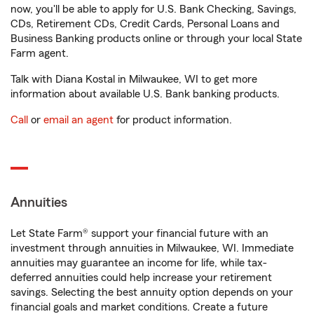
now, you'll be able to apply for U.S. Bank Checking, Savings,
CDs, Retirement CDs, Credit Cards, Personal Loans and
Business Banking products online or through your local State
Farm agent.
Talk with Diana Kostal in Milwaukee, WI to get more
information about available U.S. Bank banking products.
Call
or
email an agent
for product information.
Annuities
Let State Farm® support your financial future with an
investment through annuities in Milwaukee, WI. Immediate
annuities may guarantee an income for life, while tax-
deferred annuities could help increase your retirement
savings. Selecting the best annuity option depends on your
financial goals and market conditions. Create a future