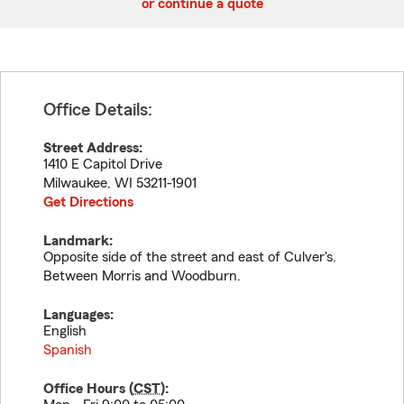
or continue a quote
Office Details:
Street Address:
1410 E Capitol Drive
Milwaukee
,
WI
53211-1901
Get Directions
Landmark:
Opposite side of the street and east of Culver's.
Between Morris and Woodburn.
Languages:
English
Spanish
Office Hours (
CST
):