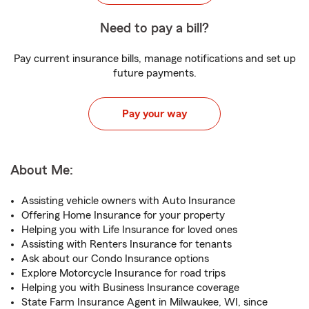
Need to pay a bill?
Pay current insurance bills, manage notifications and set up
future payments.
Pay your way
About Me:
Assisting vehicle owners with Auto Insurance
Offering Home Insurance for your property
Helping you with Life Insurance for loved ones
Assisting with Renters Insurance for tenants
Ask about our Condo Insurance options
Explore Motorcycle Insurance for road trips
Helping you with Business Insurance coverage
State Farm Insurance Agent in Milwaukee, WI, since