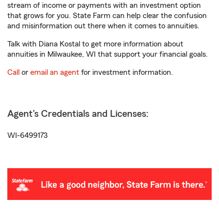
stream of income or payments with an investment option
that grows for you. State Farm can help clear the confusion
and misinformation out there when it comes to annuities.
Talk with Diana Kostal to get more information about
annuities in Milwaukee, WI that support your financial goals.
Call
or
email an agent
for investment information.
Agent's Credentials and Licenses:
WI-6499173