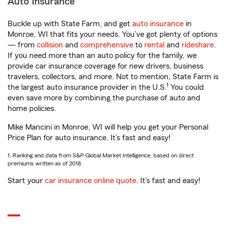
Auto Insurance
Buckle up with State Farm, and get
auto insurance
in
Monroe, WI that fits your needs. You’ve got plenty of options
— from
collision
and
comprehensive
to
rental
and
rideshare
.
If you need more than an auto policy for the family, we
provide car insurance coverage for new drivers, business
travelers, collectors, and more. Not to mention, State Farm is
1
the largest auto insurance provider in the U.S.
You could
even save more by combining the purchase of auto and
home policies.
Mike Mancini in Monroe, WI will help you get your Personal
Price Plan for auto insurance. It’s fast and easy!
1. Ranking and data from S&P Global Market Intelligence, based on direct
premiums written as of 2018.
Start your
car insurance online quote
. It’s fast and easy!