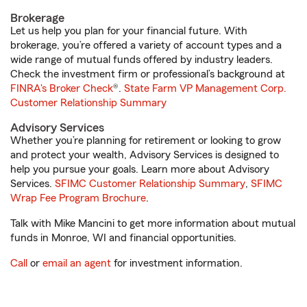
Brokerage
Let us help you plan for your financial future. With
brokerage, you’re offered a variety of account types and a
wide range of mutual funds offered by industry leaders.
Check the investment firm or professional’s background at
FINRA's Broker Check
®.
State Farm VP Management Corp.
Customer Relationship Summary
Advisory Services
Whether you’re planning for retirement or looking to grow
and protect your wealth, Advisory Services is designed to
help you pursue your goals. Learn more about Advisory
Services.
SFIMC Customer Relationship Summary
,
SFIMC
Wrap Fee Program Brochure
.
Talk with Mike Mancini to get more information about mutual
funds in Monroe, WI and financial opportunities.
Call
or
email an agent
for investment information.