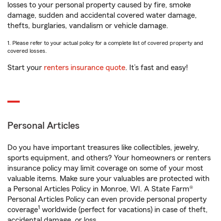
losses to your personal property caused by fire, smoke
damage, sudden and accidental covered water damage,
thefts, burglaries, vandalism or vehicle damage.
1. Please refer to your actual policy for a complete list of covered property and
covered losses.
Start your
renters insurance quote
. It’s fast and easy!
Personal Articles
Do you have important treasures like collectibles, jewelry,
sports equipment, and others? Your homeowners or renters
insurance policy may limit coverage on some of your most
valuable items. Make sure your valuables are protected with
a Personal Articles Policy in Monroe, WI. A State Farm®
Personal Articles Policy can even provide personal property
1
coverage
worldwide (perfect for vacations) in case of theft,
accidental damage, or loss.