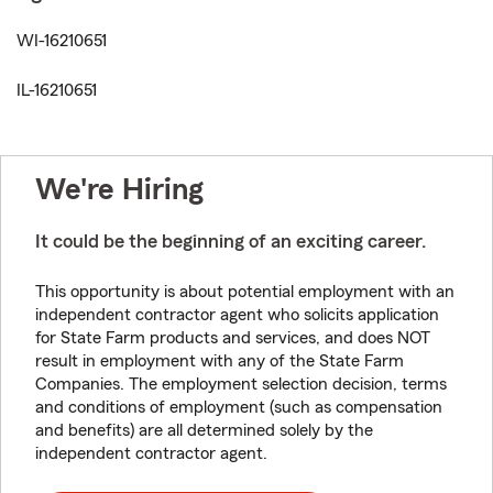
WI-16210651
IL-16210651
We're Hiring
It could be the beginning of an exciting career.
This opportunity is about potential employment with an
independent contractor agent who solicits application
for State Farm products and services, and does NOT
result in employment with any of the State Farm
Companies. The employment selection decision, terms
and conditions of employment (such as compensation
and benefits) are all determined solely by the
independent contractor agent.