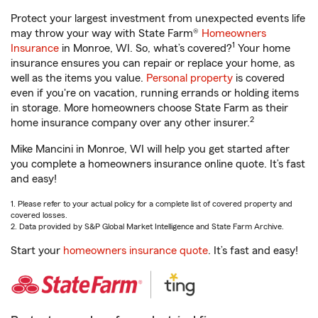
Protect your largest investment from unexpected events life
may throw your way with State Farm®
Homeowners
1
Insurance
in Monroe, WI. So, what’s covered?
Your home
insurance ensures you can repair or replace your home, as
well as the items you value.
Personal property
is covered
even if you're on vacation, running errands or holding items
in storage. More homeowners choose State Farm as their
2
home insurance company over any other insurer.
Mike Mancini in Monroe, WI will help you get started after
you complete a homeowners insurance online quote. It’s fast
and easy!
1. Please refer to your actual policy for a complete list of covered property and
covered losses.
2. Data provided by S&P Global Market Intelligence and State Farm Archive.
Start your
homeowners insurance quote
. It’s fast and easy!