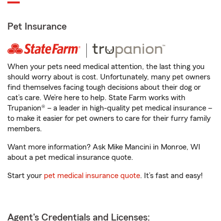
Pet Insurance
When your pets need medical attention, the last thing you
should worry about is cost. Unfortunately, many pet owners
find themselves facing tough decisions about their dog or
cat’s care. We’re here to help. State Farm works with
Trupanion® – a leader in high-quality pet medical insurance –
to make it easier for pet owners to care for their furry family
members.
Want more information? Ask Mike Mancini in Monroe, WI
about a pet medical insurance quote.
Start your
pet medical insurance quote
. It’s fast and easy!
Agent's Credentials and Licenses: