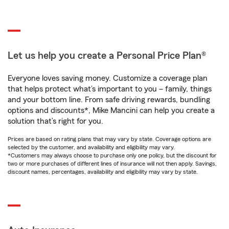
Let us help you create a Personal Price Plan®
Everyone loves saving money. Customize a coverage plan
that helps protect what’s important to you – family, things
and your bottom line. From safe driving rewards, bundling
options and discounts*, Mike Mancini can help you create a
solution that’s right for you.
Prices are based on rating plans that may vary by state. Coverage options are
selected by the customer, and availability and eligibility may vary.
*Customers may always choose to purchase only one policy, but the discount for
two or more purchases of different lines of insurance will not then apply. Savings,
discount names, percentages, availability and eligibility may vary by state.