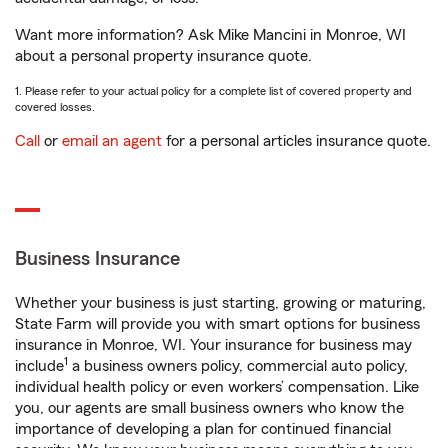
Want more information? Ask Mike Mancini in Monroe, WI
about a personal property insurance quote.
1. Please refer to your actual policy for a complete list of covered property and
covered losses.
Call
or
email an agent
for a personal articles insurance quote.
Business Insurance
Whether your business is just starting, growing or maturing,
State Farm will provide you with smart options for business
insurance in Monroe, WI. Your insurance for business may
1
include
a business owners policy, commercial auto policy,
individual health policy or even workers’ compensation. Like
you, our agents are small business owners who know the
importance of developing a plan for continued financial