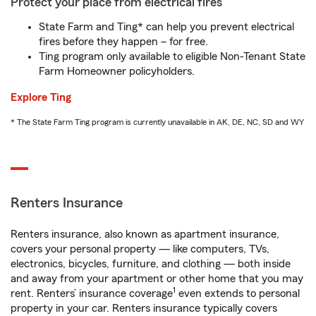
Protect your place from electrical fires
State Farm and Ting* can help you prevent electrical
fires before they happen – for free.
Ting program only available to eligible Non-Tenant State
Farm Homeowner policyholders.
Explore Ting
* The State Farm Ting program is currently unavailable in AK, DE, NC, SD and WY
Renters Insurance
Renters insurance, also known as apartment insurance,
covers your personal property — like computers, TVs,
electronics, bicycles, furniture, and clothing — both inside
and away from your apartment or other home that you may
1
rent. Renters’ insurance coverage
even extends to personal
property in your car. Renters insurance typically covers