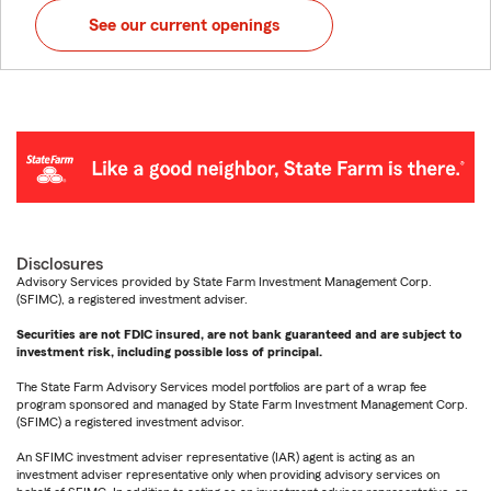
See our current openings
Disclosures
Advisory Services provided by State Farm Investment Management Corp.
(SFIMC), a registered investment adviser.
Securities are not FDIC insured, are not bank guaranteed and are subject to
investment risk, including possible loss of principal.
The State Farm Advisory Services model portfolios are part of a wrap fee
program sponsored and managed by State Farm Investment Management Corp.
(SFIMC) a registered investment advisor.
An SFIMC investment adviser representative (IAR) agent is acting as an
investment adviser representative only when providing advisory services on