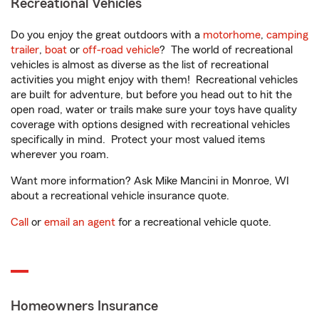
Recreational Vehicles
Do you enjoy the great outdoors with a
motorhome
,
camping
trailer
,
boat
or
off-road vehicle
? The world of recreational
vehicles is almost as diverse as the list of recreational
activities you might enjoy with them! Recreational vehicles
are built for adventure, but before you head out to hit the
open road, water or trails make sure your toys have quality
coverage with options designed with recreational vehicles
specifically in mind. Protect your most valued items
wherever you roam.
Want more information? Ask Mike Mancini in Monroe, WI
about a recreational vehicle insurance quote.
Call
or
email an agent
for a recreational vehicle quote.
Homeowners Insurance