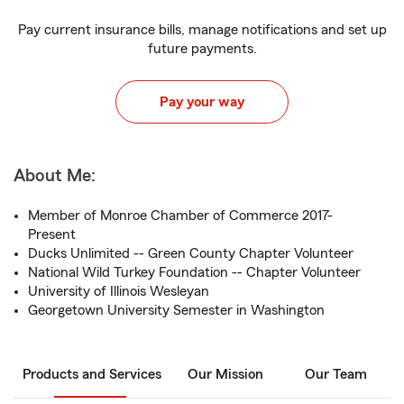
Pay current insurance bills, manage notifications and set up
future payments.
Pay your way
About Me:
Member of Monroe Chamber of Commerce 2017-
Present
Ducks Unlimited -- Green County Chapter Volunteer
National Wild Turkey Foundation -- Chapter Volunteer
University of Illinois Wesleyan
Georgetown University Semester in Washington
Products and Services
Our Mission
Our Team