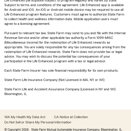
Life Enhanced participation subject to program eligibility and varies by state.
Subject to terms and conditions of the agreement. Life Enhanced app is available
for Android and iOS. An iOS or Android mobile device may be required to use all
Life Enhanced program features. Customers must agree to authorize State Farm
to collect health and wellness information data. Mobile application users must
agree to a licensing agreement.
Pursuant to relevant tax law, State Farm may send to you and file with the Internal
Revenue Service and/or other applicable tax authority a Form 1099-MISC
(Miscellaneous Income) for the redemption of Life Enhanced rewards as
appropriate. You are solely responsible for any tax consequences arising from the
redemption of Life Enhanced rewards. State Farm does not provide tax or legal
advice. You may wish to discuss the potential tax consequences of your
participation in the Life Enhanced program with a tax or legal advisor.
Each State Farm Insurer has sole financial responsibility for its own products.
State Farm Life Insurance Company (Not Licensed in MA, NY or WI)
State Farm Life and Accident Assurance Company (Licensed in NY and WI)
Bloomington, IL
WA My Health My Data Act
CA Notice at Collection
Do Not Sell or Share My Personal Information
© Copyright
2026
, State Farm Mutual Automobile Insurance Company, Bloomington, IL