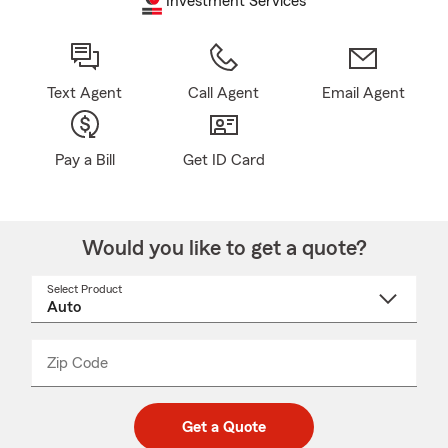
Investment Services
Text Agent
Call Agent
Email Agent
Pay a Bill
Get ID Card
Would you like to get a quote?
Select Product
Select
a
product
name
from
dropdown
Zip Code
Enter
Enter
_____
5
5
digit
digits
zip
Get a Quote
code