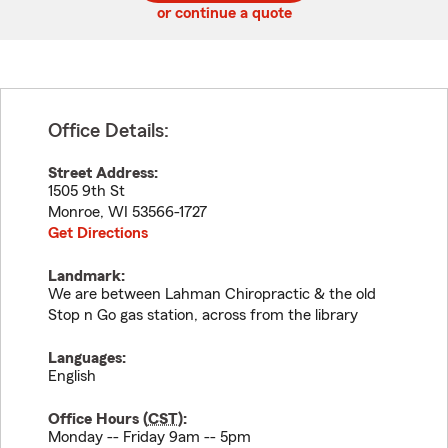
or continue a quote
Office Details:
Street Address:
1505 9th St
Monroe
,
WI
53566-1727
Get Directions
Landmark:
We are between Lahman Chiropractic & the old
Stop n Go gas station, across from the library
Languages:
English
Office Hours (
CST
):
Monday -- Friday 9am -- 5pm