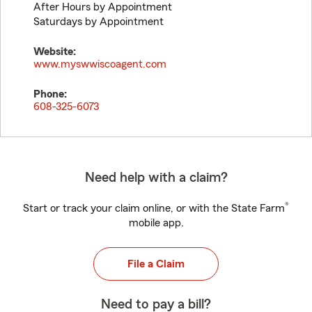
After Hours by Appointment
Saturdays by Appointment
Website:
www.myswwiscoagent.com
Phone:
608-325-6073
Need help with a claim?
®
Start or track your claim online, or with the State Farm
mobile app.
File a Claim
Need to pay a bill?