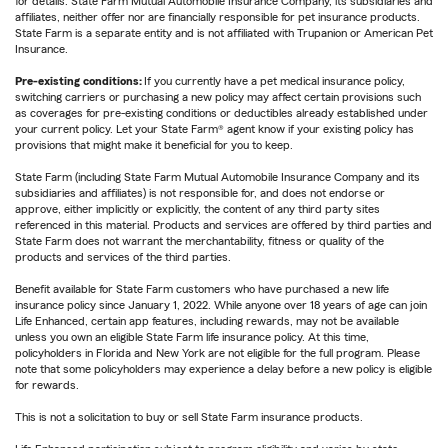
for details. State Farm Mutual Automobile Insurance Company, its subsidiaries and
affiliates, neither offer nor are financially responsible for pet insurance products.
State Farm is a separate entity and is not affiliated with Trupanion or American Pet
Insurance.
Pre-existing conditions:
If you currently have a pet medical insurance policy,
switching carriers or purchasing a new policy may affect certain provisions such
as coverages for pre-existing conditions or deductibles already established under
your current policy. Let your State Farm® agent know if your existing policy has
provisions that might make it beneficial for you to keep.
State Farm (including State Farm Mutual Automobile Insurance Company and its
subsidiaries and affiliates) is not responsible for, and does not endorse or
approve, either implicitly or explicitly, the content of any third party sites
referenced in this material. Products and services are offered by third parties and
State Farm does not warrant the merchantability, fitness or quality of the
products and services of the third parties.
Benefit available for State Farm customers who have purchased a new life
insurance policy since January 1, 2022. While anyone over 18 years of age can join
Life Enhanced, certain app features, including rewards, may not be available
unless you own an eligible State Farm life insurance policy. At this time,
policyholders in Florida and New York are not eligible for the full program. Please
note that some policyholders may experience a delay before a new policy is eligible
for rewards.
This is not a solicitation to buy or sell State Farm insurance products.