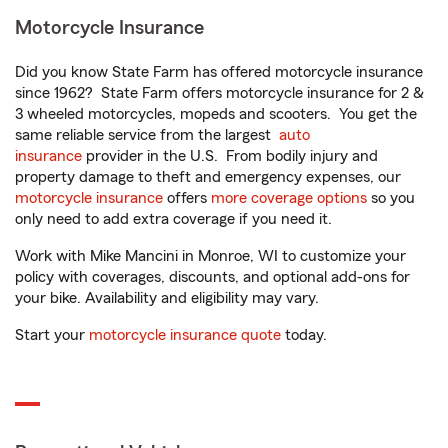
Motorcycle Insurance
Did you know State Farm has offered motorcycle insurance
since 1962? State Farm offers motorcycle insurance for 2 &
3 wheeled motorcycles, mopeds and scooters. You get the
same reliable service from the largest
auto
insurance
provider in the U.S. From bodily injury and
property damage to theft and emergency expenses, our
motorcycle insurance
offers
more coverage options
so you
only need to add extra coverage if you need it.
Work with Mike Mancini in Monroe, WI to customize your
policy with coverages, discounts, and optional add-ons for
your bike. Availability and eligibility may vary.
Start your
motorcycle insurance quote
today.