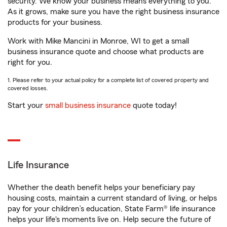
security. We know your business means everything to you.
As it grows, make sure you have the right business insurance
products for your business.
Work with Mike Mancini in Monroe, WI to get a small
business insurance quote and choose what products are
right for you.
1. Please refer to your actual policy for a complete list of covered property and
covered losses.
Start your
small business insurance
quote today!
Life Insurance
Whether the death benefit helps your beneficiary pay
housing costs, maintain a current standard of living, or helps
pay for your children’s education, State Farm® life insurance
helps your life's moments live on. Help secure the future of