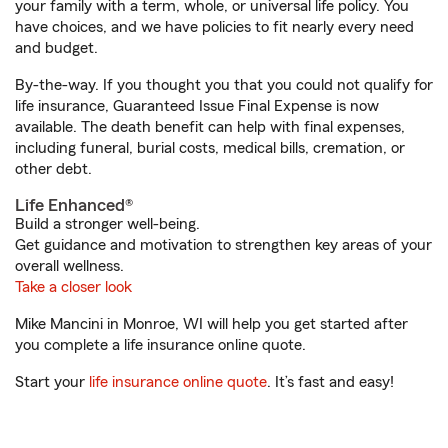
your family with a term, whole, or universal life policy. You
have choices, and we have policies to fit nearly every need
and budget.
By-the-way. If you thought you that you could not qualify for
life insurance, Guaranteed Issue Final Expense is now
available. The death benefit can help with final expenses,
including funeral, burial costs, medical bills, cremation, or
other debt.
Life Enhanced®
Build a stronger well-being.
Get guidance and motivation to strengthen key areas of your
overall wellness.
Take a closer look
Mike Mancini in Monroe, WI will help you get started after
you complete a life insurance online quote.
Start your
life insurance online quote
. It’s fast and easy!