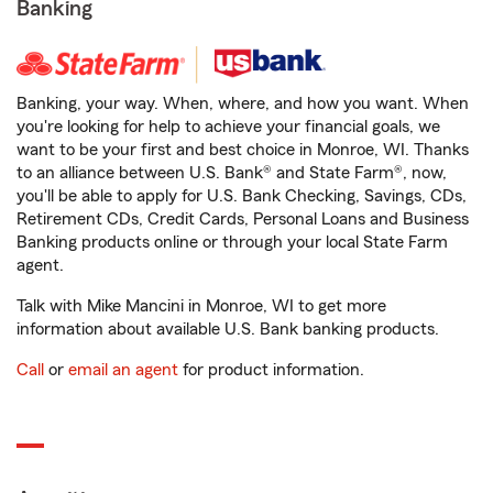
Banking
Banking, your way. When, where, and how you want. When
you're looking for help to achieve your financial goals, we
want to be your first and best choice in Monroe, WI. Thanks
to an alliance between U.S. Bank® and State Farm®, now,
you'll be able to apply for U.S. Bank Checking, Savings, CDs,
Retirement CDs, Credit Cards, Personal Loans and Business
Banking products online or through your local State Farm
agent.
Talk with Mike Mancini in Monroe, WI to get more
information about available U.S. Bank banking products.
Call
or
email an agent
for product information.