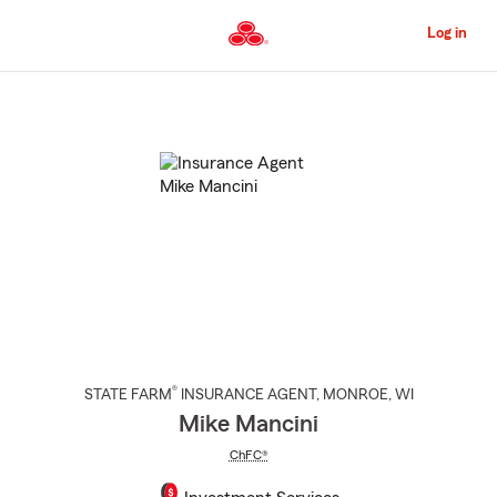
Skip
to
Log in
Main
Content
Start
Of
Main
Content
®
STATE FARM
INSURANCE AGENT
,
MONROE
, WI
Mike Mancini
ChFC®