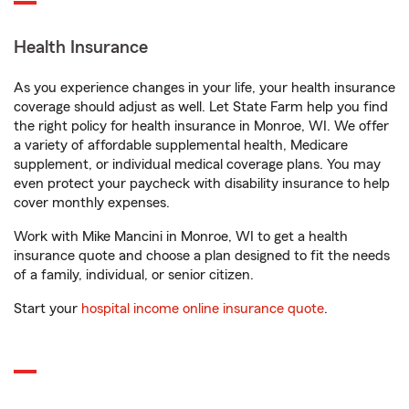
Health Insurance
As you experience changes in your life, your health insurance
coverage should adjust as well. Let State Farm help you find
the right policy for health insurance in Monroe, WI. We offer
a variety of affordable supplemental health, Medicare
supplement, or individual medical coverage plans. You may
even protect your paycheck with disability insurance to help
cover monthly expenses.
Work with Mike Mancini in Monroe, WI to get a health
insurance quote and choose a plan designed to fit the needs
of a family, individual, or senior citizen.
Start your
hospital income online insurance quote
.