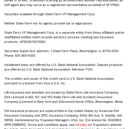
behalf of SFIMC. In addition to acting as an investment adviser representative, an
IAR agent also may serve as a registered representative on behalf of SFVPMC.
Securities available through State Farm VP Management Corp.
Neither State Farm nor its agents provide tax or legal advice.
State Farm VP Management Corp. is a separate entity from those affiliated and/or
unaffiliated entities which provide advisory services, banking and insurance
products. AP2025/02/0260
Securities Supervisor address: 1 State Farm Plaza, Bloomington, IL 61710-0001
Phone: 651-365-9263
Installment loans are offered by U.S. Bank National Association. Deposit products
are offered by U.S. Bank National Association. Member FDIC.
The creditor and issuer of this credit card is U.S. Bank National Association,
pursuant to a license from Visa U.S.A. Inc.
Life Insurance and annuities are issued by State Farm Life Insurance Company.
(Not Licensed in MA, NY, and WI) State Farm Life and Accident Assurance
Company (Licensed in New York and Wisconsin) Home Office, Bloomington, Illinois.
Pet insurance products are underwritten in the United States by American Pet
Insurance Company and ZPIC Insurance Company, 6100-4th Ave. S, Seattle, WA
98108. Administered by Trupanion Managers USA, Inc. (CA license No. 0G22803,
NPN 9588590). Terms and conditions apply, see
full policy
on Trupanion's website