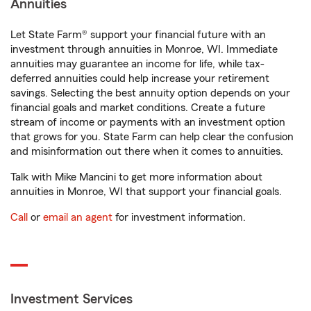
Annuities
Let State Farm® support your financial future with an
investment through annuities in Monroe, WI. Immediate
annuities may guarantee an income for life, while tax-
deferred annuities could help increase your retirement
savings. Selecting the best annuity option depends on your
financial goals and market conditions. Create a future
stream of income or payments with an investment option
that grows for you. State Farm can help clear the confusion
and misinformation out there when it comes to annuities.
Talk with Mike Mancini to get more information about
annuities in Monroe, WI that support your financial goals.
Call
or
email an agent
for investment information.
Investment Services