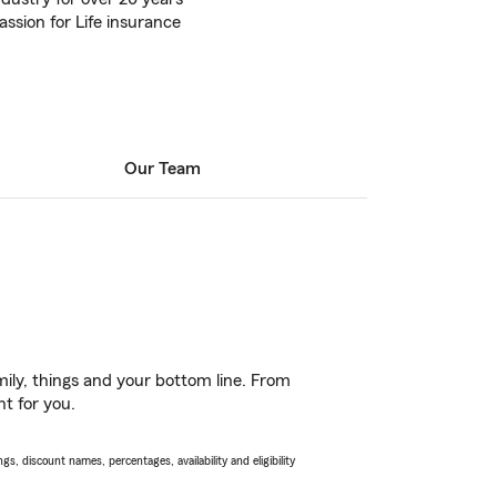
assion for Life insurance
Our Team
ily, things and your bottom line. From
ht for you.
s, discount names, percentages, availability and eligibility