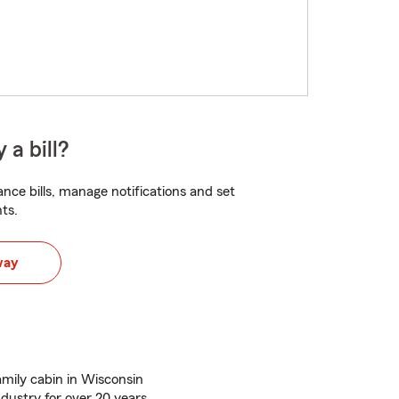
 a bill?
nce bills, manage notifications and set
ts.
way
amily cabin in Wisconsin
ndustry for over 20 years