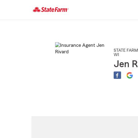
Start
Of
Main
Content
STATE FARM
WI
Jen R