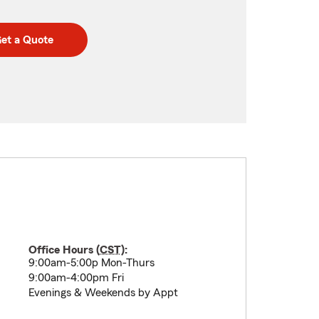
et a Quote
Office Hours (
CST
):
9:00am-5:00p Mon-Thurs
9:00am-4:00pm Fri
Evenings & Weekends by Appt