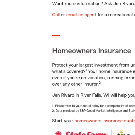
Want more information? Ask Jen Rivard i
Call
or
email an agent
for a recreational 
Homeowners Insurance
Protect your largest investment from 
1
what’s covered?
Your home insurance en
even if you're on vacation, running er
2
over any other insurer.
Jen Rivard in River Falls, WI will help 
1. Please refer to your actual policy for a complete list of co
2. Data provided by S&P Global Market Intelligence and Stat
Start your
homeowners insurance quot