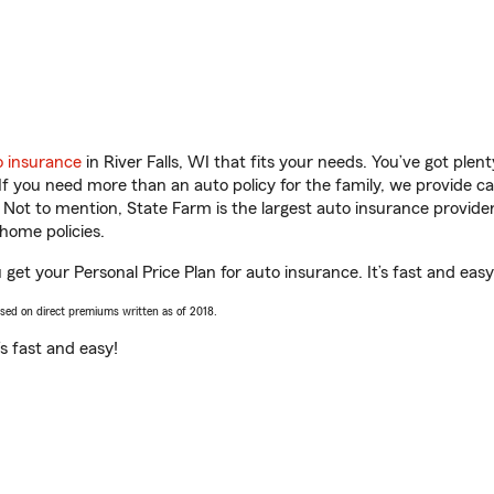
o insurance
in River Falls, WI that fits your needs. You’ve got ple
 If you need more than an auto policy for the family, we provide c
. Not to mention, State Farm is the largest auto insurance provider
home policies.
u get your Personal Price Plan for auto insurance. It’s fast and easy
ased on direct premiums written as of 2018.
t’s fast and easy!