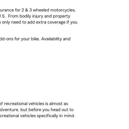
urance for 2 & 3 wheeled motorcycles,
U.S. From bodily injury and property
 only need to add extra coverage if you
d-ons for your bike. Availability and
f recreational vehicles is almost as
r adventure, but before you head out to
reational vehicles specifically in mind.