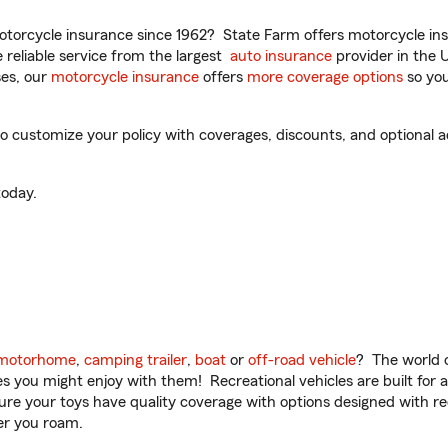
torcycle insurance since 1962? State Farm offers motorcycle ins
reliable service from the largest
auto insurance
provider in the 
es, our
motorcycle insurance
offers
more coverage options
so you
to customize your policy with coverages, discounts, and optional ad
oday.
motorhome
,
camping trailer
,
boat
or
off-road vehicle
? The world o
ities you might enjoy with them! Recreational vehicles are built fo
sure your toys have quality coverage with options designed with rec
er you roam.