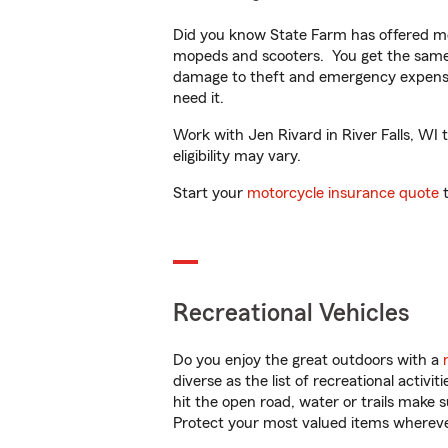
Did you know State Farm has offered mo
mopeds and scooters. You get the same 
damage to theft and emergency expens
need it.
Work with Jen Rivard in River Falls, WI 
eligibility may vary.
Start your
motorcycle insurance quote
t
Recreational Vehicles
Do you enjoy the great outdoors with a
diverse as the list of recreational activ
hit the open road, water or trails make 
Protect your most valued items wherev