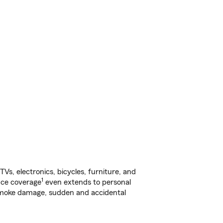
s, electronics, bicycles, furniture, and
1
nce coverage
even extends to personal
, smoke damage, sudden and accidental