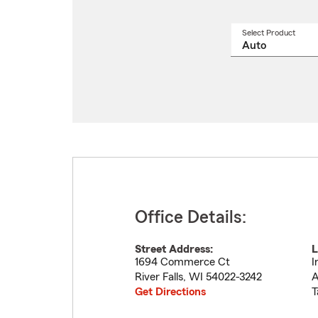
Select Product
Select
a
produ
name
from
drop
Office Details:
Street Address:
L
1694 Commerce Ct
I
River Falls
,
WI
54022-3242
A
Get Directions
T