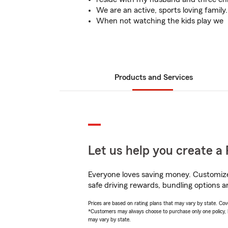
We are an active, sports loving family.
When not watching the kids play we
Products and Services
Let us help you create a 
Everyone loves saving money. Customize 
safe driving rewards, bundling options an
Prices are based on rating plans that may vary by state. Cover
*Customers may always choose to purchase only one policy, but
may vary by state.