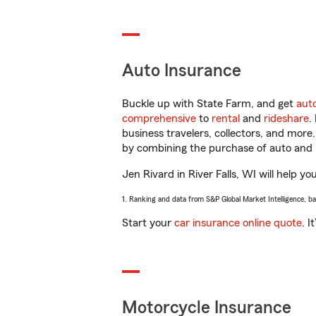
Auto Insurance
Buckle up with State Farm, and get
aut
comprehensive
to
rental
and
rideshare
.
business travelers, collectors, and more
by combining the purchase of auto and 
Jen Rivard in River Falls, WI will help yo
1. Ranking and data from S&P Global Market Intelligence, b
Start your
car insurance online quote
. I
Motorcycle Insurance