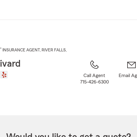
Skip
to
Main
Content
®
INSURANCE AGENT
,
RIVER FALLS
,
ivard
Call Agent
Email A
715-426-6300