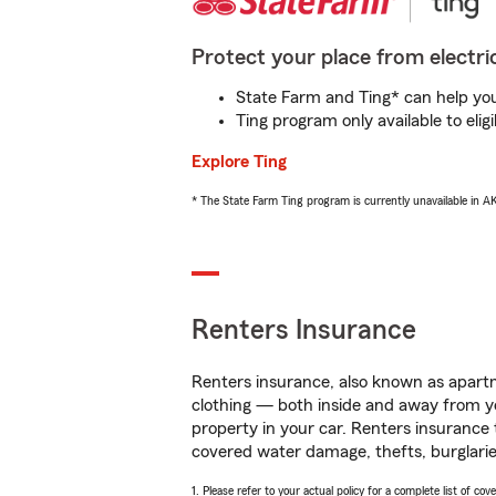
Protect your place from electric
State Farm and Ting* can help you 
Ting program only available to el
Explore Ting
* The State Farm Ting program is currently unavailable in 
Renters Insurance
Renters insurance, also known as apartm
clothing — both inside and away from y
property in your car. Renters insurance
covered water damage, thefts, burglarie
1. Please refer to your actual policy for a complete list of co