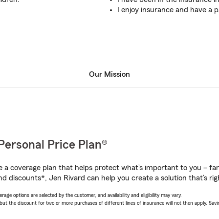
I enjoy insurance and have a p
Our Mission
Personal Price Plan®
a coverage plan that helps protect what’s important to you – fam
d discounts*, Jen Rivard can help you create a solution that’s rig
age options are selected by the customer, and availability and eligibility may vary.
 the discount for two or more purchases of different lines of insurance will not then apply. Saving