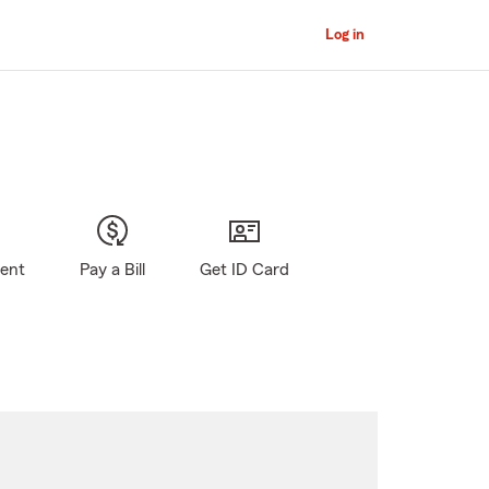
Log in
gent
Pay a Bill
Get ID Card