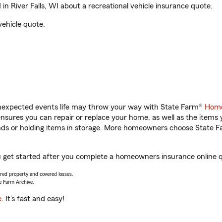
n River Falls, WI about a recreational vehicle insurance quote.
vehicle quote.
unexpected events life may throw your way with State Farm®
Home
sures you can repair or replace your home, as well as the items 
rands or holding items in storage. More homeowners choose State
you get started after you complete a homeowners insurance online qu
vered property and covered losses.
e Farm Archive.
e
. It’s fast and easy!