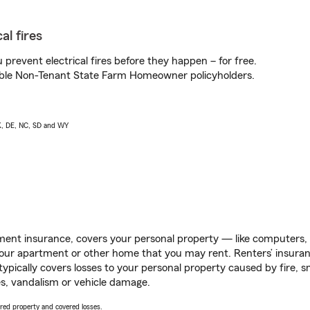
al fires
prevent electrical fires before they happen – for free.
igible Non-Tenant State Farm Homeowner policyholders.
AK, DE, NC, SD and WY
ent insurance, covers your personal property — like computers, TV
our apartment or other home that you may rent. Renters’ insura
 typically covers losses to your personal property caused by fire
s, vandalism or vehicle damage.
vered property and covered losses.