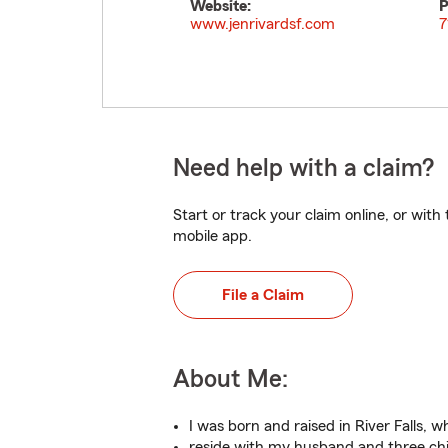
Website:
P
www.jenrivardsf.com
7
Need help with a claim?
Start or track your claim online, or wit
mobile app.
File a Claim
About Me:
I was born and raised in River Falls, w
reside with my husband and three chi