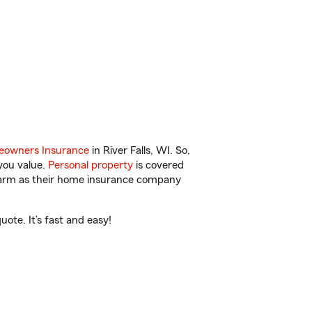
owners Insurance
in River Falls, WI. So,
you value.
Personal property
is covered
 Farm as their home insurance company
ote. It’s fast and easy!