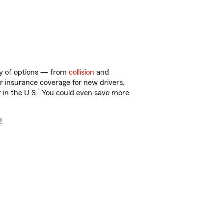
nty of options — from
collision
and
ar insurance coverage for new drivers,
1
 in the U.S.
You could even save more
!