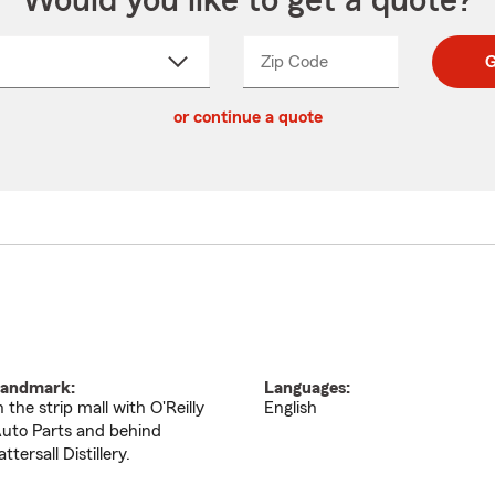
Would you like to get a quote?
Zip Code
Enter
Enter
G
_____
5
5
ct
digit
digits
or continue a quote
zip
down
code
andmark:
Languages:
n the strip mall with O'Reilly
English
uto Parts and behind
attersall Distillery.