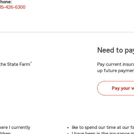
hone:
15-426-6300
Need to pay
®
h the State Farm
Pay current insura
up future paymen
Pay your 
here I currently
like to spend our time at our f
ldren.
I have been in the insurance i