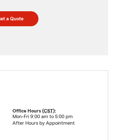
et a Quote
Office Hours (
CST
):
Mon-Fri 9:00 am to 5:00 pm
After Hours by Appointment