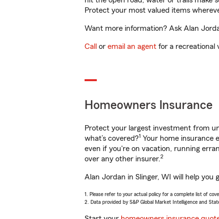
hit the open road, water or trails make 
Protect your most valued items wherev
Want more information? Ask Alan Jordan 
Call
or
email an agent
for a recreational 
Homeowners Insurance
Protect your largest investment from 
1
what’s covered?
Your home insurance en
even if you're on vacation, running er
2
over any other insurer.
Alan Jordan in Slinger, WI will help you
1. Please refer to your actual policy for a complete list of co
2. Data provided by S&P Global Market Intelligence and Stat
Start your
homeowners insurance quot