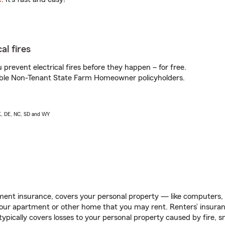
al fires
prevent electrical fires before they happen – for free.
igible Non-Tenant State Farm Homeowner policyholders.
AK, DE, NC, SD and WY
ent insurance, covers your personal property — like computers, TV
our apartment or other home that you may rent. Renters’ insura
 typically covers losses to your personal property caused by fire