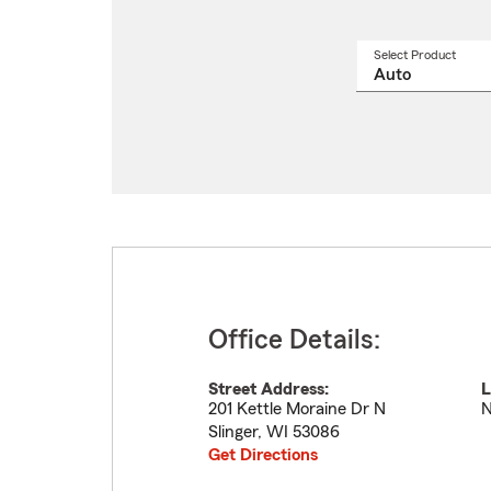
Select Product
Select
a
produ
name
from
drop
Office Details:
Street Address:
L
201 Kettle Moraine Dr N
N
Slinger
,
WI
53086
Get Directions