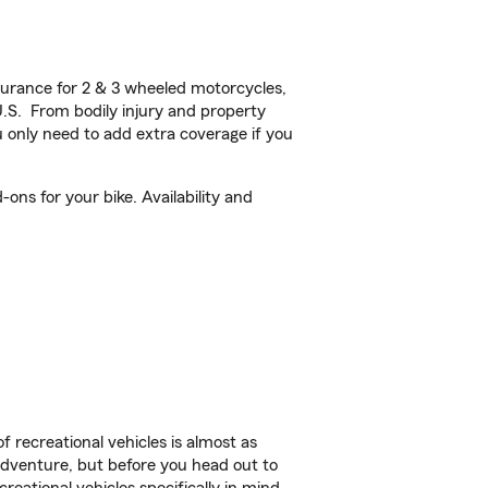
urance for 2 & 3 wheeled motorcycles,
U.S. From bodily injury and property
 only need to add extra coverage if you
ons for your bike. Availability and
f recreational vehicles is almost as
r adventure, but before you head out to