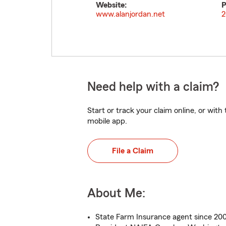
Website:
P
www.alanjordan.net
2
Need help with a claim?
Start or track your claim online, or wit
mobile app.
File a Claim
About Me:
State Farm Insurance agent since 20