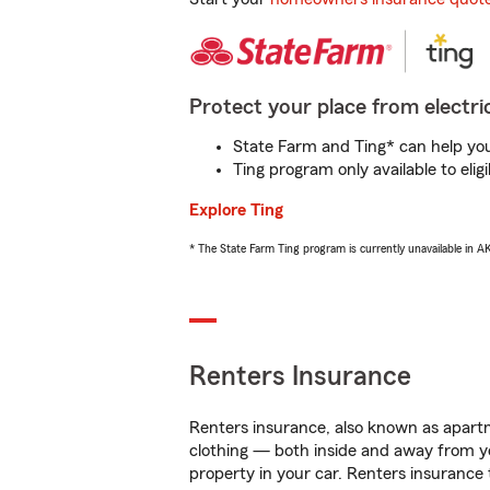
Protect your place from electric
State Farm and Ting* can help you 
Ting program only available to el
Explore Ting
* The State Farm Ting program is currently unavailable in 
Renters Insurance
Renters insurance, also known as apartm
clothing — both inside and away from y
property in your car. Renters insurance