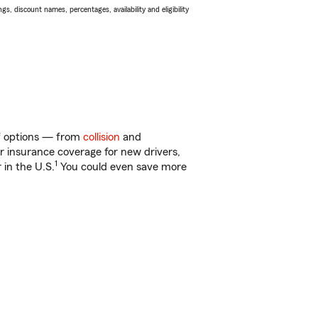
s, discount names, percentages, availability and eligibility
 of options — from
collision
and
ar insurance coverage for new drivers,
1
 in the U.S.
You could even save more