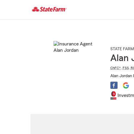
Start
Of
Main
Content
STATE FARM
Alan 
ChFC®
,
FSS
,
R
Alan Jordan 
Investm