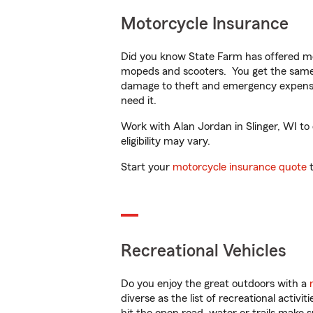
Motorcycle Insurance
Did you know State Farm has offered mo
mopeds and scooters. You get the same 
damage to theft and emergency expens
need it.
Work with Alan Jordan in Slinger, WI to 
eligibility may vary.
Start your
motorcycle insurance quote
t
Recreational Vehicles
Do you enjoy the great outdoors with a
diverse as the list of recreational activ