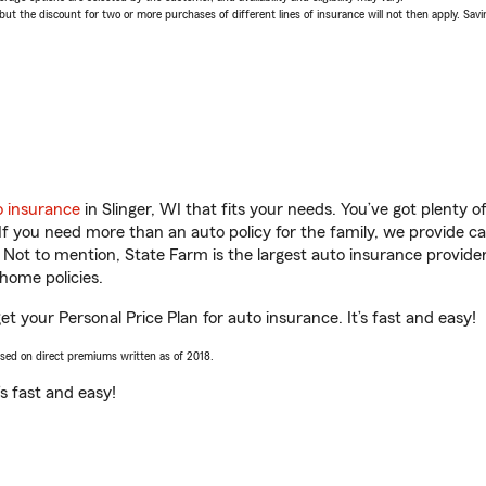
 the discount for two or more purchases of different lines of insurance will not then apply. Saving
o insurance
in Slinger, WI that fits your needs. You’ve got plenty
 If you need more than an auto policy for the family, we provide c
. Not to mention, State Farm is the largest auto insurance provider
home policies.
get your Personal Price Plan for auto insurance. It’s fast and easy!
ased on direct premiums written as of 2018.
t’s fast and easy!