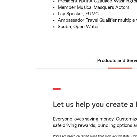
President NAIFA Ozaukee-Washingto
Member Musical Masquers Actors
Lay Speaker, FUMC
Ambassador Travel Qualifier multiple 
Scuba, Open Water
Products and Serv
Let us help you create a 
Everyone loves saving money. Customize 
safe driving rewards, bundling options a
Prices are based on rating plans that may vary by state. Cover