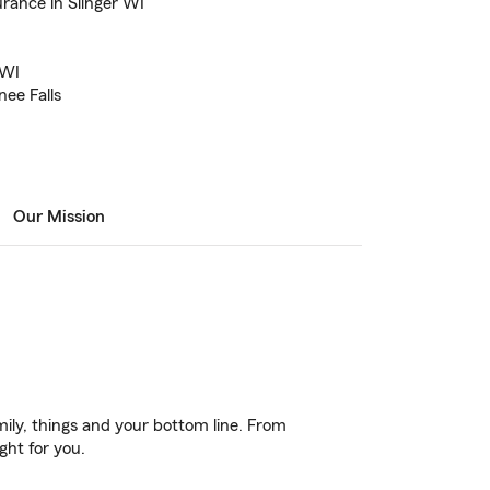
rance in Slinger WI
I
 WI
ee Falls
Our Mission
ily, things and your bottom line. From
ght for you.