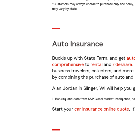
*Customers may always choose to purchase only one policy, but
may vary by state.
Auto Insurance
Buckle up with State Farm, and get
aut
comprehensive
to
rental
and
rideshare
.
business travelers, collectors, and more
by combining the purchase of auto and 
Alan Jordan in Slinger, WI will help you 
1. Ranking and data from S&P Global Market Intelligence, b
Start your
car insurance online quote
. I