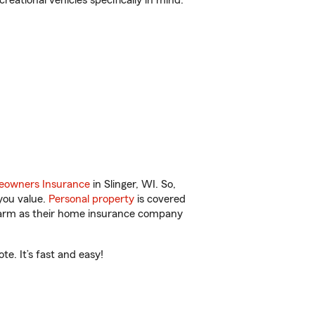
reational vehicles specifically in mind.
owners Insurance
in Slinger, WI. So,
you value.
Personal property
is covered
 Farm as their home insurance company
e. It’s fast and easy!