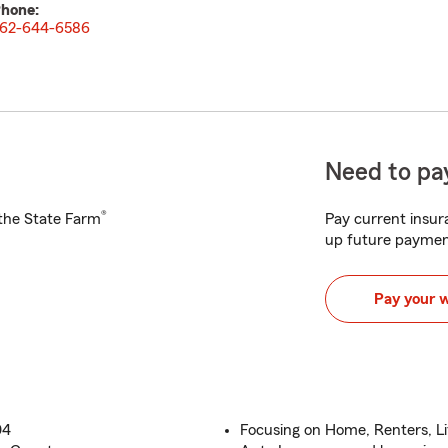
hone:
62-644-6586
Need to pay
®
h the State Farm
Pay current insura
up future paymen
Pay your 
04
Focusing on Home, Renters, L