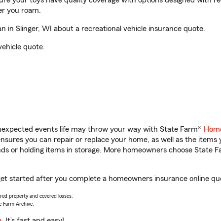
sure your toys have quality coverage with options designed with rec
er you roam.
in Slinger, WI about a recreational vehicle insurance quote.
vehicle quote.
unexpected events life may throw your way with State Farm®
Home
sures you can repair or replace your home, as well as the items 
rands or holding items in storage. More homeowners choose State
 get started after you complete a homeowners insurance online quot
vered property and covered losses.
e Farm Archive.
e
. It’s fast and easy!