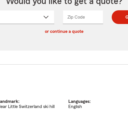
Would you like to get a quote?
Zip Code
Enter
Enter
G
_____
5
5
ct
digit
digits
or continue a quote
zip
down
code
andmark:
Languages:
ear Little Switzerland ski hill
English