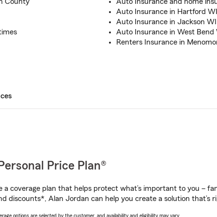
n County
Auto Insurance and home insu
Auto Insurance in Hartford W
Auto Insurance in Jackson WI
times
Auto Insurance in West Bend
Renters Insurance in Menomon
ices
Personal Price Plan®
a coverage plan that helps protect what’s important to you – fam
nd discounts*, Alan Jordan can help you create a solution that’s ri
age options are selected by the customer, and availability and eligibility may vary.