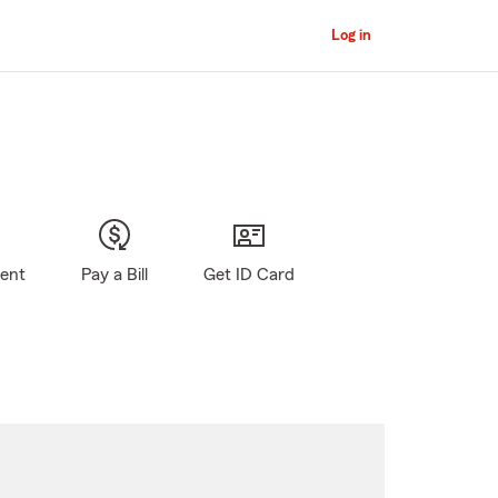
Log in
gent
Pay a Bill
Get ID Card