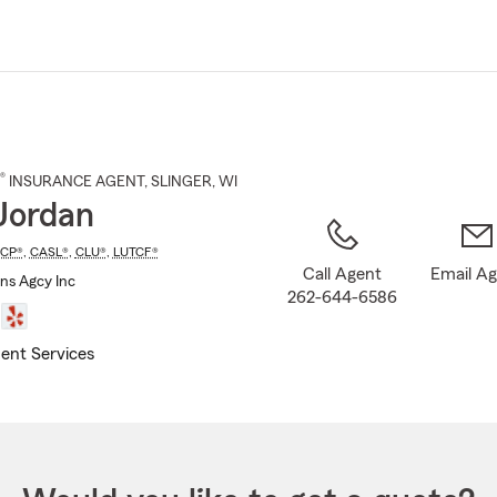
Skip
to
Main
Content
®
INSURANCE AGENT
,
SLINGER
, WI
Jordan
ICP®
,
CASL®
,
CLU®
,
LUTCF®
Call Agent
Email A
Ins Agcy Inc
262-644-6586
ent Services