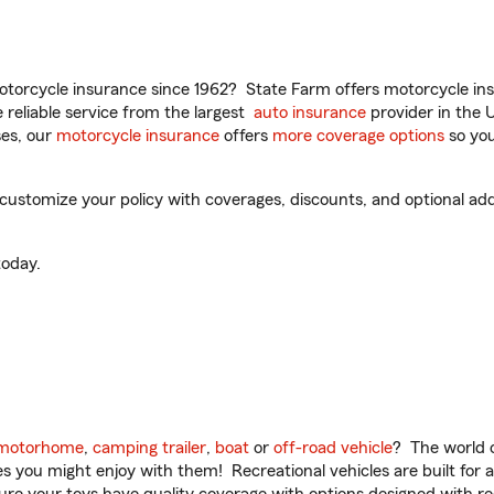
torcycle insurance since 1962? State Farm offers motorcycle ins
reliable service from the largest
auto insurance
provider in the 
es, our
motorcycle insurance
offers
more coverage options
so you
customize your policy with coverages, discounts, and optional add-
oday.
motorhome
,
camping trailer
,
boat
or
off-road vehicle
? The world o
ities you might enjoy with them! Recreational vehicles are built fo