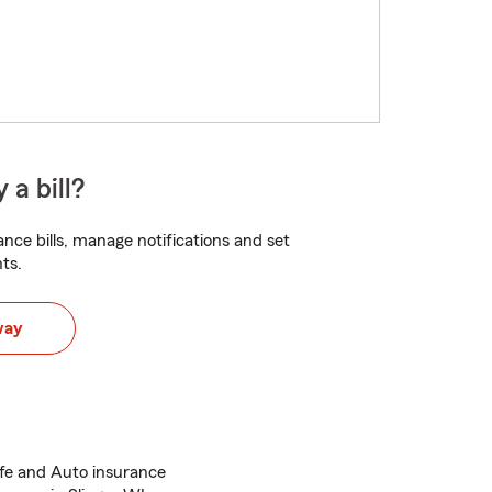
 a bill?
nce bills, manage notifications and set
ts.
way
ife and Auto insurance