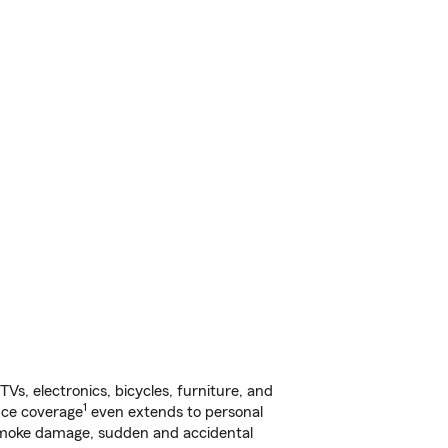
s, electronics, bicycles, furniture, and
1
nce coverage
even extends to personal
, smoke damage, sudden and accidental