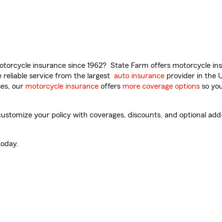
torcycle insurance since 1962? State Farm offers motorcycle ins
reliable service from the largest
auto insurance
provider in the 
es, our
motorcycle insurance
offers
more coverage options
so you
ustomize your policy with coverages, discounts, and optional add-o
oday.