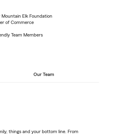
 Mountain Elk Foundation
ber of Commerce
riendly Team Members
Our Team
ily, things and your bottom line. From