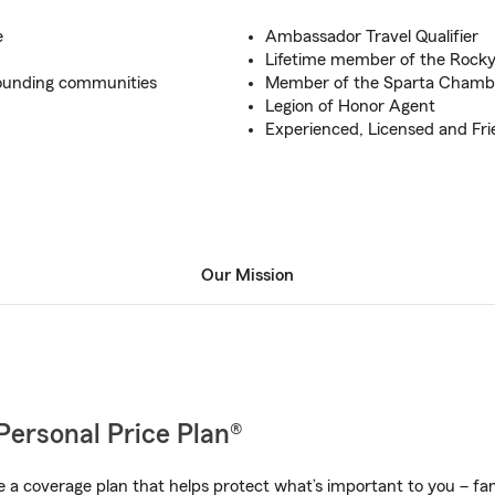
e
Ambassador Travel Qualifier
Lifetime member of the Rocky
rounding communities
Member of the Sparta Cham
Legion of Honor Agent
Experienced, Licensed and F
Our Mission
Personal Price Plan®
a coverage plan that helps protect what’s important to you – fam