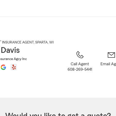
Skip
to
Main
Content
®
INSURANCE AGENT
,
SPARTA
, WI
 Davis
nsurance Agcy Inc
Call Agent
Email A
608-269-5441