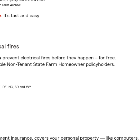
vered property and covered losses.
e Farm Archive.
e
. It’s fast and easy!
al fires
prevent electrical fires before they happen – for free.
igible Non-Tenant State Farm Homeowner policyholders.
AK, DE, NC, SD and WY
ent insurance, covers your personal property — like computers, TV