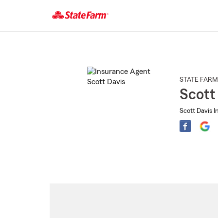
Start
Of
Main
Content
STATE FARM
Scott
Scott Davis I