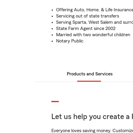
Offering Auto, Home, & Life Insuranc
Servicing out of state transfers
Serving Sparta, West Salem and sur
State Farm Agent since 2002
Married with two wonderful children
Notary Public
Products and Services
Let us help you create a 
Everyone loves saving money. Customize 