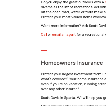
Do you enjoy the great outdoors with a
diverse as the list of recreational activ
hit the open road, water or trails make 
Protect your most valued items wherev
Want more information? Ask Scott Davis 
Call
or
email an agent
for a recreational 
Homeowners Insurance
Protect your largest investment from 
1
what’s covered?
Your home insurance en
even if you're on vacation, running er
2
over any other insurer.
Scott Davis in Sparta, WI will help you 