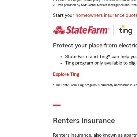
1. Please refer to your actual policy for a complete list of co
2. Data provided by S&P Global Market Intelligence and Stat
Start your
homeowners insurance quot
Protect your place from electric
State Farm and Ting* can help you 
Ting program only available to el
Explore Ting
* The State Farm Ting program is currently unavailable in 
Renters Insurance
Renters insurance, also known as apartm