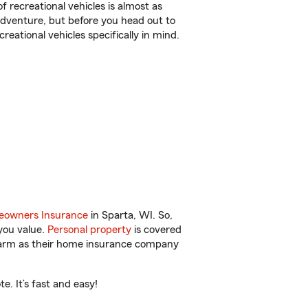
f recreational vehicles is almost as
r adventure, but before you head out to
reational vehicles specifically in mind.
owners Insurance
in Sparta, WI. So,
you value.
Personal property
is covered
 Farm as their home insurance company
. It’s fast and easy!