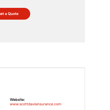
et a Quote
Website:
www.scottdavisinsurance.com