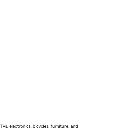
s, electronics, bicycles, furniture, and