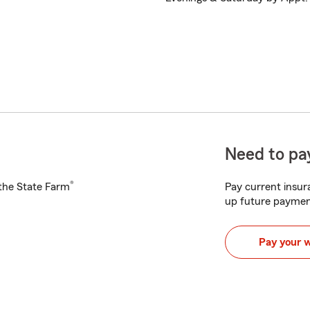
Need to pay
®
h the State Farm
Pay current insura
up future paymen
Pay your 