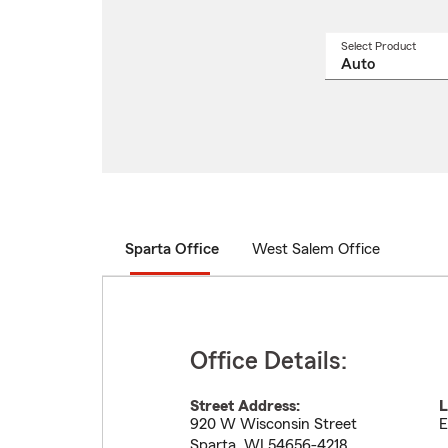
Select Product
Select
a
produ
name
from
drop
Sparta Office
West Salem Office
Office Details:
Street Address:
L
920 W Wisconsin Street
E
Sparta
,
WI
54656-4218