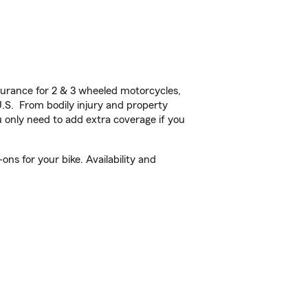
urance for 2 & 3 wheeled motorcycles,
U.S. From bodily injury and property
 only need to add extra coverage if you
ns for your bike. Availability and