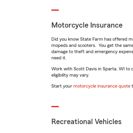
Motorcycle Insurance
Did you know State Farm has offered mo
mopeds and scooters. You get the same 
damage to theft and emergency expens
need it.
Work with Scott Davis in Sparta, WI to c
eligibility may vary.
Start your
motorcycle insurance quote
t
Recreational Vehicles