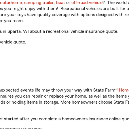
motorhome
,
camping trailer
,
boat
or
off-road vehicle
? The world o
ities you might enjoy with them! Recreational vehicles are built fo
sure your toys have quality coverage with options designed with rec
er you roam.
in Sparta, WI about a recreational vehicle insurance quote.
vehicle quote.
unexpected events life may throw your way with State Farm®
Home
sures you can repair or replace your home, as well as the items 
rands or holding items in storage. More homeowners choose State
get started after you complete a homeowners insurance online quote