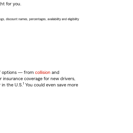
ht for you.
s, discount names, percentages, availability and eligibility
 of options — from
collision
and
ar insurance coverage for new drivers,
1
 in the U.S.
You could even save more