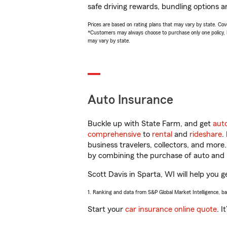
safe driving rewards, bundling options an
Prices are based on rating plans that may vary by state. Cover
*Customers may always choose to purchase only one policy, but
may vary by state.
Auto Insurance
Buckle up with State Farm, and get
aut
comprehensive
to
rental
and
rideshare
.
business travelers, collectors, and more
by combining the purchase of auto and 
Scott Davis in Sparta, WI will help you g
1. Ranking and data from S&P Global Market Intelligence, b
Start your
car insurance online quote
. I