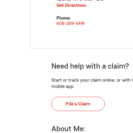
Get Directions
Phone:
608-269-5441
Need help with a claim?
Start or track your claim online, or wit
mobile app.
File a Claim
About Me: