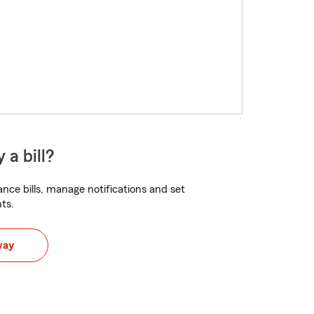
 a bill?
nce bills, manage notifications and set
ts.
way