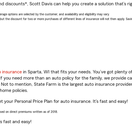
d discounts*, Scott Davis can help you create a solution that’s rig
age options are selected by the customer, and availability and eligibility may vary.
 the discount for two or more purchases of different lines of insurance will not then apply. Saving
o insurance
in Sparta, WI that fits your needs. You’ve got plenty
 If you need more than an auto policy for the family, we provide c
. Not to mention, State Farm is the largest auto insurance provider
home policies.
et your Personal Price Plan for auto insurance. It’s fast and easy!
ased on direct premiums written as of 2018.
t’s fast and easy!