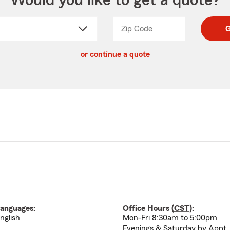
Would you like to get a quote?
Zip Code
Enter
Enter
G
_____
5
5
ct
digit
digits
or continue a quote
zip
down
code
anguages:
Office Hours (
CST
):
nglish
Mon-Fri 8:30am to 5:00pm
Evenings & Saturday by Appt.