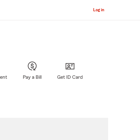
Log in
gent
Pay a Bill
Get ID Card