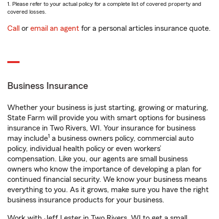
1. Please refer to your actual policy for a complete list of covered property and
covered losses.
Call
or
email an agent
for a personal articles insurance quote.
Business Insurance
Whether your business is just starting, growing or maturing,
State Farm will provide you with smart options for business
insurance in Two Rivers, WI. Your insurance for business
1
may include
a business owners policy, commercial auto
policy, individual health policy or even workers’
compensation. Like you, our agents are small business
owners who know the importance of developing a plan for
continued financial security. We know your business means
everything to you. As it grows, make sure you have the right
business insurance products for your business.
Work with Jeff Lester in Two Rivers, WI to get a small