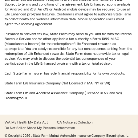
Subject to terms and conditions of the agreement. Life Enhanced app is available
for Android and iOS. An iOS or Android mobile device may be required to use all
Life Enhanced program features. Customers must agree to authorize State Farm
to collect health and wellness information data. Mobile application users must
agree to a licensing agreement.
Pursuant to relevant tax law, State Farm may send to you and file with the Internal
Revenue Service and/or other applicable tax authority a Form 1099-MISC
(Miscellaneous Income) for the redemption of Life Enhanced rewards as
appropriate. You are solely responsible for any tax consequences arising from the
redemption of Life Enhanced rewards. State Farm does not provide tax or legal
advice. You may wish to discuss the potential tax consequences of your
participation in the Life Enhanced program with a tax or legal advisor.
Each State Farm Insurer has sole financial responsibility for its own products.
State Farm Life Insurance Company (Not Licensed in MA, NY or WI)
State Farm Life and Accident Assurance Company (Licensed in NY and WI)
Bloomington, IL
WA My Health My Data Act
CA Notice at Collection
Do Not Sell or Share My Personal Information
© Copyright
2026
, State Farm Mutual Automobile Insurance Company, Bloomington, IL