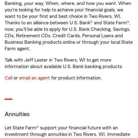
Banking, your way. When, where, and how you want. When
you're looking for help to achieve your financial goals, we
want to be your first and best choice in Two Rivers, WI.
Thanks to an alliance between U.S. Bank® and State Farm®,
now, you'll be able to apply for U.S. Bank Checking, Savings,
CDs, Retirement CDs, Credit Cards, Personal Loans and
Business Banking products online or through your local State
Farm agent.
Talk with Jeff Lester in Two Rivers, WI to get more
information about available U.S. Bank banking products.
Call
or
email an agent
for product information.
Annuities
Let State Farm® support your financial future with an
investment through annuities in Two Rivers, WI. Immediate