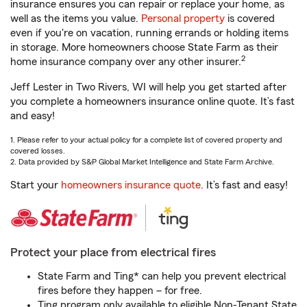
insurance ensures you can repair or replace your home, as
well as the items you value.
Personal property
is covered
even if you're on vacation, running errands or holding items
in storage. More homeowners choose State Farm as their
2
home insurance company over any other insurer.
Jeff Lester in Two Rivers, WI will help you get started after
you complete a homeowners insurance online quote. It’s fast
and easy!
1. Please refer to your actual policy for a complete list of covered property and
covered losses.
2. Data provided by S&P Global Market Intelligence and State Farm Archive.
Start your
homeowners insurance quote
. It’s fast and easy!
Protect your place from electrical fires
State Farm and Ting* can help you prevent electrical
fires before they happen – for free.
Ting program only available to eligible Non-Tenant State