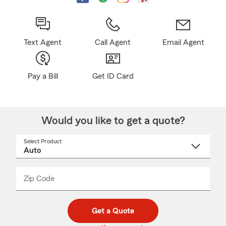
Text Agent
Call Agent
Email Agent
Pay a Bill
Get ID Card
Would you like to get a quote?
Select Product
Select
a
product
name
from
dropdown
Zip Code
Enter
Enter
_____
5
5
digit
digits
zip
Get a Quote
code