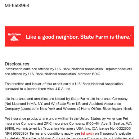
MI-6518964
Disclosures
Installment loans are offered by U.S. Bank National Association. Deposit products
are offered by U.S. Bank National Association. Member FDIC.
The creditor and issuer of this credit card is U.S. Bank National Association,
pursuant to a license from Visa U.S.A. Inc.
Life Insurance and annuities are issued by State Farm Life Insurance Company.
(Not Licensed in MA, NY, and WI) State Farm Life and Accident Assurance
Company (Licensed in New York and Wisconsin) Home Office, Bloomington, Illinois.
Pet insurance products are underwritten in the United States by American Pet
Insurance Company and ZPIC Insurance Company, 6100-4th Ave. S, Seattle, WA
98108. Administered by Trupanion Managers USA, Inc. (CA license No. 0G22803,
NPN 9588590). Terms and conditions apply, see
full policy
on Trupanion's website
for details. State Farm Mutual Automobile Insurance Company, its subsidiaries and