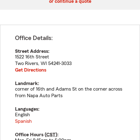
or continue a quote
Office Details:
Street Address:
1522 16th Street
Two Rivers
,
WI
54241-3033
Get Directions
Landmark:
corner of 16th and Adams St on the corner across
from Napa Auto Parts
Languages:
English
Spanish
Office Hours (
CST
):