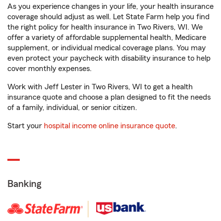
As you experience changes in your life, your health insurance
coverage should adjust as well. Let State Farm help you find
the right policy for health insurance in Two Rivers, WI. We
offer a variety of affordable supplemental health, Medicare
supplement, or individual medical coverage plans. You may
even protect your paycheck with disability insurance to help
cover monthly expenses.
Work with Jeff Lester in Two Rivers, WI to get a health
insurance quote and choose a plan designed to fit the needs
of a family, individual, or senior citizen.
Start your
hospital income online insurance quote
.
Banking