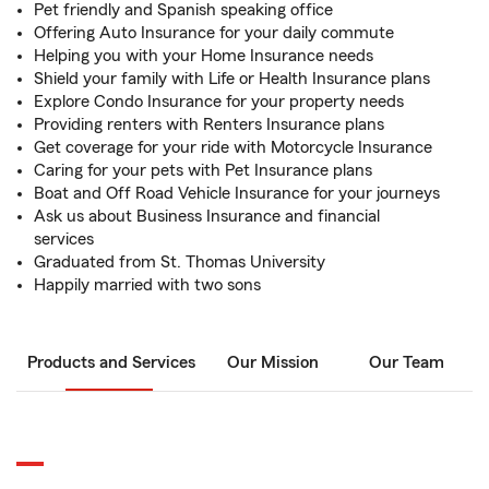
Pet friendly and Spanish speaking office
Offering Auto Insurance for your daily commute
Helping you with your Home Insurance needs
Shield your family with Life or Health Insurance plans
Explore Condo Insurance for your property needs
Providing renters with Renters Insurance plans
Get coverage for your ride with Motorcycle Insurance
Caring for your pets with Pet Insurance plans
Boat and Off Road Vehicle Insurance for your journeys
Ask us about Business Insurance and financial
services
Graduated from St. Thomas University
Happily married with two sons
Products and Services
Our Mission
Our Team