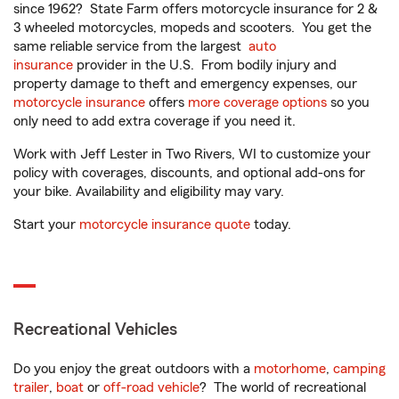
since 1962? State Farm offers motorcycle insurance for 2 &
3 wheeled motorcycles, mopeds and scooters. You get the
same reliable service from the largest
auto
insurance
provider in the U.S. From bodily injury and
property damage to theft and emergency expenses, our
motorcycle insurance
offers
more coverage options
so you
only need to add extra coverage if you need it.
Work with Jeff Lester in Two Rivers, WI to customize your
policy with coverages, discounts, and optional add-ons for
your bike. Availability and eligibility may vary.
Start your
motorcycle insurance quote
today.
Recreational Vehicles
Do you enjoy the great outdoors with a
motorhome
,
camping
trailer
,
boat
or
off-road vehicle
? The world of recreational