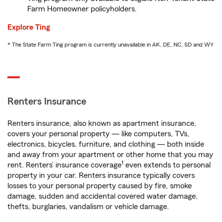
Farm Homeowner policyholders.
Explore Ting
* The State Farm Ting program is currently unavailable in AK, DE, NC, SD and WY
Renters Insurance
Renters insurance, also known as apartment insurance,
covers your personal property — like computers, TVs,
electronics, bicycles, furniture, and clothing — both inside
and away from your apartment or other home that you may
1
rent. Renters’ insurance coverage
even extends to personal
property in your car. Renters insurance typically covers
losses to your personal property caused by fire, smoke
damage, sudden and accidental covered water damage,
thefts, burglaries, vandalism or vehicle damage.