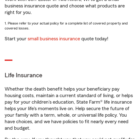
business insurance quote and choose what products are
right for you.
1. Please refer to your actual policy for a complete list of covered property and
covered losses.
Start your
small business insurance
quote today!
Life Insurance
Whether the death benefit helps your beneficiary pay
housing costs, maintain a current standard of living, or helps
pay for your children’s education, State Farm® life insurance
helps your life's moments live on. Help secure the future of
your family with a term, whole, or universal life policy. You
have choices, and we have policies to fit nearly every need
and budget.