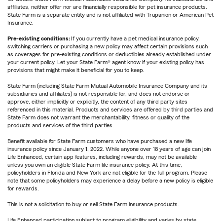
affiliates, neither offer nor are financially responsible for pet insurance products.
State Farm is a separate entity and is not affiliated with Trupanion or American Pet
Insurance.
Pre-existing conditions:
If you currently have a pet medical insurance policy,
switching carriers or purchasing a new policy may affect certain provisions such
as coverages for pre-existing conditions or deductibles already established under
your current policy. Let your State Farm® agent know if your existing policy has
provisions that might make it beneficial for you to keep.
State Farm (including State Farm Mutual Automobile Insurance Company and its
subsidiaries and affiliates) is not responsible for, and does not endorse or
approve, either implicitly or explicitly, the content of any third party sites
referenced in this material. Products and services are offered by third parties and
State Farm does not warrant the merchantability, fitness or quality of the
products and services of the third parties.
Benefit available for State Farm customers who have purchased a new life
insurance policy since January 1, 2022. While anyone over 18 years of age can join
Life Enhanced, certain app features, including rewards, may not be available
unless you own an eligible State Farm life insurance policy. At this time,
policyholders in Florida and New York are not eligible for the full program. Please
note that some policyholders may experience a delay before a new policy is eligible
for rewards.
This is not a solicitation to buy or sell State Farm insurance products.
Life Enhanced participation subject to program eligibility and varies by state.