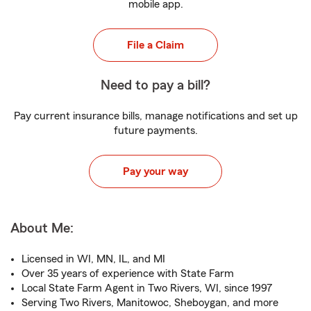
mobile app.
File a Claim
Need to pay a bill?
Pay current insurance bills, manage notifications and set up
future payments.
Pay your way
About Me:
Licensed in WI, MN, IL, and MI
Over 35 years of experience with State Farm
Local State Farm Agent in Two Rivers, WI, since 1997
Serving Two Rivers, Manitowoc, Sheboygan, and more