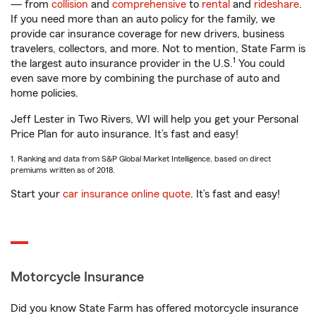
— from
collision
and
comprehensive
to
rental
and
rideshare
.
If you need more than an auto policy for the family, we
provide car insurance coverage for new drivers, business
travelers, collectors, and more. Not to mention, State Farm is
1
the largest auto insurance provider in the U.S.
You could
even save more by combining the purchase of auto and
home policies.
Jeff Lester in Two Rivers, WI will help you get your Personal
Price Plan for auto insurance. It’s fast and easy!
1. Ranking and data from S&P Global Market Intelligence, based on direct
premiums written as of 2018.
Start your
car insurance online quote
. It’s fast and easy!
Motorcycle Insurance
Did you know State Farm has offered motorcycle insurance