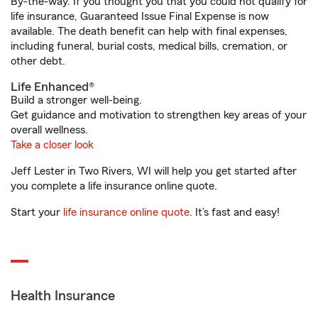
By-the-way. If you thought you that you could not qualify for
life insurance, Guaranteed Issue Final Expense is now
available. The death benefit can help with final expenses,
including funeral, burial costs, medical bills, cremation, or
other debt.
Life Enhanced®
Build a stronger well-being.
Get guidance and motivation to strengthen key areas of your
overall wellness.
Take a closer look
Jeff Lester in Two Rivers, WI will help you get started after
you complete a life insurance online quote.
Start your
life insurance online quote
. It’s fast and easy!
Health Insurance