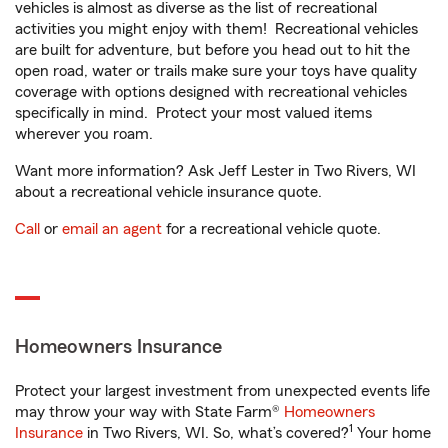
vehicles is almost as diverse as the list of recreational
activities you might enjoy with them! Recreational vehicles
are built for adventure, but before you head out to hit the
open road, water or trails make sure your toys have quality
coverage with options designed with recreational vehicles
specifically in mind. Protect your most valued items
wherever you roam.
Want more information? Ask Jeff Lester in Two Rivers, WI
about a recreational vehicle insurance quote.
Call
or
email an agent
for a recreational vehicle quote.
Homeowners Insurance
Protect your largest investment from unexpected events life
may throw your way with State Farm®
Homeowners
1
Insurance
in Two Rivers, WI. So, what’s covered?
Your home