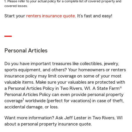
1. Please refer to your actual policy for a complete list of covered property and
covered losses.
Start your
renters insurance quote
. It’s fast and easy!
Personal Articles
Do you have important treasures like collectibles, jewelry,
sports equipment, and others? Your homeowners or renters
insurance policy may limit coverage on some of your most
valuable items. Make sure your valuables are protected with
a Personal Articles Policy in Two Rivers, WI. A State Farm®
Personal Articles Policy can even provide personal property
1
coverage
worldwide (perfect for vacations) in case of theft,
accidental damage, or loss.
Want more information? Ask Jeff Lester in Two Rivers, WI
about a personal property insurance quote.