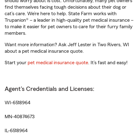
should worry about is cost. Unfortunately, many pet owners
find themselves facing tough decisions about their dog or
cat’s care. We’re here to help. State Farm works with
Trupanion® – a leader in high-quality pet medical insurance –
to make it easier for pet owners to care for their furry family
members.
Want more information? Ask Jeff Lester in Two Rivers, WI
about a pet medical insurance quote.
Start your
pet medical insurance quote
. It’s fast and easy!
Agent's Credentials and Licenses:
WI-6518964
MN-40874673
IL-6518964