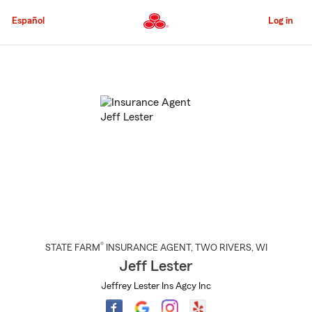
Skip
to
Español
Log in
Main
Content
Start
Of
Main
Content
®
STATE FARM
INSURANCE AGENT
,
TWO RIVERS
, WI
Jeff Lester
Jeffrey Lester Ins Agcy Inc