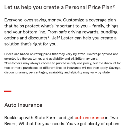
Let us help you create a Personal Price Plan®
Everyone loves saving money. Customize a coverage plan
that helps protect what’s important to you – family, things
and your bottom line. From safe driving rewards, bundling
options and discounts*, Jeff Lester can help you create a
solution that’s right for you.
Prices are based on rating plans that may vary by state. Coverage options are
selected by the customer, and availability and eligibility may vary.
*Customers may always choose to purchase only one policy, but the discount for
two or more purchases of different lines of insurance will not then apply. Savings,
discount names, percentages, availability and eligibility may vary by state.
Auto Insurance
Buckle up with State Farm, and get
auto insurance
in Two
Rivers, WI that fits your needs. You’ve got plenty of options