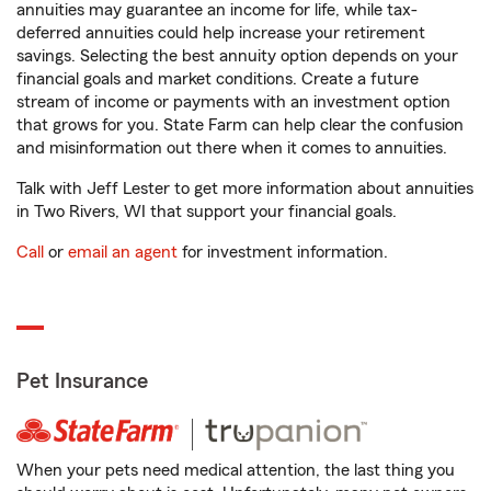
annuities may guarantee an income for life, while tax-
deferred annuities could help increase your retirement
savings. Selecting the best annuity option depends on your
financial goals and market conditions. Create a future
stream of income or payments with an investment option
that grows for you. State Farm can help clear the confusion
and misinformation out there when it comes to annuities.
Talk with Jeff Lester to get more information about annuities
in Two Rivers, WI that support your financial goals.
Call
or
email an agent
for investment information.
Pet Insurance
When your pets need medical attention, the last thing you