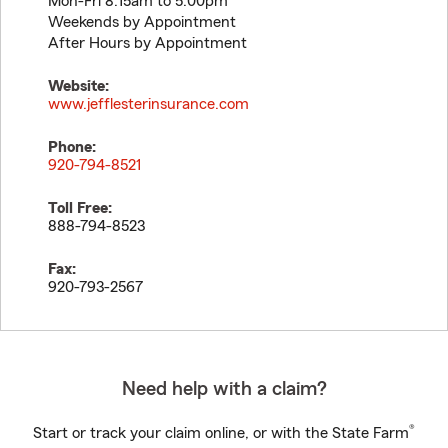
Mon-Fri 8:15am to 5:00pm
Weekends by Appointment
After Hours by Appointment
Website:
www.jefflesterinsurance.com
Phone:
920-794-8521
Toll Free:
888-794-8523
Fax:
920-793-2567
Need help with a claim?
®
Start or track your claim online, or with the State Farm