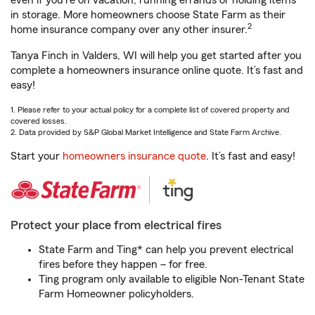
even if you're on vacation, running errands or holding items
in storage. More homeowners choose State Farm as their
2
home insurance company over any other insurer.
Tanya Finch in Valders, WI will help you get started after you
complete a homeowners insurance online quote. It’s fast and
easy!
1. Please refer to your actual policy for a complete list of covered property and
covered losses.
2. Data provided by S&P Global Market Intelligence and State Farm Archive.
Start your
homeowners insurance quote
. It’s fast and easy!
Protect your place from electrical fires
State Farm and Ting* can help you prevent electrical
fires before they happen – for free.
Ting program only available to eligible Non-Tenant State
Farm Homeowner policyholders.