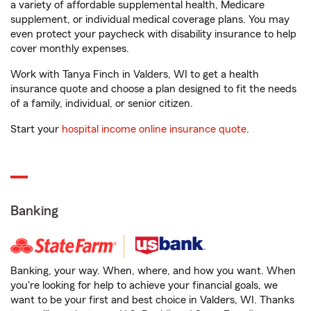
a variety of affordable supplemental health, Medicare
supplement, or individual medical coverage plans. You may
even protect your paycheck with disability insurance to help
cover monthly expenses.
Work with Tanya Finch in Valders, WI to get a health
insurance quote and choose a plan designed to fit the needs
of a family, individual, or senior citizen.
Start your
hospital income online insurance quote
.
Banking
Banking, your way. When, where, and how you want. When
you're looking for help to achieve your financial goals, we
want to be your first and best choice in Valders, WI. Thanks