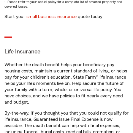
1. Please refer to your actual policy for a complete list of covered property and
covered losses.
Start your
small business insurance
quote today!
Life Insurance
Whether the death benefit helps your beneficiary pay
housing costs, maintain a current standard of living, or helps
pay for your children’s education, State Farm® life insurance
helps your life's moments live on. Help secure the future of
your family with a term, whole, or universal life policy. You
have choices, and we have policies to fit nearly every need
and budget.
By-the-way. If you thought you that you could not qualify for
life insurance, Guaranteed Issue Final Expense is now
available. The death benefit can help with final expenses,
including funeral, burial costs, medical bills, cremation, or