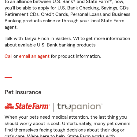
to an alliance between U.S. Bank® and State Farm®, now,
you'll be able to apply for U.S. Bank Checking, Savings, CDs,
Retirement CDs, Credit Cards, Personal Loans and Business
Banking products online or through your local State Farm
agent.
Talk with Tanya Finch in Valders, WI to get more information
about available U.S. Bank banking products.
Call
or
email an agent
for product information.
Pet Insurance
When your pets need medical attention, the last thing you
should worry about is cost. Unfortunately, many pet owners
find themselves facing tough decisions about their dog or
cat’s care. We’re here to help. State Farm works with