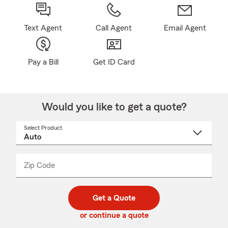
Text Agent
Call Agent
Email Agent
Pay a Bill
Get ID Card
Would you like to get a quote?
Select Product
Select
a
product
name
from
dropdown
Zip Code
Enter
Enter
_____
5
5
digit
digits
zip
Get a Quote
code
or continue a quote