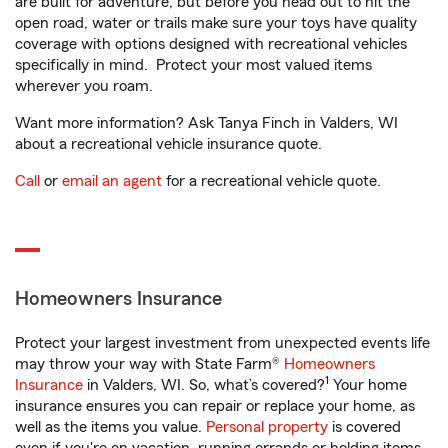
are built for adventure, but before you head out to hit the
open road, water or trails make sure your toys have quality
coverage with options designed with recreational vehicles
specifically in mind. Protect your most valued items
wherever you roam.
Want more information? Ask Tanya Finch in Valders, WI
about a recreational vehicle insurance quote.
Call
or
email an agent
for a recreational vehicle quote.
Homeowners Insurance
Protect your largest investment from unexpected events life
may throw your way with State Farm®
Homeowners
1
Insurance
in Valders, WI. So, what’s covered?
Your home
insurance ensures you can repair or replace your home, as
well as the items you value.
Personal property
is covered