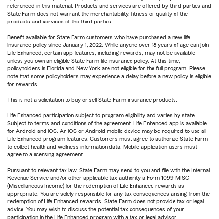
referenced in this material. Products and services are offered by third parties and
State Farm does not warrant the merchantability, fitness or quality of the
products and services of the third parties.
Benefit available for State Farm customers who have purchased a new life
insurance policy since January 1, 2022. While anyone over 18 years of age can join
Life Enhanced, certain app features, including rewards, may not be available
unless you own an eligible State Farm life insurance policy. At this time,
policyholders in Florida and New York are not eligible for the full program. Please
note that some policyholders may experience a delay before a new policy is eligible
for rewards.
This is not a solicitation to buy or sell State Farm insurance products.
Life Enhanced participation subject to program eligibility and varies by state.
Subject to terms and conditions of the agreement. Life Enhanced app is available
for Android and iOS. An iOS or Android mobile device may be required to use all
Life Enhanced program features. Customers must agree to authorize State Farm
to collect health and wellness information data. Mobile application users must
agree to a licensing agreement.
Pursuant to relevant tax law, State Farm may send to you and file with the Internal
Revenue Service and/or other applicable tax authority a Form 1099-MISC
(Miscellaneous Income) for the redemption of Life Enhanced rewards as
appropriate. You are solely responsible for any tax consequences arising from the
redemption of Life Enhanced rewards. State Farm does not provide tax or legal
advice. You may wish to discuss the potential tax consequences of your
participation in the Life Enhanced program with a tax or legal advisor.