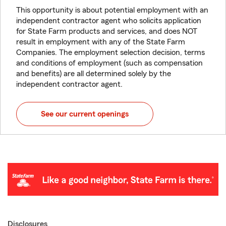
This opportunity is about potential employment with an
independent contractor agent who solicits application
for State Farm products and services, and does NOT
result in employment with any of the State Farm
Companies. The employment selection decision, terms
and conditions of employment (such as compensation
and benefits) are all determined solely by the
independent contractor agent.
See our current openings
Disclosures