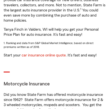
provide car insurance coverage for new drivers, business
travelers, collectors, and more. Not to mention, State Farm is
1
the largest auto insurance provider in the U.S.
You could
even save more by combining the purchase of auto and
home policies.
Tanya Finch in Valders, WI will help you get your Personal
Price Plan for auto insurance. It’s fast and easy!
1. Ranking and data from S&P Global Market Intelligence, based on direct
premiums written as of 2018.
Start your
car insurance online quote
. It’s fast and easy!
Motorcycle Insurance
Did you know State Farm has offered motorcycle insurance
since 1962? State Farm offers motorcycle insurance for 2 &
3 wheeled motorcycles, mopeds and scooters. You get the