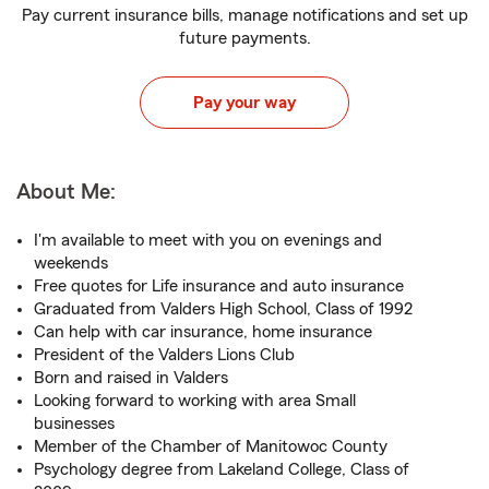
Pay current insurance bills, manage notifications and set up
future payments.
Pay your way
About Me:
I'm available to meet with you on evenings and
weekends
Free quotes for Life insurance and auto insurance
Graduated from Valders High School, Class of 1992
Can help with car insurance, home insurance
President of the Valders Lions Club
Born and raised in Valders
Looking forward to working with area Small
businesses
Member of the Chamber of Manitowoc County
Psychology degree from Lakeland College, Class of