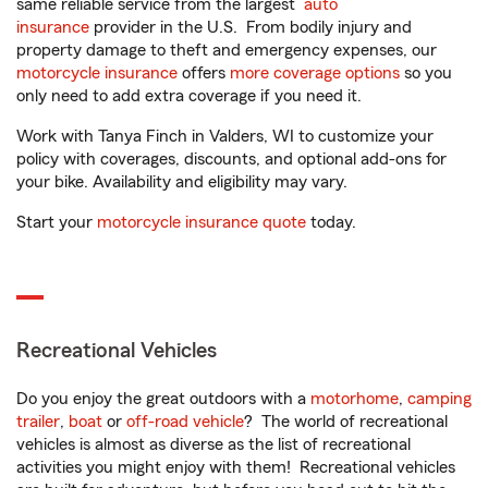
same reliable service from the largest
auto
insurance
provider in the U.S. From bodily injury and
property damage to theft and emergency expenses, our
motorcycle insurance
offers
more coverage options
so you
only need to add extra coverage if you need it.
Work with Tanya Finch in Valders, WI to customize your
policy with coverages, discounts, and optional add-ons for
your bike. Availability and eligibility may vary.
Start your
motorcycle insurance quote
today.
Recreational Vehicles
Do you enjoy the great outdoors with a
motorhome
,
camping
trailer
,
boat
or
off-road vehicle
? The world of recreational
vehicles is almost as diverse as the list of recreational
activities you might enjoy with them! Recreational vehicles