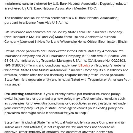
Installment loans are offered by U.S. Bank National Association. Deposit products
are offered by U.S. Bank National Association. Member FDIC.
The creditor and issuer of this credit card is U.S. Bank National Association,
pursuant to a license from Visa U.S.A. Inc.
Life Insurance and annuities are issued by State Farm Life Insurance Company.
(Not Licensed in MA, NY, and WI) State Farm Life and Accident Assurance
Company (Licensed in New York and Wisconsin) Home Office, Bloomington, Illinois.
Pet insurance products are underwritten in the United States by American Pet
Insurance Company and ZPIC Insurance Company, 6100-4th Ave. S, Seattle, WA
98108. Administered by Trupanion Managers USA, Inc. (CA license No. 0G22803,
NPN 9588590). Terms and conditions apply, see
full policy
on Trupanion's website
for details. State Farm Mutual Automobile Insurance Company, its subsidiaries and
affiliates, neither offer nor are financially responsible for pet insurance products.
State Farm is a separate entity and is not affiliated with Trupanion or American Pet
Insurance.
Pre-existing conditions:
If you currently have a pet medical insurance policy,
switching carriers or purchasing a new policy may affect certain provisions such
as coverages for pre-existing conditions or deductibles already established under
your current policy. Let your State Farm® agent know if your existing policy has
provisions that might make it beneficial for you to keep.
State Farm (including State Farm Mutual Automobile Insurance Company and its
subsidiaries and affiliates) is not responsible for, and does not endorse or
approve, either implicitly or explicitly, the content of any third party sites