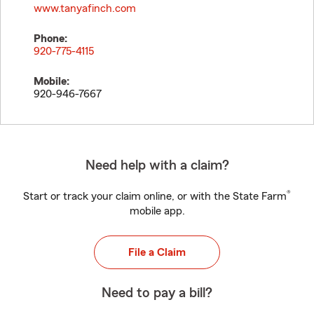
www.tanyafinch.com
Phone:
920-775-4115
Mobile:
920-946-7667
Need help with a claim?
®
Start or track your claim online, or with the State Farm
mobile app.
File a Claim
Need to pay a bill?