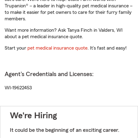
Trupanion® – a leader in high-quality pet medical insurance –
to make it easier for pet owners to care for their furry family
members.
Want more information? Ask Tanya Finch in Valders, WI
about a pet medical insurance quote.
Start your
pet medical insurance quote
. It’s fast and easy!
Agent's Credentials and Licenses:
WI-19622453
We're Hiring
It could be the beginning of an exciting career.