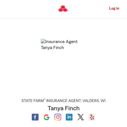
Skip
to
Log in
Main
Content
Start
Of
Main
Content
®
STATE FARM
INSURANCE AGENT
,
VALDERS
, WI
Tanya Finch