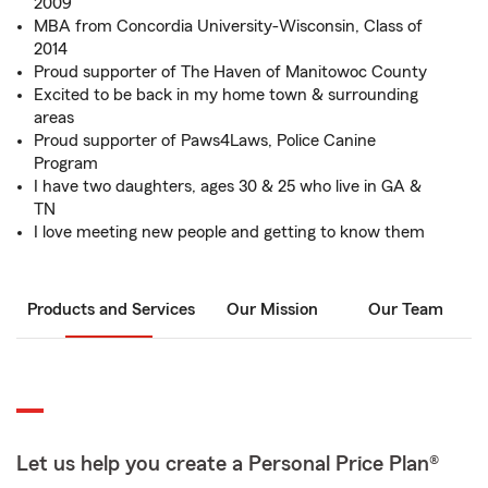
2009
MBA from Concordia University-Wisconsin, Class of
2014
Proud supporter of The Haven of Manitowoc County
Excited to be back in my home town & surrounding
areas
Proud supporter of Paws4Laws, Police Canine
Program
I have two daughters, ages 30 & 25 who live in GA &
TN
I love meeting new people and getting to know them
Products and Services
Our Mission
Our Team
Let us help you create a Personal Price Plan®