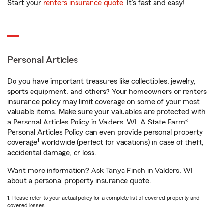
Start your
renters insurance quote
. It’s fast and easy!
Personal Articles
Do you have important treasures like collectibles, jewelry,
sports equipment, and others? Your homeowners or renters
insurance policy may limit coverage on some of your most
valuable items. Make sure your valuables are protected with
a Personal Articles Policy in Valders, WI. A State Farm®
Personal Articles Policy can even provide personal property
1
coverage
worldwide (perfect for vacations) in case of theft,
accidental damage, or loss.
Want more information? Ask Tanya Finch in Valders, WI
about a personal property insurance quote.
1. Please refer to your actual policy for a complete list of covered property and
covered losses.