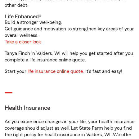
other debt.
Life Enhanced®
Build a stronger well-being.
Get guidance and motivation to strengthen key areas of your
overall wellness.
Take a closer look
Tanya Finch in Valders, WI will help you get started after you
complete a life insurance online quote.
Start your
life insurance online quote
. It’s fast and easy!
Health Insurance
As you experience changes in your life, your health insurance
coverage should adjust as well. Let State Farm help you find
the right policy for health insurance in Valders, WI. We offer