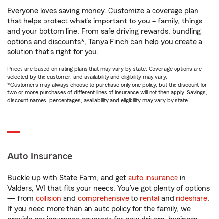
Everyone loves saving money. Customize a coverage plan
that helps protect what’s important to you – family, things
and your bottom line. From safe driving rewards, bundling
options and discounts*, Tanya Finch can help you create a
solution that’s right for you.
Prices are based on rating plans that may vary by state. Coverage options are
selected by the customer, and availability and eligibility may vary.
*Customers may always choose to purchase only one policy, but the discount for
two or more purchases of different lines of insurance will not then apply. Savings,
discount names, percentages, availability and eligibility may vary by state.
Auto Insurance
Buckle up with State Farm, and get
auto insurance
in
Valders, WI that fits your needs. You’ve got plenty of options
— from
collision
and
comprehensive
to
rental
and
rideshare
.
If you need more than an auto policy for the family, we