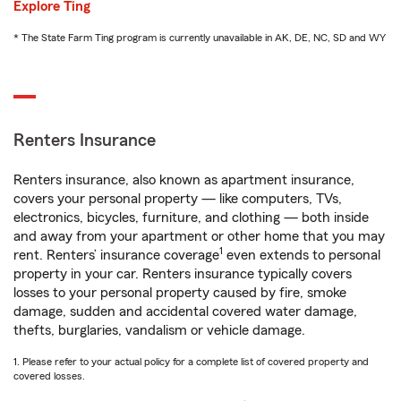
Explore Ting
* The State Farm Ting program is currently unavailable in AK, DE, NC, SD and WY
Renters Insurance
Renters insurance, also known as apartment insurance,
covers your personal property — like computers, TVs,
electronics, bicycles, furniture, and clothing — both inside
and away from your apartment or other home that you may
1
rent. Renters’ insurance coverage
even extends to personal
property in your car. Renters insurance typically covers
losses to your personal property caused by fire, smoke
damage, sudden and accidental covered water damage,
thefts, burglaries, vandalism or vehicle damage.
1. Please refer to your actual policy for a complete list of covered property and
covered losses.