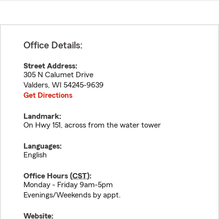
Office Details:
Street Address:
305 N Calumet Drive
Valders
,
WI
54245-9639
Get Directions
Landmark:
On Hwy 151, across from the water tower
Languages:
English
Office Hours (
CST
):
Monday - Friday 9am-5pm
Evenings/Weekends by appt.
Website: