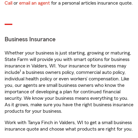
Call
or
email an agent
for a personal articles insurance quote.
Business Insurance
Whether your business is just starting, growing or maturing,
State Farm will provide you with smart options for business
insurance in Valders, WI. Your insurance for business may
1
include
a business owners policy, commercial auto policy,
individual health policy or even workers’ compensation. Like
you, our agents are small business owners who know the
importance of developing a plan for continued financial
security. We know your business means everything to you.
As it grows, make sure you have the right business insurance
products for your business.
Work with Tanya Finch in Valders, WI to get a small business
insurance quote and choose what products are right for you.