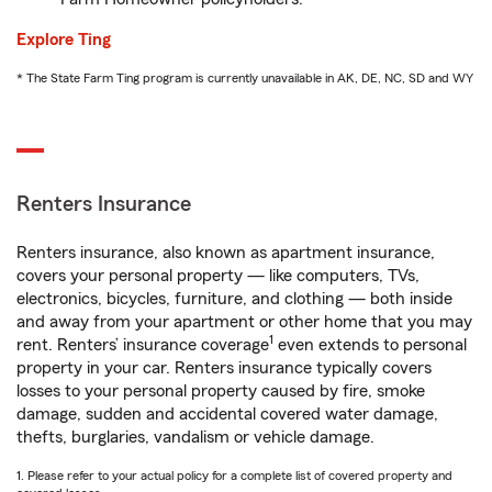
Explore Ting
* The State Farm Ting program is currently unavailable in AK, DE, NC, SD and WY
Renters Insurance
Renters insurance, also known as apartment insurance,
covers your personal property — like computers, TVs,
electronics, bicycles, furniture, and clothing — both inside
and away from your apartment or other home that you may
1
rent. Renters’ insurance coverage
even extends to personal
property in your car. Renters insurance typically covers
losses to your personal property caused by fire, smoke
damage, sudden and accidental covered water damage,
thefts, burglaries, vandalism or vehicle damage.
1. Please refer to your actual policy for a complete list of covered property and