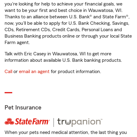
you're looking for help to achieve your financial goals, we
want to be your first and best choice in Wauwatosa, WI.
Thanks to an alliance between U.S. Bank® and State Farm®,
now, you'll be able to apply for U.S. Bank Checking, Savings,
CDs, Retirement CDs, Credit Cards, Personal Loans and
Business Banking products online or through your local State
Farm agent.
Talk with Eric Casey in Wauwatosa, WI to get more
information about available U.S. Bank banking products.
Call
or
email an agent
for product information.
Pet Insurance
When your pets need medical attention, the last thing you