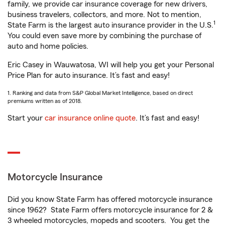
family, we provide car insurance coverage for new drivers,
business travelers, collectors, and more. Not to mention,
1
State Farm is the largest auto insurance provider in the U.S.
You could even save more by combining the purchase of
auto and home policies.
Eric Casey in Wauwatosa, WI will help you get your Personal
Price Plan for auto insurance. It’s fast and easy!
1. Ranking and data from S&P Global Market Intelligence, based on direct
premiums written as of 2018.
Start your
car insurance online quote
. It’s fast and easy!
Motorcycle Insurance
Did you know State Farm has offered motorcycle insurance
since 1962? State Farm offers motorcycle insurance for 2 &
3 wheeled motorcycles, mopeds and scooters. You get the