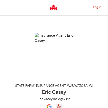
Skip
to
Log in
Main
Content
Start
Of
Main
Content
®
STATE FARM
INSURANCE AGENT
,
WAUWATOSA
, WI
Eric Casey
Eric Casey Ins Agcy Inc