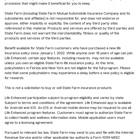
provisions that might make it beneficial for you to keep.
State Farm (including State Farm Mutual Automobile Insurance Company and its
subsidiaries and affiliates) is not responsible for, and does not endorse or
approve, either implicitly or explicitly, the content of any third party sites
referenced in this material. Products and services are offered by third parties and
State Farm does not warrant the merchantability, fitness or quality of the
products and services of the third parties.
Benefit available for State Farm customers who have purchased a new life
insurance policy since January 1, 2022. While anyone over 18 years of age can join
Life Enhanced, certain app features, including rewards, may not be available
unless you own an eligible State Farm life insurance policy. At this time,
policyholders in Florida and New York are not eligible for the full program. Please
note that some policyholders may experience a delay before a new policy is eligible
for rewards.
This is not a solicitation to buy or sell State Farm insurance products.
Life Enhanced participation subject to program eligibility and varies by state.
Subject to terms and conditions of the agreement. Life Enhanced app is available
for Android and iOS. An iOS or Android mobile device may be required to use all
Life Enhanced program features. Customers must agree to authorize State Farm
to collect health and wellness information data. Mobile application users must
agree to a licensing agreement.
Pursuant to relevant tax law, State Farm may send to you and file with the Internal
Revenue Service and/or other applicable tax authority a Form 1099-MISC