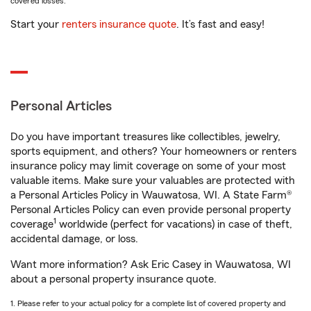
covered losses.
Start your
renters insurance quote
. It’s fast and easy!
Personal Articles
Do you have important treasures like collectibles, jewelry,
sports equipment, and others? Your homeowners or renters
insurance policy may limit coverage on some of your most
valuable items. Make sure your valuables are protected with
a Personal Articles Policy in Wauwatosa, WI. A State Farm®
Personal Articles Policy can even provide personal property
1
coverage
worldwide (perfect for vacations) in case of theft,
accidental damage, or loss.
Want more information? Ask Eric Casey in Wauwatosa, WI
about a personal property insurance quote.
1. Please refer to your actual policy for a complete list of covered property and