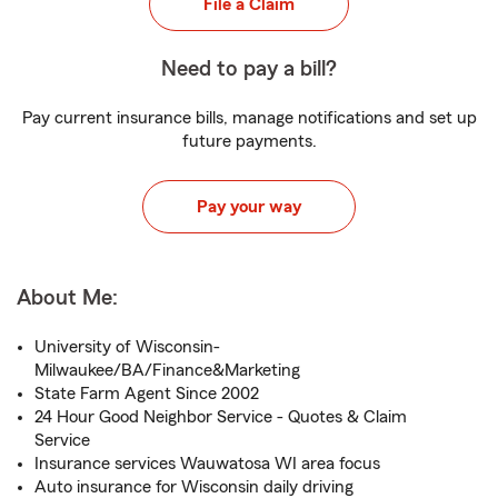
File a Claim
Need to pay a bill?
Pay current insurance bills, manage notifications and set up
future payments.
Pay your way
About Me:
University of Wisconsin-
Milwaukee/BA/Finance&Marketing
State Farm Agent Since 2002
24 Hour Good Neighbor Service - Quotes & Claim
Service
Insurance services Wauwatosa WI area focus
Auto insurance for Wisconsin daily driving