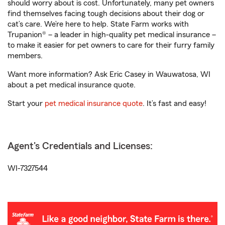
should worry about is cost. Unfortunately, many pet owners
find themselves facing tough decisions about their dog or
cat’s care. We’re here to help. State Farm works with
Trupanion® – a leader in high-quality pet medical insurance –
to make it easier for pet owners to care for their furry family
members.
Want more information? Ask Eric Casey in Wauwatosa, WI
about a pet medical insurance quote.
Start your
pet medical insurance quote
. It’s fast and easy!
Agent's Credentials and Licenses:
WI-7327544