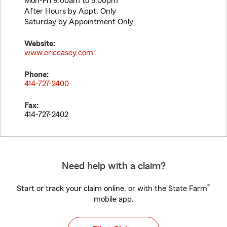
Mon-Fri 9:00am to 5:00pm
After Hours by Appt. Only
Saturday by Appointment Only
Website:
www.ericcasey.com
Phone:
414-727-2400
Fax:
414-727-2402
Need help with a claim?
®
Start or track your claim online, or with the State Farm
mobile app.