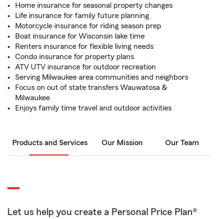
Home insurance for seasonal property changes
Life insurance for family future planning
Motorcycle insurance for riding season prep
Boat insurance for Wisconsin lake time
Renters insurance for flexible living needs
Condo insurance for property plans
ATV UTV insurance for outdoor recreation
Serving Milwaukee area communities and neighbors
Focus on out of state transfers Wauwatosa &
Milwaukee
Enjoys family time travel and outdoor activities
Products and Services
Our Mission
Our Team
Let us help you create a Personal Price Plan®