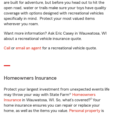
are built for adventure, but before you head out to hit the
open road, water or trails make sure your toys have quality
coverage with options designed with recreational vehicles
specifically in mind. Protect your most valued items
wherever you roam.
Want more information? Ask Eric Casey in Wauwatosa, WI
about a recreational vehicle insurance quote.
Call
or
email an agent
for a recreational vehicle quote.
Homeowners Insurance
Protect your largest investment from unexpected events life
may throw your way with State Farm®
Homeowners
1
Insurance
in Wauwatosa, WI. So, what’s covered?
Your
home insurance ensures you can repair or replace your
home, as well as the items you value.
Personal property
is