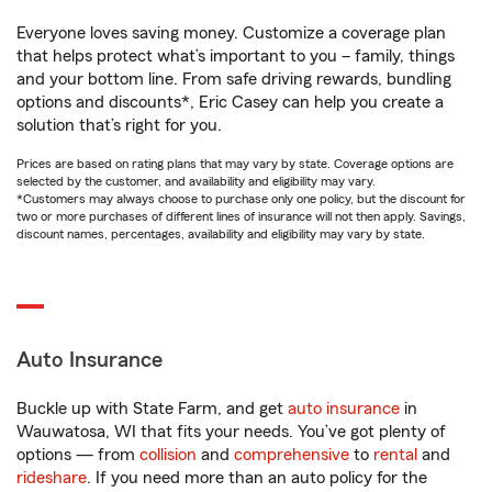
Everyone loves saving money. Customize a coverage plan
that helps protect what’s important to you – family, things
and your bottom line. From safe driving rewards, bundling
options and discounts*, Eric Casey can help you create a
solution that’s right for you.
Prices are based on rating plans that may vary by state. Coverage options are
selected by the customer, and availability and eligibility may vary.
*Customers may always choose to purchase only one policy, but the discount for
two or more purchases of different lines of insurance will not then apply. Savings,
discount names, percentages, availability and eligibility may vary by state.
Auto Insurance
Buckle up with State Farm, and get
auto insurance
in
Wauwatosa, WI that fits your needs. You’ve got plenty of
options — from
collision
and
comprehensive
to
rental
and
rideshare
. If you need more than an auto policy for the