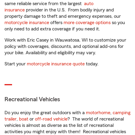
same reliable service from the largest
auto
insurance
provider in the U.S. From bodily injury and
property damage to theft and emergency expenses, our
motorcycle insurance
offers
more coverage options
so you
only need to add extra coverage if you need it.
Work with Eric Casey in Wauwatosa, WI to customize your
policy with coverages, discounts, and optional add-ons for
your bike. Availability and eligibility may vary.
Start your
motorcycle insurance quote
today.
Recreational Vehicles
Do you enjoy the great outdoors with a
motorhome
,
camping
trailer
,
boat
or
off-road vehicle
? The world of recreational
vehicles is almost as diverse as the list of recreational
activities you might enjoy with them! Recreational vehicles