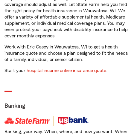
coverage should adjust as well. Let State Farm help you find
the right policy for health insurance in Wauwatosa, WI. We
offer a variety of affordable supplemental health, Medicare
supplement, or individual medical coverage plans. You may
even protect your paycheck with disability insurance to help
cover monthly expenses.
Work with Eric Casey in Wauwatosa, WI to get a health
insurance quote and choose a plan designed to fit the needs
of a family, individual, or senior citizen.
Start your
hospital income online insurance quote
.
Banking
Banking, your way. When, where, and how you want. When