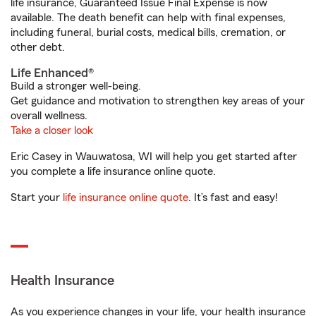
life insurance, Guaranteed Issue Final Expense is now
available. The death benefit can help with final expenses,
including funeral, burial costs, medical bills, cremation, or
other debt.
Life Enhanced®
Build a stronger well-being.
Get guidance and motivation to strengthen key areas of your
overall wellness.
Take a closer look
Eric Casey in Wauwatosa, WI will help you get started after
you complete a life insurance online quote.
Start your
life insurance online quote
. It’s fast and easy!
Health Insurance
As you experience changes in your life, your health insurance