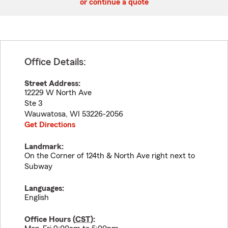
or continue a quote
Office Details:
Street Address:
12229 W North Ave
Ste 3
Wauwatosa
,
WI
53226-2056
Get Directions
Landmark:
On the Corner of 124th & North Ave right next to
Subway
Languages:
English
Office Hours (
CST
):