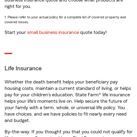
business insurance quote and choose what products are
right for you.
1. Please refer to your actual policy for a complete list of covered property and
covered losses.
Start your
small business insurance
quote today!
Life Insurance
Whether the death benefit helps your beneficiary pay
housing costs, maintain a current standard of living, or helps
pay for your children’s education, State Farm® life insurance
helps your life's moments live on. Help secure the future of
your family with a term, whole, or universal life policy. You
have choices, and we have policies to fit nearly every need
and budget.
By-the-way. If you thought you that you could not qualify for