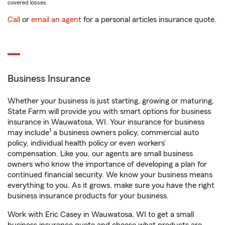
covered losses.
Call
or
email an agent
for a personal articles insurance quote.
Business Insurance
Whether your business is just starting, growing or maturing,
State Farm will provide you with smart options for business
insurance in Wauwatosa, WI. Your insurance for business
1
may include
a business owners policy, commercial auto
policy, individual health policy or even workers’
compensation. Like you, our agents are small business
owners who know the importance of developing a plan for
continued financial security. We know your business means
everything to you. As it grows, make sure you have the right
business insurance products for your business.
Work with Eric Casey in Wauwatosa, WI to get a small