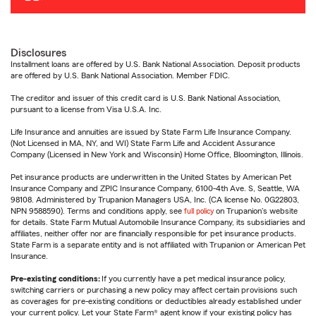
Disclosures
Installment loans are offered by U.S. Bank National Association. Deposit products
are offered by U.S. Bank National Association. Member FDIC.
The creditor and issuer of this credit card is U.S. Bank National Association,
pursuant to a license from Visa U.S.A. Inc.
Life Insurance and annuities are issued by State Farm Life Insurance Company.
(Not Licensed in MA, NY, and WI) State Farm Life and Accident Assurance
Company (Licensed in New York and Wisconsin) Home Office, Bloomington, Illinois.
Pet insurance products are underwritten in the United States by American Pet
Insurance Company and ZPIC Insurance Company, 6100-4th Ave. S, Seattle, WA
98108. Administered by Trupanion Managers USA, Inc. (CA license No. 0G22803,
NPN 9588590). Terms and conditions apply, see
full policy
on Trupanion's website
for details. State Farm Mutual Automobile Insurance Company, its subsidiaries and
affiliates, neither offer nor are financially responsible for pet insurance products.
State Farm is a separate entity and is not affiliated with Trupanion or American Pet
Insurance.
Pre-existing conditions:
If you currently have a pet medical insurance policy,
switching carriers or purchasing a new policy may affect certain provisions such
as coverages for pre-existing conditions or deductibles already established under
your current policy. Let your State Farm® agent know if your existing policy has