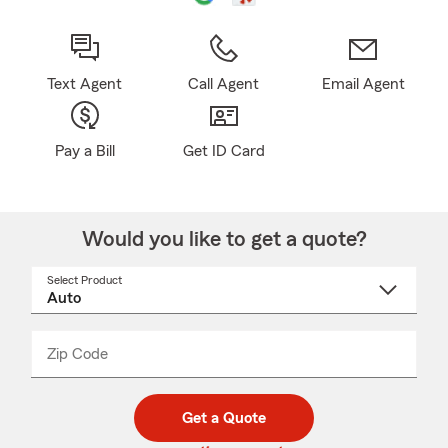
Text Agent
Call Agent
Email Agent
Pay a Bill
Get ID Card
Would you like to get a quote?
Select Product
Select
a
product
name
from
dropdown
Zip Code
Enter
Enter
_____
5
5
digit
digits
zip
Get a Quote
code