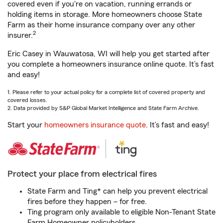
covered even if you're on vacation, running errands or
holding items in storage. More homeowners choose State
Farm as their home insurance company over any other
2
insurer.
Eric Casey in Wauwatosa, WI will help you get started after
you complete a homeowners insurance online quote. It’s fast
and easy!
1. Please refer to your actual policy for a complete list of covered property and
covered losses.
2. Data provided by S&P Global Market Intelligence and State Farm Archive.
Start your
homeowners insurance quote
. It’s fast and easy!
Protect your place from electrical fires
State Farm and Ting* can help you prevent electrical
fires before they happen – for free.
Ting program only available to eligible Non-Tenant State
Farm Homeowner policyholders.