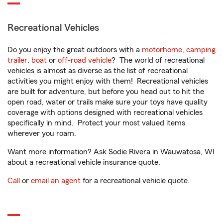
Recreational Vehicles
Do you enjoy the great outdoors with a
motorhome
,
camping
trailer
,
boat
or
off-road vehicle
? The world of recreational
vehicles is almost as diverse as the list of recreational
activities you might enjoy with them! Recreational vehicles
are built for adventure, but before you head out to hit the
open road, water or trails make sure your toys have quality
coverage with options designed with recreational vehicles
specifically in mind. Protect your most valued items
wherever you roam.
Want more information? Ask Sodie Rivera in Wauwatosa, WI
about a recreational vehicle insurance quote.
Call
or
email an agent
for a recreational vehicle quote.