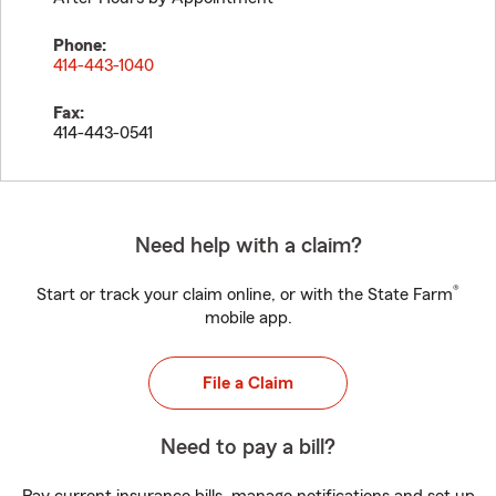
Phone:
414-443-1040
Fax:
414-443-0541
Need help with a claim?
®
Start or track your claim online, or with the State Farm
mobile app.
File a Claim
Need to pay a bill?