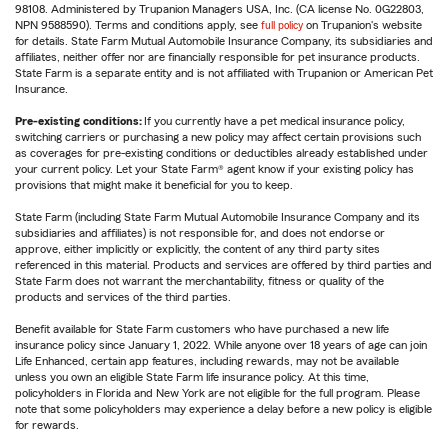
98108. Administered by Trupanion Managers USA, Inc. (CA license No. 0G22803,
NPN 9588590). Terms and conditions apply, see
full policy
on Trupanion's website
for details. State Farm Mutual Automobile Insurance Company, its subsidiaries and
affiliates, neither offer nor are financially responsible for pet insurance products.
State Farm is a separate entity and is not affiliated with Trupanion or American Pet
Insurance.
Pre-existing conditions:
If you currently have a pet medical insurance policy,
switching carriers or purchasing a new policy may affect certain provisions such
as coverages for pre-existing conditions or deductibles already established under
your current policy. Let your State Farm® agent know if your existing policy has
provisions that might make it beneficial for you to keep.
State Farm (including State Farm Mutual Automobile Insurance Company and its
subsidiaries and affiliates) is not responsible for, and does not endorse or
approve, either implicitly or explicitly, the content of any third party sites
referenced in this material. Products and services are offered by third parties and
State Farm does not warrant the merchantability, fitness or quality of the
products and services of the third parties.
Benefit available for State Farm customers who have purchased a new life
insurance policy since January 1, 2022. While anyone over 18 years of age can join
Life Enhanced, certain app features, including rewards, may not be available
unless you own an eligible State Farm life insurance policy. At this time,
policyholders in Florida and New York are not eligible for the full program. Please
note that some policyholders may experience a delay before a new policy is eligible
for rewards.