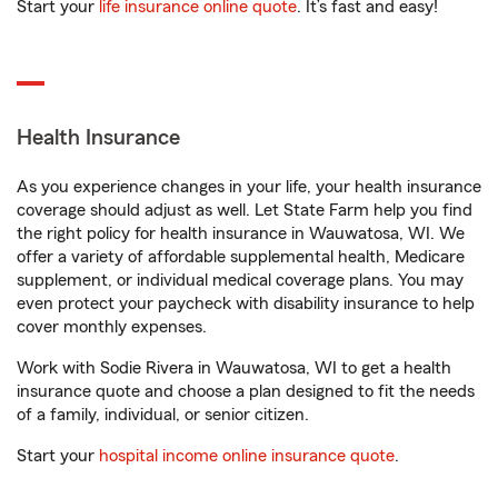
Start your
life insurance online quote
. It’s fast and easy!
Health Insurance
As you experience changes in your life, your health insurance
coverage should adjust as well. Let State Farm help you find
the right policy for health insurance in Wauwatosa, WI. We
offer a variety of affordable supplemental health, Medicare
supplement, or individual medical coverage plans. You may
even protect your paycheck with disability insurance to help
cover monthly expenses.
Work with Sodie Rivera in Wauwatosa, WI to get a health
insurance quote and choose a plan designed to fit the needs
of a family, individual, or senior citizen.
Start your
hospital income online insurance quote
.