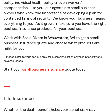
policy, individual health policy or even workers’
compensation. Like you, our agents are small business
owners who know the importance of developing a plan for
continued financial security. We know your business means
everything to you. As it grows, make sure you have the right
business insurance products for your business.
Work with Sodie Rivera in Wauwatosa, WI to get a small
business insurance quote and choose what products are
right for you.
1. Please refer to your actual policy for a complete list of covered property and
covered losses.
Start your
small business insurance
quote today!
Life Insurance
Whether the death benefit helps your beneficiary pay