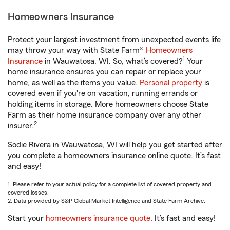
Homeowners Insurance
Protect your largest investment from unexpected events life
may throw your way with State Farm®
Homeowners
1
Insurance
in Wauwatosa, WI. So, what’s covered?
Your
home insurance ensures you can repair or replace your
home, as well as the items you value.
Personal property
is
covered even if you're on vacation, running errands or
holding items in storage. More homeowners choose State
Farm as their home insurance company over any other
2
insurer.
Sodie Rivera in Wauwatosa, WI will help you get started after
you complete a homeowners insurance online quote. It’s fast
and easy!
1. Please refer to your actual policy for a complete list of covered property and
covered losses.
2. Data provided by S&P Global Market Intelligence and State Farm Archive.
Start your
homeowners insurance quote
. It’s fast and easy!