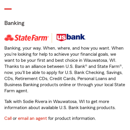
Banking
Banking, your way. When, where, and how you want. When
you're looking for help to achieve your financial goals, we
want to be your first and best choice in Wauwatosa, WI.
Thanks to an alliance between U.S. Bank® and State Farm®,
now, you'll be able to apply for U.S. Bank Checking, Savings,
CDs, Retirement CDs, Credit Cards, Personal Loans and
Business Banking products online or through your local State
Farm agent.
Talk with Sodie Rivera in Wauwatosa, WI to get more
information about available U.S. Bank banking products.
Call
or
email an agent
for product information.