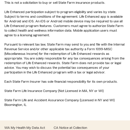
This is not a solicitation to buy or sell State Farm insurance products.
Life Enhanced participation subject to program eligibility and varies by state.
Subject to terms and conditions of the agreement. Life Enhanced app is available
for Android and iOS. An iOS or Android mobile device may be required to use all
Life Enhanced program features. Customers must agree to authorize State Farm
to collect health and wellness information data. Mobile application users must
agree to a licensing agreement.
Pursuant to relevant tax law, State Farm may send to you and file with the Internal
Revenue Service and/or other applicable tax authority a Form 1099-MISC
(Miscellaneous Income) for the redemption of Life Enhanced rewards as
appropriate. You are solely responsible for any tax consequences arising from the
redemption of Life Enhanced rewards. State Farm does not provide tax or legal
advice. You may wish to discuss the potential tax consequences of your
participation in the Life Enhanced program with a tax or legal advisor.
Each State Farm Insurer has sole financial responsibility for its own products.
State Farm Life Insurance Company (Not Licensed in MA, NY or WI)
State Farm Life and Accident Assurance Company (Licensed in NY and WI)
Bloomington, IL
WA My Health My Data Act
CA Notice at Collection