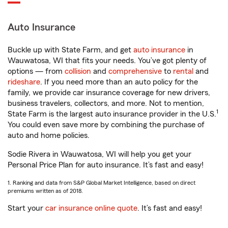
Auto Insurance
Buckle up with State Farm, and get
auto insurance
in
Wauwatosa, WI that fits your needs. You’ve got plenty of
options — from
collision
and
comprehensive
to
rental
and
rideshare
. If you need more than an auto policy for the
family, we provide car insurance coverage for new drivers,
business travelers, collectors, and more. Not to mention,
1
State Farm is the largest auto insurance provider in the U.S.
You could even save more by combining the purchase of
auto and home policies.
Sodie Rivera in Wauwatosa, WI will help you get your
Personal Price Plan for auto insurance. It’s fast and easy!
1. Ranking and data from S&P Global Market Intelligence, based on direct
premiums written as of 2018.
Start your
car insurance online quote
. It’s fast and easy!