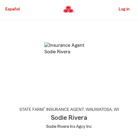
Skip
to
Español
Log in
Main
Content
Start
Of
Main
Content
®
STATE FARM
INSURANCE AGENT
,
WAUWATOSA
, WI
Sodie Rivera
Sodie Rivera Ins Agcy Inc