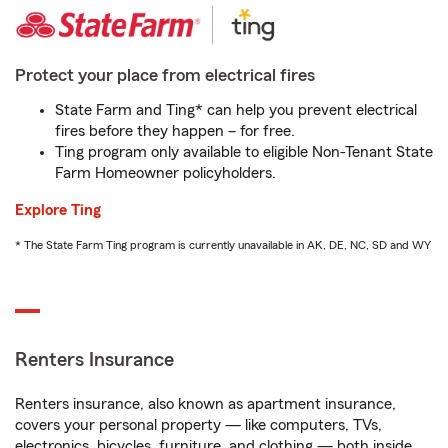
Protect your place from electrical fires
State Farm and Ting* can help you prevent electrical
fires before they happen – for free.
Ting program only available to eligible Non-Tenant State
Farm Homeowner policyholders.
Explore Ting
* The State Farm Ting program is currently unavailable in AK, DE, NC, SD and WY
Renters Insurance
Renters insurance, also known as apartment insurance,
covers your personal property — like computers, TVs,
electronics, bicycles, furniture, and clothing — both inside