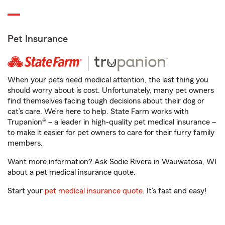
Pet Insurance
When your pets need medical attention, the last thing you
should worry about is cost. Unfortunately, many pet owners
find themselves facing tough decisions about their dog or
cat’s care. We’re here to help. State Farm works with
Trupanion® – a leader in high-quality pet medical insurance –
to make it easier for pet owners to care for their furry family
members.
Want more information? Ask Sodie Rivera in Wauwatosa, WI
about a pet medical insurance quote.
Start your
pet medical insurance quote
. It’s fast and easy!