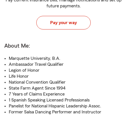
Pay current insurance bills, manage notifications and set up
future payments.
Pay your way
About Me:
Marquette University, B.A.
Ambassador Travel Qualifier
Legion of Honor
Life Honor
National Convention Qualifier
State Farm Agent Since 1994
7 Years of Claims Experience
1 Spanish Speaking Licensed Professionals
Panelist for National Hispanic Leadership Assoc.
Former Salsa Dancing Performer and Instructor