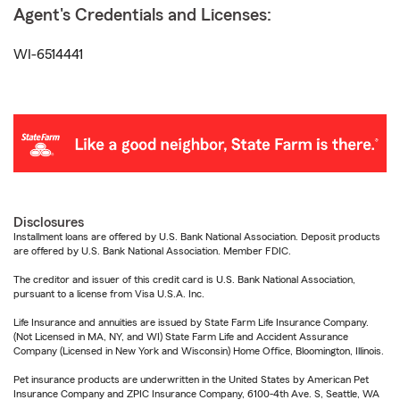
Agent's Credentials and Licenses:
WI-6514441
Disclosures
Installment loans are offered by U.S. Bank National Association. Deposit products
are offered by U.S. Bank National Association. Member FDIC.
The creditor and issuer of this credit card is U.S. Bank National Association,
pursuant to a license from Visa U.S.A. Inc.
Life Insurance and annuities are issued by State Farm Life Insurance Company.
(Not Licensed in MA, NY, and WI) State Farm Life and Accident Assurance
Company (Licensed in New York and Wisconsin) Home Office, Bloomington, Illinois.
Pet insurance products are underwritten in the United States by American Pet
Insurance Company and ZPIC Insurance Company, 6100-4th Ave. S, Seattle, WA