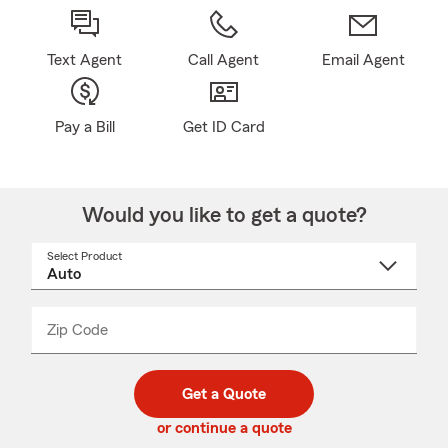
Text Agent
Call Agent
Email Agent
Pay a Bill
Get ID Card
Would you like to get a quote?
Select Product
Select
a
product
name
from
dropdown
Zip Code
Enter
Enter
_____
5
5
digit
digits
zip
Get a Quote
code
or continue a quote