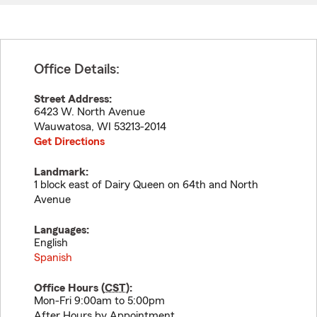
Office Details:
Street Address:
6423 W. North Avenue
Wauwatosa
,
WI
53213-2014
Get Directions
Landmark:
1 block east of Dairy Queen on 64th and North
Avenue
Languages:
English
Spanish
Office Hours (
CST
):
Mon-Fri 9:00am to 5:00pm
After Hours by Appointment