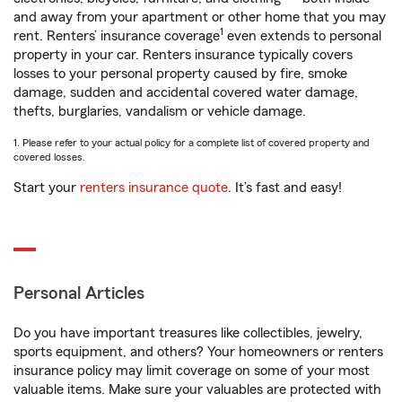
and away from your apartment or other home that you may
1
rent. Renters’ insurance coverage
even extends to personal
property in your car. Renters insurance typically covers
losses to your personal property caused by fire, smoke
damage, sudden and accidental covered water damage,
thefts, burglaries, vandalism or vehicle damage.
1. Please refer to your actual policy for a complete list of covered property and
covered losses.
Start your
renters insurance quote
. It’s fast and easy!
Personal Articles
Do you have important treasures like collectibles, jewelry,
sports equipment, and others? Your homeowners or renters
insurance policy may limit coverage on some of your most
valuable items. Make sure your valuables are protected with