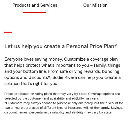
Products and Services
Our Mission
Let us help you create a Personal Price Plan®
Everyone loves saving money. Customize a coverage plan
that helps protect what’s important to you – family, things
and your bottom line. From safe driving rewards, bundling
options and discounts*, Sodie Rivera can help you create a
solution that’s right for you.
Prices are based on rating plans that may vary by state. Coverage options are
selected by the customer, and availability and eligibility may vary.
*Customers may always choose to purchase only one policy, but the discount for
two or more purchases of different lines of insurance will not then apply. Savings,
discount names, percentages, availability and eligibility may vary by state.