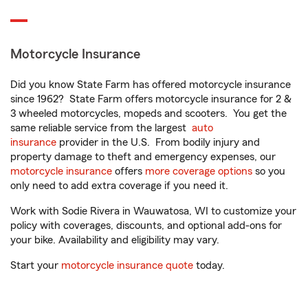
Motorcycle Insurance
Did you know State Farm has offered motorcycle insurance
since 1962? State Farm offers motorcycle insurance for 2 &
3 wheeled motorcycles, mopeds and scooters. You get the
same reliable service from the largest
auto
insurance
provider in the U.S. From bodily injury and
property damage to theft and emergency expenses, our
motorcycle insurance
offers
more coverage options
so you
only need to add extra coverage if you need it.
Work with Sodie Rivera in Wauwatosa, WI to customize your
policy with coverages, discounts, and optional add-ons for
your bike. Availability and eligibility may vary.
Start your
motorcycle insurance quote
today.