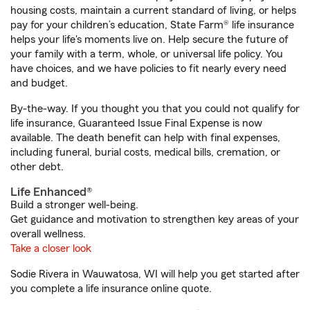
housing costs, maintain a current standard of living, or helps
pay for your children’s education, State Farm® life insurance
helps your life's moments live on. Help secure the future of
your family with a term, whole, or universal life policy. You
have choices, and we have policies to fit nearly every need
and budget.
By-the-way. If you thought you that you could not qualify for
life insurance, Guaranteed Issue Final Expense is now
available. The death benefit can help with final expenses,
including funeral, burial costs, medical bills, cremation, or
other debt.
Life Enhanced®
Build a stronger well-being.
Get guidance and motivation to strengthen key areas of your
overall wellness.
Take a closer look
Sodie Rivera in Wauwatosa, WI will help you get started after
you complete a life insurance online quote.