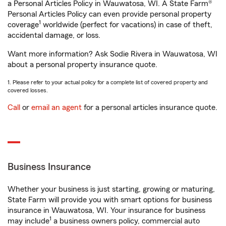
a Personal Articles Policy in Wauwatosa, WI. A State Farm®
Personal Articles Policy can even provide personal property
1
coverage
worldwide (perfect for vacations) in case of theft,
accidental damage, or loss.
Want more information? Ask Sodie Rivera in Wauwatosa, WI
about a personal property insurance quote.
1. Please refer to your actual policy for a complete list of covered property and
covered losses.
Call
or
email an agent
for a personal articles insurance quote.
Business Insurance
Whether your business is just starting, growing or maturing,
State Farm will provide you with smart options for business
insurance in Wauwatosa, WI. Your insurance for business
1
may include
a business owners policy, commercial auto