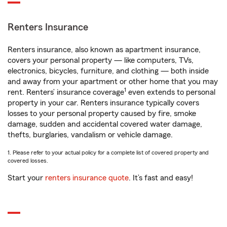
Renters Insurance
Renters insurance, also known as apartment insurance,
covers your personal property — like computers, TVs,
electronics, bicycles, furniture, and clothing — both inside
and away from your apartment or other home that you may
1
rent. Renters’ insurance coverage
even extends to personal
property in your car. Renters insurance typically covers
losses to your personal property caused by fire, smoke
damage, sudden and accidental covered water damage,
thefts, burglaries, vandalism or vehicle damage.
1. Please refer to your actual policy for a complete list of covered property and
covered losses.
Start your
renters insurance quote
. It’s fast and easy!