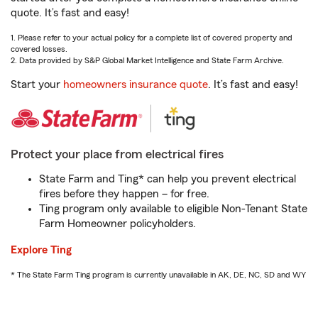
quote. It’s fast and easy!
1. Please refer to your actual policy for a complete list of covered property and
covered losses.
2. Data provided by S&P Global Market Intelligence and State Farm Archive.
Start your
homeowners insurance quote
. It’s fast and easy!
Protect your place from electrical fires
State Farm and Ting* can help you prevent electrical
fires before they happen – for free.
Ting program only available to eligible Non-Tenant State
Farm Homeowner policyholders.
Explore Ting
* The State Farm Ting program is currently unavailable in AK, DE, NC, SD and WY