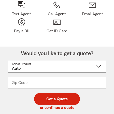
Text Agent
Call Agent
Email Agent
Pay a Bill
Get ID Card
Would you like to get a quote?
Select Product
Select
a
product
name
from
dropdown
Zip Code
Enter
Enter
_____
5
5
digit
digits
zip
Get a Quote
code
or continue a quote