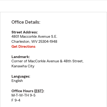
Office Details:
Street Address:
4801 Maccorkle Avenue S.E.
Charleston
,
WV
25304-1948
Get Directions
Landmark:
Corner of MacCorkle Avenue & 48th Street,
Kanawha City
Languages:
English
Office Hours (
EST
):
M-T-W-TH 9-5
F 9-4