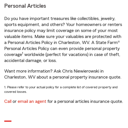
Personal Articles
Do you have important treasures like collectibles, jewelry,
sports equipment, and others? Your homeowners or renters
insurance policy may limit coverage on some of your most
valuable items. Make sure your valuables are protected with
a Personal Articles Policy in Charleston, WV. A State Farm®
Personal Articles Policy can even provide personal property
1
coverage
worldwide (perfect for vacations) in case of theft,
accidental damage, or loss.
Want more information? Ask Chris Niewierowski in
Charleston, WV about a personal property insurance quote.
1. Please refer to your actual policy for a complete list of covered property and
covered losses.
Call
or
email an agent
for a personal articles insurance quote.