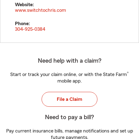
Website:
www.switchtochris.com
Phone:
304-925-0384
Need help with a claim?
®
Start or track your claim online, or with the State Farm
mobile app.
File a Claim
Need to pay a bill?
Pay current insurance bills, manage notifications and set up
future payments.