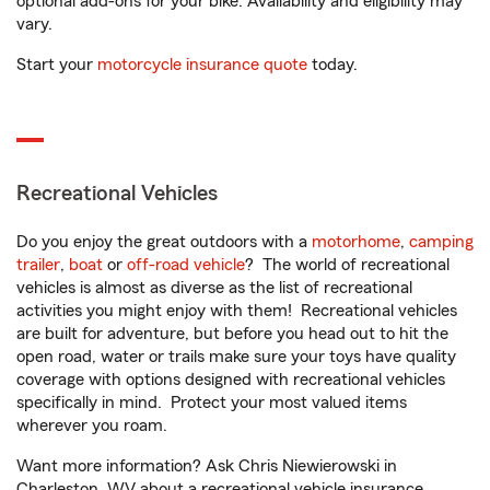
optional add-ons for your bike. Availability and eligibility may
vary.
Start your
motorcycle insurance quote
today.
Recreational Vehicles
Do you enjoy the great outdoors with a
motorhome
,
camping
trailer
,
boat
or
off-road vehicle
? The world of recreational
vehicles is almost as diverse as the list of recreational
activities you might enjoy with them! Recreational vehicles
are built for adventure, but before you head out to hit the
open road, water or trails make sure your toys have quality
coverage with options designed with recreational vehicles
specifically in mind. Protect your most valued items
wherever you roam.
Want more information? Ask Chris Niewierowski in
Charleston, WV about a recreational vehicle insurance