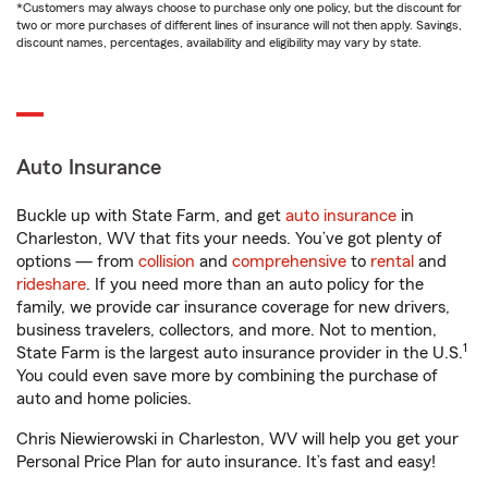
*Customers may always choose to purchase only one policy, but the discount for
two or more purchases of different lines of insurance will not then apply. Savings,
discount names, percentages, availability and eligibility may vary by state.
Auto Insurance
Buckle up with State Farm, and get
auto insurance
in
Charleston, WV that fits your needs. You’ve got plenty of
options — from
collision
and
comprehensive
to
rental
and
rideshare
. If you need more than an auto policy for the
family, we provide car insurance coverage for new drivers,
business travelers, collectors, and more. Not to mention,
1
State Farm is the largest auto insurance provider in the U.S.
You could even save more by combining the purchase of
auto and home policies.
Chris Niewierowski in Charleston, WV will help you get your
Personal Price Plan for auto insurance. It’s fast and easy!