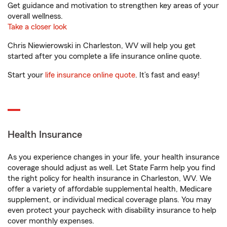
Get guidance and motivation to strengthen key areas of your
overall wellness.
Take a closer look
Chris Niewierowski in Charleston, WV will help you get
started after you complete a life insurance online quote.
Start your
life insurance online quote
. It’s fast and easy!
Health Insurance
As you experience changes in your life, your health insurance
coverage should adjust as well. Let State Farm help you find
the right policy for health insurance in Charleston, WV. We
offer a variety of affordable supplemental health, Medicare
supplement, or individual medical coverage plans. You may
even protect your paycheck with disability insurance to help
cover monthly expenses.