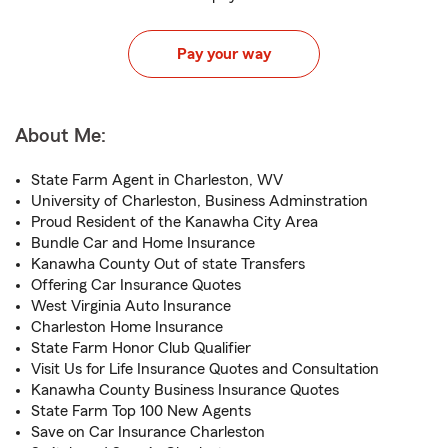
Pay your way
About Me:
State Farm Agent in Charleston, WV
University of Charleston, Business Adminstration
Proud Resident of the Kanawha City Area
Bundle Car and Home Insurance
Kanawha County Out of state Transfers
Offering Car Insurance Quotes
West Virginia Auto Insurance
Charleston Home Insurance
State Farm Honor Club Qualifier
Visit Us for Life Insurance Quotes and Consultation
Kanawha County Business Insurance Quotes
State Farm Top 100 New Agents
Save on Car Insurance Charleston