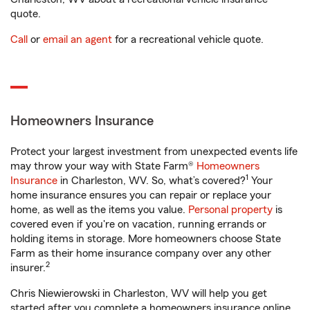
quote.
Call
or
email an agent
for a recreational vehicle quote.
Homeowners Insurance
Protect your largest investment from unexpected events life
may throw your way with State Farm®
Homeowners
1
Insurance
in Charleston, WV. So, what’s covered?
Your
home insurance ensures you can repair or replace your
home, as well as the items you value.
Personal property
is
covered even if you're on vacation, running errands or
holding items in storage. More homeowners choose State
Farm as their home insurance company over any other
2
insurer.
Chris Niewierowski in Charleston, WV will help you get
started after you complete a homeowners insurance online