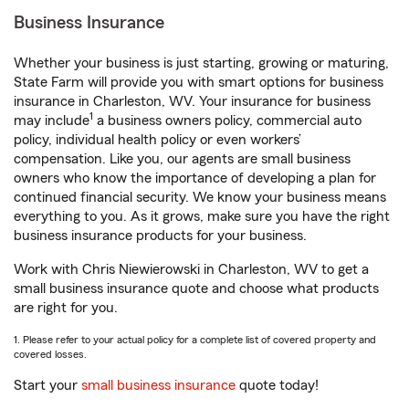
Business Insurance
Whether your business is just starting, growing or maturing,
State Farm will provide you with smart options for business
insurance in Charleston, WV. Your insurance for business
1
may include
a business owners policy, commercial auto
policy, individual health policy or even workers’
compensation. Like you, our agents are small business
owners who know the importance of developing a plan for
continued financial security. We know your business means
everything to you. As it grows, make sure you have the right
business insurance products for your business.
Work with Chris Niewierowski in Charleston, WV to get a
small business insurance quote and choose what products
are right for you.
1. Please refer to your actual policy for a complete list of covered property and
covered losses.
Start your
small business insurance
quote today!