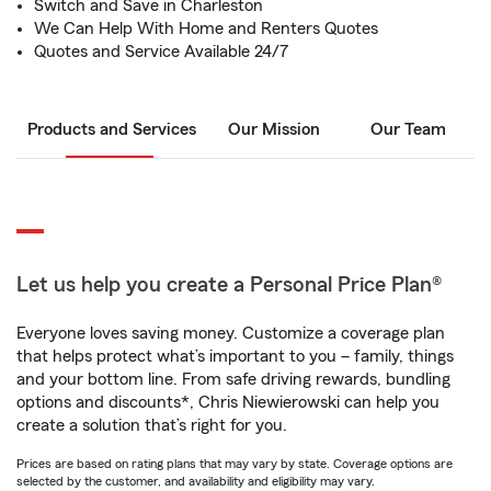
Switch and Save in Charleston
We Can Help With Home and Renters Quotes
Quotes and Service Available 24/7
Products and Services
Our Mission
Our Team
Let us help you create a Personal Price Plan®
Everyone loves saving money. Customize a coverage plan
that helps protect what’s important to you – family, things
and your bottom line. From safe driving rewards, bundling
options and discounts*, Chris Niewierowski can help you
create a solution that’s right for you.
Prices are based on rating plans that may vary by state. Coverage options are
selected by the customer, and availability and eligibility may vary.