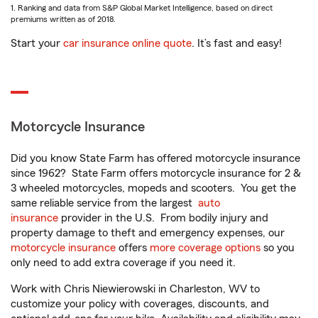
1. Ranking and data from S&P Global Market Intelligence, based on direct
premiums written as of 2018.
Start your
car insurance online quote
. It’s fast and easy!
Motorcycle Insurance
Did you know State Farm has offered motorcycle insurance
since 1962? State Farm offers motorcycle insurance for 2 &
3 wheeled motorcycles, mopeds and scooters. You get the
same reliable service from the largest
auto
insurance
provider in the U.S. From bodily injury and
property damage to theft and emergency expenses, our
motorcycle insurance
offers
more coverage options
so you
only need to add extra coverage if you need it.
Work with Chris Niewierowski in Charleston, WV to
customize your policy with coverages, discounts, and