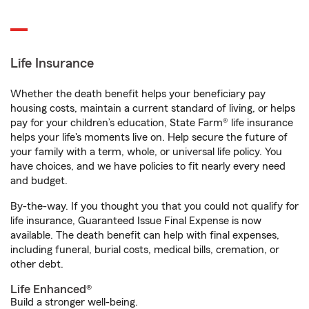
Life Insurance
Whether the death benefit helps your beneficiary pay
housing costs, maintain a current standard of living, or helps
pay for your children’s education, State Farm® life insurance
helps your life's moments live on. Help secure the future of
your family with a term, whole, or universal life policy. You
have choices, and we have policies to fit nearly every need
and budget.
By-the-way. If you thought you that you could not qualify for
life insurance, Guaranteed Issue Final Expense is now
available. The death benefit can help with final expenses,
including funeral, burial costs, medical bills, cremation, or
other debt.
Life Enhanced®
Build a stronger well-being.