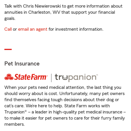
Talk with Chris Niewierowski to get more information about
annuities in Charleston, WV that support your financial
goals.
Call
or
email an agent
for investment information.
Pet Insurance
When your pets need medical attention, the last thing you
should worry about is cost. Unfortunately, many pet owners
find themselves facing tough decisions about their dog or
cat’s care. We’re here to help. State Farm works with
Trupanion® – a leader in high-quality pet medical insurance –
to make it easier for pet owners to care for their furry family
members.