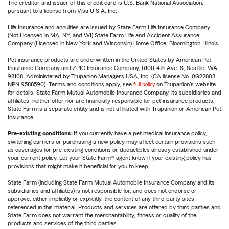
The creditor and issuer of this credit card is U.S. Bank National Association,
pursuant to a license from Visa U.S.A. Inc.
Life Insurance and annuities are issued by State Farm Life Insurance Company.
(Not Licensed in MA, NY, and WI) State Farm Life and Accident Assurance
Company (Licensed in New York and Wisconsin) Home Office, Bloomington, Illinois.
Pet insurance products are underwritten in the United States by American Pet
Insurance Company and ZPIC Insurance Company, 6100-4th Ave. S, Seattle, WA
98108. Administered by Trupanion Managers USA, Inc. (CA license No. 0G22803,
NPN 9588590). Terms and conditions apply, see
full policy
on Trupanion's website
for details. State Farm Mutual Automobile Insurance Company, its subsidiaries and
affiliates, neither offer nor are financially responsible for pet insurance products.
State Farm is a separate entity and is not affiliated with Trupanion or American Pet
Insurance.
Pre-existing conditions:
If you currently have a pet medical insurance policy,
switching carriers or purchasing a new policy may affect certain provisions such
as coverages for pre-existing conditions or deductibles already established under
your current policy. Let your State Farm® agent know if your existing policy has
provisions that might make it beneficial for you to keep.
State Farm (including State Farm Mutual Automobile Insurance Company and its
subsidiaries and affiliates) is not responsible for, and does not endorse or
approve, either implicitly or explicitly, the content of any third party sites
referenced in this material. Products and services are offered by third parties and
State Farm does not warrant the merchantability, fitness or quality of the
products and services of the third parties.