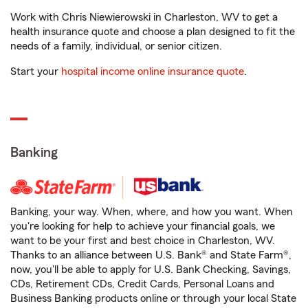
Work with Chris Niewierowski in Charleston, WV to get a
health insurance quote and choose a plan designed to fit the
needs of a family, individual, or senior citizen.
Start your
hospital income online insurance quote
.
Banking
Banking, your way. When, where, and how you want. When
you're looking for help to achieve your financial goals, we
want to be your first and best choice in Charleston, WV.
Thanks to an alliance between U.S. Bank® and State Farm®,
now, you'll be able to apply for U.S. Bank Checking, Savings,
CDs, Retirement CDs, Credit Cards, Personal Loans and
Business Banking products online or through your local State