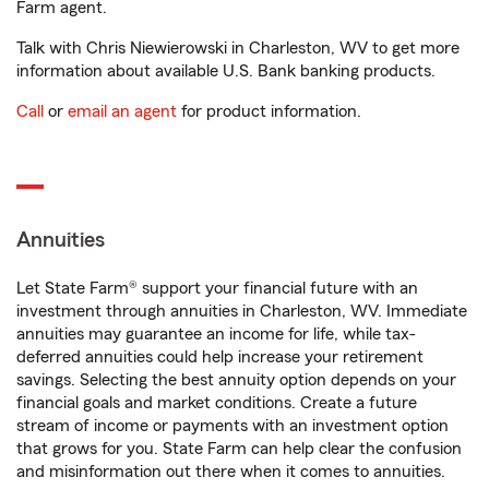
Farm agent.
Talk with Chris Niewierowski in Charleston, WV to get more
information about available U.S. Bank banking products.
Call
or
email an agent
for product information.
Annuities
Let State Farm® support your financial future with an
investment through annuities in Charleston, WV. Immediate
annuities may guarantee an income for life, while tax-
deferred annuities could help increase your retirement
savings. Selecting the best annuity option depends on your
financial goals and market conditions. Create a future
stream of income or payments with an investment option
that grows for you. State Farm can help clear the confusion
and misinformation out there when it comes to annuities.