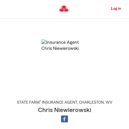
Skip
to
Log in
Main
Content
Start
Of
Main
Content
®
STATE FARM
INSURANCE AGENT
,
CHARLESTON
, WV
Chris Niewierowski