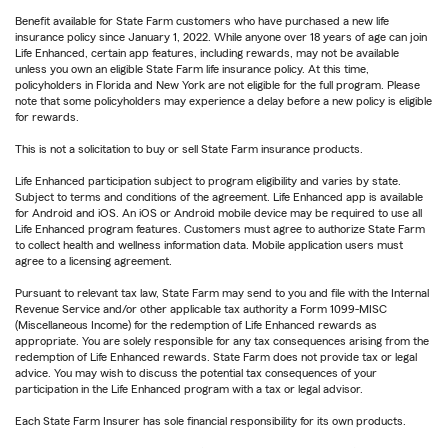
Benefit available for State Farm customers who have purchased a new life
insurance policy since January 1, 2022. While anyone over 18 years of age can join
Life Enhanced, certain app features, including rewards, may not be available
unless you own an eligible State Farm life insurance policy. At this time,
policyholders in Florida and New York are not eligible for the full program. Please
note that some policyholders may experience a delay before a new policy is eligible
for rewards.
This is not a solicitation to buy or sell State Farm insurance products.
Life Enhanced participation subject to program eligibility and varies by state.
Subject to terms and conditions of the agreement. Life Enhanced app is available
for Android and iOS. An iOS or Android mobile device may be required to use all
Life Enhanced program features. Customers must agree to authorize State Farm
to collect health and wellness information data. Mobile application users must
agree to a licensing agreement.
Pursuant to relevant tax law, State Farm may send to you and file with the Internal
Revenue Service and/or other applicable tax authority a Form 1099-MISC
(Miscellaneous Income) for the redemption of Life Enhanced rewards as
appropriate. You are solely responsible for any tax consequences arising from the
redemption of Life Enhanced rewards. State Farm does not provide tax or legal
advice. You may wish to discuss the potential tax consequences of your
participation in the Life Enhanced program with a tax or legal advisor.
Each State Farm Insurer has sole financial responsibility for its own products.