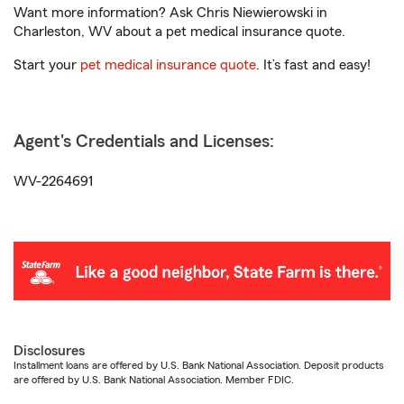
Want more information? Ask Chris Niewierowski in
Charleston, WV about a pet medical insurance quote.
Start your
pet medical insurance quote
. It’s fast and easy!
Agent's Credentials and Licenses:
WV-2264691
Disclosures
Installment loans are offered by U.S. Bank National Association. Deposit products
are offered by U.S. Bank National Association. Member FDIC.