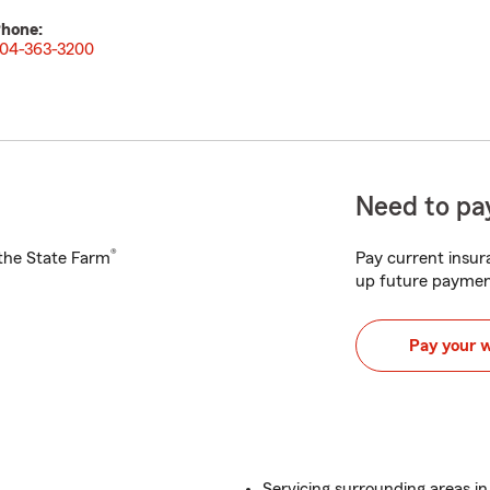
hone:
04-363-3200
Need to pay
®
h the State Farm
Pay current insura
up future paymen
Pay your 
Servicing surrounding areas in