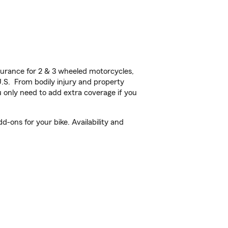
urance for 2 & 3 wheeled motorcycles,
U.S. From bodily injury and property
 only need to add extra coverage if you
-ons for your bike. Availability and