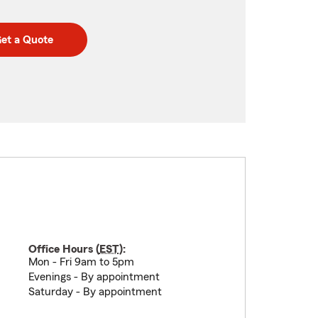
et a Quote
Office Hours (
EST
):
Mon - Fri 9am to 5pm
Evenings - By appointment
Saturday - By appointment