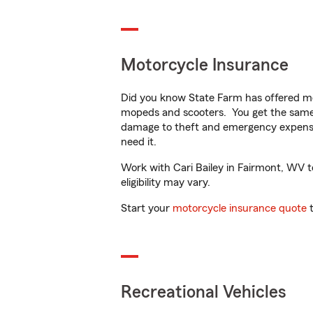
Motorcycle Insurance
Did you know State Farm has offered mo
mopeds and scooters. You get the same 
damage to theft and emergency expens
need it.
Work with Cari Bailey in Fairmont, WV to
eligibility may vary.
Start your
motorcycle insurance quote
t
Recreational Vehicles