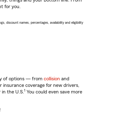
ily, things and your bottom line. From
t for you.
s, discount names, percentages, availability and eligibility
ty of options — from
collision
and
ar insurance coverage for new drivers,
1
 in the U.S.
You could even save more
!