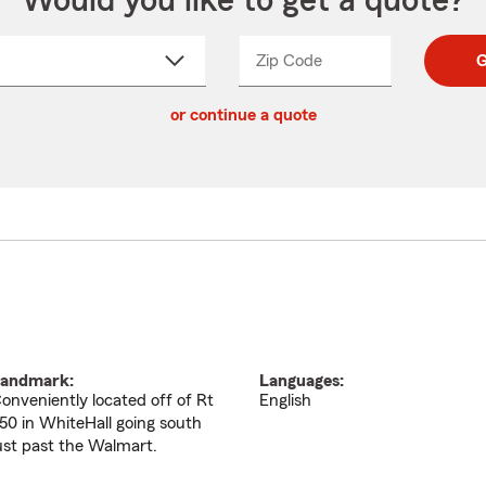
Would you like to get a quote?
Zip Code
Enter
Enter
G
_____
5
5
ct
digit
digits
or continue a quote
zip
down
code
andmark:
Languages:
onveniently located off of Rt
English
50 in WhiteHall going south
ust past the Walmart.