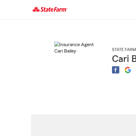
Start
Of
Main
Content
STATE FARM
Cari B