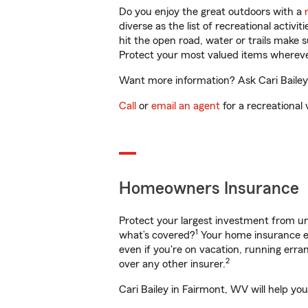
Do you enjoy the great outdoors with a
diverse as the list of recreational activ
hit the open road, water or trails make 
Protect your most valued items wherev
Want more information? Ask Cari Bailey 
Call
or
email an agent
for a recreational 
Homeowners Insurance
Protect your largest investment from 
1
what’s covered?
Your home insurance en
even if you're on vacation, running er
2
over any other insurer.
Cari Bailey in Fairmont, WV will help yo