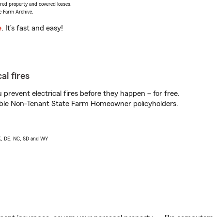
vered property and covered losses.
e Farm Archive.
e
. It’s fast and easy!
al fires
prevent electrical fires before they happen – for free.
igible Non-Tenant State Farm Homeowner policyholders.
AK, DE, NC, SD and WY