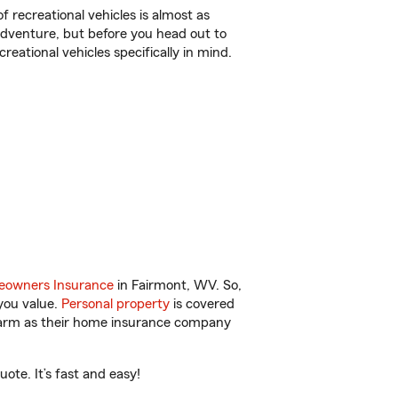
f recreational vehicles is almost as
r adventure, but before you head out to
reational vehicles specifically in mind.
owners Insurance
in Fairmont, WV. So,
you value.
Personal property
is covered
 Farm as their home insurance company
ote. It’s fast and easy!