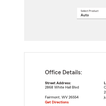
Select Product
Select
a
produ
name
from
drop
Office Details:
Street Address:
L
2868 White Hall Blvd
C
2
Fairmont
,
WV
26554
j
Get Directions