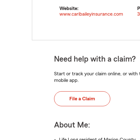
Website:
P
www.caribaileyinsurance.com
3
Need help with a claim?
Start or track your claim online, or wit
mobile app.
File a Claim
About Me:
Life Long resident of Marion County