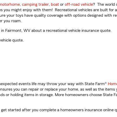
motorhome
,
camping trailer
,
boat
or
off-road vehicle
? The world o
ities you might enjoy with them! Recreational vehicles are built fo
sure your toys have quality coverage with options designed with rec
er you roam.
in Fairmont, WV about a recreational vehicle insurance quote.
vehicle quote.
unexpected events life may throw your way with State Farm®
Home
sures you can repair or replace your home, as well as the items 
rands or holding items in storage. More homeowners choose State
u get started after you complete a homeowners insurance online qu