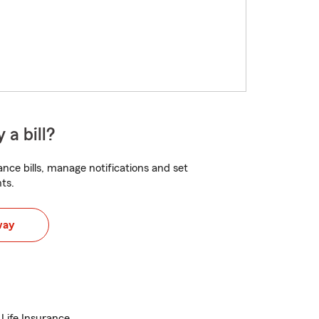
 a bill?
nce bills, manage notifications and set
ts.
way
 Life Insurance