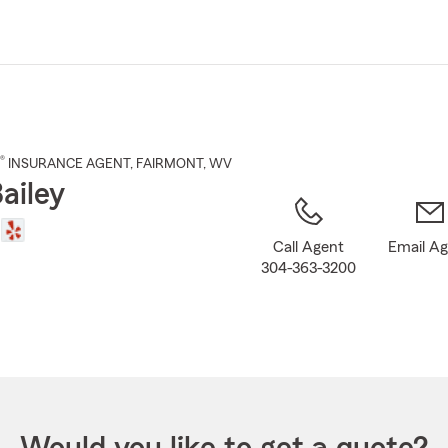
Skip
to
Main
Content
®
INSURANCE AGENT
,
FAIRMONT
, WV
ailey
Call Agent
Email A
304-363-3200