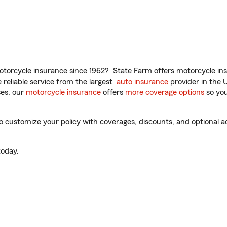
torcycle insurance since 1962? State Farm offers motorcycle ins
reliable service from the largest
auto insurance
provider in the 
es, our
motorcycle insurance
offers
more coverage options
so you
 customize your policy with coverages, discounts, and optional add
oday.