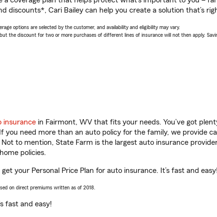
a coverage plan that helps protect what’s important to you – fam
d discounts*, Cari Bailey can help you create a solution that’s righ
age options are selected by the customer, and availability and eligibility may vary.
 the discount for two or more purchases of different lines of insurance will not then apply. Saving
o insurance
in Fairmont, WV that fits your needs. You’ve got plen
 If you need more than an auto policy for the family, we provide c
. Not to mention, State Farm is the largest auto insurance provider
home policies.
 get your Personal Price Plan for auto insurance. It’s fast and easy
ased on direct premiums written as of 2018.
t’s fast and easy!