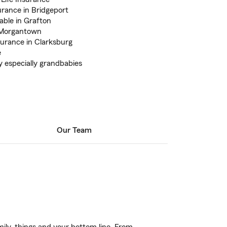
rance in Bridgeport
able in Grafton
n Morgantown
surance in Clarksburg
e
y especially grandbabies
Our Team