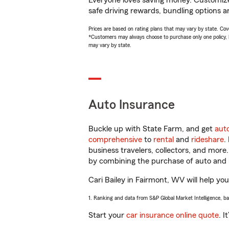
Everyone loves saving money. Customize 
safe driving rewards, bundling options an
Prices are based on rating plans that may vary by state. Cover
*Customers may always choose to purchase only one policy, but
may vary by state.
Auto Insurance
Buckle up with State Farm, and get
aut
comprehensive
to
rental
and
rideshare
.
business travelers, collectors, and more
by combining the purchase of auto and 
Cari Bailey in Fairmont, WV will help you
1. Ranking and data from S&P Global Market Intelligence, b
Start your
car insurance online quote
. I