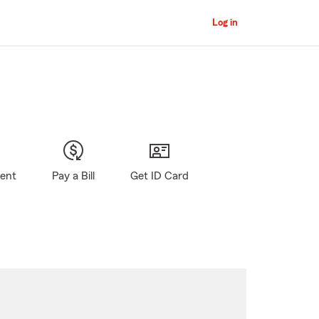
Log in
gent
Pay a Bill
Get ID Card