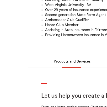
West Virginia University -BA
Over 29 years of insurance experienc
Second generation State Farm Agent
Ambassador Club Qualifier
Honor Club Member
Assisting in Auto Insurance in Fairmo
Providing Homeowners Insurance in W
Products and Services
Let us help you create a 