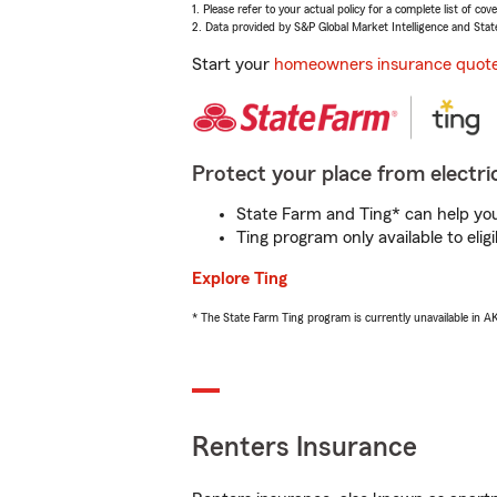
1. Please refer to your actual policy for a complete list of co
2. Data provided by S&P Global Market Intelligence and Stat
Start your
homeowners insurance quot
Protect your place from electric
State Farm and Ting* can help you 
Ting program only available to el
Explore Ting
* The State Farm Ting program is currently unavailable in 
Renters Insurance