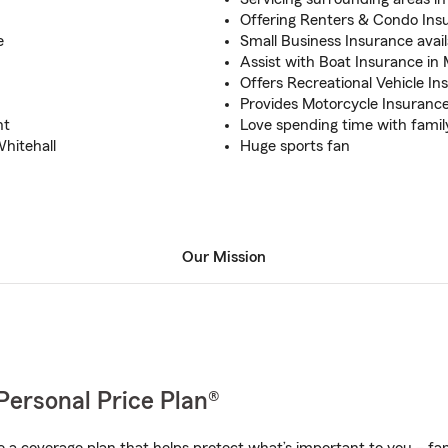
Offering Renters & Condo Insu
e
Small Business Insurance avail
Assist with Boat Insurance i
Offers Recreational Vehicle In
Provides Motorcycle Insuranc
nt
Love spending time with famil
hitehall
Huge sports fan
Our Mission
Personal Price Plan®