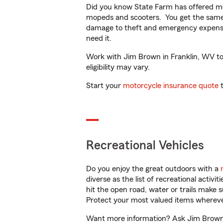
Did you know State Farm has offered mo
mopeds and scooters. You get the same 
damage to theft and emergency expens
need it.
Work with Jim Brown in Franklin, WV to c
eligibility may vary.
Start your
motorcycle insurance quote
t
Recreational Vehicles
Do you enjoy the great outdoors with a
diverse as the list of recreational activ
hit the open road, water or trails make 
Protect your most valued items wherev
Want more information? Ask Jim Brown i