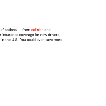
ty of options — from
collision
and
ar insurance coverage for new drivers,
1
 in the U.S.
You could even save more