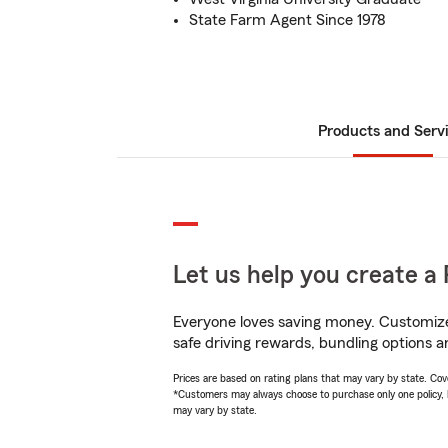
State Farm Agent Since 1978
Products and Serv
Let us help you create a 
Everyone loves saving money. Customize 
safe driving rewards, bundling options a
Prices are based on rating plans that may vary by state. Cover
*Customers may always choose to purchase only one policy, but
may vary by state.