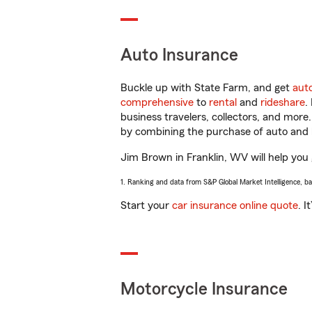
Auto Insurance
Buckle up with State Farm, and get
aut
comprehensive
to
rental
and
rideshare
.
business travelers, collectors, and more
by combining the purchase of auto and 
Jim Brown in Franklin, WV will help you g
1. Ranking and data from S&P Global Market Intelligence, b
Start your
car insurance online quote
. I
Motorcycle Insurance