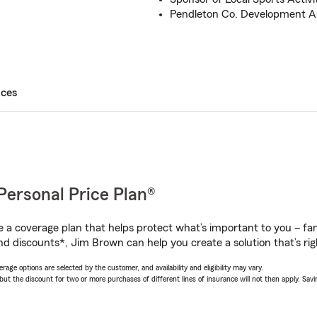
Pendleton Co. Development A
ices
Personal Price Plan®
a coverage plan that helps protect what’s important to you – fam
nd discounts*, Jim Brown can help you create a solution that’s rig
age options are selected by the customer, and availability and eligibility may vary.
 the discount for two or more purchases of different lines of insurance will not then apply. Saving