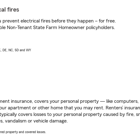
al fires
prevent electrical fires before they happen – for free.
igible Non-Tenant State Farm Homeowner policyholders.
AK, DE, NC, SD and WY
ent insurance, covers your personal property — like computers, TV
our apartment or other home that you may rent. Renters’ insura
 typically covers losses to your personal property caused by fire
s, vandalism or vehicle damage.
vered property and covered losses.