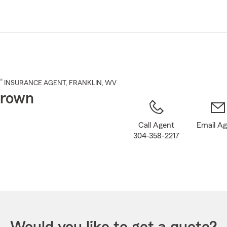
Skip
to
Main
Content
®
INSURANCE AGENT
,
FRANKLIN
, WV
Brown
Call Agent
Email A
304-358-2217