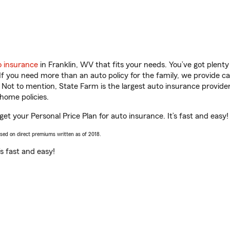
o insurance
in Franklin, WV that fits your needs. You’ve got plen
 If you need more than an auto policy for the family, we provide c
. Not to mention, State Farm is the largest auto insurance provider
home policies.
et your Personal Price Plan for auto insurance. It’s fast and easy!
ased on direct premiums written as of 2018.
t’s fast and easy!