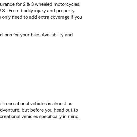
urance for 2 & 3 wheeled motorcycles,
U.S. From bodily injury and property
 only need to add extra coverage if you
ons for your bike. Availability and
f recreational vehicles is almost as
r adventure, but before you head out to
reational vehicles specifically in mind.