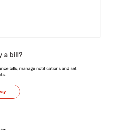
 a bill?
nce bills, manage notifications and set
ts.
way
ties