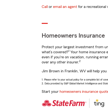
Call
or
email an agent
for a recreational 
Homeowners Insurance
Protect your largest investment from 
1
what’s covered?
Your home insurance en
even if you're on vacation, running er
2
over any other insurer.
Jim Brown in Franklin, WV will help you
1. Please refer to your actual policy for a complete list of co
2. Data provided by S&P Global Market Intelligence and Stat
Start your
homeowners insurance quot