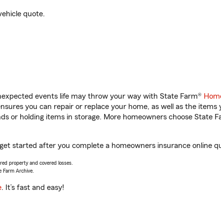
vehicle quote.
unexpected events life may throw your way with State Farm®
Home
sures you can repair or replace your home, as well as the items 
rands or holding items in storage. More homeowners choose State
 get started after you complete a homeowners insurance online quo
vered property and covered losses.
e Farm Archive.
e
. It’s fast and easy!