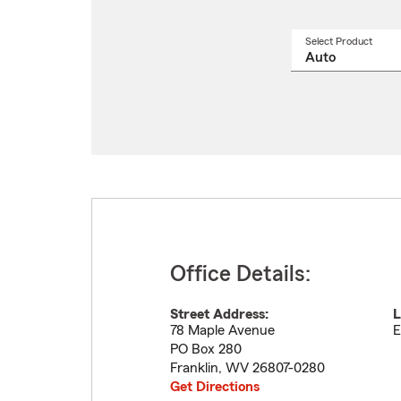
Select Product
Select
a
produ
name
from
drop
Office Details:
Street Address:
L
78 Maple Avenue
E
PO Box 280
Franklin
,
WV
26807-0280
Get Directions