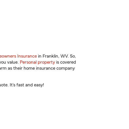
owners Insurance
in Franklin, WV. So,
you value.
Personal property
is covered
 Farm as their home insurance company
te. It’s fast and easy!