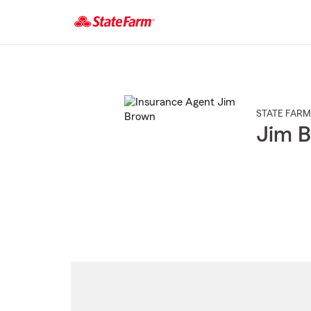
Start
Of
Main
Content
STATE FARM
Jim 