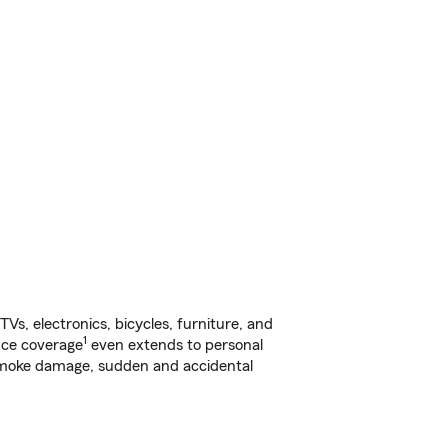
s, electronics, bicycles, furniture, and
1
nce coverage
even extends to personal
, smoke damage, sudden and accidental