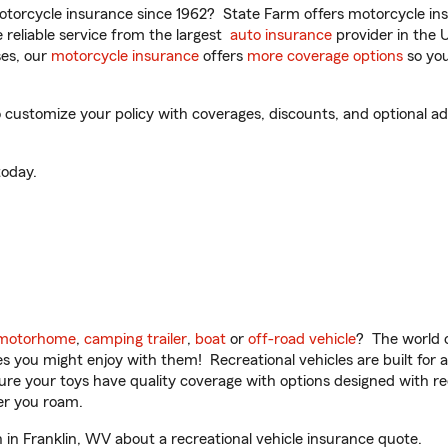
torcycle insurance since 1962? State Farm offers motorcycle ins
reliable service from the largest
auto insurance
provider in the 
es, our
motorcycle insurance
offers
more coverage options
so you
ustomize your policy with coverages, discounts, and optional add-
oday.
motorhome
,
camping trailer
,
boat
or
off-road vehicle
? The world o
ities you might enjoy with them! Recreational vehicles are built fo
sure your toys have quality coverage with options designed with rec
er you roam.
n Franklin, WV about a recreational vehicle insurance quote.