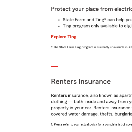
Protect your place from electric
State Farm and Ting* can help you 
Ting program only available to el
Explore Ting
* The State Farm Ting program is currently unavailable in 
Renters Insurance
Renters insurance, also known as apartm
clothing — both inside and away from y
property in your car. Renters insurance
covered water damage, thefts, burglarie
1. Please refer to your actual policy for a complete list of co