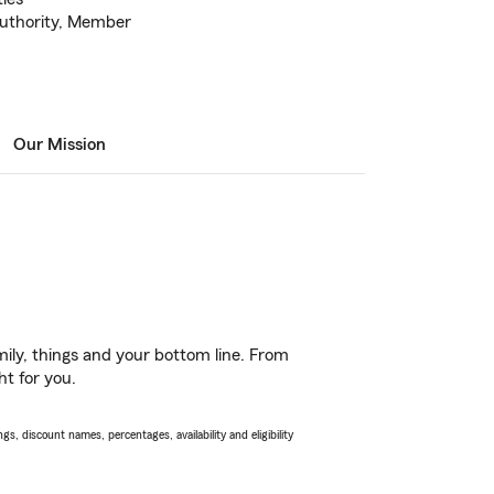
uthority, Member
Our Mission
ily, things and your bottom line. From
ht for you.
s, discount names, percentages, availability and eligibility