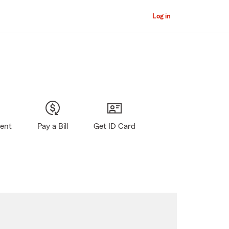
Log in
gent
Pay a Bill
Get ID Card