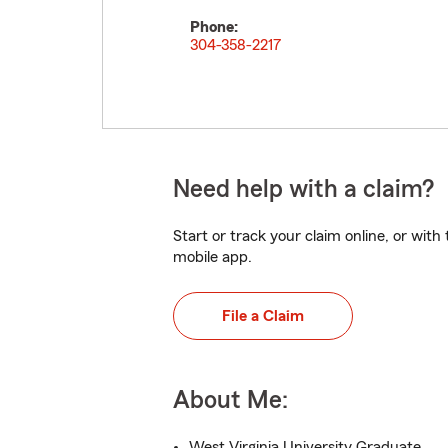
Phone:
304-358-2217
Need help with a claim?
Start or track your claim online, or wit
mobile app.
File a Claim
About Me:
West Virginia University Graduate