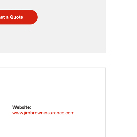
et a Quote
Website:
www.jimbrowninsurance.com