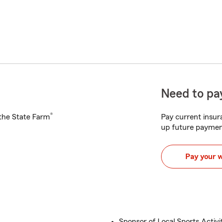
Need to pay
®
h the State Farm
Pay current insura
up future paymen
Pay your 
Sponsor of Local Sports Activi