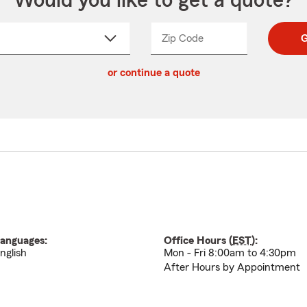
Would you like to get a quote?
Zip Code
Enter
Enter
G
_____
5
5
ct
digit
digits
or continue a quote
zip
down
code
anguages:
Office Hours (
EST
):
nglish
Mon - Fri 8:00am to 4:30pm
After Hours by Appointment