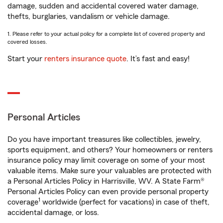
damage, sudden and accidental covered water damage,
thefts, burglaries, vandalism or vehicle damage.
1. Please refer to your actual policy for a complete list of covered property and
covered losses.
Start your
renters insurance quote
. It’s fast and easy!
Personal Articles
Do you have important treasures like collectibles, jewelry,
sports equipment, and others? Your homeowners or renters
insurance policy may limit coverage on some of your most
valuable items. Make sure your valuables are protected with
a Personal Articles Policy in Harrisville, WV. A State Farm®
Personal Articles Policy can even provide personal property
1
coverage
worldwide (perfect for vacations) in case of theft,
accidental damage, or loss.