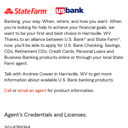
Banking, your way. When, where, and how you want. When
you're looking for help to achieve your financial goals, we
want to be your first and best choice in Harrisville, WV.
Thanks to an alliance between U.S. Bank® and State Farm®,
now, you'll be able to apply for U.S. Bank Checking, Savings,
CDs, Retirement CDs, Credit Cards, Personal Loans and
Business Banking products online or through your local State
Farm agent.
Talk with Andrew Cowan in Harrisville, WV to get more
information about available U.S. Bank banking products.
Call
or
email an agent
for product information.
Agent's Credentials and Licenses:
WV-8789364