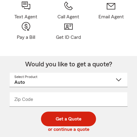
Text Agent
Call Agent
Email Agent
Pay a Bill
Get ID Card
Would you like to get a quote?
Select Product
Select
a
product
name
from
dropdown
Zip Code
Enter
Enter
_____
5
5
digit
digits
zip
Get a Quote
code
or continue a quote