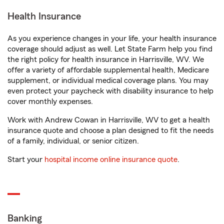
Health Insurance
As you experience changes in your life, your health insurance
coverage should adjust as well. Let State Farm help you find
the right policy for health insurance in Harrisville, WV. We
offer a variety of affordable supplemental health, Medicare
supplement, or individual medical coverage plans. You may
even protect your paycheck with disability insurance to help
cover monthly expenses.
Work with Andrew Cowan in Harrisville, WV to get a health
insurance quote and choose a plan designed to fit the needs
of a family, individual, or senior citizen.
Start your
hospital income online insurance quote
.
Banking