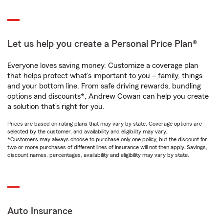
Let us help you create a Personal Price Plan®
Everyone loves saving money. Customize a coverage plan
that helps protect what’s important to you – family, things
and your bottom line. From safe driving rewards, bundling
options and discounts*, Andrew Cowan can help you create
a solution that’s right for you.
Prices are based on rating plans that may vary by state. Coverage options are
selected by the customer, and availability and eligibility may vary.
*Customers may always choose to purchase only one policy, but the discount for
two or more purchases of different lines of insurance will not then apply. Savings,
discount names, percentages, availability and eligibility may vary by state.
Auto Insurance