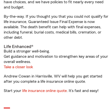
have choices, and we have policies to fit nearly every need
and budget.
By-the-way. If you thought you that you could not qualify for
life insurance, Guaranteed Issue Final Expense is now
available. The death benefit can help with final expenses,
including funeral, burial costs, medical bills, cremation, or
other debt.
Life Enhanced®
Build a stronger well-being.
Get guidance and motivation to strengthen key areas of your
overall wellness.
Take a closer look
Andrew Cowan in Harrisville, WV will help you get started
after you complete a life insurance online quote.
Start your
life insurance online quote
. It’s fast and easy!