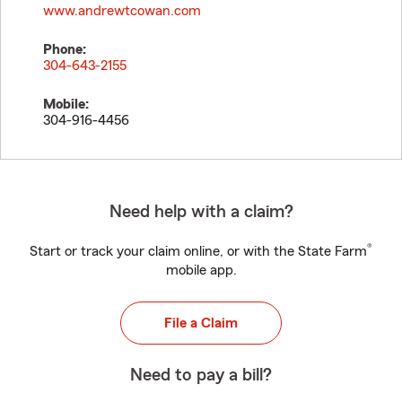
www.andrewtcowan.com
Phone:
304-643-2155
Mobile:
304-916-4456
Need help with a claim?
®
Start or track your claim online, or with the State Farm
mobile app.
File a Claim
Need to pay a bill?