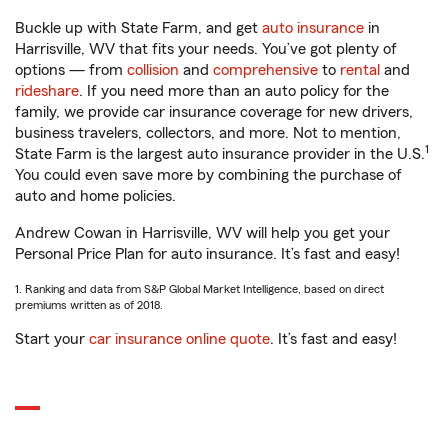
Buckle up with State Farm, and get
auto insurance
in
Harrisville, WV that fits your needs. You’ve got plenty of
options — from
collision
and
comprehensive
to
rental
and
rideshare
. If you need more than an auto policy for the
family, we provide car insurance coverage for new drivers,
business travelers, collectors, and more. Not to mention,
1
State Farm is the largest auto insurance provider in the U.S.
You could even save more by combining the purchase of
auto and home policies.
Andrew Cowan in Harrisville, WV will help you get your
Personal Price Plan for auto insurance. It’s fast and easy!
1. Ranking and data from S&P Global Market Intelligence, based on direct
premiums written as of 2018.
Start your
car insurance online quote
. It’s fast and easy!