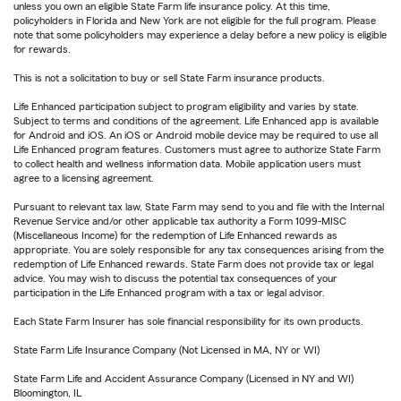
unless you own an eligible State Farm life insurance policy. At this time,
policyholders in Florida and New York are not eligible for the full program. Please
note that some policyholders may experience a delay before a new policy is eligible
for rewards.
This is not a solicitation to buy or sell State Farm insurance products.
Life Enhanced participation subject to program eligibility and varies by state.
Subject to terms and conditions of the agreement. Life Enhanced app is available
for Android and iOS. An iOS or Android mobile device may be required to use all
Life Enhanced program features. Customers must agree to authorize State Farm
to collect health and wellness information data. Mobile application users must
agree to a licensing agreement.
Pursuant to relevant tax law, State Farm may send to you and file with the Internal
Revenue Service and/or other applicable tax authority a Form 1099-MISC
(Miscellaneous Income) for the redemption of Life Enhanced rewards as
appropriate. You are solely responsible for any tax consequences arising from the
redemption of Life Enhanced rewards. State Farm does not provide tax or legal
advice. You may wish to discuss the potential tax consequences of your
participation in the Life Enhanced program with a tax or legal advisor.
Each State Farm Insurer has sole financial responsibility for its own products.
State Farm Life Insurance Company (Not Licensed in MA, NY or WI)
State Farm Life and Accident Assurance Company (Licensed in NY and WI)
Bloomington, IL