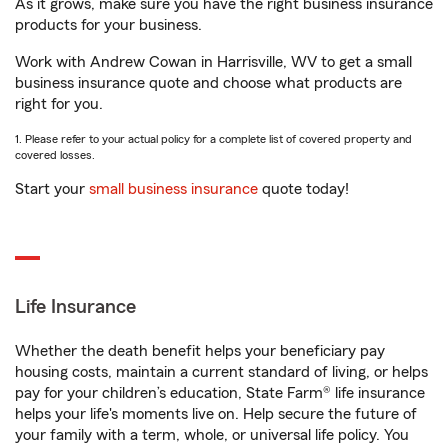
As it grows, make sure you have the right business insurance
products for your business.
Work with Andrew Cowan in Harrisville, WV to get a small
business insurance quote and choose what products are
right for you.
1. Please refer to your actual policy for a complete list of covered property and
covered losses.
Start your
small business insurance
quote today!
Life Insurance
Whether the death benefit helps your beneficiary pay
housing costs, maintain a current standard of living, or helps
pay for your children’s education, State Farm® life insurance
helps your life's moments live on. Help secure the future of
your family with a term, whole, or universal life policy. You