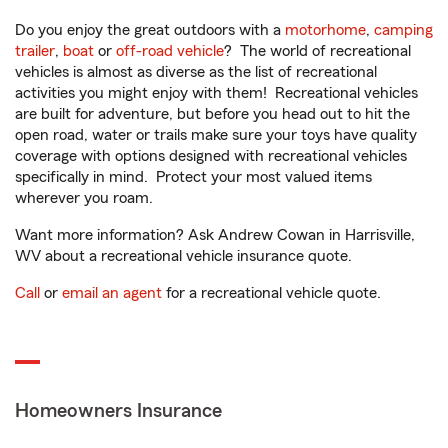
Do you enjoy the great outdoors with a
motorhome
,
camping
trailer
,
boat
or
off-road vehicle
? The world of recreational
vehicles is almost as diverse as the list of recreational
activities you might enjoy with them! Recreational vehicles
are built for adventure, but before you head out to hit the
open road, water or trails make sure your toys have quality
coverage with options designed with recreational vehicles
specifically in mind. Protect your most valued items
wherever you roam.
Want more information? Ask Andrew Cowan in Harrisville,
WV about a recreational vehicle insurance quote.
Call
or
email an agent
for a recreational vehicle quote.
Homeowners Insurance