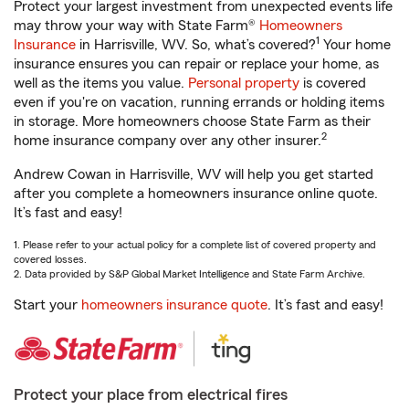
Protect your largest investment from unexpected events life
may throw your way with State Farm®
Homeowners
1
Insurance
in Harrisville, WV. So, what’s covered?
Your home
insurance ensures you can repair or replace your home, as
well as the items you value.
Personal property
is covered
even if you're on vacation, running errands or holding items
in storage. More homeowners choose State Farm as their
2
home insurance company over any other insurer.
Andrew Cowan in Harrisville, WV will help you get started
after you complete a homeowners insurance online quote.
It’s fast and easy!
1. Please refer to your actual policy for a complete list of covered property and
covered losses.
2. Data provided by S&P Global Market Intelligence and State Farm Archive.
Start your
homeowners insurance quote
. It’s fast and easy!
Protect your place from electrical fires