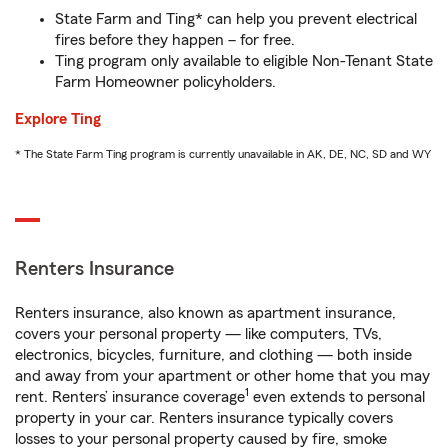
State Farm and Ting* can help you prevent electrical
fires before they happen – for free.
Ting program only available to eligible Non-Tenant State
Farm Homeowner policyholders.
Explore Ting
* The State Farm Ting program is currently unavailable in AK, DE, NC, SD and WY
Renters Insurance
Renters insurance, also known as apartment insurance,
covers your personal property — like computers, TVs,
electronics, bicycles, furniture, and clothing — both inside
and away from your apartment or other home that you may
1
rent. Renters’ insurance coverage
even extends to personal
property in your car. Renters insurance typically covers
losses to your personal property caused by fire, smoke