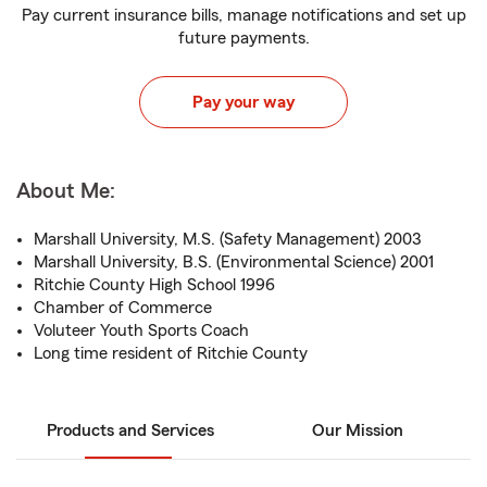
Pay current insurance bills, manage notifications and set up
future payments.
Pay your way
About Me:
Marshall University, M.S. (Safety Management) 2003
Marshall University, B.S. (Environmental Science) 2001
Ritchie County High School 1996
Chamber of Commerce
Voluteer Youth Sports Coach
Long time resident of Ritchie County
Products and Services
Our Mission