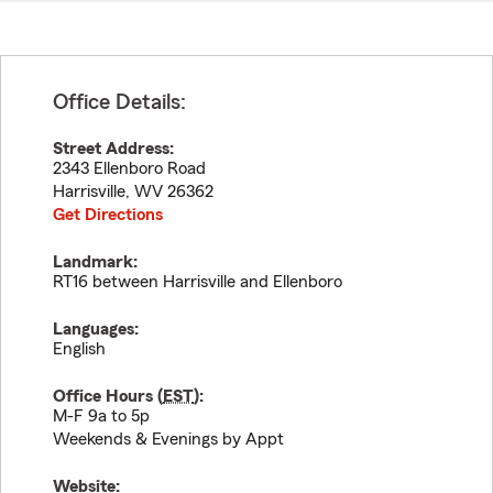
Office Details:
Street Address:
2343 Ellenboro Road
Harrisville
,
WV
26362
Get Directions
Landmark:
RT16 between Harrisville and Ellenboro
Languages:
English
Office Hours (
EST
):
M-F 9a to 5p
Weekends & Evenings by Appt
Website: