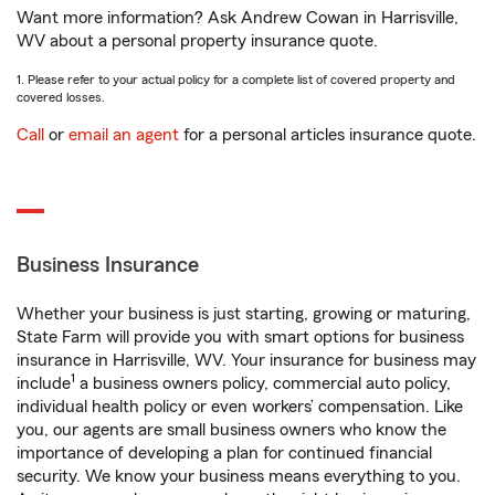
Want more information? Ask Andrew Cowan in Harrisville,
WV about a personal property insurance quote.
1. Please refer to your actual policy for a complete list of covered property and
covered losses.
Call
or
email an agent
for a personal articles insurance quote.
Business Insurance
Whether your business is just starting, growing or maturing,
State Farm will provide you with smart options for business
insurance in Harrisville, WV. Your insurance for business may
1
include
a business owners policy, commercial auto policy,
individual health policy or even workers’ compensation. Like
you, our agents are small business owners who know the
importance of developing a plan for continued financial
security. We know your business means everything to you.