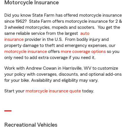
Motorcycle Insurance
Did you know State Farm has offered motorcycle insurance
since 1962? State Farm offers motorcycle insurance for 2 &
3 wheeled motorcycles, mopeds and scooters. You get the
same reliable service from the largest
auto
insurance
provider in the U.S. From bodily injury and
property damage to theft and emergency expenses, our
motorcycle insurance
offers
more coverage options
so you
only need to add extra coverage if you need it.
Work with Andrew Cowan in Harrisville, WV to customize
your policy with coverages, discounts, and optional add-ons
for your bike. Availability and eligibility may vary.
Start your
motorcycle insurance quote
today.
Recreational Vehicles