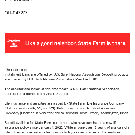
OH-1147277
Disclosures
Installment loans are offered by U.S. Bank National Association. Deposit products
are offered by U.S. Bank National Association. Member FDIC.
The creditor and issuer of this credit card is U.S. Bank National Association,
pursuant to a license from Visa U.S.A. Inc.
Life Insurance and annuities are issued by State Farm Life Insurance Company.
(Not Licensed in MA, NY, and WI) State Farm Life and Accident Assurance
Company (Licensed in New York and Wisconsin) Home Office, Bloomington, Illinois.
Benefit available for State Farm customers who have purchased a new life
insurance policy since January 1, 2022. While anyone over 18 years of age can join
Life Enhanced, certain app features, including rewards, may not be available