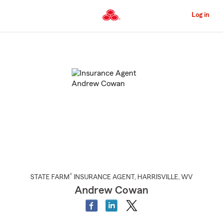
Skip
to
Log in
Main
Content
Start
Of
Main
Content
®
STATE FARM
INSURANCE AGENT
,
HARRISVILLE
, WV
Andrew Cowan