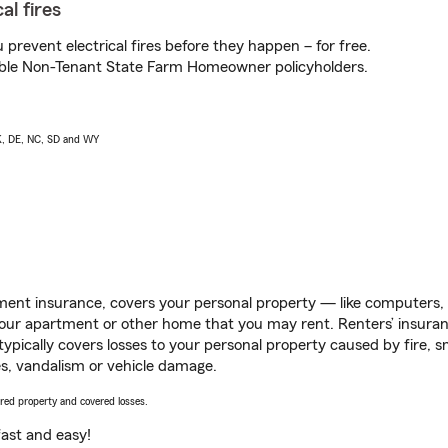
al fires
prevent electrical fires before they happen – for free.
igible Non-Tenant State Farm Homeowner policyholders.
AK, DE, NC, SD and WY
ent insurance, covers your personal property — like computers, TV
our apartment or other home that you may rent. Renters’ insura
 typically covers losses to your personal property caused by fire
s, vandalism or vehicle damage.
vered property and covered losses.
s fast and easy!