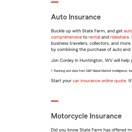
Auto Insurance
Buckle up with State Farm, and get
aut
comprehensive
to
rental
and
rideshare
.
business travelers, collectors, and more
by combining the purchase of auto and 
Jon Conley in Huntington, WV will help y
1. Ranking and data from S&P Global Market Intelligence, b
Start your
car insurance online quote
. I
Motorcycle Insurance
Did you know State Farm has offered mo