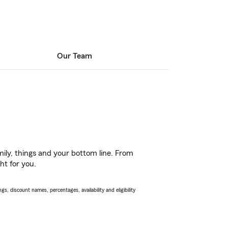
Our Team
ily, things and your bottom line. From
ht for you.
s, discount names, percentages, availability and eligibility