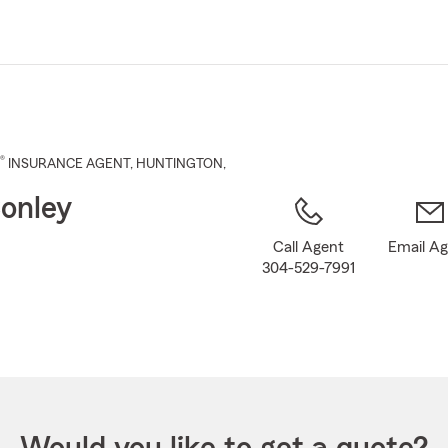
Skip
to
Main
Content
®
INSURANCE AGENT
,
HUNTINGTON
,
onley
Call Agent
Email A
304-529-7991