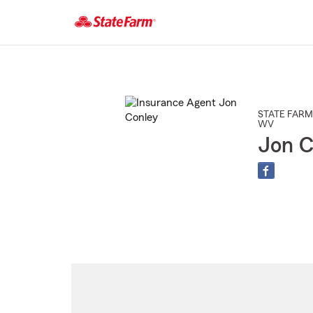
Start
Of
Main
Content
STATE FARM
WV
Jon C