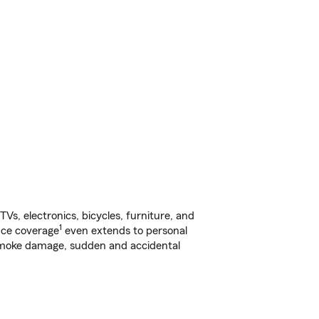
s, electronics, bicycles, furniture, and
1
nce coverage
even extends to personal
, smoke damage, sudden and accidental