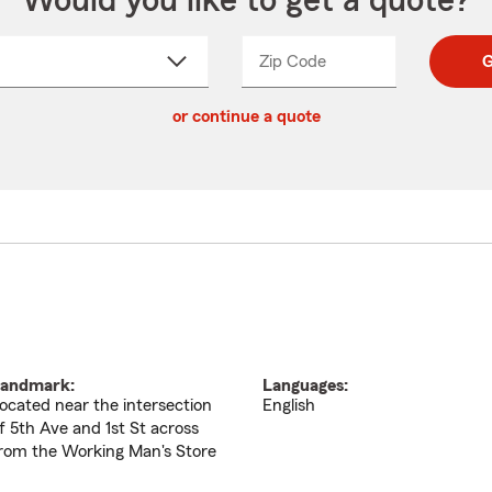
Would you like to get a quote?
Zip Code
Enter
Enter
G
_____
5
5
ct
digit
digits
or continue a quote
zip
down
code
andmark:
Languages:
ocated near the intersection
English
f 5th Ave and 1st St across
rom the Working Man's Store