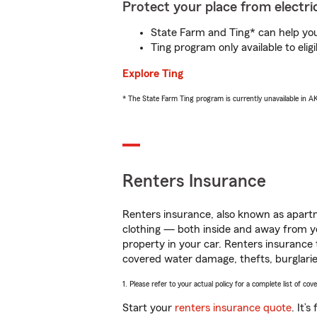
Protect your place from electric
State Farm and Ting* can help you 
Ting program only available to el
Explore Ting
* The State Farm Ting program is currently unavailable in 
Renters Insurance
Renters insurance, also known as apartm
clothing — both inside and away from y
property in your car. Renters insurance
covered water damage, thefts, burglarie
1. Please refer to your actual policy for a complete list of co
Start your
renters insurance quote
. It’