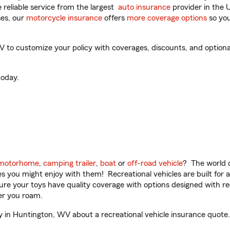
reliable service from the largest
auto insurance
provider in the 
es, our
motorcycle insurance
offers
more coverage options
so you
to customize your policy with coverages, discounts, and optional 
oday.
motorhome
,
camping trailer
,
boat
or
off-road vehicle
? The world o
ities you might enjoy with them! Recreational vehicles are built fo
sure your toys have quality coverage with options designed with rec
er you roam.
in Huntington, WV about a recreational vehicle insurance quote.