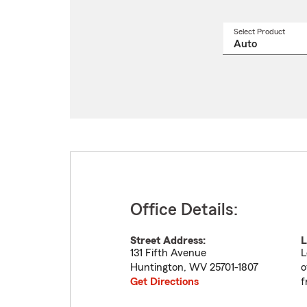
Select Product
Select
a
produ
name
from
drop
Office Details:
Street Address:
L
131 Fifth Avenue
L
Huntington
,
WV
25701-1807
o
Get Directions
f