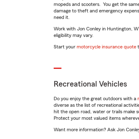
mopeds and scooters. You get the same 
damage to theft and emergency expens
need it.
Work with Jon Conley in Huntington, WV 
eligibility may vary.
Start your
motorcycle insurance quote
t
Recreational Vehicles
Do you enjoy the great outdoors with a
diverse as the list of recreational activ
hit the open road, water or trails make 
Protect your most valued items wherev
Want more information? Ask Jon Conley 