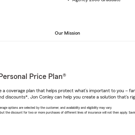
Our Mission
Personal Price Plan®
a coverage plan that helps protect what’s important to you – fam
nd discounts*, Jon Conley can help you create a solution that’s rig
age options are selected by the customer, and availability and eligibility may vary.
 the discount for two or more purchases of different lines of insurance will not then apply. Saving