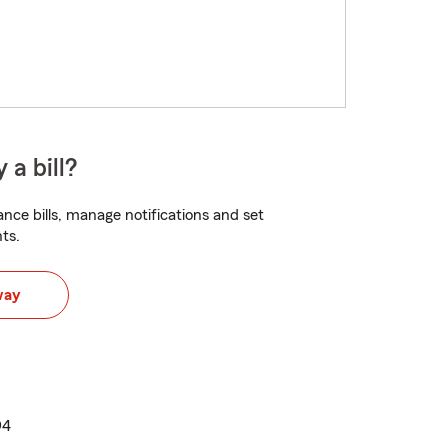
 a bill?
nce bills, manage notifications and set
ts.
way
94