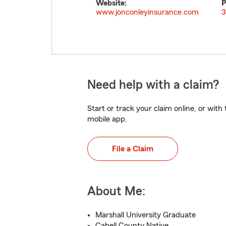
Website:
P
www.jonconleyinsurance.com
3
Need help with a claim?
Start or track your claim online, or wit
mobile app.
File a Claim
About Me:
Marshall University Graduate
Cabell County Native