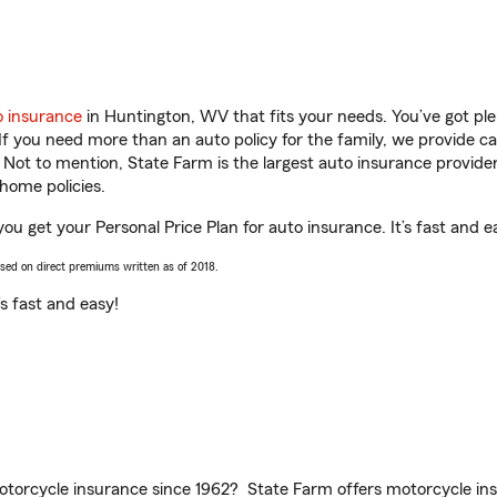
o insurance
in Huntington, WV that fits your needs. You’ve got p
 If you need more than an auto policy for the family, we provide c
. Not to mention, State Farm is the largest auto insurance provider
home policies.
ou get your Personal Price Plan for auto insurance. It’s fast and e
ased on direct premiums written as of 2018.
t’s fast and easy!
torcycle insurance since 1962? State Farm offers motorcycle ins