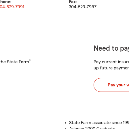
hone:
Fax:
04-529-7991
304-529-7987
Need to pay
®
h the State Farm
Pay current insura
up future paymen
Pay your 
State Farm associate since 19
Agency 2000 Graduate