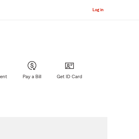
Log in
gent
Pay a Bill
Get ID Card