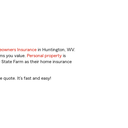
owners Insurance
in Huntington, WV.
ems you value.
Personal property
is
e State Farm as their home insurance
quote. It’s fast and easy!