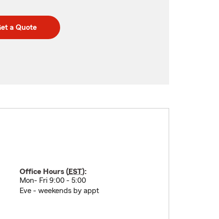
et a Quote
Office Hours (
EST
):
Mon- Fri 9:00 - 5:00
Eve - weekends by appt