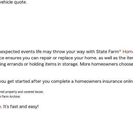
vehicle quote.
unexpected events life may throw your way with State Farm®
Home
 ensures you can repair or replace your home, as well as the it
nning errands or holding items in storage. More homeowners choos
you get started after you complete a homeowners insurance online 
vered property and covered losses.
e Farm Archive.
e
. It’s fast and easy!