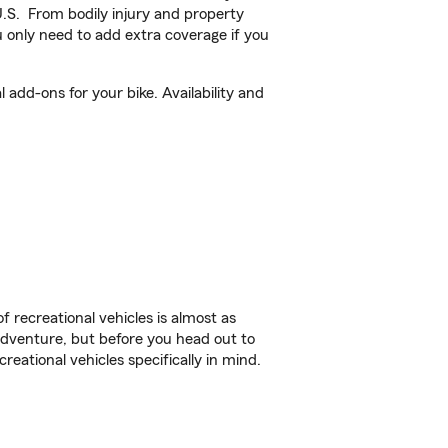
U.S. From bodily injury and property
 only need to add extra coverage if you
add-ons for your bike. Availability and
f recreational vehicles is almost as
r adventure, but before you head out to
reational vehicles specifically in mind.