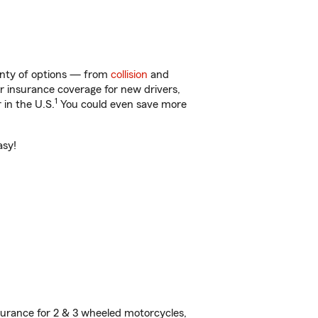
lenty of options — from
collision
and
ar insurance coverage for new drivers,
1
 in the U.S.
You could even save more
asy!
urance for 2 & 3 wheeled motorcycles,