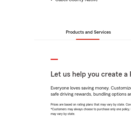
Products and Services
Let us help you create a 
Everyone loves saving money. Customize 
safe driving rewards, bundling options a
Prices are based on rating plans that may vary by state. Cover
*Customers may always choose to purchase only one policy, but
may vary by state.