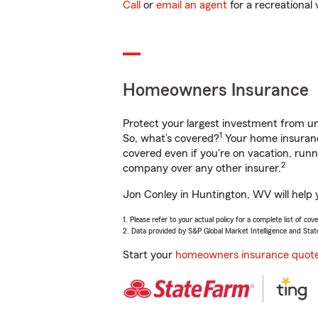
Call
or
email an agent
for a recreational 
Homeowners Insurance
Protect your largest investment from 
1
So, what’s covered?
Your home insurance
covered even if you're on vacation, ru
2
company over any other insurer.
Jon Conley in Huntington, WV will help 
1. Please refer to your actual policy for a complete list of co
2. Data provided by S&P Global Market Intelligence and Stat
Start your
homeowners insurance quot