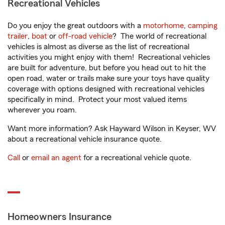
Recreational Vehicles
Do you enjoy the great outdoors with a
motorhome
,
camping
trailer
,
boat
or
off-road vehicle
? The world of recreational
vehicles is almost as diverse as the list of recreational
activities you might enjoy with them! Recreational vehicles
are built for adventure, but before you head out to hit the
open road, water or trails make sure your toys have quality
coverage with options designed with recreational vehicles
specifically in mind. Protect your most valued items
wherever you roam.
Want more information? Ask Hayward Wilson in Keyser, WV
about a recreational vehicle insurance quote.
Call
or
email an agent
for a recreational vehicle quote.
Homeowners Insurance