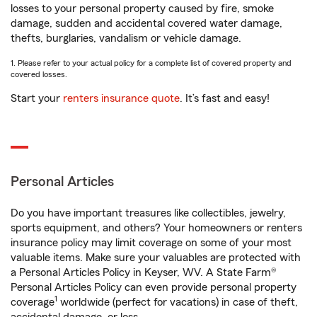
losses to your personal property caused by fire, smoke
damage, sudden and accidental covered water damage,
thefts, burglaries, vandalism or vehicle damage.
1. Please refer to your actual policy for a complete list of covered property and
covered losses.
Start your
renters insurance quote
. It’s fast and easy!
Personal Articles
Do you have important treasures like collectibles, jewelry,
sports equipment, and others? Your homeowners or renters
insurance policy may limit coverage on some of your most
valuable items. Make sure your valuables are protected with
a Personal Articles Policy in Keyser, WV. A State Farm®
Personal Articles Policy can even provide personal property
1
coverage
worldwide (perfect for vacations) in case of theft,