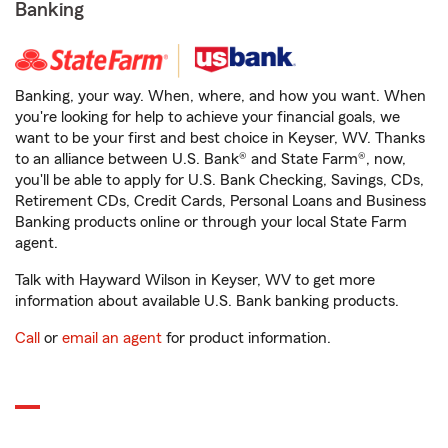
Banking
Banking, your way. When, where, and how you want. When
you're looking for help to achieve your financial goals, we
want to be your first and best choice in Keyser, WV. Thanks
to an alliance between U.S. Bank® and State Farm®, now,
you'll be able to apply for U.S. Bank Checking, Savings, CDs,
Retirement CDs, Credit Cards, Personal Loans and Business
Banking products online or through your local State Farm
agent.
Talk with Hayward Wilson in Keyser, WV to get more
information about available U.S. Bank banking products.
Call
or
email an agent
for product information.