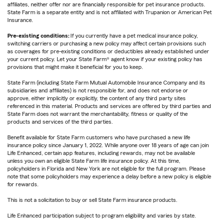
affiliates, neither offer nor are financially responsible for pet insurance products.
State Farm is a separate entity and is not affiliated with Trupanion or American Pet
Insurance.
Pre-existing conditions:
If you currently have a pet medical insurance policy,
switching carriers or purchasing a new policy may affect certain provisions such
as coverages for pre-existing conditions or deductibles already established under
your current policy. Let your State Farm® agent know if your existing policy has
provisions that might make it beneficial for you to keep.
State Farm (including State Farm Mutual Automobile Insurance Company and its
subsidiaries and affiliates) is not responsible for, and does not endorse or
approve, either implicitly or explicitly, the content of any third party sites
referenced in this material. Products and services are offered by third parties and
State Farm does not warrant the merchantability, fitness or quality of the
products and services of the third parties.
Benefit available for State Farm customers who have purchased a new life
insurance policy since January 1, 2022. While anyone over 18 years of age can join
Life Enhanced, certain app features, including rewards, may not be available
unless you own an eligible State Farm life insurance policy. At this time,
policyholders in Florida and New York are not eligible for the full program. Please
note that some policyholders may experience a delay before a new policy is eligible
for rewards.
This is not a solicitation to buy or sell State Farm insurance products.
Life Enhanced participation subject to program eligibility and varies by state.