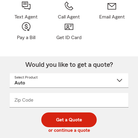
Text Agent
Call Agent
Email Agent
Pay a Bill
Get ID Card
Would you like to get a quote?
Select Product
Select
a
product
name
from
dropdown
Zip Code
Enter
Enter
_____
5
5
digit
digits
zip
Get a Quote
code
or continue a quote