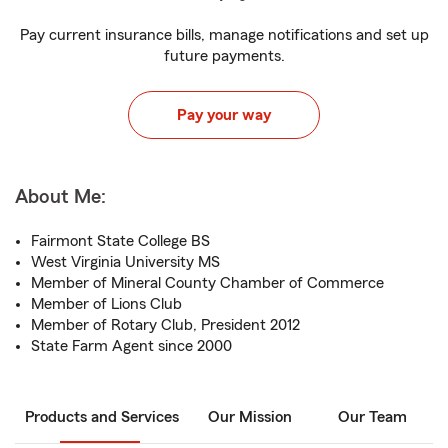
Pay current insurance bills, manage notifications and set up
future payments.
Pay your way
About Me:
Fairmont State College BS
West Virginia University MS
Member of Mineral County Chamber of Commerce
Member of Lions Club
Member of Rotary Club, President 2012
State Farm Agent since 2000
Products and Services
Our Mission
Our Team