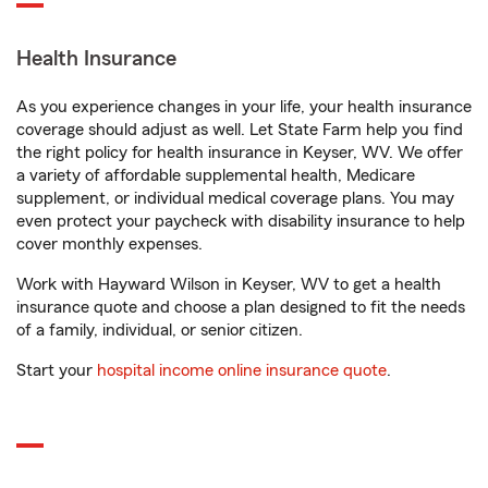
Health Insurance
As you experience changes in your life, your health insurance
coverage should adjust as well. Let State Farm help you find
the right policy for health insurance in Keyser, WV. We offer
a variety of affordable supplemental health, Medicare
supplement, or individual medical coverage plans. You may
even protect your paycheck with disability insurance to help
cover monthly expenses.
Work with Hayward Wilson in Keyser, WV to get a health
insurance quote and choose a plan designed to fit the needs
of a family, individual, or senior citizen.
Start your
hospital income online insurance quote
.