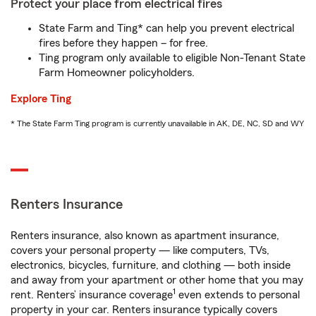
Protect your place from electrical fires
State Farm and Ting* can help you prevent electrical
fires before they happen – for free.
Ting program only available to eligible Non-Tenant State
Farm Homeowner policyholders.
Explore Ting
* The State Farm Ting program is currently unavailable in AK, DE, NC, SD and WY
Renters Insurance
Renters insurance, also known as apartment insurance,
covers your personal property — like computers, TVs,
electronics, bicycles, furniture, and clothing — both inside
and away from your apartment or other home that you may
1
rent. Renters’ insurance coverage
even extends to personal
property in your car. Renters insurance typically covers