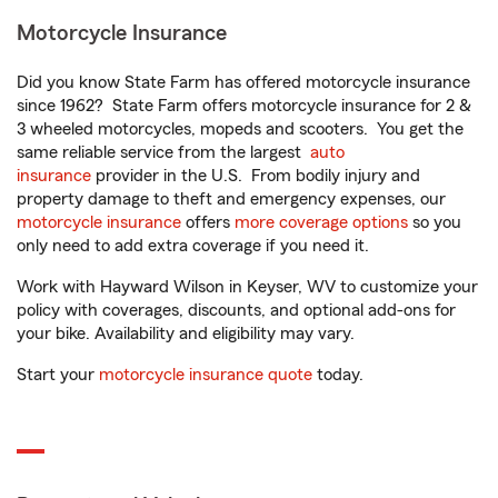
Motorcycle Insurance
Did you know State Farm has offered motorcycle insurance
since 1962? State Farm offers motorcycle insurance for 2 &
3 wheeled motorcycles, mopeds and scooters. You get the
same reliable service from the largest
auto
insurance
provider in the U.S. From bodily injury and
property damage to theft and emergency expenses, our
motorcycle insurance
offers
more coverage options
so you
only need to add extra coverage if you need it.
Work with Hayward Wilson in Keyser, WV to customize your
policy with coverages, discounts, and optional add-ons for
your bike. Availability and eligibility may vary.
Start your
motorcycle insurance quote
today.