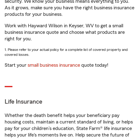
security. We know your business means everything to you.
As it grows, make sure you have the right business insurance
products for your business.
Work with Hayward Wilson in Keyser, WV to get a small
business insurance quote and choose what products are
right for you.
1. Please refer to your actual policy for a complete list of covered property and
covered losses.
Start your
small business insurance
quote today!
Life Insurance
Whether the death benefit helps your beneficiary pay
housing costs, maintain a current standard of living, or helps
pay for your children’s education, State Farm® life insurance
helps your life's moments live on. Help secure the future of