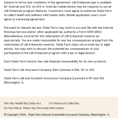
Subject to terms and conditions of the agreement. Life Enhanced app is available
for Android and iOS. An iOS or Android mobile device may be required to use all
Life Enhanced program features. Customers must agree to authorize State Farm
to collect health and wellness information data. Mobile application users must
agree to a licensing agreement.
Pursuant to relevant tax law, State Farm may send to you and file with the Internal
Revenue Service and/or other applicable tax authority a Form 1099-MISC
(Miscellaneous Income) for the redemption of Life Enhanced rewards as
appropriate. You are solely responsible for any tax consequences arising from the
redemption of Life Enhanced rewards. State Farm does not provide tax or legal
advice. You may wish to discuss the potential tax consequences of your
participation in the Life Enhanced program with a tax or legal advisor.
Each State Farm Insurer has sole financial responsibility for its own products.
State Farm Life Insurance Company (Not Licensed in MA, NY or WI)
State Farm Life and Accident Assurance Company (Licensed in NY and WI)
Bloomington, IL
WA My Health My Data Act
CA Notice at Collection
Do Not Sell or Share My Personal Information
© Copyright
2026
, State Farm Mutual Automobile Insurance Company, Bloomington, IL