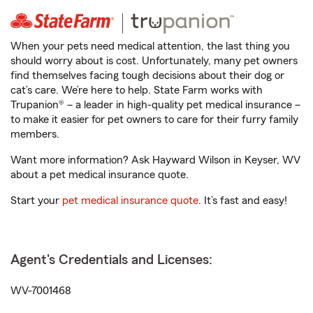
When your pets need medical attention, the last thing you
should worry about is cost. Unfortunately, many pet owners
find themselves facing tough decisions about their dog or
cat’s care. We’re here to help. State Farm works with
Trupanion® – a leader in high-quality pet medical insurance –
to make it easier for pet owners to care for their furry family
members.
Want more information? Ask Hayward Wilson in Keyser, WV
about a pet medical insurance quote.
Start your
pet medical insurance quote
. It’s fast and easy!
Agent's Credentials and Licenses:
WV-7001468