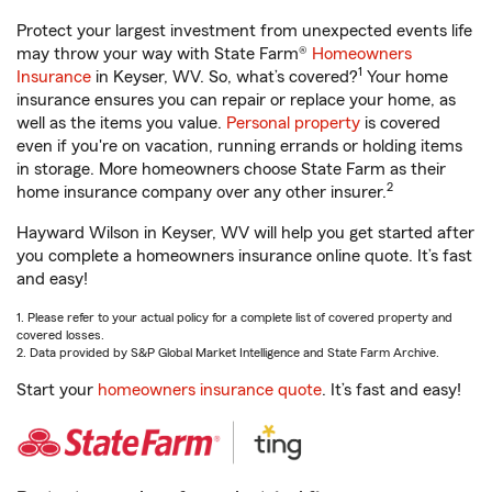
Protect your largest investment from unexpected events life
may throw your way with State Farm®
Homeowners
1
Insurance
in Keyser, WV. So, what’s covered?
Your home
insurance ensures you can repair or replace your home, as
well as the items you value.
Personal property
is covered
even if you're on vacation, running errands or holding items
in storage. More homeowners choose State Farm as their
2
home insurance company over any other insurer.
Hayward Wilson in Keyser, WV will help you get started after
you complete a homeowners insurance online quote. It’s fast
and easy!
1. Please refer to your actual policy for a complete list of covered property and
covered losses.
2. Data provided by S&P Global Market Intelligence and State Farm Archive.
Start your
homeowners insurance quote
. It’s fast and easy!