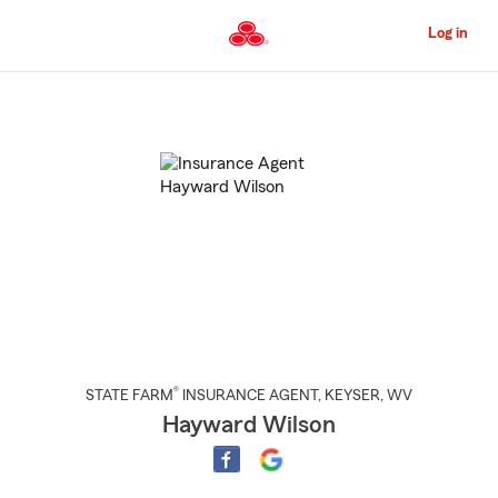
Skip
to
Log in
Main
Content
Start
Of
Main
Content
®
STATE FARM
INSURANCE AGENT
,
KEYSER
, WV
Hayward Wilson