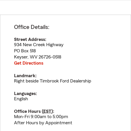
Office Details:
Street Address:
934 New Creek Highway
PO Box 518
Keyser
,
WV
26726-0518
Get Directions
Landmark:
Right beside Timbrook Ford Dealership
Languages:
English
Office Hours (
EST
):
Mon-Fri 9:00am to 5:00pm
After Hours by Appointment