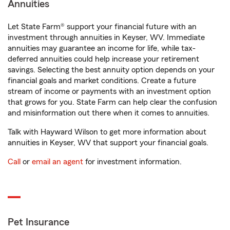
Annuities
Let State Farm® support your financial future with an
investment through annuities in Keyser, WV. Immediate
annuities may guarantee an income for life, while tax-
deferred annuities could help increase your retirement
savings. Selecting the best annuity option depends on your
financial goals and market conditions. Create a future
stream of income or payments with an investment option
that grows for you. State Farm can help clear the confusion
and misinformation out there when it comes to annuities.
Talk with Hayward Wilson to get more information about
annuities in Keyser, WV that support your financial goals.
Call
or
email an agent
for investment information.
Pet Insurance