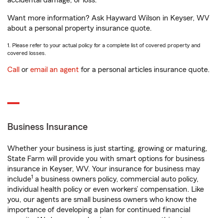
accidental damage, or loss.
Want more information? Ask Hayward Wilson in Keyser, WV
about a personal property insurance quote.
1. Please refer to your actual policy for a complete list of covered property and
covered losses.
Call
or
email an agent
for a personal articles insurance quote.
Business Insurance
Whether your business is just starting, growing or maturing,
State Farm will provide you with smart options for business
insurance in Keyser, WV. Your insurance for business may
1
include
a business owners policy, commercial auto policy,
individual health policy or even workers’ compensation. Like
you, our agents are small business owners who know the
importance of developing a plan for continued financial