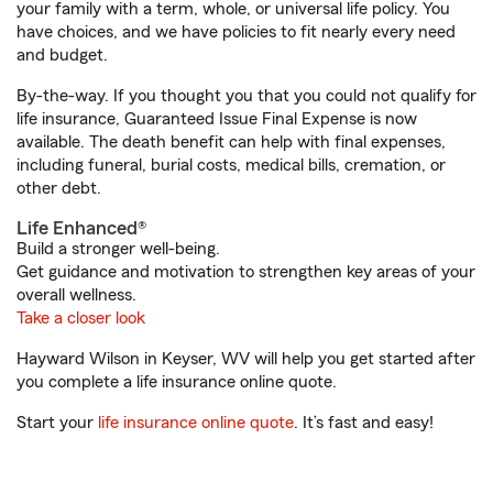
your family with a term, whole, or universal life policy. You
have choices, and we have policies to fit nearly every need
and budget.
By-the-way. If you thought you that you could not qualify for
life insurance, Guaranteed Issue Final Expense is now
available. The death benefit can help with final expenses,
including funeral, burial costs, medical bills, cremation, or
other debt.
Life Enhanced®
Build a stronger well-being.
Get guidance and motivation to strengthen key areas of your
overall wellness.
Take a closer look
Hayward Wilson in Keyser, WV will help you get started after
you complete a life insurance online quote.
Start your
life insurance online quote
. It’s fast and easy!