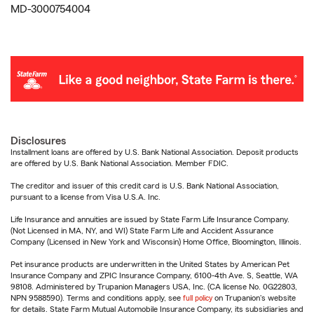
MD-3000754004
Disclosures
Installment loans are offered by U.S. Bank National Association. Deposit products
are offered by U.S. Bank National Association. Member FDIC.
The creditor and issuer of this credit card is U.S. Bank National Association,
pursuant to a license from Visa U.S.A. Inc.
Life Insurance and annuities are issued by State Farm Life Insurance Company.
(Not Licensed in MA, NY, and WI) State Farm Life and Accident Assurance
Company (Licensed in New York and Wisconsin) Home Office, Bloomington, Illinois.
Pet insurance products are underwritten in the United States by American Pet
Insurance Company and ZPIC Insurance Company, 6100-4th Ave. S, Seattle, WA
98108. Administered by Trupanion Managers USA, Inc. (CA license No. 0G22803,
NPN 9588590). Terms and conditions apply, see
full policy
on Trupanion's website
for details. State Farm Mutual Automobile Insurance Company, its subsidiaries and