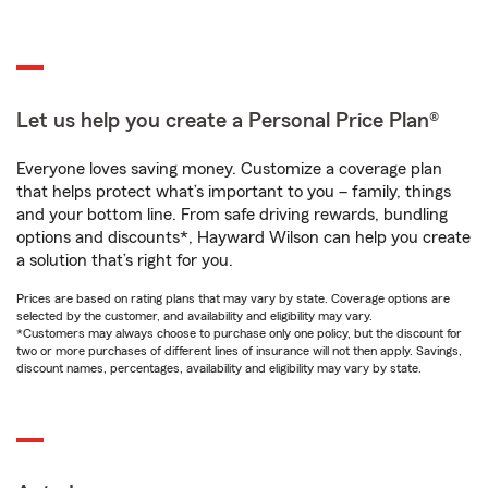
Let us help you create a Personal Price Plan®
Everyone loves saving money. Customize a coverage plan
that helps protect what’s important to you – family, things
and your bottom line. From safe driving rewards, bundling
options and discounts*, Hayward Wilson can help you create
a solution that’s right for you.
Prices are based on rating plans that may vary by state. Coverage options are
selected by the customer, and availability and eligibility may vary.
*Customers may always choose to purchase only one policy, but the discount for
two or more purchases of different lines of insurance will not then apply. Savings,
discount names, percentages, availability and eligibility may vary by state.