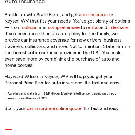
Auto Insurance
Buckle up with State Farm, and get
auto insurance
in
Keyser, WV that fits your needs. You’ve got plenty of options
— from
collision
and
comprehensive
to
rental
and
rideshare
.
If you need more than an auto policy for the family, we
provide car insurance coverage for new drivers, business
travelers, collectors, and more. Not to mention, State Farm is
1
the largest auto insurance provider in the U.S.
You could
even save more by combining the purchase of auto and
home policies.
Hayward Wilson in Keyser, WV will help you get your
Personal Price Plan for auto insurance. It’s fast and easy!
1. Ranking and data from S&P Global Market Intelligence, based on direct
premiums written as of 2018.
Start your
car insurance online quote
. It’s fast and easy!