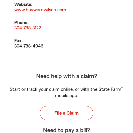
Website:
www.haywardwilson.com
Phone:
304-788-3122
Fax:
304-788-4046
Need help with a claim?
®
Start or track your claim online, or with the State Farm
mobile app.
File a Claim
Need to pay a bill?