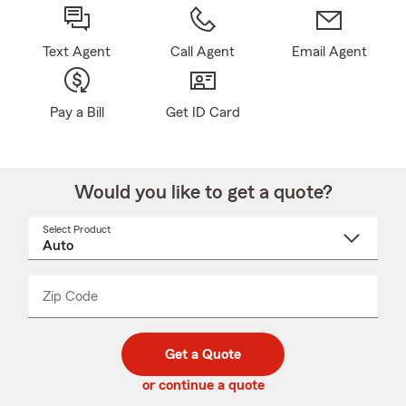
Text Agent
Call Agent
Email Agent
Pay a Bill
Get ID Card
Would you like to get a quote?
Select Product
Select
a
product
name
from
dropdown
Zip Code
Enter
Enter
_____
5
5
digit
digits
zip
Get a Quote
code
or continue a quote