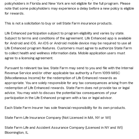
policyholders in Florida and New York are not eligible for the full program. Please
note that some policyholders may experience a delay before a new policy is eligible
for rewards.
This is not a solicitation to buy or sell State Farm insurance products.
Life Enhanced participation subject to program eligibility and varies by state.
Subject to terms and conditions of the agreement. Life Enhanced app is available
for Android and iOS. An iOS or Android mobile device may be required to use all
Life Enhanced program features. Customers must agree to authorize State Farm
to collect health and wellness information data. Mobile application users must
agree to a licensing agreement.
Pursuant to relevant tax law, State Farm may send to you and file with the Internal
Revenue Service and/or other applicable tax authority a Form 1099-MISC
(Miscellaneous Income) for the redemption of Life Enhanced rewards as
appropriate. You are solely responsible for any tax consequences arising from the
redemption of Life Enhanced rewards. State Farm does not provide tax or legal
advice. You may wish to discuss the potential tax consequences of your
participation in the Life Enhanced program with a tax or legal advisor.
Each State Farm Insurer has sole financial responsibility for its own products.
State Farm Life Insurance Company (Not Licensed in MA, NY or WI)
State Farm Life and Accident Assurance Company (Licensed in NY and WI)
Bloomington, IL