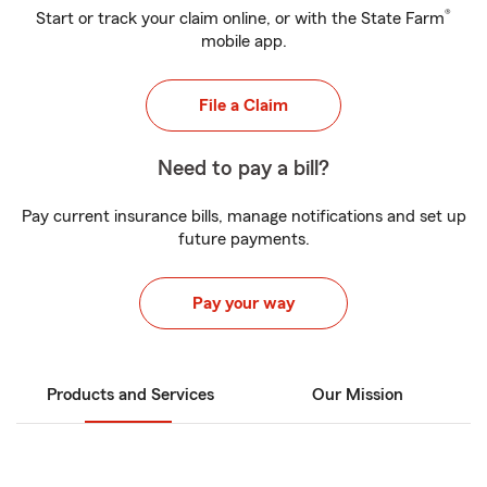
®
Start or track your claim online, or with the State Farm
mobile app.
File a Claim
Need to pay a bill?
Pay current insurance bills, manage notifications and set up
future payments.
Pay your way
Products and Services
Our Mission