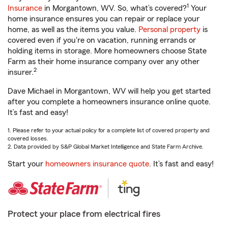
1
Insurance
in Morgantown, WV. So, what’s covered?
Your
home insurance ensures you can repair or replace your
home, as well as the items you value.
Personal property
is
covered even if you're on vacation, running errands or
holding items in storage. More homeowners choose State
Farm as their home insurance company over any other
2
insurer.
Dave Michael in Morgantown, WV will help you get started
after you complete a homeowners insurance online quote.
It’s fast and easy!
1. Please refer to your actual policy for a complete list of covered property and
covered losses.
2. Data provided by S&P Global Market Intelligence and State Farm Archive.
Start your
homeowners insurance quote
. It’s fast and easy!
Protect your place from electrical fires