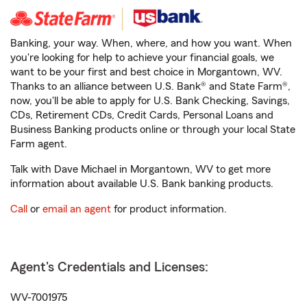
Banking, your way. When, where, and how you want. When
you're looking for help to achieve your financial goals, we
want to be your first and best choice in Morgantown, WV.
Thanks to an alliance between U.S. Bank® and State Farm®,
now, you'll be able to apply for U.S. Bank Checking, Savings,
CDs, Retirement CDs, Credit Cards, Personal Loans and
Business Banking products online or through your local State
Farm agent.
Talk with Dave Michael in Morgantown, WV to get more
information about available U.S. Bank banking products.
Call
or
email an agent
for product information.
Agent's Credentials and Licenses:
WV-7001975