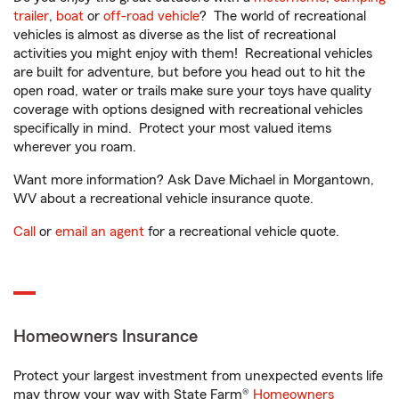
trailer
,
boat
or
off-road vehicle
? The world of recreational
vehicles is almost as diverse as the list of recreational
activities you might enjoy with them! Recreational vehicles
are built for adventure, but before you head out to hit the
open road, water or trails make sure your toys have quality
coverage with options designed with recreational vehicles
specifically in mind. Protect your most valued items
wherever you roam.
Want more information? Ask Dave Michael in Morgantown,
WV about a recreational vehicle insurance quote.
Call
or
email an agent
for a recreational vehicle quote.
Homeowners Insurance
Protect your largest investment from unexpected events life
may throw your way with State Farm®
Homeowners