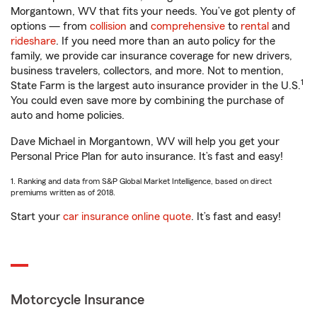
Morgantown, WV that fits your needs. You’ve got plenty of
options — from
collision
and
comprehensive
to
rental
and
rideshare
. If you need more than an auto policy for the
family, we provide car insurance coverage for new drivers,
business travelers, collectors, and more. Not to mention,
1
State Farm is the largest auto insurance provider in the U.S.
You could even save more by combining the purchase of
auto and home policies.
Dave Michael in Morgantown, WV will help you get your
Personal Price Plan for auto insurance. It’s fast and easy!
1. Ranking and data from S&P Global Market Intelligence, based on direct
premiums written as of 2018.
Start your
car insurance online quote
. It’s fast and easy!
Motorcycle Insurance