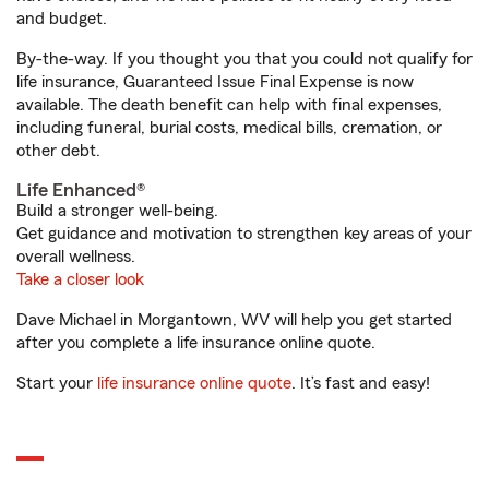
and budget.
By-the-way. If you thought you that you could not qualify for
life insurance, Guaranteed Issue Final Expense is now
available. The death benefit can help with final expenses,
including funeral, burial costs, medical bills, cremation, or
other debt.
Life Enhanced®
Build a stronger well-being.
Get guidance and motivation to strengthen key areas of your
overall wellness.
Take a closer look
Dave Michael in Morgantown, WV will help you get started
after you complete a life insurance online quote.
Start your
life insurance online quote
. It’s fast and easy!