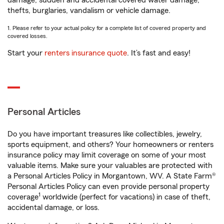
damage, sudden and accidental covered water damage,
thefts, burglaries, vandalism or vehicle damage.
1. Please refer to your actual policy for a complete list of covered property and
covered losses.
Start your
renters insurance quote
. It’s fast and easy!
Personal Articles
Do you have important treasures like collectibles, jewelry,
sports equipment, and others? Your homeowners or renters
insurance policy may limit coverage on some of your most
valuable items. Make sure your valuables are protected with
a Personal Articles Policy in Morgantown, WV. A State Farm®
Personal Articles Policy can even provide personal property
1
coverage
worldwide (perfect for vacations) in case of theft,
accidental damage, or loss.