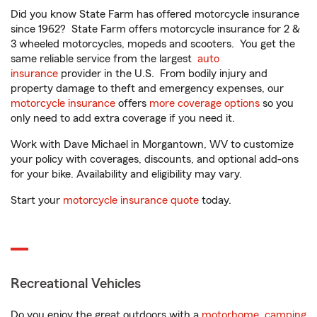
Did you know State Farm has offered motorcycle insurance
since 1962? State Farm offers motorcycle insurance for 2 &
3 wheeled motorcycles, mopeds and scooters. You get the
same reliable service from the largest
auto
insurance
provider in the U.S. From bodily injury and
property damage to theft and emergency expenses, our
motorcycle insurance
offers
more coverage options
so you
only need to add extra coverage if you need it.
Work with Dave Michael in Morgantown, WV to customize
your policy with coverages, discounts, and optional add-ons
for your bike. Availability and eligibility may vary.
Start your
motorcycle insurance quote
today.
Recreational Vehicles
Do you enjoy the great outdoors with a
motorhome
,
camping