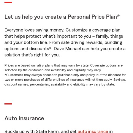
Let us help you create a Personal Price Plan®
Everyone loves saving money. Customize a coverage plan
that helps protect what’s important to you – family, things
and your bottom line. From safe driving rewards, bundling
options and discounts*, Dave Michael can help you create a
solution that’s right for you.
Prices are based on rating plans that may vary by state. Coverage options are
selected by the customer, and availability and eligibility may vary.
*Customers may always choose to purchase only one policy, but the discount for
two or more purchases of different lines of insurance will not then apply. Savings,
discount names, percentages, availability and eligibility may vary by state.
Auto Insurance
Buckle up with State Farm, and get
auto insurance
in