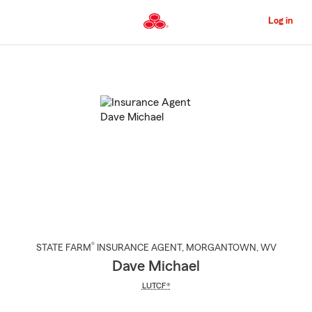
Skip
to
Log in
Main
Content
Start
Of
Main
Content
®
STATE FARM
INSURANCE AGENT
,
MORGANTOWN
, WV
Dave Michael
LUTCF®