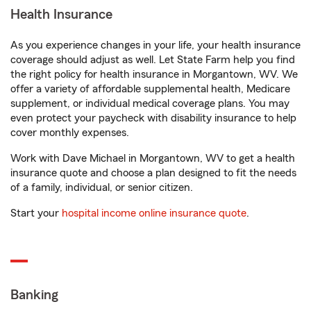
Health Insurance
As you experience changes in your life, your health insurance
coverage should adjust as well. Let State Farm help you find
the right policy for health insurance in Morgantown, WV. We
offer a variety of affordable supplemental health, Medicare
supplement, or individual medical coverage plans. You may
even protect your paycheck with disability insurance to help
cover monthly expenses.
Work with Dave Michael in Morgantown, WV to get a health
insurance quote and choose a plan designed to fit the needs
of a family, individual, or senior citizen.
Start your
hospital income online insurance quote
.
Banking