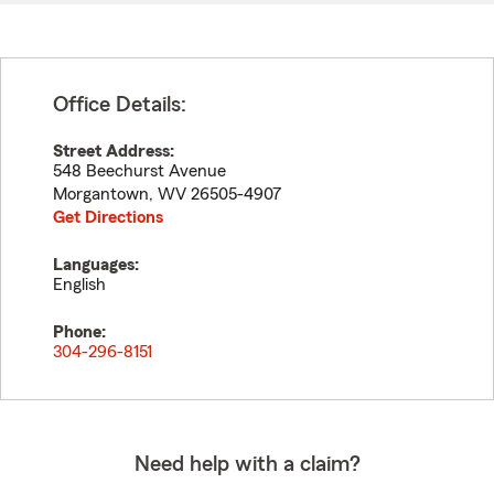
Office Details:
Street Address:
548 Beechurst Avenue
Morgantown
,
WV
26505-4907
Get Directions
Languages:
English
Phone:
304-296-8151
Need help with a claim?