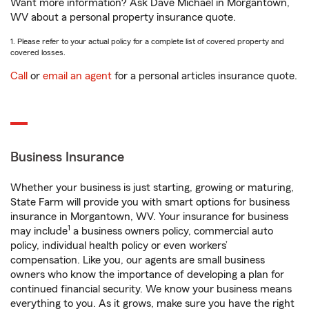
Want more information? Ask Dave Michael in Morgantown,
WV about a personal property insurance quote.
1. Please refer to your actual policy for a complete list of covered property and
covered losses.
Call
or
email an agent
for a personal articles insurance quote.
Business Insurance
Whether your business is just starting, growing or maturing,
State Farm will provide you with smart options for business
insurance in Morgantown, WV. Your insurance for business
1
may include
a business owners policy, commercial auto
policy, individual health policy or even workers’
compensation. Like you, our agents are small business
owners who know the importance of developing a plan for
continued financial security. We know your business means
everything to you. As it grows, make sure you have the right