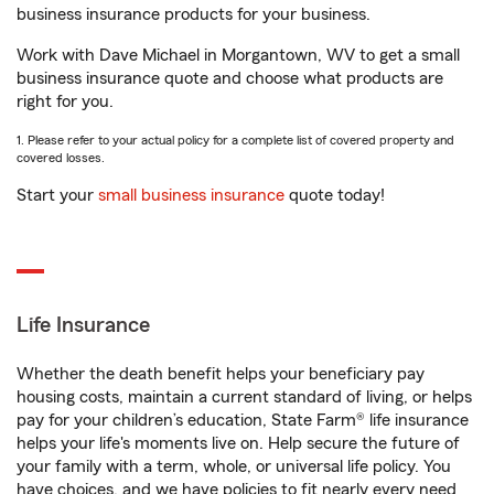
business insurance products for your business.
Work with Dave Michael in Morgantown, WV to get a small
business insurance quote and choose what products are
right for you.
1. Please refer to your actual policy for a complete list of covered property and
covered losses.
Start your
small business insurance
quote today!
Life Insurance
Whether the death benefit helps your beneficiary pay
housing costs, maintain a current standard of living, or helps
pay for your children’s education, State Farm® life insurance
helps your life's moments live on. Help secure the future of
your family with a term, whole, or universal life policy. You
have choices, and we have policies to fit nearly every need