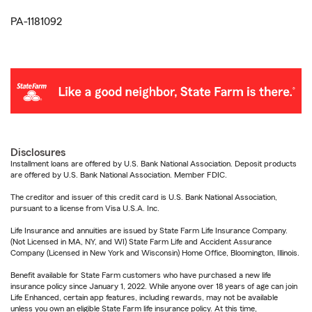
PA-1181092
Disclosures
Installment loans are offered by U.S. Bank National Association. Deposit products
are offered by U.S. Bank National Association. Member FDIC.
The creditor and issuer of this credit card is U.S. Bank National Association,
pursuant to a license from Visa U.S.A. Inc.
Life Insurance and annuities are issued by State Farm Life Insurance Company.
(Not Licensed in MA, NY, and WI) State Farm Life and Accident Assurance
Company (Licensed in New York and Wisconsin) Home Office, Bloomington, Illinois.
Benefit available for State Farm customers who have purchased a new life
insurance policy since January 1, 2022. While anyone over 18 years of age can join
Life Enhanced, certain app features, including rewards, may not be available
unless you own an eligible State Farm life insurance policy. At this time,