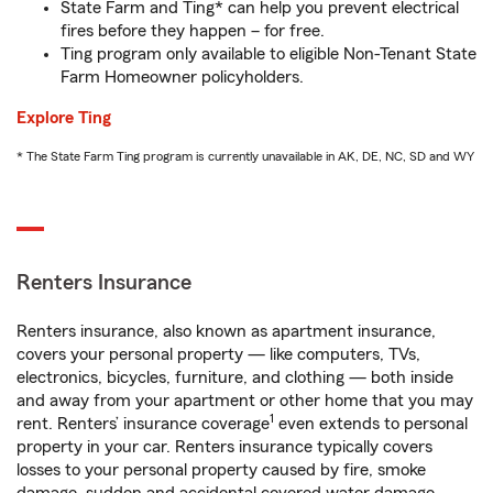
State Farm and Ting* can help you prevent electrical
fires before they happen – for free.
Ting program only available to eligible Non-Tenant State
Farm Homeowner policyholders.
Explore Ting
* The State Farm Ting program is currently unavailable in AK, DE, NC, SD and WY
Renters Insurance
Renters insurance, also known as apartment insurance,
covers your personal property — like computers, TVs,
electronics, bicycles, furniture, and clothing — both inside
and away from your apartment or other home that you may
1
rent. Renters’ insurance coverage
even extends to personal
property in your car. Renters insurance typically covers
losses to your personal property caused by fire, smoke