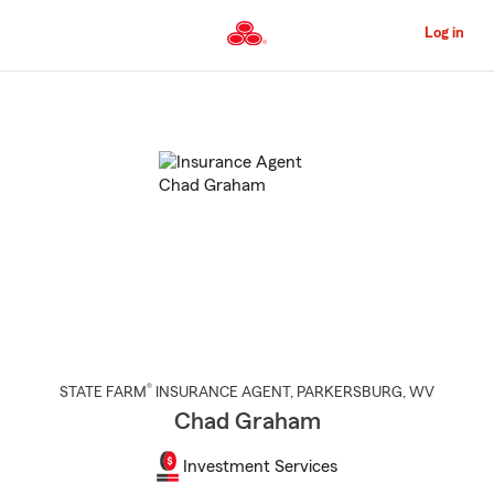
Skip
to
Log in
Main
Content
Start
Of
Main
Content
®
STATE FARM
INSURANCE AGENT
,
PARKERSBURG
, WV
Chad Graham
Investment Services