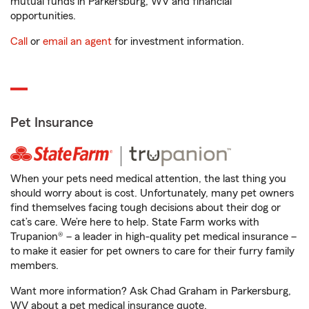
mutual funds in Parkersburg, WV and financial
opportunities.
Call
or
email an agent
for investment information.
Pet Insurance
When your pets need medical attention, the last thing you
should worry about is cost. Unfortunately, many pet owners
find themselves facing tough decisions about their dog or
cat’s care. We’re here to help. State Farm works with
Trupanion® – a leader in high-quality pet medical insurance –
to make it easier for pet owners to care for their furry family
members.
Want more information? Ask Chad Graham in Parkersburg,
WV about a pet medical insurance quote.