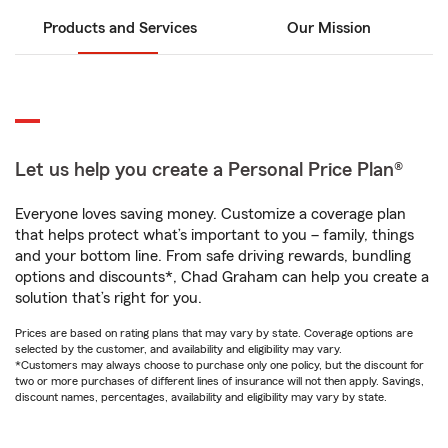
Products and Services
Our Mission
Let us help you create a Personal Price Plan®
Everyone loves saving money. Customize a coverage plan
that helps protect what’s important to you – family, things
and your bottom line. From safe driving rewards, bundling
options and discounts*, Chad Graham can help you create a
solution that’s right for you.
Prices are based on rating plans that may vary by state. Coverage options are
selected by the customer, and availability and eligibility may vary.
*Customers may always choose to purchase only one policy, but the discount for
two or more purchases of different lines of insurance will not then apply. Savings,
discount names, percentages, availability and eligibility may vary by state.