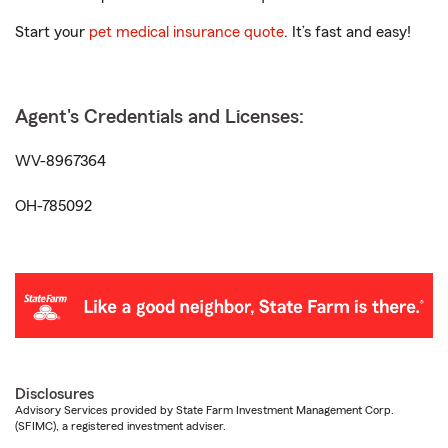
Start your
pet medical insurance quote
. It’s fast and easy!
Agent's Credentials and Licenses:
WV-8967364
OH-785092
Disclosures
Advisory Services provided by State Farm Investment Management Corp.
(SFIMC), a registered investment adviser.