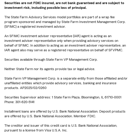
Securities are not FDIC insured, are not bank guaranteed and are subject to
investment risk, including possible loss of principal.
The State Farm Advisory Services model portfolios are part of a wrap fee
program sponsored and managed by State Farm Investment Management Corp.
(SFIMC) a registered investment advisor.
An SFIMC investment adviser representative (IAR) agent is acting as an
investment adviser representative only when providing advisory services on
behalf of SFIMC. In addition to acting as an investment adviser representative, an
IAR agent also may serve as a registered representative on behalf of SFVPMC.
Securities available through State Farm VP Management Corp.
Neither State Farm nor its agents provide tax or legal advice.
State Farm VP Management Corp. is a separate entity from those affiliated and/or
unaffiliated entities which provide advisory services, banking and insurance
products. AP2025/02/0260
Securities Supervisor address: 1 State Farm Plaza, Bloomington, IL 61710-0001
Phone: 301-620-5141
Installment loans are offered by U.S. Bank National Association. Deposit products
are offered by U.S. Bank National Association. Member FDIC.
The creditor and issuer of this credit card is U.S. Bank National Association,
pursuant to a license from Visa U.S.A. Inc.