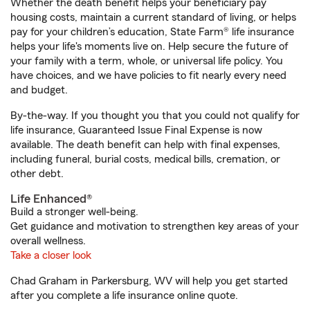
Whether the death benefit helps your beneficiary pay
housing costs, maintain a current standard of living, or helps
pay for your children’s education, State Farm® life insurance
helps your life's moments live on. Help secure the future of
your family with a term, whole, or universal life policy. You
have choices, and we have policies to fit nearly every need
and budget.
By-the-way. If you thought you that you could not qualify for
life insurance, Guaranteed Issue Final Expense is now
available. The death benefit can help with final expenses,
including funeral, burial costs, medical bills, cremation, or
other debt.
Life Enhanced®
Build a stronger well-being.
Get guidance and motivation to strengthen key areas of your
overall wellness.
Take a closer look
Chad Graham in Parkersburg, WV will help you get started
after you complete a life insurance online quote.