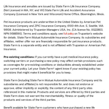
Life Insurance and annuities are issued by State Farm Life Insurance Company.
(Not Licensed in MA, NY, and WI) State Farm Life and Accident Assurance
Company (Licensed in New York and Wisconsin) Home Office, Bloomington, Illinois.
Pet insurance products are underwritten in the United States by American Pet
Insurance Company and ZPIC Insurance Company, 6100-4th Ave. S, Seattle, WA
98108. Administered by Trupanion Managers USA, Inc. (CA license No. 0G22803,
NPN 9588590). Terms and conditions apply, see
full policy
on Trupanion's website
for details. State Farm Mutual Automobile Insurance Company, its subsidiaries and
affiliates, neither offer nor are financially responsible for pet insurance products.
State Farm is a separate entity and is not affiliated with Trupanion or American Pet
Insurance.
Pre-existing conditions:
If you currently have a pet medical insurance policy,
switching carriers or purchasing a new policy may affect certain provisions such
as coverages for pre-existing conditions or deductibles already established under
your current policy. Let your State Farm® agent know if your existing policy has
provisions that might make it beneficial for you to keep.
State Farm (including State Farm Mutual Automobile Insurance Company and its
subsidiaries and affiliates) is not responsible for, and does not endorse or
approve, either implicitly or explicitly, the content of any third party sites
referenced in this material. Products and services are offered by third parties and
State Farm does not warrant the merchantability, fitness or quality of the
products and services of the third parties.
Benefit available for State Farm customers who have purchased a new life