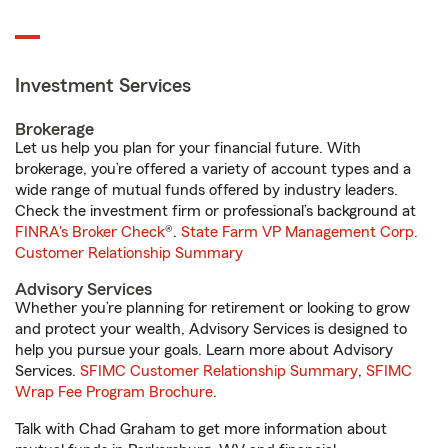
Investment Services
Brokerage
Let us help you plan for your financial future. With
brokerage, you’re offered a variety of account types and a
wide range of mutual funds offered by industry leaders.
Check the investment firm or professional’s background at
FINRA's Broker Check
®.
State Farm VP Management Corp.
Customer Relationship Summary
Advisory Services
Whether you’re planning for retirement or looking to grow
and protect your wealth, Advisory Services is designed to
help you pursue your goals. Learn more about Advisory
Services.
SFIMC Customer Relationship Summary
,
SFIMC
Wrap Fee Program Brochure
.
Talk with Chad Graham to get more information about