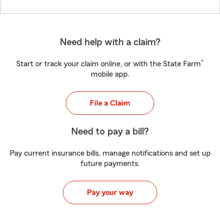
Need help with a claim?
®
Start or track your claim online, or with the State Farm
mobile app.
File a Claim
Need to pay a bill?
Pay current insurance bills, manage notifications and set up
future payments.
Pay your way