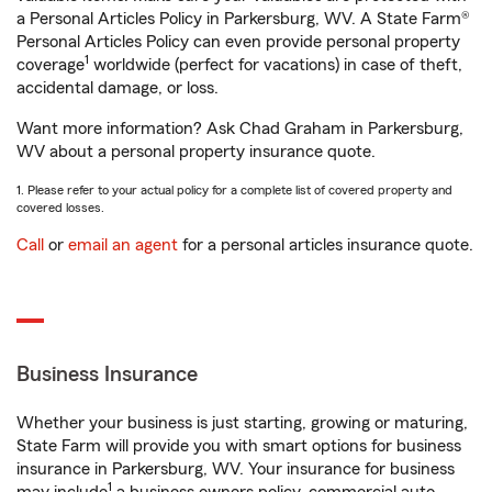
a Personal Articles Policy in Parkersburg, WV. A State Farm®
Personal Articles Policy can even provide personal property
1
coverage
worldwide (perfect for vacations) in case of theft,
accidental damage, or loss.
Want more information? Ask Chad Graham in Parkersburg,
WV about a personal property insurance quote.
1. Please refer to your actual policy for a complete list of covered property and
covered losses.
Call
or
email an agent
for a personal articles insurance quote.
Business Insurance
Whether your business is just starting, growing or maturing,
State Farm will provide you with smart options for business
insurance in Parkersburg, WV. Your insurance for business
1