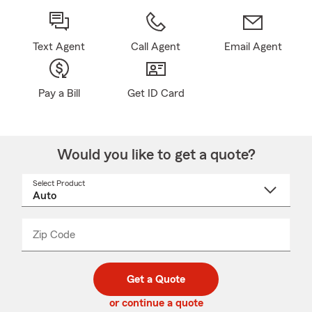
Text Agent
Call Agent
Email Agent
Pay a Bill
Get ID Card
Would you like to get a quote?
Select Product
Select
a
product
name
from
dropdown
Zip Code
Enter
Enter
_____
5
5
digit
digits
zip
Get a Quote
code
or continue a quote