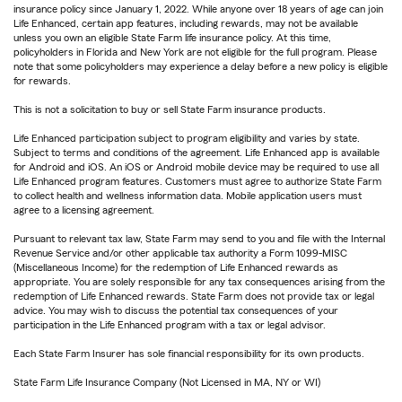
insurance policy since January 1, 2022. While anyone over 18 years of age can join
Life Enhanced, certain app features, including rewards, may not be available
unless you own an eligible State Farm life insurance policy. At this time,
policyholders in Florida and New York are not eligible for the full program. Please
note that some policyholders may experience a delay before a new policy is eligible
for rewards.
This is not a solicitation to buy or sell State Farm insurance products.
Life Enhanced participation subject to program eligibility and varies by state.
Subject to terms and conditions of the agreement. Life Enhanced app is available
for Android and iOS. An iOS or Android mobile device may be required to use all
Life Enhanced program features. Customers must agree to authorize State Farm
to collect health and wellness information data. Mobile application users must
agree to a licensing agreement.
Pursuant to relevant tax law, State Farm may send to you and file with the Internal
Revenue Service and/or other applicable tax authority a Form 1099-MISC
(Miscellaneous Income) for the redemption of Life Enhanced rewards as
appropriate. You are solely responsible for any tax consequences arising from the
redemption of Life Enhanced rewards. State Farm does not provide tax or legal
advice. You may wish to discuss the potential tax consequences of your
participation in the Life Enhanced program with a tax or legal advisor.
Each State Farm Insurer has sole financial responsibility for its own products.
State Farm Life Insurance Company (Not Licensed in MA, NY or WI)