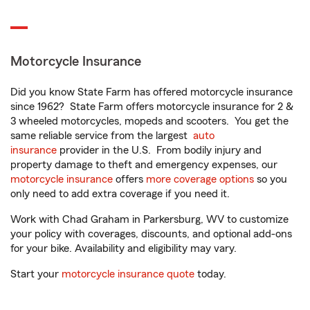
Motorcycle Insurance
Did you know State Farm has offered motorcycle insurance
since 1962? State Farm offers motorcycle insurance for 2 &
3 wheeled motorcycles, mopeds and scooters. You get the
same reliable service from the largest
auto
insurance
provider in the U.S. From bodily injury and
property damage to theft and emergency expenses, our
motorcycle insurance
offers
more coverage options
so you
only need to add extra coverage if you need it.
Work with Chad Graham in Parkersburg, WV to customize
your policy with coverages, discounts, and optional add-ons
for your bike. Availability and eligibility may vary.
Start your
motorcycle insurance quote
today.