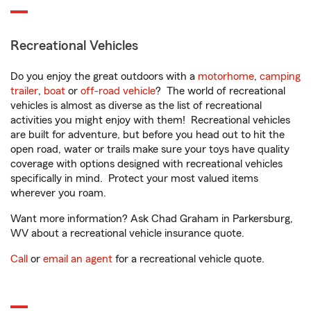
Recreational Vehicles
Do you enjoy the great outdoors with a
motorhome
,
camping
trailer
,
boat
or
off-road vehicle
? The world of recreational
vehicles is almost as diverse as the list of recreational
activities you might enjoy with them! Recreational vehicles
are built for adventure, but before you head out to hit the
open road, water or trails make sure your toys have quality
coverage with options designed with recreational vehicles
specifically in mind. Protect your most valued items
wherever you roam.
Want more information? Ask Chad Graham in Parkersburg,
WV about a recreational vehicle insurance quote.
Call
or
email an agent
for a recreational vehicle quote.