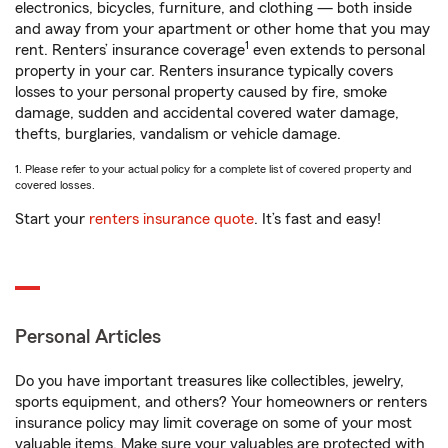
electronics, bicycles, furniture, and clothing — both inside
and away from your apartment or other home that you may
1
rent. Renters’ insurance coverage
even extends to personal
property in your car. Renters insurance typically covers
losses to your personal property caused by fire, smoke
damage, sudden and accidental covered water damage,
thefts, burglaries, vandalism or vehicle damage.
1. Please refer to your actual policy for a complete list of covered property and
covered losses.
Start your
renters insurance quote
. It’s fast and easy!
Personal Articles
Do you have important treasures like collectibles, jewelry,
sports equipment, and others? Your homeowners or renters
insurance policy may limit coverage on some of your most
valuable items. Make sure your valuables are protected with