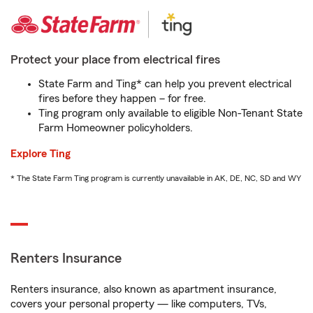
Protect your place from electrical fires
State Farm and Ting* can help you prevent electrical
fires before they happen – for free.
Ting program only available to eligible Non-Tenant State
Farm Homeowner policyholders.
Explore Ting
* The State Farm Ting program is currently unavailable in AK, DE, NC, SD and WY
Renters Insurance
Renters insurance, also known as apartment insurance,
covers your personal property — like computers, TVs,