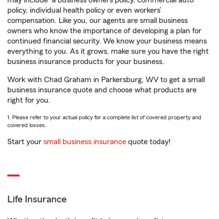
may include
a business owners policy, commercial auto
policy, individual health policy or even workers’
compensation. Like you, our agents are small business
owners who know the importance of developing a plan for
continued financial security. We know your business means
everything to you. As it grows, make sure you have the right
business insurance products for your business.
Work with Chad Graham in Parkersburg, WV to get a small
business insurance quote and choose what products are
right for you.
1. Please refer to your actual policy for a complete list of covered property and
covered losses.
Start your
small business insurance
quote today!
Life Insurance