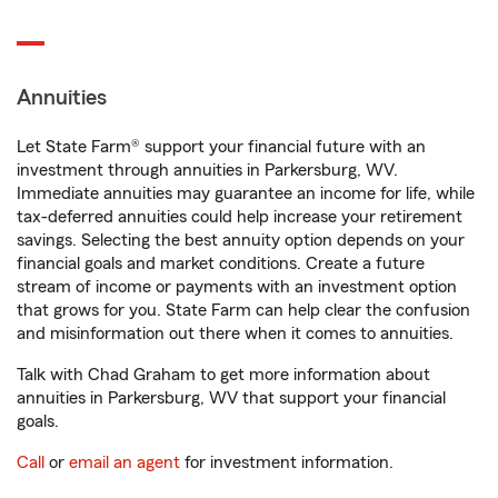
Annuities
Let State Farm® support your financial future with an
investment through annuities in Parkersburg, WV.
Immediate annuities may guarantee an income for life, while
tax-deferred annuities could help increase your retirement
savings. Selecting the best annuity option depends on your
financial goals and market conditions. Create a future
stream of income or payments with an investment option
that grows for you. State Farm can help clear the confusion
and misinformation out there when it comes to annuities.
Talk with Chad Graham to get more information about
annuities in Parkersburg, WV that support your financial
goals.
Call
or
email an agent
for investment information.