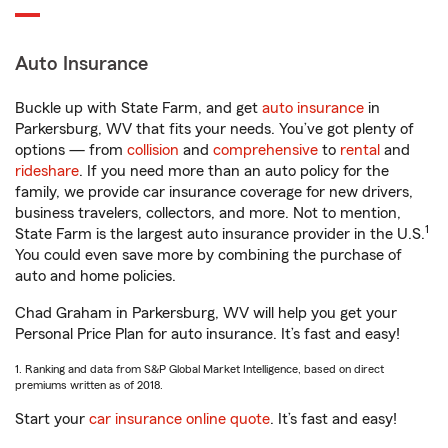
Auto Insurance
Buckle up with State Farm, and get
auto insurance
in
Parkersburg, WV that fits your needs. You’ve got plenty of
options — from
collision
and
comprehensive
to
rental
and
rideshare
. If you need more than an auto policy for the
family, we provide car insurance coverage for new drivers,
business travelers, collectors, and more. Not to mention,
1
State Farm is the largest auto insurance provider in the U.S.
You could even save more by combining the purchase of
auto and home policies.
Chad Graham in Parkersburg, WV will help you get your
Personal Price Plan for auto insurance. It’s fast and easy!
1. Ranking and data from S&P Global Market Intelligence, based on direct
premiums written as of 2018.
Start your
car insurance online quote
. It’s fast and easy!