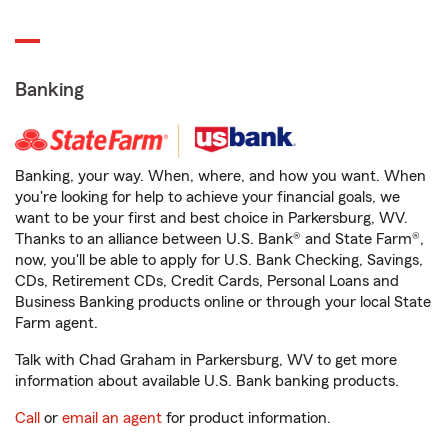
Banking
Banking, your way. When, where, and how you want. When
you're looking for help to achieve your financial goals, we
want to be your first and best choice in Parkersburg, WV.
Thanks to an alliance between U.S. Bank® and State Farm®,
now, you'll be able to apply for U.S. Bank Checking, Savings,
CDs, Retirement CDs, Credit Cards, Personal Loans and
Business Banking products online or through your local State
Farm agent.
Talk with Chad Graham in Parkersburg, WV to get more
information about available U.S. Bank banking products.
Call
or
email an agent
for product information.