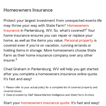
Homeowners Insurance
Protect your largest investment from unexpected events life
may throw your way with State Farm®
Homeowners
1
Insurance
in Parkersburg, WV. So, what’s covered?
Your
home insurance ensures you can repair or replace your
home, as well as the items you value.
Personal property
is
covered even if you're on vacation, running errands or
holding items in storage. More homeowners choose State
Farm as their home insurance company over any other
2
insurer.
Chad Graham in Parkersburg, WV will help you get started
after you complete a homeowners insurance online quote.
It’s fast and easy!
1. Please refer to your actual policy for a complete list of covered property and
covered losses.
2. Data provided by S&P Global Market Intelligence and State Farm Archive.
Start your
homeowners insurance quote
. It’s fast and easy!