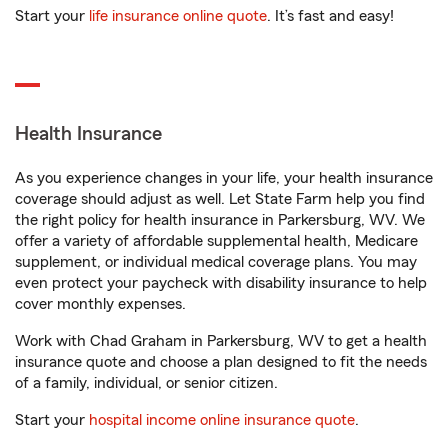
Start your
life insurance online quote
. It’s fast and easy!
Health Insurance
As you experience changes in your life, your health insurance
coverage should adjust as well. Let State Farm help you find
the right policy for health insurance in Parkersburg, WV. We
offer a variety of affordable supplemental health, Medicare
supplement, or individual medical coverage plans. You may
even protect your paycheck with disability insurance to help
cover monthly expenses.
Work with Chad Graham in Parkersburg, WV to get a health
insurance quote and choose a plan designed to fit the needs
of a family, individual, or senior citizen.
Start your
hospital income online insurance quote
.