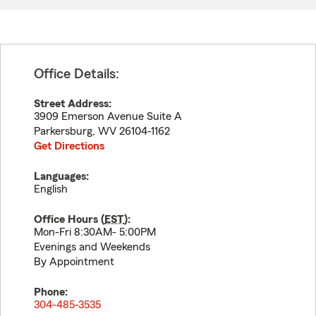
Office Details:
Street Address:
3909 Emerson Avenue Suite A
Parkersburg
,
WV
26104-1162
Get Directions
Languages:
English
Office Hours (
EST
):
Mon-Fri 8:30AM- 5:00PM
Evenings and Weekends
By Appointment
Phone:
304-485-3535