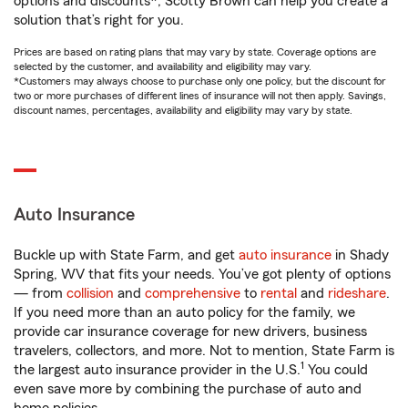
options and discounts*, Scotty Brown can help you create a
solution that’s right for you.
Prices are based on rating plans that may vary by state. Coverage options are
selected by the customer, and availability and eligibility may vary.
*Customers may always choose to purchase only one policy, but the discount for
two or more purchases of different lines of insurance will not then apply. Savings,
discount names, percentages, availability and eligibility may vary by state.
Auto Insurance
Buckle up with State Farm, and get
auto insurance
in Shady
Spring, WV that fits your needs. You’ve got plenty of options
— from
collision
and
comprehensive
to
rental
and
rideshare
.
If you need more than an auto policy for the family, we
provide car insurance coverage for new drivers, business
travelers, collectors, and more. Not to mention, State Farm is
1
the largest auto insurance provider in the U.S.
You could
even save more by combining the purchase of auto and