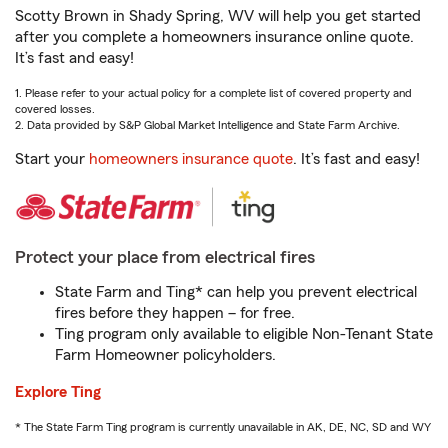
Scotty Brown in Shady Spring, WV will help you get started
after you complete a homeowners insurance online quote.
It’s fast and easy!
1. Please refer to your actual policy for a complete list of covered property and
covered losses.
2. Data provided by S&P Global Market Intelligence and State Farm Archive.
Start your
homeowners insurance quote
. It’s fast and easy!
Protect your place from electrical fires
State Farm and Ting* can help you prevent electrical
fires before they happen – for free.
Ting program only available to eligible Non-Tenant State
Farm Homeowner policyholders.
Explore Ting
* The State Farm Ting program is currently unavailable in AK, DE, NC, SD and WY