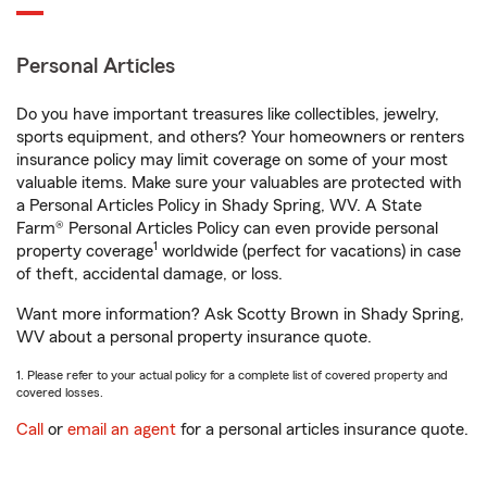
Personal Articles
Do you have important treasures like collectibles, jewelry,
sports equipment, and others? Your homeowners or renters
insurance policy may limit coverage on some of your most
valuable items. Make sure your valuables are protected with
a Personal Articles Policy in Shady Spring, WV. A State
Farm® Personal Articles Policy can even provide personal
1
property coverage
worldwide (perfect for vacations) in case
of theft, accidental damage, or loss.
Want more information? Ask Scotty Brown in Shady Spring,
WV about a personal property insurance quote.
1. Please refer to your actual policy for a complete list of covered property and
covered losses.
Call
or
email an agent
for a personal articles insurance quote.