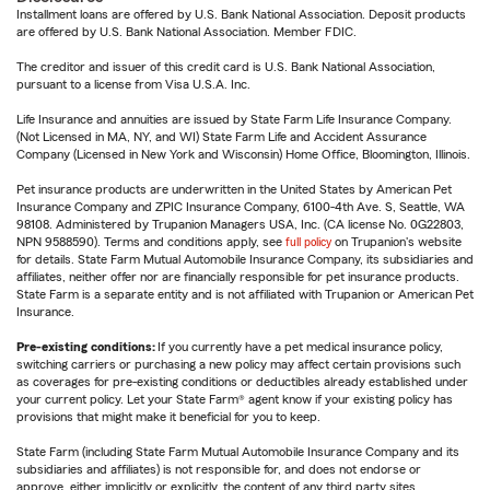
Installment loans are offered by U.S. Bank National Association. Deposit products
are offered by U.S. Bank National Association. Member FDIC.
The creditor and issuer of this credit card is U.S. Bank National Association,
pursuant to a license from Visa U.S.A. Inc.
Life Insurance and annuities are issued by State Farm Life Insurance Company.
(Not Licensed in MA, NY, and WI) State Farm Life and Accident Assurance
Company (Licensed in New York and Wisconsin) Home Office, Bloomington, Illinois.
Pet insurance products are underwritten in the United States by American Pet
Insurance Company and ZPIC Insurance Company, 6100-4th Ave. S, Seattle, WA
98108. Administered by Trupanion Managers USA, Inc. (CA license No. 0G22803,
NPN 9588590). Terms and conditions apply, see
full policy
on Trupanion's website
for details. State Farm Mutual Automobile Insurance Company, its subsidiaries and
affiliates, neither offer nor are financially responsible for pet insurance products.
State Farm is a separate entity and is not affiliated with Trupanion or American Pet
Insurance.
Pre-existing conditions:
If you currently have a pet medical insurance policy,
switching carriers or purchasing a new policy may affect certain provisions such
as coverages for pre-existing conditions or deductibles already established under
your current policy. Let your State Farm® agent know if your existing policy has
provisions that might make it beneficial for you to keep.
State Farm (including State Farm Mutual Automobile Insurance Company and its
subsidiaries and affiliates) is not responsible for, and does not endorse or
approve, either implicitly or explicitly, the content of any third party sites