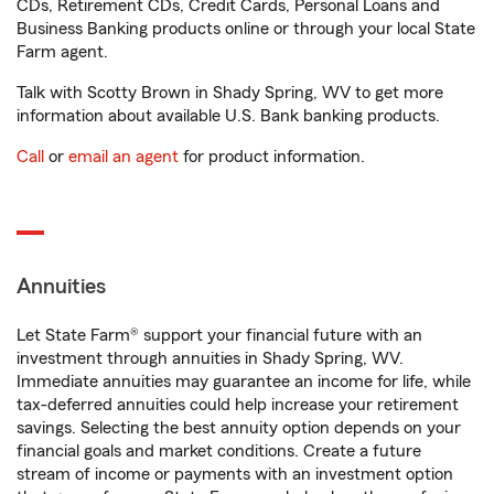
CDs, Retirement CDs, Credit Cards, Personal Loans and
Business Banking products online or through your local State
Farm agent.
Talk with Scotty Brown in Shady Spring, WV to get more
information about available U.S. Bank banking products.
Call
or
email an agent
for product information.
Annuities
Let State Farm® support your financial future with an
investment through annuities in Shady Spring, WV.
Immediate annuities may guarantee an income for life, while
tax-deferred annuities could help increase your retirement
savings. Selecting the best annuity option depends on your
financial goals and market conditions. Create a future
stream of income or payments with an investment option