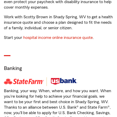
even protect your paycheck with disability insurance to help
cover monthly expenses.
Work with Scotty Brown in Shady Spring, WV to get a health
insurance quote and choose a plan designed to fit the needs
of a family, individual, or senior citizen.
Start your
hospital income online insurance quote
.
Banking
Banking, your way. When, where, and how you want. When
you're looking for help to achieve your financial goals, we
want to be your first and best choice in Shady Spring, WV.
Thanks to an alliance between U.S. Bank® and State Farm®,
now, you'll be able to apply for U.S. Bank Checking, Savings,