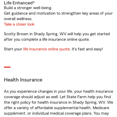
Life Enhanced®
Build a stronger well-being.
Get guidance and motivation to strengthen key areas of your
overall wellness.
Take a closer look
Scotty Brown in Shady Spring, WV will help you get started
after you complete a life insurance online quote.
Start your
life insurance online quote
. It’s fast and easy!
Health Insurance
As you experience changes in your life, your health insurance
coverage should adjust as well. Let State Farm help you find
the right policy for health insurance in Shady Spring, WV. We
offer a variety of affordable supplemental health, Medicare
supplement, or individual medical coverage plans. You may