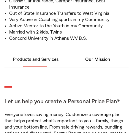
Classic Car Insurance, Camper Insurance, Boat
Insurance
Out of State Insurance Transfers to West Virginia
Very Active in Coaching sports in my Community
Active Mentor to the Youth in my Community
Married with 2 kids, Twins
Concord University in Athens WV B.S.
Products and Services
Our Mission
Let us help you create a Personal Price Plan®
Everyone loves saving money. Customize a coverage plan
that helps protect what’s important to you – family, things
and your bottom line. From safe driving rewards, bundling