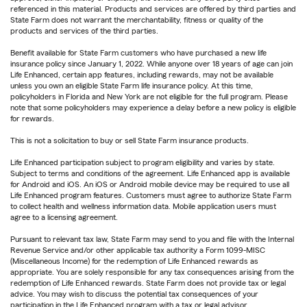
referenced in this material. Products and services are offered by third parties and
State Farm does not warrant the merchantability, fitness or quality of the
products and services of the third parties.
Benefit available for State Farm customers who have purchased a new life
insurance policy since January 1, 2022. While anyone over 18 years of age can join
Life Enhanced, certain app features, including rewards, may not be available
unless you own an eligible State Farm life insurance policy. At this time,
policyholders in Florida and New York are not eligible for the full program. Please
note that some policyholders may experience a delay before a new policy is eligible
for rewards.
This is not a solicitation to buy or sell State Farm insurance products.
Life Enhanced participation subject to program eligibility and varies by state.
Subject to terms and conditions of the agreement. Life Enhanced app is available
for Android and iOS. An iOS or Android mobile device may be required to use all
Life Enhanced program features. Customers must agree to authorize State Farm
to collect health and wellness information data. Mobile application users must
agree to a licensing agreement.
Pursuant to relevant tax law, State Farm may send to you and file with the Internal
Revenue Service and/or other applicable tax authority a Form 1099-MISC
(Miscellaneous Income) for the redemption of Life Enhanced rewards as
appropriate. You are solely responsible for any tax consequences arising from the
redemption of Life Enhanced rewards. State Farm does not provide tax or legal
advice. You may wish to discuss the potential tax consequences of your
participation in the Life Enhanced program with a tax or legal advisor.