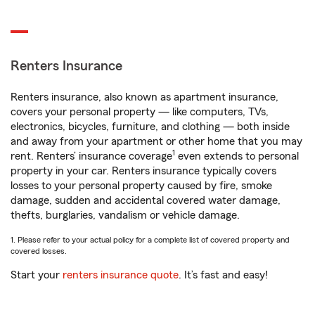
Renters Insurance
Renters insurance, also known as apartment insurance,
covers your personal property — like computers, TVs,
electronics, bicycles, furniture, and clothing — both inside
and away from your apartment or other home that you may
1
rent. Renters’ insurance coverage
even extends to personal
property in your car. Renters insurance typically covers
losses to your personal property caused by fire, smoke
damage, sudden and accidental covered water damage,
thefts, burglaries, vandalism or vehicle damage.
1. Please refer to your actual policy for a complete list of covered property and
covered losses.
Start your
renters insurance quote
. It’s fast and easy!