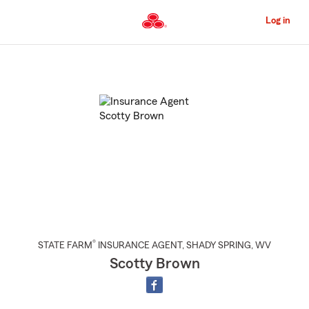
Skip
to
Log in
Main
Content
Start
Of
Main
Content
®
STATE FARM
INSURANCE AGENT
,
SHADY SPRING
, WV
Scotty Brown