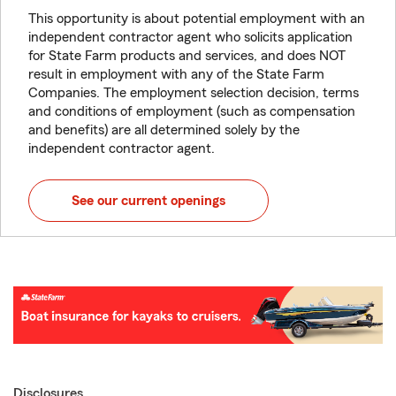
This opportunity is about potential employment with an
independent contractor agent who solicits application
for State Farm products and services, and does NOT
result in employment with any of the State Farm
Companies. The employment selection decision, terms
and conditions of employment (such as compensation
and benefits) are all determined solely by the
independent contractor agent.
See our current openings
Disclosures