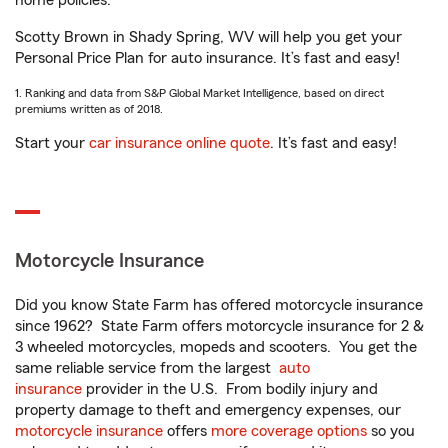
home policies.
Scotty Brown in Shady Spring, WV will help you get your
Personal Price Plan for auto insurance. It’s fast and easy!
1. Ranking and data from S&P Global Market Intelligence, based on direct
premiums written as of 2018.
Start your
car insurance online quote
. It’s fast and easy!
Motorcycle Insurance
Did you know State Farm has offered motorcycle insurance
since 1962? State Farm offers motorcycle insurance for 2 &
3 wheeled motorcycles, mopeds and scooters. You get the
same reliable service from the largest
auto
insurance
provider in the U.S. From bodily injury and
property damage to theft and emergency expenses, our
motorcycle insurance
offers
more coverage options
so you