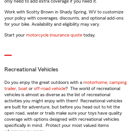
only need to add extra coverage if you need it.
Work with Scotty Brown in Shady Spring, WV to customize
your policy with coverages, discounts, and optional add-ons
for your bike. Availability and eligibility may vary.
Start your
motorcycle insurance quote
today.
Recreational Vehicles
Do you enjoy the great outdoors with a
motorhome
,
camping
trailer
,
boat
or
off-road vehicle
? The world of recreational
vehicles is almost as diverse as the list of recreational
activities you might enjoy with them! Recreational vehicles
are built for adventure, but before you head out to hit the
open road, water or trails make sure your toys have quality
coverage with options designed with recreational vehicles
specifically in mind. Protect your most valued items