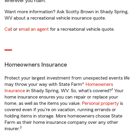
wherever you roam.
Want more information? Ask Scotty Brown in Shady Spring,
WV about a recreational vehicle insurance quote.
Call
or
email an agent
for a recreational vehicle quote.
Homeowners Insurance
Protect your largest investment from unexpected events life
may throw your way with State Farm®
Homeowners
1
Insurance
in Shady Spring, WV. So, what’s covered?
Your
home insurance ensures you can repair or replace your
home, as well as the items you value.
Personal property
is
covered even if you're on vacation, running errands or
holding items in storage. More homeowners choose State
Farm as their home insurance company over any other
2
insurer.