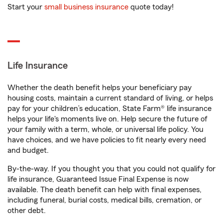
Start your
small business insurance
quote today!
Life Insurance
Whether the death benefit helps your beneficiary pay
housing costs, maintain a current standard of living, or helps
pay for your children’s education, State Farm® life insurance
helps your life's moments live on. Help secure the future of
your family with a term, whole, or universal life policy. You
have choices, and we have policies to fit nearly every need
and budget.
By-the-way. If you thought you that you could not qualify for
life insurance, Guaranteed Issue Final Expense is now
available. The death benefit can help with final expenses,
including funeral, burial costs, medical bills, cremation, or
other debt.