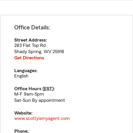
Office Details:
Street Address:
283 Flat Top Rd
Shady Spring
,
WV
25918
Get Directions
Languages:
English
Office Hours (
EST
):
M-F 9am-5pm
Sat-Sun By appointment
Website:
www.scottyismyagent.com
Phone: