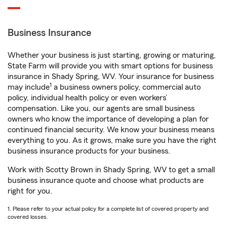
Business Insurance
Whether your business is just starting, growing or maturing,
State Farm will provide you with smart options for business
insurance in Shady Spring, WV. Your insurance for business
1
may include
a business owners policy, commercial auto
policy, individual health policy or even workers’
compensation. Like you, our agents are small business
owners who know the importance of developing a plan for
continued financial security. We know your business means
everything to you. As it grows, make sure you have the right
business insurance products for your business.
Work with Scotty Brown in Shady Spring, WV to get a small
business insurance quote and choose what products are
right for you.
1. Please refer to your actual policy for a complete list of covered property and
covered losses.