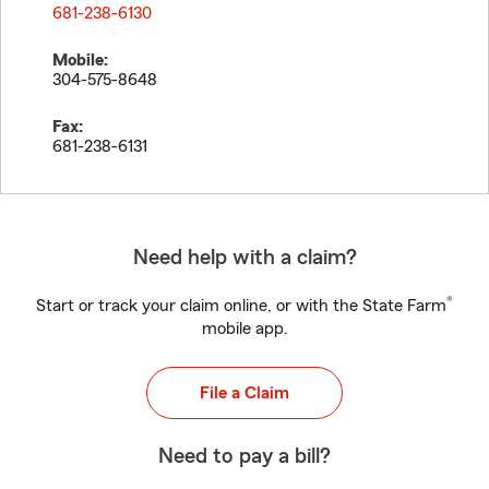
681-238-6130
Mobile:
304-575-8648
Fax:
681-238-6131
Need help with a claim?
®
Start or track your claim online, or with the State Farm
mobile app.
File a Claim
Need to pay a bill?