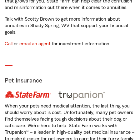
that grows for you. State Farm can help clear the confusion
and misinformation out there when it comes to annuities.
Talk with Scotty Brown to get more information about
annuities in Shady Spring, WV that support your financial
goals.
Call
or
email an agent
for investment information.
Pet Insurance
When your pets need medical attention, the last thing you
should worry about is cost. Unfortunately, many pet owners
find themselves facing tough decisions about their dog or
cat’s care. We’re here to help. State Farm works with
Trupanion® – a leader in high-quality pet medical insurance –
to make it easier for pet owners to care for their furry family