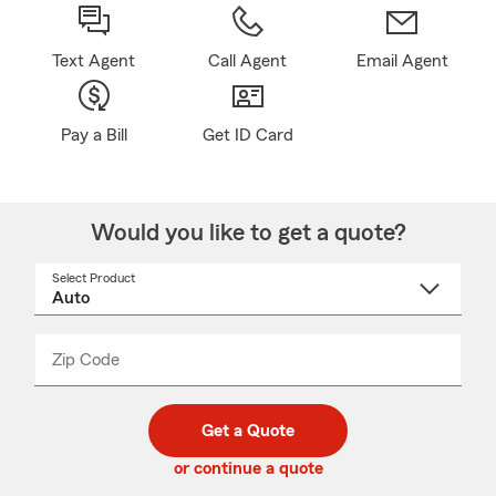
Text Agent
Call Agent
Email Agent
Pay a Bill
Get ID Card
Would you like to get a quote?
Select Product
Select
a
product
name
from
dropdown
Zip Code
Enter
Enter
_____
5
5
digit
digits
zip
Get a Quote
code
or continue a quote