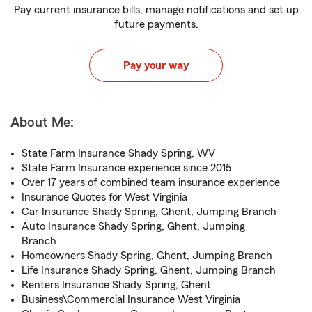
Pay current insurance bills, manage notifications and set up
future payments.
Pay your way
About Me:
State Farm Insurance Shady Spring, WV
State Farm Insurance experience since 2015
Over 17 years of combined team insurance experience
Insurance Quotes for West Virginia
Car Insurance Shady Spring, Ghent, Jumping Branch
Auto Insurance Shady Spring, Ghent, Jumping
Branch
Homeowners Shady Spring, Ghent, Jumping Branch
Life Insurance Shady Spring, Ghent, Jumping Branch
Renters Insurance Shady Spring, Ghent
Business\Commercial Insurance West Virginia