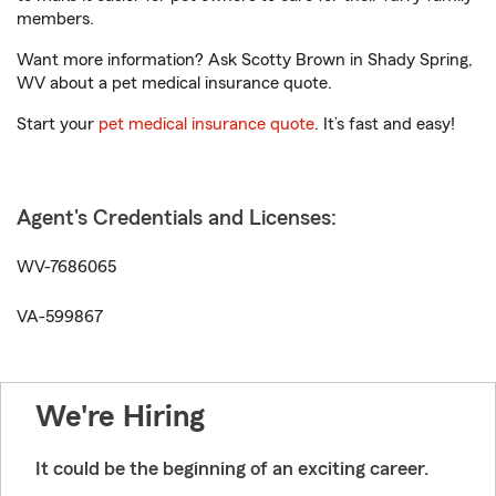
members.
Want more information? Ask Scotty Brown in Shady Spring,
WV about a pet medical insurance quote.
Start your
pet medical insurance quote
. It’s fast and easy!
Agent's Credentials and Licenses:
WV-7686065
VA-599867
We're Hiring
It could be the beginning of an exciting career.