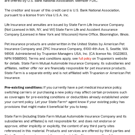
are offered by U.S. Bank National Association. Member FDIC.
The creditor and issuer of this credit card is U.S. Bank National Association,
pursuant to a license from Visa U.S.A. Inc.
Life Insurance and annuities are issued by State Farm Life Insurance Company.
(Not Licensed in MA, NY, and WI) State Farm Life and Accident Assurance
Company (Licensed in New York and Wisconsin) Home Office, Bloomington, Illinois.
Pet insurance products are underwritten in the United States by American Pet
Insurance Company and ZPIC Insurance Company, 6100-4th Ave. S, Seattle, WA
98108. Administered by Trupanion Managers USA, Inc. (CA license No. 0G22803,
NPN 9588590). Terms and conditions apply, see
full policy
on Trupanion's website
for details. State Farm Mutual Automobile Insurance Company, its subsidiaries and
affiliates, neither offer nor are financially responsible for pet insurance products.
State Farm is a separate entity and is not affiliated with Trupanion or American Pet
Insurance.
Pre-existing conditions:
If you currently have a pet medical insurance policy,
switching carriers or purchasing a new policy may affect certain provisions such
as coverages for pre-existing conditions or deductibles already established under
your current policy. Let your State Farm® agent know if your existing policy has
provisions that might make it beneficial for you to keep.
State Farm (including State Farm Mutual Automobile Insurance Company and its
subsidiaries and affiliates) is not responsible for, and does not endorse or
approve, either implicitly or explicitly, the content of any third party sites
referenced in this material. Products and services are offered by third parties and