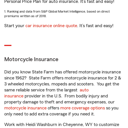
Personal Price Plan for auto insurance. It’s fast and easy!
1. Ranking and data from S&P Global Market Intelligence, based on direct
premiums written as of 2018.
Start your
car insurance online quote
. It’s fast and easy!
Motorcycle Insurance
Did you know State Farm has offered motorcycle insurance
since 1962? State Farm offers motorcycle insurance for 2 &
3 wheeled motorcycles, mopeds and scooters. You get the
same reliable service from the largest
auto
insurance
provider in the U.S. From bodily injury and
property damage to theft and emergency expenses, our
motorcycle insurance
offers
more coverage options
so you
only need to add extra coverage if you need it.
Work with Heidi Washburn in Cheyenne, WY to customize