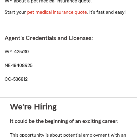
WY about a pet medical insurance quote.
Start your
pet medical insurance quote
. It’s fast and easy!
Agent's Credentials and Licenses:
WY-425730
NE-18408925
CO-536812
We're Hiring
It could be the beginning of an exciting career.
This opportunity is about potential employment with an