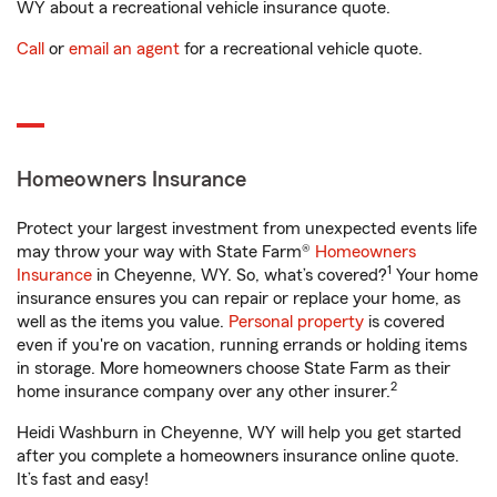
WY about a recreational vehicle insurance quote.
Call
or
email an agent
for a recreational vehicle quote.
Homeowners Insurance
Protect your largest investment from unexpected events life
may throw your way with State Farm®
Homeowners
1
Insurance
in Cheyenne, WY. So, what’s covered?
Your home
insurance ensures you can repair or replace your home, as
well as the items you value.
Personal property
is covered
even if you're on vacation, running errands or holding items
in storage. More homeowners choose State Farm as their
2
home insurance company over any other insurer.
Heidi Washburn in Cheyenne, WY will help you get started
after you complete a homeowners insurance online quote.
It’s fast and easy!