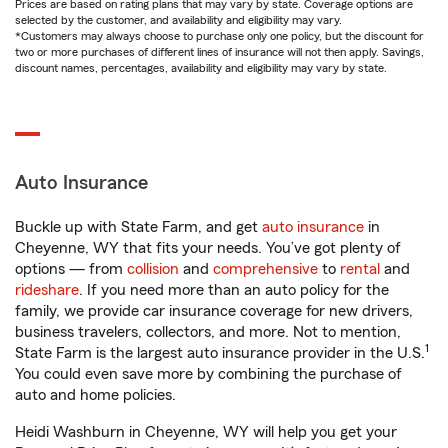
Prices are based on rating plans that may vary by state. Coverage options are
selected by the customer, and availability and eligibility may vary.
*Customers may always choose to purchase only one policy, but the discount for
two or more purchases of different lines of insurance will not then apply. Savings,
discount names, percentages, availability and eligibility may vary by state.
Auto Insurance
Buckle up with State Farm, and get
auto insurance
in
Cheyenne, WY that fits your needs. You’ve got plenty of
options — from
collision
and
comprehensive
to
rental
and
rideshare
. If you need more than an auto policy for the
family, we provide car insurance coverage for new drivers,
business travelers, collectors, and more. Not to mention,
1
State Farm is the largest auto insurance provider in the U.S.
You could even save more by combining the purchase of
auto and home policies.
Heidi Washburn in Cheyenne, WY will help you get your