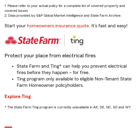
1. Please refer to your actual policy for a complete list of covered property and
covered losses.
2. Data provided by S&P Global Market Intelligence and State Farm Archive.
Start your
homeowners insurance quote
. It’s fast and easy!
Protect your place from electrical fires
State Farm and Ting* can help you prevent electrical
fires before they happen – for free.
Ting program only available to eligible Non-Tenant State
Farm Homeowner policyholders.
Explore Ting
* The State Farm Ting program is currently unavailable in AK, DE, NC, SD and WY