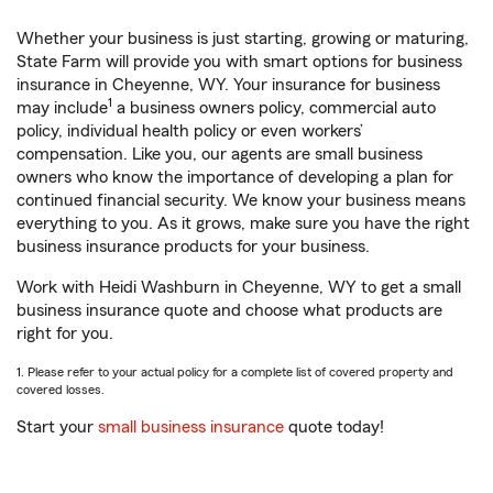
Whether your business is just starting, growing or maturing,
State Farm will provide you with smart options for business
insurance in Cheyenne, WY. Your insurance for business
1
may include
a business owners policy, commercial auto
policy, individual health policy or even workers’
compensation. Like you, our agents are small business
owners who know the importance of developing a plan for
continued financial security. We know your business means
everything to you. As it grows, make sure you have the right
business insurance products for your business.
Work with Heidi Washburn in Cheyenne, WY to get a small
business insurance quote and choose what products are
right for you.
1. Please refer to your actual policy for a complete list of covered property and
covered losses.
Start your
small business insurance
quote today!