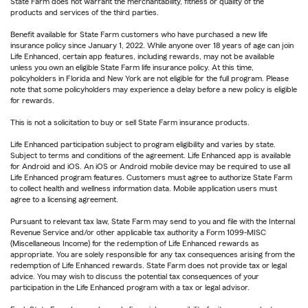
State Farm does not warrant the merchantability, fitness or quality of the
products and services of the third parties.
Benefit available for State Farm customers who have purchased a new life
insurance policy since January 1, 2022. While anyone over 18 years of age can join
Life Enhanced, certain app features, including rewards, may not be available
unless you own an eligible State Farm life insurance policy. At this time,
policyholders in Florida and New York are not eligible for the full program. Please
note that some policyholders may experience a delay before a new policy is eligible
for rewards.
This is not a solicitation to buy or sell State Farm insurance products.
Life Enhanced participation subject to program eligibility and varies by state.
Subject to terms and conditions of the agreement. Life Enhanced app is available
for Android and iOS. An iOS or Android mobile device may be required to use all
Life Enhanced program features. Customers must agree to authorize State Farm
to collect health and wellness information data. Mobile application users must
agree to a licensing agreement.
Pursuant to relevant tax law, State Farm may send to you and file with the Internal
Revenue Service and/or other applicable tax authority a Form 1099-MISC
(Miscellaneous Income) for the redemption of Life Enhanced rewards as
appropriate. You are solely responsible for any tax consequences arising from the
redemption of Life Enhanced rewards. State Farm does not provide tax or legal
advice. You may wish to discuss the potential tax consequences of your
participation in the Life Enhanced program with a tax or legal advisor.