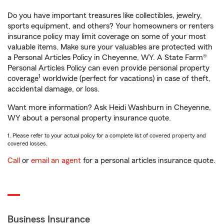
Do you have important treasures like collectibles, jewelry,
sports equipment, and others? Your homeowners or renters
insurance policy may limit coverage on some of your most
valuable items. Make sure your valuables are protected with
a Personal Articles Policy in Cheyenne, WY. A State Farm®
Personal Articles Policy can even provide personal property
1
coverage
worldwide (perfect for vacations) in case of theft,
accidental damage, or loss.
Want more information? Ask Heidi Washburn in Cheyenne,
WY about a personal property insurance quote.
1. Please refer to your actual policy for a complete list of covered property and
covered losses.
Call
or
email an agent
for a personal articles insurance quote.
Business Insurance