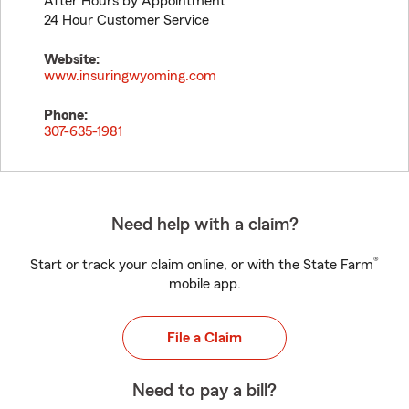
After Hours by Appointment
24 Hour Customer Service
Website:
www.insuringwyoming.com
Phone:
307-635-1981
Need help with a claim?
®
Start or track your claim online, or with the State Farm
mobile app.
File a Claim
Need to pay a bill?