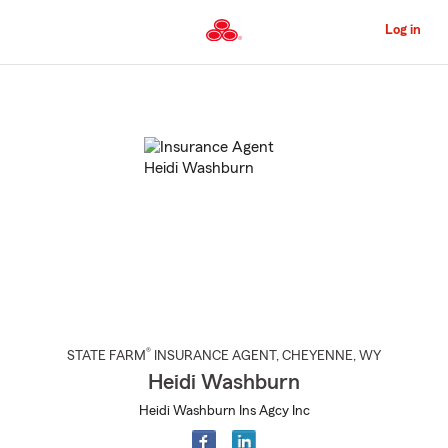
Skip
to
Log in
Main
Content
Start
Of
Main
Content
®
STATE FARM
INSURANCE AGENT
,
CHEYENNE
, WY
Heidi Washburn
Heidi Washburn Ins Agcy Inc