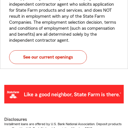
independent contractor agent who solicits application
for State Farm products and services, and does NOT
result in employment with any of the State Farm
Companies. The employment selection decision, terms
and conditions of employment (such as compensation
and benefits) are all determined solely by the
independent contractor agent.
See our current openings
Disclosures
Installment loans are offered by U.S. Bank National Association. Deposit products