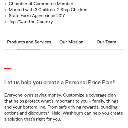
Chamber of Commerce Member
Married with 3 Children, 2 Step Children
State Farm Agent since 2017
Top 7% in the Country
Products and Services
Our Mission
Our Team
Let us help you create a Personal Price Plan®
Everyone loves saving money. Customize a coverage plan
that helps protect what’s important to you – family, things
and your bottom line. From safe driving rewards, bundling
options and discounts*, Heidi Washburn can help you create
a solution that’s right for you.