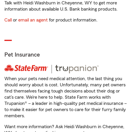
Talk with Heidi Washburn in Cheyenne, WY to get more
information about available U.S. Bank banking products.
Call
or
email an agent
for product information.
Pet Insurance
When your pets need medical attention, the last thing you
should worry about is cost. Unfortunately, many pet owners
find themselves facing tough decisions about their dog or
cat’s care. We’re here to help. State Farm works with
Trupanion® – a leader in high-quality pet medical insurance –
to make it easier for pet owners to care for their furry family
members.
Want more information? Ask Heidi Washburn in Cheyenne,