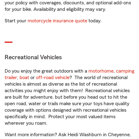
your policy with coverages, discounts, and optional add-ons
for your bike. Availability and eligibility may vary.
Start your
motorcycle insurance quote
today.
Recreational Vehicles
Do you enjoy the great outdoors with a
motorhome
,
camping
trailer
,
boat
or
off-road vehicle
? The world of recreational
vehicles is almost as diverse as the list of recreational
activities you might enjoy with them! Recreational vehicles
are built for adventure, but before you head out to hit the
open road, water or trails make sure your toys have quality
coverage with options designed with recreational vehicles
specifically in mind. Protect your most valued items
wherever you roam.
Want more information? Ask Heidi Washburn in Cheyenne,