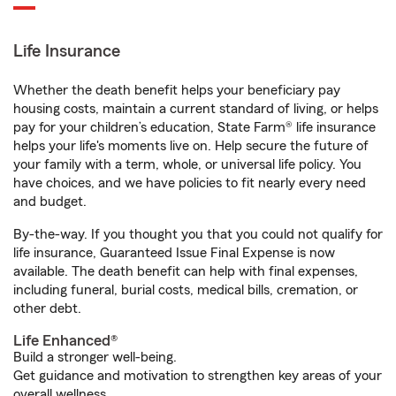
Life Insurance
Whether the death benefit helps your beneficiary pay
housing costs, maintain a current standard of living, or helps
pay for your children’s education, State Farm® life insurance
helps your life's moments live on. Help secure the future of
your family with a term, whole, or universal life policy. You
have choices, and we have policies to fit nearly every need
and budget.
By-the-way. If you thought you that you could not qualify for
life insurance, Guaranteed Issue Final Expense is now
available. The death benefit can help with final expenses,
including funeral, burial costs, medical bills, cremation, or
other debt.
Life Enhanced®
Build a stronger well-being.
Get guidance and motivation to strengthen key areas of your
overall wellness.