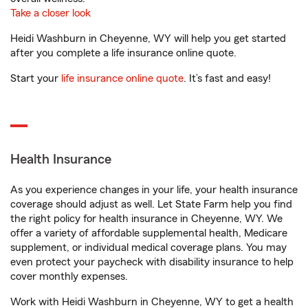
Take a closer look
Heidi Washburn in Cheyenne, WY will help you get started
after you complete a life insurance online quote.
Start your
life insurance online quote
. It’s fast and easy!
Health Insurance
As you experience changes in your life, your health insurance
coverage should adjust as well. Let State Farm help you find
the right policy for health insurance in Cheyenne, WY. We
offer a variety of affordable supplemental health, Medicare
supplement, or individual medical coverage plans. You may
even protect your paycheck with disability insurance to help
cover monthly expenses.
Work with Heidi Washburn in Cheyenne, WY to get a health