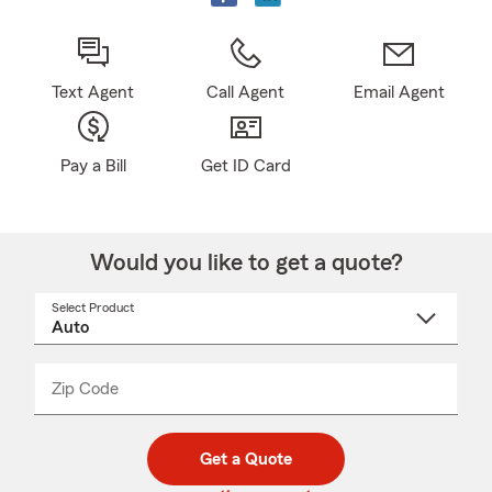
Text Agent
Call Agent
Email Agent
Pay a Bill
Get ID Card
Would you like to get a quote?
Select Product
Select
a
product
name
from
dropdown
Zip Code
Enter
Enter
_____
5
5
digit
digits
zip
Get a Quote
code