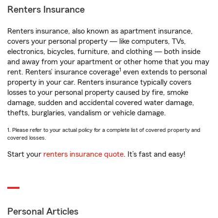
Renters Insurance
Renters insurance, also known as apartment insurance,
covers your personal property — like computers, TVs,
electronics, bicycles, furniture, and clothing — both inside
and away from your apartment or other home that you may
1
rent. Renters’ insurance coverage
even extends to personal
property in your car. Renters insurance typically covers
losses to your personal property caused by fire, smoke
damage, sudden and accidental covered water damage,
thefts, burglaries, vandalism or vehicle damage.
1. Please refer to your actual policy for a complete list of covered property and
covered losses.
Start your
renters insurance quote
. It’s fast and easy!
Personal Articles