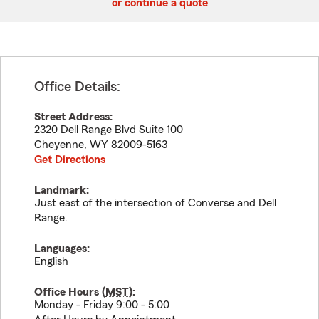
or continue a quote
Office Details:
Street Address:
2320 Dell Range Blvd Suite 100
Cheyenne
,
WY
82009-5163
Get Directions
Landmark:
Just east of the intersection of Converse and Dell
Range.
Languages:
English
Office Hours (
MST
):
Monday - Friday 9:00 - 5:00