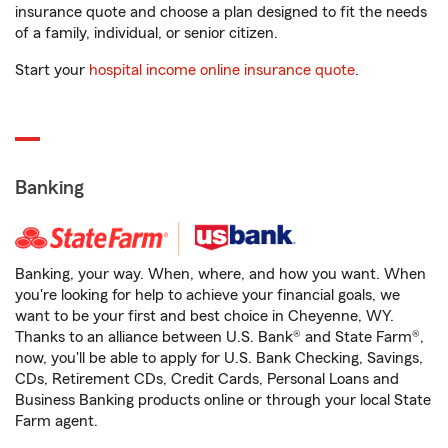
insurance quote and choose a plan designed to fit the needs
of a family, individual, or senior citizen.
Start your
hospital income online insurance quote
.
Banking
Banking, your way. When, where, and how you want. When
you're looking for help to achieve your financial goals, we
want to be your first and best choice in Cheyenne, WY.
Thanks to an alliance between U.S. Bank® and State Farm®,
now, you'll be able to apply for U.S. Bank Checking, Savings,
CDs, Retirement CDs, Credit Cards, Personal Loans and
Business Banking products online or through your local State
Farm agent.