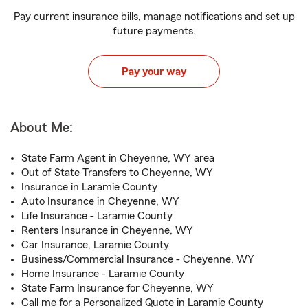
Pay current insurance bills, manage notifications and set up
future payments.
Pay your way
About Me:
State Farm Agent in Cheyenne, WY area
Out of State Transfers to Cheyenne, WY
Insurance in Laramie County
Auto Insurance in Cheyenne, WY
Life Insurance - Laramie County
Renters Insurance in Cheyenne, WY
Car Insurance, Laramie County
Business/Commercial Insurance - Cheyenne, WY
Home Insurance - Laramie County
State Farm Insurance for Cheyenne, WY
Call me for a Personalized Quote in Laramie County