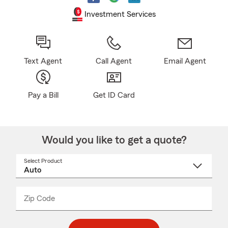
Investment Services
Text Agent
Call Agent
Email Agent
Pay a Bill
Get ID Card
Would you like to get a quote?
Select Product
Select
a
product
name
from
dropdown
Zip Code
Enter
Enter
_____
5
5
digit
digits
zip