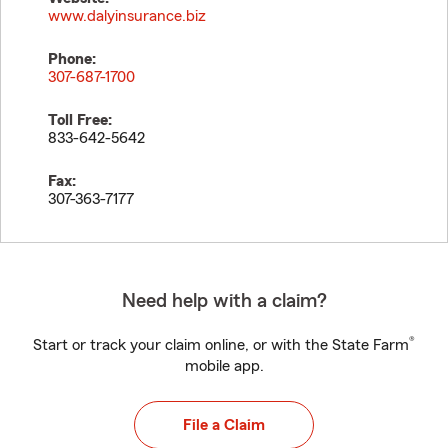
www.dalyinsurance.biz
Phone:
307-687-1700
Toll Free:
833-642-5642
Fax:
307-363-7177
Need help with a claim?
®
Start or track your claim online, or with the State Farm
mobile app.
File a Claim