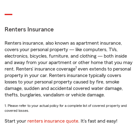
Renters Insurance
Renters insurance, also known as apartment insurance,
covers your personal property — like computers, TVs,
electronics, bicycles, furniture, and clothing — both inside
and away from your apartment or other home that you may
1
rent. Renters’ insurance coverage
even extends to personal
property in your car. Renters insurance typically covers
losses to your personal property caused by fire, smoke
damage, sudden and accidental covered water damage,
thefts, burglaries, vandalism or vehicle damage.
1. Please refer to your actual policy for a complete list of covered property and
covered losses.
Start your
renters insurance quote
. It’s fast and easy!