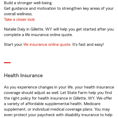
Build a stronger well-being.
Get guidance and motivation to strengthen key areas of your
overall wellness.
Take a closer look
Natalie Daly in Gillette, WY will help you get started after you
complete a life insurance online quote.
Start your
life insurance online quote
. It’s fast and easy!
Health Insurance
As you experience changes in your life, your health insurance
coverage should adjust as well. Let State Farm help you find
the right policy for health insurance in Gillette, WY. We offer
a variety of affordable supplemental health, Medicare
supplement, or individual medical coverage plans. You may
even protect your paycheck with disability insurance to help