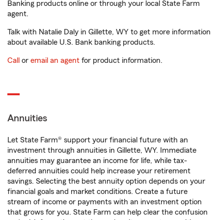
Banking products online or through your local State Farm
agent.
Talk with Natalie Daly in Gillette, WY to get more information
about available U.S. Bank banking products.
Call
or
email an agent
for product information.
Annuities
Let State Farm® support your financial future with an
investment through annuities in Gillette, WY. Immediate
annuities may guarantee an income for life, while tax-
deferred annuities could help increase your retirement
savings. Selecting the best annuity option depends on your
financial goals and market conditions. Create a future
stream of income or payments with an investment option
that grows for you. State Farm can help clear the confusion