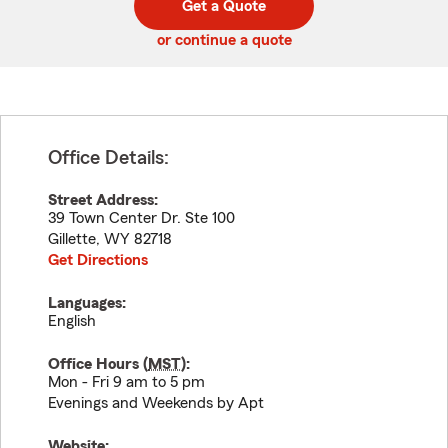
Get a Quote
code
or continue a quote
Office Details:
Street Address:
39 Town Center Dr. Ste 100
Gillette
,
WY
82718
Get Directions
Languages:
English
Office Hours (
MST
):
Mon - Fri 9 am to 5 pm
Evenings and Weekends by Apt
Website: