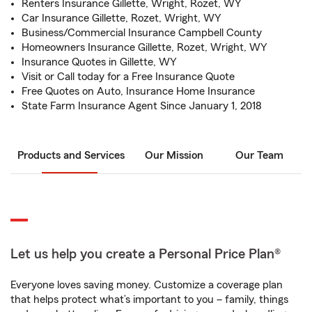
Renters Insurance Gillette, Wright, Rozet, WY
Car Insurance Gillette, Rozet, Wright, WY
Business/Commercial Insurance Campbell County
Homeowners Insurance Gillette, Rozet, Wright, WY
Insurance Quotes in Gillette, WY
Visit or Call today for a Free Insurance Quote
Free Quotes on Auto, Insurance Home Insurance
State Farm Insurance Agent Since January 1, 2018
Products and Services
Our Mission
Our Team
Let us help you create a Personal Price Plan®
Everyone loves saving money. Customize a coverage plan
that helps protect what’s important to you – family, things