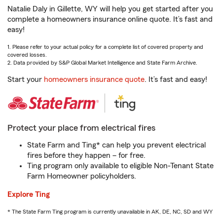
Natalie Daly in Gillette, WY will help you get started after you
complete a homeowners insurance online quote. It’s fast and
easy!
1. Please refer to your actual policy for a complete list of covered property and
covered losses.
2. Data provided by S&P Global Market Intelligence and State Farm Archive.
Start your
homeowners insurance quote
. It’s fast and easy!
Protect your place from electrical fires
State Farm and Ting* can help you prevent electrical
fires before they happen – for free.
Ting program only available to eligible Non-Tenant State
Farm Homeowner policyholders.
Explore Ting
* The State Farm Ting program is currently unavailable in AK, DE, NC, SD and WY