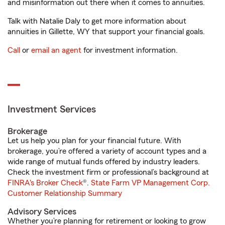
and misinformation out there when it comes to annuities.
Talk with Natalie Daly to get more information about
annuities in Gillette, WY that support your financial goals.
Call
or
email an agent
for investment information.
Investment Services
Brokerage
Let us help you plan for your financial future. With
brokerage, you’re offered a variety of account types and a
wide range of mutual funds offered by industry leaders.
Check the investment firm or professional’s background at
FINRA's Broker Check
®.
State Farm VP Management Corp.
Customer Relationship Summary
Advisory Services
Whether you’re planning for retirement or looking to grow