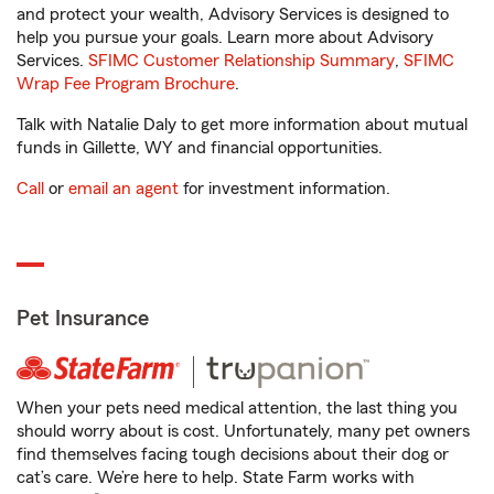
and protect your wealth, Advisory Services is designed to
help you pursue your goals. Learn more about Advisory
Services.
SFIMC Customer Relationship Summary
,
SFIMC
Wrap Fee Program Brochure
.
Talk with Natalie Daly to get more information about mutual
funds in Gillette, WY and financial opportunities.
Call
or
email an agent
for investment information.
Pet Insurance
When your pets need medical attention, the last thing you
should worry about is cost. Unfortunately, many pet owners
find themselves facing tough decisions about their dog or
cat’s care. We’re here to help. State Farm works with