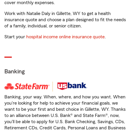
cover monthly expenses.
Work with Natalie Daly in Gillette, WY to get a health
insurance quote and choose a plan designed to fit the needs
of a family, individual, or senior citizen.
Start your
hospital income online insurance quote
.
Banking
Banking, your way. When, where, and how you want. When
you're looking for help to achieve your financial goals, we
want to be your first and best choice in Gillette, WY. Thanks
to an alliance between U.S. Bank® and State Farm®, now,
you'll be able to apply for U.S. Bank Checking, Savings, CDs,
Retirement CDs, Credit Cards, Personal Loans and Business