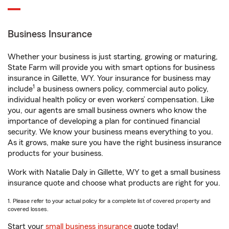
Business Insurance
Whether your business is just starting, growing or maturing,
State Farm will provide you with smart options for business
insurance in Gillette, WY. Your insurance for business may
1
include
a business owners policy, commercial auto policy,
individual health policy or even workers’ compensation. Like
you, our agents are small business owners who know the
importance of developing a plan for continued financial
security. We know your business means everything to you.
As it grows, make sure you have the right business insurance
products for your business.
Work with Natalie Daly in Gillette, WY to get a small business
insurance quote and choose what products are right for you.
1. Please refer to your actual policy for a complete list of covered property and
covered losses.
Start your
small business insurance
quote today!