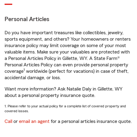
Personal Articles
Do you have important treasures like collectibles, jewelry,
sports equipment, and others? Your homeowners or renters
insurance policy may limit coverage on some of your most
valuable items. Make sure your valuables are protected with
a Personal Articles Policy in Gillette, WY. A State Farm®
Personal Articles Policy can even provide personal property
1
coverage
worldwide (perfect for vacations) in case of theft,
accidental damage, or loss.
Want more information? Ask Natalie Daly in Gillette, WY
about a personal property insurance quote.
1. Please refer to your actual policy for a complete list of covered property and
covered losses.
Call
or
email an agent
for a personal articles insurance quote.