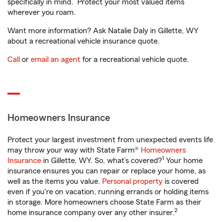
specifically in mind. Protect your most valued items
wherever you roam.
Want more information? Ask Natalie Daly in Gillette, WY
about a recreational vehicle insurance quote.
Call
or
email an agent
for a recreational vehicle quote.
Homeowners Insurance
Protect your largest investment from unexpected events life
may throw your way with State Farm®
Homeowners
1
Insurance
in Gillette, WY. So, what’s covered?
Your home
insurance ensures you can repair or replace your home, as
well as the items you value.
Personal property
is covered
even if you're on vacation, running errands or holding items
in storage. More homeowners choose State Farm as their
2
home insurance company over any other insurer.