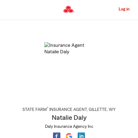
Skip
to
Log in
Main
Content
Start
Of
Main
Content
®
STATE FARM
INSURANCE AGENT
,
GILLETTE
, WY
Natalie Daly
Daly Insurance Agency Inc