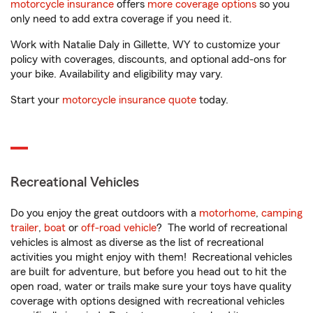
motorcycle insurance
offers
more coverage options
so you
only need to add extra coverage if you need it.
Work with Natalie Daly in Gillette, WY to customize your
policy with coverages, discounts, and optional add-ons for
your bike. Availability and eligibility may vary.
Start your
motorcycle insurance quote
today.
Recreational Vehicles
Do you enjoy the great outdoors with a
motorhome
,
camping
trailer
,
boat
or
off-road vehicle
? The world of recreational
vehicles is almost as diverse as the list of recreational
activities you might enjoy with them! Recreational vehicles
are built for adventure, but before you head out to hit the
open road, water or trails make sure your toys have quality
coverage with options designed with recreational vehicles