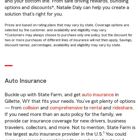
and your bottom line. From safe driving rewards, bundling
options and discounts*, Natalie Daly can help you create a
solution that’s right for you.
Prices are based on rating plans that may vary by state. Coverage options are
selected by the customer, and availability and eligibility may vary.
*Customers may always choose to purchase only one policy, but the discount for
two or more purchases of different lines of insurance will not then apply. Savings,
discount names, percentages, availability and eligibility may vary by state.
Auto Insurance
Buckle up with State Farm, and get
auto insurance
in
Gillette, WY that fits your needs. You’ve got plenty of options
— from
collision
and
comprehensive
to
rental
and
rideshare
.
If you need more than an auto policy for the family, we
provide car insurance coverage for new drivers, business
travelers, collectors, and more. Not to mention, State Farm is
1
the largest auto insurance provider in the U.S.
You could