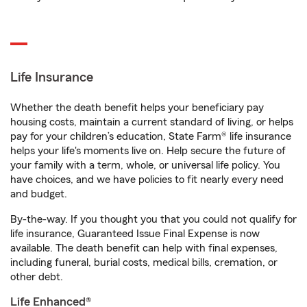
Life Insurance
Whether the death benefit helps your beneficiary pay
housing costs, maintain a current standard of living, or helps
pay for your children’s education, State Farm® life insurance
helps your life's moments live on. Help secure the future of
your family with a term, whole, or universal life policy. You
have choices, and we have policies to fit nearly every need
and budget.
By-the-way. If you thought you that you could not qualify for
life insurance, Guaranteed Issue Final Expense is now
available. The death benefit can help with final expenses,
including funeral, burial costs, medical bills, cremation, or
other debt.
Life Enhanced®