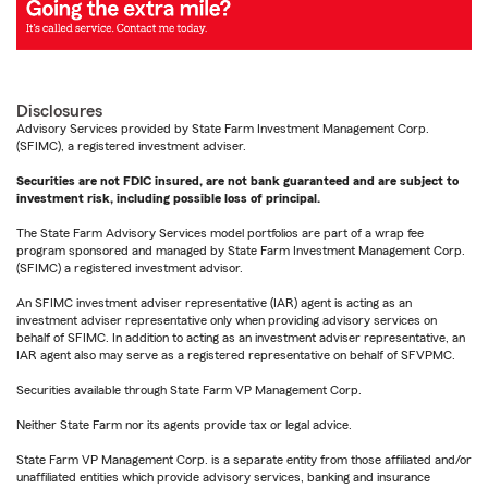
Disclosures
Advisory Services provided by State Farm Investment Management Corp.
(SFIMC), a registered investment adviser.
Securities are not FDIC insured, are not bank guaranteed and are subject to
investment risk, including possible loss of principal.
The State Farm Advisory Services model portfolios are part of a wrap fee
program sponsored and managed by State Farm Investment Management Corp.
(SFIMC) a registered investment advisor.
An SFIMC investment adviser representative (IAR) agent is acting as an
investment adviser representative only when providing advisory services on
behalf of SFIMC. In addition to acting as an investment adviser representative, an
IAR agent also may serve as a registered representative on behalf of SFVPMC.
Securities available through State Farm VP Management Corp.
Neither State Farm nor its agents provide tax or legal advice.
State Farm VP Management Corp. is a separate entity from those affiliated and/or
unaffiliated entities which provide advisory services, banking and insurance