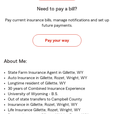
Need to pay a bill?
Pay current insurance bills, manage notifications and set up
future payments.
Pay your way
About Me:
State Farm Insurance Agent in Gillette, WY
Auto Insurance in Gillette, Rozet, Wright, WY
Longtime resident of Gillette, WY
30 years of Combined Insurance Experience
University of Wyoming - B.S.
Out of state transfers to Campbell County
Insurance in Gillette, Rozet, Wright, WY
Life Insurance Gillette, Rozet, Wright, WY