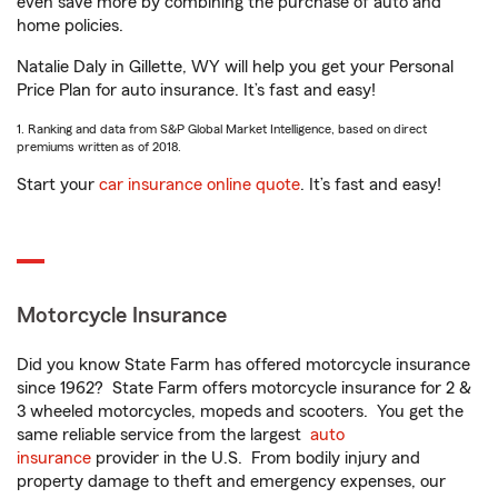
even save more by combining the purchase of auto and
home policies.
Natalie Daly in Gillette, WY will help you get your Personal
Price Plan for auto insurance. It’s fast and easy!
1. Ranking and data from S&P Global Market Intelligence, based on direct
premiums written as of 2018.
Start your
car insurance online quote
. It’s fast and easy!
Motorcycle Insurance
Did you know State Farm has offered motorcycle insurance
since 1962? State Farm offers motorcycle insurance for 2 &
3 wheeled motorcycles, mopeds and scooters. You get the
same reliable service from the largest
auto
insurance
provider in the U.S. From bodily injury and
property damage to theft and emergency expenses, our