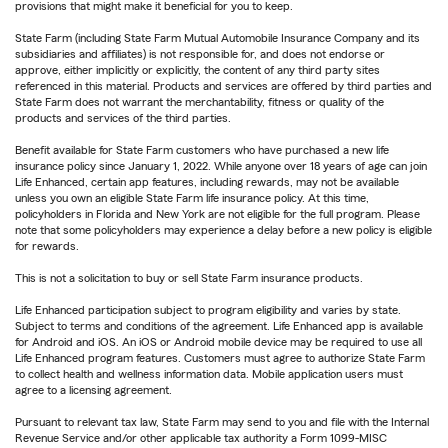
provisions that might make it beneficial for you to keep.
State Farm (including State Farm Mutual Automobile Insurance Company and its
subsidiaries and affiliates) is not responsible for, and does not endorse or
approve, either implicitly or explicitly, the content of any third party sites
referenced in this material. Products and services are offered by third parties and
State Farm does not warrant the merchantability, fitness or quality of the
products and services of the third parties.
Benefit available for State Farm customers who have purchased a new life
insurance policy since January 1, 2022. While anyone over 18 years of age can join
Life Enhanced, certain app features, including rewards, may not be available
unless you own an eligible State Farm life insurance policy. At this time,
policyholders in Florida and New York are not eligible for the full program. Please
note that some policyholders may experience a delay before a new policy is eligible
for rewards.
This is not a solicitation to buy or sell State Farm insurance products.
Life Enhanced participation subject to program eligibility and varies by state.
Subject to terms and conditions of the agreement. Life Enhanced app is available
for Android and iOS. An iOS or Android mobile device may be required to use all
Life Enhanced program features. Customers must agree to authorize State Farm
to collect health and wellness information data. Mobile application users must
agree to a licensing agreement.
Pursuant to relevant tax law, State Farm may send to you and file with the Internal
Revenue Service and/or other applicable tax authority a Form 1099-MISC