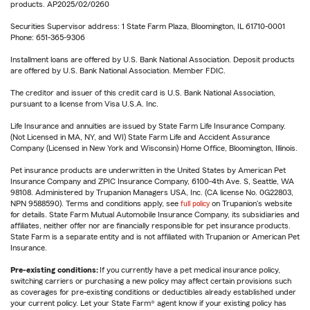
products. AP2025/02/0260
Securities Supervisor address: 1 State Farm Plaza, Bloomington, IL 61710-0001
Phone: 651-365-9306
Installment loans are offered by U.S. Bank National Association. Deposit products
are offered by U.S. Bank National Association. Member FDIC.
The creditor and issuer of this credit card is U.S. Bank National Association,
pursuant to a license from Visa U.S.A. Inc.
Life Insurance and annuities are issued by State Farm Life Insurance Company.
(Not Licensed in MA, NY, and WI) State Farm Life and Accident Assurance
Company (Licensed in New York and Wisconsin) Home Office, Bloomington, Illinois.
Pet insurance products are underwritten in the United States by American Pet
Insurance Company and ZPIC Insurance Company, 6100-4th Ave. S, Seattle, WA
98108. Administered by Trupanion Managers USA, Inc. (CA license No. 0G22803,
NPN 9588590). Terms and conditions apply, see
full policy
on Trupanion's website
for details. State Farm Mutual Automobile Insurance Company, its subsidiaries and
affiliates, neither offer nor are financially responsible for pet insurance products.
State Farm is a separate entity and is not affiliated with Trupanion or American Pet
Insurance.
Pre-existing conditions:
If you currently have a pet medical insurance policy,
switching carriers or purchasing a new policy may affect certain provisions such
as coverages for pre-existing conditions or deductibles already established under
your current policy. Let your State Farm® agent know if your existing policy has