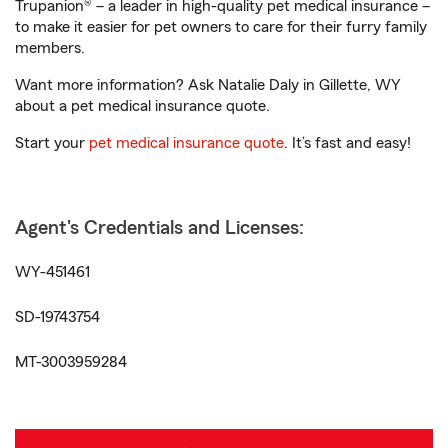
Trupanion® – a leader in high-quality pet medical insurance –
to make it easier for pet owners to care for their furry family
members.
Want more information? Ask Natalie Daly in Gillette, WY
about a pet medical insurance quote.
Start your
pet medical insurance quote
. It’s fast and easy!
Agent's Credentials and Licenses:
WY-451461
SD-19743754
MT-3003959284