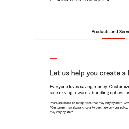
Products and Serv
Let us help you create a 
Everyone loves saving money. Customize 
safe driving rewards, bundling options a
Prices are based on rating plans that may vary by state. Cover
*Customers may always choose to purchase only one policy, but
may vary by state.