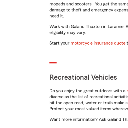
mopeds and scooters. You get the same 
damage to theft and emergency expens
need it.
Work with Galand Thaxton in Laramie, WY
eligibility may vary.
Start your
motorcycle insurance quote
t
Recreational Vehicles
Do you enjoy the great outdoors with a
diverse as the list of recreational activ
hit the open road, water or trails make 
Protect your most valued items wherev
Want more information? Ask Galand Thax