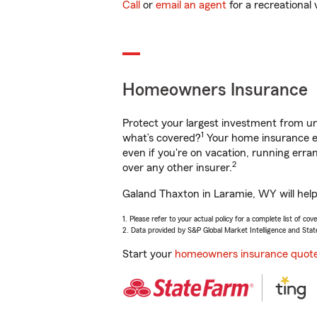
Call
or
email an agent
for a recreational 
Homeowners Insurance
Protect your largest investment from 
1
what’s covered?
Your home insurance en
even if you're on vacation, running er
2
over any other insurer.
Galand Thaxton in Laramie, WY will help
1. Please refer to your actual policy for a complete list of co
2. Data provided by S&P Global Market Intelligence and Stat
Start your
homeowners insurance quot