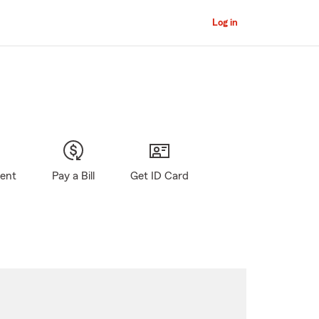
Log in
gent
Pay a Bill
Get ID Card