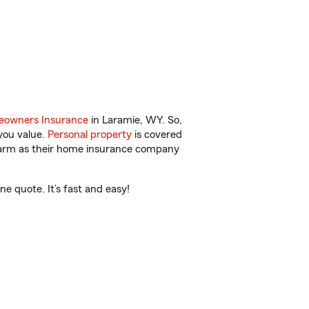
owners Insurance
in Laramie, WY. So,
you value.
Personal property
is covered
 Farm as their home insurance company
e quote. It’s fast and easy!