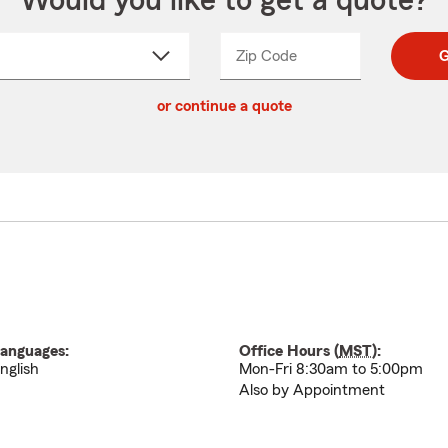
Would you like to get a quote?
Zip Code
Enter
Enter
G
_____
5
5
ct
digit
digits
or continue a quote
zip
down
code
anguages:
Office Hours (
MST
):
nglish
Mon-Fri 8:30am to 5:00pm
Also by Appointment