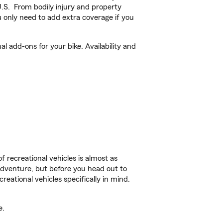
U.S. From bodily injury and property
 only need to add extra coverage if you
 add-ons for your bike. Availability and
f recreational vehicles is almost as
r adventure, but before you head out to
reational vehicles specifically in mind.
e.