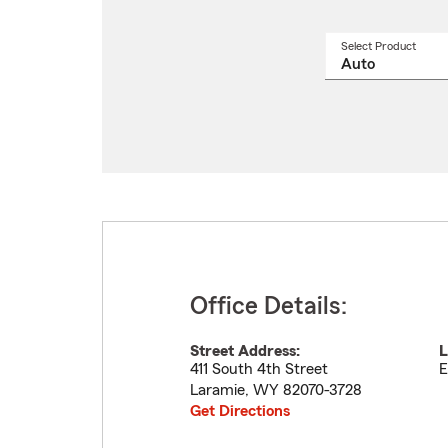
Select Product
Select
a
produ
name
from
drop
Office Details:
Street Address:
L
411 South 4th Street
E
Laramie
,
WY
82070-3728
Get Directions