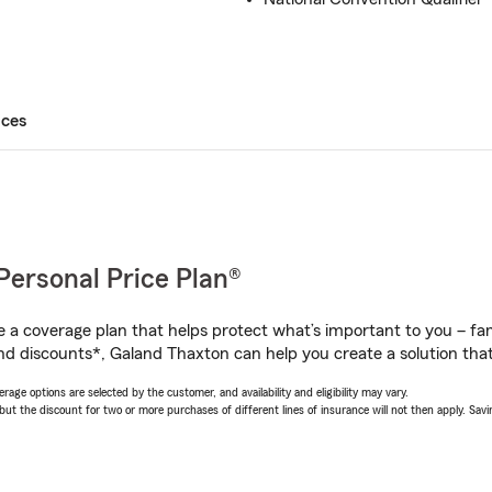
ices
Personal Price Plan®
a coverage plan that helps protect what’s important to you – fam
nd discounts*, Galand Thaxton can help you create a solution that’
age options are selected by the customer, and availability and eligibility may vary.
 the discount for two or more purchases of different lines of insurance will not then apply. Saving