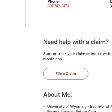
Phone:
M
307-742-8176
3
Need help with a claim?
Start or track your claim online, or wit
mobile app.
File a Claim
About Me:
University of Wyoming - Bachelor of 
Former Laramie Rotary Club