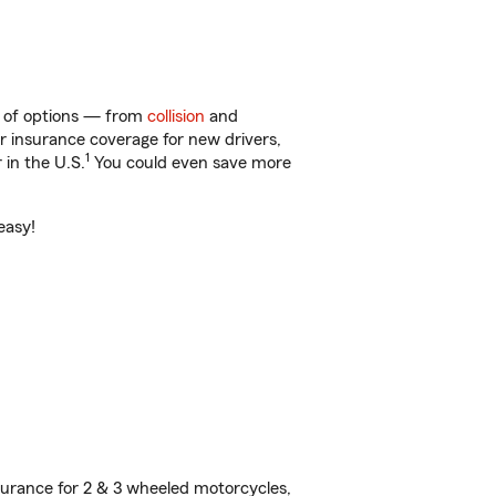
y of options — from
collision
and
ar insurance coverage for new drivers,
1
 in the U.S.
You could even save more
easy!
urance for 2 & 3 wheeled motorcycles,