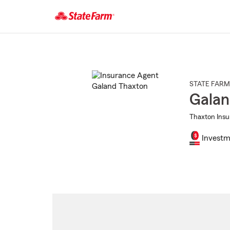
Start
Of
Main
Content
STATE FARM
Galan
Thaxton Insu
Investm