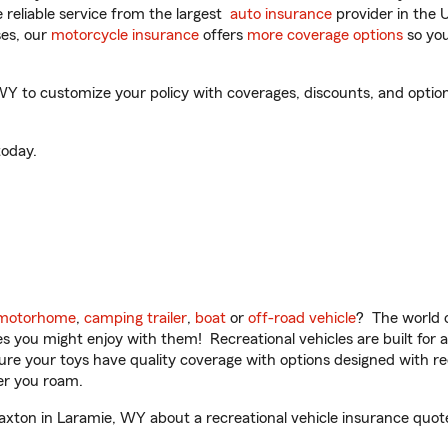
reliable service from the largest
auto insurance
provider in the 
es, our
motorcycle insurance
offers
more coverage options
so you
 to customize your policy with coverages, discounts, and optional
oday.
motorhome
,
camping trailer
,
boat
or
off-road vehicle
? The world o
ities you might enjoy with them! Recreational vehicles are built fo
sure your toys have quality coverage with options designed with rec
er you roam.
ton in Laramie, WY about a recreational vehicle insurance quot