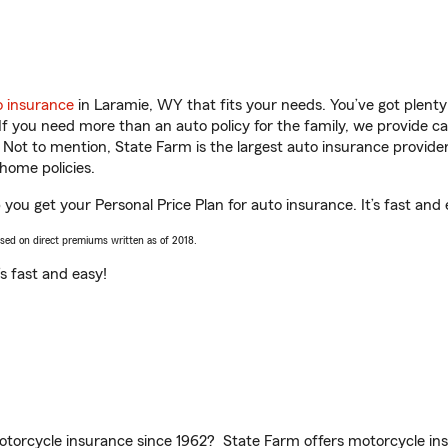
o insurance
in Laramie, WY that fits your needs. You’ve got plent
 If you need more than an auto policy for the family, we provide c
. Not to mention, State Farm is the largest auto insurance provider
home policies.
you get your Personal Price Plan for auto insurance. It’s fast and 
ased on direct premiums written as of 2018.
t’s fast and easy!
torcycle insurance since 1962? State Farm offers motorcycle ins