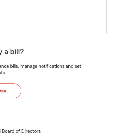
 a bill?
nce bills, manage notifications and set
ts.
way
 Board of Directors