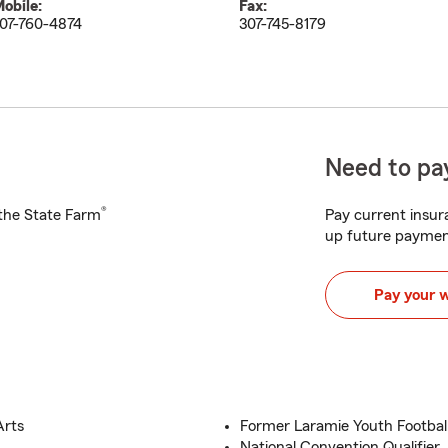
obile:
Fax:
07-760-4874
307-745-8179
Need to pay
®
h the State Farm
Pay current insura
up future paymen
Pay your 
Arts
Former Laramie Youth Football
National Convention Qualifier