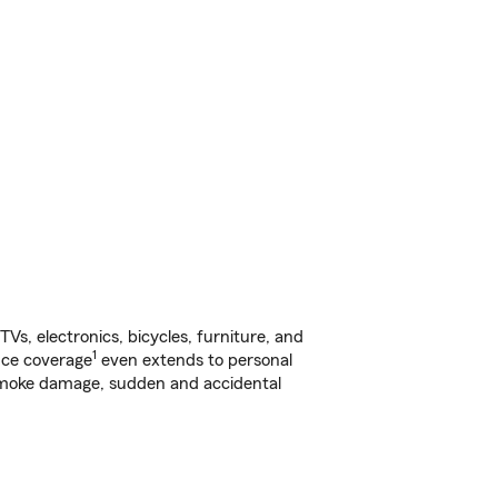
s, electronics, bicycles, furniture, and
1
nce coverage
even extends to personal
, smoke damage, sudden and accidental