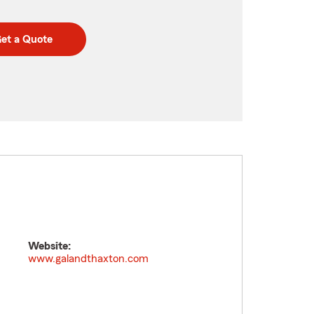
et a Quote
Website:
www.galandthaxton.com