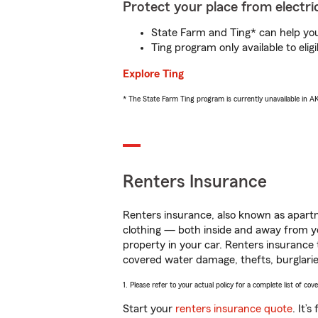
Protect your place from electric
State Farm and Ting* can help you 
Ting program only available to el
Explore Ting
* The State Farm Ting program is currently unavailable in 
Renters Insurance
Renters insurance, also known as apartm
clothing — both inside and away from y
property in your car. Renters insurance
covered water damage, thefts, burglarie
1. Please refer to your actual policy for a complete list of co
Start your
renters insurance quote
. It’