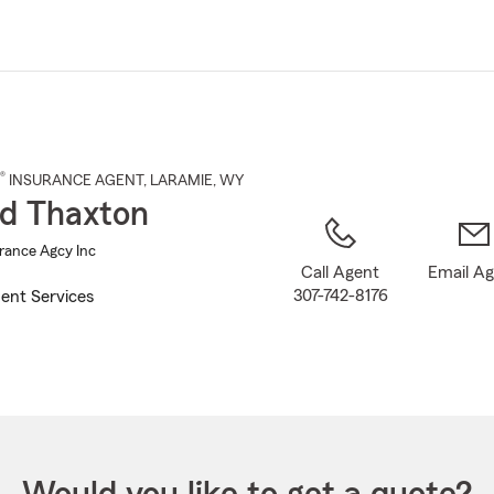
Skip
to
Main
Content
®
INSURANCE AGENT
,
LARAMIE
, WY
d Thaxton
rance Agcy Inc
Call Agent
Email A
307-742-8176
ent Services