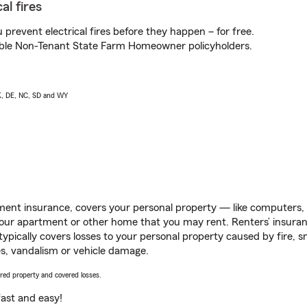
al fires
prevent electrical fires before they happen – for free.
igible Non-Tenant State Farm Homeowner policyholders.
AK, DE, NC, SD and WY
ent insurance, covers your personal property — like computers, TV
our apartment or other home that you may rent. Renters’ insura
 typically covers losses to your personal property caused by fire
s, vandalism or vehicle damage.
vered property and covered losses.
s fast and easy!