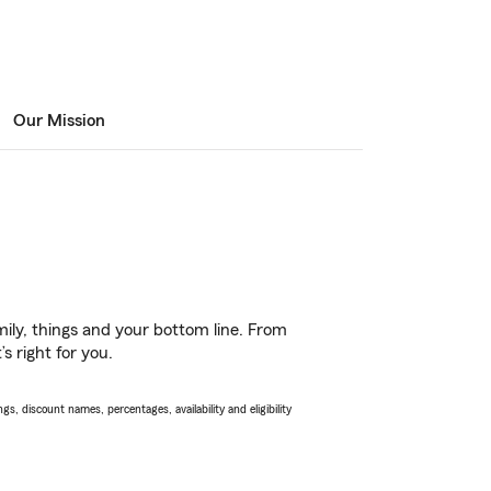
Our Mission
ily, things and your bottom line. From
s right for you.
s, discount names, percentages, availability and eligibility