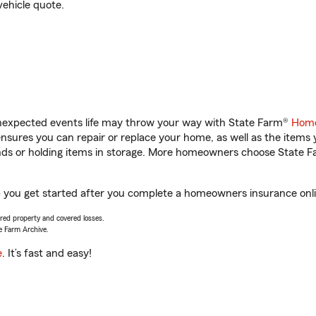
vehicle quote.
unexpected events life may throw your way with State Farm®
Home
sures you can repair or replace your home, as well as the items 
rands or holding items in storage. More homeowners choose State
 you get started after you complete a homeowners insurance onlin
vered property and covered losses.
e Farm Archive.
e
. It’s fast and easy!