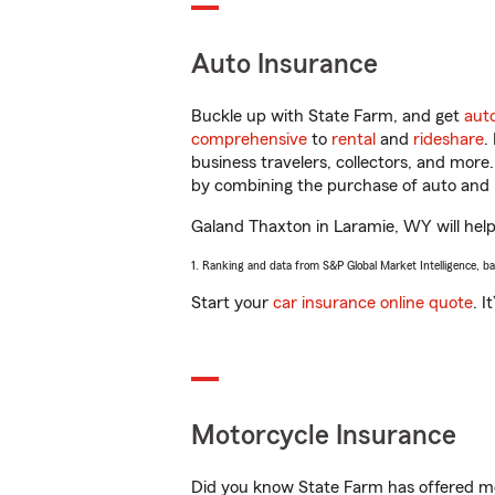
Auto Insurance
Buckle up with State Farm, and get
aut
comprehensive
to
rental
and
rideshare
.
business travelers, collectors, and more
by combining the purchase of auto and 
Galand Thaxton in Laramie, WY will help 
1. Ranking and data from S&P Global Market Intelligence, b
Start your
car insurance online quote
. I
Motorcycle Insurance
Did you know State Farm has offered mo