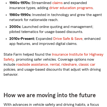
1960s-1970s:
Streamlined
claims
and expanded
insurance types, adding
driver education programs
.
1980s-1990s:
Invested in technology and grew the agent
network for nationwide reach.
2000s:
Launched online quoting and management;
piloted telematics for usage-based discounts.
2010s-Present:
Expanded
Drive Safe & Save
, enhanced
app features, and improved digital claims.
State Farm helped found the
Insurance Institute for Highway
Safety
, promoting safer vehicles. Coverage options now
include
roadside assistance,
rental
,
rideshare
,
classic car
policies, and usage-based discounts that adjust with driving
behavior.
How we are moving into the future
With advances in vehicle safety and driving habits, a focus