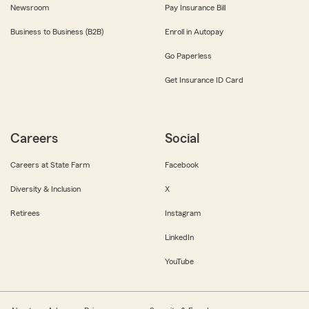
Newsroom
Pay Insurance Bill
Business to Business (B2B)
Enroll in Autopay
Go Paperless
Get Insurance ID Card
Careers
Social
Careers at State Farm
Facebook
Diversity & Inclusion
X
Retirees
Instagram
LinkedIn
YouTube