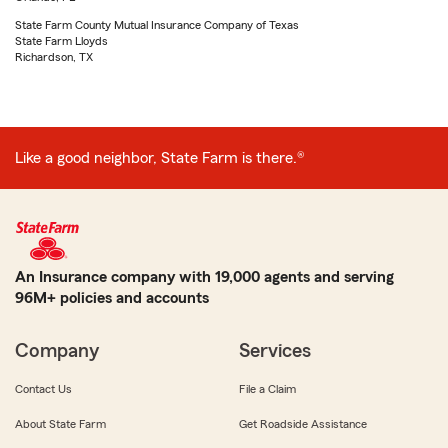
State Farm County Mutual Insurance Company of Texas
State Farm Lloyds
Richardson, TX
Like a good neighbor, State Farm is there.®
An Insurance company with 19,000 agents and serving
96M+ policies and accounts
Company
Services
Contact Us
File a Claim
About State Farm
Get Roadside Assistance