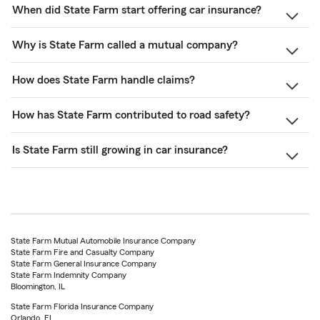
When did State Farm start offering car insurance?
Why is State Farm called a mutual company?
How does State Farm handle claims?
How has State Farm contributed to road safety?
Is State Farm still growing in car insurance?
State Farm Mutual Automobile Insurance Company
State Farm Fire and Casualty Company
State Farm General Insurance Company
State Farm Indemnity Company
Bloomington, IL
State Farm Florida Insurance Company
Orlando, FL