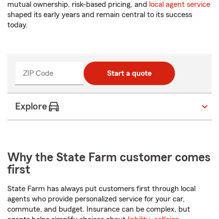
mutual ownership, risk-based pricing, and
local agent service
shaped its early years and remain central to its success
today.
ZIP Code
Enter
Start a quote
_____
5
digits
Explore
Why the State Farm customer comes
first
State Farm has always put customers first through local
agents who provide personalized service for your car,
commute, and budget. Insurance can be complex, but