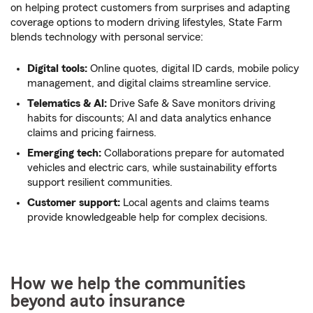
on helping protect customers from surprises and adapting
coverage options to modern driving lifestyles, State Farm
blends technology with personal service:
Digital tools:
Online quotes, digital ID cards, mobile policy
management, and digital claims streamline service.
Telematics & Al:
Drive Safe & Save monitors driving
habits for discounts; Al and data analytics enhance
claims and pricing fairness.
Emerging tech:
Collaborations prepare for automated
vehicles and electric cars, while sustainability efforts
support resilient communities.
Customer support:
Local agents and claims teams
provide knowledgeable help for complex decisions.
How we help the communities
beyond auto insurance