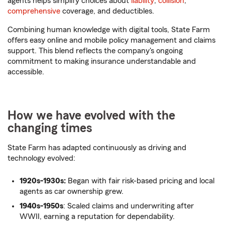
agents helps simplify choices about
liability
,
collision
,
comprehensive
coverage, and deductibles.
Combining human knowledge with digital tools, State Farm
offers easy online and mobile policy management and claims
support. This blend reflects the company's ongoing
commitment to making insurance understandable and
accessible.
How we have evolved with the
changing times
State Farm has adapted continuously as driving and
technology evolved:
1920s-1930s:
Began with fair risk-based pricing and local
agents as car ownership grew.
1940s-1950s
: Scaled claims and underwriting after
WWII, earning a reputation for dependability.