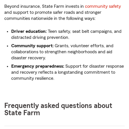
Beyond insurance, State Farm invests in
community safety
and support to promote safer roads and stronger
communities nationwide in the following ways:
Driver education:
Teen safety, seat belt campaigns, and
distracted driving prevention.
Community support:
Grants, volunteer efforts, and
collaborations to strengthen neighborhoods and aid
disaster recovery.
Emergency preparedness:
Support for disaster response
and recovery reflects a longstanding commitment to
community resilience.
Frequently asked questions about
State Farm