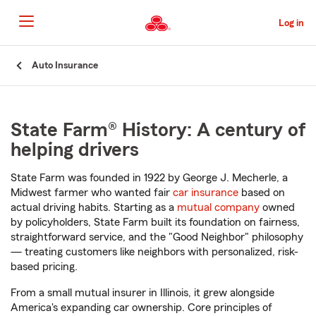
Skip
to
Log in
Main
Content
Start
Auto Insurance
Of
Main
Content
State Farm® History: A century of
helping drivers
State Farm was founded in 1922 by George J. Mecherle, a
Midwest farmer who wanted fair
car insurance
based on
actual driving habits. Starting as a
mutual company
owned
by policyholders, State Farm built its foundation on fairness,
straightforward service, and the "Good Neighbor" philosophy
— treating customers like neighbors with personalized, risk-
based pricing.
From a small mutual insurer in Illinois, it grew alongside
America's expanding car ownership. Core principles of