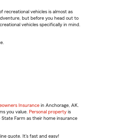
f recreational vehicles is almost as
r adventure, but before you head out to
reational vehicles specifically in mind.
e.
owners Insurance
in Anchorage, AK.
ems you value.
Personal property
is
e State Farm as their home insurance
e quote. It’s fast and easy!