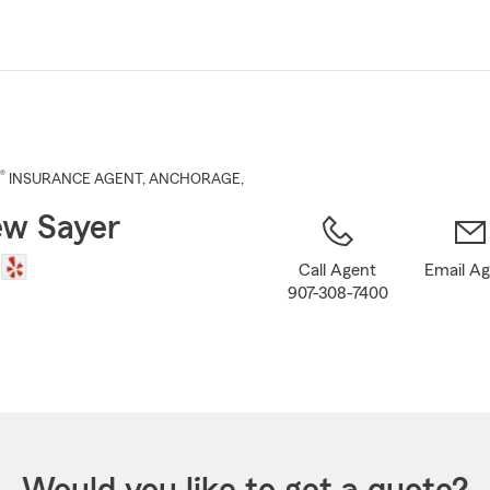
Skip
to
Main
Content
®
INSURANCE AGENT
,
ANCHORAGE
,
w Sayer
Call Agent
Email A
907-308-7400