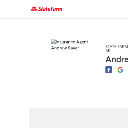
Start
Of
Main
Content
STATE FARM
AK
Andre