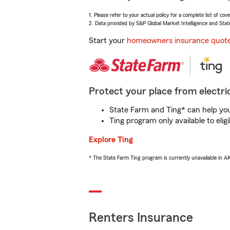
1. Please refer to your actual policy for a complete list of co
2. Data provided by S&P Global Market Intelligence and Stat
Start your
homeowners insurance quot
Protect your place from electric
State Farm and Ting* can help you 
Ting program only available to el
Explore Ting
* The State Farm Ting program is currently unavailable in 
Renters Insurance