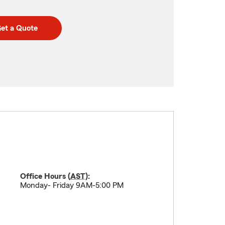
et a Quote
Office Hours (
AST
):
Monday- Friday 9AM-5:00 PM