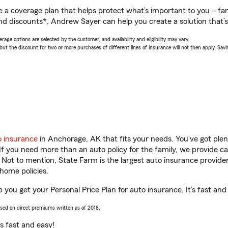
a coverage plan that helps protect what’s important to you – fam
nd discounts*, Andrew Sayer can help you create a solution that’s 
age options are selected by the customer, and availability and eligibility may vary.
 the discount for two or more purchases of different lines of insurance will not then apply. Saving
o insurance
in Anchorage, AK that fits your needs. You’ve got ple
 If you need more than an auto policy for the family, we provide c
. Not to mention, State Farm is the largest auto insurance provider
home policies.
you get your Personal Price Plan for auto insurance. It’s fast and
ased on direct premiums written as of 2018.
t’s fast and easy!