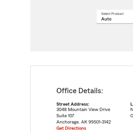
Select Product
Select
a
produ
name
from
drop
Office Details:
Street Address:
L
3048 Mountain View Drive
N
Suite 107
G
Anchorage
,
AK
99501-3142
Get Directions