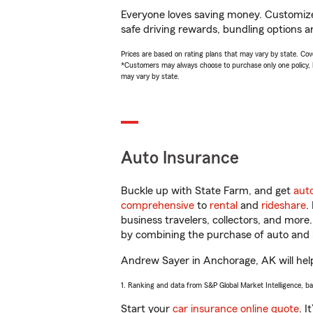
Everyone loves saving money. Customize 
safe driving rewards, bundling options a
Prices are based on rating plans that may vary by state. Cover
*Customers may always choose to purchase only one policy, but
may vary by state.
Auto Insurance
Buckle up with State Farm, and get
aut
comprehensive
to
rental
and
rideshare
.
business travelers, collectors, and more
by combining the purchase of auto and 
Andrew Sayer in Anchorage, AK will help 
1. Ranking and data from S&P Global Market Intelligence, b
Start your
car insurance online quote
. I