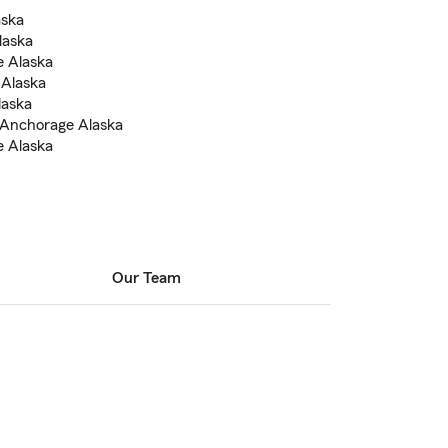
aska
laska
e Alaska
 Alaska
laska
n Anchorage Alaska
e Alaska
Our Team