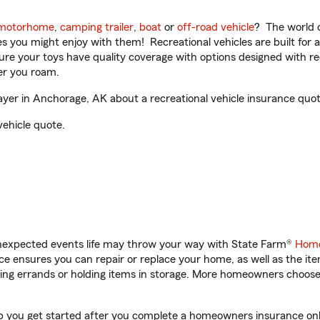
motorhome
,
camping trailer
,
boat
or
off-road vehicle
? The world o
ities you might enjoy with them! Recreational vehicles are built fo
sure your toys have quality coverage with options designed with rec
er you roam.
r in Anchorage, AK about a recreational vehicle insurance quot
vehicle quote.
unexpected events life may throw your way with State Farm®
Home
 ensures you can repair or replace your home, as well as the it
nning errands or holding items in storage. More homeowners choos
 you get started after you complete a homeowners insurance onlin