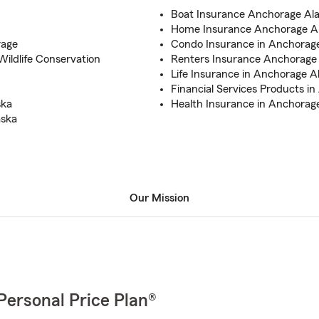
Boat Insurance Anchorage Al
Home Insurance Anchorage A
rage
Condo Insurance in Anchorag
ildlife Conservation
Renters Insurance Anchorage
Life Insurance in Anchorage A
Financial Services Products i
ska
Health Insurance in Anchorag
aska
Our Mission
Personal Price Plan®