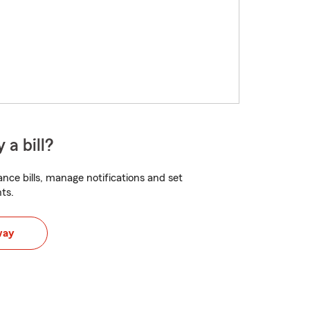
 a bill?
nce bills, manage notifications and set
ts.
way