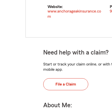
Website:
P
www.anchorageakinsurance.co
9
m
Need help with a claim?
Start or track your claim online, or wit
mobile app.
File a Claim
About Me: