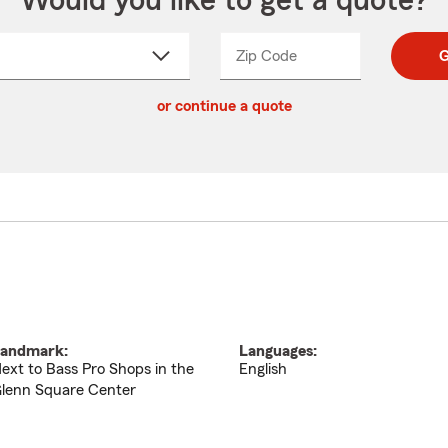
Would you like to get a quote?
Zip Code
Enter
Enter
G
_____
5
5
ct
digit
digits
or continue a quote
zip
down
code
andmark:
Languages:
ext to Bass Pro Shops in the
English
lenn Square Center