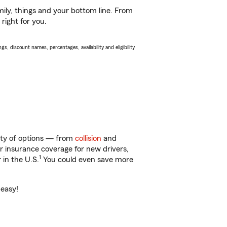
ily, things and your bottom line. From
right for you.
s, discount names, percentages, availability and eligibility
nty of options — from
collision
and
ar insurance coverage for new drivers,
1
 in the U.S.
You could even save more
 easy!