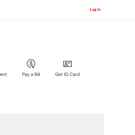
Log in
gent
Pay a Bill
Get ID Card