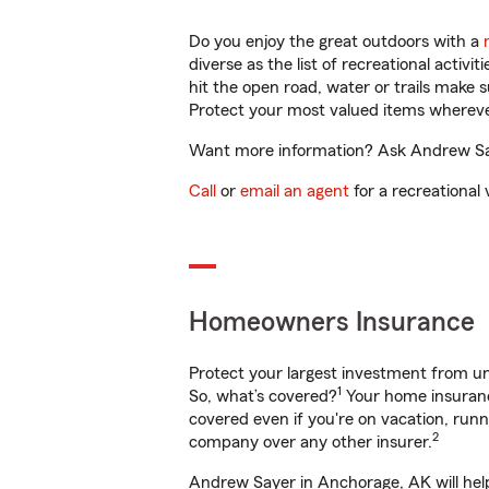
Do you enjoy the great outdoors with a
diverse as the list of recreational activ
hit the open road, water or trails make 
Protect your most valued items wherev
Want more information? Ask Andrew Saye
Call
or
email an agent
for a recreational 
Homeowners Insurance
Protect your largest investment from 
1
So, what’s covered?
Your home insurance
covered even if you're on vacation, ru
2
company over any other insurer.
Andrew Sayer in Anchorage, AK will help