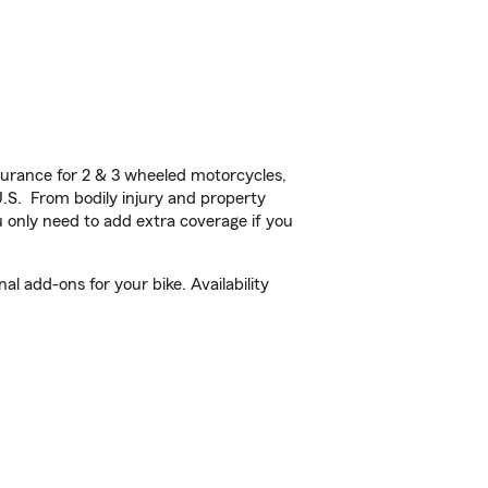
urance for 2 & 3 wheeled motorcycles,
U.S. From bodily injury and property
 only need to add extra coverage if you
 add-ons for your bike. Availability