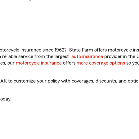
torcycle insurance since 1962? State Farm offers motorcycle ins
reliable service from the largest
auto insurance
provider in the 
es, our
motorcycle insurance
offers
more coverage options
so you
 to customize your policy with coverages, discounts, and optional
oday.