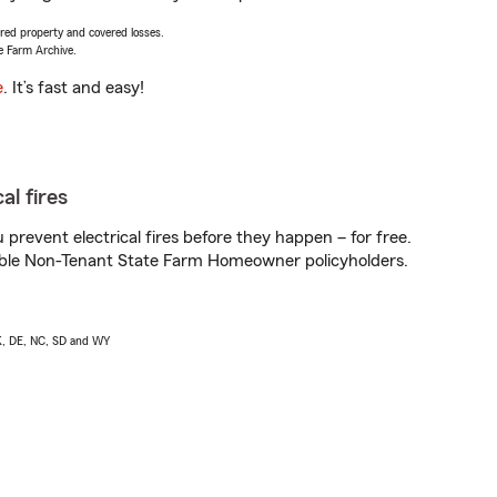
vered property and covered losses.
e Farm Archive.
e
. It’s fast and easy!
al fires
prevent electrical fires before they happen – for free.
igible Non-Tenant State Farm Homeowner policyholders.
AK, DE, NC, SD and WY