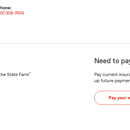
hone:
07-308-7400
Need to pay
®
h the State Farm
Pay current insura
up future paymen
Pay your 