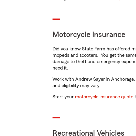
Motorcycle Insurance
Did you know State Farm has offered mo
mopeds and scooters. You get the same 
damage to theft and emergency expens
need it.
Work with Andrew Sayer in Anchorage, AK
and eligibility may vary.
Start your
motorcycle insurance quote
t
Recreational Vehicles