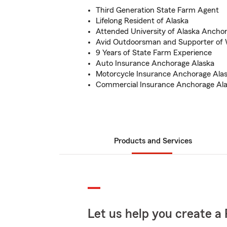
Third Generation State Farm Agent
Lifelong Resident of Alaska
Attended University of Alaska Ancho
Avid Outdoorsman and Supporter of W
9 Years of State Farm Experience
Auto Insurance Anchorage Alaska
Motorcycle Insurance Anchorage Ala
Commercial Insurance Anchorage Al
Products and Services
Let us help you create a 