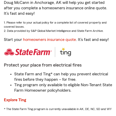
Doug McCann in Anchorage, AK will help you get started
after you complete a homeowners insurance online quote.
It’s fast and easy!
1. Please refer to your actual policy for a complete list of covered property and
covered losses.
2. Data provided by S&P Global Market Intelligence and State Farm Archive.
Start your
homeowners insurance quote
. It’s fast and easy!
Protect your place from electrical fires
State Farm and Ting* can help you prevent electrical
fires before they happen – for free.
Ting program only available to eligible Non-Tenant State
Farm Homeowner policyholders.
Explore Ting
* The State Farm Ting program is currently unavailable in AK, DE, NC, SD and WY