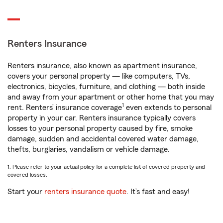
Renters Insurance
Renters insurance, also known as apartment insurance,
covers your personal property — like computers, TVs,
electronics, bicycles, furniture, and clothing — both inside
and away from your apartment or other home that you may
1
rent. Renters’ insurance coverage
even extends to personal
property in your car. Renters insurance typically covers
losses to your personal property caused by fire, smoke
damage, sudden and accidental covered water damage,
thefts, burglaries, vandalism or vehicle damage.
1. Please refer to your actual policy for a complete list of covered property and
covered losses.
Start your
renters insurance quote
. It’s fast and easy!