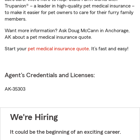
Trupanion® – a leader in high-quality pet medical insurance –
to make it easier for pet owners to care for their furry family
members.
Want more information? Ask Doug McCann in Anchorage,
AK about a pet medical insurance quote.
Start your
pet medical insurance quote
. It’s fast and easy!
Agent's Credentials and Licenses:
AK-35303
We're Hiring
It could be the beginning of an exciting career.