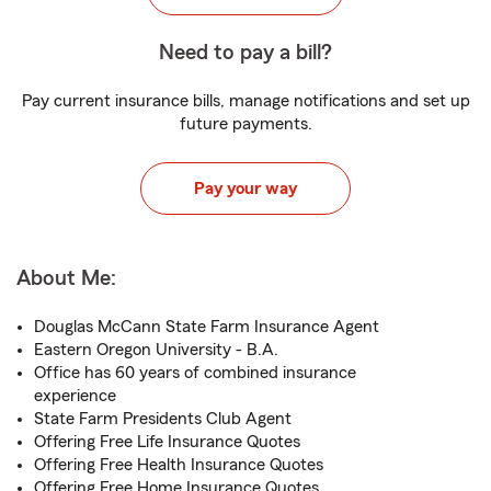
Need to pay a bill?
Pay current insurance bills, manage notifications and set up
future payments.
Pay your way
About Me:
Douglas McCann State Farm Insurance Agent
Eastern Oregon University - B.A.
Office has 60 years of combined insurance
experience
State Farm Presidents Club Agent
Offering Free Life Insurance Quotes
Offering Free Health Insurance Quotes
Offering Free Home Insurance Quotes