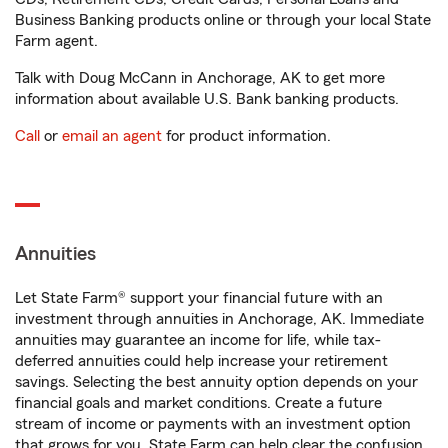
Business Banking products online or through your local State
Farm agent.
Talk with Doug McCann in Anchorage, AK to get more
information about available U.S. Bank banking products.
Call
or
email an agent
for product information.
Annuities
Let State Farm® support your financial future with an
investment through annuities in Anchorage, AK. Immediate
annuities may guarantee an income for life, while tax-
deferred annuities could help increase your retirement
savings. Selecting the best annuity option depends on your
financial goals and market conditions. Create a future
stream of income or payments with an investment option
that grows for you. State Farm can help clear the confusion