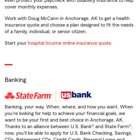
even protect your paycheck with disability insurance to help
cover monthly expenses.
Work with Doug McCann in Anchorage, AK to get a health
insurance quote and choose a plan designed to fit the needs
of a family, individual, or senior citizen.
Start your
hospital income online insurance quote
.
Banking
Banking, your way. When, where, and how you want. When
you're looking for help to achieve your financial goals, we
want to be your first and best choice in Anchorage, AK.
Thanks to an alliance between U.S. Bank® and State Farm®,
now, you'll be able to apply for U.S. Bank Checking, Savings,
CDs, Retirement CDs, Credit Cards, Personal Loans and