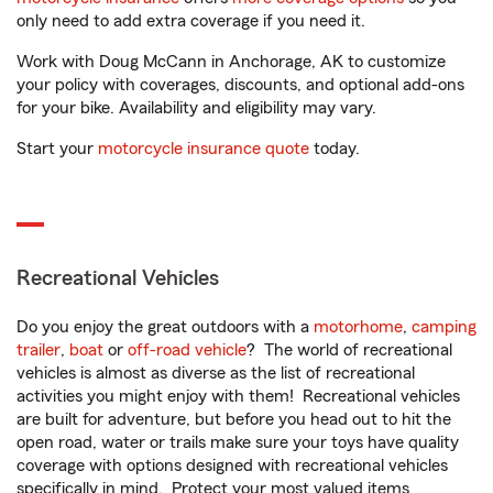
only need to add extra coverage if you need it.
Work with Doug McCann in Anchorage, AK to customize
your policy with coverages, discounts, and optional add-ons
for your bike. Availability and eligibility may vary.
Start your
motorcycle insurance quote
today.
Recreational Vehicles
Do you enjoy the great outdoors with a
motorhome
,
camping
trailer
,
boat
or
off-road vehicle
? The world of recreational
vehicles is almost as diverse as the list of recreational
activities you might enjoy with them! Recreational vehicles
are built for adventure, but before you head out to hit the
open road, water or trails make sure your toys have quality
coverage with options designed with recreational vehicles
specifically in mind. Protect your most valued items