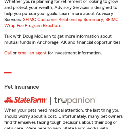
Whether you’re planning for retirement or looking to grow
and protect your wealth, Advisory Services is designed to
help you pursue your goals. Learn more about Advisory
Services.
SFIMC Customer Relationship Summary
,
SFIMC
Wrap Fee Program Brochure
.
Talk with Doug McCann to get more information about
mutual funds in Anchorage, AK and financial opportunities.
Call
or
email an agent
for investment information.
Pet Insurance
When your pets need medical attention, the last thing you
should worry about is cost. Unfortunately, many pet owners
find themselves facing tough decisions about their dog or
cat’s care. We’re here to help. State Farm works with