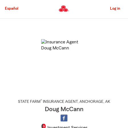
Skip
to
Español
Log in
Main
Content
Start
Of
Main
Content
®
STATE FARM
INSURANCE AGENT
,
ANCHORAGE
, AK
Doug McCann
Investment Services