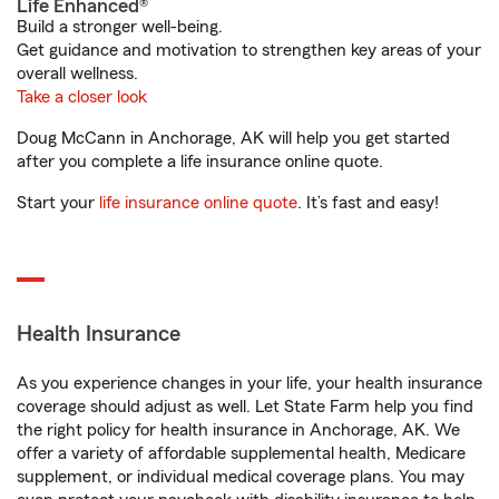
Life Enhanced®
Build a stronger well-being.
Get guidance and motivation to strengthen key areas of your
overall wellness.
Take a closer look
Doug McCann in Anchorage, AK will help you get started
after you complete a life insurance online quote.
Start your
life insurance online quote
. It’s fast and easy!
Health Insurance
As you experience changes in your life, your health insurance
coverage should adjust as well. Let State Farm help you find
the right policy for health insurance in Anchorage, AK. We
offer a variety of affordable supplemental health, Medicare
supplement, or individual medical coverage plans. You may