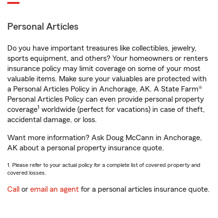
Personal Articles
Do you have important treasures like collectibles, jewelry,
sports equipment, and others? Your homeowners or renters
insurance policy may limit coverage on some of your most
valuable items. Make sure your valuables are protected with
a Personal Articles Policy in Anchorage, AK. A State Farm®
Personal Articles Policy can even provide personal property
1
coverage
worldwide (perfect for vacations) in case of theft,
accidental damage, or loss.
Want more information? Ask Doug McCann in Anchorage,
AK about a personal property insurance quote.
1. Please refer to your actual policy for a complete list of covered property and
covered losses.
Call
or
email an agent
for a personal articles insurance quote.