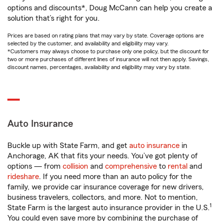
options and discounts*, Doug McCann can help you create a
solution that’s right for you.
Prices are based on rating plans that may vary by state. Coverage options are
selected by the customer, and availability and eligibility may vary.
*Customers may always choose to purchase only one policy, but the discount for
two or more purchases of different lines of insurance will not then apply. Savings,
discount names, percentages, availability and eligibility may vary by state.
Auto Insurance
Buckle up with State Farm, and get
auto insurance
in
Anchorage, AK that fits your needs. You’ve got plenty of
options — from
collision
and
comprehensive
to
rental
and
rideshare
. If you need more than an auto policy for the
family, we provide car insurance coverage for new drivers,
business travelers, collectors, and more. Not to mention,
1
State Farm is the largest auto insurance provider in the U.S.
You could even save more by combining the purchase of