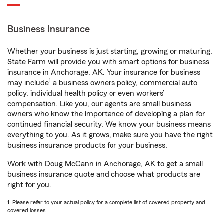
Business Insurance
Whether your business is just starting, growing or maturing,
State Farm will provide you with smart options for business
insurance in Anchorage, AK. Your insurance for business
1
may include
a business owners policy, commercial auto
policy, individual health policy or even workers’
compensation. Like you, our agents are small business
owners who know the importance of developing a plan for
continued financial security. We know your business means
everything to you. As it grows, make sure you have the right
business insurance products for your business.
Work with Doug McCann in Anchorage, AK to get a small
business insurance quote and choose what products are
right for you.
1. Please refer to your actual policy for a complete list of covered property and
covered losses.