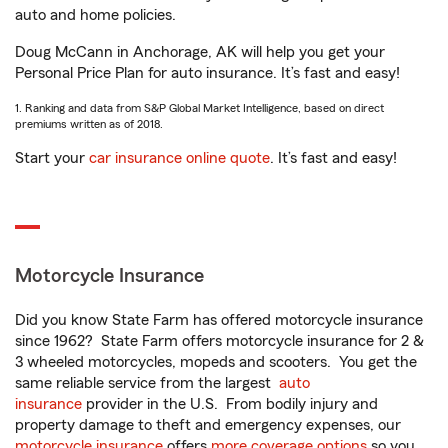
auto and home policies.
Doug McCann in Anchorage, AK will help you get your
Personal Price Plan for auto insurance. It’s fast and easy!
1. Ranking and data from S&P Global Market Intelligence, based on direct
premiums written as of 2018.
Start your
car insurance online quote
. It’s fast and easy!
Motorcycle Insurance
Did you know State Farm has offered motorcycle insurance
since 1962? State Farm offers motorcycle insurance for 2 &
3 wheeled motorcycles, mopeds and scooters. You get the
same reliable service from the largest
auto
insurance
provider in the U.S. From bodily injury and
property damage to theft and emergency expenses, our
motorcycle insurance
offers
more coverage options
so you