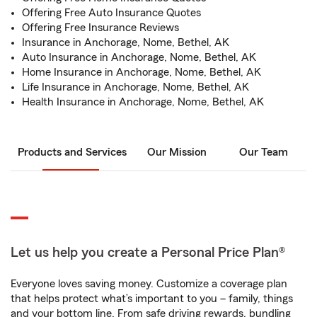
Offering Free Auto Insurance Quotes
Offering Free Insurance Reviews
Insurance in Anchorage, Nome, Bethel, AK
Auto Insurance in Anchorage, Nome, Bethel, AK
Home Insurance in Anchorage, Nome, Bethel, AK
Life Insurance in Anchorage, Nome, Bethel, AK
Health Insurance in Anchorage, Nome, Bethel, AK
Products and Services
Our Mission
Our Team
Let us help you create a Personal Price Plan®
Everyone loves saving money. Customize a coverage plan
that helps protect what’s important to you – family, things
and your bottom line. From safe driving rewards, bundling