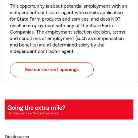
This opportunity is about potential employment with an
independent contractor agent who solicits application
for State Farm products and services, and does NOT
result in employment with any of the State Farm
Companies. The employment selection decision, terms
and conditions of employment (such as compensation
and benefits) are all determined solely by the
independent contractor agent.
See our current openings
Disclosures