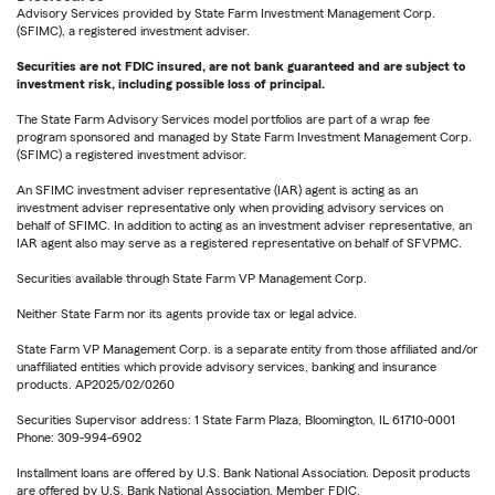
Advisory Services provided by State Farm Investment Management Corp.
(SFIMC), a registered investment adviser.
Securities are not FDIC insured, are not bank guaranteed and are subject to
investment risk, including possible loss of principal.
The State Farm Advisory Services model portfolios are part of a wrap fee
program sponsored and managed by State Farm Investment Management Corp.
(SFIMC) a registered investment advisor.
An SFIMC investment adviser representative (IAR) agent is acting as an
investment adviser representative only when providing advisory services on
behalf of SFIMC. In addition to acting as an investment adviser representative, an
IAR agent also may serve as a registered representative on behalf of SFVPMC.
Securities available through State Farm VP Management Corp.
Neither State Farm nor its agents provide tax or legal advice.
State Farm VP Management Corp. is a separate entity from those affiliated and/or
unaffiliated entities which provide advisory services, banking and insurance
products. AP2025/02/0260
Securities Supervisor address: 1 State Farm Plaza, Bloomington, IL 61710-0001
Phone: 309-994-6902
Installment loans are offered by U.S. Bank National Association. Deposit products
are offered by U.S. Bank National Association. Member FDIC.