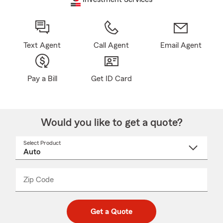
Text Agent
Call Agent
Email Agent
Pay a Bill
Get ID Card
Would you like to get a quote?
Select Product
Select
a
product
name
from
dropdown
Zip Code
Enter
Enter
_____
5
5
digit
digits
zip
Get a Quote
code