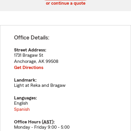
or continue a quote
Office Details:
Street Address:
1731 Bragaw St
Anchorage
,
AK
99508
Get Directions
Landmark:
Light at Reka and Bragaw
Languages:
English
Spanish
Office Hours (
AST
):
Monday - Friday 9:00 - 5:00