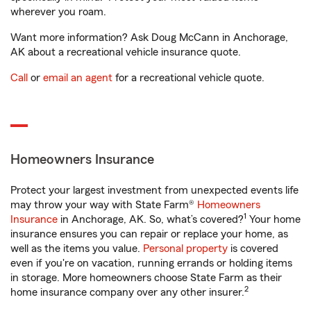
wherever you roam.
Want more information? Ask Doug McCann in Anchorage,
AK about a recreational vehicle insurance quote.
Call
or
email an agent
for a recreational vehicle quote.
Homeowners Insurance
Protect your largest investment from unexpected events life
may throw your way with State Farm®
Homeowners
1
Insurance
in Anchorage, AK. So, what’s covered?
Your home
insurance ensures you can repair or replace your home, as
well as the items you value.
Personal property
is covered
even if you're on vacation, running errands or holding items
in storage. More homeowners choose State Farm as their
2
home insurance company over any other insurer.