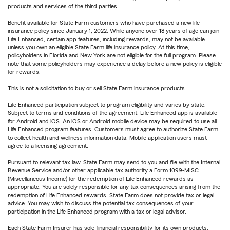
products and services of the third parties.
Benefit available for State Farm customers who have purchased a new life
insurance policy since January 1, 2022. While anyone over 18 years of age can join
Life Enhanced, certain app features, including rewards, may not be available
unless you own an eligible State Farm life insurance policy. At this time,
policyholders in Florida and New York are not eligible for the full program. Please
note that some policyholders may experience a delay before a new policy is eligible
for rewards.
This is not a solicitation to buy or sell State Farm insurance products.
Life Enhanced participation subject to program eligibility and varies by state.
Subject to terms and conditions of the agreement. Life Enhanced app is available
for Android and iOS. An iOS or Android mobile device may be required to use all
Life Enhanced program features. Customers must agree to authorize State Farm
to collect health and wellness information data. Mobile application users must
agree to a licensing agreement.
Pursuant to relevant tax law, State Farm may send to you and file with the Internal
Revenue Service and/or other applicable tax authority a Form 1099-MISC
(Miscellaneous Income) for the redemption of Life Enhanced rewards as
appropriate. You are solely responsible for any tax consequences arising from the
redemption of Life Enhanced rewards. State Farm does not provide tax or legal
advice. You may wish to discuss the potential tax consequences of your
participation in the Life Enhanced program with a tax or legal advisor.
Each State Farm Insurer has sole financial responsibility for its own products.