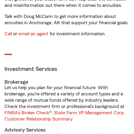
and misinformation out there when it comes to annuities.
Talk with Doug McCann to get more information about
annuities in Anchorage, AK that support your financial goals.
Call
or
email an agent
for investment information.
Investment Services
Brokerage
Let us help you plan for your financial future. With
brokerage, you’re offered a variety of account types and a
wide range of mutual funds offered by industry leaders.
Check the investment firm or professional’s background at
FINRA's Broker Check
®.
State Farm VP Management Corp.
Customer Relationship Summary
Advisory Services