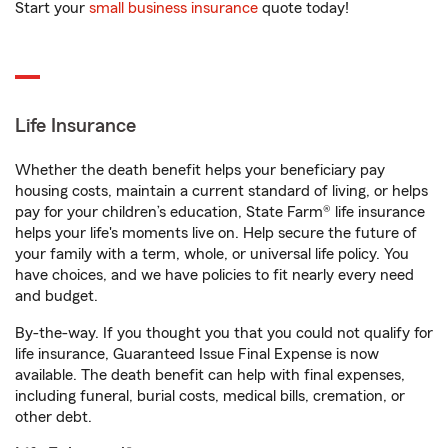
Start your
small business insurance
quote today!
Life Insurance
Whether the death benefit helps your beneficiary pay
housing costs, maintain a current standard of living, or helps
pay for your children’s education, State Farm® life insurance
helps your life's moments live on. Help secure the future of
your family with a term, whole, or universal life policy. You
have choices, and we have policies to fit nearly every need
and budget.
By-the-way. If you thought you that you could not qualify for
life insurance, Guaranteed Issue Final Expense is now
available. The death benefit can help with final expenses,
including funeral, burial costs, medical bills, cremation, or
other debt.