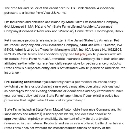
The creditor and issuer of this credit card is U.S. Bank National Association,
pursuant to a license from Visa U.S.A. Inc.
Life Insurance and annuities are issued by State Farm Life Insurance Company.
(Not Licensed in MA, NY, and WI) State Farm Life and Accident Assurance
Company (Licensed in New York and Wisconsin) Home Office, Bloomington, Illinois.
Pet insurance products are underwritten in the United States by American Pet
Insurance Company and ZPIC Insurance Company, 6100-4th Ave. S, Seattle, WA
98108. Administered by Trupanion Managers USA, Inc. (CA license No. 0G22803,
NPN 9588590). Terms and conditions apply, see
full policy
on Trupanion's website
for details. State Farm Mutual Automobile Insurance Company, its subsidiaries and
affiliates, neither offer nor are financially responsible for pet insurance products.
State Farm is a separate entity and is not affiliated with Trupanion or American Pet
Insurance.
Pre-existing conditions:
If you currently have a pet medical insurance policy,
switching carriers or purchasing a new policy may affect certain provisions such
as coverages for pre-existing conditions or deductibles already established under
your current policy. Let your State Farm® agent know if your existing policy has
provisions that might make it beneficial for you to keep.
State Farm (including State Farm Mutual Automobile Insurance Company and its
subsidiaries and affiliates) is not responsible for, and does not endorse or
approve, either implicitly or explicitly, the content of any third party sites
referenced in this material. Products and services are offered by third parties and
State Farm does not warrant the merchantability, fitness or quality of the