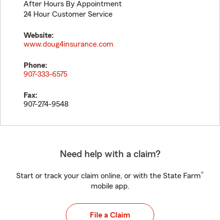
After Hours By Appointment
24 Hour Customer Service
Website:
www.doug4insurance.com
Phone:
907-333-6575
Fax:
907-274-9548
Need help with a claim?
®
Start or track your claim online, or with the State Farm
mobile app.
File a Claim