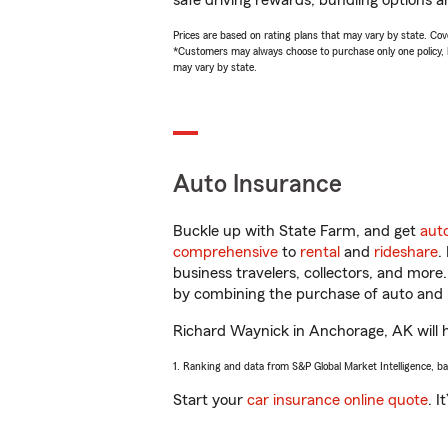
safe driving rewards, bundling options a
Prices are based on rating plans that may vary by state. Cover
*Customers may always choose to purchase only one policy, but
may vary by state.
Auto Insurance
Buckle up with State Farm, and get
aut
comprehensive
to
rental
and
rideshare
.
business travelers, collectors, and more
by combining the purchase of auto and 
Richard Waynick in Anchorage, AK will he
1. Ranking and data from S&P Global Market Intelligence, b
Start your
car insurance online quote
. I