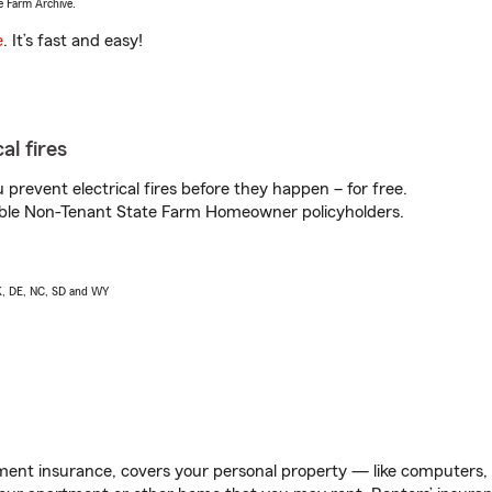
e Farm Archive.
e
. It’s fast and easy!
al fires
prevent electrical fires before they happen – for free.
igible Non-Tenant State Farm Homeowner policyholders.
AK, DE, NC, SD and WY
ent insurance, covers your personal property — like computers, TV