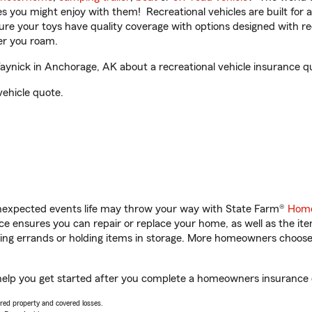
ities you might enjoy with them! Recreational vehicles are built fo
sure your toys have quality coverage with options designed with rec
er you roam.
nick in Anchorage, AK about a recreational vehicle insurance q
vehicle quote.
unexpected events life may throw your way with State Farm®
Home
 ensures you can repair or replace your home, as well as the it
nning errands or holding items in storage. More homeowners choos
elp you get started after you complete a homeowners insurance on
vered property and covered losses.