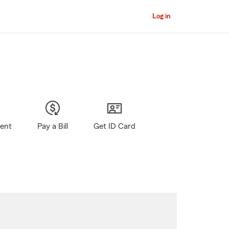
Log in
gent
Pay a Bill
Get ID Card