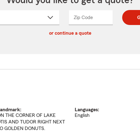
Would you like to get a quote?
Zip Code
Enter
Enter
G
_____
5
5
ct
digit
digits
or continue a quote
zip
down
code
andmark:
Languages:
N THE CORNER OF LAKE
English
TIS AND TUDOR RIGHT NEXT
O GOLDEN DONUTS.