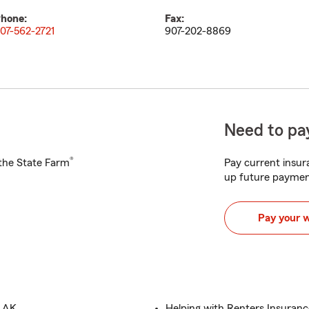
hone:
Fax:
07-562-2721
907-202-8869
Need to pay
®
h the State Farm
Pay current insura
up future paymen
Pay your 
, AK
Helping with Renters Insuranc