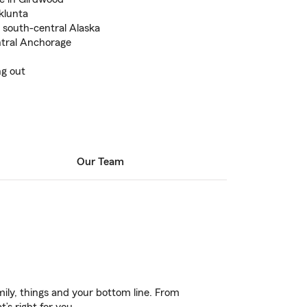
klunta
n south-central Alaska
ntral Anchorage
ng out
Our Team
ily, things and your bottom line. From