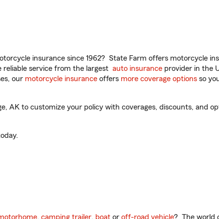
torcycle insurance since 1962? State Farm offers motorcycle ins
reliable service from the largest
auto insurance
provider in the 
es, our
motorcycle insurance
offers
more coverage options
so you
 AK to customize your policy with coverages, discounts, and optio
oday.
motorhome
,
camping trailer
,
boat
or
off-road vehicle
? The world o