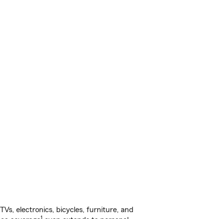
s, electronics, bicycles, furniture, and
1