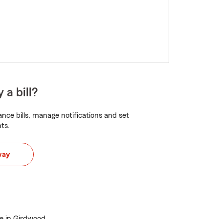
 a bill?
nce bills, manage notifications and set
ts.
way
e in Girdwood