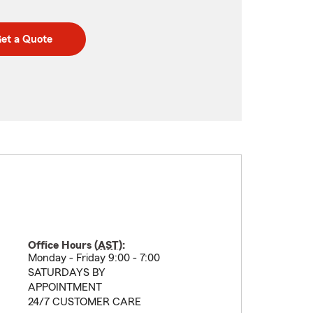
et a Quote
Office Hours (
AST
):
Monday - Friday 9:00 - 7:00
SATURDAYS BY
APPOINTMENT
24/7 CUSTOMER CARE