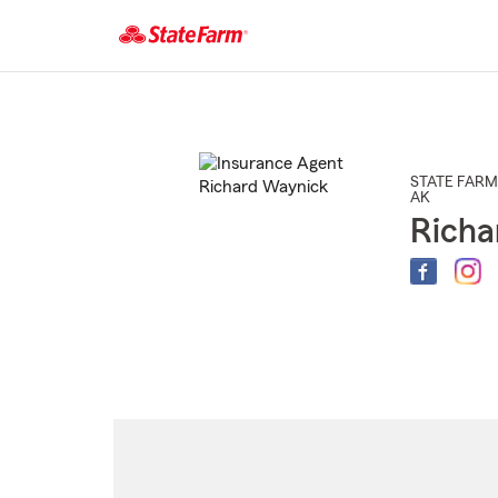
Start
Of
Main
Content
STATE FARM
AK
Richa