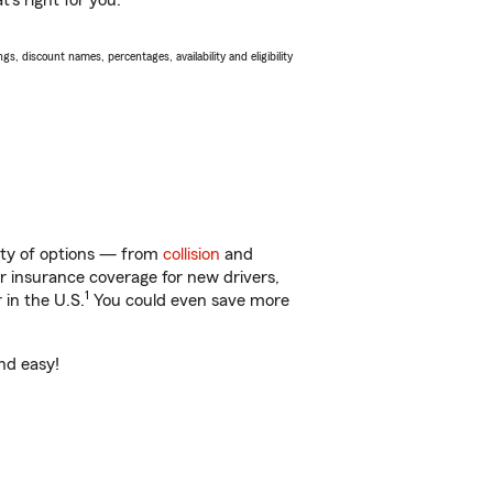
’s right for you.
s, discount names, percentages, availability and eligibility
nty of options — from
collision
and
ar insurance coverage for new drivers,
1
 in the U.S.
You could even save more
nd easy!