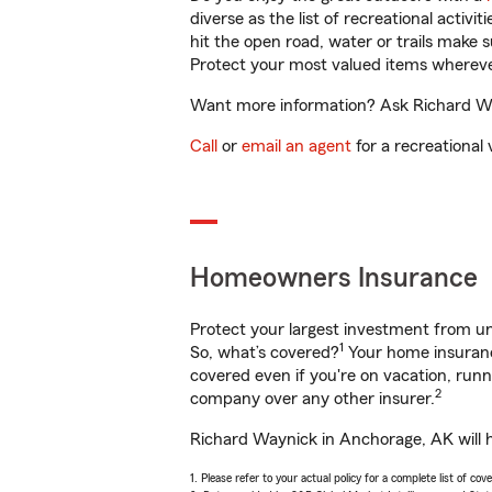
diverse as the list of recreational activ
hit the open road, water or trails make 
Protect your most valued items wherev
Want more information? Ask Richard Way
Call
or
email an agent
for a recreational 
Homeowners Insurance
Protect your largest investment from 
1
So, what’s covered?
Your home insurance
covered even if you're on vacation, ru
2
company over any other insurer.
Richard Waynick in Anchorage, AK will h
1. Please refer to your actual policy for a complete list of co