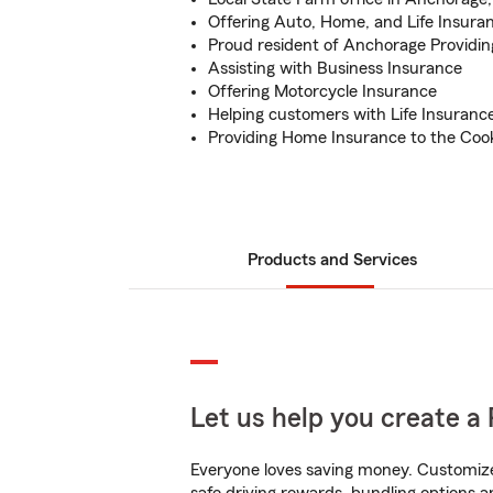
Offering Auto, Home, and Life Insura
Proud resident of Anchorage Providin
Assisting with Business Insurance
Offering Motorcycle Insurance
Helping customers with Life Insuranc
Providing Home Insurance to the Cook
Products and Services
Let us help you create a 
Everyone loves saving money. Customize 