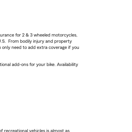
urance for 2 & 3 wheeled motorcycles,
U.S. From bodily injury and property
 only need to add extra coverage if you
nal add-ons for your bike. Availability
f recreational vehicles is almost as