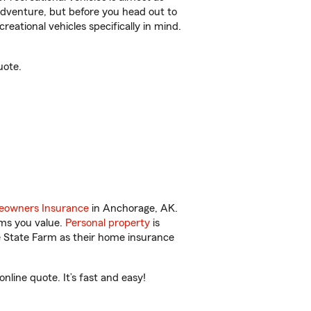
r adventure, but before you head out to
reational vehicles specifically in mind.
uote.
owners Insurance
in Anchorage, AK.
ems you value.
Personal property
is
e State Farm as their home insurance
line quote. It’s fast and easy!