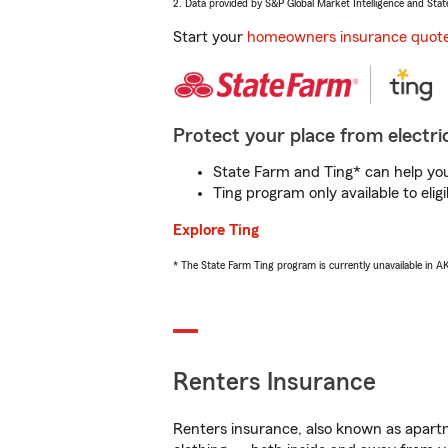
2. Data provided by S&P Global Market Intelligence and Stat
Start your
homeowners insurance quot
Protect your place from electric
State Farm and Ting* can help you 
Ting program only available to el
Explore Ting
* The State Farm Ting program is currently unavailable in 
Renters Insurance
Renters insurance, also known as apartm