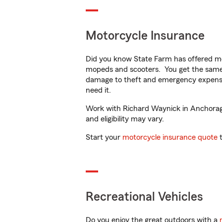
Motorcycle Insurance
Did you know State Farm has offered mo
mopeds and scooters. You get the same 
damage to theft and emergency expens
need it.
Work with Richard Waynick in Anchorage,
and eligibility may vary.
Start your
motorcycle insurance quote
t
Recreational Vehicles
Do you enjoy the great outdoors with a