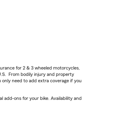
urance for 2 & 3 wheeled motorcycles,
U.S. From bodily injury and property
 only need to add extra coverage if you
 add-ons for your bike. Availability and