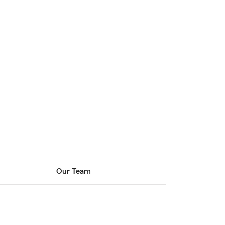
Our Team