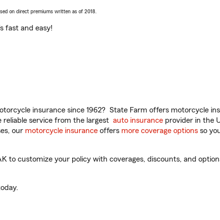
ased on direct premiums written as of 2018.
t’s fast and easy!
torcycle insurance since 1962? State Farm offers motorcycle ins
reliable service from the largest
auto insurance
provider in the 
es, our
motorcycle insurance
offers
more coverage options
so you
K to customize your policy with coverages, discounts, and optional
oday.