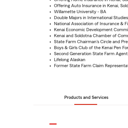
Offering Auto Insurance in Kenai, So
Willamette University - BA
Double Majors in International Studie
National Association of Insurance & F
Kenai Economic Development Commi
Kenai and Soldotna Chamber of Co
State Farm Chairman's Circle and Pre
Boys & Girls Club of the Kenai Pen 
Second Generation State Farm Agent
Lifelong Alaskan
Former State Farm Claim Representa
Products and Services