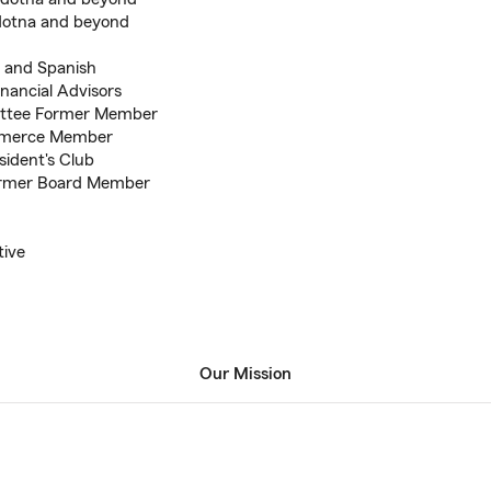
ldotna and beyond
s and Spanish
inancial Advisors
ttee Former Member
mmerce Member
sident's Club
Former Board Member
tive
Our Mission