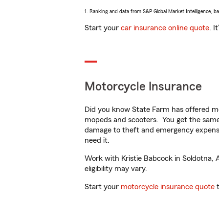
1. Ranking and data from S&P Global Market Intelligence, b
Start your
car insurance online quote
. I
Motorcycle Insurance
Did you know State Farm has offered mo
mopeds and scooters. You get the same 
damage to theft and emergency expens
need it.
Work with Kristie Babcock in Soldotna, A
eligibility may vary.
Start your
motorcycle insurance quote
t