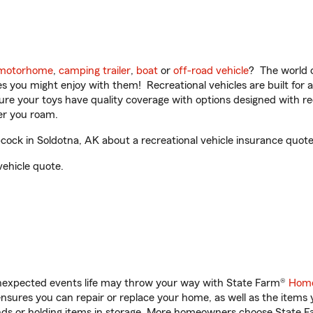
motorhome
,
camping trailer
,
boat
or
off-road vehicle
? The world o
ities you might enjoy with them! Recreational vehicles are built fo
sure your toys have quality coverage with options designed with rec
er you roam.
ock in Soldotna, AK about a recreational vehicle insurance quote
vehicle quote.
unexpected events life may throw your way with State Farm®
Home
sures you can repair or replace your home, as well as the items 
rands or holding items in storage. More homeowners choose State