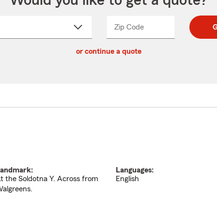
Would you like to get a quote?
Zip Code
Enter
Enter
G
_____
5
5
ct
digit
digits
or continue a quote
zip
down
code
andmark:
Languages:
t the Soldotna Y. Across from
English
algreens.