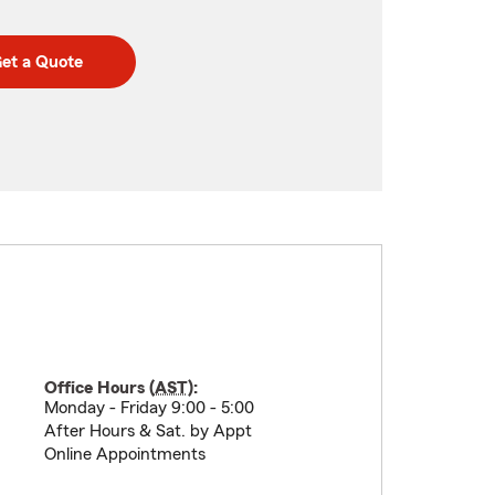
et a Quote
Office Hours (
AST
):
Monday - Friday 9:00 - 5:00
After Hours & Sat. by Appt
Online Appointments