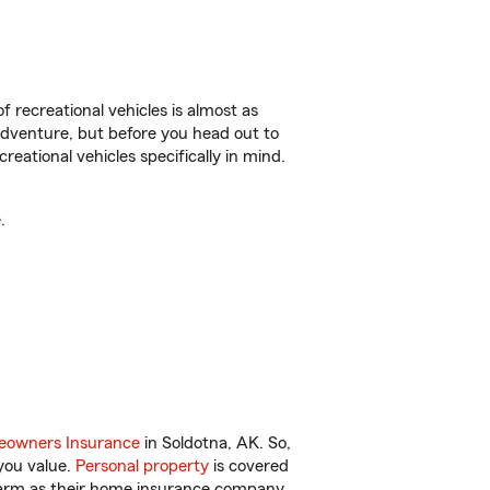
f recreational vehicles is almost as
r adventure, but before you head out to
reational vehicles specifically in mind.
.
owners Insurance
in Soldotna, AK. So,
you value.
Personal property
is covered
 Farm as their home insurance company