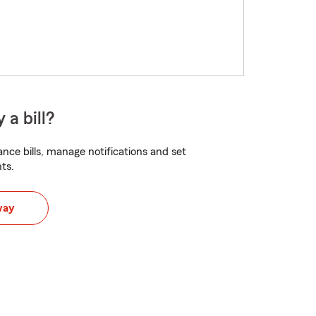
 a bill?
nce bills, manage notifications and set
ts.
way