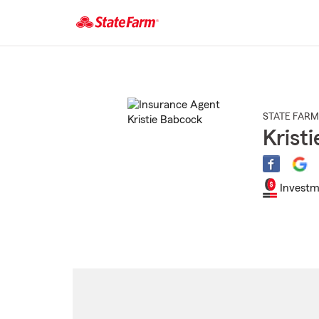
Start
Of
Main
Content
STATE FARM
Krist
Investm