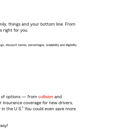
ily, things and your bottom line. From
 right for you.
s, discount names, percentages, availability and eligibility
ty of options — from
collision
and
ar insurance coverage for new drivers,
1
 in the U.S.
You could even save more
easy!