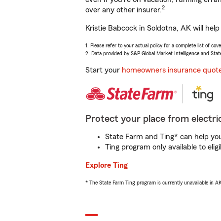
2
over any other insurer.
Kristie Babcock in Soldotna, AK will hel
1. Please refer to your actual policy for a complete list of co
2. Data provided by S&P Global Market Intelligence and Stat
Start your
homeowners insurance quot
Protect your place from electric
State Farm and Ting* can help you 
Ting program only available to el
Explore Ting
* The State Farm Ting program is currently unavailable in 