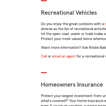
Recreational Vehicles
Do you enjoy the great outdoors with a
diverse as the list of recreational activ
hit the open road, water or trails make 
Protect your most valued items wherev
Want more information? Ask Kristie Babc
Call
or
email an agent
for a recreational 
Homeowners Insurance
Protect your largest investment from 
1
what’s covered?
Your home insurance en
even if you're on vacation, running er