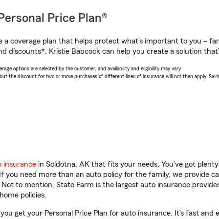
Personal Price Plan®
a coverage plan that helps protect what’s important to you – fam
d discounts*, Kristie Babcock can help you create a solution that’s
age options are selected by the customer, and availability and eligibility may vary.
 the discount for two or more purchases of different lines of insurance will not then apply. Saving
o insurance
in Soldotna, AK that fits your needs. You’ve got plen
 If you need more than an auto policy for the family, we provide c
. Not to mention, State Farm is the largest auto insurance provider
home policies.
 you get your Personal Price Plan for auto insurance. It’s fast and 