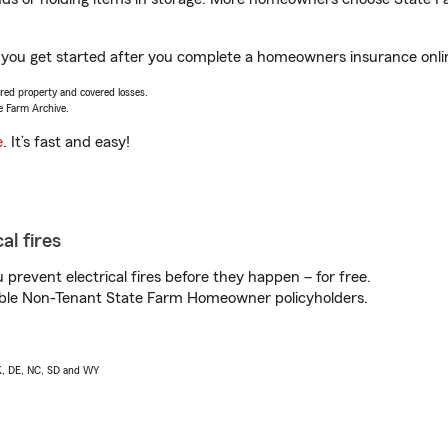
p you get started after you complete a homeowners insurance online
vered property and covered losses.
e Farm Archive.
e
. It’s fast and easy!
al fires
prevent electrical fires before they happen – for free.
igible Non-Tenant State Farm Homeowner policyholders.
AK, DE, NC, SD and WY