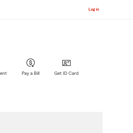
Log in
gent
Pay a Bill
Get ID Card