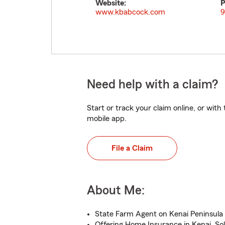
Website:
P
www.kbabcock.com
9
Need help with a claim?
Start or track your claim online, or wit
mobile app.
File a Claim
About Me:
State Farm Agent on Kenai Peninsula
Offering Home Insurance in Kenai, S