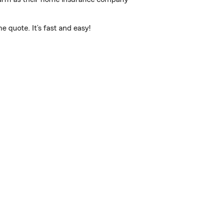
 quote. It’s fast and easy!