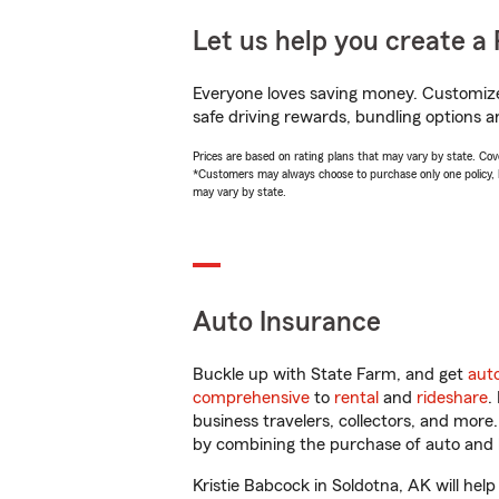
Let us help you create a 
Everyone loves saving money. Customize 
safe driving rewards, bundling options an
Prices are based on rating plans that may vary by state. Cover
*Customers may always choose to purchase only one policy, but
may vary by state.
Auto Insurance
Buckle up with State Farm, and get
aut
comprehensive
to
rental
and
rideshare
.
business travelers, collectors, and more
by combining the purchase of auto and 
Kristie Babcock in Soldotna, AK will help