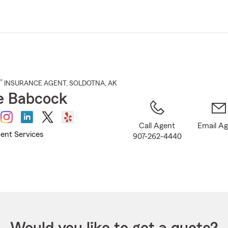
Skip
to
Main
Content
®
INSURANCE AGENT
,
SOLDOTNA
, AK
ie Babcock
Call Agent
Email A
ent Services
907-262-4440