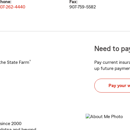
hone:
Fax:
07-262-4440
907-759-5582
Need to pay
®
h the State Farm
Pay current insura
up future paymen
Pay your 
 since 2000
oldotna and beyond