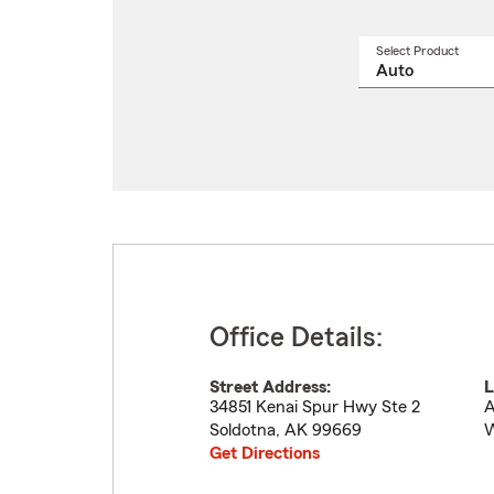
Select Product
Select
a
produ
name
from
drop
Office Details:
Street Address:
L
34851 Kenai Spur Hwy Ste 2
A
Soldotna
,
AK
99669
W
Get Directions