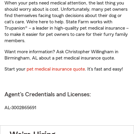
When your pets need medical attention, the last thing you
should worry about is cost. Unfortunately, many pet owners
find themselves facing tough decisions about their dog or
cat’s care. We’re here to help. State Farm works with
Trupanion® – a leader in high-quality pet medical insurance –
to make it easier for pet owners to care for their furry family
members.
Want more information? Ask Christopher Willingham in
Birmingham, AL about a pet medical insurance quote.
Start your
pet medical insurance quote
. It’s fast and easy!
Agent's Credentials and Licenses:
AL-3002865691