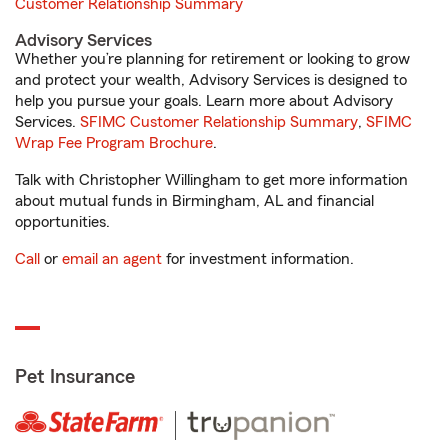
Customer Relationship Summary
Advisory Services
Whether you’re planning for retirement or looking to grow
and protect your wealth, Advisory Services is designed to
help you pursue your goals. Learn more about Advisory
Services.
SFIMC Customer Relationship Summary
,
SFIMC
Wrap Fee Program Brochure
.
Talk with Christopher Willingham to get more information
about mutual funds in Birmingham, AL and financial
opportunities.
Call
or
email an agent
for investment information.
Pet Insurance