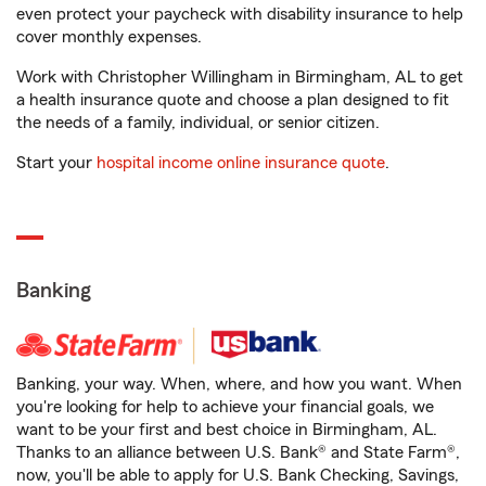
even protect your paycheck with disability insurance to help
cover monthly expenses.
Work with Christopher Willingham in Birmingham, AL to get
a health insurance quote and choose a plan designed to fit
the needs of a family, individual, or senior citizen.
Start your
hospital income online insurance quote
.
Banking
Banking, your way. When, where, and how you want. When
you're looking for help to achieve your financial goals, we
want to be your first and best choice in Birmingham, AL.
Thanks to an alliance between U.S. Bank® and State Farm®,
now, you'll be able to apply for U.S. Bank Checking, Savings,