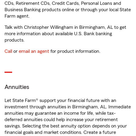
CDs, Retirement CDs, Credit Cards, Personal Loans and
Business Banking products online or through your local State
Farm agent.
Talk with Christopher Willingham in Birmingham, AL to get
more information about available U.S. Bank banking
products.
Call
or
email an agent
for product information.
Annuities
Let State Farm® support your financial future with an
investment through annuities in Birmingham, AL. Immediate
annuities may guarantee an income for life, while tax-
deferred annuities could help increase your retirement
savings. Selecting the best annuity option depends on your
financial goals and market conditions. Create a future