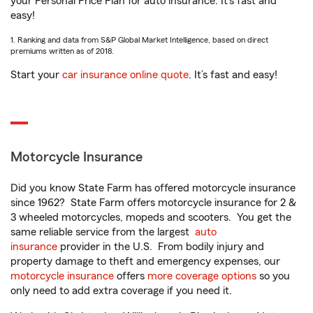
your Personal Price Plan for auto insurance. It’s fast and
easy!
1. Ranking and data from S&P Global Market Intelligence, based on direct
premiums written as of 2018.
Start your
car insurance online quote
. It’s fast and easy!
Motorcycle Insurance
Did you know State Farm has offered motorcycle insurance
since 1962? State Farm offers motorcycle insurance for 2 &
3 wheeled motorcycles, mopeds and scooters. You get the
same reliable service from the largest
auto
insurance
provider in the U.S. From bodily injury and
property damage to theft and emergency expenses, our
motorcycle insurance
offers
more coverage options
so you
only need to add extra coverage if you need it.