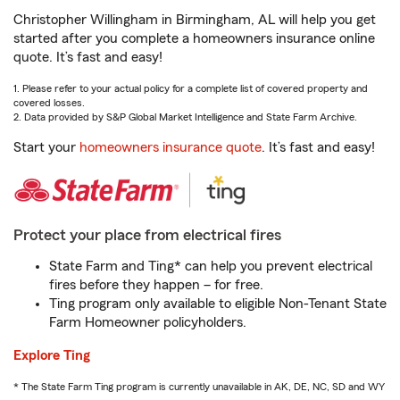
Christopher Willingham in Birmingham, AL will help you get
started after you complete a homeowners insurance online
quote. It’s fast and easy!
1. Please refer to your actual policy for a complete list of covered property and
covered losses.
2. Data provided by S&P Global Market Intelligence and State Farm Archive.
Start your
homeowners insurance quote
. It’s fast and easy!
Protect your place from electrical fires
State Farm and Ting* can help you prevent electrical
fires before they happen – for free.
Ting program only available to eligible Non-Tenant State
Farm Homeowner policyholders.
Explore Ting
* The State Farm Ting program is currently unavailable in AK, DE, NC, SD and WY