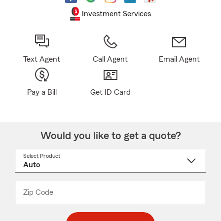
Investment Services
Text Agent
Call Agent
Email Agent
Pay a Bill
Get ID Card
Would you like to get a quote?
Select Product
Select
a
product
name
from
dropdown
Zip Code
Enter
Enter
_____
5
5
digit
digits
zip