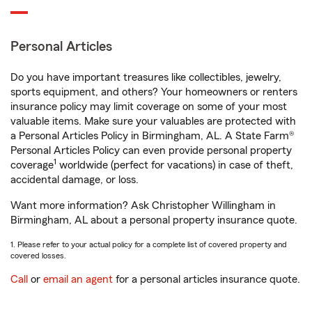
Personal Articles
Do you have important treasures like collectibles, jewelry,
sports equipment, and others? Your homeowners or renters
insurance policy may limit coverage on some of your most
valuable items. Make sure your valuables are protected with
a Personal Articles Policy in Birmingham, AL. A State Farm®
Personal Articles Policy can even provide personal property
1
coverage
worldwide (perfect for vacations) in case of theft,
accidental damage, or loss.
Want more information? Ask Christopher Willingham in
Birmingham, AL about a personal property insurance quote.
1. Please refer to your actual policy for a complete list of covered property and
covered losses.
Call
or
email an agent
for a personal articles insurance quote.