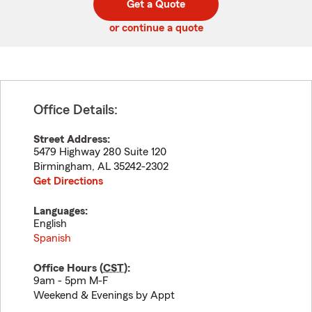
Get a Quote
code
or continue a quote
Office Details:
Street Address:
5479 Highway 280 Suite 120
Birmingham
,
AL
35242-2302
Get Directions
Languages:
English
Spanish
Office Hours (
CST
):
9am - 5pm M-F
Weekend & Evenings by Appt