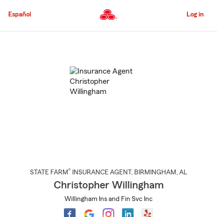
Skip
to
Español
Log in
Main
Content
Start
Of
Main
Content
®
STATE FARM
INSURANCE AGENT
,
BIRMINGHAM
, AL
Christopher Willingham
Willingham Ins and Fin Svc Inc