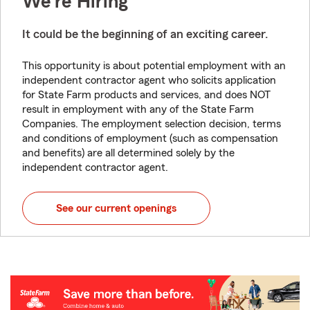
We're Hiring
It could be the beginning of an exciting career.
This opportunity is about potential employment with an
independent contractor agent who solicits application
for State Farm products and services, and does NOT
result in employment with any of the State Farm
Companies. The employment selection decision, terms
and conditions of employment (such as compensation
and benefits) are all determined solely by the
independent contractor agent.
See our current openings