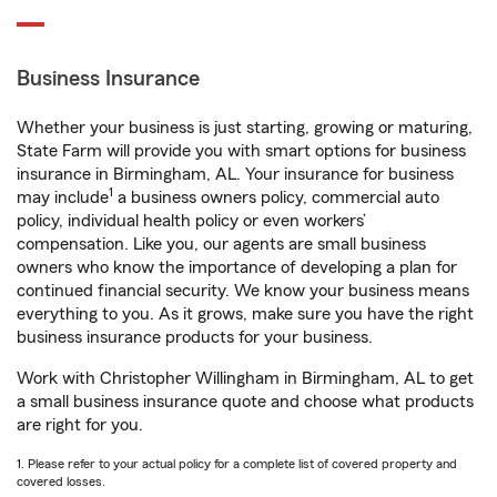
Business Insurance
Whether your business is just starting, growing or maturing,
State Farm will provide you with smart options for business
insurance in Birmingham, AL. Your insurance for business
1
may include
a business owners policy, commercial auto
policy, individual health policy or even workers’
compensation. Like you, our agents are small business
owners who know the importance of developing a plan for
continued financial security. We know your business means
everything to you. As it grows, make sure you have the right
business insurance products for your business.
Work with Christopher Willingham in Birmingham, AL to get
a small business insurance quote and choose what products
are right for you.
1. Please refer to your actual policy for a complete list of covered property and
covered losses.