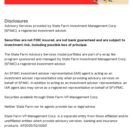
Disclosures
Advisory Services provided by State Farm Investment Management Corp.
(SFIMC), a registered investment adviser.
Securities are not FDIC insured, are not bank guaranteed and are subject to
investment risk, including possible loss of principal.
The State Farm Advisory Services model portfolios are part of a wrap fee
program sponsored and managed by State Farm Investment Management Corp.
(SFIMC) a registered investment advisor.
An SFIMC investment adviser representative (IAR) agent is acting as an
investment adviser representative only when providing advisory services on
behalf of SFIMC. In addition to acting as an investment adviser representative, an
IAR agent also may serve as a registered representative on behalf of SFVPMC.
Securities available through State Farm VP Management Corp.
Neither State Farm nor its agents provide tax or legal advice.
State Farm VP Management Corp. is a separate entity from those affiliated and/or
unaffiliated entities which provide advisory services, banking and insurance
products. AP2025/02/0260