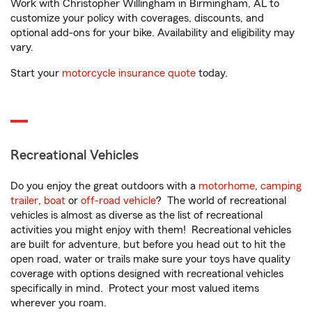
Work with Christopher Willingham in Birmingham, AL to
customize your policy with coverages, discounts, and
optional add-ons for your bike. Availability and eligibility may
vary.
Start your
motorcycle insurance quote
today.
Recreational Vehicles
Do you enjoy the great outdoors with a
motorhome
,
camping
trailer
,
boat
or
off-road vehicle
? The world of recreational
vehicles is almost as diverse as the list of recreational
activities you might enjoy with them! Recreational vehicles
are built for adventure, but before you head out to hit the
open road, water or trails make sure your toys have quality
coverage with options designed with recreational vehicles
specifically in mind. Protect your most valued items
wherever you roam.