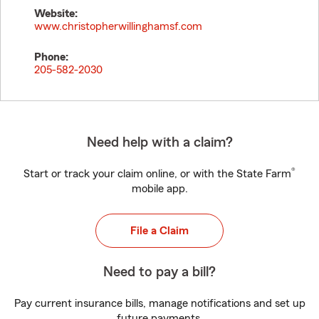
Website:
www.christopherwillinghamsf.com
Phone:
205-582-2030
Need help with a claim?
®
Start or track your claim online, or with the State Farm
mobile app.
File a Claim
Need to pay a bill?
Pay current insurance bills, manage notifications and set up
future payments.