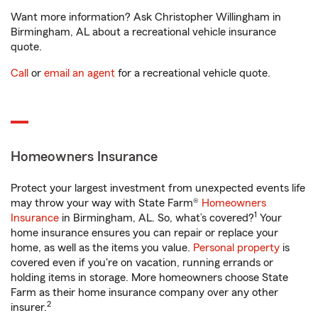
Want more information? Ask Christopher Willingham in
Birmingham, AL about a recreational vehicle insurance
quote.
Call
or
email an agent
for a recreational vehicle quote.
Homeowners Insurance
Protect your largest investment from unexpected events life
may throw your way with State Farm®
Homeowners
1
Insurance
in Birmingham, AL. So, what’s covered?
Your
home insurance ensures you can repair or replace your
home, as well as the items you value.
Personal property
is
covered even if you're on vacation, running errands or
holding items in storage. More homeowners choose State
Farm as their home insurance company over any other
2
insurer.