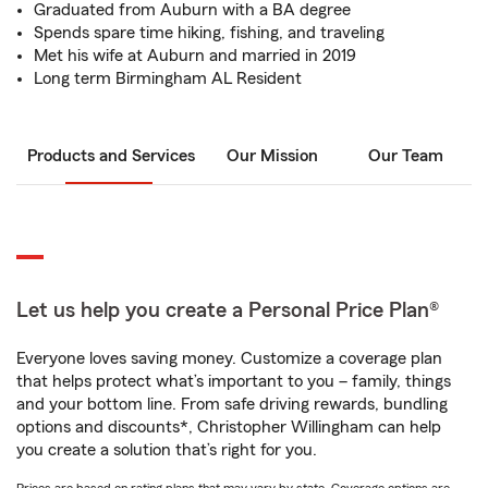
Graduated from Auburn with a BA degree
Spends spare time hiking, fishing, and traveling
Met his wife at Auburn and married in 2019
Long term Birmingham AL Resident
Products and Services
Our Mission
Our Team
Let us help you create a Personal Price Plan®
Everyone loves saving money. Customize a coverage plan
that helps protect what’s important to you – family, things
and your bottom line. From safe driving rewards, bundling
options and discounts*, Christopher Willingham can help
you create a solution that’s right for you.