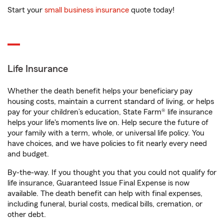
Start your
small business insurance
quote today!
Life Insurance
Whether the death benefit helps your beneficiary pay
housing costs, maintain a current standard of living, or helps
pay for your children’s education, State Farm® life insurance
helps your life's moments live on. Help secure the future of
your family with a term, whole, or universal life policy. You
have choices, and we have policies to fit nearly every need
and budget.
By-the-way. If you thought you that you could not qualify for
life insurance, Guaranteed Issue Final Expense is now
available. The death benefit can help with final expenses,
including funeral, burial costs, medical bills, cremation, or
other debt.