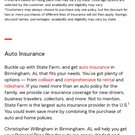
Prices are based on rating plans that may vary by state. Coverage options are
selected by the customer, and availability and eligibility may vary.
*Customers may always choose to purchase only one policy, but the discount for
two or more purchases of different lines of insurance will not then apply. Savings,
discount names, percentages, availability and eligibility may vary by state.
Auto Insurance
Buckle up with State Farm, and get
auto insurance
in
Birmingham, AL that fits your needs. You’ve got plenty of
options — from
collision
and
comprehensive
to
rental
and
rideshare
. If you need more than an auto policy for the
family, we provide car insurance coverage for new drivers,
business travelers, collectors, and more. Not to mention,
1
State Farm is the largest auto insurance provider in the U.S.
You could even save more by combining the purchase of
auto and home policies.
Christopher Willingham in Birmingham, AL will help you get