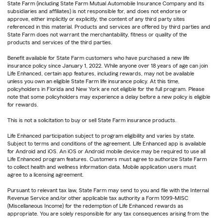
State Farm (including State Farm Mutual Automobile Insurance Company and its
subsidiaries and affiliates) is not responsible for, and does not endorse or
approve, either implicitly or explicitly, the content of any third party sites
referenced in this material. Products and services are offered by third parties and
State Farm does not warrant the merchantability, fitness or quality of the
products and services of the third parties.
Benefit available for State Farm customers who have purchased a new life
insurance policy since January 1, 2022. While anyone over 18 years of age can join
Life Enhanced, certain app features, including rewards, may not be available
unless you own an eligible State Farm life insurance policy. At this time,
policyholders in Florida and New York are not eligible for the full program. Please
note that some policyholders may experience a delay before a new policy is eligible
for rewards.
This is not a solicitation to buy or sell State Farm insurance products.
Life Enhanced participation subject to program eligibility and varies by state.
Subject to terms and conditions of the agreement. Life Enhanced app is available
for Android and iOS. An iOS or Android mobile device may be required to use all
Life Enhanced program features. Customers must agree to authorize State Farm
to collect health and wellness information data. Mobile application users must
agree to a licensing agreement.
Pursuant to relevant tax law, State Farm may send to you and file with the Internal
Revenue Service and/or other applicable tax authority a Form 1099-MISC
(Miscellaneous Income) for the redemption of Life Enhanced rewards as
appropriate. You are solely responsible for any tax consequences arising from the