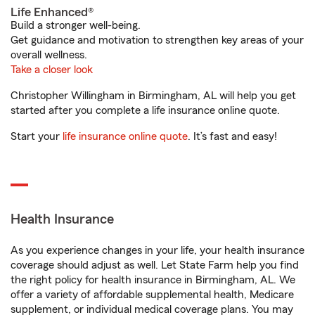
Life Enhanced®
Build a stronger well-being.
Get guidance and motivation to strengthen key areas of your
overall wellness.
Take a closer look
Christopher Willingham in Birmingham, AL will help you get
started after you complete a life insurance online quote.
Start your
life insurance online quote
. It’s fast and easy!
Health Insurance
As you experience changes in your life, your health insurance
coverage should adjust as well. Let State Farm help you find
the right policy for health insurance in Birmingham, AL. We
offer a variety of affordable supplemental health, Medicare
supplement, or individual medical coverage plans. You may