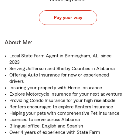
Pay your way
About Me:
Local State Farm Agent in Birmingham, AL, since
2023
Serving Jefferson and Shelby Counties in Alabama
Offering Auto Insurance for new or experienced
drivers
Insuring your property with Home Insurance
Explore Motorcycle Insurance for your next adventure
Providing Condo Insurance for your high rise abode
Renters encouraged to explore Renters Insurance
Helping your pets with comprehensive Pet Insurance
Licensed to serve across Alabama
Bilingual office: English and Spanish
Over 4 years of experience with State Farm