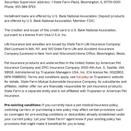
Securities Supervisor address: 1 State Farm Plaza, Bloomington, IL 61710-0001
Phone: 901-384-5793
Installment loans are offered by U.S. Bank National Association. Deposit products
are offered by U.S. Bank National Association. Member FDIC.
The creditor and issuer of this credit card is U.S. Bank National Association,
pursuant to a license from Visa U.S.A. Inc.
Life Insurance and annuities are issued by State Farm Life Insurance Company.
(Not Licensed in MA, NY, and WI) State Farm Life and Accident Assurance
Company (Licensed in New York and Wisconsin) Home Office, Bloomington, Illinois.
Pet insurance products are underwritten in the United States by American Pet
Insurance Company and ZPIC Insurance Company, 6100-4th Ave. S, Seattle, WA
98108. Administered by Trupanion Managers USA, Inc. (CA license No. 0G22803,
NPN 9588590). Terms and conditions apply, see
full policy
on Trupanion's website
for details. State Farm Mutual Automobile Insurance Company, its subsidiaries and
affiliates, neither offer nor are financially responsible for pet insurance products.
State Farm is a separate entity and is not affiliated with Trupanion or American Pet
Insurance.
Pre-existing conditions:
If you currently have a pet medical insurance policy,
switching carriers or purchasing a new policy may affect certain provisions such
as coverages for pre-existing conditions or deductibles already established under
your current policy. Let your State Farm® agent know if your existing policy has
provisions that might make it beneficial for you to keep.