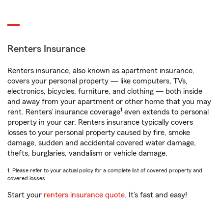
Renters Insurance
Renters insurance, also known as apartment insurance,
covers your personal property — like computers, TVs,
electronics, bicycles, furniture, and clothing — both inside
and away from your apartment or other home that you may
1
rent. Renters’ insurance coverage
even extends to personal
property in your car. Renters insurance typically covers
losses to your personal property caused by fire, smoke
damage, sudden and accidental covered water damage,
thefts, burglaries, vandalism or vehicle damage.
1. Please refer to your actual policy for a complete list of covered property and
covered losses.
Start your
renters insurance quote
. It’s fast and easy!