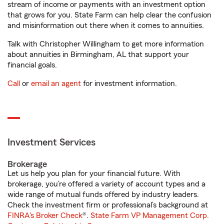
stream of income or payments with an investment option
that grows for you. State Farm can help clear the confusion
and misinformation out there when it comes to annuities.
Talk with Christopher Willingham to get more information
about annuities in Birmingham, AL that support your
financial goals.
Call
or
email an agent
for investment information.
Investment Services
Brokerage
Let us help you plan for your financial future. With
brokerage, you’re offered a variety of account types and a
wide range of mutual funds offered by industry leaders.
Check the investment firm or professional’s background at
FINRA's Broker Check
®.
State Farm VP Management Corp.