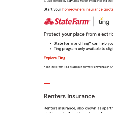
2. Data provided by S&P Global Market Intelligence and Stat
Start your
homeowners insurance quot
Protect your place from electric
State Farm and Ting* can help you 
Ting program only available to el
Explore Ting
* The State Farm Ting program is currently unavailable in 
Renters Insurance
Renters insurance, also known as apartm