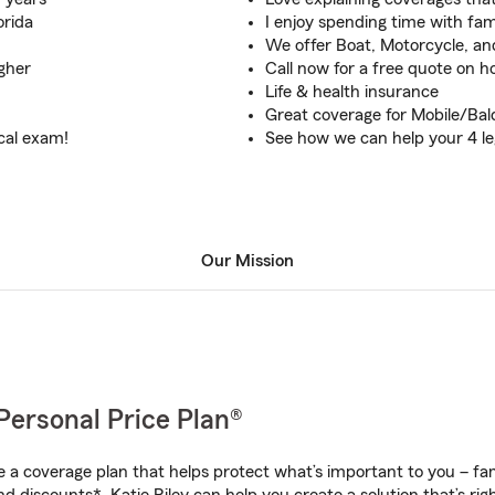
orida
I enjoy spending time with fam
We offer Boat, Motorcycle, an
gher
Call now for a free quote on 
Life & health insurance
Great coverage for Mobile/Ba
ical exam!
See how we can help your 4 l
Our Mission
Personal Price Plan®
a coverage plan that helps protect what’s important to you – fam