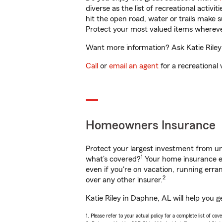
diverse as the list of recreational activ
hit the open road, water or trails make 
Protect your most valued items wherev
Want more information? Ask Katie Riley 
Call
or
email an agent
for a recreational 
Homeowners Insurance
Protect your largest investment from 
1
what’s covered?
Your home insurance en
even if you're on vacation, running er
2
over any other insurer.
Katie Riley in Daphne, AL will help you 
1. Please refer to your actual policy for a complete list of co