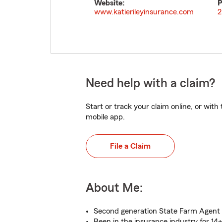
Website:
P
www.katierileyinsurance.com
2
Need help with a claim?
Start or track your claim online, or wit
mobile app.
File a Claim
About Me:
Second generation State Farm Agent
Been in the insurance industry for 14