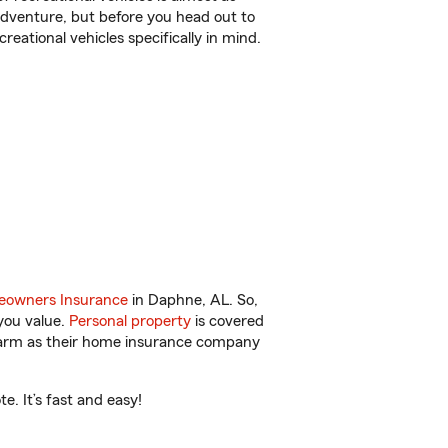
r adventure, but before you head out to
reational vehicles specifically in mind.
owners Insurance
in Daphne, AL. So,
you value.
Personal property
is covered
 Farm as their home insurance company
. It’s fast and easy!