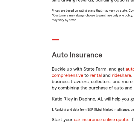
safe driving rewards, bundling options an
Prices are based on rating plans that may vary by state. Cover
*Customers may always choose to purchase only one policy, but
may vary by state.
Auto Insurance
Buckle up with State Farm, and get
aut
comprehensive
to
rental
and
rideshare
.
business travelers, collectors, and more
by combining the purchase of auto and 
Katie Riley in Daphne, AL will help you g
1. Ranking and data from S&P Global Market Intelligence, b
Start your
car insurance online quote
. I