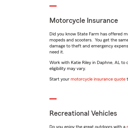
Motorcycle Insurance
Did you know State Farm has offered mo
mopeds and scooters. You get the same 
damage to theft and emergency expens
need it.
Work with Katie Riley in Daphne, AL to c
eligibility may vary.
Start your
motorcycle insurance quote
t
Recreational Vehicles
Do you enjoy the great outdoors with a