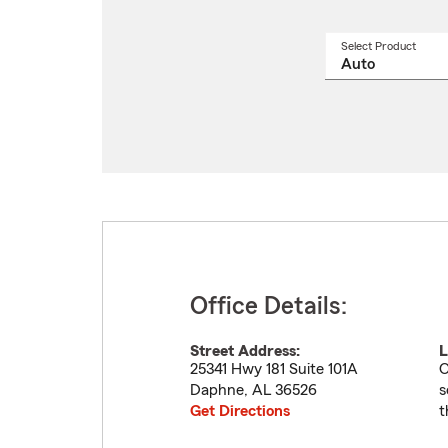
Select Product
Select
a
produ
name
from
drop
Office Details:
Street Address:
L
25341 Hwy 181 Suite 101A
O
Daphne
,
AL
36526
s
Get Directions
t