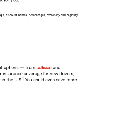
t for you.
s, discount names, percentages, availability and eligibility
 of options — from
collision
and
ar insurance coverage for new drivers,
1
 in the U.S.
You could even save more