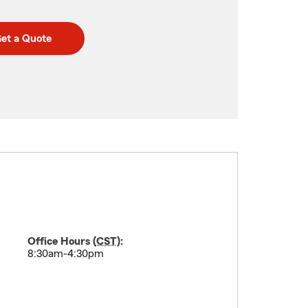
et a Quote
Office Hours (
CST
):
8:30am-4:30pm