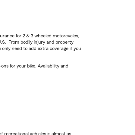
urance for 2 & 3 wheeled motorcycles,
U.S. From bodily injury and property
 only need to add extra coverage if you
ns for your bike. Availability and
f recreational vehicles is almost as