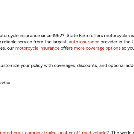
torcycle insurance since 1962? State Farm offers motorcycle ins
reliable service from the largest
auto insurance
provider in the 
es, our
motorcycle insurance
offers
more coverage options
so you
ustomize your policy with coverages, discounts, and optional add-o
oday.
motorhome
,
camping trailer
,
boat
or
off-road vehicle
? The world o