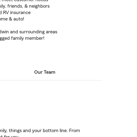
ily, friends, & neighbors
d RV insurance
home & auto!
ldwin and surrounding areas
egged family member!
Our Team
ily, things and your bottom line. From