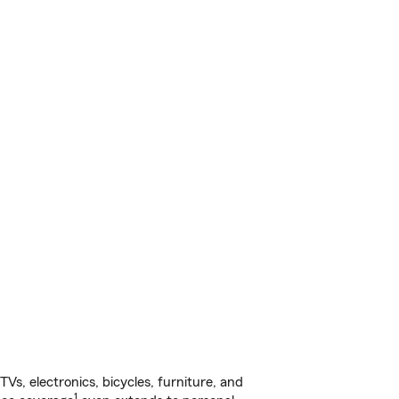
s, electronics, bicycles, furniture, and
1