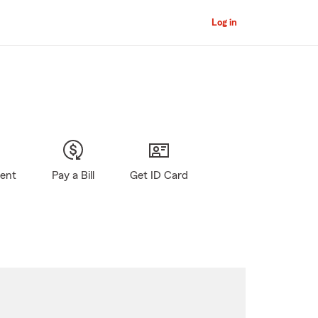
Log in
gent
Pay a Bill
Get ID Card