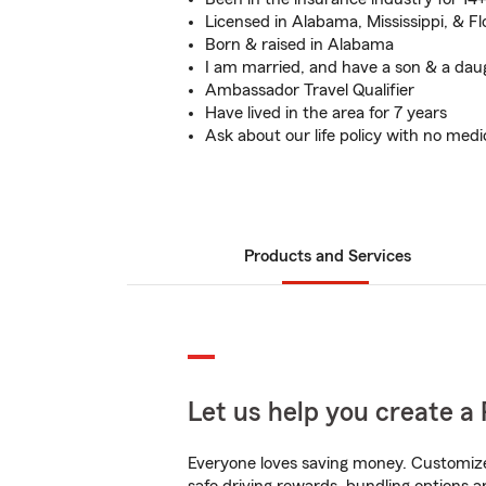
Licensed in Alabama, Mississippi, & Fl
Born & raised in Alabama
I am married, and have a son & a dau
Ambassador Travel Qualifier
Have lived in the area for 7 years
Ask about our life policy with no med
Products and Services
Let us help you create a 
Everyone loves saving money. Customize 