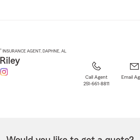
Skip
to
Main
Content
®
INSURANCE AGENT
,
DAPHNE
, AL
Riley
Call Agent
Email A
251-661-8811