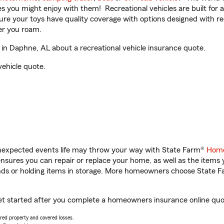
ities you might enjoy with them! Recreational vehicles are built fo
sure your toys have quality coverage with options designed with rec
er you roam.
in Daphne, AL about a recreational vehicle insurance quote.
vehicle quote.
unexpected events life may throw your way with State Farm®
Home
sures you can repair or replace your home, as well as the items 
rands or holding items in storage. More homeowners choose State
get started after you complete a homeowners insurance online quote
vered property and covered losses.