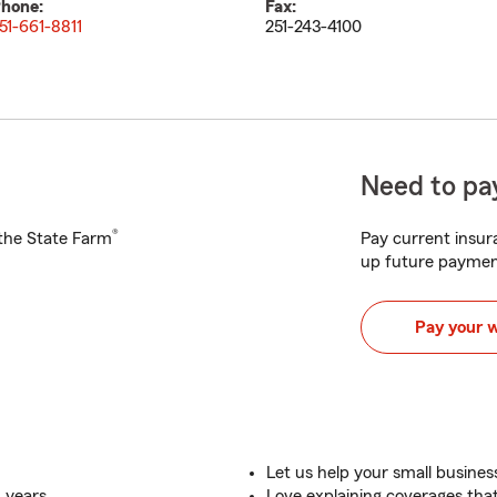
hone:
Fax:
51-661-8811
251-243-4100
Need to pay
®
h the State Farm
Pay current insura
up future paymen
Pay your 
Let us help your small busine
+ years
Love explaining coverages th