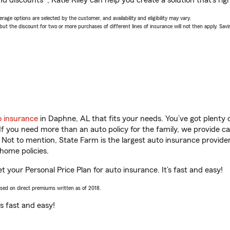
d discounts*, Katie Riley can help you create a solution that’s righ
age options are selected by the customer, and availability and eligibility may vary.
 the discount for two or more purchases of different lines of insurance will not then apply. Saving
o insurance
in Daphne, AL that fits your needs. You’ve got plenty
 If you need more than an auto policy for the family, we provide c
. Not to mention, State Farm is the largest auto insurance provider
home policies.
et your Personal Price Plan for auto insurance. It’s fast and easy!
ased on direct premiums written as of 2018.
t’s fast and easy!