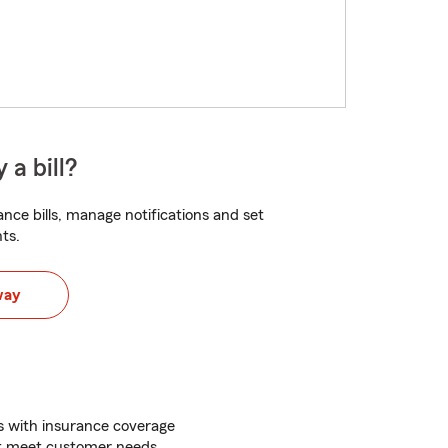
 a bill?
nce bills, manage notifications and set
ts.
way
ss with insurance coverage
at meet customer needs