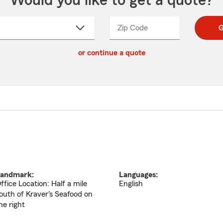
Would you like to get a quote?
Zip Code
Enter
Enter
G
_____
5
5
ct
digit
digits
or continue a quote
zip
down
code
andmark:
Languages:
ffice Location: Half a mile
English
outh of Kraver's Seafood on
he right