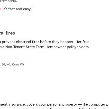
e Farm Archive.
e
. It’s fast and easy!
al fires
prevent electrical fires before they happen – for free.
igible Non-Tenant State Farm Homeowner policyholders.
AK, DE, NC, SD and WY
ent insurance, covers your personal property — like computers, TV