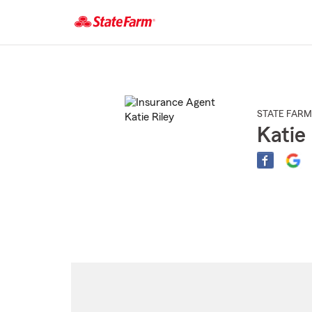
Start
Of
Main
Content
STATE FARM
Katie 