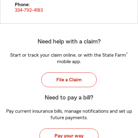
Phone:
334-792-4183
Need help with a claim?
®
Start or track your claim online, or with the State Farm
mobile app.
File a Claim
Need to pay a bill?
Pay current insurance bills, manage notifications and set up
future payments.
Pay your way