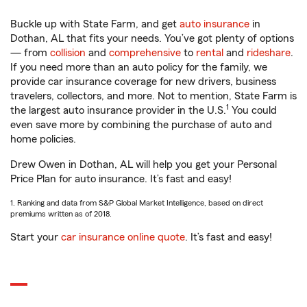
Buckle up with State Farm, and get
auto insurance
in
Dothan, AL that fits your needs. You’ve got plenty of options
— from
collision
and
comprehensive
to
rental
and
rideshare
.
If you need more than an auto policy for the family, we
provide car insurance coverage for new drivers, business
travelers, collectors, and more. Not to mention, State Farm is
1
the largest auto insurance provider in the U.S.
You could
even save more by combining the purchase of auto and
home policies.
Drew Owen in Dothan, AL will help you get your Personal
Price Plan for auto insurance. It’s fast and easy!
1. Ranking and data from S&P Global Market Intelligence, based on direct
premiums written as of 2018.
Start your
car insurance online quote
. It’s fast and easy!