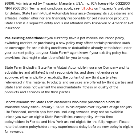
98108. Administered by Trupanion Managers USA, Inc. (CA license No. 0G22803,
NPN 9588590). Terms and conditions apply, see
full policy
on Trupanion's website
for details. State Farm Mutual Automobile Insurance Company, its subsidiaries and
affiliates, neither offer nor are financially responsible for pet insurance products.
State Farm is a separate entity and is not affiliated with Trupanion or American Pet
Insurance.
Pre-existing conditions:
If you currently have a pet medical insurance policy,
switching carriers or purchasing a new policy may affect certain provisions such
as coverages for pre-existing conditions or deductibles already established under
your current policy. Let your State Farm® agent know if your existing policy has
provisions that might make it beneficial for you to keep.
State Farm (including State Farm Mutual Automobile Insurance Company and its
subsidiaries and affiliates) is not responsible for, and does not endorse or
approve, either implicitly or explicitly, the content of any third party sites
referenced in this material. Products and services are offered by third parties and
State Farm does not warrant the merchantability, fitness or quality of the
products and services of the third parties.
Benefit available for State Farm customers who have purchased a new life
insurance policy since January 1, 2022. While anyone over 18 years of age can join
Life Enhanced, certain app features, including rewards, may not be available
unless you own an eligible State Farm life insurance policy. At this time,
policyholders in Florida and New York are not eligible for the full program. Please
note that some policyholders may experience a delay before a new policy is eligible
for rewards.