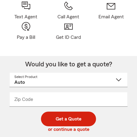
Text Agent
Call Agent
Email Agent
Pay a Bill
Get ID Card
Would you like to get a quote?
Select Product
Select
a
product
name
from
dropdown
Zip Code
Enter
Enter
_____
5
5
digit
digits
zip
Get a Quote
code
or continue a quote