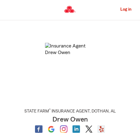
Skip
to
Log in
Main
Content
Start
Of
Main
Content
®
STATE FARM
INSURANCE AGENT
,
DOTHAN
, AL
Drew Owen