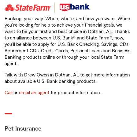
Banking, your way. When, where, and how you want. When
you're looking for help to achieve your financial goals, we
want to be your first and best choice in Dothan, AL. Thanks
to an alliance between U.S. Bank® and State Farm®, now,
you'll be able to apply for U.S. Bank Checking, Savings, CDs,
Retirement CDs, Credit Cards, Personal Loans and Business
Banking products online or through your local State Farm
agent.
Talk with Drew Owen in Dothan, AL to get more information
about available U.S. Bank banking products.
Call
or
email an agent
for product information.
Pet Insurance