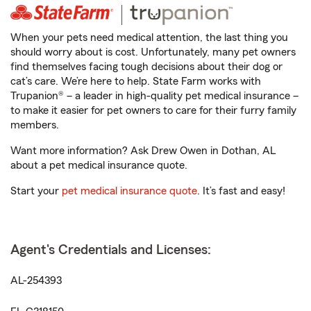
When your pets need medical attention, the last thing you
should worry about is cost. Unfortunately, many pet owners
find themselves facing tough decisions about their dog or
cat’s care. We’re here to help. State Farm works with
Trupanion® – a leader in high-quality pet medical insurance –
to make it easier for pet owners to care for their furry family
members.
Want more information? Ask Drew Owen in Dothan, AL
about a pet medical insurance quote.
Start your
pet medical insurance quote
. It’s fast and easy!
Agent's Credentials and Licenses:
AL-254393