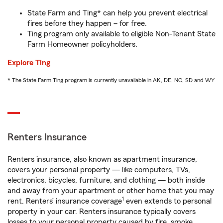
State Farm and Ting* can help you prevent electrical
fires before they happen – for free.
Ting program only available to eligible Non-Tenant State
Farm Homeowner policyholders.
Explore Ting
* The State Farm Ting program is currently unavailable in AK, DE, NC, SD and WY
Renters Insurance
Renters insurance, also known as apartment insurance,
covers your personal property — like computers, TVs,
electronics, bicycles, furniture, and clothing — both inside
and away from your apartment or other home that you may
1
rent. Renters’ insurance coverage
even extends to personal
property in your car. Renters insurance typically covers
losses to your personal property caused by fire, smoke