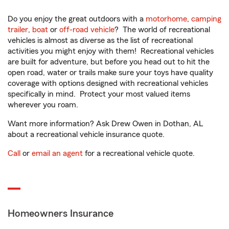
Do you enjoy the great outdoors with a
motorhome
,
camping
trailer
,
boat
or
off-road vehicle
? The world of recreational
vehicles is almost as diverse as the list of recreational
activities you might enjoy with them! Recreational vehicles
are built for adventure, but before you head out to hit the
open road, water or trails make sure your toys have quality
coverage with options designed with recreational vehicles
specifically in mind. Protect your most valued items
wherever you roam.
Want more information? Ask Drew Owen in Dothan, AL
about a recreational vehicle insurance quote.
Call
or
email an agent
for a recreational vehicle quote.
Homeowners Insurance