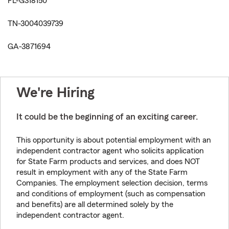
FL-G318150
TN-3004039739
GA-3871694
We're Hiring
It could be the beginning of an exciting career.
This opportunity is about potential employment with an
independent contractor agent who solicits application
for State Farm products and services, and does NOT
result in employment with any of the State Farm
Companies. The employment selection decision, terms
and conditions of employment (such as compensation
and benefits) are all determined solely by the
independent contractor agent.