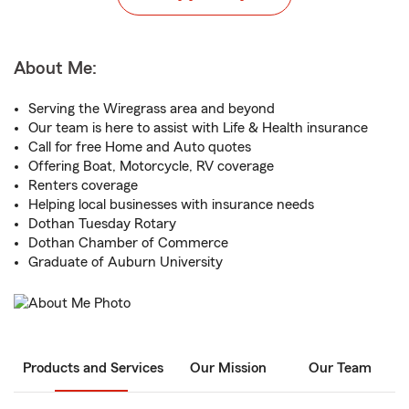
About Me:
Serving the Wiregrass area and beyond
Our team is here to assist with Life & Health insurance
Call for free Home and Auto quotes
Offering Boat, Motorcycle, RV coverage
Renters coverage
Helping local businesses with insurance needs
Dothan Tuesday Rotary
Dothan Chamber of Commerce
Graduate of Auburn University
Products and Services
Our Mission
Our Team