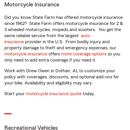
Motorcycle Insurance
Did you know State Farm has offered motorcycle insurance
since 1962? State Farm offers motorcycle insurance for 2 &
3 wheeled motorcycles, mopeds and scooters. You get the
same reliable service from the largest
auto
insurance
provider in the U.S. From bodily injury and
property damage to theft and emergency expenses, our
motorcycle insurance
offers
more coverage options
so you
only need to add extra coverage if you need it.
Work with Drew Owen in Dothan, AL to customize your
policy with coverages, discounts, and optional add-ons for
your bike. Availability and eligibility may vary.
Start your
motorcycle insurance quote
today.
Recreational Vehicles