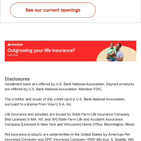
See our current openings
Disclosures
Installment loans are offered by U.S. Bank National Association. Deposit products
are offered by U.S. Bank National Association. Member FDIC.
The creditor and issuer of this credit card is U.S. Bank National Association,
pursuant to a license from Visa U.S.A. Inc.
Life Insurance and annuities are issued by State Farm Life Insurance Company.
(Not Licensed in MA, NY, and WI) State Farm Life and Accident Assurance
Company (Licensed in New York and Wisconsin) Home Office, Bloomington, Illinois.
Pet insurance products are underwritten in the United States by American Pet
Insurance Company and ZPIC Insurance Company, 6100-4th Ave. S, Seattle, WA