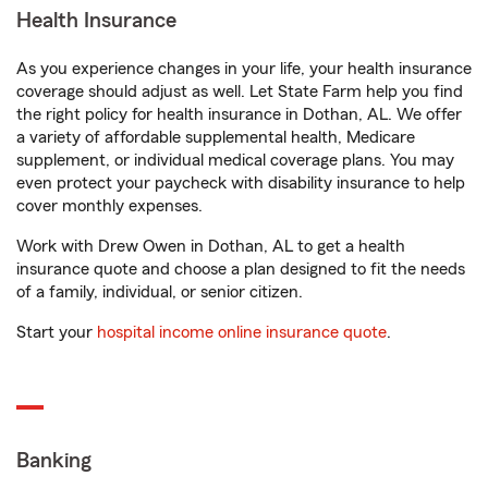
Health Insurance
As you experience changes in your life, your health insurance
coverage should adjust as well. Let State Farm help you find
the right policy for health insurance in Dothan, AL. We offer
a variety of affordable supplemental health, Medicare
supplement, or individual medical coverage plans. You may
even protect your paycheck with disability insurance to help
cover monthly expenses.
Work with Drew Owen in Dothan, AL to get a health
insurance quote and choose a plan designed to fit the needs
of a family, individual, or senior citizen.
Start your
hospital income online insurance quote
.
Banking