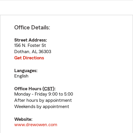
Office Details:
Street Address:
156 N. Foster St
Dothan
,
AL
36303
Get Directions
Languages:
English
Office Hours (
CST
):
Monday - Friday 9:00 to 5:00
After hours by appointment
Weekends by appointment
Website:
www.drewowen.com