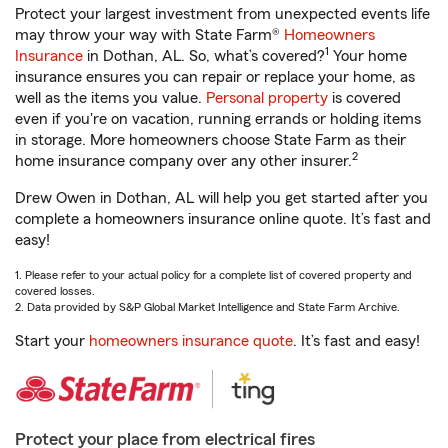
Protect your largest investment from unexpected events life
may throw your way with State Farm®
Homeowners
1
Insurance
in Dothan, AL. So, what’s covered?
Your home
insurance ensures you can repair or replace your home, as
well as the items you value.
Personal property
is covered
even if you're on vacation, running errands or holding items
in storage. More homeowners choose State Farm as their
2
home insurance company over any other insurer.
Drew Owen in Dothan, AL will help you get started after you
complete a homeowners insurance online quote. It’s fast and
easy!
1. Please refer to your actual policy for a complete list of covered property and
covered losses.
2. Data provided by S&P Global Market Intelligence and State Farm Archive.
Start your
homeowners insurance quote
. It’s fast and easy!
Protect your place from electrical fires