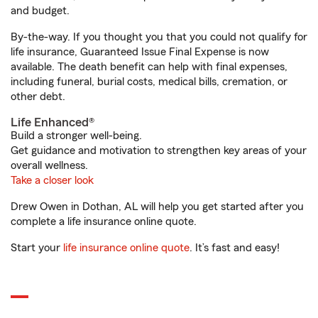
and budget.
By-the-way. If you thought you that you could not qualify for
life insurance, Guaranteed Issue Final Expense is now
available. The death benefit can help with final expenses,
including funeral, burial costs, medical bills, cremation, or
other debt.
Life Enhanced®
Build a stronger well-being.
Get guidance and motivation to strengthen key areas of your
overall wellness.
Take a closer look
Drew Owen in Dothan, AL will help you get started after you
complete a life insurance online quote.
Start your
life insurance online quote
. It’s fast and easy!