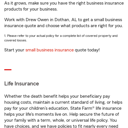
As it grows, make sure you have the right business insurance
products for your business.
Work with Drew Owen in Dothan, AL to get a small business
insurance quote and choose what products are right for you.
1. Please refer to your actual policy for a complete list of covered property and
covered losses.
Start your
small business insurance
quote today!
Life Insurance
Whether the death benefit helps your beneficiary pay
housing costs, maintain a current standard of living, or helps
pay for your children’s education, State Farm® life insurance
helps your life's moments live on. Help secure the future of
your family with a term, whole, or universal life policy. You
have choices, and we have policies to fit nearly every need