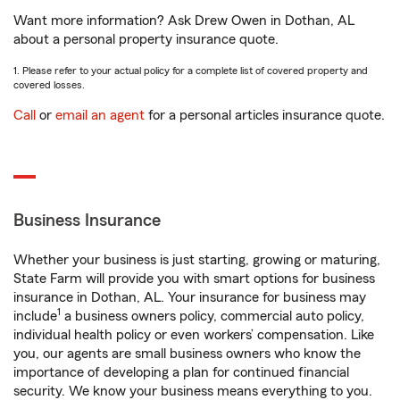
Want more information? Ask Drew Owen in Dothan, AL
about a personal property insurance quote.
1. Please refer to your actual policy for a complete list of covered property and
covered losses.
Call
or
email an agent
for a personal articles insurance quote.
Business Insurance
Whether your business is just starting, growing or maturing,
State Farm will provide you with smart options for business
insurance in Dothan, AL. Your insurance for business may
1
include
a business owners policy, commercial auto policy,
individual health policy or even workers’ compensation. Like
you, our agents are small business owners who know the
importance of developing a plan for continued financial
security. We know your business means everything to you.