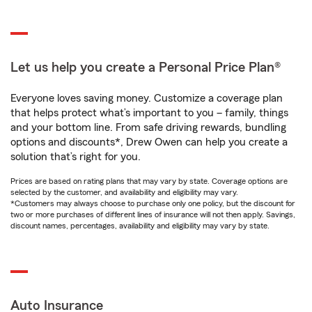
Let us help you create a Personal Price Plan®
Everyone loves saving money. Customize a coverage plan
that helps protect what’s important to you – family, things
and your bottom line. From safe driving rewards, bundling
options and discounts*, Drew Owen can help you create a
solution that’s right for you.
Prices are based on rating plans that may vary by state. Coverage options are
selected by the customer, and availability and eligibility may vary.
*Customers may always choose to purchase only one policy, but the discount for
two or more purchases of different lines of insurance will not then apply. Savings,
discount names, percentages, availability and eligibility may vary by state.
Auto Insurance