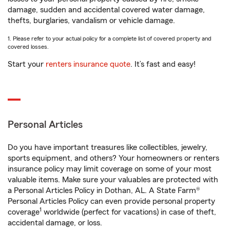
damage, sudden and accidental covered water damage,
thefts, burglaries, vandalism or vehicle damage.
1. Please refer to your actual policy for a complete list of covered property and
covered losses.
Start your
renters insurance quote
. It’s fast and easy!
Personal Articles
Do you have important treasures like collectibles, jewelry,
sports equipment, and others? Your homeowners or renters
insurance policy may limit coverage on some of your most
valuable items. Make sure your valuables are protected with
a Personal Articles Policy in Dothan, AL. A State Farm®
Personal Articles Policy can even provide personal property
1
coverage
worldwide (perfect for vacations) in case of theft,
accidental damage, or loss.