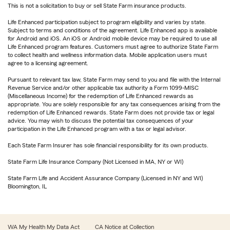
This is not a solicitation to buy or sell State Farm insurance products.
Life Enhanced participation subject to program eligibility and varies by state.
Subject to terms and conditions of the agreement. Life Enhanced app is available
for Android and iOS. An iOS or Android mobile device may be required to use all
Life Enhanced program features. Customers must agree to authorize State Farm
to collect health and wellness information data. Mobile application users must
agree to a licensing agreement.
Pursuant to relevant tax law, State Farm may send to you and file with the Internal
Revenue Service and/or other applicable tax authority a Form 1099-MISC
(Miscellaneous Income) for the redemption of Life Enhanced rewards as
appropriate. You are solely responsible for any tax consequences arising from the
redemption of Life Enhanced rewards. State Farm does not provide tax or legal
advice. You may wish to discuss the potential tax consequences of your
participation in the Life Enhanced program with a tax or legal advisor.
Each State Farm Insurer has sole financial responsibility for its own products.
State Farm Life Insurance Company (Not Licensed in MA, NY or WI)
State Farm Life and Accident Assurance Company (Licensed in NY and WI)
Bloomington, IL
WA My Health My Data Act
CA Notice at Collection