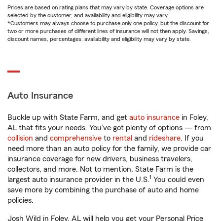
Prices are based on rating plans that may vary by state. Coverage options are
selected by the customer, and availability and eligibility may vary.
*Customers may always choose to purchase only one policy, but the discount for
two or more purchases of different lines of insurance will not then apply. Savings,
discount names, percentages, availability and eligibility may vary by state.
Auto Insurance
Buckle up with State Farm, and get
auto insurance
in Foley,
AL that fits your needs. You’ve got plenty of options — from
collision
and
comprehensive
to
rental
and
rideshare
. If you
need more than an auto policy for the family, we provide car
insurance coverage for new drivers, business travelers,
collectors, and more. Not to mention, State Farm is the
1
largest auto insurance provider in the U.S.
You could even
save more by combining the purchase of auto and home
policies.
Josh Wild in Foley, AL will help you get your Personal Price