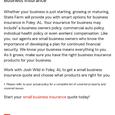
Business Insurance
Whether your business is just starting, growing or maturing,
State Farm will provide you with smart options for business
insurance in Foley, AL. Your insurance for business may
1
include
a business owners policy, commercial auto policy,
individual health policy or even workers’ compensation. Like
you, our agents are small business owners who know the
importance of developing a plan for continued financial
security. We know your business means everything to you.
As it grows, make sure you have the right business insurance
products for your business.
Work with Josh Wild in Foley, AL to get a small business
insurance quote and choose what products are right for you.
1. Please refer to your actual policy for a complete list of covered property and
covered losses.
Start your
small business insurance
quote today!