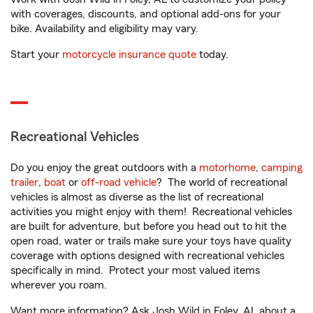
with coverages, discounts, and optional add-ons for your
bike. Availability and eligibility may vary.
Start your
motorcycle insurance quote
today.
Recreational Vehicles
Do you enjoy the great outdoors with a
motorhome
,
camping
trailer
,
boat
or
off-road vehicle
? The world of recreational
vehicles is almost as diverse as the list of recreational
activities you might enjoy with them! Recreational vehicles
are built for adventure, but before you head out to hit the
open road, water or trails make sure your toys have quality
coverage with options designed with recreational vehicles
specifically in mind. Protect your most valued items
wherever you roam.
Want more information? Ask Josh Wild in Foley, AL about a