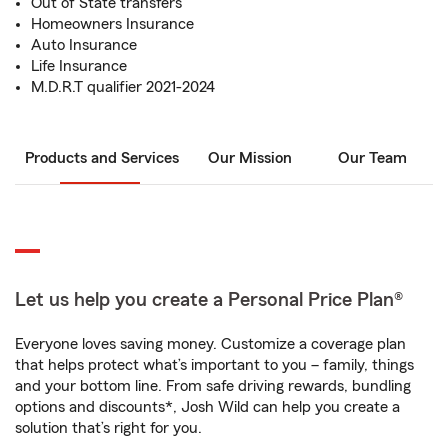
Out of State transfers
Homeowners Insurance
Auto Insurance
Life Insurance
M.D.R.T qualifier 2021-2024
Products and Services
Our Mission
Our Team
Let us help you create a Personal Price Plan®
Everyone loves saving money. Customize a coverage plan
that helps protect what’s important to you – family, things
and your bottom line. From safe driving rewards, bundling
options and discounts*, Josh Wild can help you create a
solution that’s right for you.