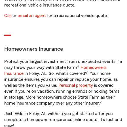
recreational vehicle insurance quote.
Call
or
email an agent
for a recreational vehicle quote.
Homeowners Insurance
Protect your largest investment from unexpected events life
may throw your way with State Farm®
Homeowners
1
Insurance
in Foley, AL. So, what’s covered?
Your home
insurance ensures you can repair or replace your home, as
well as the items you value.
Personal property
is covered
even if you're on vacation, running errands or holding items
in storage. More homeowners choose State Farm as their
2
home insurance company over any other insurer.
Josh Wild in Foley, AL will help you get started after you
complete a homeowners insurance online quote. It’s fast and
easy!