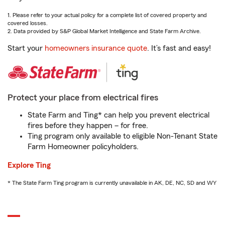
1. Please refer to your actual policy for a complete list of covered property and
covered losses.
2. Data provided by S&P Global Market Intelligence and State Farm Archive.
Start your
homeowners insurance quote
. It’s fast and easy!
Protect your place from electrical fires
State Farm and Ting* can help you prevent electrical
fires before they happen – for free.
Ting program only available to eligible Non-Tenant State
Farm Homeowner policyholders.
Explore Ting
* The State Farm Ting program is currently unavailable in AK, DE, NC, SD and WY