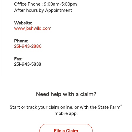
Office Phone : 9:00am-5:00pm
After hours by Appointment
Website:
www.joshwild.com
Phone:
251-943-2886
Fax:
251-943-5838
Need help with a claim?
®
Start or track your claim online, or with the State Farm
mobile app.
File a Claim