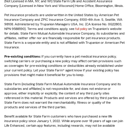
(Not Licensed in MA, NY, and WI) State Farm Life and Accident Assurance
Company (Licensed in New York and Wisconsin) Home Office, Bloomington, Illinois.
Pet insurance products are underwritten in the United States by American Pet
Insurance Company and ZPIC Insurance Company, 6100-4th Ave. S, Seattle, WA
98108. Administered by Trupanion Managers USA, Inc. (CA license No. 0G22803,
NPN 9588590). Terms and conditions apply, see
full policy
on Trupanion's website
for details. State Farm Mutual Automobile Insurance Company, its subsidiaries and
affiliates, neither offer nor are financially responsible for pet insurance products.
State Farm is a separate entity and is not affiliated with Trupanion or American Pet
Insurance.
Pre-existing conditions:
If you currently have a pet medical insurance policy,
switching carriers or purchasing a new policy may affect certain provisions such
as coverages for pre-existing conditions or deductibles already established under
your current policy. Let your State Farm® agent know if your existing policy has
provisions that might make it beneficial for you to keep.
State Farm (including State Farm Mutual Automobile Insurance Company and its
subsidiaries and affiliates) is not responsible for, and does not endorse or
approve, either implicitly or explicitly, the content of any third party sites
referenced in this material. Products and services are offered by third parties and
State Farm does not warrant the merchantability, fitness or quality of the
products and services of the third parties.
Benefit available for State Farm customers who have purchased a new life
insurance policy since January 1, 2022. While anyone over 18 years of age can join
Life Enhanced, certain app features, including rewards, may not be available