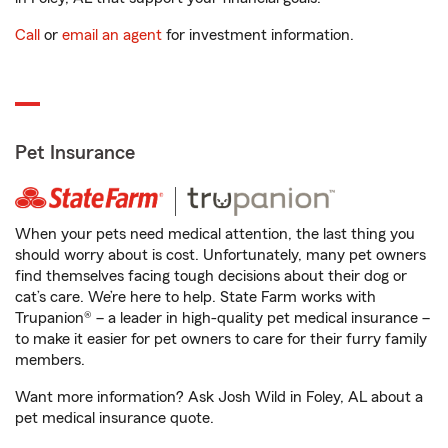
Call
or
email an agent
for investment information.
Pet Insurance
When your pets need medical attention, the last thing you
should worry about is cost. Unfortunately, many pet owners
find themselves facing tough decisions about their dog or
cat’s care. We’re here to help. State Farm works with
Trupanion® – a leader in high-quality pet medical insurance –
to make it easier for pet owners to care for their furry family
members.
Want more information? Ask Josh Wild in Foley, AL about a
pet medical insurance quote.