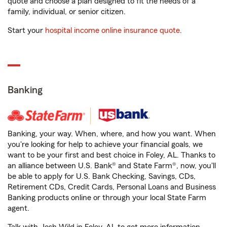
quote and choose a plan designed to fit the needs of a
family, individual, or senior citizen.
Start your
hospital income online insurance quote
.
Banking
Banking, your way. When, where, and how you want. When
you're looking for help to achieve your financial goals, we
want to be your first and best choice in Foley, AL. Thanks to
an alliance between U.S. Bank® and State Farm®, now, you'll
be able to apply for U.S. Bank Checking, Savings, CDs,
Retirement CDs, Credit Cards, Personal Loans and Business
Banking products online or through your local State Farm
agent.