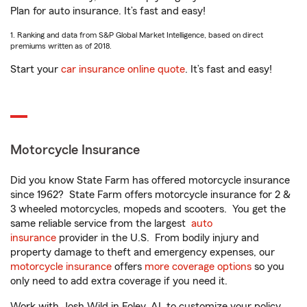
Plan for auto insurance. It’s fast and easy!
1. Ranking and data from S&P Global Market Intelligence, based on direct
premiums written as of 2018.
Start your
car insurance online quote
. It’s fast and easy!
Motorcycle Insurance
Did you know State Farm has offered motorcycle insurance
since 1962? State Farm offers motorcycle insurance for 2 &
3 wheeled motorcycles, mopeds and scooters. You get the
same reliable service from the largest
auto
insurance
provider in the U.S. From bodily injury and
property damage to theft and emergency expenses, our
motorcycle insurance
offers
more coverage options
so you
only need to add extra coverage if you need it.
Work with Josh Wild in Foley, AL to customize your policy