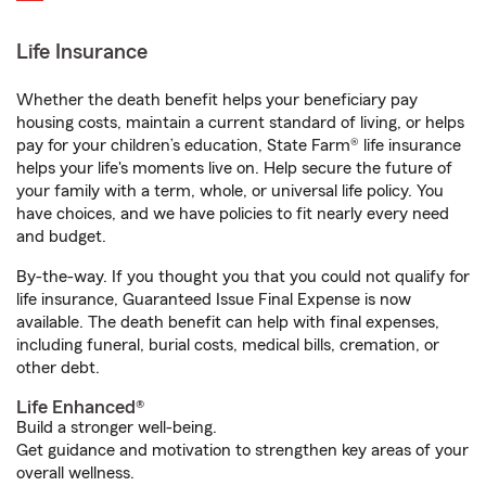
Life Insurance
Whether the death benefit helps your beneficiary pay
housing costs, maintain a current standard of living, or helps
pay for your children’s education, State Farm® life insurance
helps your life's moments live on. Help secure the future of
your family with a term, whole, or universal life policy. You
have choices, and we have policies to fit nearly every need
and budget.
By-the-way. If you thought you that you could not qualify for
life insurance, Guaranteed Issue Final Expense is now
available. The death benefit can help with final expenses,
including funeral, burial costs, medical bills, cremation, or
other debt.
Life Enhanced®
Build a stronger well-being.
Get guidance and motivation to strengthen key areas of your
overall wellness.