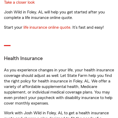
Take a closer look
Josh Wild in Foley, AL will help you get started after you
complete a life insurance online quote.
Start your
life insurance online quote
. It’s fast and easy!
Health Insurance
As you experience changes in your life, your health insurance
coverage should adjust as well. Let State Farm help you find
the right policy for health insurance in Foley, AL. We offer a
variety of affordable supplemental health, Medicare
supplement, or individual medical coverage plans. You may
even protect your paycheck with disability insurance to help
cover monthly expenses.
Work with Josh Wild in Foley, AL to get a health insurance