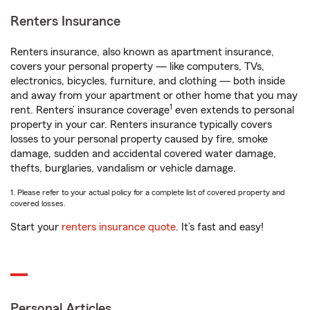
Renters Insurance
Renters insurance, also known as apartment insurance,
covers your personal property — like computers, TVs,
electronics, bicycles, furniture, and clothing — both inside
and away from your apartment or other home that you may
1
rent. Renters’ insurance coverage
even extends to personal
property in your car. Renters insurance typically covers
losses to your personal property caused by fire, smoke
damage, sudden and accidental covered water damage,
thefts, burglaries, vandalism or vehicle damage.
1. Please refer to your actual policy for a complete list of covered property and
covered losses.
Start your
renters insurance quote
. It’s fast and easy!
Personal Articles