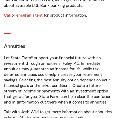
Talk with Josh Wild in Foley, AL to get more information
about available U.S. Bank banking products.
Call
or
email an agent
for product information.
Annuities
Let State Farm® support your financial future with an
investment through annuities in Foley, AL. Immediate
annuities may guarantee an income for life, while tax-
deferred annuities could help increase your retirement
savings. Selecting the best annuity option depends on your
financial goals and market conditions. Create a future
stream of income or payments with an investment option
that grows for you. State Farm can help clear the confusion
and misinformation out there when it comes to annuities.
Talk with Josh Wild to get more information about annuities
in Foley, AL that support your financial goals.