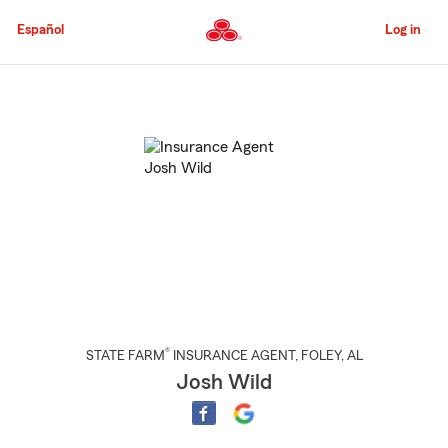
Skip
to
Español
Log in
Main
Content
Start
Of
Main
Content
®
STATE FARM
INSURANCE AGENT
,
FOLEY
, AL
Josh Wild