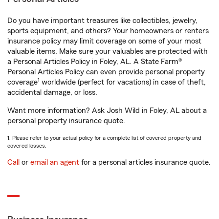
Do you have important treasures like collectibles, jewelry,
sports equipment, and others? Your homeowners or renters
insurance policy may limit coverage on some of your most
valuable items. Make sure your valuables are protected with
a Personal Articles Policy in Foley, AL. A State Farm®
Personal Articles Policy can even provide personal property
1
coverage
worldwide (perfect for vacations) in case of theft,
accidental damage, or loss.
Want more information? Ask Josh Wild in Foley, AL about a
personal property insurance quote.
1. Please refer to your actual policy for a complete list of covered property and
covered losses.
Call
or
email an agent
for a personal articles insurance quote.