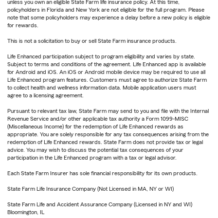
unless you own an eligible State Farm life insurance policy. At this time,
policyholders in Florida and New York are not eligible for the full program. Please
note that some policyholders may experience a delay before a new policy is eligible
for rewards.
This is not a solicitation to buy or sell State Farm insurance products.
Life Enhanced participation subject to program eligibility and varies by state.
Subject to terms and conditions of the agreement. Life Enhanced app is available
for Android and iOS. An iOS or Android mobile device may be required to use all
Life Enhanced program features. Customers must agree to authorize State Farm
to collect health and wellness information data. Mobile application users must
agree to a licensing agreement.
Pursuant to relevant tax law, State Farm may send to you and file with the Internal
Revenue Service and/or other applicable tax authority a Form 1099-MISC
(Miscellaneous Income) for the redemption of Life Enhanced rewards as
appropriate. You are solely responsible for any tax consequences arising from the
redemption of Life Enhanced rewards. State Farm does not provide tax or legal
advice. You may wish to discuss the potential tax consequences of your
participation in the Life Enhanced program with a tax or legal advisor.
Each State Farm Insurer has sole financial responsibility for its own products.
State Farm Life Insurance Company (Not Licensed in MA, NY or WI)
State Farm Life and Accident Assurance Company (Licensed in NY and WI)
Bloomington, IL