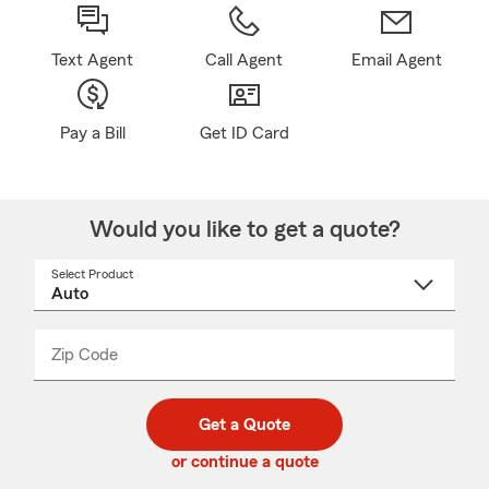
Text Agent
Call Agent
Email Agent
Pay a Bill
Get ID Card
Would you like to get a quote?
Select Product
Select
a
product
name
from
dropdown
Zip Code
Enter
Enter
_____
5
5
digit
digits
zip
Get a Quote
code
or continue a quote