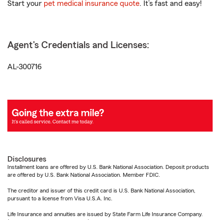
Start your
pet medical insurance quote
. It’s fast and easy!
Agent's Credentials and Licenses:
AL-300716
Disclosures
Installment loans are offered by U.S. Bank National Association. Deposit products
are offered by U.S. Bank National Association. Member FDIC.
The creditor and issuer of this credit card is U.S. Bank National Association,
pursuant to a license from Visa U.S.A. Inc.
Life Insurance and annuities are issued by State Farm Life Insurance Company.