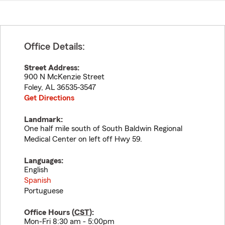
Office Details:
Street Address:
900 N McKenzie Street
Foley
,
AL
36535-3547
Get Directions
Landmark:
One half mile south of South Baldwin Regional
Medical Center on left off Hwy 59.
Languages:
English
Spanish
Portuguese
Office Hours (
CST
):
Mon-Fri 8:30 am - 5:00pm