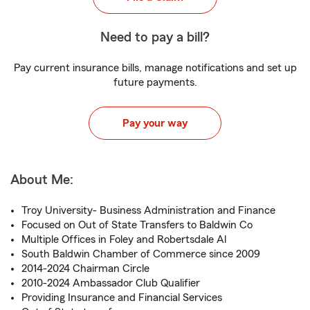
Need to pay a bill?
Pay current insurance bills, manage notifications and set up
future payments.
Pay your way
About Me:
Troy University- Business Administration and Finance
Focused on Out of State Transfers to Baldwin Co
Multiple Offices in Foley and Robertsdale Al
South Baldwin Chamber of Commerce since 2009
2014-2024 Chairman Circle
2010-2024 Ambassador Club Qualifier
Providing Insurance and Financial Services