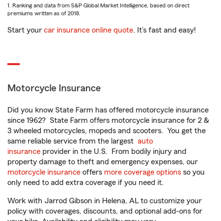
1. Ranking and data from S&P Global Market Intelligence, based on direct
premiums written as of 2018.
Start your
car insurance online quote
. It’s fast and easy!
Motorcycle Insurance
Did you know State Farm has offered motorcycle insurance
since 1962? State Farm offers motorcycle insurance for 2 &
3 wheeled motorcycles, mopeds and scooters. You get the
same reliable service from the largest
auto
insurance
provider in the U.S. From bodily injury and
property damage to theft and emergency expenses, our
motorcycle insurance
offers
more coverage options
so you
only need to add extra coverage if you need it.
Work with Jarrod Gibson in Helena, AL to customize your
policy with coverages, discounts, and optional add-ons for