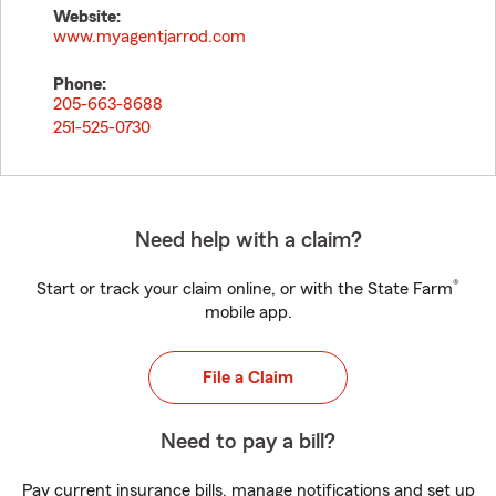
Website:
www.myagentjarrod.com
Phone:
205-663-8688
251-525-0730
Need help with a claim?
®
Start or track your claim online, or with the State Farm
mobile app.
File a Claim
Need to pay a bill?
Pay current insurance bills, manage notifications and set up