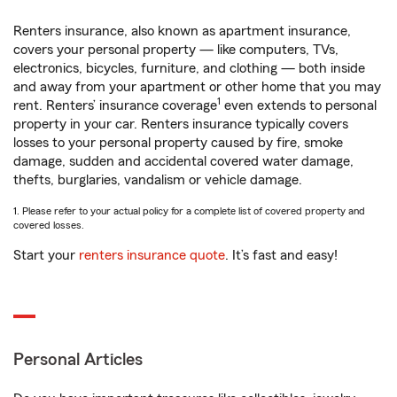
Renters insurance, also known as apartment insurance,
covers your personal property — like computers, TVs,
electronics, bicycles, furniture, and clothing — both inside
and away from your apartment or other home that you may
1
rent. Renters’ insurance coverage
even extends to personal
property in your car. Renters insurance typically covers
losses to your personal property caused by fire, smoke
damage, sudden and accidental covered water damage,
thefts, burglaries, vandalism or vehicle damage.
1. Please refer to your actual policy for a complete list of covered property and
covered losses.
Start your
renters insurance quote
. It’s fast and easy!
Personal Articles