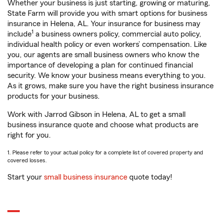
Whether your business is just starting, growing or maturing,
State Farm will provide you with smart options for business
insurance in Helena, AL. Your insurance for business may
1
include
a business owners policy, commercial auto policy,
individual health policy or even workers’ compensation. Like
you, our agents are small business owners who know the
importance of developing a plan for continued financial
security. We know your business means everything to you.
As it grows, make sure you have the right business insurance
products for your business.
Work with Jarrod Gibson in Helena, AL to get a small
business insurance quote and choose what products are
right for you.
1. Please refer to your actual policy for a complete list of covered property and
covered losses.
Start your
small business insurance
quote today!