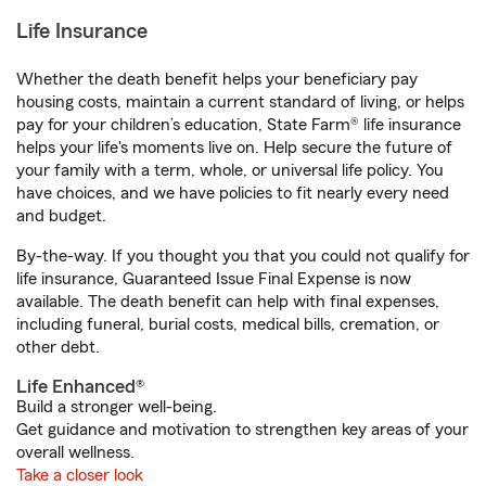
Life Insurance
Whether the death benefit helps your beneficiary pay
housing costs, maintain a current standard of living, or helps
pay for your children’s education, State Farm® life insurance
helps your life's moments live on. Help secure the future of
your family with a term, whole, or universal life policy. You
have choices, and we have policies to fit nearly every need
and budget.
By-the-way. If you thought you that you could not qualify for
life insurance, Guaranteed Issue Final Expense is now
available. The death benefit can help with final expenses,
including funeral, burial costs, medical bills, cremation, or
other debt.
Life Enhanced®
Build a stronger well-being.
Get guidance and motivation to strengthen key areas of your
overall wellness.
Take a closer look