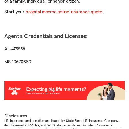
of a family, individual, or senior citizen.
Start your
hospital income online insurance quote
.
Agent's Credentials and Licenses:
AL-475858
MS-10670660
Disclosures
Life Insurance and annuities are issued by State Farm Life Insurance Company.
(Not Licensed in MA, NY, and WI) State Farm Life and Accident Assurance