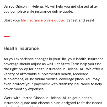
Jarrod Gibson in Helena, AL will help you get started after
you complete a life insurance online quote.
Start your
life insurance online quote
. It’s fast and easy!
Health Insurance
As you experience changes in your life, your health insurance
coverage should adjust as well. Let State Farm help you find
the right policy for health insurance in Helena, AL. We offer a
variety of affordable supplemental health, Medicare
supplement, or individual medical coverage plans. You may
even protect your paycheck with disability insurance to help
cover monthly expenses.
Work with Jarrod Gibson in Helena, AL to get a health
insurance quote and choose a plan designed to fit the needs