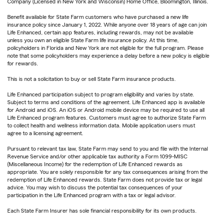
Company (Licensed in New York and Wisconsin) Home Office, Bloomington, Illinois.
Benefit available for State Farm customers who have purchased a new life
insurance policy since January 1, 2022. While anyone over 18 years of age can join
Life Enhanced, certain app features, including rewards, may not be available
unless you own an eligible State Farm life insurance policy. At this time,
policyholders in Florida and New York are not eligible for the full program. Please
note that some policyholders may experience a delay before a new policy is eligible
for rewards.
This is not a solicitation to buy or sell State Farm insurance products.
Life Enhanced participation subject to program eligibility and varies by state.
Subject to terms and conditions of the agreement. Life Enhanced app is available
for Android and iOS. An iOS or Android mobile device may be required to use all
Life Enhanced program features. Customers must agree to authorize State Farm
to collect health and wellness information data. Mobile application users must
agree to a licensing agreement.
Pursuant to relevant tax law, State Farm may send to you and file with the Internal
Revenue Service and/or other applicable tax authority a Form 1099-MISC
(Miscellaneous Income) for the redemption of Life Enhanced rewards as
appropriate. You are solely responsible for any tax consequences arising from the
redemption of Life Enhanced rewards. State Farm does not provide tax or legal
advice. You may wish to discuss the potential tax consequences of your
participation in the Life Enhanced program with a tax or legal advisor.
Each State Farm Insurer has sole financial responsibility for its own products.