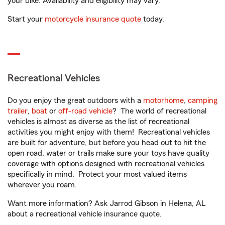
your bike. Availability and eligibility may vary.
Start your
motorcycle insurance quote
today.
Recreational Vehicles
Do you enjoy the great outdoors with a
motorhome
,
camping
trailer
,
boat
or
off-road vehicle
? The world of recreational
vehicles is almost as diverse as the list of recreational
activities you might enjoy with them! Recreational vehicles
are built for adventure, but before you head out to hit the
open road, water or trails make sure your toys have quality
coverage with options designed with recreational vehicles
specifically in mind. Protect your most valued items
wherever you roam.
Want more information? Ask Jarrod Gibson in Helena, AL
about a recreational vehicle insurance quote.