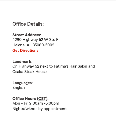
Office Details:
Street Address:
4290 Highway 52 W Ste F
Helena
,
AL
35080-5002
Get Directions
Landmark:
On Highway 52 next to Fatima's Hair Salon and
Osaka Steak House
Languages:
English
Office Hours (
CST
):
Mon - Fri 9:00am -5:00pm
Nights/wknds by appointment