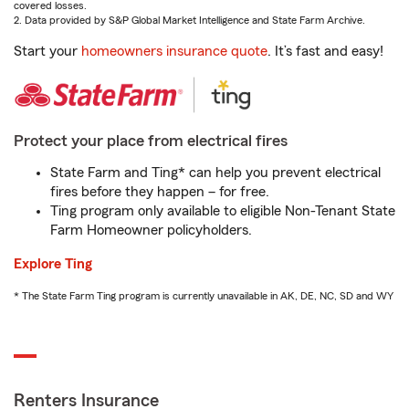
covered losses.
2. Data provided by S&P Global Market Intelligence and State Farm Archive.
Start your
homeowners insurance quote
. It’s fast and easy!
Protect your place from electrical fires
State Farm and Ting* can help you prevent electrical
fires before they happen – for free.
Ting program only available to eligible Non-Tenant State
Farm Homeowner policyholders.
Explore Ting
* The State Farm Ting program is currently unavailable in AK, DE, NC, SD and WY
Renters Insurance