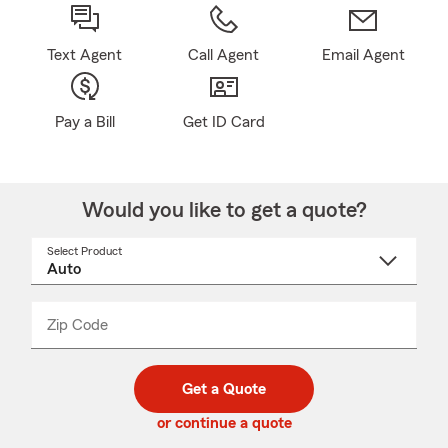
Text Agent
Call Agent
Email Agent
Pay a Bill
Get ID Card
Would you like to get a quote?
Select Product
Select
a
product
name
from
dropdown
Zip Code
Enter
Enter
_____
5
5
digit
digits
zip
Get a Quote
code
or continue a quote