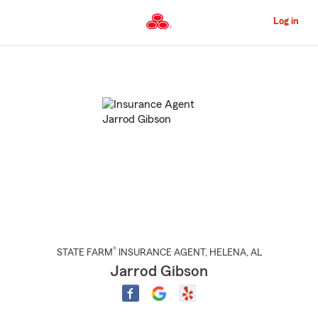
Skip
to
Log in
Main
Content
Start
Of
Main
Content
®
STATE FARM
INSURANCE AGENT
,
HELENA
, AL
Jarrod Gibson