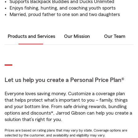
Supports Backpack Buddies and Ducks Unlimited
Enjoys fishing, hunting, and coaching youth sports
Married, proud father to one son and two daughters
Products and Services
Our Mission
Our Team
Let us help you create a Personal Price Plan®
Everyone loves saving money. Customize a coverage plan
that helps protect what’s important to you – family, things
and your bottom line. From safe driving rewards, bundling
options and discounts*, Jarrod Gibson can help you create a
solution that’s right for you.
Prices are based on rating plans that may vary by state. Coverage options are
selected by the customer, and availability and eligibility may vary.