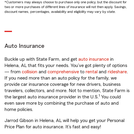
*Customers may always choose to purchase only one policy, but the discount for
two or more purchases of different lines of insurance will not then apply. Savings,
discount names, percentages, availability and eligibility may vary by state.
Auto Insurance
Buckle up with State Farm, and get
auto insurance
in
Helena, AL that fits your needs. You’ve got plenty of options
— from
collision
and
comprehensive
to
rental
and
rideshare
.
If you need more than an auto policy for the family, we
provide car insurance coverage for new drivers, business
travelers, collectors, and more. Not to mention, State Farm is
1
the largest auto insurance provider in the U.S.
You could
even save more by combining the purchase of auto and
home policies.
Jarrod Gibson in Helena, AL will help you get your Personal
Price Plan for auto insurance. It’s fast and easy!