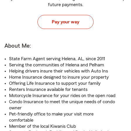
future payments.
Pay your way
About Me:
State Farm Agent serving Helena, AL, since 2011
Serving the communities of Helena and Pelham
Helping drivers insure their vehicles with Auto Ins
Home Insurance designed to insure your property
Offering Life Insurance to support your family
Renters Insurance available for tenants
Motorcycle Insurance for your rides on the open road
Condo Insurance to meet the unique needs of condo
owner
Pet-friendly office to make your visit more
comfortable
Member of the local Kiwanis Club