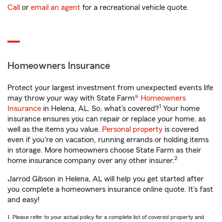
Call
or
email an agent
for a recreational vehicle quote.
Homeowners Insurance
Protect your largest investment from unexpected events life
may throw your way with State Farm®
Homeowners
1
Insurance
in Helena, AL. So, what’s covered?
Your home
insurance ensures you can repair or replace your home, as
well as the items you value.
Personal property
is covered
even if you're on vacation, running errands or holding items
in storage. More homeowners choose State Farm as their
2
home insurance company over any other insurer.
Jarrod Gibson in Helena, AL will help you get started after
you complete a homeowners insurance online quote. It’s fast
and easy!
1. Please refer to your actual policy for a complete list of covered property and