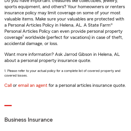
Do you have important treasures like collectibles, jewelry,
sports equipment, and others? Your homeowners or renters
insurance policy may limit coverage on some of your most
valuable items. Make sure your valuables are protected with
a Personal Articles Policy in Helena, AL. A State Farm®
Personal Articles Policy can even provide personal property
1
coverage
worldwide (perfect for vacations) in case of theft,
accidental damage, or loss.
Want more information? Ask Jarrod Gibson in Helena, AL
about a personal property insurance quote.
1. Please refer to your actual policy for a complete list of covered property and
covered losses.
Call
or
email an agent
for a personal articles insurance quote.
Business Insurance