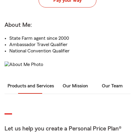
Pay your way
About Me:
State Farm agent since 2000
Ambassador Travel Qualifier
National Convention Qualifier
Products and Services
Our Mission
Our Team
Let us help you create a Personal Price Plan®