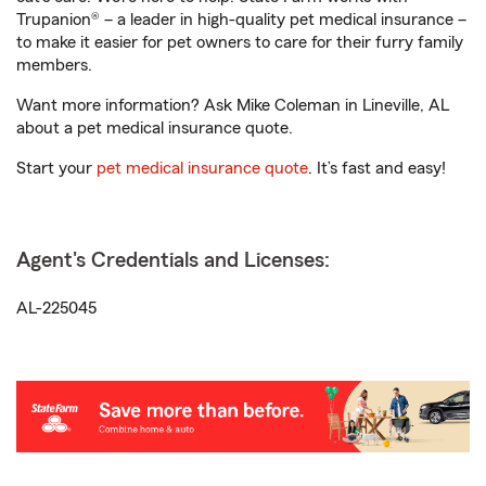
Trupanion® – a leader in high-quality pet medical insurance –
to make it easier for pet owners to care for their furry family
members.
Want more information? Ask Mike Coleman in Lineville, AL
about a pet medical insurance quote.
Start your
pet medical insurance quote
. It’s fast and easy!
Agent's Credentials and Licenses:
AL-225045