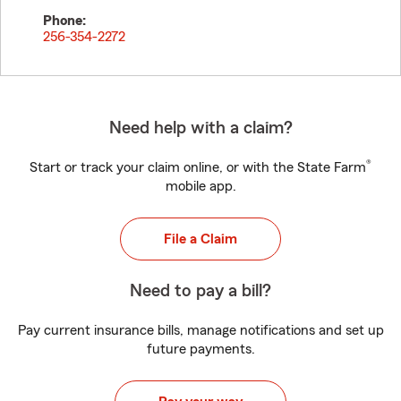
Phone:
256-354-2272
Need help with a claim?
®
Start or track your claim online, or with the State Farm
mobile app.
File a Claim
Need to pay a bill?
Pay current insurance bills, manage notifications and set up
future payments.