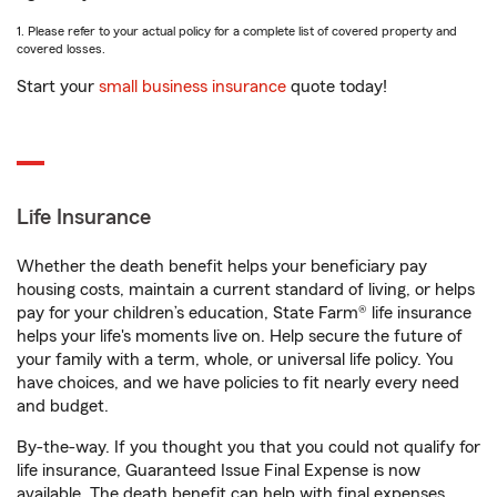
1. Please refer to your actual policy for a complete list of covered property and
covered losses.
Start your
small business insurance
quote today!
Life Insurance
Whether the death benefit helps your beneficiary pay
housing costs, maintain a current standard of living, or helps
pay for your children’s education, State Farm® life insurance
helps your life's moments live on. Help secure the future of
your family with a term, whole, or universal life policy. You
have choices, and we have policies to fit nearly every need
and budget.
By-the-way. If you thought you that you could not qualify for
life insurance, Guaranteed Issue Final Expense is now
available. The death benefit can help with final expenses,