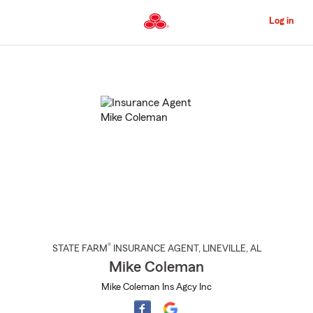
Skip
to
Log in
Main
Content
Start
Of
Main
Content
®
STATE FARM
INSURANCE AGENT
,
LINEVILLE
, AL
Mike Coleman
Mike Coleman Ins Agcy Inc