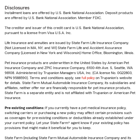
Disclosures
Installment loans are offered by U.S. Bank National Association. Deposit products
are offered by U.S. Bank National Association. Member FDIC.
The creditor and issuer of this credit card is U.S. Bank National Association,
pursuant to a license from Visa U.S.A. Inc.
Life Insurance and annuities are issued by State Farm Life Insurance Company.
(Not Licensed in MA, NY, and WI) State Farm Life and Accident Assurance
Company (Licensed in New York and Wisconsin) Home Office, Bloomington, Illinois.
Pet insurance products are underwritten in the United States by American Pet
Insurance Company and ZPIC Insurance Company, 6100-4th Ave. S, Seattle, WA
98108. Administered by Trupanion Managers USA, Inc. (CA license No. 0G22803,
NPN 9588590). Terms and conditions apply, see
full policy
on Trupanion's website
for details. State Farm Mutual Automobile Insurance Company, its subsidiaries and
affiliates, neither offer nor are financially responsible for pet insurance products.
State Farm is a separate entity and is not affiliated with Trupanion or American Pet
Insurance.
Pre-existing conditions:
If you currently have a pet medical insurance policy,
switching carriers or purchasing a new policy may affect certain provisions such
as coverages for pre-existing conditions or deductibles already established under
your current policy. Let your State Farm® agent know if your existing policy has
provisions that might make it beneficial for you to keep.
State Farm (including State Farm Mutual Automobile Insurance Company and its