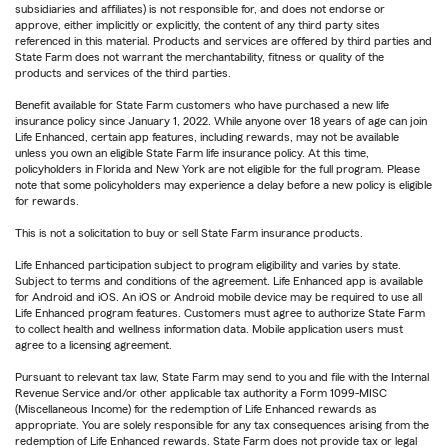
subsidiaries and affiliates) is not responsible for, and does not endorse or
approve, either implicitly or explicitly, the content of any third party sites
referenced in this material. Products and services are offered by third parties and
State Farm does not warrant the merchantability, fitness or quality of the
products and services of the third parties.
Benefit available for State Farm customers who have purchased a new life
insurance policy since January 1, 2022. While anyone over 18 years of age can join
Life Enhanced, certain app features, including rewards, may not be available
unless you own an eligible State Farm life insurance policy. At this time,
policyholders in Florida and New York are not eligible for the full program. Please
note that some policyholders may experience a delay before a new policy is eligible
for rewards.
This is not a solicitation to buy or sell State Farm insurance products.
Life Enhanced participation subject to program eligibility and varies by state.
Subject to terms and conditions of the agreement. Life Enhanced app is available
for Android and iOS. An iOS or Android mobile device may be required to use all
Life Enhanced program features. Customers must agree to authorize State Farm
to collect health and wellness information data. Mobile application users must
agree to a licensing agreement.
Pursuant to relevant tax law, State Farm may send to you and file with the Internal
Revenue Service and/or other applicable tax authority a Form 1099-MISC
(Miscellaneous Income) for the redemption of Life Enhanced rewards as
appropriate. You are solely responsible for any tax consequences arising from the
redemption of Life Enhanced rewards. State Farm does not provide tax or legal