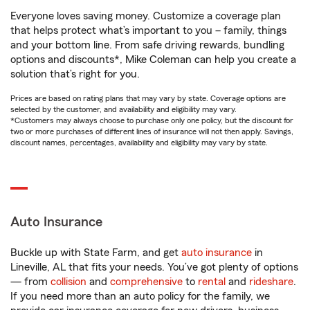
Everyone loves saving money. Customize a coverage plan
that helps protect what’s important to you – family, things
and your bottom line. From safe driving rewards, bundling
options and discounts*, Mike Coleman can help you create a
solution that’s right for you.
Prices are based on rating plans that may vary by state. Coverage options are
selected by the customer, and availability and eligibility may vary.
*Customers may always choose to purchase only one policy, but the discount for
two or more purchases of different lines of insurance will not then apply. Savings,
discount names, percentages, availability and eligibility may vary by state.
Auto Insurance
Buckle up with State Farm, and get
auto insurance
in
Lineville, AL that fits your needs. You’ve got plenty of options
— from
collision
and
comprehensive
to
rental
and
rideshare
.
If you need more than an auto policy for the family, we