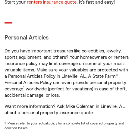
Start your
renters insurance quote
. It’s fast and easy!
Personal Articles
Do you have important treasures like collectibles, jewelry,
sports equipment, and others? Your homeowners or renters
insurance policy may limit coverage on some of your most
valuable items. Make sure your valuables are protected with
a Personal Articles Policy in Lineville, AL. A State Farm®
Personal Articles Policy can even provide personal property
1
coverage
worldwide (perfect for vacations) in case of theft,
accidental damage, or loss.
Want more information? Ask Mike Coleman in Lineville, AL
about a personal property insurance quote.
1. Please refer to your actual policy for a complete list of covered property and
covered losses.