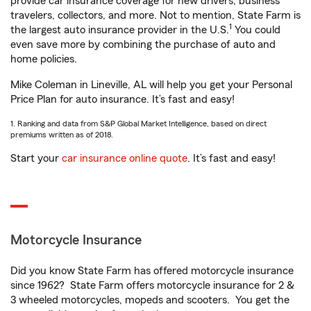
provide car insurance coverage for new drivers, business
travelers, collectors, and more. Not to mention, State Farm is
1
the largest auto insurance provider in the U.S.
You could
even save more by combining the purchase of auto and
home policies.
Mike Coleman in Lineville, AL will help you get your Personal
Price Plan for auto insurance. It’s fast and easy!
1. Ranking and data from S&P Global Market Intelligence, based on direct
premiums written as of 2018.
Start your
car insurance online quote
. It’s fast and easy!
Motorcycle Insurance
Did you know State Farm has offered motorcycle insurance
since 1962? State Farm offers motorcycle insurance for 2 &
3 wheeled motorcycles, mopeds and scooters. You get the