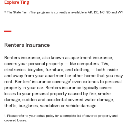
Explore Ting
* The State Farm Ting program is currently unavailable in AK, DE, NC, SD and WY
Renters Insurance
Renters insurance, also known as apartment insurance,
covers your personal property — like computers, TVs,
electronics, bicycles, furniture, and clothing — both inside
and away from your apartment or other home that you may
1
rent. Renters’ insurance coverage
even extends to personal
property in your car. Renters insurance typically covers
losses to your personal property caused by fire, smoke
damage, sudden and accidental covered water damage,
thefts, burglaries, vandalism or vehicle damage.
1. Please refer to your actual policy for a complete list of covered property and
covered losses.