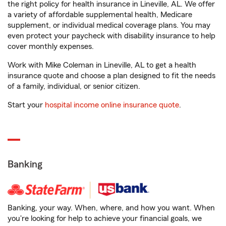
the right policy for health insurance in Lineville, AL. We offer
a variety of affordable supplemental health, Medicare
supplement, or individual medical coverage plans. You may
even protect your paycheck with disability insurance to help
cover monthly expenses.
Work with Mike Coleman in Lineville, AL to get a health
insurance quote and choose a plan designed to fit the needs
of a family, individual, or senior citizen.
Start your
hospital income online insurance quote
.
Banking
Banking, your way. When, where, and how you want. When
you're looking for help to achieve your financial goals, we