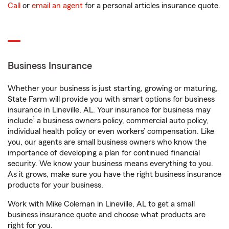
Call
or
email an agent
for a personal articles insurance quote.
Business Insurance
Whether your business is just starting, growing or maturing,
State Farm will provide you with smart options for business
insurance in Lineville, AL. Your insurance for business may
1
include
a business owners policy, commercial auto policy,
individual health policy or even workers’ compensation. Like
you, our agents are small business owners who know the
importance of developing a plan for continued financial
security. We know your business means everything to you.
As it grows, make sure you have the right business insurance
products for your business.
Work with Mike Coleman in Lineville, AL to get a small
business insurance quote and choose what products are
right for you.