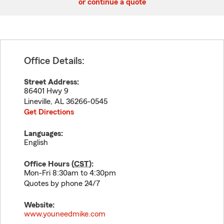
or continue a quote
Office Details:
Street Address:
86401 Hwy 9
Lineville
,
AL
36266-0545
Get Directions
Languages:
English
Office Hours (
CST
):
Mon-Fri 8:30am to 4:30pm
Quotes by phone 24/7
Website:
www.youneedmike.com