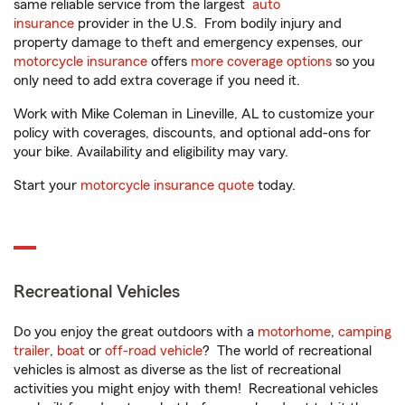
same reliable service from the largest
auto
insurance
provider in the U.S. From bodily injury and
property damage to theft and emergency expenses, our
motorcycle insurance
offers
more coverage options
so you
only need to add extra coverage if you need it.
Work with Mike Coleman in Lineville, AL to customize your
policy with coverages, discounts, and optional add-ons for
your bike. Availability and eligibility may vary.
Start your
motorcycle insurance quote
today.
Recreational Vehicles
Do you enjoy the great outdoors with a
motorhome
,
camping
trailer
,
boat
or
off-road vehicle
? The world of recreational
vehicles is almost as diverse as the list of recreational
activities you might enjoy with them! Recreational vehicles