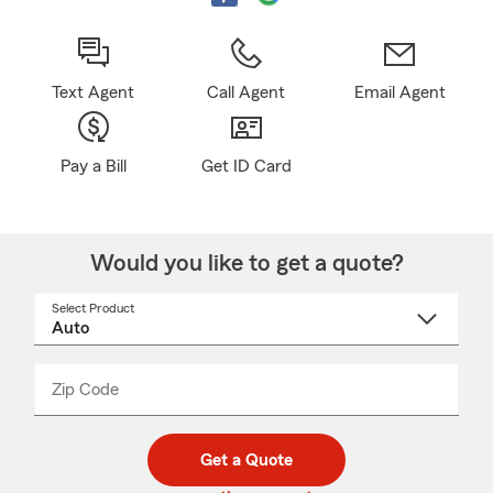
Text Agent
Call Agent
Email Agent
Pay a Bill
Get ID Card
Would you like to get a quote?
Select Product
Select
a
product
name
from
dropdown
Zip Code
Enter
Enter
_____
5
5
digit
digits
zip
Get a Quote
code