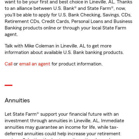
want to be your first and best choice in Lineville, AL. Thanks
to an alliance between U.S. Bank® and State Farm®, now,
you'll be able to apply for U.S. Bank Checking, Savings, CDs,
Retirement CDs, Credit Cards, Personal Loans and Business
Banking products online or through your local State Farm
agent.
Talk with Mike Coleman in Lineville, AL to get more
information about available U.S. Bank banking products.
Call
or
email an agent
for product information.
Annuities
Let State Farm® support your financial future with an
investment through annuities in Lineville, AL. Immediate
annuities may guarantee an income for life, while tax-
deferred annuities could help increase your retirement