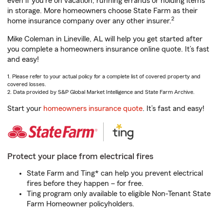
even if you're on vacation, running errands or holding items
in storage. More homeowners choose State Farm as their
2
home insurance company over any other insurer.
Mike Coleman in Lineville, AL will help you get started after
you complete a homeowners insurance online quote. It’s fast
and easy!
1. Please refer to your actual policy for a complete list of covered property and
covered losses.
2. Data provided by S&P Global Market Intelligence and State Farm Archive.
Start your
homeowners insurance quote
. It’s fast and easy!
Protect your place from electrical fires
State Farm and Ting* can help you prevent electrical
fires before they happen – for free.
Ting program only available to eligible Non-Tenant State
Farm Homeowner policyholders.