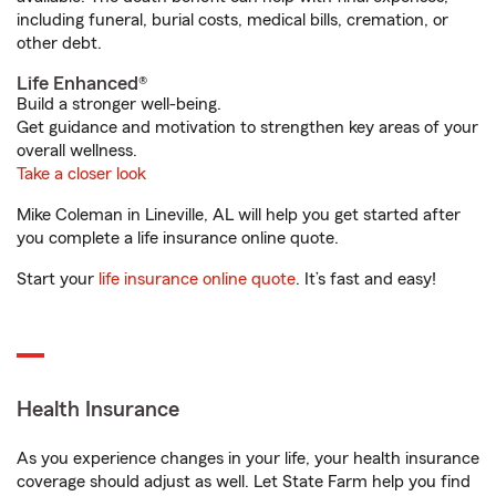
including funeral, burial costs, medical bills, cremation, or
other debt.
Life Enhanced®
Build a stronger well-being.
Get guidance and motivation to strengthen key areas of your
overall wellness.
Take a closer look
Mike Coleman in Lineville, AL will help you get started after
you complete a life insurance online quote.
Start your
life insurance online quote
. It’s fast and easy!
Health Insurance
As you experience changes in your life, your health insurance
coverage should adjust as well. Let State Farm help you find