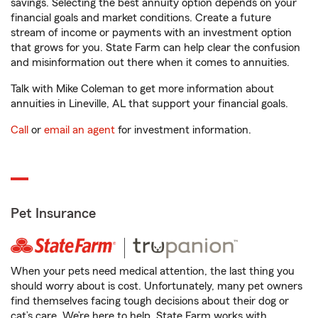
savings. Selecting the best annuity option depends on your
financial goals and market conditions. Create a future
stream of income or payments with an investment option
that grows for you. State Farm can help clear the confusion
and misinformation out there when it comes to annuities.
Talk with Mike Coleman to get more information about
annuities in Lineville, AL that support your financial goals.
Call
or
email an agent
for investment information.
Pet Insurance
When your pets need medical attention, the last thing you
should worry about is cost. Unfortunately, many pet owners
find themselves facing tough decisions about their dog or
cat’s care. We’re here to help. State Farm works with