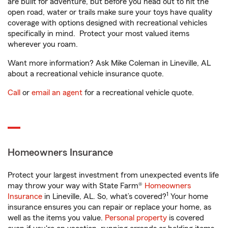
are built for adventure, but before you head out to hit the
open road, water or trails make sure your toys have quality
coverage with options designed with recreational vehicles
specifically in mind. Protect your most valued items
wherever you roam.
Want more information? Ask Mike Coleman in Lineville, AL
about a recreational vehicle insurance quote.
Call
or
email an agent
for a recreational vehicle quote.
Homeowners Insurance
Protect your largest investment from unexpected events life
may throw your way with State Farm®
Homeowners
1
Insurance
in Lineville, AL. So, what’s covered?
Your home
insurance ensures you can repair or replace your home, as
well as the items you value.
Personal property
is covered