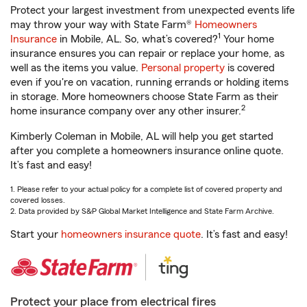
Protect your largest investment from unexpected events life
may throw your way with State Farm®
Homeowners
1
Insurance
in Mobile, AL. So, what’s covered?
Your home
insurance ensures you can repair or replace your home, as
well as the items you value.
Personal property
is covered
even if you're on vacation, running errands or holding items
in storage. More homeowners choose State Farm as their
2
home insurance company over any other insurer.
Kimberly Coleman in Mobile, AL will help you get started
after you complete a homeowners insurance online quote.
It’s fast and easy!
1. Please refer to your actual policy for a complete list of covered property and
covered losses.
2. Data provided by S&P Global Market Intelligence and State Farm Archive.
Start your
homeowners insurance quote
. It’s fast and easy!
Protect your place from electrical fires