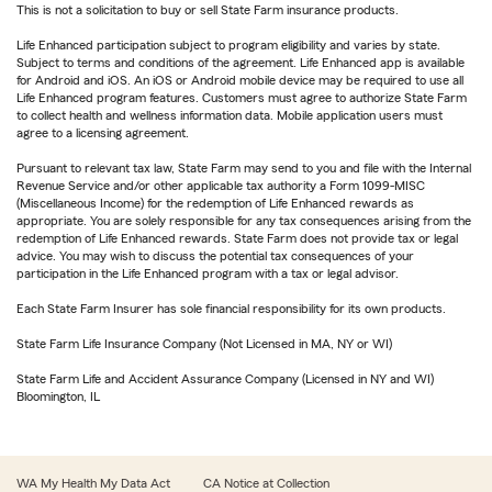
This is not a solicitation to buy or sell State Farm insurance products.
Life Enhanced participation subject to program eligibility and varies by state.
Subject to terms and conditions of the agreement. Life Enhanced app is available
for Android and iOS. An iOS or Android mobile device may be required to use all
Life Enhanced program features. Customers must agree to authorize State Farm
to collect health and wellness information data. Mobile application users must
agree to a licensing agreement.
Pursuant to relevant tax law, State Farm may send to you and file with the Internal
Revenue Service and/or other applicable tax authority a Form 1099-MISC
(Miscellaneous Income) for the redemption of Life Enhanced rewards as
appropriate. You are solely responsible for any tax consequences arising from the
redemption of Life Enhanced rewards. State Farm does not provide tax or legal
advice. You may wish to discuss the potential tax consequences of your
participation in the Life Enhanced program with a tax or legal advisor.
Each State Farm Insurer has sole financial responsibility for its own products.
State Farm Life Insurance Company (Not Licensed in MA, NY or WI)
State Farm Life and Accident Assurance Company (Licensed in NY and WI)
Bloomington, IL
WA My Health My Data Act
CA Notice at Collection