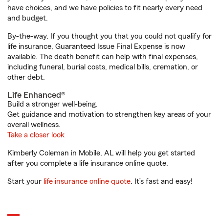
have choices, and we have policies to fit nearly every need
and budget.
By-the-way. If you thought you that you could not qualify for
life insurance, Guaranteed Issue Final Expense is now
available. The death benefit can help with final expenses,
including funeral, burial costs, medical bills, cremation, or
other debt.
Life Enhanced®
Build a stronger well-being.
Get guidance and motivation to strengthen key areas of your
overall wellness.
Take a closer look
Kimberly Coleman in Mobile, AL will help you get started
after you complete a life insurance online quote.
Start your
life insurance online quote
. It’s fast and easy!