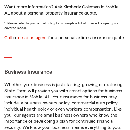
Want more information? Ask Kimberly Coleman in Mobile,
AL about a personal property insurance quote.
1. Please refer to your actual policy for a complete list of covered property and
covered losses.
Call
or
email an agent
for a personal articles insurance quote.
Business Insurance
Whether your business is just starting, growing or maturing,
State Farm will provide you with smart options for business
insurance in Mobile, AL. Your insurance for business may
1
include
a business owners policy, commercial auto policy,
individual health policy or even workers’ compensation. Like
you, our agents are small business owners who know the
importance of developing a plan for continued financial
security. We know your business means everything to you.