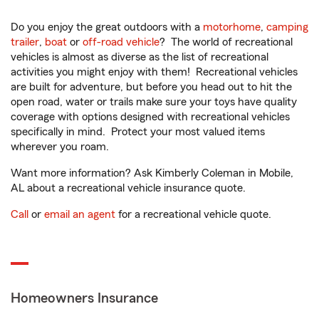
Do you enjoy the great outdoors with a
motorhome
,
camping
trailer
,
boat
or
off-road vehicle
? The world of recreational
vehicles is almost as diverse as the list of recreational
activities you might enjoy with them! Recreational vehicles
are built for adventure, but before you head out to hit the
open road, water or trails make sure your toys have quality
coverage with options designed with recreational vehicles
specifically in mind. Protect your most valued items
wherever you roam.
Want more information? Ask Kimberly Coleman in Mobile,
AL about a recreational vehicle insurance quote.
Call
or
email an agent
for a recreational vehicle quote.
Homeowners Insurance