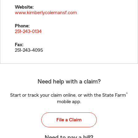
Website:
www.kimberlycolemansf.com
Phone:
251-243-0134
Fax:
251-243-4095
Need help with a claim?
®
Start or track your claim online, or with the State Farm
mobile app.
File a Claim
Need to pay a bill?