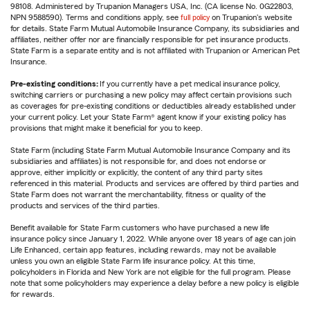
98108. Administered by Trupanion Managers USA, Inc. (CA license No. 0G22803,
NPN 9588590). Terms and conditions apply, see
full policy
on Trupanion's website
for details. State Farm Mutual Automobile Insurance Company, its subsidiaries and
affiliates, neither offer nor are financially responsible for pet insurance products.
State Farm is a separate entity and is not affiliated with Trupanion or American Pet
Insurance.
Pre-existing conditions:
If you currently have a pet medical insurance policy,
switching carriers or purchasing a new policy may affect certain provisions such
as coverages for pre-existing conditions or deductibles already established under
your current policy. Let your State Farm® agent know if your existing policy has
provisions that might make it beneficial for you to keep.
State Farm (including State Farm Mutual Automobile Insurance Company and its
subsidiaries and affiliates) is not responsible for, and does not endorse or
approve, either implicitly or explicitly, the content of any third party sites
referenced in this material. Products and services are offered by third parties and
State Farm does not warrant the merchantability, fitness or quality of the
products and services of the third parties.
Benefit available for State Farm customers who have purchased a new life
insurance policy since January 1, 2022. While anyone over 18 years of age can join
Life Enhanced, certain app features, including rewards, may not be available
unless you own an eligible State Farm life insurance policy. At this time,
policyholders in Florida and New York are not eligible for the full program. Please
note that some policyholders may experience a delay before a new policy is eligible
for rewards.