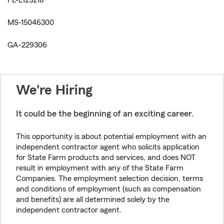
FL-L123218
MS-15046300
GA-229306
We're Hiring
It could be the beginning of an exciting career.
This opportunity is about potential employment with an
independent contractor agent who solicits application
for State Farm products and services, and does NOT
result in employment with any of the State Farm
Companies. The employment selection decision, terms
and conditions of employment (such as compensation
and benefits) are all determined solely by the
independent contractor agent.