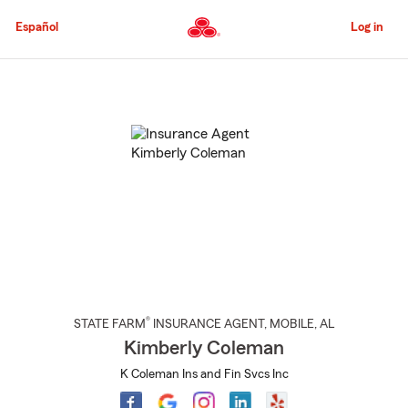
Skip
to
Español
Log in
Main
Content
Start
Of
Main
Content
®
STATE FARM
INSURANCE AGENT
,
MOBILE
, AL
Kimberly Coleman
K Coleman Ins and Fin Svcs Inc