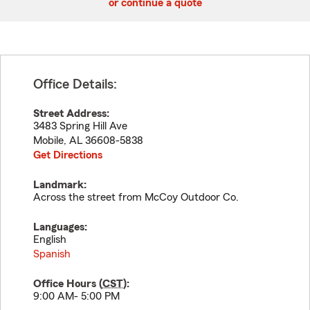
or continue a quote
Office Details:
Street Address:
3483 Spring Hill Ave
Mobile
,
AL
36608-5838
Get Directions
Landmark:
Across the street from McCoy Outdoor Co.
Languages:
English
Spanish
Office Hours (
CST
):
9:00 AM- 5:00 PM