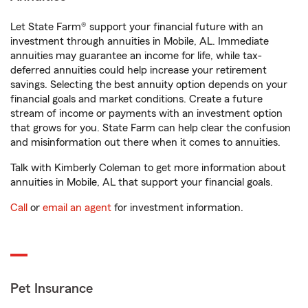
Let State Farm® support your financial future with an
investment through annuities in Mobile, AL. Immediate
annuities may guarantee an income for life, while tax-
deferred annuities could help increase your retirement
savings. Selecting the best annuity option depends on your
financial goals and market conditions. Create a future
stream of income or payments with an investment option
that grows for you. State Farm can help clear the confusion
and misinformation out there when it comes to annuities.
Talk with Kimberly Coleman to get more information about
annuities in Mobile, AL that support your financial goals.
Call
or
email an agent
for investment information.
Pet Insurance