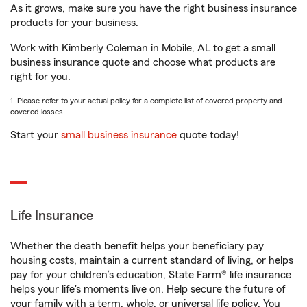
As it grows, make sure you have the right business insurance
products for your business.
Work with Kimberly Coleman in Mobile, AL to get a small
business insurance quote and choose what products are
right for you.
1. Please refer to your actual policy for a complete list of covered property and
covered losses.
Start your
small business insurance
quote today!
Life Insurance
Whether the death benefit helps your beneficiary pay
housing costs, maintain a current standard of living, or helps
pay for your children’s education, State Farm® life insurance
helps your life's moments live on. Help secure the future of
your family with a term, whole, or universal life policy. You