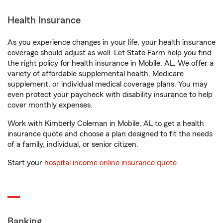
Health Insurance
As you experience changes in your life, your health insurance
coverage should adjust as well. Let State Farm help you find
the right policy for health insurance in Mobile, AL. We offer a
variety of affordable supplemental health, Medicare
supplement, or individual medical coverage plans. You may
even protect your paycheck with disability insurance to help
cover monthly expenses.
Work with Kimberly Coleman in Mobile, AL to get a health
insurance quote and choose a plan designed to fit the needs
of a family, individual, or senior citizen.
Start your
hospital income online insurance quote
.
Banking