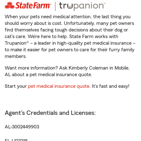
When your pets need medical attention, the last thing you
should worry about is cost. Unfortunately, many pet owners
find themselves facing tough decisions about their dog or
cat’s care. We’re here to help. State Farm works with
Trupanion® – a leader in high-quality pet medical insurance –
to make it easier for pet owners to care for their furry family
members.
Want more information? Ask Kimberly Coleman in Mobile,
AL about a pet medical insurance quote.
Start your
pet medical insurance quote
. It’s fast and easy!
Agent's Credentials and Licenses:
AL-3002449903