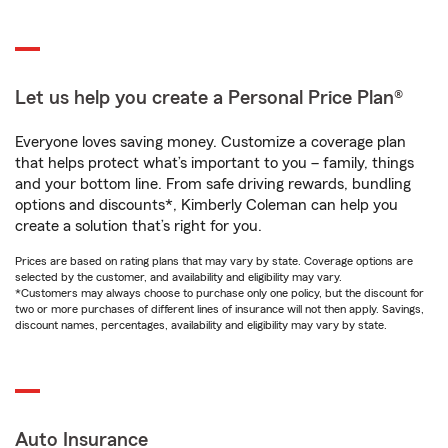
Let us help you create a Personal Price Plan®
Everyone loves saving money. Customize a coverage plan
that helps protect what’s important to you – family, things
and your bottom line. From safe driving rewards, bundling
options and discounts*, Kimberly Coleman can help you
create a solution that’s right for you.
Prices are based on rating plans that may vary by state. Coverage options are
selected by the customer, and availability and eligibility may vary.
*Customers may always choose to purchase only one policy, but the discount for
two or more purchases of different lines of insurance will not then apply. Savings,
discount names, percentages, availability and eligibility may vary by state.
Auto Insurance