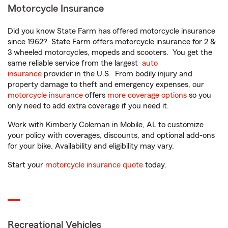
Motorcycle Insurance
Did you know State Farm has offered motorcycle insurance
since 1962? State Farm offers motorcycle insurance for 2 &
3 wheeled motorcycles, mopeds and scooters. You get the
same reliable service from the largest
auto
insurance
provider in the U.S. From bodily injury and
property damage to theft and emergency expenses, our
motorcycle insurance
offers
more coverage options
so you
only need to add extra coverage if you need it.
Work with Kimberly Coleman in Mobile, AL to customize
your policy with coverages, discounts, and optional add-ons
for your bike. Availability and eligibility may vary.
Start your
motorcycle insurance quote
today.
Recreational Vehicles