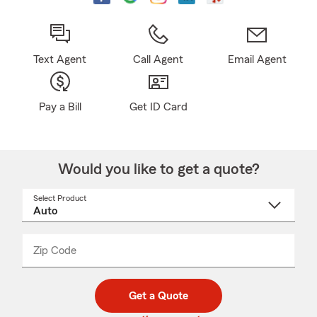
Text Agent
Call Agent
Email Agent
Pay a Bill
Get ID Card
Would you like to get a quote?
Select Product
Select
a
product
name
from
dropdown
Zip Code
Enter
Enter
_____
5
5
digit
digits
zip
Get a Quote
code