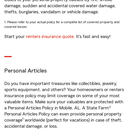
damage, sudden and accidental covered water damage,
thefts, burglaries, vandalism or vehicle damage.
1. Please refer to your actual policy for a complete list of covered property and
covered losses.
Start your
renters insurance quote
. It’s fast and easy!
Personal Articles
Do you have important treasures like collectibles, jewelry,
sports equipment, and others? Your homeowners or renters
insurance policy may limit coverage on some of your most
valuable items. Make sure your valuables are protected with
a Personal Articles Policy in Mobile, AL. A State Farm®
Personal Articles Policy can even provide personal property
1
coverage
worldwide (perfect for vacations) in case of theft,
accidental damage, or loss.