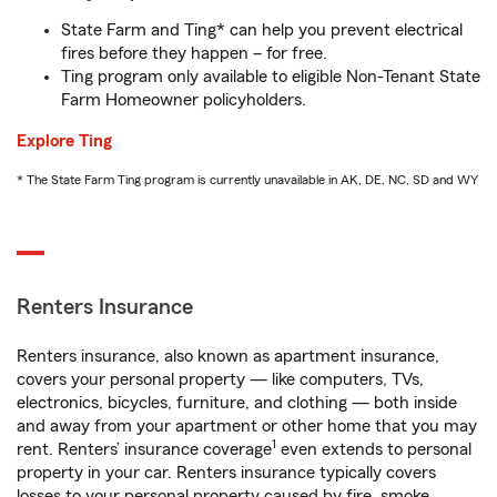
State Farm and Ting* can help you prevent electrical
fires before they happen – for free.
Ting program only available to eligible Non-Tenant State
Farm Homeowner policyholders.
Explore Ting
* The State Farm Ting program is currently unavailable in AK, DE, NC, SD and WY
Renters Insurance
Renters insurance, also known as apartment insurance,
covers your personal property — like computers, TVs,
electronics, bicycles, furniture, and clothing — both inside
and away from your apartment or other home that you may
1
rent. Renters’ insurance coverage
even extends to personal
property in your car. Renters insurance typically covers
losses to your personal property caused by fire, smoke