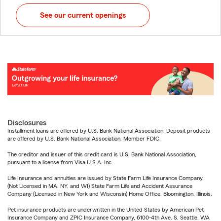
See our current openings
Disclosures
Installment loans are offered by U.S. Bank National Association. Deposit products
are offered by U.S. Bank National Association. Member FDIC.
The creditor and issuer of this credit card is U.S. Bank National Association,
pursuant to a license from Visa U.S.A. Inc.
Life Insurance and annuities are issued by State Farm Life Insurance Company.
(Not Licensed in MA, NY, and WI) State Farm Life and Accident Assurance
Company (Licensed in New York and Wisconsin) Home Office, Bloomington, Illinois.
Pet insurance products are underwritten in the United States by American Pet
Insurance Company and ZPIC Insurance Company, 6100-4th Ave. S, Seattle, WA