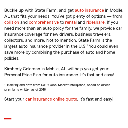
Buckle up with State Farm, and get
auto insurance
in Mobile,
AL that fits your needs. You’ve got plenty of options — from
collision
and
comprehensive
to
rental
and
rideshare
. If you
need more than an auto policy for the family, we provide car
insurance coverage for new drivers, business travelers,
collectors, and more. Not to mention, State Farm is the
1
largest auto insurance provider in the U.S.
You could even
save more by combining the purchase of auto and home
policies.
Kimberly Coleman in Mobile, AL will help you get your
Personal Price Plan for auto insurance. It’s fast and easy!
1. Ranking and data from S&P Global Market Intelligence, based on direct
premiums written as of 2018.
Start your
car insurance online quote
. It’s fast and easy!