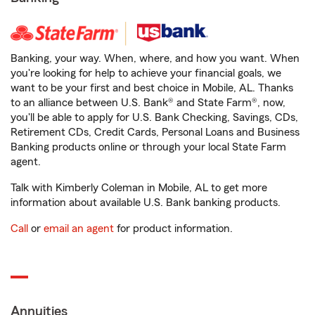
Banking, your way. When, where, and how you want. When
you're looking for help to achieve your financial goals, we
want to be your first and best choice in Mobile, AL. Thanks
to an alliance between U.S. Bank® and State Farm®, now,
you'll be able to apply for U.S. Bank Checking, Savings, CDs,
Retirement CDs, Credit Cards, Personal Loans and Business
Banking products online or through your local State Farm
agent.
Talk with Kimberly Coleman in Mobile, AL to get more
information about available U.S. Bank banking products.
Call
or
email an agent
for product information.
Annuities