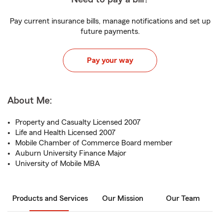
Pay current insurance bills, manage notifications and set up
future payments.
Pay your way
About Me:
Property and Casualty Licensed 2007
Life and Health Licensed 2007
Mobile Chamber of Commerce Board member
Auburn University Finance Major
University of Mobile MBA
Products and Services
Our Mission
Our Team