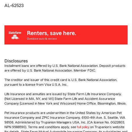
AL-62523
Disclosures
Installment loans are offered by U.S. Bank National Association. Deposit products
are offered by U.S. Bank National Association. Member FDIC.
The creditor and issuer of this credit card is U.S. Bank National Association,
pursuant to a license from Visa U.S.A. Inc.
Life Insurance and annuities are issued by State Farm Life Insurance Company.
(Not Licensed in MA, NY, and WI) State Farm Life and Accident Assurance
Company (Licensed in New York and Wisconsin) Home Office, Bloomington, Illinois.
Pet insurance products are underwritten in the United States by American Pet
Insurance Company and ZPIC Insurance Company, 6100-4th Ave. S, Seattle, WA
98108. Administered by Trupanion Managers USA, Inc. (CA license No. 0G22803,
NPN 9588590). Terms and conditions apply, see
full policy
on Trupanion's website
for details. State Farm Mutual Automobile Insurance Company, its subsidiaries and