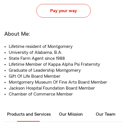
Pay your way
About Me:
Lifetime resident of Montgomery
University of Alabama, B.A.
State Farm Agent since 1988
Lifetime Member of Kappa Alpha Psi Fraternity
Graduate of Leadership Montgomery
Gift Of Life Board Member
Montgomery Museum Of Fine Arts Board Member
Jackson Hospital Foundation Board Member
Chamber of Commerce Member
Products and Services
Our Mission
Our Team