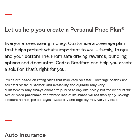
Let us help you create a Personal Price Plan®
Everyone loves saving money. Customize a coverage plan
that helps protect what’s important to you – family, things
and your bottom line. From safe driving rewards, bundling
options and discounts*, Cedric Bradford can help you create
a solution that’s right for you.
Prices are based on rating plans that may vary by state. Coverage options are
selected by the customer, and availability and eligibility may vary.
*Customers may always choose to purchase only one policy, but the discount for
two or more purchases of different lines of insurance will not then apply. Savings,
discount names, percentages, availability and eligibility may vary by state.
Auto Insurance