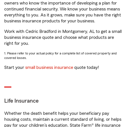
owners who know the importance of developing a plan for
continued financial security. We know your business means
everything to you. As it grows, make sure you have the right
business insurance products for your business.
Work with Cedric Bradford in Montgomery, AL to get a small
business insurance quote and choose what products are
right for you.
1. Please refer to your actual policy for a complete list of covered property and
covered losses.
Start your
small business insurance
quote today!
Life Insurance
Whether the death benefit helps your beneficiary pay
housing costs, maintain a current standard of living, or helps
pay for your children’s education, State Farm® life insurance