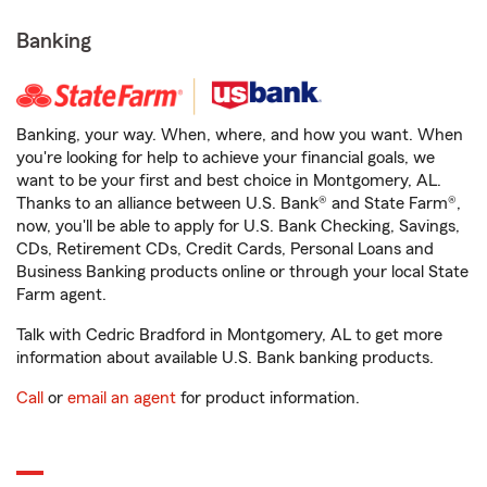
Banking
Banking, your way. When, where, and how you want. When
you're looking for help to achieve your financial goals, we
want to be your first and best choice in Montgomery, AL.
Thanks to an alliance between U.S. Bank® and State Farm®,
now, you'll be able to apply for U.S. Bank Checking, Savings,
CDs, Retirement CDs, Credit Cards, Personal Loans and
Business Banking products online or through your local State
Farm agent.
Talk with Cedric Bradford in Montgomery, AL to get more
information about available U.S. Bank banking products.
Call
or
email an agent
for product information.