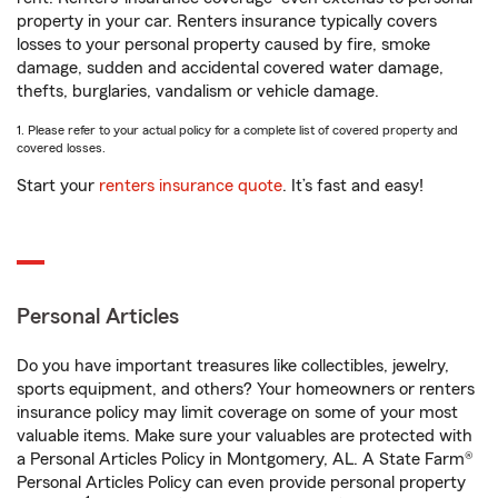
property in your car. Renters insurance typically covers
losses to your personal property caused by fire, smoke
damage, sudden and accidental covered water damage,
thefts, burglaries, vandalism or vehicle damage.
1. Please refer to your actual policy for a complete list of covered property and
covered losses.
Start your
renters insurance quote
. It’s fast and easy!
Personal Articles
Do you have important treasures like collectibles, jewelry,
sports equipment, and others? Your homeowners or renters
insurance policy may limit coverage on some of your most
valuable items. Make sure your valuables are protected with
a Personal Articles Policy in Montgomery, AL. A State Farm®
Personal Articles Policy can even provide personal property