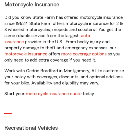
Motorcycle Insurance
Did you know State Farm has offered motorcycle insurance
since 1962? State Farm offers motorcycle insurance for 2 &
3 wheeled motorcycles, mopeds and scooters. You get the
same reliable service from the largest
auto
insurance
provider in the U.S. From bodily injury and
property damage to theft and emergency expenses, our
motorcycle insurance
offers
more coverage options
so you
only need to add extra coverage if you need it.
Work with Cedric Bradford in Montgomery, AL to customize
your policy with coverages, discounts, and optional add-ons
for your bike. Availability and eligibility may vary.
Start your
motorcycle insurance quote
today.
Recreational Vehicles