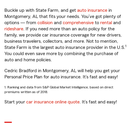
Buckle up with State Farm, and get
auto insurance
in
Montgomery, AL that fits your needs. You’ve got plenty of
options — from
collision
and
comprehensive
to
rental
and
rideshare
. If you need more than an auto policy for the
family, we provide car insurance coverage for new drivers,
business travelers, collectors, and more. Not to mention,
1
State Farm is the largest auto insurance provider in the U.S.
You could even save more by combining the purchase of
auto and home policies.
Cedric Bradford in Montgomery, AL will help you get your
Personal Price Plan for auto insurance. It’s fast and easy!
1. Ranking and data from S&P Global Market Intelligence, based on direct
premiums written as of 2018.
Start your
car insurance online quote
. It’s fast and easy!