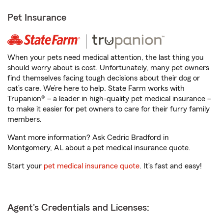
Pet Insurance
When your pets need medical attention, the last thing you
should worry about is cost. Unfortunately, many pet owners
find themselves facing tough decisions about their dog or
cat’s care. We’re here to help. State Farm works with
Trupanion® – a leader in high-quality pet medical insurance –
to make it easier for pet owners to care for their furry family
members.
Want more information? Ask Cedric Bradford in
Montgomery, AL about a pet medical insurance quote.
Start your
pet medical insurance quote
. It’s fast and easy!
Agent's Credentials and Licenses: