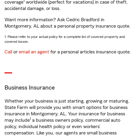
1
coverage
worldwide (perfect for vacations) in case of theft,
accidental damage, or loss.
Want more information? Ask Cedric Bradford in
Montgomery, AL about a personal property insurance quote.
1. Please refer to your actual policy for a complete list of covered property and
covered losses.
Call
or
email an agent
for a personal articles insurance quote.
Business Insurance
Whether your business is just starting, growing or maturing,
State Farm will provide you with smart options for business
insurance in Montgomery, AL. Your insurance for business
1
may include
a business owners policy, commercial auto
policy, individual health policy or even workers’
compensation. Like you, our agents are small business