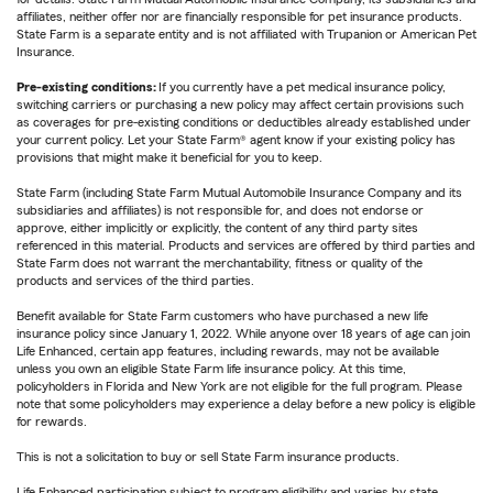
affiliates, neither offer nor are financially responsible for pet insurance products.
State Farm is a separate entity and is not affiliated with Trupanion or American Pet
Insurance.
Pre-existing conditions:
If you currently have a pet medical insurance policy,
switching carriers or purchasing a new policy may affect certain provisions such
as coverages for pre-existing conditions or deductibles already established under
your current policy. Let your State Farm® agent know if your existing policy has
provisions that might make it beneficial for you to keep.
State Farm (including State Farm Mutual Automobile Insurance Company and its
subsidiaries and affiliates) is not responsible for, and does not endorse or
approve, either implicitly or explicitly, the content of any third party sites
referenced in this material. Products and services are offered by third parties and
State Farm does not warrant the merchantability, fitness or quality of the
products and services of the third parties.
Benefit available for State Farm customers who have purchased a new life
insurance policy since January 1, 2022. While anyone over 18 years of age can join
Life Enhanced, certain app features, including rewards, may not be available
unless you own an eligible State Farm life insurance policy. At this time,
policyholders in Florida and New York are not eligible for the full program. Please
note that some policyholders may experience a delay before a new policy is eligible
for rewards.
This is not a solicitation to buy or sell State Farm insurance products.
Life Enhanced participation subject to program eligibility and varies by state.