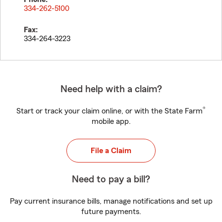
334-262-5100
Fax:
334-264-3223
Need help with a claim?
®
Start or track your claim online, or with the State Farm
mobile app.
File a Claim
Need to pay a bill?
Pay current insurance bills, manage notifications and set up
future payments.