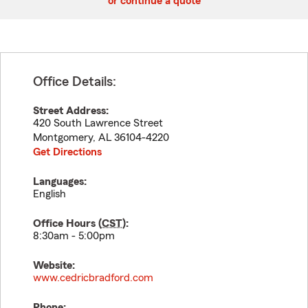
or continue a quote
Office Details:
Street Address:
420 South Lawrence Street
Montgomery
,
AL
36104-4220
Get Directions
Languages:
English
Office Hours (
CST
):
8:30am - 5:00pm
Website:
www.cedricbradford.com
Phone: