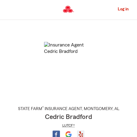
Skip
to
Log in
Main
Content
Start
Of
Main
Content
®
STATE FARM
INSURANCE AGENT
,
MONTGOMERY
, AL
Cedric Bradford
LUTCF®