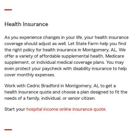
Health Insurance
As you experience changes in your life, your health insurance
coverage should adjust as well. Let State Farm help you find
the right policy for health insurance in Montgomery, AL. We
offer a variety of affordable supplemental health, Medicare
supplement, or individual medical coverage plans. You may
even protect your paycheck with disability insurance to help
cover monthly expenses.
Work with Cedric Bradford in Montgomery, AL to get a
health insurance quote and choose a plan designed to fit the
needs of a family, individual, or senior citizen.
Start your
hospital income online insurance quote
.