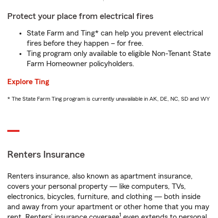
Protect your place from electrical fires
State Farm and Ting* can help you prevent electrical
fires before they happen – for free.
Ting program only available to eligible Non-Tenant State
Farm Homeowner policyholders.
Explore Ting
* The State Farm Ting program is currently unavailable in AK, DE, NC, SD and WY
Renters Insurance
Renters insurance, also known as apartment insurance,
covers your personal property — like computers, TVs,
electronics, bicycles, furniture, and clothing — both inside
and away from your apartment or other home that you may
1
rent. Renters’ insurance coverage
even extends to personal