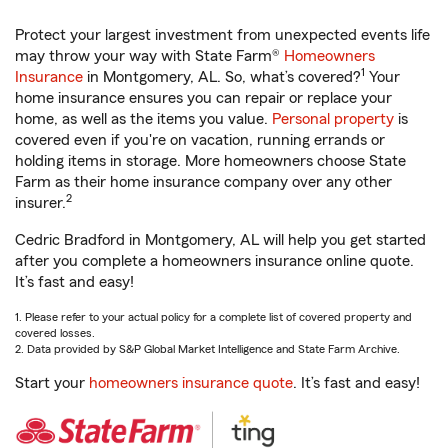
Protect your largest investment from unexpected events life
may throw your way with State Farm®
Homeowners
1
Insurance
in Montgomery, AL. So, what’s covered?
Your
home insurance ensures you can repair or replace your
home, as well as the items you value.
Personal property
is
covered even if you're on vacation, running errands or
holding items in storage. More homeowners choose State
Farm as their home insurance company over any other
2
insurer.
Cedric Bradford in Montgomery, AL will help you get started
after you complete a homeowners insurance online quote.
It’s fast and easy!
1. Please refer to your actual policy for a complete list of covered property and
covered losses.
2. Data provided by S&P Global Market Intelligence and State Farm Archive.
Start your
homeowners insurance quote
. It’s fast and easy!