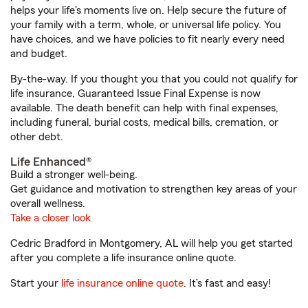
helps your life's moments live on. Help secure the future of
your family with a term, whole, or universal life policy. You
have choices, and we have policies to fit nearly every need
and budget.
By-the-way. If you thought you that you could not qualify for
life insurance, Guaranteed Issue Final Expense is now
available. The death benefit can help with final expenses,
including funeral, burial costs, medical bills, cremation, or
other debt.
Life Enhanced®
Build a stronger well-being.
Get guidance and motivation to strengthen key areas of your
overall wellness.
Take a closer look
Cedric Bradford in Montgomery, AL will help you get started
after you complete a life insurance online quote.
Start your
life insurance online quote
. It’s fast and easy!