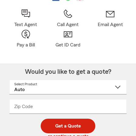
Text Agent
Call Agent
Email Agent
Pay a Bill
Get ID Card
Would you like to get a quote?
Select Product
Select
a
product
name
from
dropdown
Zip Code
Enter
Enter
_____
5
5
digit
digits
zip
Get a Quote
code