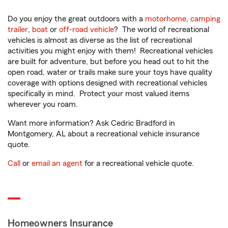
Do you enjoy the great outdoors with a
motorhome
,
camping
trailer
,
boat
or
off-road vehicle
? The world of recreational
vehicles is almost as diverse as the list of recreational
activities you might enjoy with them! Recreational vehicles
are built for adventure, but before you head out to hit the
open road, water or trails make sure your toys have quality
coverage with options designed with recreational vehicles
specifically in mind. Protect your most valued items
wherever you roam.
Want more information? Ask Cedric Bradford in
Montgomery, AL about a recreational vehicle insurance
quote.
Call
or
email an agent
for a recreational vehicle quote.
Homeowners Insurance