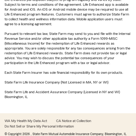
Subject to terms and conditions of the agreement. Life Enhanced app is available
for Android and iOS. An iOS or Android mobile device may be required to use all
Life Enhanced program features. Customers must agree to authorize State Farm
to collect health and wellness information data. Mobile application users must
agree to a licensing agreement.
Pursuant to relevant tax law, State Farm may send to you and file with the Internal
Revenue Service and/or other applicable tax authority a Form 1099-MISC
(Miscellaneous Income) for the redemption of Life Enhanced rewards as
appropriate. You are solely responsible for any tax consequences arising from the
redemption of Life Enhanced rewards. State Farm does not provide tax or legal
advice. You may wish to discuss the potential tax consequences of your
participation in the Life Enhanced program with a tax or legal advisor.
Each State Farm Insurer has sole financial responsibility for its own products.
State Farm Life Insurance Company (Not Licensed in MA, NY or WI)
State Farm Life and Accident Assurance Company (Licensed in NY and WI)
Bloomington, IL
WA My Health My Data Act
CA Notice at Collection
Do Not Sell or Share My Personal Information
© Copyright
2026
, State Farm Mutual Automobile Insurance Company, Bloomington, IL