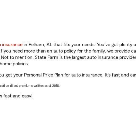
o insurance
in Pelham, AL that fits your needs. You’ve got plenty
 If you need more than an auto policy for the family, we provide c
. Not to mention, State Farm is the largest auto insurance provider
home policies.
u get your Personal Price Plan for auto insurance. It’s fast and ea
ased on direct premiums written as of 2018.
t’s fast and easy!