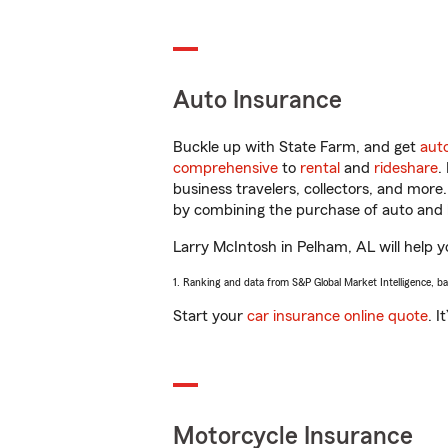
Auto Insurance
Buckle up with State Farm, and get
aut
comprehensive
to
rental
and
rideshare
.
business travelers, collectors, and more
by combining the purchase of auto and 
Larry McIntosh in Pelham, AL will help yo
1. Ranking and data from S&P Global Market Intelligence, b
Start your
car insurance online quote
. I
Motorcycle Insurance