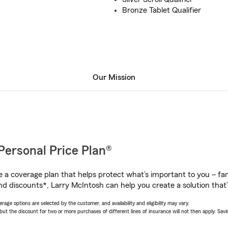
Bronze Tablet Qualifier
Our Mission
Personal Price Plan®
a coverage plan that helps protect what’s important to you – fam
nd discounts*, Larry McIntosh can help you create a solution that’s
age options are selected by the customer, and availability and eligibility may vary.
 the discount for two or more purchases of different lines of insurance will not then apply. Saving