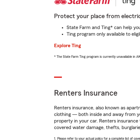
Protect your place from electric
State Farm and Ting* can help you 
Ting program only available to el
Explore Ting
* The State Farm Ting program is currently unavailable in 
Renters Insurance
Renters insurance, also known as apartm
clothing — both inside and away from y
property in your car. Renters insurance
covered water damage, thefts, burglarie
1. Please refer to your actual policy for a complete list of co