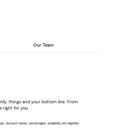
Our Team
ily, things and your bottom line. From
 right for you.
s, discount names, percentages, availability and eligibility