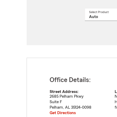
Select Product
Select
a
produ
name
from
drop
Office Details:
Street Address:
L
2685 Pelham Pkwy
N
Suite F
H
Pelham
,
AL
35124-0098
f
Get Directions