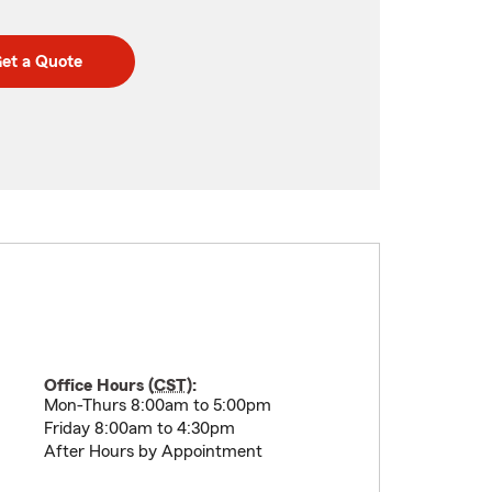
et a Quote
Office Hours (
CST
):
Mon-Thurs 8:00am to 5:00pm
Friday 8:00am to 4:30pm
After Hours by Appointment