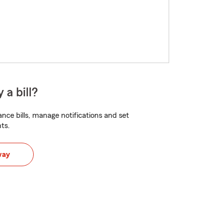
 a bill?
nce bills, manage notifications and set
ts.
way