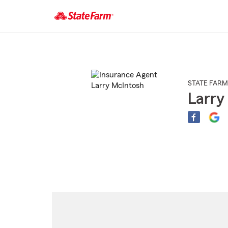
Start
Of
Main
Content
STATE FARM
Larry