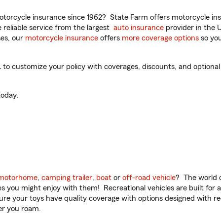
torcycle insurance since 1962? State Farm offers motorcycle ins
reliable service from the largest
auto insurance
provider in the 
es, our
motorcycle insurance
offers
more coverage options
so you
o customize your policy with coverages, discounts, and optional a
oday.
motorhome
,
camping trailer
,
boat
or
off-road vehicle
? The world o
ities you might enjoy with them! Recreational vehicles are built fo
sure your toys have quality coverage with options designed with rec
er you roam.