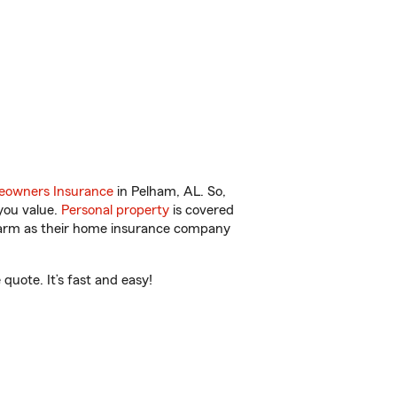
owners Insurance
in Pelham, AL. So,
you value.
Personal property
is covered
 Farm as their home insurance company
uote. It’s fast and easy!