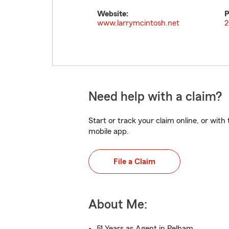
Website:
P
www.larrymcintosh.net
2
Need help with a claim?
Start or track your claim online, or wit
mobile app.
File a Claim
About Me:
51 Years as Agent in Pelham