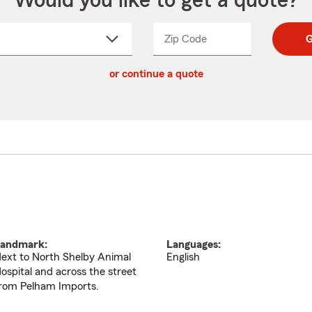
Would you like to get a quote?
Zip Code
Enter
Enter
G
_____
5
5
ct
digit
digits
or continue a quote
zip
down
code
andmark:
Languages:
ext to North Shelby Animal
English
ospital and across the street
rom Pelham Imports.