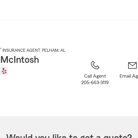
Skip
to
Main
Content
®
INSURANCE AGENT
,
PELHAM
, AL
 McIntosh
Call Agent
Email A
205-663-3119