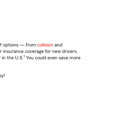
 of options — from
collision
and
ar insurance coverage for new drivers,
1
 in the U.S.
You could even save more
sy!