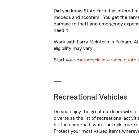
Did you know State Farm has offered mo
mopeds and scooters. You get the same 
damage to theft and emergency expens
need it.
Work with Larry McIntosh in Pelham, AL t
eligibility may vary.
Start your
motorcycle insurance quote
t
Recreational Vehicles
Do you enjoy the great outdoors with a
diverse as the list of recreational activ
hit the open road, water or trails make 
Protect your most valued items wherev