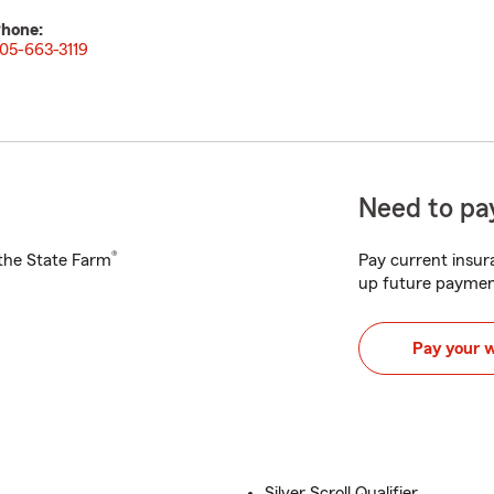
hone:
05-663-3119
Need to pay
®
h the State Farm
Pay current insura
up future paymen
Pay your 
Silver Scroll Qualifier