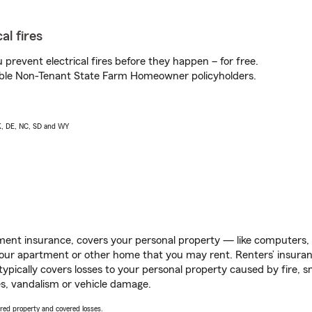
al fires
prevent electrical fires before they happen – for free.
igible Non-Tenant State Farm Homeowner policyholders.
AK, DE, NC, SD and WY
ent insurance, covers your personal property — like computers, TV
our apartment or other home that you may rent. Renters’ insura
 typically covers losses to your personal property caused by fire
s, vandalism or vehicle damage.
vered property and covered losses.