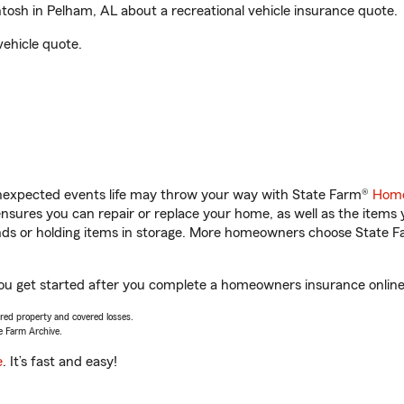
osh in Pelham, AL about a recreational vehicle insurance quote.
vehicle quote.
unexpected events life may throw your way with State Farm®
Home
sures you can repair or replace your home, as well as the items 
rands or holding items in storage. More homeowners choose State
you get started after you complete a homeowners insurance online q
vered property and covered losses.
e Farm Archive.
e
. It’s fast and easy!