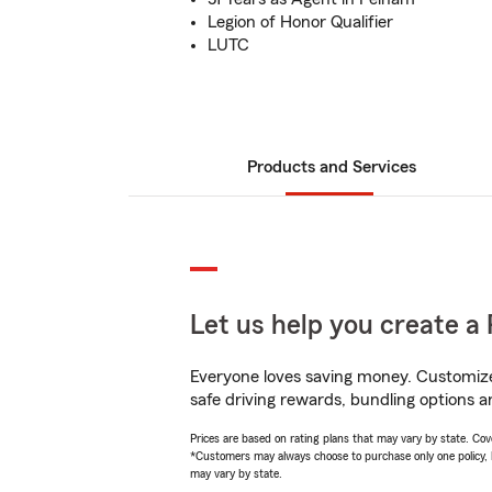
Legion of Honor Qualifier
LUTC
Products and Services
Let us help you create a 
Everyone loves saving money. Customize 
safe driving rewards, bundling options a
Prices are based on rating plans that may vary by state. Cover
*Customers may always choose to purchase only one policy, but
may vary by state.