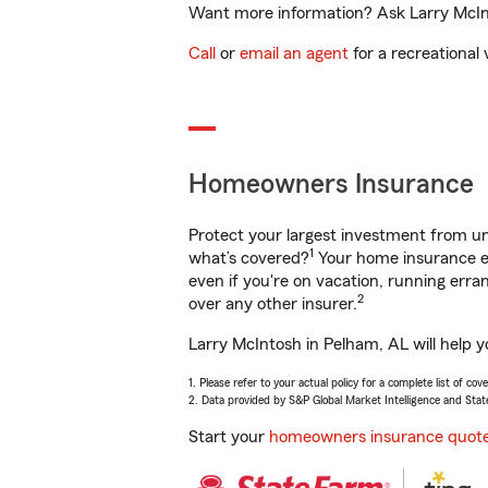
Want more information? Ask Larry McInt
Call
or
email an agent
for a recreational 
Homeowners Insurance
Protect your largest investment from 
1
what’s covered?
Your home insurance en
even if you're on vacation, running er
2
over any other insurer.
Larry McIntosh in Pelham, AL will help 
1. Please refer to your actual policy for a complete list of co
2. Data provided by S&P Global Market Intelligence and Stat
Start your
homeowners insurance quot