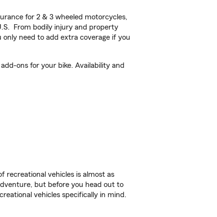
urance for 2 & 3 wheeled motorcycles,
U.S. From bodily injury and property
 only need to add extra coverage if you
dd-ons for your bike. Availability and
f recreational vehicles is almost as
r adventure, but before you head out to
reational vehicles specifically in mind.