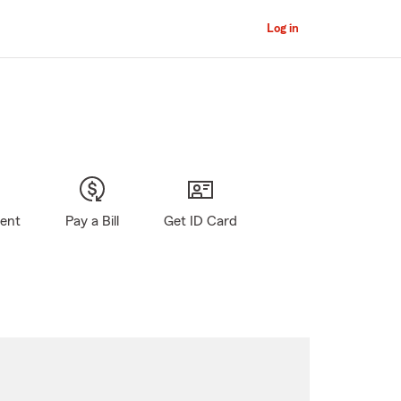
Log in
gent
Pay a Bill
Get ID Card