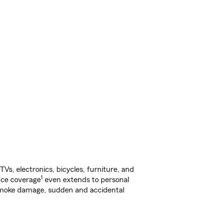
s, electronics, bicycles, furniture, and
1
nce coverage
even extends to personal
, smoke damage, sudden and accidental